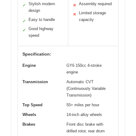
Stylish modern
Assembly required
✓
✕
design
Limited storage
✕
Easy to handle
capacity
✓
Good highway
✓
speed
Specification:
Engine
GY6 150cc 4-stroke
engine
Transmission
Automatic CVT
(Continuously Variable
Transmission)
Top Speed
55+ miles per hour
Wheels
14-inch alloy wheels
Brakes
Front disc brake with
drilled rotor, rear drum