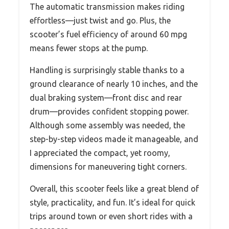
The automatic transmission makes riding
effortless—just twist and go. Plus, the
scooter’s fuel efficiency of around 60 mpg
means fewer stops at the pump.
Handling is surprisingly stable thanks to a
ground clearance of nearly 10 inches, and the
dual braking system—front disc and rear
drum—provides confident stopping power.
Although some assembly was needed, the
step-by-step videos made it manageable, and
I appreciated the compact, yet roomy,
dimensions for maneuvering tight corners.
Overall, this scooter feels like a great blend of
style, practicality, and fun. It’s ideal for quick
trips around town or even short rides with a