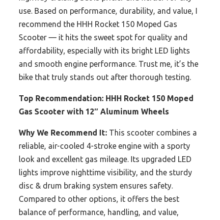
use. Based on performance, durability, and value, I
recommend the HHH Rocket 150 Moped Gas
Scooter — it hits the sweet spot for quality and
affordability, especially with its bright LED lights
and smooth engine performance. Trust me, it’s the
bike that truly stands out after thorough testing.
Top Recommendation:
HHH Rocket 150 Moped
Gas Scooter with 12″ Aluminum Wheels
Why We Recommend It:
This scooter combines a
reliable, air-cooled 4-stroke engine with a sporty
look and excellent gas mileage. Its upgraded LED
lights improve nighttime visibility, and the sturdy
disc & drum braking system ensures safety.
Compared to other options, it offers the best
balance of performance, handling, and value,