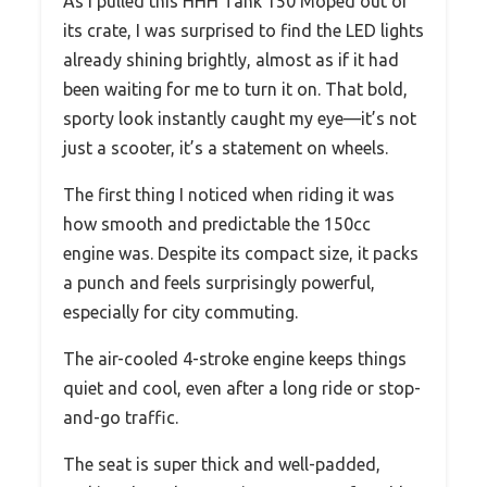
As I pulled this HHH Tank 150 Moped out of
its crate, I was surprised to find the LED lights
already shining brightly, almost as if it had
been waiting for me to turn it on. That bold,
sporty look instantly caught my eye—it’s not
just a scooter, it’s a statement on wheels.
The first thing I noticed when riding it was
how smooth and predictable the 150cc
engine was. Despite its compact size, it packs
a punch and feels surprisingly powerful,
especially for city commuting.
The air-cooled 4-stroke engine keeps things
quiet and cool, even after a long ride or stop-
and-go traffic.
The seat is super thick and well-padded,