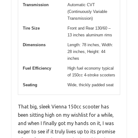
Transmission
Automatic CVT
(Continuously Variable
Transmission)
Tire Size
Front and Rear 130/60 –
13 inches aluminum rims
Dimensions
Length: 78 inches, Width:
28 inches, Height: 44
inches
Fuel Efficiency
High fuel economy typical
of 150cc 4-stroke scooters
Seating
Wide, thickly padded seat
That big, sleek Vienna 150cc scooter has
been sitting high on my wishlist for a while,
and when I finally got my hands on it, I was
eager to see if it truly lives up to its promise