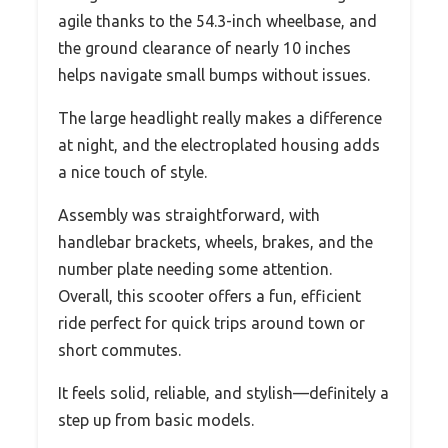
agile thanks to the 54.3-inch wheelbase, and
the ground clearance of nearly 10 inches
helps navigate small bumps without issues.
The large headlight really makes a difference
at night, and the electroplated housing adds
a nice touch of style.
Assembly was straightforward, with
handlebar brackets, wheels, brakes, and the
number plate needing some attention.
Overall, this scooter offers a fun, efficient
ride perfect for quick trips around town or
short commutes.
It feels solid, reliable, and stylish—definitely a
step up from basic models.