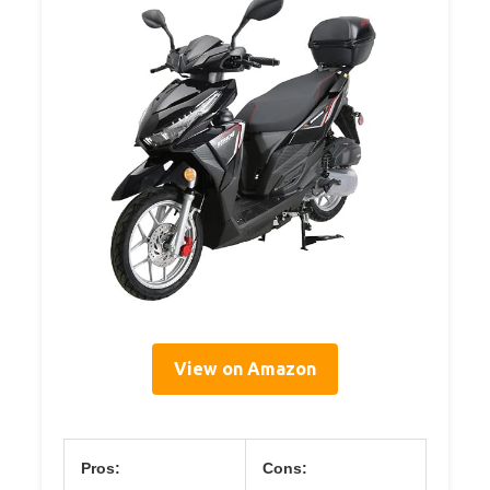
View on Amazon
Pros:
Cons: