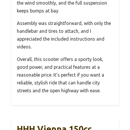
the wind smoothly, and the full suspension
keeps bumps at bay.
Assembly was straightforward, with only the
handlebar and tires to attach, and I
appreciated the included instructions and
videos.
Overall, this scooter offers a sporty look,
good power, and practical features at a
reasonable price. It’s perfect if you want a
reliable, stylish ride that can handle city
streets and the open highway with ease.
HHH Vienna 150cc