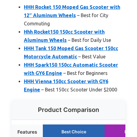
HHH Rocket 150 Moped Gas Scooter with
12″ Aluminum Wheels
– Best for City
Commuting
Hhh Rocket150 150cc Scooter with
Aluminum Wheels
– Best for Daily Use
HHH Tank 150 Moped Gas Scooter 150cc
Motorcycle Automatic
– Best Value
HHH Spark150 150cc Automatic Scooter
with GY6 Engine
– Best for Beginners
HHH Vienna 150cc Scooter with GY6
Engine
– Best 150cc Scooter Under $2000
Product Comparison
Features
Best Choice
Runne