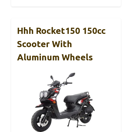
Hhh Rocket150 150cc
Scooter With
Aluminum Wheels