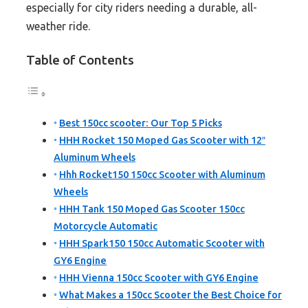
especially for city riders needing a durable, all-
weather ride.
Table of Contents
Best 150cc scooter: Our Top 5 Picks
HHH Rocket 150 Moped Gas Scooter with 12″
Aluminum Wheels
Hhh Rocket150 150cc Scooter with Aluminum
Wheels
HHH Tank 150 Moped Gas Scooter 150cc
Motorcycle Automatic
HHH Spark150 150cc Automatic Scooter with
GY6 Engine
HHH Vienna 150cc Scooter with GY6 Engine
What Makes a 150cc Scooter the Best Choice for