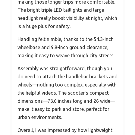
making those longer trips more comfortable.
The bright triple LED taillights and large
headlight really boost visibility at night, which
is a huge plus for safety.
Handling felt nimble, thanks to the 54.3-inch
wheelbase and 9.8-inch ground clearance,
making it easy to weave through city streets.
Assembly was straightforward, though you
do need to attach the handlebar brackets and
wheels—nothing too complex, especially with
the helpful videos. The scooter’s compact
dimensions—73.6 inches long and 26 wide—
make it easy to park and store, perfect for
urban environments.
Overall, I was impressed by how lightweight