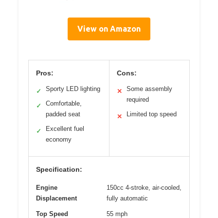
View on Amazon
Pros:
Cons:
Sporty LED lighting
Some assembly
✓
✕
required
Comfortable,
✓
padded seat
Limited top speed
✕
Excellent fuel
✓
economy
Specification:
Engine
150cc 4-stroke, air-cooled,
Displacement
fully automatic
Top Speed
55 mph