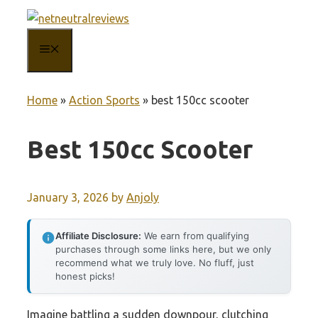
Skip
to
MENU
content
Home
»
Action Sports
»
best 150cc scooter
Best 150cc Scooter
January 3, 2026
by
Anjoly
Affiliate Disclosure:
We earn from qualifying
purchases through some links here, but we only
recommend what we truly love. No fluff, just
honest picks!
Imagine battling a sudden downpour, clutching