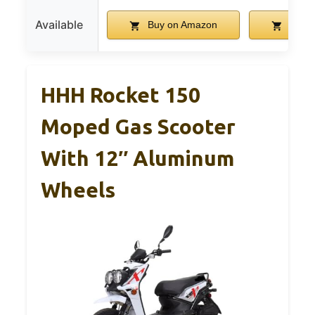
Available
Buy on Amazon
Buy o
HHH Rocket 150
Moped Gas Scooter
With 12″ Aluminum
Wheels