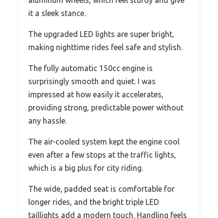
it a sleek stance.
The upgraded LED lights are super bright,
making nighttime rides feel safe and stylish.
The fully automatic 150cc engine is
surprisingly smooth and quiet. I was
impressed at how easily it accelerates,
providing strong, predictable power without
any hassle.
The air-cooled system kept the engine cool
even after a few stops at the traffic lights,
which is a big plus for city riding.
The wide, padded seat is comfortable for
longer rides, and the bright triple LED
taillights add a modern touch. Handling feels