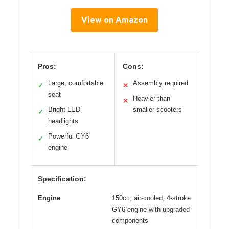
View on Amazon
Pros:
Cons:
Large, comfortable
Assembly required
✓
✕
seat
Heavier than
✕
Bright LED
smaller scooters
✓
headlights
Powerful GY6
✓
engine
Specification:
Engine
150cc, air-cooled, 4-stroke
GY6 engine with upgraded
components