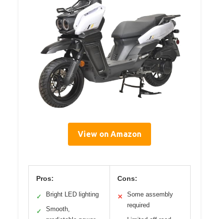
View on Amazon
Pros:
Cons:
Bright LED lighting
Some assembly
✓
✕
required
Smooth,
✓