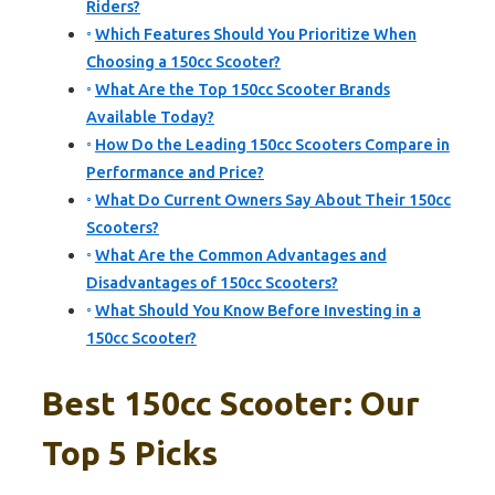
Riders?
Which Features Should You Prioritize When
Choosing a 150cc Scooter?
What Are the Top 150cc Scooter Brands
Available Today?
How Do the Leading 150cc Scooters Compare in
Performance and Price?
What Do Current Owners Say About Their 150cc
Scooters?
What Are the Common Advantages and
Disadvantages of 150cc Scooters?
What Should You Know Before Investing in a
150cc Scooter?
Best 150cc Scooter: Our
Top 5 Picks