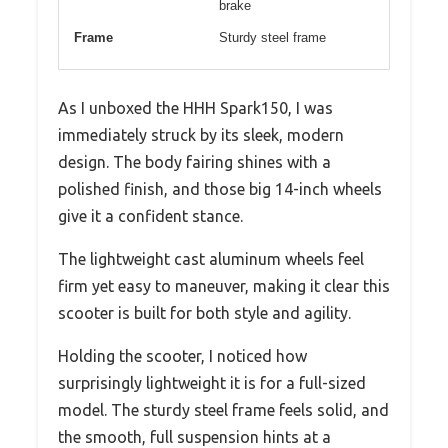
brake
Frame
Sturdy steel frame
As I unboxed the HHH Spark150, I was
immediately struck by its sleek, modern
design. The body fairing shines with a
polished finish, and those big 14-inch wheels
give it a confident stance.
The lightweight cast aluminum wheels feel
firm yet easy to maneuver, making it clear this
scooter is built for both style and agility.
Holding the scooter, I noticed how
surprisingly lightweight it is for a full-sized
model. The sturdy steel frame feels solid, and
the smooth, full suspension hints at a