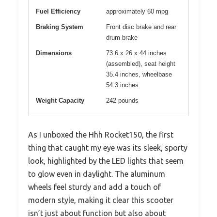
Fuel Efficiency
approximately 60 mpg
Braking System
Front disc brake and rear
drum brake
Dimensions
73.6 x 26 x 44 inches
(assembled), seat height
35.4 inches, wheelbase
54.3 inches
Weight Capacity
242 pounds
As I unboxed the Hhh Rocket150, the first
thing that caught my eye was its sleek, sporty
look, highlighted by the LED lights that seem
to glow even in daylight. The aluminum
wheels feel sturdy and add a touch of
modern style, making it clear this scooter
isn’t just about function but also about