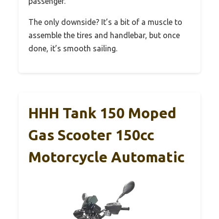
passenger.
The only downside? It’s a bit of a muscle to
assemble the tires and handlebar, but once
done, it’s smooth sailing.
HHH Tank 150 Moped
Gas Scooter 150cc
Motorcycle Automatic