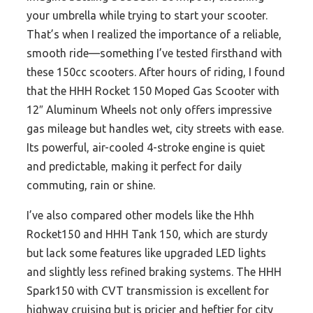
your umbrella while trying to start your scooter.
That’s when I realized the importance of a reliable,
smooth ride—something I’ve tested firsthand with
these 150cc scooters. After hours of riding, I found
that the HHH Rocket 150 Moped Gas Scooter with
12″ Aluminum Wheels not only offers impressive
gas mileage but handles wet, city streets with ease.
Its powerful, air-cooled 4-stroke engine is quiet
and predictable, making it perfect for daily
commuting, rain or shine.
I’ve also compared other models like the Hhh
Rocket150 and HHH Tank 150, which are sturdy
but lack some features like upgraded LED lights
and slightly less refined braking systems. The HHH
Spark150 with CVT transmission is excellent for
highway cruising but is pricier and heftier for city