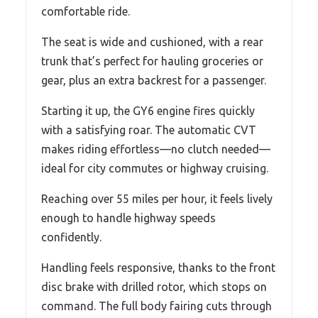
comfortable ride.
The seat is wide and cushioned, with a rear
trunk that’s perfect for hauling groceries or
gear, plus an extra backrest for a passenger.
Starting it up, the GY6 engine fires quickly
with a satisfying roar. The automatic CVT
makes riding effortless—no clutch needed—
ideal for city commutes or highway cruising.
Reaching over 55 miles per hour, it feels lively
enough to handle highway speeds
confidently.
Handling feels responsive, thanks to the front
disc brake with drilled rotor, which stops on
command. The full body fairing cuts through