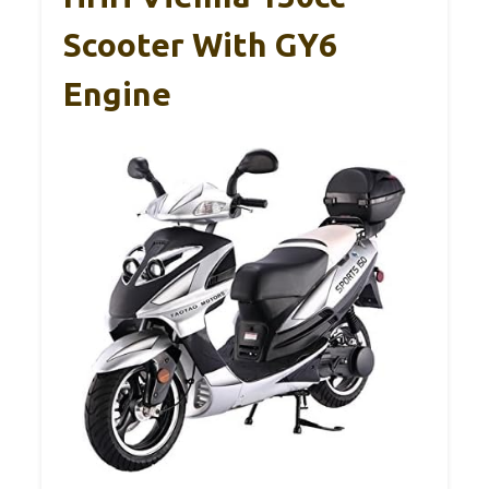
Scooter With GY6
Engine