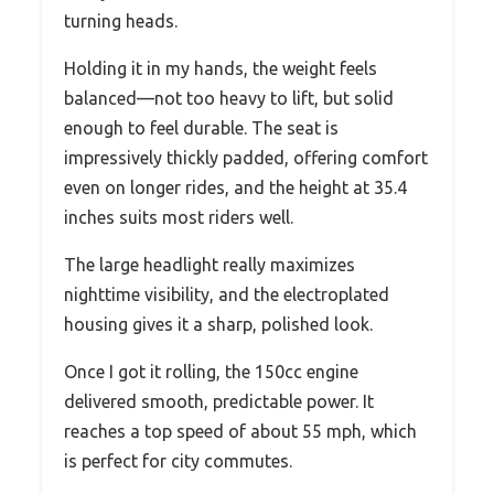
turning heads.
Holding it in my hands, the weight feels
balanced—not too heavy to lift, but solid
enough to feel durable. The seat is
impressively thickly padded, offering comfort
even on longer rides, and the height at 35.4
inches suits most riders well.
The large headlight really maximizes
nighttime visibility, and the electroplated
housing gives it a sharp, polished look.
Once I got it rolling, the 150cc engine
delivered smooth, predictable power. It
reaches a top speed of about 55 mph, which
is perfect for city commutes.