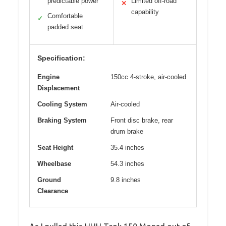
predictable power
Limited off-road
✕
capability
Comfortable
✓
padded seat
Specification:
Engine
150cc 4-stroke, air-cooled
Displacement
Cooling System
Air-cooled
Braking System
Front disc brake, rear
drum brake
Seat Height
35.4 inches
Wheelbase
54.3 inches
Ground
9.8 inches
Clearance