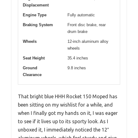
Displacement
Engine Type
Fully automatic
Braking System
Front disc brake, rear
drum brake
Wheels
12-inch aluminum alloy
wheels
Seat Height
35.4 inches
Ground
9.8 inches
Clearance
That bright blue HHH Rocket 150 Moped has
been sitting on my wishlist for a while, and
when I finally got my hands on it, I was eager
to see if it lives up to its sporty look. As I
unboxed it, I immediately noticed the 12″
aluminum wheels, which feel sturdy and give