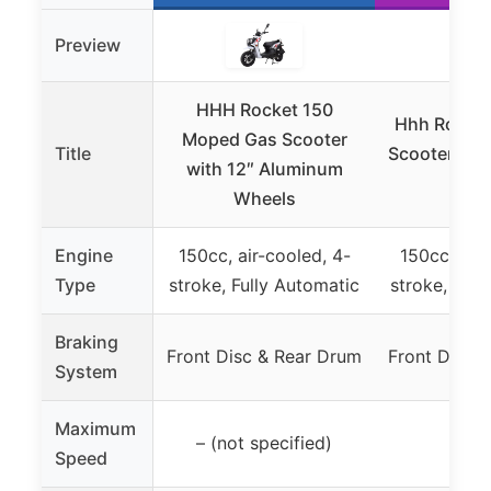
Preview
HHH Rocket 150
Hhh Rocket
Moped Gas Scooter
Title
Scooter wit
with 12″ Aluminum
Whe
Wheels
Engine
150cc, air-cooled, 4-
150cc, air-
Type
stroke, Fully Automatic
stroke, Full
Braking
Front Disc & Rear Drum
Front Disc 
System
Maximum
– (not specified)
55 
Speed