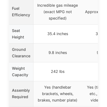
Incredible gas mileage
Fuel
(exact MPG not
Approximat
Efficiency
specified)
Seat
35.4 inches
35.4 i
Height
Ground
9.8 inches
9.8 i
Clearance
Weight
242 lbs
242 
Capacity
Yes (handlebar
Yes (tires,
Assembly
brackets, wheels,
etc., ste
Required
brakes, number plate)
videos av