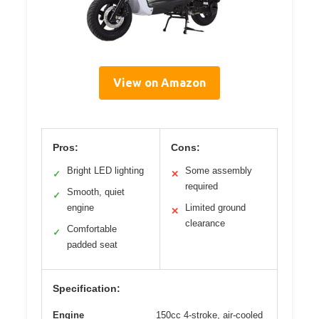
View on Amazon
Pros:
Cons:
Bright LED lighting
Some assembly
✓
✕
required
Smooth, quiet
✓
engine
Limited ground
✕
clearance
Comfortable
✓
padded seat
Specification:
Engine
150cc 4-stroke, air-cooled