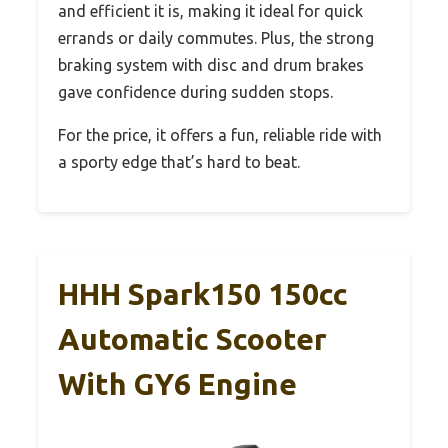
and efficient it is, making it ideal for quick
errands or daily commutes. Plus, the strong
braking system with disc and drum brakes
gave confidence during sudden stops.
For the price, it offers a fun, reliable ride with
a sporty edge that’s hard to beat.
HHH Spark150 150cc
Automatic Scooter
With GY6 Engine