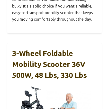
bulky. It’s a solid choice if you want a reliable,
easy-to-transport mobility scooter that keeps
you moving comfortably throughout the day.
3-Wheel Foldable
Mobility Scooter 36V
500W, 48 Lbs, 330 Lbs