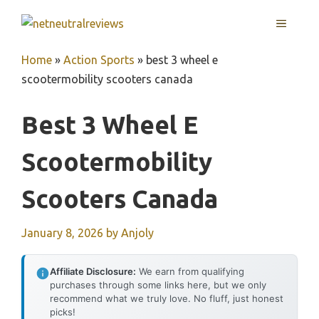
Skip
MENU
to
content
Home
»
Action Sports
»
best 3 wheel e
scootermobility scooters canada
Best 3 Wheel E
Scootermobility
Scooters Canada
January 8, 2026
by
Anjoly
Affiliate Disclosure:
We earn from qualifying
purchases through some links here, but we only
recommend what we truly love. No fluff, just honest
picks!