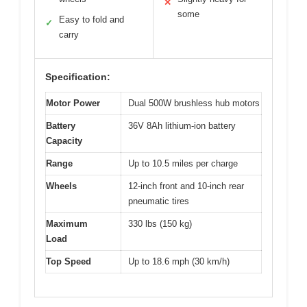
✕
some
Easy to fold and
✓
carry
Specification:
Motor Power
Dual 500W brushless hub motors
Battery
36V 8Ah lithium-ion battery
Capacity
Range
Up to 10.5 miles per charge
Wheels
12-inch front and 10-inch rear
pneumatic tires
Maximum
330 lbs (150 kg)
Load
Top Speed
Up to 18.6 mph (30 km/h)