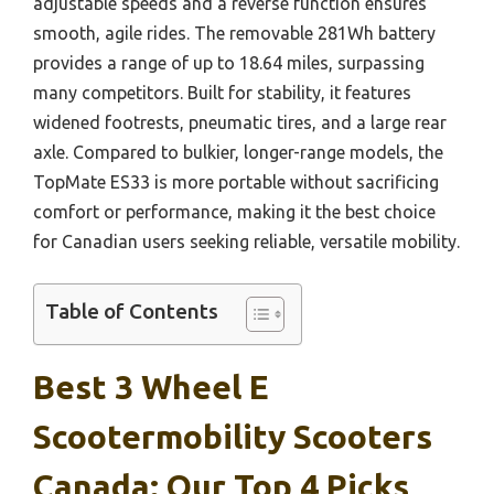
adjustable speeds and a reverse function ensures
smooth, agile rides. The removable 281Wh battery
provides a range of up to 18.64 miles, surpassing
many competitors. Built for stability, it features
widened footrests, pneumatic tires, and a large rear
axle. Compared to bulkier, longer-range models, the
TopMate ES33 is more portable without sacrificing
comfort or performance, making it the best choice
for Canadian users seeking reliable, versatile mobility.
Table of Contents
Best 3 Wheel E
Scootermobility Scooters
Canada: Our Top 4 Picks