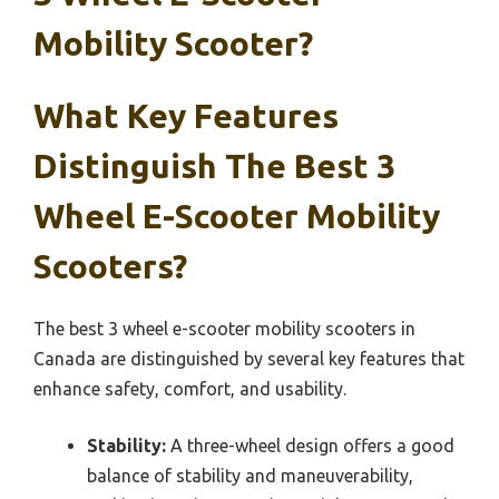
Mobility Scooter?
What Key Features
Distinguish The Best 3
Wheel E-Scooter Mobility
Scooters?
The best 3 wheel e-scooter mobility scooters in
Canada are distinguished by several key features that
enhance safety, comfort, and usability.
Stability:
A three-wheel design offers a good
balance of stability and maneuverability,