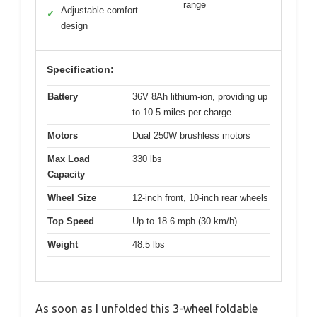
range
Adjustable comfort
✓
design
Specification:
Battery
36V 8Ah lithium-ion, providing up
to 10.5 miles per charge
Motors
Dual 250W brushless motors
Max Load
330 lbs
Capacity
Wheel Size
12-inch front, 10-inch rear wheels
Top Speed
Up to 18.6 mph (30 km/h)
Weight
48.5 lbs
As soon as I unfolded this 3-wheel foldable