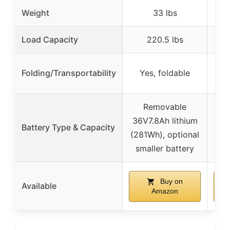
Weight
33 lbs
Load Capacity
220.5 lbs
Folding/Transportability
Yes, foldable
Yes
Removable
36V7.8Ah lithium
Battery Type & Capacity
36
(281Wh), optional
smaller battery
Buy on
Available
Amazon