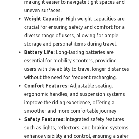
making it easier to navigate tight spaces and
uneven surfaces.
Weight Capacity:
High weight capacities are
crucial for ensuring safety and comfort for a
diverse range of users, allowing for ample
storage and personal items during travel.
Battery Life:
Long-lasting batteries are
essential for mobility scooters, providing
users with the ability to travel longer distances
without the need for frequent recharging.
Comfort Features:
Adjustable seating,
ergonomic handles, and suspension systems
improve the riding experience, offering a
smoother and more comfortable journey.
Safety Features:
Integrated safety features
such as lights, reflectors, and braking systems
enhance visibility and control, ensuring a safer