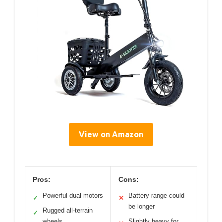
View on Amazon
Pros:
Cons:
Powerful dual motors
Battery range could
✓
✕
be longer
Rugged all-terrain
✓
wheels
Slightly heavy for