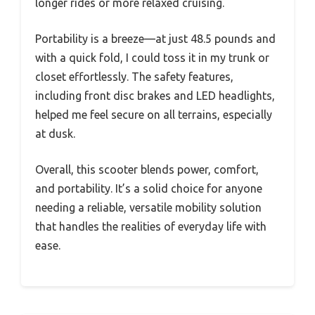
longer rides or more relaxed cruising.
Portability is a breeze—at just 48.5 pounds and
with a quick fold, I could toss it in my trunk or
closet effortlessly. The safety features,
including front disc brakes and LED headlights,
helped me feel secure on all terrains, especially
at dusk.
Overall, this scooter blends power, comfort,
and portability. It’s a solid choice for anyone
needing a reliable, versatile mobility solution
that handles the realities of everyday life with
ease.