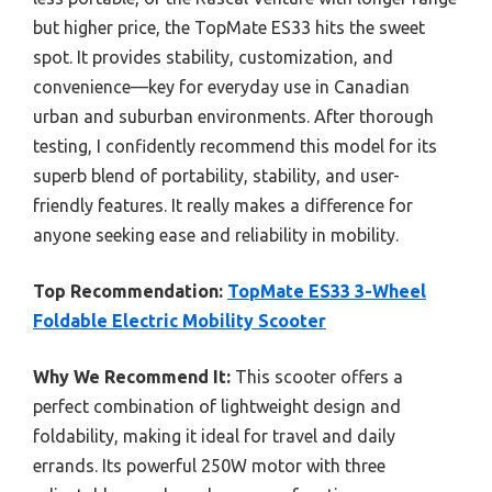
but higher price, the TopMate ES33 hits the sweet
spot. It provides stability, customization, and
convenience—key for everyday use in Canadian
urban and suburban environments. After thorough
testing, I confidently recommend this model for its
superb blend of portability, stability, and user-
friendly features. It really makes a difference for
anyone seeking ease and reliability in mobility.
Top Recommendation:
TopMate ES33 3-Wheel
Foldable Electric Mobility Scooter
Why We Recommend It:
This scooter offers a
perfect combination of lightweight design and
foldability, making it ideal for travel and daily
errands. Its powerful 250W motor with three