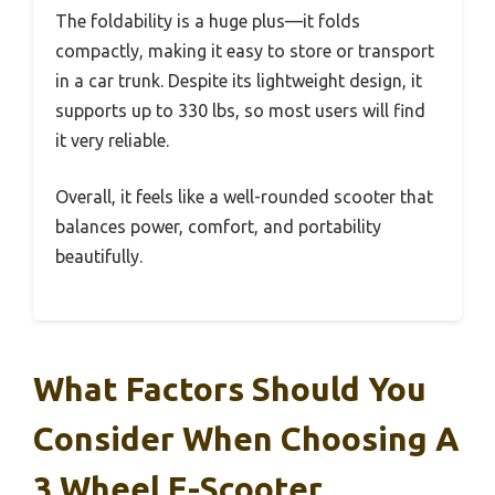
The foldability is a huge plus—it folds
compactly, making it easy to store or transport
in a car trunk. Despite its lightweight design, it
supports up to 330 lbs, so most users will find
it very reliable.
Overall, it feels like a well-rounded scooter that
balances power, comfort, and portability
beautifully.
What Factors Should You
Consider When Choosing A
3 Wheel E-Scooter