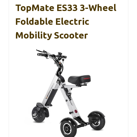
TopMate ES33 3-Wheel
Foldable Electric
Mobility Scooter