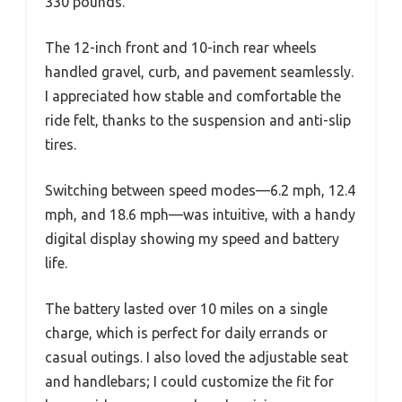
330 pounds.
The 12-inch front and 10-inch rear wheels
handled gravel, curb, and pavement seamlessly.
I appreciated how stable and comfortable the
ride felt, thanks to the suspension and anti-slip
tires.
Switching between speed modes—6.2 mph, 12.4
mph, and 18.6 mph—was intuitive, with a handy
digital display showing my speed and battery
life.
The battery lasted over 10 miles on a single
charge, which is perfect for daily errands or
casual outings. I also loved the adjustable seat
and handlebars; I could customize the fit for