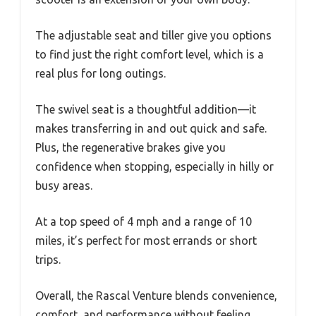
The adjustable seat and tiller give you options
to find just the right comfort level, which is a
real plus for long outings.
The swivel seat is a thoughtful addition—it
makes transferring in and out quick and safe.
Plus, the regenerative brakes give you
confidence when stopping, especially in hilly or
busy areas.
At a top speed of 4 mph and a range of 10
miles, it’s perfect for most errands or short
trips.
Overall, the Rascal Venture blends convenience,
comfort, and performance without feeling