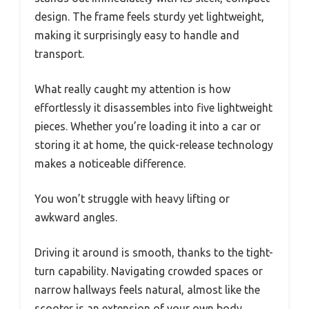
design. The frame feels sturdy yet lightweight,
making it surprisingly easy to handle and
transport.
What really caught my attention is how
effortlessly it disassembles into five lightweight
pieces. Whether you’re loading it into a car or
storing it at home, the quick-release technology
makes a noticeable difference.
You won’t struggle with heavy lifting or
awkward angles.
Driving it around is smooth, thanks to the tight-
turn capability. Navigating crowded spaces or
narrow hallways feels natural, almost like the
scooter is an extension of your own body.