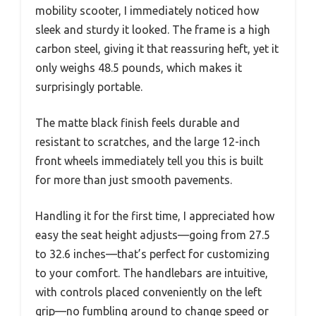
mobility scooter, I immediately noticed how
sleek and sturdy it looked. The frame is a high
carbon steel, giving it that reassuring heft, yet it
only weighs 48.5 pounds, which makes it
surprisingly portable.
The matte black finish feels durable and
resistant to scratches, and the large 12-inch
front wheels immediately tell you this is built
for more than just smooth pavements.
Handling it for the first time, I appreciated how
easy the seat height adjusts—going from 27.5
to 32.6 inches—that’s perfect for customizing
to your comfort. The handlebars are intuitive,
with controls placed conveniently on the left
grip—no fumbling around to change speed or