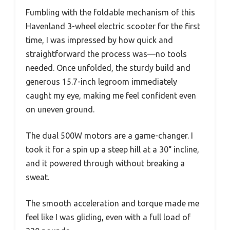
Fumbling with the foldable mechanism of this
Havenland 3-wheel electric scooter for the first
time, I was impressed by how quick and
straightforward the process was—no tools
needed. Once unfolded, the sturdy build and
generous 15.7-inch legroom immediately
caught my eye, making me feel confident even
on uneven ground.
The dual 500W motors are a game-changer. I
took it for a spin up a steep hill at a 30° incline,
and it powered through without breaking a
sweat.
The smooth acceleration and torque made me
feel like I was gliding, even with a full load of