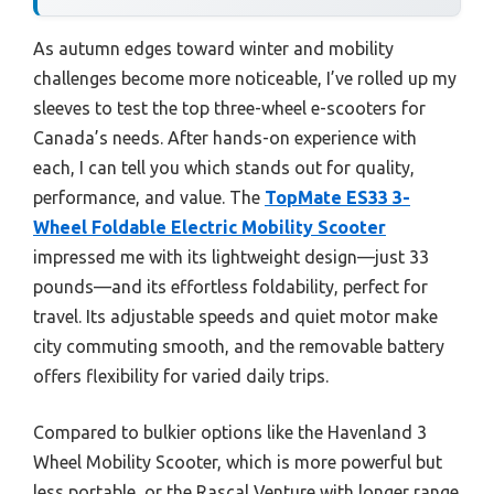
As autumn edges toward winter and mobility
challenges become more noticeable, I’ve rolled up my
sleeves to test the top three-wheel e-scooters for
Canada’s needs. After hands-on experience with
each, I can tell you which stands out for quality,
performance, and value. The
TopMate ES33 3-
Wheel Foldable Electric Mobility Scooter
impressed me with its lightweight design—just 33
pounds—and its effortless foldability, perfect for
travel. Its adjustable speeds and quiet motor make
city commuting smooth, and the removable battery
offers flexibility for varied daily trips.
Compared to bulkier options like the Havenland 3
Wheel Mobility Scooter, which is more powerful but
less portable, or the Rascal Venture with longer range