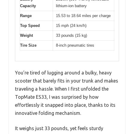
Capacity
lithium-ion battery
Range
15.53 to 18.64 miles per charge
Top Speed
15 mph (24 km/h)
Weight
33 pounds (15 kg)
Tire Size
8-inch pneumatic tires
You’re tired of lugging around a bulky, heavy
scooter that barely fits in your trunk and makes
traveling a hassle. When I first unfolded the
TopMate ES33, I was surprised by how
effortlessly it snapped into place, thanks to its
innovative folding mechanism.
It weighs just 33 pounds, yet feels sturdy