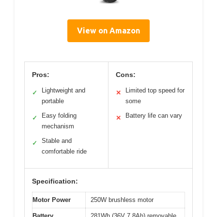
View on Amazon
Pros:
Cons:
Lightweight and
Limited top speed for
✓
✕
portable
some
Easy folding
Battery life can vary
✓
✕
mechanism
Stable and
✓
comfortable ride
Specification:
Motor Power
250W brushless motor
Battery
281Wh (36V 7.8Ah) removable