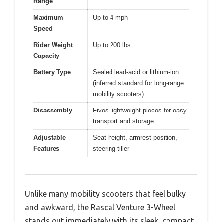
Range
Maximum
Up to 4 mph
Speed
Rider Weight
Up to 200 lbs
Capacity
Battery Type
Sealed lead-acid or lithium-ion
(inferred standard for long-range
mobility scooters)
Disassembly
Fives lightweight pieces for easy
transport and storage
Adjustable
Seat height, armrest position,
Features
steering tiller
Unlike many mobility scooters that feel bulky
and awkward, the Rascal Venture 3-Wheel
stands out immediately with its sleek, compact