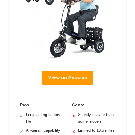
View on Amazon
Pros:
Cons:
Long-lasting battery
Slightly heavier than
✓
✕
life
some models
All-terrain capability
Limited to 10.5 miles
✓
✕