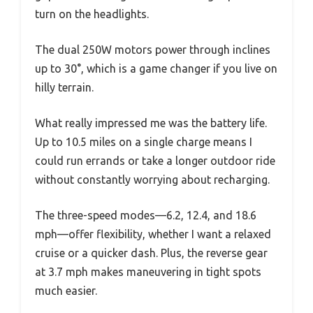
turn on the headlights.
The dual 250W motors power through inclines
up to 30°, which is a game changer if you live on
hilly terrain.
What really impressed me was the battery life.
Up to 10.5 miles on a single charge means I
could run errands or take a longer outdoor ride
without constantly worrying about recharging.
The three-speed modes—6.2, 12.4, and 18.6
mph—offer flexibility, whether I want a relaxed
cruise or a quicker dash. Plus, the reverse gear
at 3.7 mph makes maneuvering in tight spots
much easier.