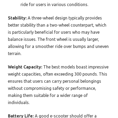
ride for users in various conditions.
Stability:
A three-wheel design typically provides
better stability than a two-wheel counterpart, which
is particularly beneficial for users who may have
balance issues. The front wheel is usually larger,
allowing for a smoother ride over bumps and uneven
terrain.
Weight Capacity:
The best models boast impressive
weight capacities, often exceeding 300 pounds. This
ensures that users can carry personal belongings
without compromising safety or performance,
making them suitable for a wider range of
individuals.
Battery Life:
A good e-scooter should offer a