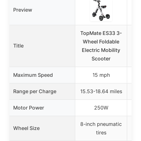
Preview
TopMate ES33 3-
3 W
Wheel Foldable
S
Title
Electric Mobility
Sen
Scooter
Maximum Speed
15 mph
Range per Charge
15.53-18.64 miles
up
Motor Power
250W
8-inch pneumatic
12-i
Wheel Size
tires