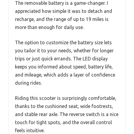
The removable battery is a game-changer. I
appreciated how simple it was to detach and
recharge, and the range of up to 19 miles is
more than enough for daily use.
The option to customize the battery size lets
you tailor it to your needs, whether for longer
trips or just quick errands. The LED display
keeps you informed about speed, battery life,
and mileage, which adds a layer of confidence
during rides.
Riding this scooter is surprisingly comfortable,
thanks to the cushioned seat, wide footrests,
and stable rear axle. The reverse switch is a nice
touch for tight spots, and the overall control
feels intuitive.