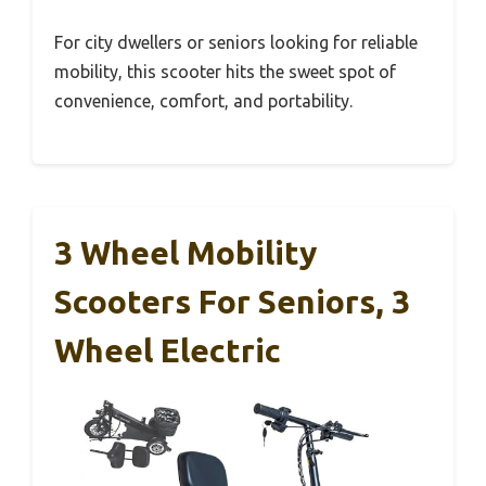
For city dwellers or seniors looking for reliable
mobility, this scooter hits the sweet spot of
convenience, comfort, and portability.
3 Wheel Mobility
Scooters For Seniors, 3
Wheel Electric