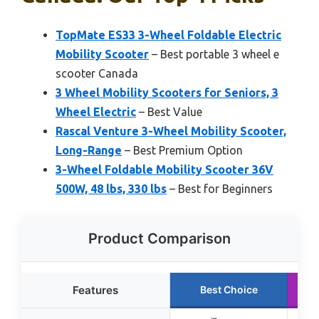
TopMate ES33 3-Wheel Foldable Electric
Mobility Scooter
– Best portable 3 wheel e
scooter Canada
3 Wheel Mobility Scooters for Seniors, 3
Wheel Electric
– Best Value
Rascal Venture 3-Wheel Mobility Scooter,
Long-Range
– Best Premium Option
3-Wheel Foldable Mobility Scooter 36V
500W, 48 lbs, 330 lbs
– Best for Beginners
Product Comparison
Features
Best Choice