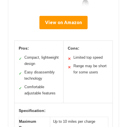
View on Amazon
Pros:
Cons:
Compact, lightweight
Limited top speed
✓
✕
design
Range may be short
✕
Easy disassembly
for some users
✓
technology
Comfortable
✓
adjustable features
Specification:
Maximum
Up to 10 miles per charge