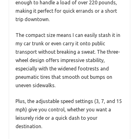
enough to handle a load of over 220 pounds,
making it perfect for quick errands or a short
trip downtown.
The compact size means I can easily stash it in
my car trunk or even carry it onto public
transport without breaking a sweat. The three-
wheel design offers impressive stability,
especially with the widened footrests and
pneumatic tires that smooth out bumps on
uneven sidewalks.
Plus, the adjustable speed settings (3, 7, and 15
mph) give you control, whether you want a
leisurely ride or a quick dash to your
destination.