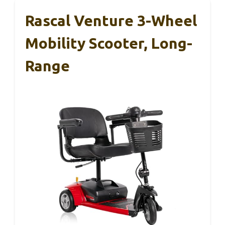
Rascal Venture 3-Wheel
Mobility Scooter, Long-
Range