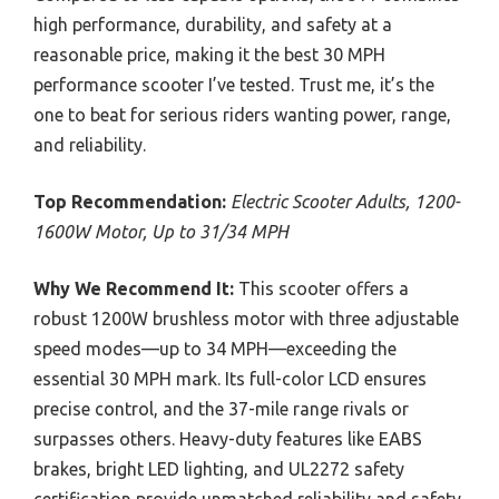
high performance, durability, and safety at a
reasonable price, making it the best 30 MPH
performance scooter I’ve tested. Trust me, it’s the
one to beat for serious riders wanting power, range,
and reliability.
Top Recommendation:
Electric Scooter Adults, 1200-
1600W Motor, Up to 31/34 MPH
Why We Recommend It:
This scooter offers a
robust 1200W brushless motor with three adjustable
speed modes—up to 34 MPH—exceeding the
essential 30 MPH mark. Its full-color LCD ensures
precise control, and the 37-mile range rivals or
surpasses others. Heavy-duty features like EABS
brakes, bright LED lighting, and UL2272 safety
certification provide unmatched reliability and safety.