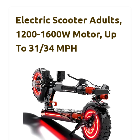
Electric Scooter Adults,
1200-1600W Motor, Up
To 31/34 MPH