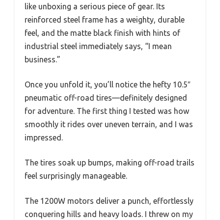
like unboxing a serious piece of gear. Its
reinforced steel frame has a weighty, durable
feel, and the matte black finish with hints of
industrial steel immediately says, “I mean
business.”
Once you unfold it, you’ll notice the hefty 10.5″
pneumatic off-road tires—definitely designed
for adventure. The first thing I tested was how
smoothly it rides over uneven terrain, and I was
impressed.
The tires soak up bumps, making off-road trails
feel surprisingly manageable.
The 1200W motors deliver a punch, effortlessly
conquering hills and heavy loads. I threw on my