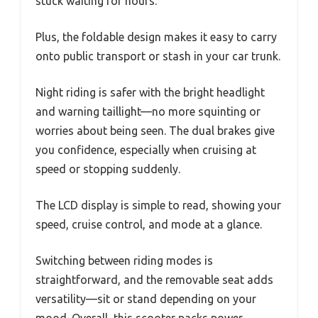
stuck waiting for hours.
Plus, the foldable design makes it easy to carry
onto public transport or stash in your car trunk.
Night riding is safer with the bright headlight
and warning taillight—no more squinting or
worries about being seen. The dual brakes give
you confidence, especially when cruising at
speed or stopping suddenly.
The LCD display is simple to read, showing your
speed, cruise control, and mode at a glance.
Switching between riding modes is
straightforward, and the removable seat adds
versatility—sit or stand depending on your