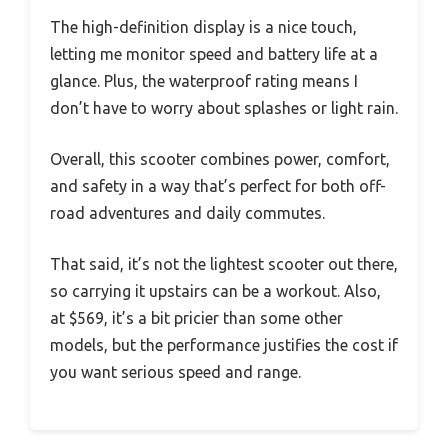
The high-definition display is a nice touch,
letting me monitor speed and battery life at a
glance. Plus, the waterproof rating means I
don’t have to worry about splashes or light rain.
Overall, this scooter combines power, comfort,
and safety in a way that’s perfect for both off-
road adventures and daily commutes.
That said, it’s not the lightest scooter out there,
so carrying it upstairs can be a workout. Also,
at $569, it’s a bit pricier than some other
models, but the performance justifies the cost if
you want serious speed and range.