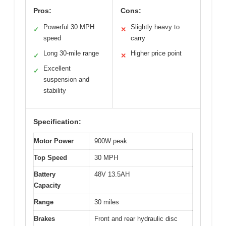
Pros:
Cons:
Powerful 30 MPH
Slightly heavy to
✓
✕
speed
carry
Long 30-mile range
Higher price point
✓
✕
Excellent
✓
suspension and
stability
Specification:
Motor Power
900W peak
Top Speed
30 MPH
Battery
48V 13.5AH
Capacity
Range
30 miles
Brakes
Front and rear hydraulic disc