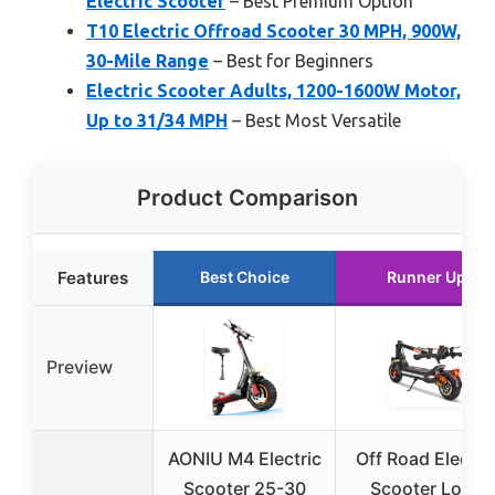
Electric Scooter
– Best Premium Option
T10 Electric Offroad Scooter 30 MPH, 900W,
30-Mile Range
– Best for Beginners
Electric Scooter Adults, 1200-1600W Motor,
Up to 31/34 MPH
– Best Most Versatile
Product Comparison
Features
Best Choice
Runner Up
Preview
AONIU M4 Electric
Off Road Electri
Scooter 25-30
Scooter Long