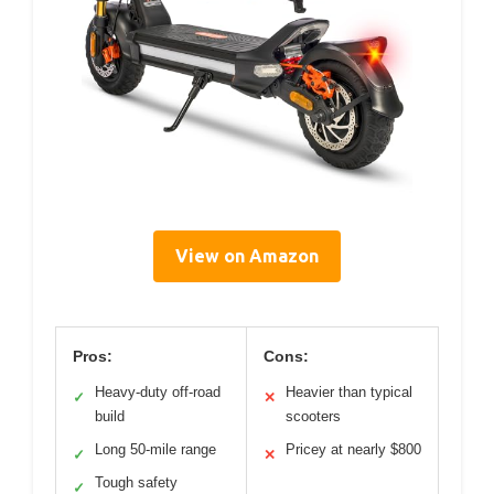
View on Amazon
Pros:
Cons:
Heavy-duty off-road
Heavier than typical
✓
✕
build
scooters
Long 50-mile range
Pricey at nearly $800
✓
✕
Tough safety
✓