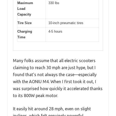
Maximum
330 lbs
Load
Capacity
Tire Size
10-inch pneumatic tires
Charging
4-5 hours
Time
Many folks assume that all electric scooters
claiming to reach 30 mph are just hype, but I
found that’s not always the case—especially
with the AONIU M4. When I first took it out, I
was surprised how quickly it accelerated thanks
to its 800W peak motor.
It easily hit around 28 mph, even on slight
inclines, which felt genuinely powerful.