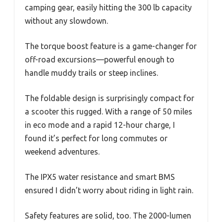
camping gear, easily hitting the 300 lb capacity
without any slowdown.
The torque boost feature is a game-changer for
off-road excursions—powerful enough to
handle muddy trails or steep inclines.
The foldable design is surprisingly compact for
a scooter this rugged. With a range of 50 miles
in eco mode and a rapid 12-hour charge, I
found it’s perfect for long commutes or
weekend adventures.
The IPX5 water resistance and smart BMS
ensured I didn’t worry about riding in light rain.
Safety features are solid, too. The 2000-lumen