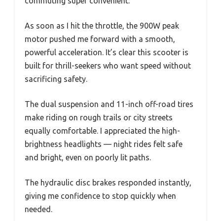
commuting super convenient.
As soon as I hit the throttle, the 900W peak
motor pushed me forward with a smooth,
powerful acceleration. It’s clear this scooter is
built for thrill-seekers who want speed without
sacrificing safety.
The dual suspension and 11-inch off-road tires
make riding on rough trails or city streets
equally comfortable. I appreciated the high-
brightness headlights — night rides felt safe
and bright, even on poorly lit paths.
The hydraulic disc brakes responded instantly,
giving me confidence to stop quickly when
needed.