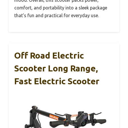
mood. Overall, this scooter packs power,
comfort, and portability into a sleek package
that’s fun and practical for everyday use.
Off Road Electric
Scooter Long Range,
Fast Electric Scooter