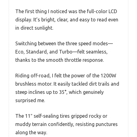
The first thing I noticed was the full-color LCD
display. It’s bright, clear, and easy to read even
in direct sunlight.
Switching between the three speed modes—
Eco, Standard, and Turbo—felt seamless,
thanks to the smooth throttle response.
Riding off-road, I felt the power of the 1200W
brushless motor. It easily tackled dirt trails and
steep inclines up to 35°, which genuinely
surprised me.
The 11″ self-sealing tires gripped rocky or
muddy terrain confidently, resisting punctures
along the way.