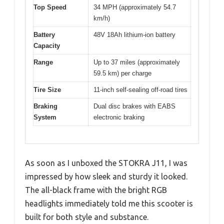
Top Speed
34 MPH (approximately 54.7
km/h)
Battery
48V 18Ah lithium-ion battery
Capacity
Range
Up to 37 miles (approximately
59.5 km) per charge
Tire Size
11-inch self-sealing off-road tires
Braking
Dual disc brakes with EABS
System
electronic braking
As soon as I unboxed the STOKRA J11, I was
impressed by how sleek and sturdy it looked.
The all-black frame with the bright RGB
headlights immediately told me this scooter is
built for both style and substance.