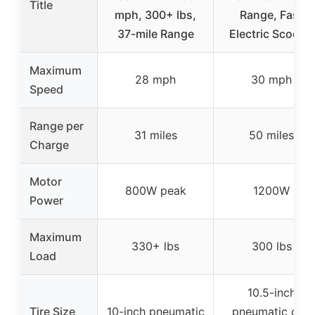
Title
mph, 300+ lbs,
Range, Fast
37-mile Range
Electric Scooter
Maximum
28 mph
30 mph
Speed
Range per
31 miles
50 miles
Charge
Motor
800W peak
1200W
Power
Maximum
330+ lbs
300 lbs
Load
10.5-inch
Tire Size
10-inch pneumatic
pneumatic off-