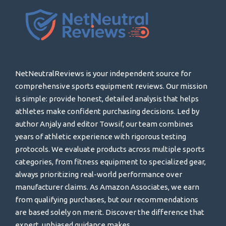
NetNeutralReviews is your independent source for
comprehensive sports equipment reviews. Our mission
is simple: provide honest, detailed analysis that helps
athletes make confident purchasing decisions. Led by
author Anjaly and editor Towsif, our team combines
years of athletic experience with rigorous testing
protocols. We evaluate products across multiple sports
categories, from fitness equipment to specialized gear,
always prioritizing real-world performance over
manufacturer claims. As Amazon Associates, we earn
from qualifying purchases, but our recommendations
are based solely on merit. Discover the difference that
expert, unbiased guidance makes.