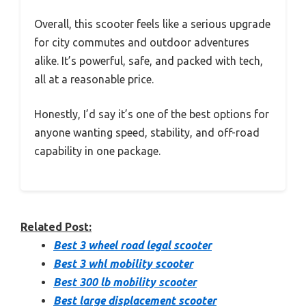
Overall, this scooter feels like a serious upgrade
for city commutes and outdoor adventures
alike. It’s powerful, safe, and packed with tech,
all at a reasonable price.
Honestly, I’d say it’s one of the best options for
anyone wanting speed, stability, and off-road
capability in one package.
Related Post:
Best 3 wheel road legal scooter
Best 3 whl mobility scooter
Best 300 lb mobility scooter
Best large displacement scooter