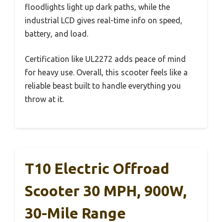
floodlights light up dark paths, while the
industrial LCD gives real-time info on speed,
battery, and load.
Certification like UL2272 adds peace of mind
for heavy use. Overall, this scooter feels like a
reliable beast built to handle everything you
throw at it.
T10 Electric Offroad
Scooter 30 MPH, 900W,
30-Mile Range