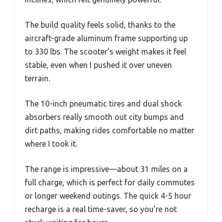
The build quality feels solid, thanks to the
aircraft-grade aluminum frame supporting up
to 330 lbs. The scooter’s weight makes it feel
stable, even when I pushed it over uneven
terrain.
The 10-inch pneumatic tires and dual shock
absorbers really smooth out city bumps and
dirt paths, making rides comfortable no matter
where I took it.
The range is impressive—about 31 miles on a
full charge, which is perfect for daily commutes
or longer weekend outings. The quick 4-5 hour
recharge is a real time-saver, so you’re not