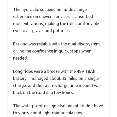
The hydraulic suspension made a huge
difference on uneven surfaces. It absorbed
most vibrations, making the ride comfortable
even over gravel and potholes.
Braking was reliable with the dual disc system,
giving me confidence in quick stops when
needed.
Long rides were a breeze with the 48V 18Ah
battery. I managed about 35 miles on a single
charge, and the fast recharge time meant I was
back on the road in a few hours.
The waterproof design also meant I didn’t have
to worry about light rain or splashes.