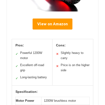
View on Amazon
Pros:
Cons:
Powerful 1200W
Slightly heavy to
✓
✕
motor
carry
Excellent off-road
Price is on the higher
✓
✕
grip
side
Long-lasting battery
✓
Specification:
Motor Power
1200W brushless motor