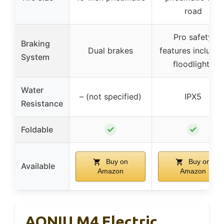
road
Pro safety
Braking
Dual brakes
features includin
System
floodlights
Water
– (not specified)
IPX5
Resistance
✓
✓
Foldable
Buy on
Buy on
Available
Amazon
Amazon
AONIU M4 Electric