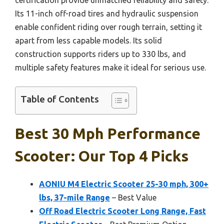
Its 11-inch off-road tires and hydraulic suspension
enable confident riding over rough terrain, setting it
apart from less capable models. Its solid
construction supports riders up to 330 lbs, and
multiple safety features make it ideal for serious use.
Table of Contents
Best 30 Mph Performance
Scooter: Our Top 4 Picks
AONIU M4 Electric Scooter 25-30 mph, 300+
lbs, 37-mile Range
– Best Value
Off Road Electric Scooter Long Range, Fast