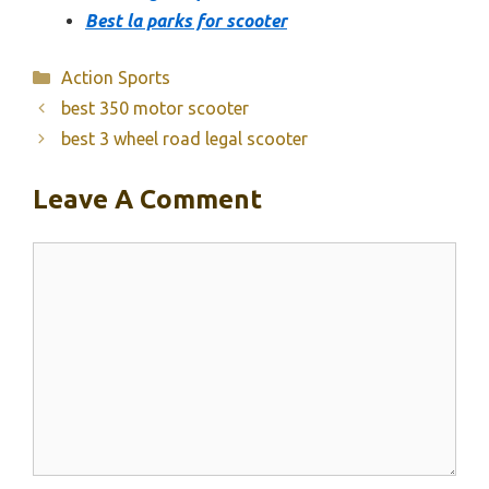
Best la parks for scooter
Categories
Action Sports
best 350 motor scooter
best 3 wheel road legal scooter
Leave A Comment
Comment