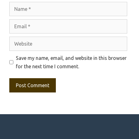
Name
Email
Website
Save my name, email, and website in this browser
for the next time I comment.