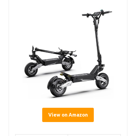
View on Amazon