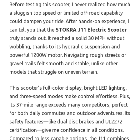
Before testing this scooter, I never realized how much
a sluggish top speed or limited off-road capability
could dampen your ride. After hands-on experience, I
can tell you that the
STOKRA J11 Electric Scooter
truly stands out. It reached a solid 30 MPH without
wobbling, thanks to its hydraulic suspension and
powerful 1200W motor. Navigating rough streets or
gravel trails felt smooth and stable, unlike other
models that struggle on uneven terrain.
This scooter’s full-color display, bright LED lighting,
and three-speed modes make control effortless. Plus,
its 37-mile range exceeds many competitors, perfect
for both daily commutes and outdoor adventures. Its
safety features—like dual disc brakes and UL2272
certification—give me confidence in all conditions.
Compared to less capable options, the J11 combines