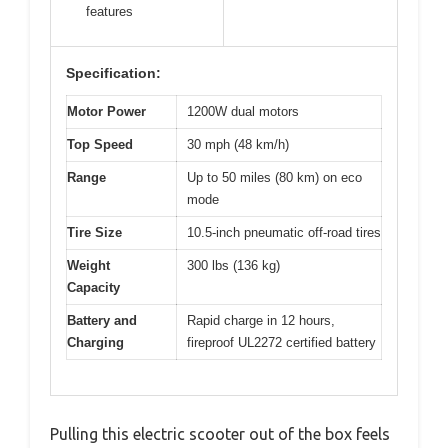
features
Specification:
Motor Power
1200W dual motors
Top Speed
30 mph (48 km/h)
Range
Up to 50 miles (80 km) on eco
mode
Tire Size
10.5-inch pneumatic off-road tires
Weight
300 lbs (136 kg)
Capacity
Battery and
Rapid charge in 12 hours,
Charging
fireproof UL2272 certified battery
Pulling this electric scooter out of the box feels