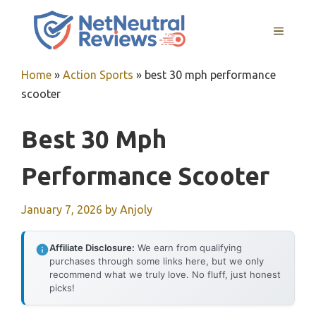
Skip
to
MENU
content
Home
»
Action Sports
»
best 30 mph performance
scooter
Best 30 Mph
Performance Scooter
January 7, 2026
by
Anjoly
Affiliate Disclosure:
We earn from qualifying
purchases through some links here, but we only
recommend what we truly love. No fluff, just honest
picks!