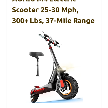
Scooter 25-30 Mph,
300+ Lbs, 37-Mile Range