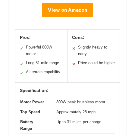
View on Amazon
Pros:
Cons:
Powerful 800W
Slightly heavy to
✓
✕
motor
carry
Long 31-mile range
Price could be higher
✓
✕
All-terrain capability
✓
Specification:
Motor Power
800W peak brushless motor
Top Speed
Approximately 28 mph
Battery
Up to 31 miles per charge
Range