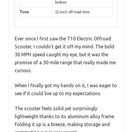
brakes
Tires
11-inch off-road tires
Ever since I first saw the T10 Electric Offroad
Scooter, I couldn’t get it off my mind. The bold
30 MPH speed caught my eye, but it was the
promise of a 30-mile range that really made me
curious.
When I finally got my hands on it, I was eager to
see if it could live up to my expectations.
The scooter feels solid yet surprisingly
lightweight thanks to its aluminum alloy frame.
Folding it up is a breeze, making storage and