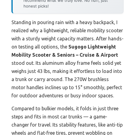
recommend what we truly love. No fluff, just
honest picks!
Standing in pouring rain with a heavy backpack, I
realized why a lightweight, reliable mobility scooter
with a sturdy weight capacity matters. After hands-
on testing all options, the
Sugogo Lightweight
Mobility Scooter & Seniors – Cruise & Airport
stood out. Its aluminum alloy frame feels solid yet
weighs just 43 lbs, making it effortless to load into
a trunk or carry around. The 270W brushless
motor handles inclines up to 15° smoothly, perfect
for outdoor adventures or busy indoor spaces.
Compared to bulkier models, it folds in just three
steps and fits in most car trunks — a game-
changer for travel. Its stability features, like anti-tip
wheels and flat-free tires, prevent wobbling on