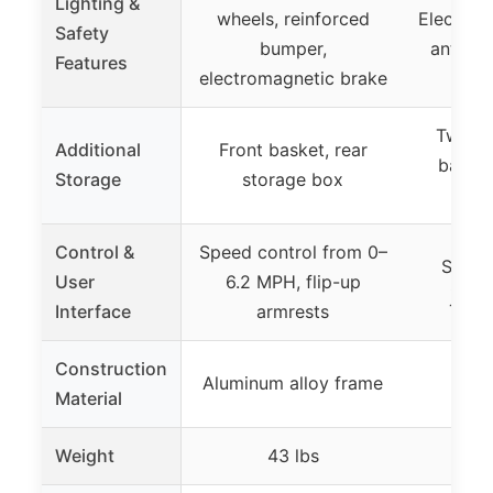
Lighting &
wheels, reinforced
Electrom
Safety
bumper,
anti-ro
Features
electromagnetic brake
Two la
Additional
Front basket, rear
basket
Storage
storage box
Control &
Speed control from 0–
Speed
User
6.2 MPH, flip-up
joyst
Interface
armrests
Construction
Aluminum alloy frame
Material
Weight
43 lbs
9