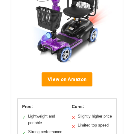
View on Amazon
Pros:
Cons:
Lightweight and
Slightly higher price
✓
✕
portable
Limited top speed
✕
Strong performance
✓