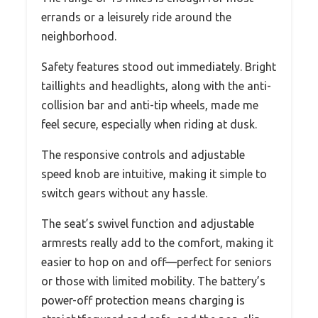
errands or a leisurely ride around the
neighborhood.
Safety features stood out immediately. Bright
taillights and headlights, along with the anti-
collision bar and anti-tip wheels, made me
feel secure, especially when riding at dusk.
The responsive controls and adjustable
speed knob are intuitive, making it simple to
switch gears without any hassle.
The seat’s swivel function and adjustable
armrests really add to the comfort, making it
easier to hop on and off—perfect for seniors
or those with limited mobility. The battery’s
power-off protection means charging is