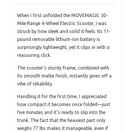
When I first unfolded the MOVEMAGIC 30-
Mile Range 4-Wheel Electric Scooter, I was
struck by how sleek and solid it feels. Its 11-
pound removable lithium-ion battery is
surprisingly lightweight, yet it clips in with a
reassuring click.
The scooter’s sturdy frame, combined with
its smooth matte finish, instantly gives off a
vibe of reliability.
Handling it for the first time, I appreciated
how compact it becomes once folded—just
five minutes and it’s ready to slip into the
trunk. The fact that the heaviest part only
weighs 77 lbs makes it manageable, even if