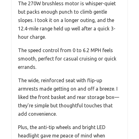
The 270W brushless motor is whisper-quiet
but packs enough punch to climb gentle
slopes. I took it on a longer outing, and the
12.4-mile range held up well after a quick 3-
hour charge.
The speed control from 0 to 6.2 MPH feels
smooth, perfect for casual cruising or quick
errands.
The wide, reinforced seat with flip-up
armrests made getting on and off a breeze. I
liked the front basket and rear storage box—
they’re simple but thoughtful touches that
add convenience.
Plus, the anti-tip wheels and bright LED
headlight gave me peace of mind when