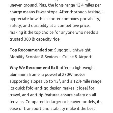
uneven ground. Plus, the long-range 12.4 miles per
charge means fewer stops. After thorough testing, I
appreciate how this scooter combines portability,
safety, and durability at a competitive price,
making it the top choice for anyone who needs a
trusted 300 lb capacity ride.
Top Recommendation:
Sugogo Lightweight
Mobility Scooter & Seniors – Cruise & Airport
Why We Recommend It:
It offers a lightweight
aluminum frame, a powerful 270W motor
supporting slopes up to 15°, and a 12.4-mile range.
Its quick fold-and-go design makes it ideal for
travel, and anti-tip features ensure safety on all
terrains. Compared to larger or heavier models, its
ease of transport and stability make it the best