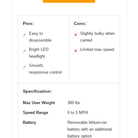
Pros:
Cons:
Easy to
Slightly bulky when
✓
✕
disassemble
carried
Bright LED
Limited max speed
✓
✕
headlight
Smooth,
✓
responsive control
Specification:
Max User Weight
300 lbs
Speed Range
0 to 5 MPH
Battery
Removable lithium-ion
battery with an additional
battery option