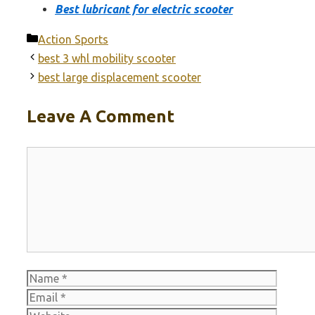
Best lubricant for electric scooter
Categories
Action Sports
best 3 whl mobility scooter
best large displacement scooter
Leave A Comment
Comment
Name
Email
Websit