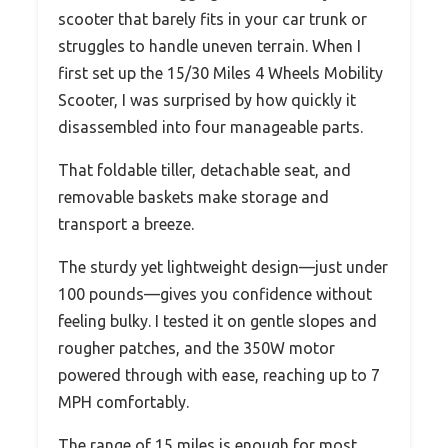
scooter that barely fits in your car trunk or
struggles to handle uneven terrain. When I
first set up the 15/30 Miles 4 Wheels Mobility
Scooter, I was surprised by how quickly it
disassembled into four manageable parts.
That foldable tiller, detachable seat, and
removable baskets make storage and
transport a breeze.
The sturdy yet lightweight design—just under
100 pounds—gives you confidence without
feeling bulky. I tested it on gentle slopes and
rougher patches, and the 350W motor
powered through with ease, reaching up to 7
MPH comfortably.
The range of 15 miles is enough for most