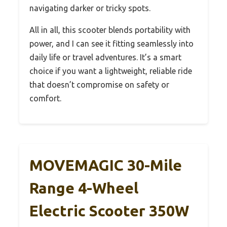
navigating darker or tricky spots.
All in all, this scooter blends portability with
power, and I can see it fitting seamlessly into
daily life or travel adventures. It’s a smart
choice if you want a lightweight, reliable ride
that doesn’t compromise on safety or
comfort.
MOVEMAGIC 30-Mile
Range 4-Wheel
Electric Scooter 350W