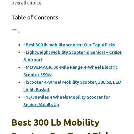
overall choice.
Table of Contents
Best 300 lb mobility scooter: Our Top 4 Picks
Lightweight Mobility Scooter & Seniors – Cruise
& Airport
MOVEMAGIC 30-Mile Range 4-Wheel Electric
Scooter 350W
iScooter 4-Wheel Mobility Scooter, 300lbs, LED
Light, Basket
15/30 Miles 4 Wheels Mobility Scooter for
Seniors/Adults Up
Best 300 Lb Mobility