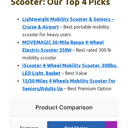
Scooter: Our Top 4 Picks
Lightweight Mobility Scooter & Seniors –
Cruise & Airport
– Best portable mobility
scooter for heavy users
MOVEMAGIC 30-Mile Range 4-Wheel
Electric Scooter 350W
– Best rated 300 lb
mobility scooter
iScooter 4-Wheel Mobility Scooter, 300lbs,
LED Light, Basket
– Best Value
15/30 Miles 4 Wheels Mobility Scooter for
Seniors/Adults Up
– Best Premium Option
Product Comparison
Best Choice
Ru