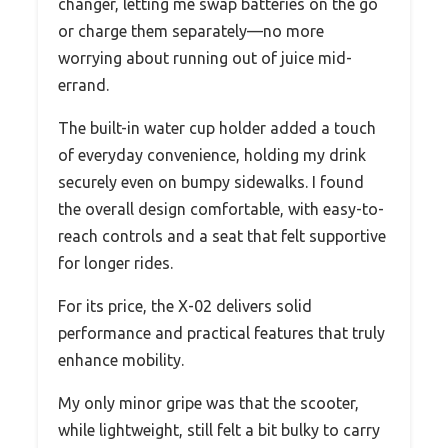
changer, letting me swap batteries on the go
or charge them separately—no more
worrying about running out of juice mid-
errand.
The built-in water cup holder added a touch
of everyday convenience, holding my drink
securely even on bumpy sidewalks. I found
the overall design comfortable, with easy-to-
reach controls and a seat that felt supportive
for longer rides.
For its price, the X-02 delivers solid
performance and practical features that truly
enhance mobility.
My only minor gripe was that the scooter,
while lightweight, still felt a bit bulky to carry