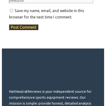
Save my name, email, and website in this
browser for the next time I comment.
NetNeutralReviews is your independent source for
comprehensive sports equipment reviews. Our
mission is simple: provide honest, detailed analysis