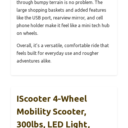
through bumpy terrain is no problem. The
large shopping baskets and added features
like the USB port, rearview mirror, and cell
phone holder make it feel like a mini tech hub
on wheels.
Overall, it’s a versatile, comfortable ride that
feels built for everyday use and rougher
adventures alike.
IScooter 4-Wheel
Mobility Scooter,
300lbs, LED Light,