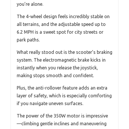
you’re alone.
The 4-wheel design feels incredibly stable on
all terrains, and the adjustable speed up to
6.2 MPH is a sweet spot for city streets or
park paths.
What really stood out is the scooter’s braking
system. The electromagnetic brake kicks in
instantly when you release the joystick,
making stops smooth and confident.
Plus, the anti-rollover feature adds an extra
layer of safety, which is especially comforting
if you navigate uneven surfaces.
The power of the 350W motor is impressive
—climbing gentle inclines and maneuvering