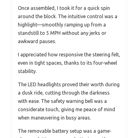
Once assembled, I took it for a quick spin
around the block. The intuitive control was a
highlight—smoothly ramping up from a
standstill to 5 MPH without any jerks or
awkward pauses.
I appreciated how responsive the steering felt,
even in tight spaces, thanks to its four-wheel
stability.
The LED headlights proved their worth during
a dusk ride, cutting through the darkness
with ease. The safety warning bell was a
considerate touch, giving me peace of mind
when maneuvering in busy areas.
The removable battery setup was a game-