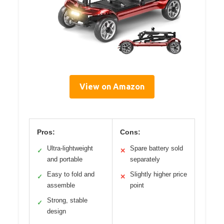
View on Amazon
Pros:
Cons:
Ultra-lightweight
Spare battery sold
✓
✕
and portable
separately
Easy to fold and
Slightly higher price
✓
✕
assemble
point
Strong, stable
✓
design