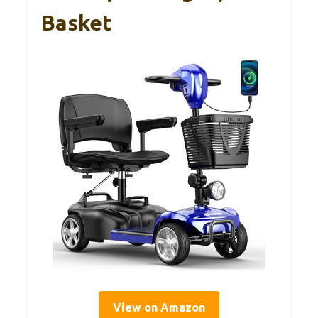
Basket
View on Amazon