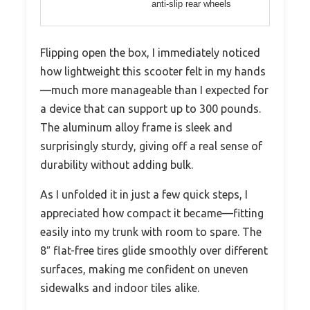
anti-slip rear wheels
Flipping open the box, I immediately noticed
how lightweight this scooter felt in my hands
—much more manageable than I expected for
a device that can support up to 300 pounds.
The aluminum alloy frame is sleek and
surprisingly sturdy, giving off a real sense of
durability without adding bulk.
As I unfolded it in just a few quick steps, I
appreciated how compact it became—fitting
easily into my trunk with room to spare. The
8″ flat-free tires glide smoothly over different
surfaces, making me confident on uneven
sidewalks and indoor tiles alike.