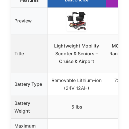
Features
Preview
Lightweight Mobility
MOVEMA
Title
Scooter & Seniors –
Range 4-
Cruise & Airport
Sco
Removable Lithium-ion
720Wh 
Battery Type
(24V 12AH)
(Re
Battery
5 lbs
Weight
Maximum