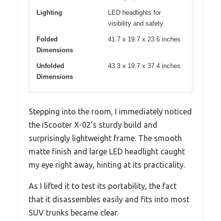
Lighting
LED headlights for
visibility and safety
Folded
41.7 x 19.7 x 23.6 inches
Dimensions
Unfolded
43.3 x 19.7 x 37.4 inches
Dimensions
Stepping into the room, I immediately noticed
the iScooter X-02’s sturdy build and
surprisingly lightweight frame. The smooth
matte finish and large LED headlight caught
my eye right away, hinting at its practicality.
As I lifted it to test its portability, the fact
that it disassembles easily and fits into most
SUV trunks became clear.