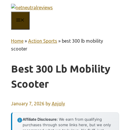
Skip
to
MENU
content
Home
»
Action Sports
»
best 300 lb mobility
scooter
Best 300 Lb Mobility
Scooter
January 7, 2026
by
Anjoly
Affiliate Disclosure:
We earn from qualifying
purchases through some links here, but we only