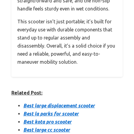
straightforward and safe, and the non-slip
handle feels sturdy even in wet conditions.
This scooter isn’t just portable; it’s built for
everyday use with durable components that
stand up to regular assembly and
disassembly. Overall, it’s a solid choice if you
need a reliable, powerful, and easy-to-
maneuver mobility solution.
Related Post:
Best large displacement scooter
Best la parks for scooter
Best kota pro scooter
Best large cc scooter