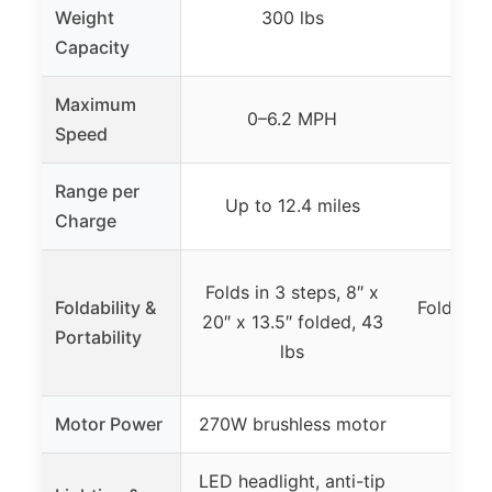
Weight
300 lbs
3
Capacity
Maximum
0–6.2 MPH
Up t
Speed
Range per
Up to 12.4 miles
Up t
Charge
Folds in 3 steps, 8″ x
Foldability &
Folds in 
20″ x 13.5″ folded, 43
Portability
20.
lbs
Motor Power
270W brushless motor
35
LED headlight, anti-tip