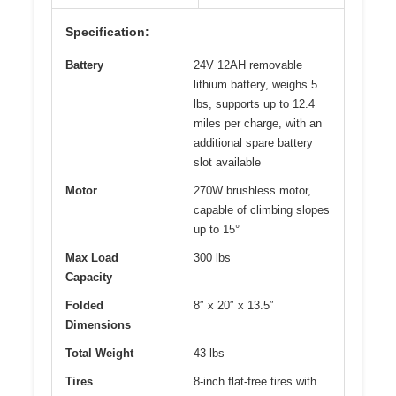
Specification:
Battery
24V 12AH removable
lithium battery, weighs 5
lbs, supports up to 12.4
miles per charge, with an
additional spare battery
slot available
Motor
270W brushless motor,
capable of climbing slopes
up to 15°
Max Load
300 lbs
Capacity
Folded
8″ x 20″ x 13.5″
Dimensions
Total Weight
43 lbs
Tires
8-inch flat-free tires with