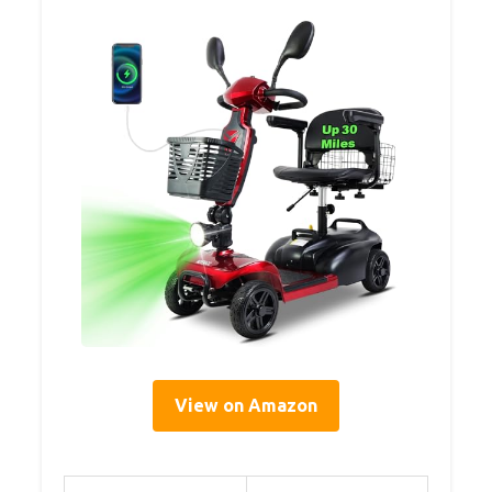
View on Amazon