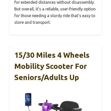
for extended distances without disassembly.
But overall, it’s a reliable, user-friendly option
for those needing a sturdy ride that’s easy to
store and transport.
15/30 Miles 4 Wheels
Mobility Scooter For
Seniors/Adults Up