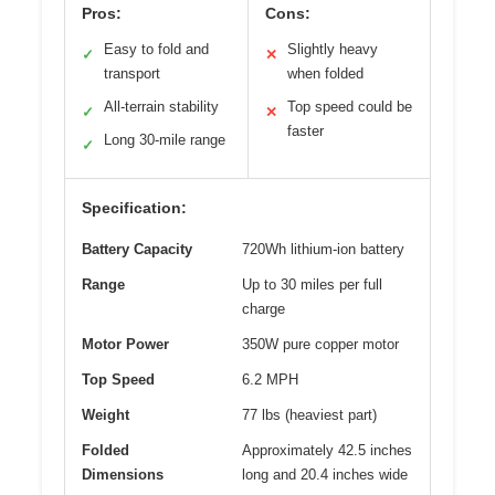
Pros:
Cons:
Easy to fold and
Slightly heavy
✓
✕
transport
when folded
All-terrain stability
Top speed could be
✓
✕
faster
Long 30-mile range
✓
Specification:
Battery Capacity
720Wh lithium-ion battery
Range
Up to 30 miles per full
charge
Motor Power
350W pure copper motor
Top Speed
6.2 MPH
Weight
77 lbs (heaviest part)
Folded
Approximately 42.5 inches
Dimensions
long and 20.4 inches wide