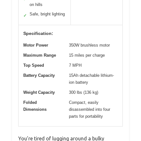
on hills
Safe, bright lighting
✓
Specification:
Motor Power
350W brushless motor
Maximum Range
15 miles per charge
Top Speed
7 MPH
Battery Capacity
15Ah detachable lithium-
ion battery
Weight Capacity
300 lbs (136 kg)
Folded
Compact, easily
Dimensions
disassembled into four
parts for portability
You’re tired of lugging around a bulky