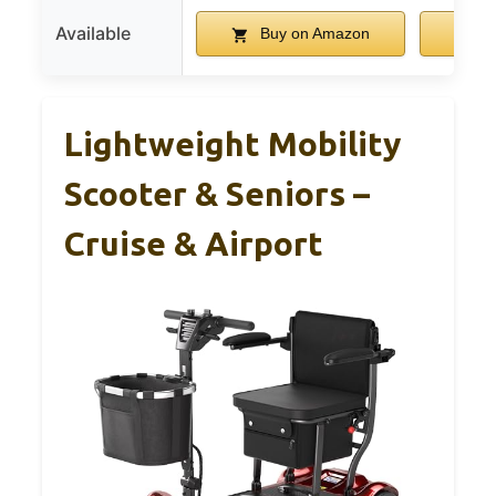
Available
Buy on Amazon
B
Lightweight Mobility
Scooter & Seniors –
Cruise & Airport