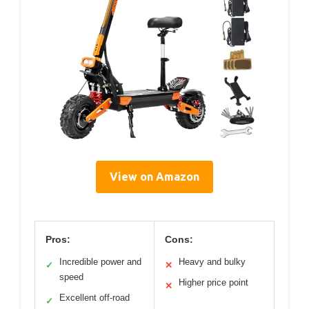
View on Amazon
Pros:
Cons:
Incredible power and
Heavy and bulky
✓
✕
speed
Higher price point
✕
Excellent off-road
✓