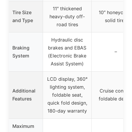
11″ thickened
Tire Size
10″ honeycom
heavy-duty off-
and Type
solid tires
road tires
Hydraulic disc
Braking
brakes and EBAS
–
System
(Electronic Brake
Assist System)
LCD display, 360°
lighting system,
Additional
Cruise control
foldable seat,
Features
foldable desig
quick fold design,
180-day warranty
Maximum