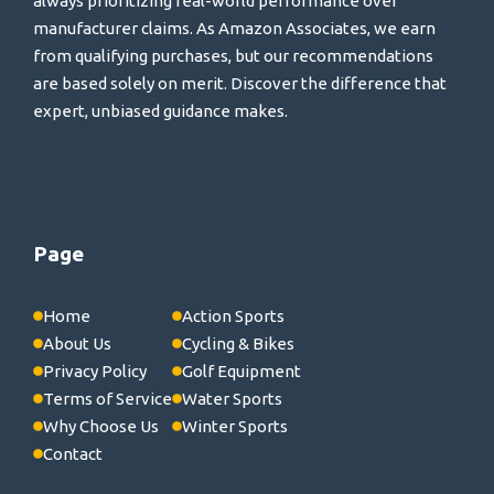
always prioritizing real-world performance over
manufacturer claims. As Amazon Associates, we earn
from qualifying purchases, but our recommendations
are based solely on merit. Discover the difference that
expert, unbiased guidance makes.
Page
Home
Action Sports
About Us
Cycling & Bikes
Privacy Policy
Golf Equipment
Terms of Service
Water Sports
Why Choose Us
Winter Sports
Contact