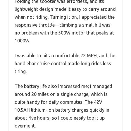
Folding the scooter was effortless, and its
lightweight design made it easy to carry around
when not riding. Turning it on, I appreciated the
responsive throttle—climbing a small hill was
no problem with the 500W motor that peaks at
1000W.
I was able to hit a comfortable 22 MPH, and the
handlebar cruise control made long rides less
tiring.
The battery life also impressed me; I managed
around 20 miles on a single charge, which is
quite handy for daily commutes. The 42V
10.5AH lithium-ion battery charges quickly in
about five hours, so I could easily top it up
overnight.