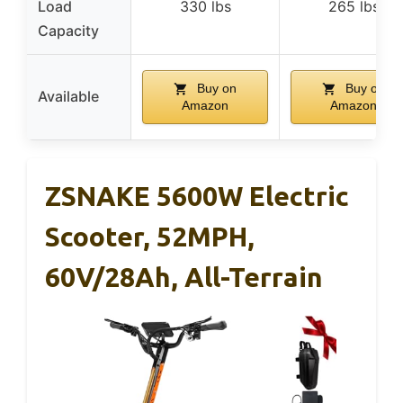
Load
330 lbs
265 lbs
Capacity
Buy on
Buy on
Available
Amazon
Amazon
ZSNAKE 5600W Electric
Scooter, 52MPH,
60V/28Ah, All-Terrain