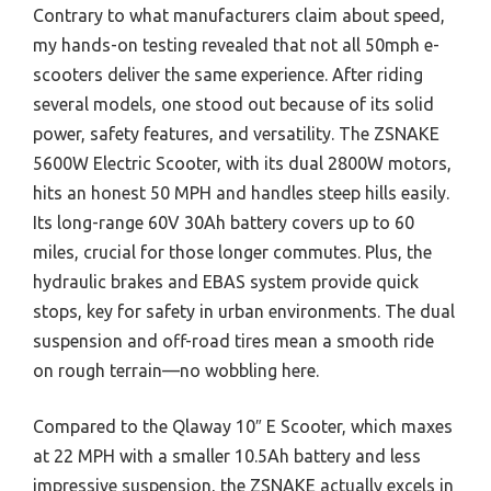
Contrary to what manufacturers claim about speed,
my hands-on testing revealed that not all 50mph e-
scooters deliver the same experience. After riding
several models, one stood out because of its solid
power, safety features, and versatility. The ZSNAKE
5600W Electric Scooter, with its dual 2800W motors,
hits an honest 50 MPH and handles steep hills easily.
Its long-range 60V 30Ah battery covers up to 60
miles, crucial for those longer commutes. Plus, the
hydraulic brakes and EBAS system provide quick
stops, key for safety in urban environments. The dual
suspension and off-road tires mean a smooth ride
on rough terrain—no wobbling here.
Compared to the Qlaway 10″ E Scooter, which maxes
at 22 MPH with a smaller 10.5Ah battery and less
impressive suspension, the ZSNAKE actually excels in