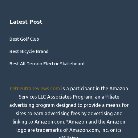
Latest Post
Best Golf Club
Best Bicycle Brand
Best All Terrain Electric Skateboard
netneutralreviews.com
is a participant in the Amazon
Services LLC Associates Program, an affiliate
advertising program designed to provide a means for
sites to earn advertising fees by advertising and
linking to Amazon.com. *Amazon and the Amazon
logo are trademarks of Amazon.com, Inc. or its