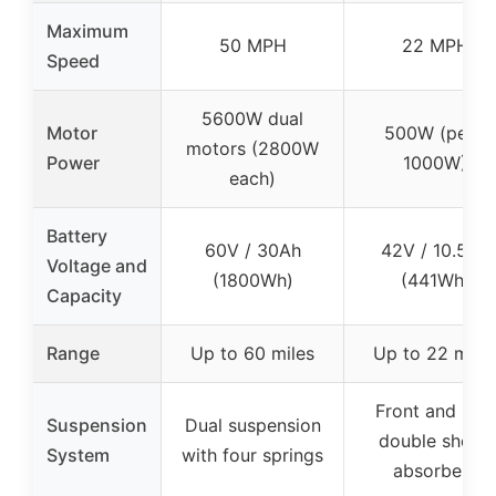
Maximum
50 MPH
22 MPH
Speed
5600W dual
Motor
500W (peak
motors (2800W
Power
1000W)
each)
Battery
60V / 30Ah
42V / 10.5Ah
Voltage and
(1800Wh)
(441Wh)
Capacity
Range
Up to 60 miles
Up to 22 mile
Front and rear
Suspension
Dual suspension
double shock
System
with four springs
absorbers