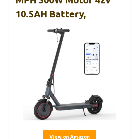
MPH 500W Motor 42v
10.5AH Battery,
View on Amazon