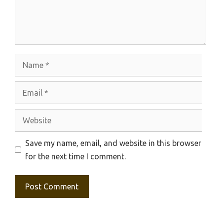
Name
Email
Website
Save my name, email, and website in this browser
for the next time I comment.