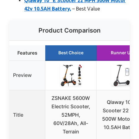
Qlaway 10″ E Scooter 22 MPH 500W Motor
42v 10.5AH Battery,
– Best Value
Product Comparison
Features
Best Choice
Runner Up
Preview
ZSNAKE 5600W
Qlaway 10″ E
Electric Scooter,
Scooter 22 MP
Title
52MPH,
500W Motor 4
60V/28Ah, All-
10.5AH Battery
Terrain