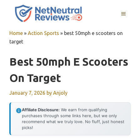
Skip
to
MENU
content
Home
»
Action Sports
»
best 50mph e scooters on
target
Best 50mph E Scooters
On Target
January 7, 2026
by
Anjoly
Affiliate Disclosure:
We earn from qualifying
purchases through some links here, but we only
recommend what we truly love. No fluff, just honest
picks!