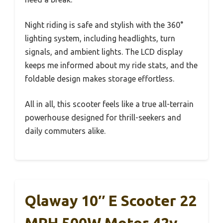
Night riding is safe and stylish with the 360°
lighting system, including headlights, turn
signals, and ambient lights. The LCD display
keeps me informed about my ride stats, and the
foldable design makes storage effortless.
All in all, this scooter feels like a true all-terrain
powerhouse designed for thrill-seekers and
daily commuters alike.
Qlaway 10″ E Scooter 22