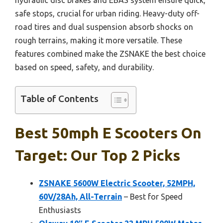
safe stops, crucial for urban riding. Heavy-duty off-
road tires and dual suspension absorb shocks on
rough terrains, making it more versatile. These
features combined make the ZSNAKE the best choice
based on speed, safety, and durability.
Table of Contents
Best 50mph E Scooters On
Target: Our Top 2 Picks
ZSNAKE 5600W Electric Scooter, 52MPH,
60V/28Ah, All-Terrain
– Best for Speed
Enthusiasts