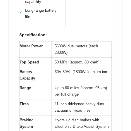
capability
Long-range battery
✓
life
Specification:
Motor Power
5600W dual motors (each
2800W)
Top Speed
50 MPH (approx. 80 km/h)
Battery
60V 30Ah (1800Wh) lithium-ion
Capacity
Range
Up to 60 miles (approx. 96 km)
per full charge
Tires
11-inch thickened heavy-duty
vacuum off-road tires
Braking
Hydraulic disc brakes with
System
Electronic Brake Assist System