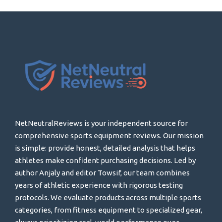
NetNeutralReviews is your independent source for
comprehensive sports equipment reviews. Our mission
is simple: provide honest, detailed analysis that helps
athletes make confident purchasing decisions. Led by
author Anjaly and editor Towsif, our team combines
years of athletic experience with rigorous testing
protocols. We evaluate products across multiple sports
categories, from fitness equipment to specialized gear,