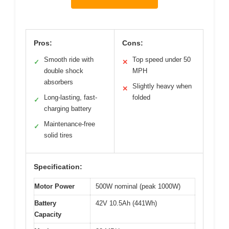
Pros:
Cons:
Smooth ride with
Top speed under 50
✓
✕
double shock
MPH
absorbers
Slightly heavy when
✕
Long-lasting, fast-
folded
✓
charging battery
Maintenance-free
✓
solid tires
Specification:
Motor Power
500W nominal (peak 1000W)
Battery
42V 10.5Ah (441Wh)
Capacity