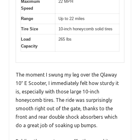
Maximum
22 MPH
Speed
Range
Up to 22 miles
Tire Size
10-inch honeycomb solid tires
Load
265 lbs
Capacity
The moment I swung my leg over the Qlaway
10″ E Scooter, I immediately felt how sturdy it
is, especially with those large 10-inch
honeycomb tires. The ride was surprisingly
smooth right out of the gate, thanks to the
front and rear double shock absorbers which
do a great job of soaking up bumps.