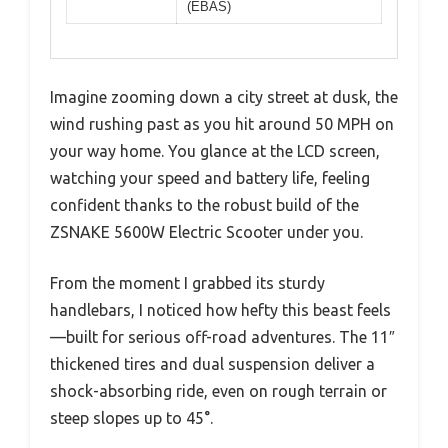
(EBAS)
Imagine zooming down a city street at dusk, the
wind rushing past as you hit around 50 MPH on
your way home. You glance at the LCD screen,
watching your speed and battery life, feeling
confident thanks to the robust build of the
ZSNAKE 5600W Electric Scooter under you.
From the moment I grabbed its sturdy
handlebars, I noticed how hefty this beast feels
—built for serious off-road adventures. The 11″
thickened tires and dual suspension deliver a
shock-absorbing ride, even on rough terrain or
steep slopes up to 45°.