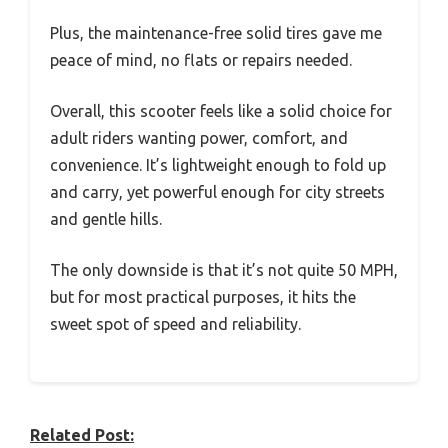
Plus, the maintenance-free solid tires gave me
peace of mind, no flats or repairs needed.
Overall, this scooter feels like a solid choice for
adult riders wanting power, comfort, and
convenience. It’s lightweight enough to fold up
and carry, yet powerful enough for city streets
and gentle hills.
The only downside is that it’s not quite 50 MPH,
but for most practical purposes, it hits the
sweet spot of speed and reliability.
Related Post: