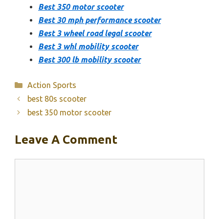
Best 350 motor scooter
Best 30 mph performance scooter
Best 3 wheel road legal scooter
Best 3 whl mobility scooter
Best 300 lb mobility scooter
Categories
Action Sports
best 80s scooter
best 350 motor scooter
Leave A Comment
Comment