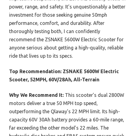
power, range, and safety. It’s unquestionably a better
investment for those seeking genuine 50mph
performance, comfort, and durability. After
thoroughly testing both, I can confidently
recommend the ZSNAKE 5600W Electric Scooter for
anyone serious about getting a high-quality, reliable
ride that lives up to its specs.
Top Recommendation:
ZSNAKE 5600W Electric
Scooter, 52MPH, 60V/28Ah, All-Terrain
Why We Recommend It:
This scooter’s dual 2800W
motors deliver a true 50 MPH top speed,
outperforming the Qlaway’s 22 MPH limit. Its high-
capacity 60V 30Ah battery provides a 60-mile range,
far exceeding the other model’s 22 miles. The
hydraulic disc brakes and EBAS system ensure quick,