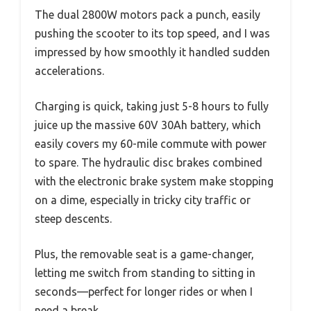
The dual 2800W motors pack a punch, easily
pushing the scooter to its top speed, and I was
impressed by how smoothly it handled sudden
accelerations.
Charging is quick, taking just 5-8 hours to fully
juice up the massive 60V 30Ah battery, which
easily covers my 60-mile commute with power
to spare. The hydraulic disc brakes combined
with the electronic brake system make stopping
on a dime, especially in tricky city traffic or
steep descents.
Plus, the removable seat is a game-changer,
letting me switch from standing to sitting in
seconds—perfect for longer rides or when I
need a break.