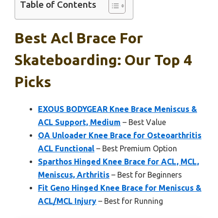
Table of Contents
Best Acl Brace For
Skateboarding: Our Top 4
Picks
EXOUS BODYGEAR Knee Brace Meniscus &
ACL Support, Medium
– Best Value
OA Unloader Knee Brace for Osteoarthritis
ACL Functional
– Best Premium Option
Sparthos Hinged Knee Brace for ACL, MCL,
Meniscus, Arthritis
– Best for Beginners
Fit Geno Hinged Knee Brace for Meniscus &
ACL/MCL Injury
– Best for Running