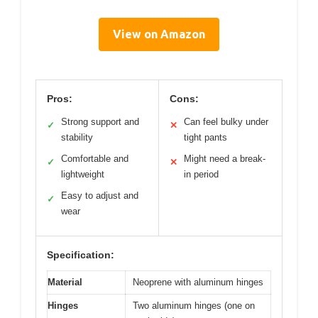
View on Amazon
Pros:
Cons:
Strong support and
Can feel bulky under
✓
✕
stability
tight pants
Comfortable and
Might need a break-
✓
✕
lightweight
in period
Easy to adjust and
✓
wear
Specification:
Material
Neoprene with aluminum hinges
Hinges
Two aluminum hinges (one on