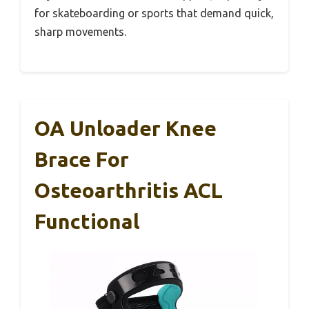
for skateboarding or sports that demand quick,
sharp movements.
OA Unloader Knee
Brace For
Osteoarthritis ACL
Functional