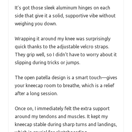
It’s got those sleek aluminum hinges on each
side that give it a solid, supportive vibe without
weighing you down.
Wrapping it around my knee was surprisingly
quick thanks to the adjustable velcro straps.
They grip well, so I didn’t have to worry about it
slipping during tricks or jumps.
The open patella design is a smart touch—gives
your kneecap room to breathe, which is a relief
after a long session.
Once on, I immediately felt the extra support
around my tendons and muscles. It kept my
kneecap stable during sharp turns and landings,