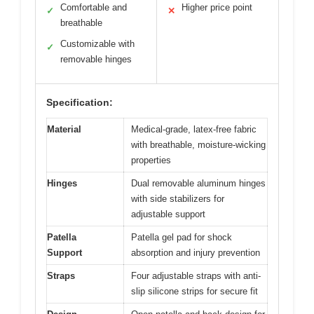
Comfortable and
Higher price point
✓
✕
breathable
Customizable with
✓
removable hinges
Specification:
Material
Medical-grade, latex-free fabric
with breathable, moisture-wicking
properties
Hinges
Dual removable aluminum hinges
with side stabilizers for
adjustable support
Patella
Patella gel pad for shock
Support
absorption and injury prevention
Straps
Four adjustable straps with anti-
slip silicone strips for secure fit