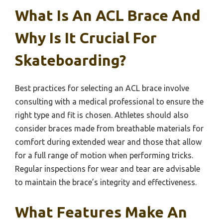
What Is An ACL Brace And
Why Is It Crucial For
Skateboarding?
Best practices for selecting an ACL brace involve
consulting with a medical professional to ensure the
right type and fit is chosen. Athletes should also
consider braces made from breathable materials for
comfort during extended wear and those that allow
for a full range of motion when performing tricks.
Regular inspections for wear and tear are advisable
to maintain the brace’s integrity and effectiveness.
What Features Make An