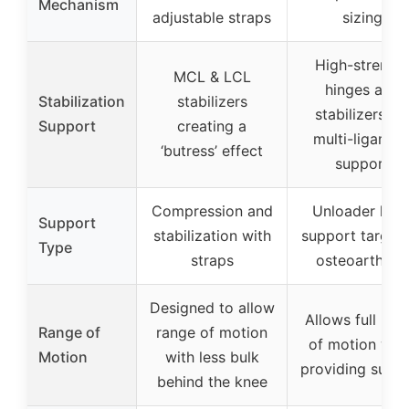
Mechanism
adjustable straps
sizing
High-strengt
MCL & LCL
hinges and
Stabilization
stabilizers
stabilizers fo
Support
creating a
multi-ligamen
‘butress’ effect
support
Compression and
Unloader kne
Support
stabilization with
support target
Type
straps
osteoarthritis
Designed to allow
Allows full ran
Range of
range of motion
of motion whi
Motion
with less bulk
providing supp
behind the knee