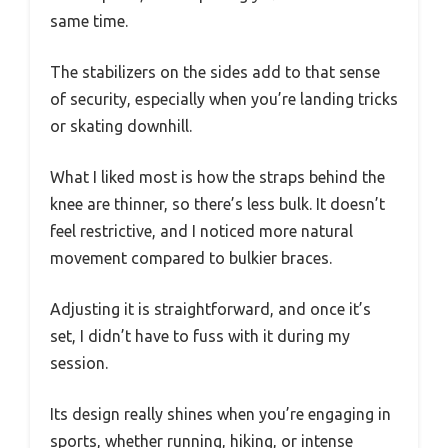
same time.
The stabilizers on the sides add to that sense
of security, especially when you’re landing tricks
or skating downhill.
What I liked most is how the straps behind the
knee are thinner, so there’s less bulk. It doesn’t
feel restrictive, and I noticed more natural
movement compared to bulkier braces.
Adjusting it is straightforward, and once it’s
set, I didn’t have to fuss with it during my
session.
Its design really shines when you’re engaging in
sports, whether running, hiking, or intense