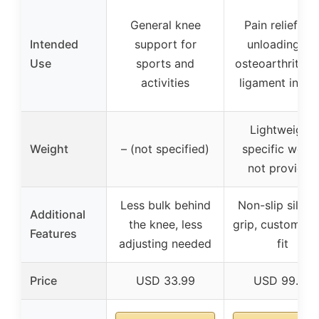
General knee
Pain relief an
Intended
support for
unloading for
Use
sports and
osteoarthritis 
activities
ligament injuri
Lightweight,
Weight
– (not specified)
specific weigh
not provided
Less bulk behind
Non-slip silico
Additional
the knee, less
grip, customiza
Features
adjusting needed
fit
Price
USD 33.99
USD 99.99