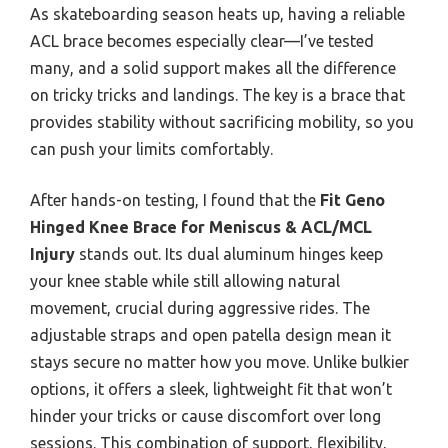
As skateboarding season heats up, having a reliable
ACL brace becomes especially clear—I’ve tested
many, and a solid support makes all the difference
on tricky tricks and landings. The key is a brace that
provides stability without sacrificing mobility, so you
can push your limits comfortably.
After hands-on testing, I found that the
Fit Geno
Hinged Knee Brace for Meniscus & ACL/MCL
Injury
stands out. Its dual aluminum hinges keep
your knee stable while still allowing natural
movement, crucial during aggressive rides. The
adjustable straps and open patella design mean it
stays secure no matter how you move. Unlike bulkier
options, it offers a sleek, lightweight fit that won’t
hinder your tricks or cause discomfort over long
sessions. This combination of support, flexibility,