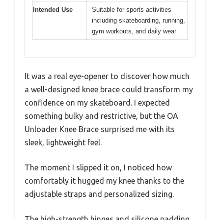
Intended Use
Suitable for sports activities
including skateboarding, running,
gym workouts, and daily wear
It was a real eye-opener to discover how much
a well-designed knee brace could transform my
confidence on my skateboard. I expected
something bulky and restrictive, but the OA
Unloader Knee Brace surprised me with its
sleek, lightweight feel.
The moment I slipped it on, I noticed how
comfortably it hugged my knee thanks to the
adjustable straps and personalized sizing.
The high-strength hinges and silicone padding