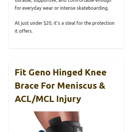
durable, supportive, and comfortable enough
for everyday wear or intense skateboarding.
At just under $20, it’s a steal for the protection
it offers.
Fit Geno Hinged Knee
Brace For Meniscus &
ACL/MCL Injury