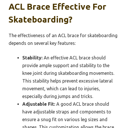
ACL Brace Effective For
Skateboarding?
The effectiveness of an ACL brace for skateboarding
depends on several key features:
Stability:
An effective ACL brace should
provide ample support and stability to the
knee joint during skateboarding movements.
This stability helps prevent excessive lateral
movement, which can lead to injuries,
especially during jumps and tricks.
Adjustable Fit:
A good ACL brace should
have adjustable straps and components to
ensure a snug fit on various leg sizes and
shapes. This customization allows the brace