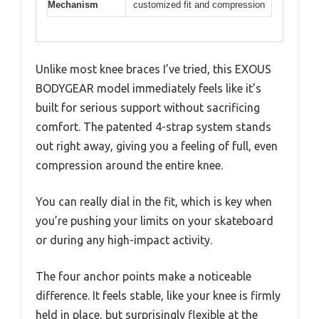
Mechanism
customized fit and compression
Unlike most knee braces I’ve tried, this EXOUS
BODYGEAR model immediately feels like it’s
built for serious support without sacrificing
comfort. The patented 4-strap system stands
out right away, giving you a feeling of full, even
compression around the entire knee.
You can really dial in the fit, which is key when
you’re pushing your limits on your skateboard
or during any high-impact activity.
The four anchor points make a noticeable
difference. It feels stable, like your knee is firmly
held in place, but surprisingly flexible at the