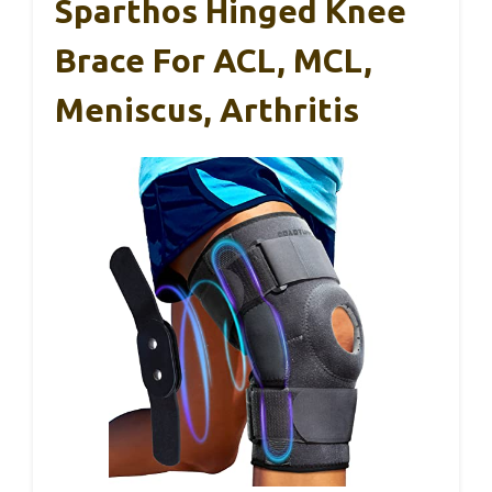
Sparthos Hinged Knee
Brace For ACL, MCL,
Meniscus, Arthritis