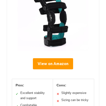
View on Amazon
Pros:
Cons:
Excellent stability
Slightly expensive
✓
✕
and support
Sizing can be tricky
✕
Comfortable