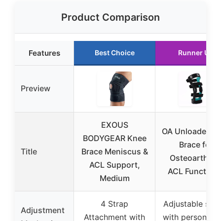
Product Comparison
Features
Best Choice
Runner Up
Preview
EXOUS
OA Unloader K
BODYGEAR Knee
Brace for
Title
Brace Meniscus &
Osteoarthriti
ACL Support,
ACL Functiona
Medium
4 Strap
Adjustable stra
Adjustment
Attachment with
with personali