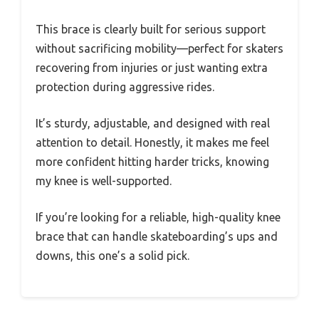
This brace is clearly built for serious support
without sacrificing mobility—perfect for skaters
recovering from injuries or just wanting extra
protection during aggressive rides.
It’s sturdy, adjustable, and designed with real
attention to detail. Honestly, it makes me feel
more confident hitting harder tricks, knowing
my knee is well-supported.
If you’re looking for a reliable, high-quality knee
brace that can handle skateboarding’s ups and
downs, this one’s a solid pick.