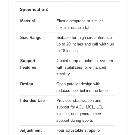
Specification:
Material
Elastic neoprene or similar
flexible, durable fabric
Size Range
Suitable for thigh circumference
up to 20 inches and calf width up
to 18 inches
Support
4-point strap attachment system
Features
with stabilizers for enhanced
stability
Design
Open patellar design with
reduced bulk behind the knee
Intended Use
Provides stabilization and
support for ACL, MCL, LCL
injuries, and general knee
support during sports
Adjustment
Four adjustable straps for