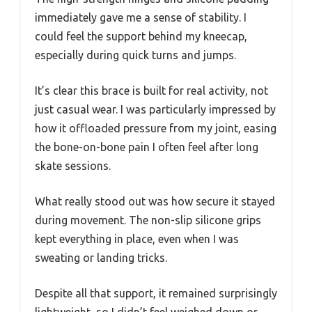
immediately gave me a sense of stability. I
could feel the support behind my kneecap,
especially during quick turns and jumps.
It’s clear this brace is built for real activity, not
just casual wear. I was particularly impressed by
how it offloaded pressure from my joint, easing
the bone-on-bone pain I often feel after long
skate sessions.
What really stood out was how secure it stayed
during movement. The non-slip silicone grips
kept everything in place, even when I was
sweating or landing tricks.
Despite all that support, it remained surprisingly
lightweight, so I didn’t feel weighed down or