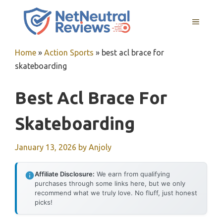
Skip
to
MENU
content
Home
»
Action Sports
»
best acl brace for
skateboarding
Best Acl Brace For
Skateboarding
January 13, 2026
by
Anjoly
Affiliate Disclosure:
We earn from qualifying
purchases through some links here, but we only
recommend what we truly love. No fluff, just honest
picks!