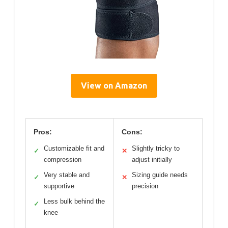
View on Amazon
Pros:
Cons:
Customizable fit and
Slightly tricky to
✓
✕
compression
adjust initially
Very stable and
Sizing guide needs
✓
✕
supportive
precision
Less bulk behind the
✓
knee