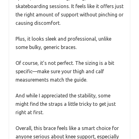
skateboarding sessions. It feels like it offers just
the right amount of support without pinching or
causing discomfort.
Plus, it looks sleek and professional, unlike
some bulky, generic braces.
Of course, it’s not perfect. The sizing is a bit
specific—make sure your thigh and calf
measurements match the guide.
And while I appreciated the stability, some
might find the straps a little tricky to get just
right at first.
Overall, this brace feels like a smart choice for
anyone serious about knee support, especially