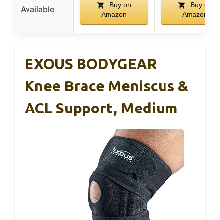
Buy on
Buy on
Available
Amazon
Amazon
EXOUS BODYGEAR
Knee Brace Meniscus &
ACL Support, Medium