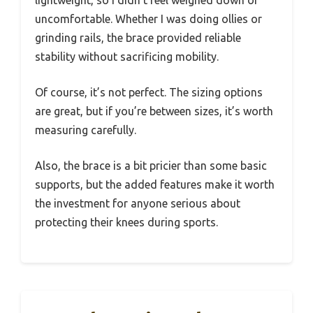
uncomfortable. Whether I was doing ollies or
grinding rails, the brace provided reliable
stability without sacrificing mobility.
Of course, it’s not perfect. The sizing options
are great, but if you’re between sizes, it’s worth
measuring carefully.
Also, the brace is a bit pricier than some basic
supports, but the added features make it worth
the investment for anyone serious about
protecting their knees during sports.