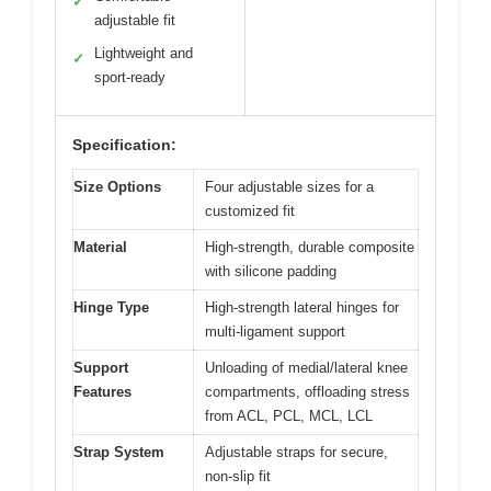
✓
adjustable fit
Lightweight and
✓
sport-ready
Specification:
Size Options
Four adjustable sizes for a
customized fit
Material
High-strength, durable composite
with silicone padding
Hinge Type
High-strength lateral hinges for
multi-ligament support
Support
Unloading of medial/lateral knee
Features
compartments, offloading stress
from ACL, PCL, MCL, LCL
Strap System
Adjustable straps for secure,
non-slip fit