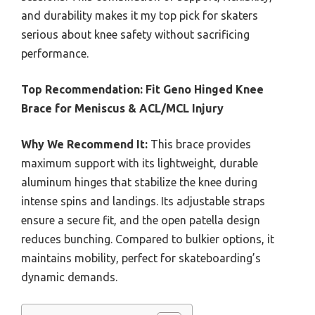
and durability makes it my top pick for skaters
serious about knee safety without sacrificing
performance.
Top Recommendation:
Fit Geno Hinged Knee
Brace for Meniscus & ACL/MCL Injury
Why We Recommend It:
This brace provides
maximum support with its lightweight, durable
aluminum hinges that stabilize the knee during
intense spins and landings. Its adjustable straps
ensure a secure fit, and the open patella design
reduces bunching. Compared to bulkier options, it
maintains mobility, perfect for skateboarding’s
dynamic demands.