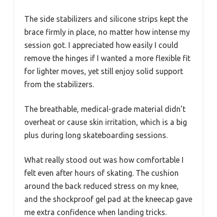
The side stabilizers and silicone strips kept the
brace firmly in place, no matter how intense my
session got. I appreciated how easily I could
remove the hinges if I wanted a more flexible fit
for lighter moves, yet still enjoy solid support
from the stabilizers.
The breathable, medical-grade material didn’t
overheat or cause skin irritation, which is a big
plus during long skateboarding sessions.
What really stood out was how comfortable I
felt even after hours of skating. The cushion
around the back reduced stress on my knee,
and the shockproof gel pad at the kneecap gave
me extra confidence when landing tricks.