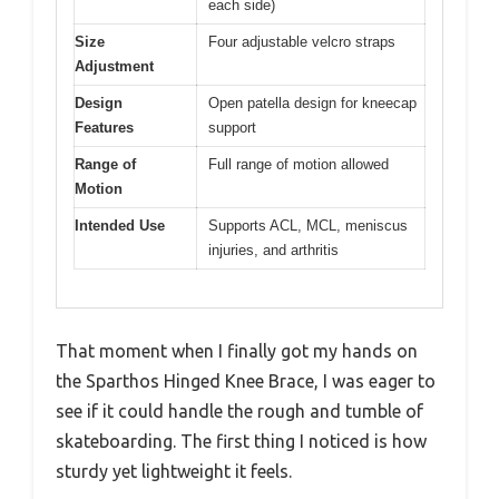
each side)
Size
Four adjustable velcro straps
Adjustment
Design
Open patella design for kneecap
Features
support
Range of
Full range of motion allowed
Motion
Intended Use
Supports ACL, MCL, meniscus
injuries, and arthritis
That moment when I finally got my hands on
the Sparthos Hinged Knee Brace, I was eager to
see if it could handle the rough and tumble of
skateboarding. The first thing I noticed is how
sturdy yet lightweight it feels.