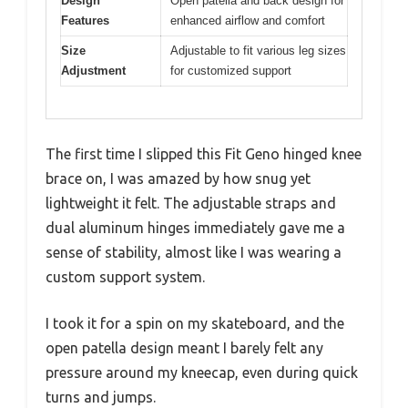
Design
Open patella and back design for
Features
enhanced airflow and comfort
Size
Adjustable to fit various leg sizes
Adjustment
for customized support
The first time I slipped this Fit Geno hinged knee
brace on, I was amazed by how snug yet
lightweight it felt. The adjustable straps and
dual aluminum hinges immediately gave me a
sense of stability, almost like I was wearing a
custom support system.
I took it for a spin on my skateboard, and the
open patella design meant I barely felt any
pressure around my kneecap, even during quick
turns and jumps.