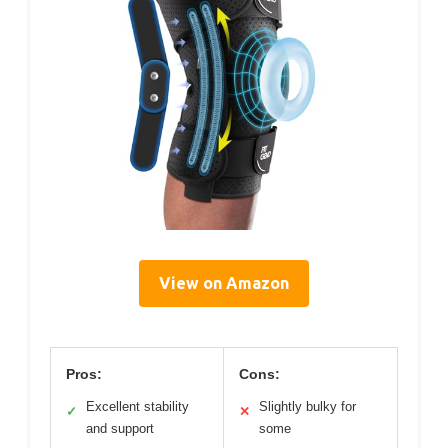
View on Amazon
Pros:
Cons:
Excellent stability
Slightly bulky for
✓
✕
and support
some