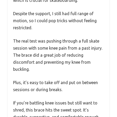
which is crucial for skateboarding.
Despite the support, I still had full range of
motion, so I could pop tricks without feeling
restricted.
The real test was pushing through a full skate
session with some knee pain from a past injury.
The brace did a great job of reducing
discomfort and preventing my knee from
buckling.
Plus, it’s easy to take off and put on between
sessions or during breaks.
If you’re battling knee issues but still want to
shred, this brace hits the sweet spot. It’s