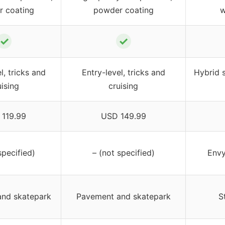
 coating
powder coating
w
✓
✓
l, tricks and
Entry-level, tricks and
Hybrid s
uising
cruising
119.99
USD 149.99
specified)
– (not specified)
Envy
nd skatepark
Pavement and skatepark
S