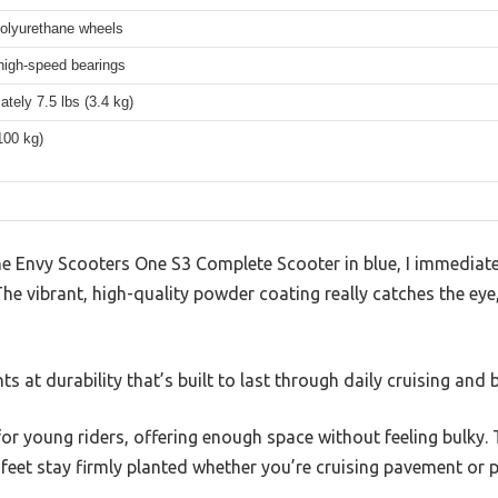
lyurethane wheels
igh-speed bearings
tely 7.5 lbs (3.4 kg)
100 kg)
e Envy Scooters One S3 Complete Scooter in blue, I immediat
d. The vibrant, high-quality powder coating really catches the e
ts at durability that’s built to last through daily cruising and b
 for young riders, offering enough space without feeling bulky.
 feet stay firmly planted whether you’re cruising pavement or pr