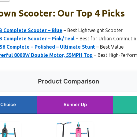
own Scooter: Our Top 4 Picks
3 Complete Scooter – Blue
– Best Lightweight Scooter
3 Complete Scooter – Pink/Teal
– Best for Urban Commutin
S6 Complete – Polished – Ultimate Stunt
– Best Value
owerful 8000W Double Motor, 55MPH Top
– Best High-Perfor
Product Comparison
 Choice
Runner Up