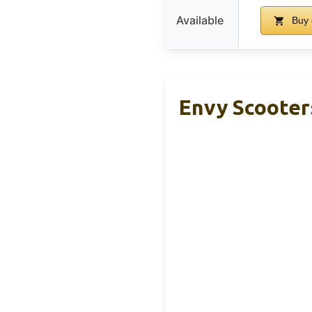
Available
Buy 
Envy Scooter