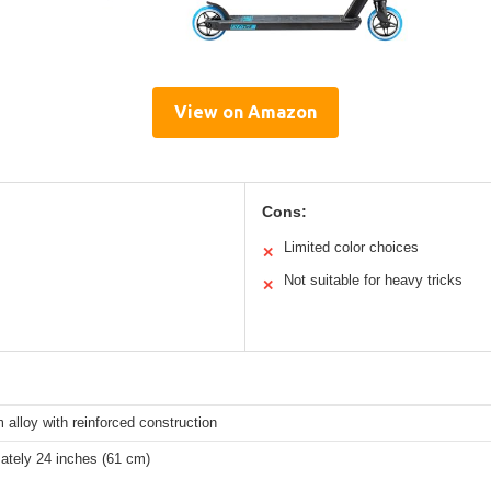
View on Amazon
Cons:
Limited color choices
✕
Not suitable for heavy tricks
✕
alloy with reinforced construction
ately 24 inches (61 cm)