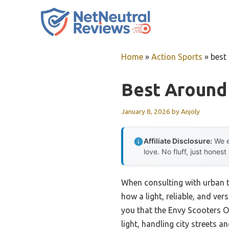
Skip
to
content
Home
»
Action Sports
»
best
Best Around
January 8, 2026
by
Anjoly
Affiliate Disclosure:
We e
love. No fluff, just honest
When consulting with urban t
how a light, reliable, and ve
you that the Envy Scooters O
light, handling city streets a