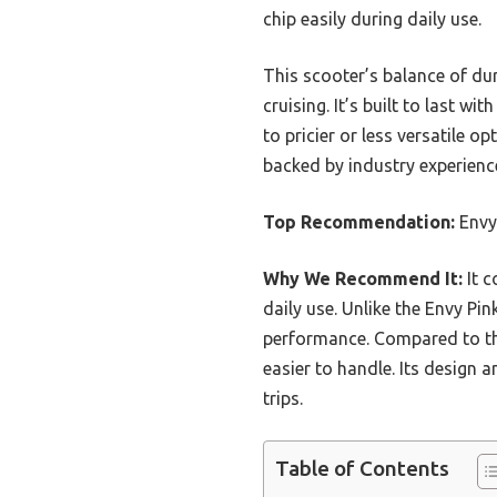
chip easily during daily use.
This scooter’s balance of dur
cruising. It’s built to last w
to pricier or less versatile o
backed by industry experience
Top Recommendation:
Envy
Why We Recommend It:
It 
daily use. Unlike the Envy Pin
performance. Compared to the
easier to handle. Its design 
trips.
Table of Contents