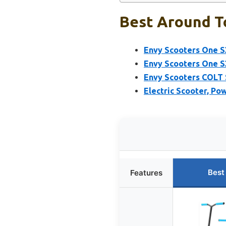
Best Around T
Envy Scooters One S
Envy Scooters One S
Envy Scooters COLT 
Electric Scooter, P
Best
Features