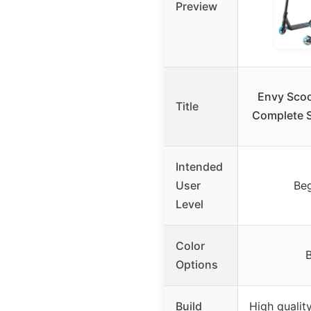
Preview
Envy Scoo
Title
Complete S
Intended
User
Beg
Level
Color
B
Options
Build
High qualit