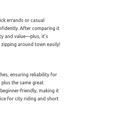
ick errands or casual
onfidently. After comparing it
ity and value—plus, it’s
r zipping around town easily!
hes, ensuring reliability for
, plus the same great
beginner-friendly, making it
ce for city riding and short