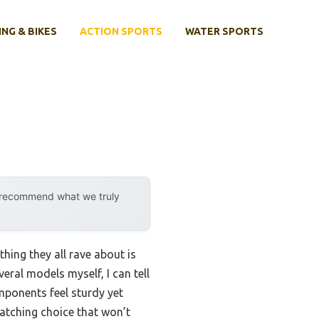
ING & BIKES
ACTION SPORTS
WATER SPORTS
y recommend what we truly
hing they all rave about is
eral models myself, I can tell
mponents feel sturdy yet
-catching choice that won’t