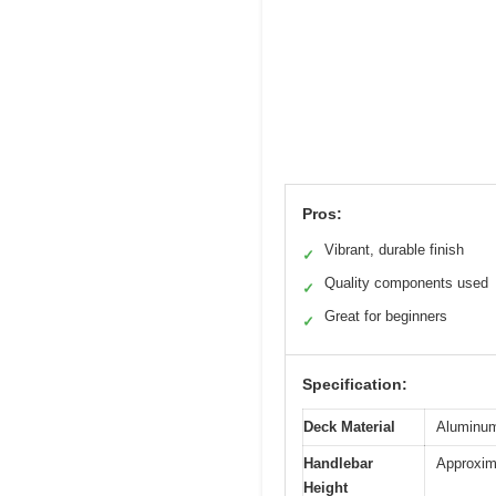
Pros:
Vibrant, durable finish
✓
Quality components used
✓
Great for beginners
✓
Specification:
Deck Material
Aluminum 
Handlebar
Approxim
Height