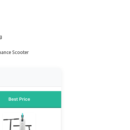
g
mance Scooter
Best Price