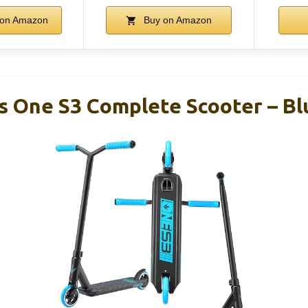
on Amazon
Buy on Amazon
s One S3 Complete Scooter – Bl