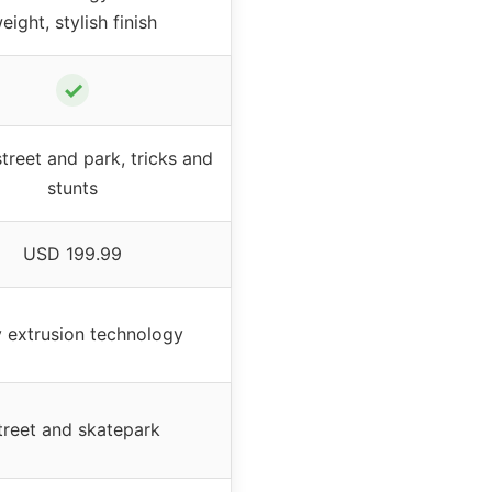
eight, stylish finish
✓
treet and park, tricks and
stunts
USD 199.99
 extrusion technology
treet and skatepark