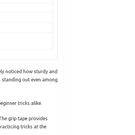
ely noticed how sturdy and
ye, standing out even among
eginner tricks alike.
 The grip tape provides
acticing tricks at the