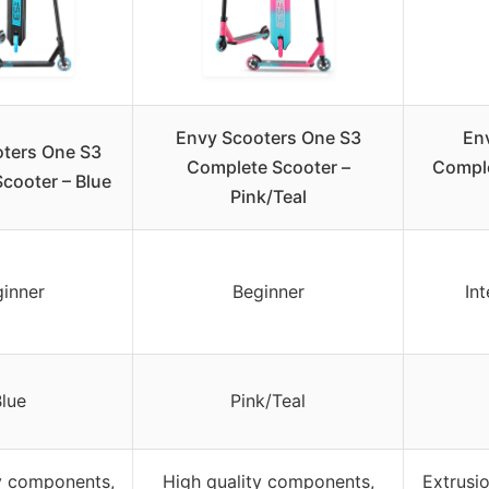
Envy Scooters One S3
En
ters One S3
Complete Scooter –
Comple
cooter – Blue
Pink/Teal
inner
Beginner
In
lue
Pink/Teal
y components,
High quality components,
Extrusi