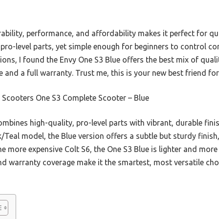
ability, performance, and affordability makes it perfect for qu
ith pro-level parts, yet simple enough for beginners to control c
ptions, I found the Envy One S3 Blue offers the best mix of qual
 and a full warranty. Trust me, this is your new best friend fo
 Scooters One S3 Complete Scooter – Blue
combines high-quality, pro-level parts with vibrant, durable finis
k/Teal model, the Blue version offers a subtle but sturdy finish
 more expensive Colt S6, the One S3 Blue is lighter and more 
and warranty coverage make it the smartest, most versatile choi