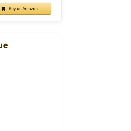
Buy on Amazon
ue