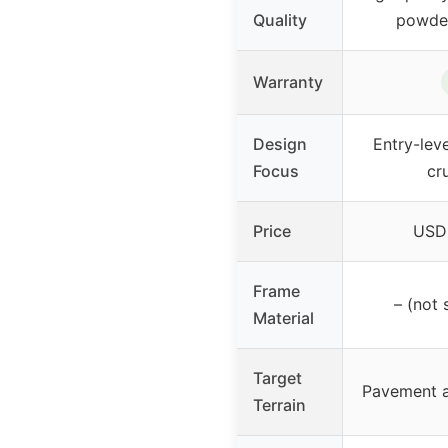
Quality
powder
Warranty
Design
Entry-leve
Focus
cr
Price
USD 
Frame
– (not 
Material
Target
Pavement a
Terrain