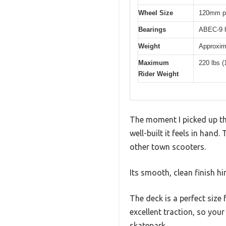
Wheel Size
120mm po
Bearings
ABEC-9 h
Weight
Approxima
Maximum
220 lbs (
Rider Weight
The moment I picked up th
well-built it feels in han
other town scooters.
Its smooth, clean finish hin
The deck is a perfect size
excellent traction, so your
skatepark.