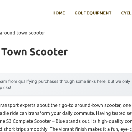
HOME
GOLF EQUIPMENT
CYCL
 around town scooter
 Town Scooter
arn from qualifying purchases through some links here, but we onl
 picks!
ransport experts about their go-to around-town scooter, one t
rsatile ride can transform your daily commute. Having tested sev
ne S3 Complete Scooter – Blue stands out. Its high-quality co
nd short trips smoothly. The vibrant finish makes it a fun, eye