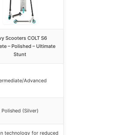
vy Scooters COLT S6
te – Polished – Ultimate
Stunt
termediate/Advanced
Polished (Silver)
on technology for reduced