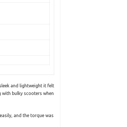
eek and lightweight it felt
 with bulky scooters when
easily, and the torque was