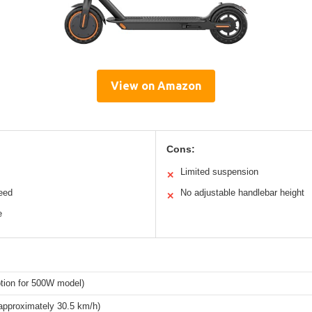
View on Amazon
Cons:
Limited suspension
✕
eed
No adjustable handlebar height
✕
e
tion for 500W model)
approximately 30.5 km/h)