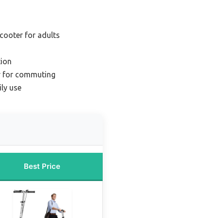
scooter for adults
ion
r for commuting
ily use
Best Price