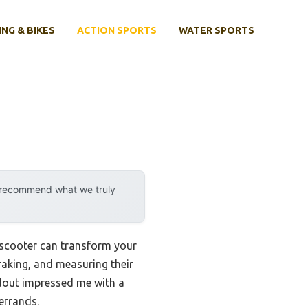
ING & BIKES
ACTION SPORTS
WATER SPORTS
y recommend what we truly
 scooter can transform your
raking, and measuring their
ndout impressed me with a
 errands.