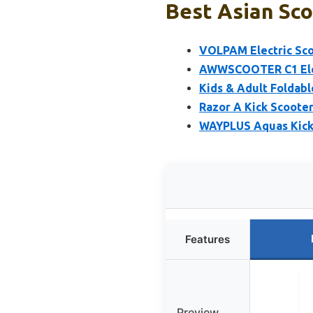
Best Asian Sco
VOLPAM Electric Sco
AWWSCOOTER C1 Elect
Kids & Adult Foldabl
Razor A Kick Scooter
WAYPLUS Aquas Kick 
Features
Preview