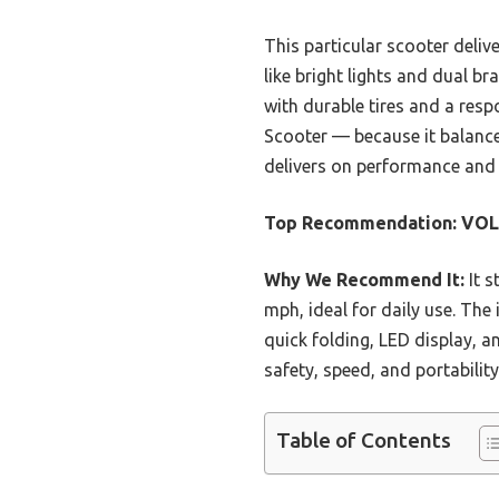
This particular scooter deliv
like bright lights and dual br
with durable tires and a res
Scooter — because it balances 
delivers on performance and re
Top Recommendation:
VOLP
Why We Recommend It:
It s
mph, ideal for daily use. The
quick folding, LED display, 
safety, speed, and portability
Table of Contents