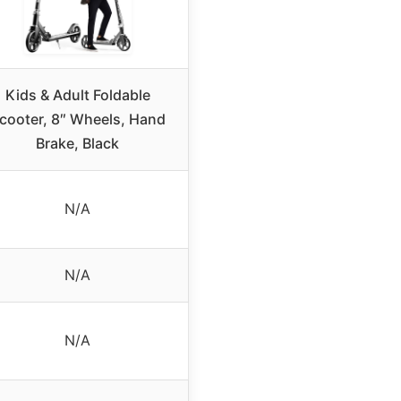
Kids & Adult Foldable
cooter, 8″ Wheels, Hand
Brake, Black
N/A
N/A
N/A