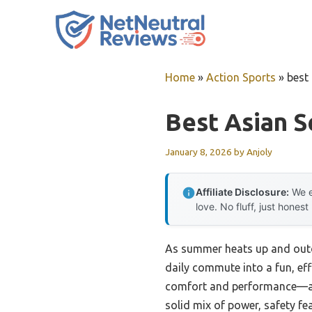
Skip
to
content
Home
»
Action Sports
»
best
Best Asian S
January 8, 2026
by
Anjoly
Affiliate Disclosure:
We e
love. No fluff, just honest
As summer heats up and outdo
daily commute into a fun, eff
comfort and performance—and 
solid mix of power, safety fea