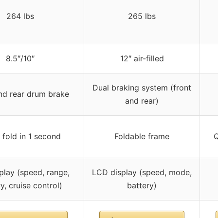
264 lbs
265 lbs
8.5″/10″
12″ air-filled
Dual braking system (front
d rear drum brake
and rear)
 fold in 1 second
Foldable frame
Q
play (speed, range,
LCD display (speed, mode,
y, cruise control)
battery)