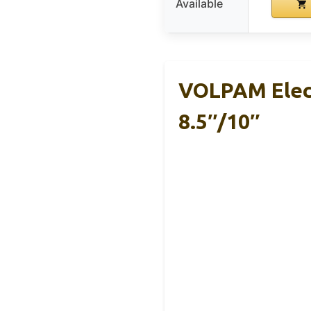
Available
VOLPAM Elect
8.5″/10″