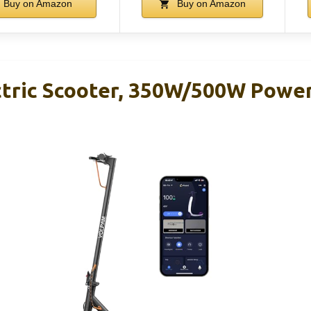
Buy on Amazon
Buy on Amazon
ric Scooter, 350W/500W Power