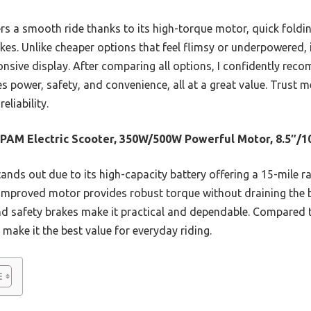
ers a smooth ride thanks to its high-torque motor, quick foldi
akes. Unlike cheaper options that feel flimsy or underpowered, i
ponsive display. After comparing all options, I confidently r
power, safety, and convenience, all at a great value. Trust me,
liability.
AM Electric Scooter, 350W/500W Powerful Motor, 8.5″/1
tands out due to its high-capacity battery offering a 15-mile 
 improved motor provides robust torque without draining the ba
and safety brakes make it practical and dependable. Compared t
 make it the best value for everyday riding.