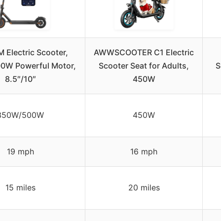
 Electric Scooter,
AWWSCOOTER C1 Electric
0W Powerful Motor,
Scooter Seat for Adults,
S
8.5″/10″
450W
350W/500W
450W
19 mph
16 mph
15 miles
20 miles