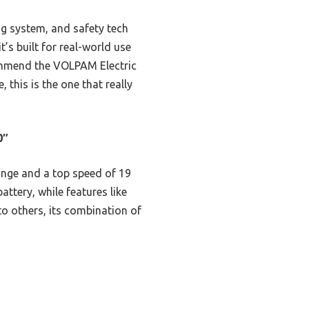
ng system, and safety tech
t’s built for real-world use
ecommend the VOLPAM Electric
 this is the one that really
0″
range and a top speed of 19
ttery, while features like
o others, its combination of