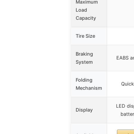
Maximum
Load
Capacity
Tire Size
Braking
EABS an
System
Folding
Quick
Mechanism
LED dis
Display
batter