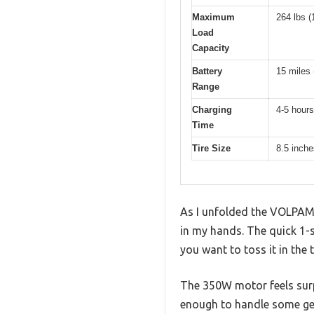
Maximum
264 lbs (
Load
Capacity
Battery
15 miles 
Range
Charging
4-5 hours
Time
Tire Size
8.5 inche
As I unfolded the VOLPAM E
in my hands. The quick 1
you want to toss it in the t
The 350W motor feels surpr
enough to handle some gen