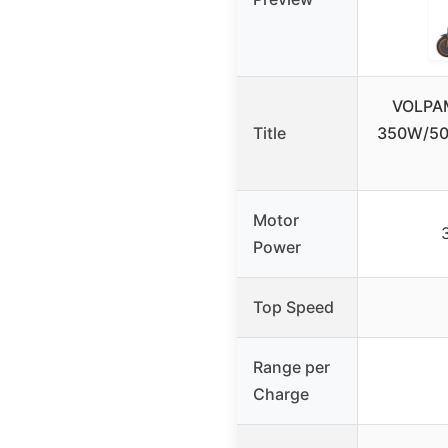
VOLPAM
Title
350W/50
Motor
Power
Top Speed
Range per
Charge