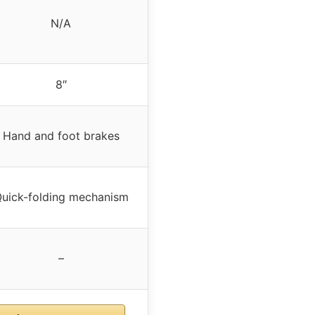
N/A
8″
Hand and foot brakes
uick-folding mechanism
–