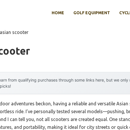
HOME
GOLF EQUIPMENT
CYCL
 asian scooter
cooter
arn from qualifying purchases through some links here, but we onl
 picks!
or adventures beckon, having a reliable and versatile Asian
ortless ride. I’ve personally tested several models—pushing, b
I can tell you, not all scooters are created equal. One sta
tures, and portability, making it ideal for city streets or quick