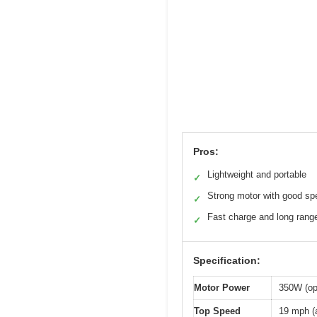
Pros:
Lightweight and portable
✓
Strong motor with good sp
✓
Fast charge and long rang
✓
Specification:
Motor Power
350W (op
Top Speed
19 mph (