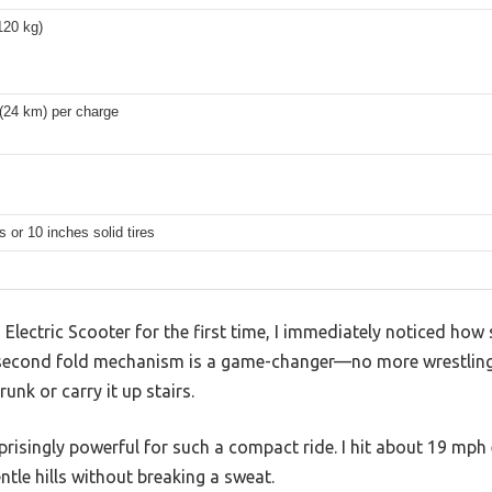
120 kg)
(24 km) per charge
s or 10 inches solid tires
lectric Scooter for the first time, I immediately noticed how sl
-second fold mechanism is a game-changer—no more wrestling
runk or carry it up stairs.
isingly powerful for such a compact ride. I hit about 19 mph 
tle hills without breaking a sweat.