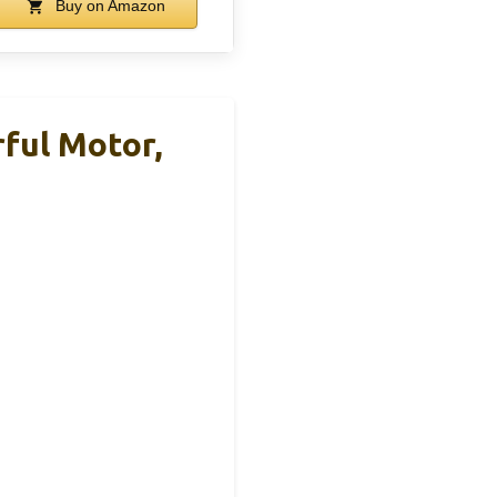
Buy on Amazon
ful Motor,