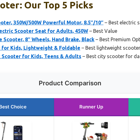
oter: Our Top 5 Picks
oter, 350W/500W Powerful Motor, 8.5″/10″
– Best electric 
ric Scooter Seat for Adults, 450W
– Best Value
e Scooter, 8″ Wheels, Hand Brake, Black
– Best Premium Opt
 for Kids, Lightweight & Foldable
– Best lightweight scoote
Scooter for Kids, Teens & Adults
– Best city scooter for da
Product Comparison
Best Choice
Runner Up