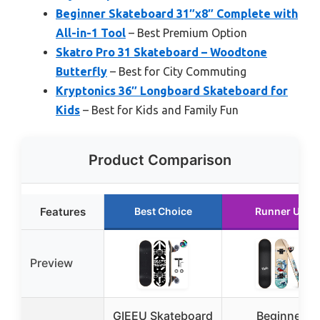
Beginner Skateboard 31″x8″ Complete with
All-in-1 Tool
– Best Premium Option
Skatro Pro 31 Skateboard – Woodtone
Butterfly
– Best for City Commuting
Kryptonics 36″ Longboard Skateboard for
Kids
– Best for Kids and Family Fun
Product Comparison
Features
Best Choice
Runner Up
Preview
GIEEU Skateboard
Beginner