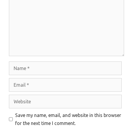
Name
Email
Website
Save my name, email, and website in this browser
for the next time I comment.