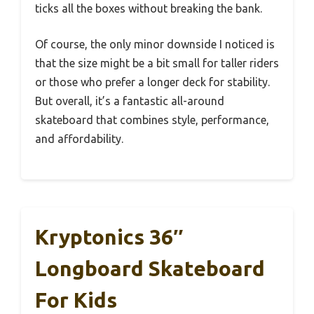
ticks all the boxes without breaking the bank.
Of course, the only minor downside I noticed is
that the size might be a bit small for taller riders
or those who prefer a longer deck for stability.
But overall, it’s a fantastic all-around
skateboard that combines style, performance,
and affordability.
Kryptonics 36″
Longboard Skateboard
For Kids