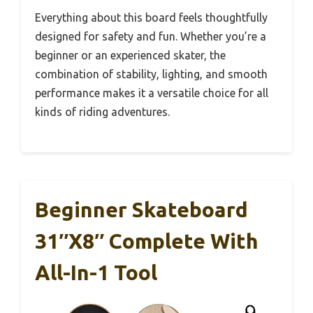
Everything about this board feels thoughtfully
designed for safety and fun. Whether you’re a
beginner or an experienced skater, the
combination of stability, lighting, and smooth
performance makes it a versatile choice for all
kinds of riding adventures.
Beginner Skateboard
31″x8″ Complete With
All-In-1 Tool