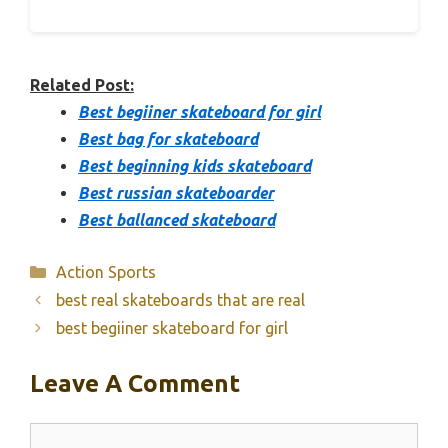
Related Post:
Best begiiner skateboard for girl
Best bag for skateboard
Best beginning kids skateboard
Best russian skateboarder
Best ballanced skateboard
Categories
Action Sports
best real skateboards that are real
best begiiner skateboard for girl
Leave A Comment
Comment