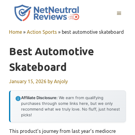
Skip
to
MENU
content
Home
»
Action Sports
»
best automotive skateboard
Best Automotive
Skateboard
January 15, 2026
by
Anjoly
Affiliate Disclosure:
We earn from qualifying
purchases through some links here, but we only
recommend what we truly love. No fluff, just honest
picks!
This product’s journey from last year’s mediocre