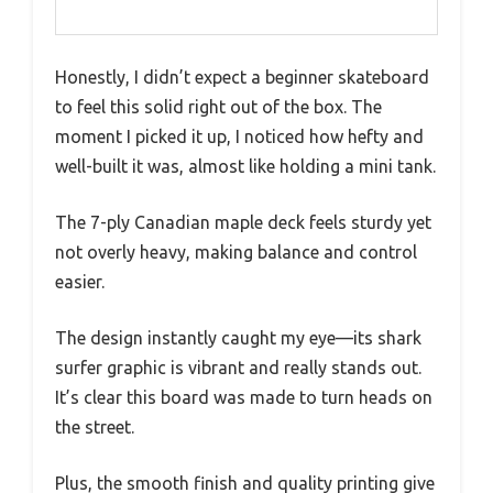
Honestly, I didn’t expect a beginner skateboard
to feel this solid right out of the box. The
moment I picked it up, I noticed how hefty and
well-built it was, almost like holding a mini tank.
The 7-ply Canadian maple deck feels sturdy yet
not overly heavy, making balance and control
easier.
The design instantly caught my eye—its shark
surfer graphic is vibrant and really stands out.
It’s clear this board was made to turn heads on
the street.
Plus, the smooth finish and quality printing give