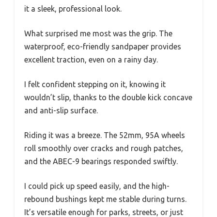
it a sleek, professional look.
What surprised me most was the grip. The
waterproof, eco-friendly sandpaper provides
excellent traction, even on a rainy day.
I felt confident stepping on it, knowing it
wouldn’t slip, thanks to the double kick concave
and anti-slip surface.
Riding it was a breeze. The 52mm, 95A wheels
roll smoothly over cracks and rough patches,
and the ABEC-9 bearings responded swiftly.
I could pick up speed easily, and the high-
rebound bushings kept me stable during turns.
It’s versatile enough for parks, streets, or just