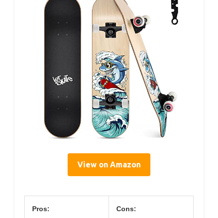
View on Amazon
Pros:
Cons: