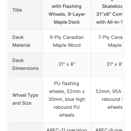
with Flashing
Skateboard
Title
Wheels, 9-Layer
31″x8″ Comple
Maple Deck
with All-in-1 To
Deck
9-Ply Canadian
7-Ply Canadia
Material
Maple Wood
Maple
Deck
31″ x 8″
31″ x 8″
Dimensions
PU flashing
wheels, 52mm x
52mm, 95A hig
Wheel Type
30mm, blue high
rebound PU
and Size
rebound PU
wheels
wheels
ABEC-11 precision
ABEC-9 precisi