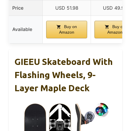
Price
USD 51.98
USD 49.99
Buy on
Buy on
Available
Amazon
Amazon
GIEEU Skateboard With
Flashing Wheels, 9-
Layer Maple Deck