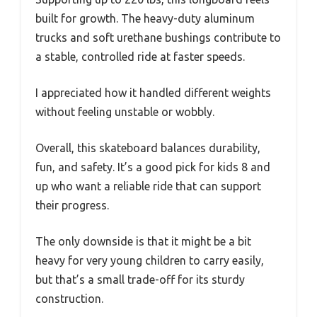
built for growth. The heavy-duty aluminum
trucks and soft urethane bushings contribute to
a stable, controlled ride at faster speeds.
I appreciated how it handled different weights
without feeling unstable or wobbly.
Overall, this skateboard balances durability,
fun, and safety. It’s a good pick for kids 8 and
up who want a reliable ride that can support
their progress.
The only downside is that it might be a bit
heavy for very young children to carry easily,
but that’s a small trade-off for its sturdy
construction.