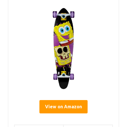
View on Amazon