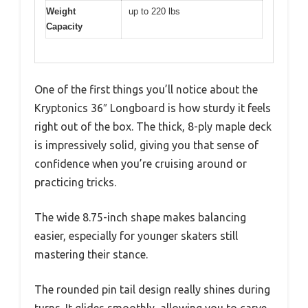
Weight
up to 220 lbs
Capacity
One of the first things you’ll notice about the
Kryptonics 36″ Longboard is how sturdy it feels
right out of the box. The thick, 8-ply maple deck
is impressively solid, giving you that sense of
confidence when you’re cruising around or
practicing tricks.
The wide 8.75-inch shape makes balancing
easier, especially for younger skaters still
mastering their stance.
The rounded pin tail design really shines during
turns. It glides smoothly, allowing you to carve