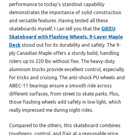
performance to today’s standout capability
demonstrates the importance of solid construction
and versatile features. Having tested all these
skateboards myself, I can tell you that the
GIEEU
Skateboard with Flashing Wheels, 9-Layer Maple
Deck
stood out for its durability and safety. The 9-
ply Canadian Maple offers a sturdy build, handling
riders up to 220 lbs without flex. The heavy-duty
aluminum trucks provide excellent control, especially
for tricks and cruising. The anti-shock PU wheels and
ABEC-11 bearings ensure a smooth ride across
different surfaces, from street to skate parks. Plus,
those flashing wheels add safety in low light, which
really impressed me during night rides.
Compared to the others, this skateboard combines
toughness, control, and flair at a reasonable price.