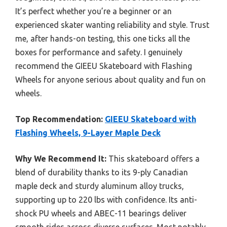
It’s perfect whether you’re a beginner or an
experienced skater wanting reliability and style. Trust
me, after hands-on testing, this one ticks all the
boxes for performance and safety. I genuinely
recommend the GIEEU Skateboard with Flashing
Wheels for anyone serious about quality and fun on
wheels.
Top Recommendation:
GIEEU Skateboard with
Flashing Wheels, 9-Layer Maple Deck
Why We Recommend It:
This skateboard offers a
blend of durability thanks to its 9-ply Canadian
maple deck and sturdy aluminum alloy trucks,
supporting up to 220 lbs with confidence. Its anti-
shock PU wheels and ABEC-11 bearings deliver
smooth rides across diverse surfaces. Most notably,