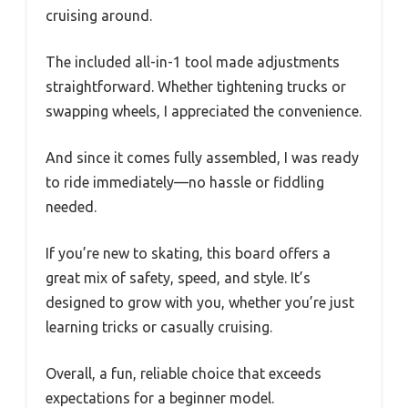
cruising around.
The included all-in-1 tool made adjustments
straightforward. Whether tightening trucks or
swapping wheels, I appreciated the convenience.
And since it comes fully assembled, I was ready
to ride immediately—no hassle or fiddling
needed.
If you’re new to skating, this board offers a
great mix of safety, speed, and style. It’s
designed to grow with you, whether you’re just
learning tricks or casually cruising.
Overall, a fun, reliable choice that exceeds
expectations for a beginner model.