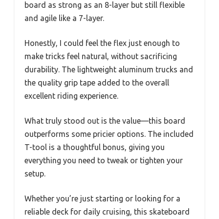
board as strong as an 8-layer but still flexible
and agile like a 7-layer.
Honestly, I could feel the flex just enough to
make tricks feel natural, without sacrificing
durability. The lightweight aluminum trucks and
the quality grip tape added to the overall
excellent riding experience.
What truly stood out is the value—this board
outperforms some pricier options. The included
T-tool is a thoughtful bonus, giving you
everything you need to tweak or tighten your
setup.
Whether you’re just starting or looking for a
reliable deck for daily cruising, this skateboard