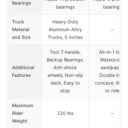
Bearings
bearings
bearings
Truck
Heavy-Duty
Material
Aluminum Alloy
–
and Size
Trucks, 5 inches
Tool T-handle,
All-in-1 tool,
Backup Bearings,
Waterproof
Additional
Anti-shock
sandpaper,
Features
wheels, Non-slip
Double kick
deck, Easy to
concave, Read
stop
to ride
Maximum
Rider
220 lbs
–
Weight