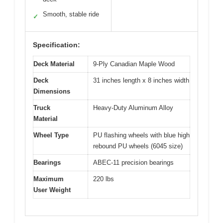
Smooth, stable ride
✓
Specification:
Deck Material
9-Ply Canadian Maple Wood
Deck
31 inches length x 8 inches width
Dimensions
Truck
Heavy-Duty Aluminum Alloy
Material
Wheel Type
PU flashing wheels with blue high
rebound PU wheels (6045 size)
Bearings
ABEC-11 precision bearings
Maximum
220 lbs
User Weight