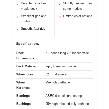
Durable Canadian
Slightly heavier than
✓
✕
maple deck
some models
Excellent grip and
Limited color options
✓
✕
control
Smooth, fast ride
✓
Specification:
Deck
31 inches long x 8 inches wide
Dimensions
Deck Material
7-ply Canadian maple
Wheel Size
52mm diameter
Wheel
95A polyurethane
Hardness
Bearings
ABEC-9 precision bearings
Bushings
95A high-rebound polyurethane