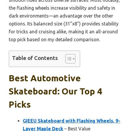
the flashing wheels increase visibility and safety in
dark environments—an advantage over the other
options. Its balanced size (31”x8”) provides stability
for tricks and cruising alike, making it an all-around
top pick based on my detailed comparison.
Table of Contents
Best Automotive
Skateboard: Our Top 4
Picks
GIEEU Skateboard with Flashing Wheels, 9-
Layer Maple Deck
– Best Value