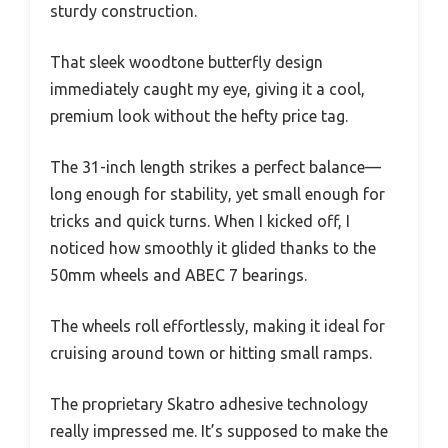
sturdy construction.
That sleek woodtone butterfly design
immediately caught my eye, giving it a cool,
premium look without the hefty price tag.
The 31-inch length strikes a perfect balance—
long enough for stability, yet small enough for
tricks and quick turns. When I kicked off, I
noticed how smoothly it glided thanks to the
50mm wheels and ABEC 7 bearings.
The wheels roll effortlessly, making it ideal for
cruising around town or hitting small ramps.
The proprietary Skatro adhesive technology
really impressed me. It’s supposed to make the