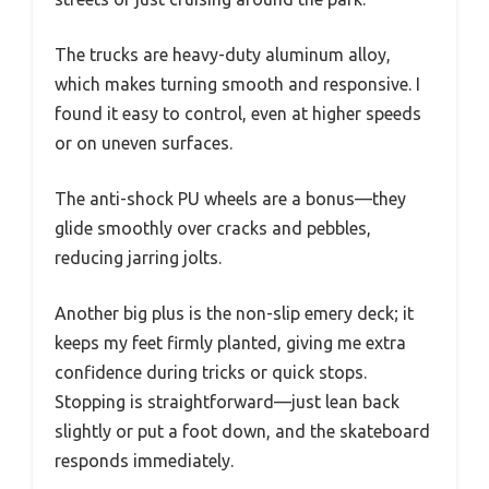
The trucks are heavy-duty aluminum alloy,
which makes turning smooth and responsive. I
found it easy to control, even at higher speeds
or on uneven surfaces.
The anti-shock PU wheels are a bonus—they
glide smoothly over cracks and pebbles,
reducing jarring jolts.
Another big plus is the non-slip emery deck; it
keeps my feet firmly planted, giving me extra
confidence during tricks or quick stops.
Stopping is straightforward—just lean back
slightly or put a foot down, and the skateboard
responds immediately.