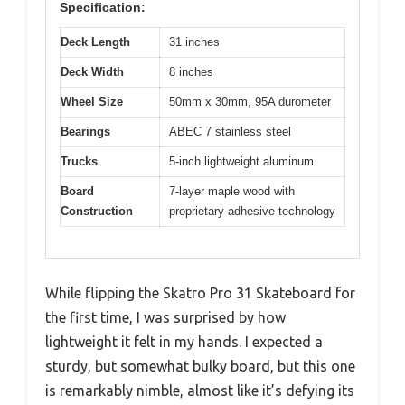
Specification:
Deck Length
31 inches
Deck Width
8 inches
Wheel Size
50mm x 30mm, 95A durometer
Bearings
ABEC 7 stainless steel
Trucks
5-inch lightweight aluminum
Board
7-layer maple wood with
Construction
proprietary adhesive technology
While flipping the Skatro Pro 31 Skateboard for
the first time, I was surprised by how
lightweight it felt in my hands. I expected a
sturdy, but somewhat bulky board, but this one
is remarkably nimble, almost like it’s defying its