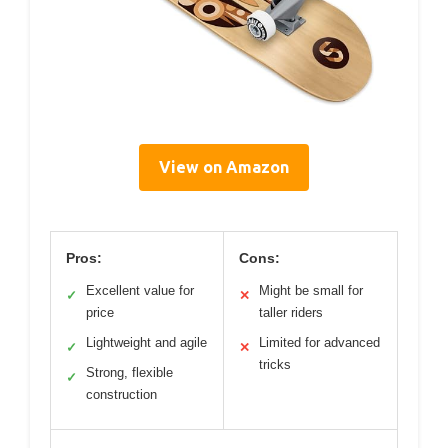
View on Amazon
Pros:
Cons:
Excellent value for
Might be small for
✓
✕
price
taller riders
Lightweight and agile
Limited for advanced
✓
✕
tricks
Strong, flexible
✓
construction