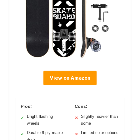
View on Amazon
Pros:
Cons:
Bright flashing
Slightly heavier than
✓
✕
wheels
some
Durable 9-ply maple
Limited color options
✓
✕
deck