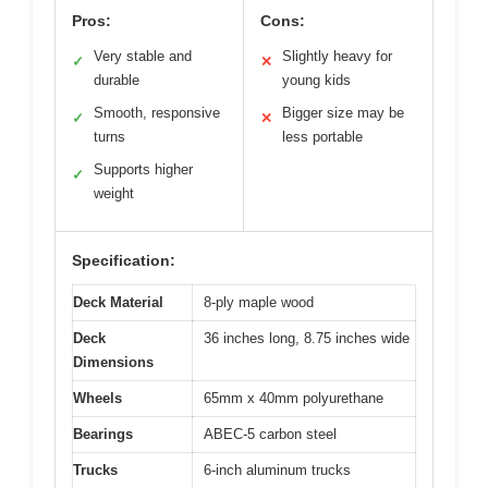
Pros:
Cons:
Very stable and
Slightly heavy for
✓
✕
durable
young kids
Smooth, responsive
Bigger size may be
✓
✕
turns
less portable
Supports higher
✓
weight
Specification:
Deck Material
8-ply maple wood
Deck
36 inches long, 8.75 inches wide
Dimensions
Wheels
65mm x 40mm polyurethane
Bearings
ABEC-5 carbon steel
Trucks
6-inch aluminum trucks