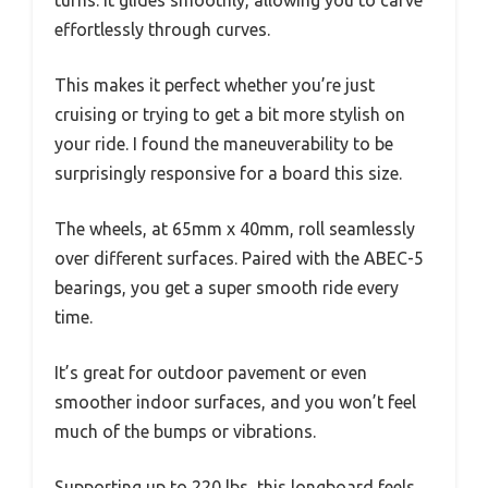
effortlessly through curves.
This makes it perfect whether you’re just
cruising or trying to get a bit more stylish on
your ride. I found the maneuverability to be
surprisingly responsive for a board this size.
The wheels, at 65mm x 40mm, roll seamlessly
over different surfaces. Paired with the ABEC-5
bearings, you get a super smooth ride every
time.
It’s great for outdoor pavement or even
smoother indoor surfaces, and you won’t feel
much of the bumps or vibrations.
Supporting up to 220 lbs, this longboard feels