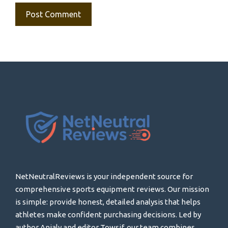
NetNeutralReviews is your independent source for
comprehensive sports equipment reviews. Our mission
is simple: provide honest, detailed analysis that helps
athletes make confident purchasing decisions. Led by
author Anjaly and editor Towsif, our team combines