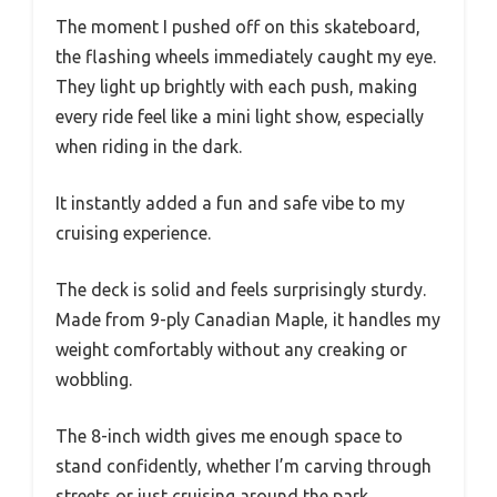
The moment I pushed off on this skateboard,
the flashing wheels immediately caught my eye.
They light up brightly with each push, making
every ride feel like a mini light show, especially
when riding in the dark.
It instantly added a fun and safe vibe to my
cruising experience.
The deck is solid and feels surprisingly sturdy.
Made from 9-ply Canadian Maple, it handles my
weight comfortably without any creaking or
wobbling.
The 8-inch width gives me enough space to
stand confidently, whether I’m carving through
streets or just cruising around the park.