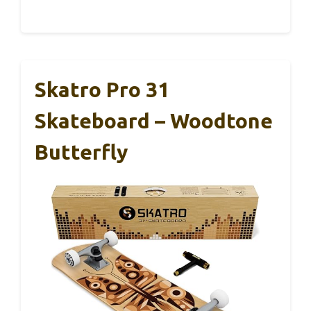
Skatro Pro 31
Skateboard – Woodtone
Butterfly