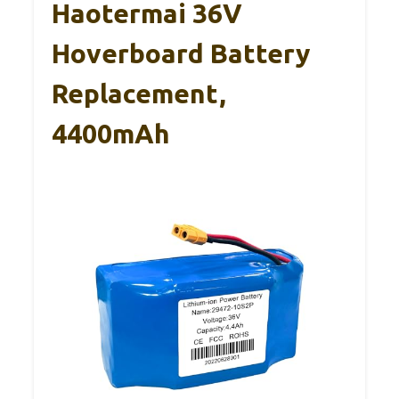
Haotermai 36V
Hoverboard Battery
Replacement,
4400mAh