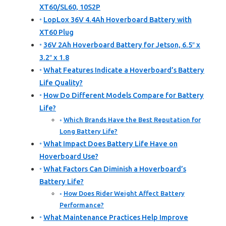
XT60/SL60, 10S2P
LopLox 36V 4.4Ah Hoverboard Battery with
XT60 Plug
36V 2Ah Hoverboard Battery for Jetson, 6.5″ x
3.2″ x 1.8
What Features Indicate a Hoverboard’s Battery
Life Quality?
How Do Different Models Compare for Battery
Life?
Which Brands Have the Best Reputation for
Long Battery Life?
What Impact Does Battery Life Have on
Hoverboard Use?
What Factors Can Diminish a Hoverboard’s
Battery Life?
How Does Rider Weight Affect Battery
Performance?
What Maintenance Practices Help Improve