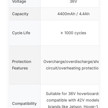
Voltage
36V
Capacity
4400mAh / 4.4Ah
Cycle Life
≥ 1000 cycles
Protection
Overcharge/overdischarge/short
Features
circuit/overheating protection
Suitable for 36V hoverboards,
compatible with 42V models,
Compatibility
brands like Jetson, Hover-1,