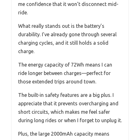
me confidence that it won’t disconnect mid-
ride.
What really stands out is the battery’s
durability. I’ve already gone through several
charging cycles, and it still holds a solid
charge.
The energy capacity of 72Wh means I can
ride longer between charges—perfect for
those extended trips around town.
The built-in safety features are a big plus. I
appreciate that it prevents overcharging and
short circuits, which makes me feel safer
during long rides or when I forget to unplug it.
Plus, the large 2000mAh capacity means