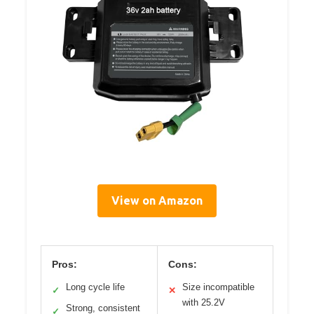
View on Amazon
Pros:
Cons:
Long cycle life
Size incompatible
✓
✕
with 25.2V
Strong, consistent
✓