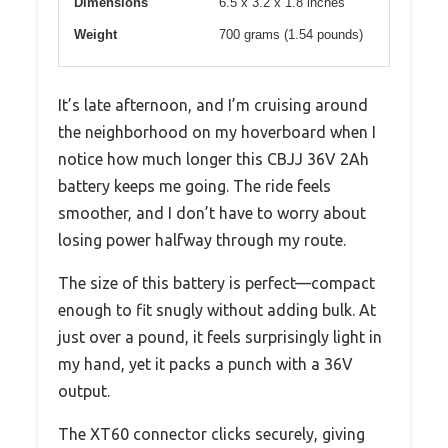
Dimensions
6.5 x 3.2 x 1.8 inches
Weight
700 grams (1.54 pounds)
It’s late afternoon, and I’m cruising around
the neighborhood on my hoverboard when I
notice how much longer this CBJJ 36V 2Ah
battery keeps me going. The ride feels
smoother, and I don’t have to worry about
losing power halfway through my route.
The size of this battery is perfect—compact
enough to fit snugly without adding bulk. At
just over a pound, it feels surprisingly light in
my hand, yet it packs a punch with a 36V
output.
The XT60 connector clicks securely, giving