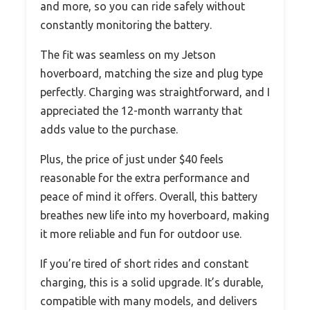
and more, so you can ride safely without
constantly monitoring the battery.
The fit was seamless on my Jetson
hoverboard, matching the size and plug type
perfectly. Charging was straightforward, and I
appreciated the 12-month warranty that
adds value to the purchase.
Plus, the price of just under $40 feels
reasonable for the extra performance and
peace of mind it offers. Overall, this battery
breathes new life into my hoverboard, making
it more reliable and fun for outdoor use.
If you’re tired of short rides and constant
charging, this is a solid upgrade. It’s durable,
compatible with many models, and delivers