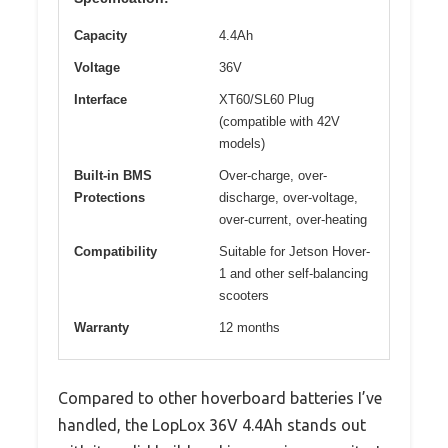
Capacity
4.4Ah
Voltage
36V
Interface
XT60/SL60 Plug
(compatible with 42V
models)
Built-in BMS
Over-charge, over-
Protections
discharge, over-voltage,
over-current, over-heating
Compatibility
Suitable for Jetson Hover-
1 and other self-balancing
scooters
Warranty
12 months
Compared to other hoverboard batteries I’ve
handled, the LopLox 36V 4.4Ah stands out