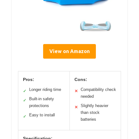
View on Amazon
Pros:
Cons:
Longer riding time
Compatibility check
✓
✕
needed
Built-in safety
✓
protections
Slightly heavier
✕
than stock
Easy to install
✓
batteries
Specification: