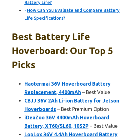
Battery Life?
How Can You Evaluate and Compare Battery
Life Specifications?
Best Battery Life
Hoverboard: Our Top 5
Picks
Haotermai 36V Hoverboard Battery
Replacement, 4400mAh
– Best Value
CBJJ 36V 2Ah Li-ion Battery for Jetson
Hoverboards
– Best Premium Option
iDeaZoo 36V 4400mAh Hoverboard
Battery, XT60/SL60, 10S2P
– Best Value
LopLox 36V 4.4Ah Hoverboard Battery