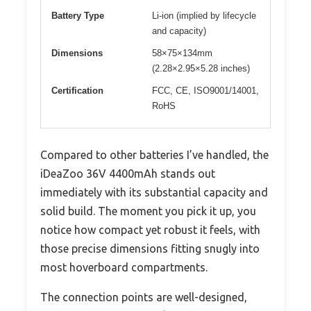
Battery Type
Li-ion (implied by lifecycle
and capacity)
Dimensions
58×75×134mm
(2.28×2.95×5.28 inches)
Certification
FCC, CE, ISO9001/14001,
RoHS
Compared to other batteries I’ve handled, the
iDeaZoo 36V 4400mAh stands out
immediately with its substantial capacity and
solid build. The moment you pick it up, you
notice how compact yet robust it feels, with
those precise dimensions fitting snugly into
most hoverboard compartments.
The connection points are well-designed,