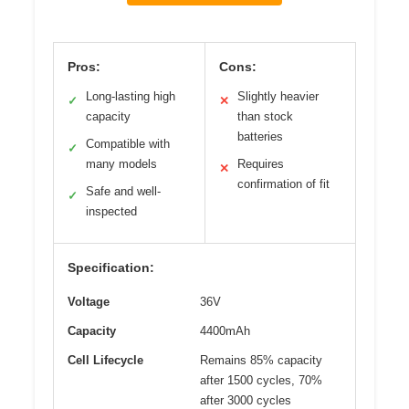
Pros:
Cons:
Long-lasting high
Slightly heavier
✓
✕
capacity
than stock
batteries
Compatible with
✓
many models
Requires
✕
confirmation of fit
Safe and well-
✓
inspected
Specification:
Voltage
36V
Capacity
4400mAh
Cell Lifecycle
Remains 85% capacity
after 1500 cycles, 70%
after 3000 cycles