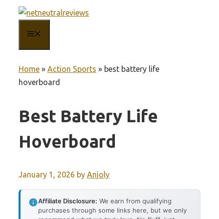
Skip
to
MENU
content
Home
»
Action Sports
»
best battery life
hoverboard
Best Battery Life
Hoverboard
January 1, 2026
by
Anjoly
Affiliate Disclosure:
We earn from qualifying
purchases through some links here, but we only