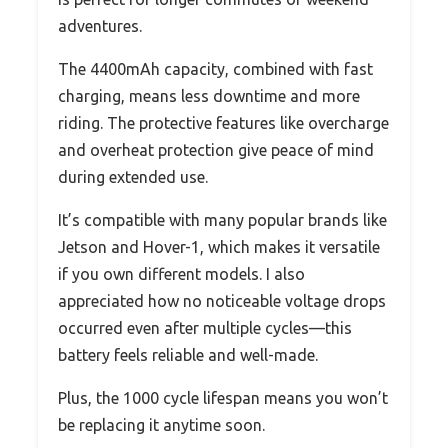
adventures.
The 4400mAh capacity, combined with fast
charging, means less downtime and more
riding. The protective features like overcharge
and overheat protection give peace of mind
during extended use.
It’s compatible with many popular brands like
Jetson and Hover-1, which makes it versatile
if you own different models. I also
appreciated how no noticeable voltage drops
occurred even after multiple cycles—this
battery feels reliable and well-made.
Plus, the 1000 cycle lifespan means you won’t
be replacing it anytime soon.