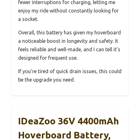
fewer interruptions for charging, letting me
enjoy my ride without constantly looking for
a socket.
Overall, this battery has given my hoverboard
a noticeable boost in longevity and safety. It
feels reliable and well-made, and I can tell it’s
designed for frequent use.
If you’re tired of quick drain issues, this could
be the upgrade you need.
IDeaZoo 36V 4400mAh
Hoverboard Battery,