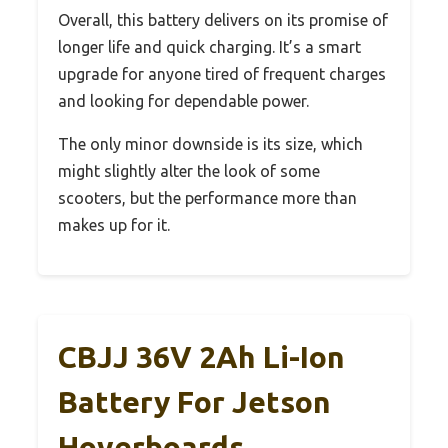
Overall, this battery delivers on its promise of
longer life and quick charging. It’s a smart
upgrade for anyone tired of frequent charges
and looking for dependable power.
The only minor downside is its size, which
might slightly alter the look of some
scooters, but the performance more than
makes up for it.
CBJJ 36V 2Ah Li-Ion
Battery For Jetson
Hoverboards