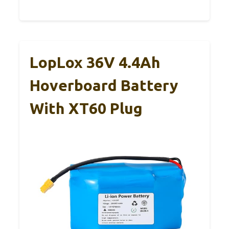
LopLox 36V 4.4Ah
Hoverboard Battery
With XT60 Plug