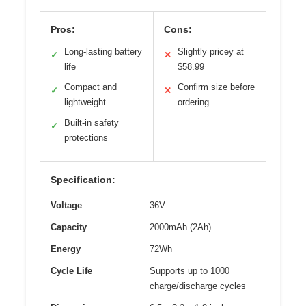
Pros:
Cons:
Long-lasting battery
Slightly pricey at
✓
✕
life
$58.99
Compact and
Confirm size before
✓
✕
lightweight
ordering
Built-in safety
✓
protections
Specification:
Voltage
36V
Capacity
2000mAh (2Ah)
Energy
72Wh
Cycle Life
Supports up to 1000
charge/discharge cycles