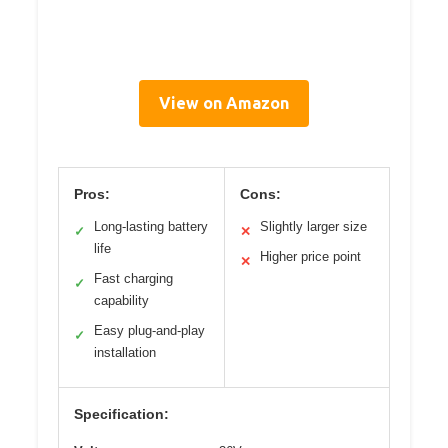
View on Amazon
Pros:
Cons:
Long-lasting battery
Slightly larger size
✓
✕
life
Higher price point
✕
Fast charging
✓
capability
Easy plug-and-play
✓
installation
Specification: