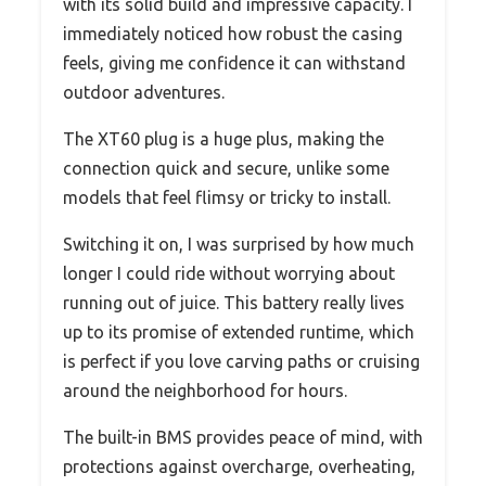
with its solid build and impressive capacity. I
immediately noticed how robust the casing
feels, giving me confidence it can withstand
outdoor adventures.
The XT60 plug is a huge plus, making the
connection quick and secure, unlike some
models that feel flimsy or tricky to install.
Switching it on, I was surprised by how much
longer I could ride without worrying about
running out of juice. This battery really lives
up to its promise of extended runtime, which
is perfect if you love carving paths or cruising
around the neighborhood for hours.
The built-in BMS provides peace of mind, with
protections against overcharge, overheating,