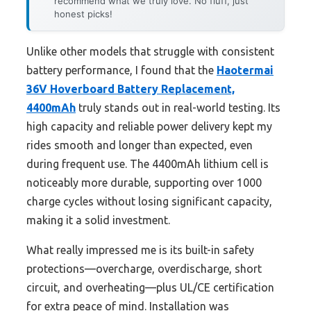
recommend what we truly love. No fluff, just
honest picks!
Unlike other models that struggle with consistent
battery performance, I found that the
Haotermai
36V Hoverboard Battery Replacement,
4400mAh
truly stands out in real-world testing. Its
high capacity and reliable power delivery kept my
rides smooth and longer than expected, even
during frequent use. The 4400mAh lithium cell is
noticeably more durable, supporting over 1000
charge cycles without losing significant capacity,
making it a solid investment.
What really impressed me is its built-in safety
protections—overcharge, overdischarge, short
circuit, and overheating—plus UL/CE certification
for extra peace of mind. Installation was