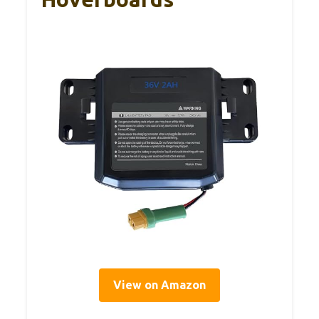
View on Amazon