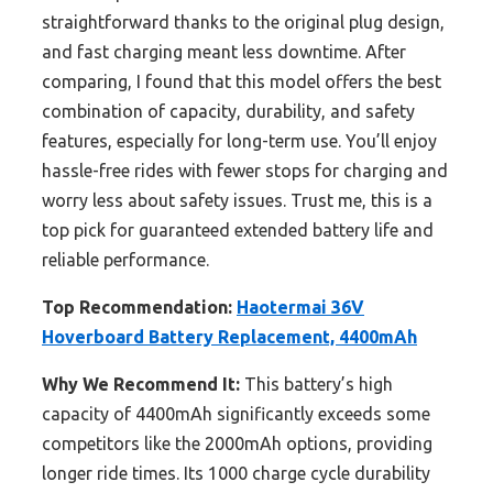
straightforward thanks to the original plug design,
and fast charging meant less downtime. After
comparing, I found that this model offers the best
combination of capacity, durability, and safety
features, especially for long-term use. You’ll enjoy
hassle-free rides with fewer stops for charging and
worry less about safety issues. Trust me, this is a
top pick for guaranteed extended battery life and
reliable performance.
Top Recommendation:
Haotermai 36V
Hoverboard Battery Replacement, 4400mAh
Why We Recommend It:
This battery’s high
capacity of 4400mAh significantly exceeds some
competitors like the 2000mAh options, providing
longer ride times. Its 1000 charge cycle durability