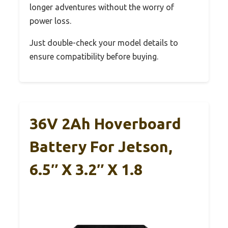
longer adventures without the worry of
power loss.
Just double-check your model details to
ensure compatibility before buying.
36V 2Ah Hoverboard
Battery For Jetson,
6.5″ X 3.2″ X 1.8