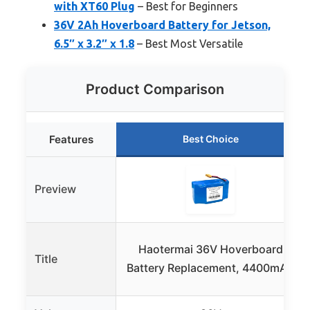
with XT60 Plug
– Best for Beginners
36V 2Ah Hoverboard Battery for Jetson,
6.5″ x 3.2″ x 1.8
– Best Most Versatile
Product Comparison
Features
Best Choice
Preview
Haotermai 36V Hoverboard
Title
Battery Replacement, 4400mAh