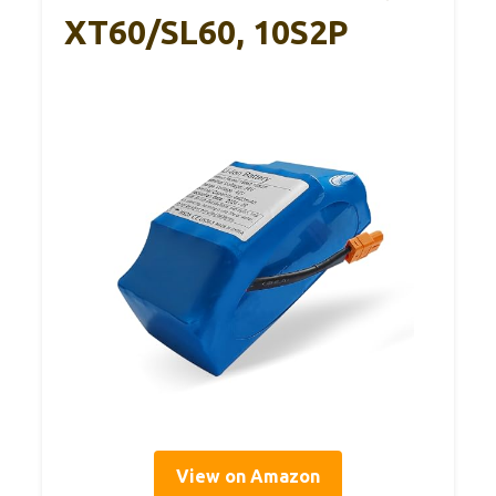
XT60/SL60, 10S2P
View on Amazon