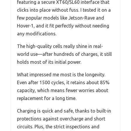
featuring a secure XT60/SL60 interface that
clicks into place without fuss. I tested it on a
few popular models like Jetson-Rave and
Hover-1, and it fit perfectly without needing
any modifications.
The high-quality cells really shine in real-
world use—after hundreds of charges, it still
holds most of its initial power.
What impressed me most is the longevity.
Even after 1500 cycles, it retains about 85%
capacity, which means fewer worries about
replacement for a long time.
Charging is quick and safe, thanks to built-in
protections against overcharge and short
circuits. Plus, the strict inspections and