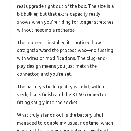
real upgrade right out of the box. The size is a
bit bulkier, but that extra capacity really
shows when you’re riding for longer stretches
without needing a recharge.
The moment I installed it, I noticed how
straightforward the process was—no fussing
with wires or modifications. The plug-and-
play design means you just match the
connector, and you’re set.
The battery’s build quality is solid, with a
sleek, black finish and the XT60 connector
fitting snugly into the socket.
What truly stands out is the battery life. I
managed to double my usual ride time, which
is perfect for longer commutes or weekend