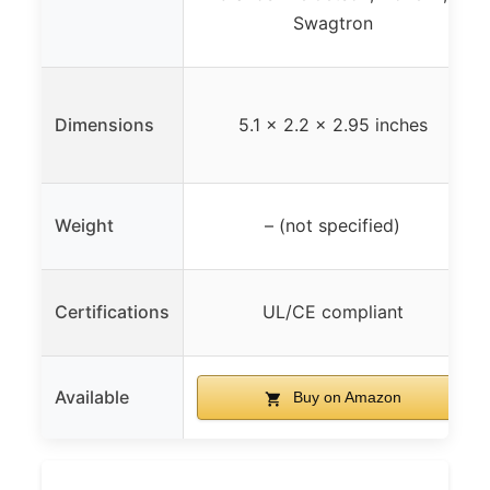
Swagtron
Dimensions
5.1 x 2.2 x 2.95 inches
Weight
– (not specified)
Certifications
UL/CE compliant
Available
Buy on Amazon