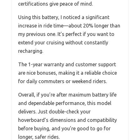
certifications give peace of mind.
Using this battery, I noticed a significant
increase in ride time—about 20% longer than
my previous one. It’s perfect if you want to
extend your cruising without constantly
recharging.
The 1-year warranty and customer support
are nice bonuses, making it a reliable choice
for daily commuters or weekend riders.
Overall, if you’re after maximum battery life
and dependable performance, this model
delivers. Just double-check your
hoverboard’s dimensions and compatibility
before buying, and you’re good to go for
longer, safer rides.