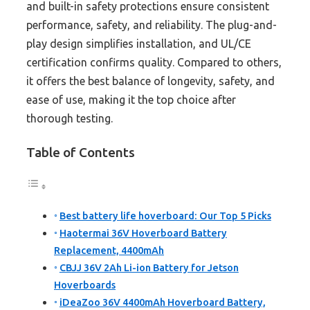
and built-in safety protections ensure consistent
performance, safety, and reliability. The plug-and-
play design simplifies installation, and UL/CE
certification confirms quality. Compared to others,
it offers the best balance of longevity, safety, and
ease of use, making it the top choice after
thorough testing.
Table of Contents
Best battery life hoverboard: Our Top 5 Picks
Haotermai 36V Hoverboard Battery
Replacement, 4400mAh
CBJJ 36V 2Ah Li-ion Battery for Jetson
Hoverboards
iDeaZoo 36V 4400mAh Hoverboard Battery,