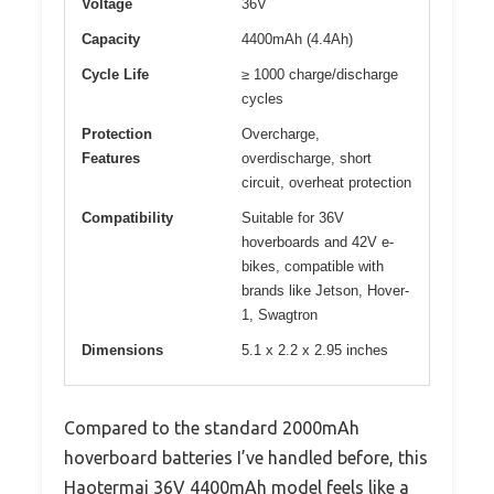
Voltage
36V
Capacity
4400mAh (4.4Ah)
Cycle Life
≥ 1000 charge/discharge
cycles
Protection
Overcharge,
Features
overdischarge, short
circuit, overheat protection
Compatibility
Suitable for 36V
hoverboards and 42V e-
bikes, compatible with
brands like Jetson, Hover-
1, Swagtron
Dimensions
5.1 x 2.2 x 2.95 inches
Compared to the standard 2000mAh
hoverboard batteries I’ve handled before, this
Haotermai 36V 4400mAh model feels like a