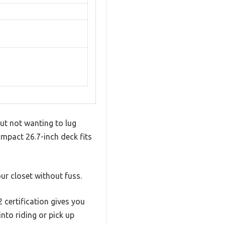
ut not wanting to lug
pact 26.7-inch deck fits
ur closet without fuss.
certification gives you
nto riding or pick up