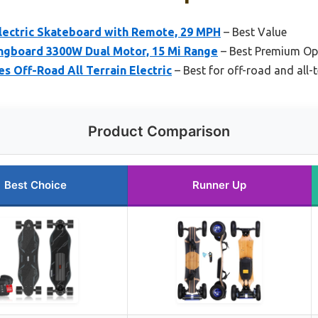
ectric Skateboard with Remote, 29 MPH
– Best Value
ongboard 3300W Dual Motor, 15 Mi Range
– Best Premium Op
 Off-Road All Terrain Electric
– Best for off-road and all-
Product Comparison
Best Choice
Runner Up