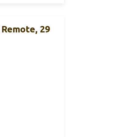
 Remote, 29