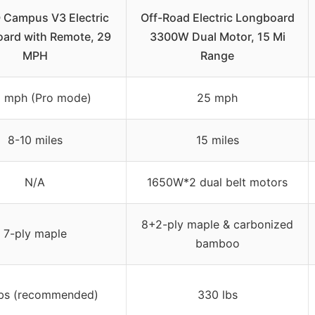
Campus V3 Electric
Off-Road Electric Longboard
ard with Remote, 29
3300W Dual Motor, 15 Mi
MPH
Range
5 mph (Pro mode)
25 mph
8-10 miles
15 miles
N/A
1650W*2 dual belt motors
8+2-ply maple & carbonized
7-ply maple
bamboo
lbs (recommended)
330 lbs