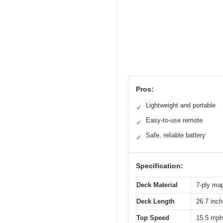
Pros:
Lightweight and portable
✓
Easy-to-use remote
✓
Safe, reliable battery
✓
Specification:
Deck Material
7-ply ma
Deck Length
26.7 inc
Top Speed
15.5 mph