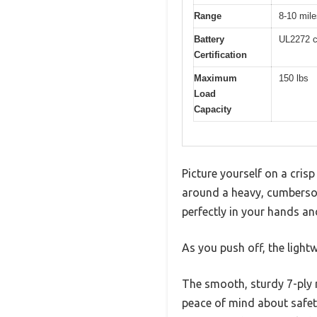
Range
8-10 mile
Battery
UL2272 ce
Certification
Maximum
150 lbs
Load
Capacity
Picture yourself on a cri
around a heavy, cumberso
perfectly in your hands an
As you push off, the light
The smooth, sturdy 7-ply 
peace of mind about safety