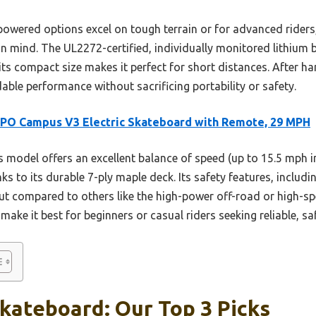
powered options excel on tough terrain or for advanced rider
 in mind. The UL2272-certified, individually monitored lithium 
its compact size makes it perfect for short distances. After 
ble performance without sacrificing portability or safety.
PO Campus V3 Electric Skateboard with Remote, 29 MPH
 model offers an excellent balance of speed (up to 15.5 mph i
nks to its durable 7-ply maple deck. Its safety features, includ
t compared to others like the high-power off-road or high-spe
ke it best for beginners or casual riders seeking reliable, saf
kateboard: Our Top 3 Picks