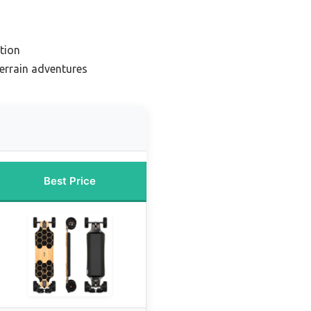
tion
terrain adventures
Best Price