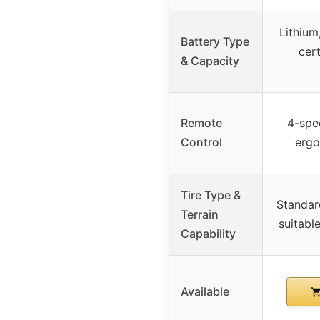
Lithiu
Battery Type
cert
& Capacity
Remote
4-spe
Control
erg
Tire Type &
Standar
Terrain
suitabl
Capability
Available