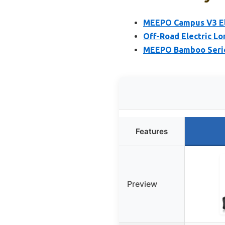
MEEPO Campus V3 El
Off-Road Electric L
MEEPO Bamboo Series
Features
Preview