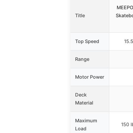
MEEPO 
Title
Skatebo
Top Speed
15.
Range
Motor Power
Deck
Material
Maximum
150 
Load