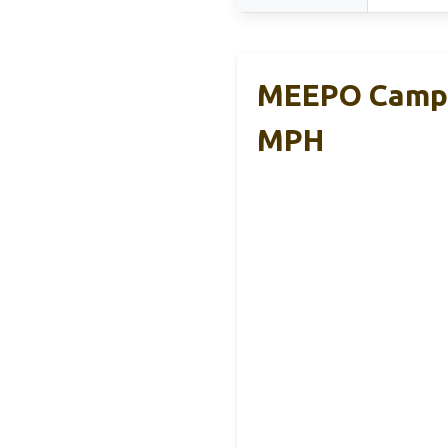
MEEPO Campus
MPH