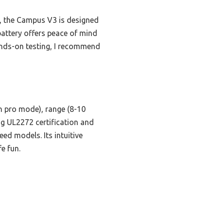
s, the Campus V3 is designed
battery offers peace of mind
hands-on testing, I recommend
n pro mode), range (8-10
ing UL2272 certification and
ed models. Its intuitive
e fun.