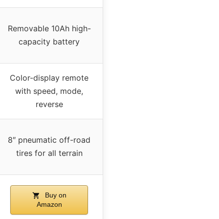
Removable 10Ah high-
capacity battery
Color-display remote
with speed, mode,
reverse
8″ pneumatic off-road
tires for all terrain
Buy on
Amazon