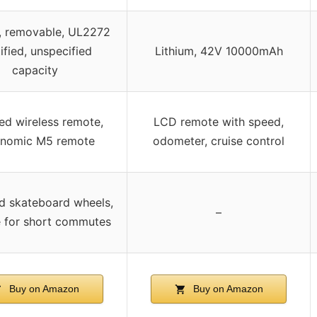
m, removable, UL2272
ified, unspecified
Lithium, 42V 10000mAh
capacity
ed wireless remote,
LCD remote with speed,
onomic M5 remote
odometer, cruise control
d skateboard wheels,
–
e for short commutes
Buy on Amazon
Buy on Amazon