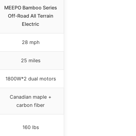
MEEPO Bamboo Series
Off-Road All Terrain
Electric
28 mph
25 miles
1800W*2 dual motors
Canadian maple +
carbon fiber
160 lbs