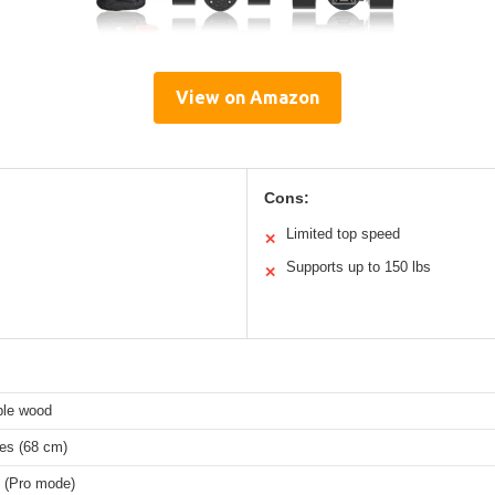
View on Amazon
Cons:
Limited top speed
✕
Supports up to 150 lbs
✕
ple wood
hes (68 cm)
 (Pro mode)