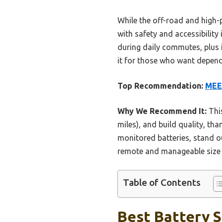
While the off-road and high-
with safety and accessibility
during daily commutes, plus 
it for those who want dependa
Top Recommendation:
MEE
Why We Recommend It:
This
miles), and build quality, tha
monitored batteries, stand ou
remote and manageable size ma
Table of Contents
Best Battery S