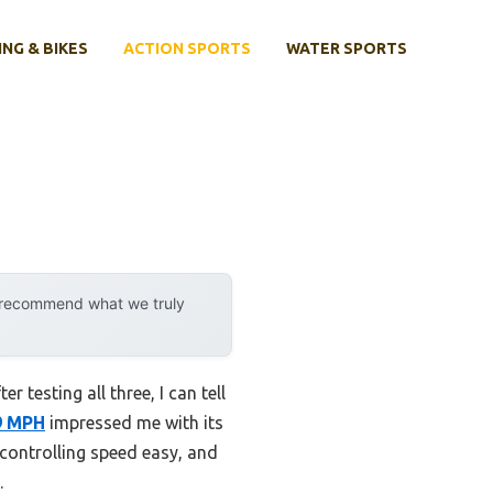
ING & BIKES
ACTION SPORTS
WATER SPORTS
y recommend what we truly
 testing all three, I can tell
9 MPH
impressed me with its
 controlling speed easy, and
.