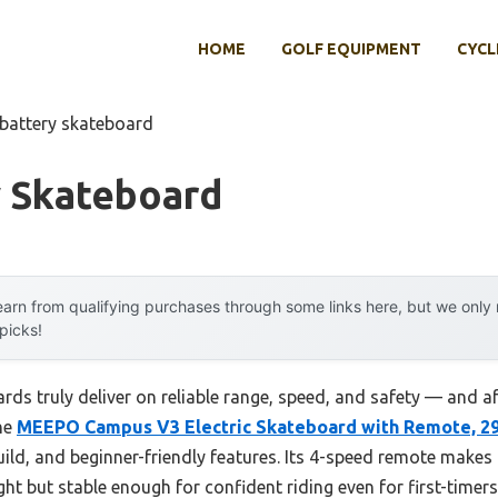
HOME
GOLF EQUIPMENT
CYCL
 battery skateboard
y Skateboard
arn from qualifying purchases through some links here, but we onl
 picks!
s truly deliver on reliable range, speed, and safety — and after
he
MEEPO Campus V3 Electric Skateboard with Remote, 2
ild, and beginner-friendly features. Its 4-speed remote makes
ght but stable enough for confident riding even for first-timers