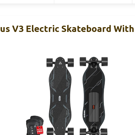
 V3 Electric Skateboard With