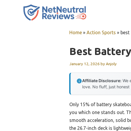
Skip
to
content
Home
»
Action Sports
»
best
Best Batter
January 12, 2026
by
Anjoly
Affiliate Disclosure:
We e
love. No fluff, just honest
Only 15% of battery skateboard
you which one stands out. T
smooth acceleration, solid bu
the 26.7-inch deck is lightwei