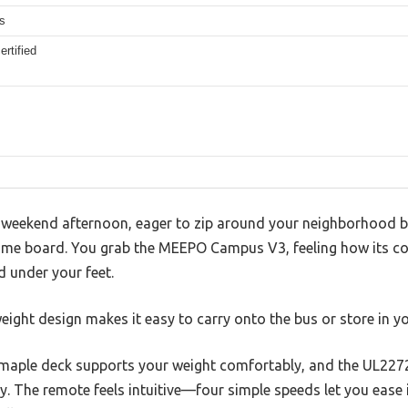
s
rtified
sp weekend afternoon, eager to zip around your neighborhood b
me board. You grab the MEEPO Campus V3, feeling how its com
d under your feet.
weight design makes it easy to carry onto the bus or store in yo
maple deck supports your weight comfortably, and the UL2272 
. The remote feels intuitive—four simple speeds let you ease i