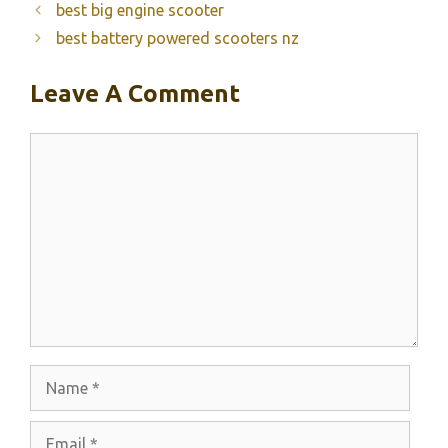
best big engine scooter
best battery powered scooters nz
Leave A Comment
Comment
Name
Email