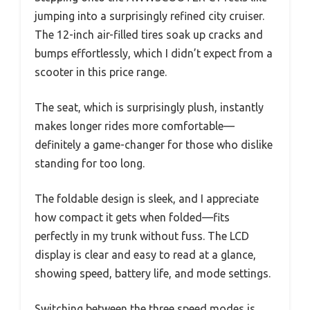
jumping into a surprisingly refined city cruiser.
The 12-inch air-filled tires soak up cracks and
bumps effortlessly, which I didn’t expect from a
scooter in this price range.
The seat, which is surprisingly plush, instantly
makes longer rides more comfortable—
definitely a game-changer for those who dislike
standing for too long.
The foldable design is sleek, and I appreciate
how compact it gets when folded—fits
perfectly in my trunk without fuss. The LCD
display is clear and easy to read at a glance,
showing speed, battery life, and mode settings.
Switching between the three speed modes is