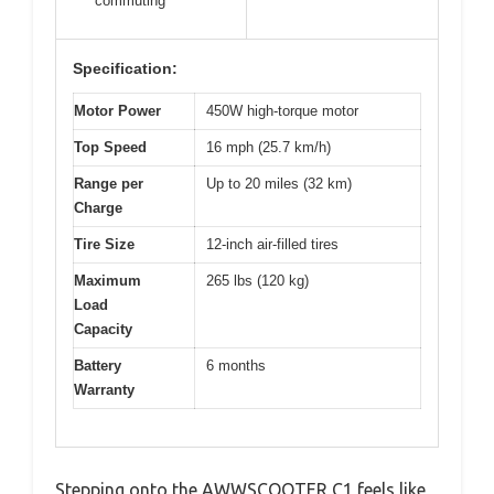
commuting
Specification:
Motor Power
450W high-torque motor
Top Speed
16 mph (25.7 km/h)
Range per
Up to 20 miles (32 km)
Charge
Tire Size
12-inch air-filled tires
Maximum
265 lbs (120 kg)
Load
Capacity
Battery
6 months
Warranty
Stepping onto the AWWSCOOTER C1 feels like