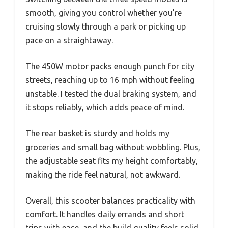
smooth, giving you control whether you’re
cruising slowly through a park or picking up
pace on a straightaway.
The 450W motor packs enough punch for city
streets, reaching up to 16 mph without feeling
unstable. I tested the dual braking system, and
it stops reliably, which adds peace of mind.
The rear basket is sturdy and holds my
groceries and small bag without wobbling. Plus,
the adjustable seat fits my height comfortably,
making the ride feel natural, not awkward.
Overall, this scooter balances practicality with
comfort. It handles daily errands and short