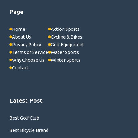
Page
Home
Action Sports
About Us
Cycling & Bikes
Privacy Policy
Golf Equipment
Terms of Service
Water Sports
Why Choose Us
Winter Sports
Contact
Latest Post
Best Golf Club
Best Bicycle Brand