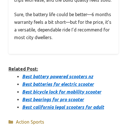
trips with ease, and the build quality feels solid.
Sure, the battery life could be better—6 months
warranty feels a bit short—but for the price, it’s
a versatile, dependable ride I’d recommend for
most city dwellers.
Related Post:
Best battery powered scooters nz
Best batteries for electric scooter
Best bicycle lock for mobility scooter
Best bearings for pro scooter
Best california legal scooters for adult
Categories
Action Sports