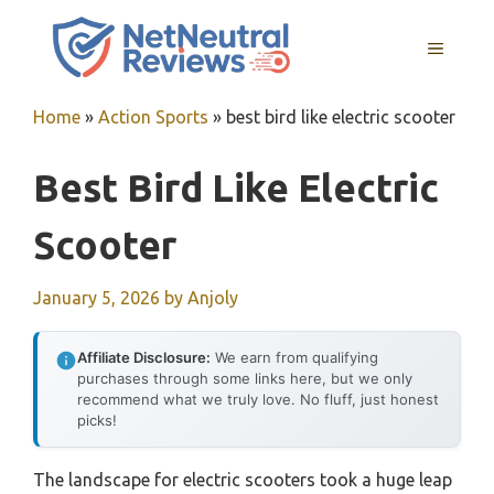
Skip
to
MENU
content
Home
»
Action Sports
»
best bird like electric scooter
Best Bird Like Electric
Scooter
January 5, 2026
by
Anjoly
Affiliate Disclosure:
We earn from qualifying
purchases through some links here, but we only
recommend what we truly love. No fluff, just honest
picks!
The landscape for electric scooters took a huge leap