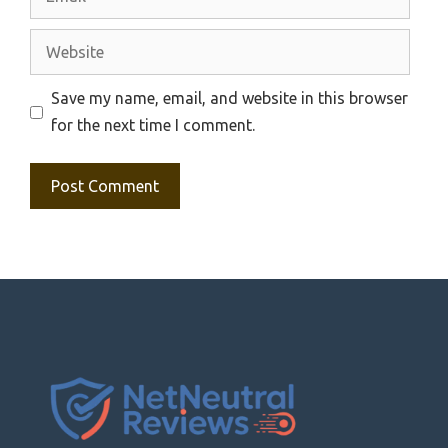
Website
Save my name, email, and website in this browser
for the next time I comment.