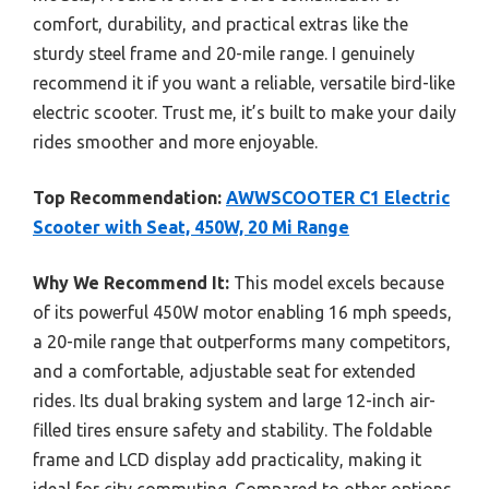
comfort, durability, and practical extras like the
sturdy steel frame and 20-mile range. I genuinely
recommend it if you want a reliable, versatile bird-like
electric scooter. Trust me, it’s built to make your daily
rides smoother and more enjoyable.
Top Recommendation:
AWWSCOOTER C1 Electric
Scooter with Seat, 450W, 20 Mi Range
Why We Recommend It:
This model excels because
of its powerful 450W motor enabling 16 mph speeds,
a 20-mile range that outperforms many competitors,
and a comfortable, adjustable seat for extended
rides. Its dual braking system and large 12-inch air-
filled tires ensure safety and stability. The foldable
frame and LCD display add practicality, making it
ideal for city commuting. Compared to other options,