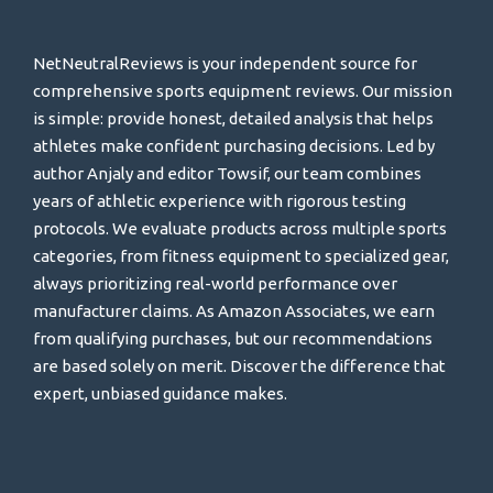
NetNeutralReviews is your independent source for
comprehensive sports equipment reviews. Our mission
is simple: provide honest, detailed analysis that helps
athletes make confident purchasing decisions. Led by
author Anjaly and editor Towsif, our team combines
years of athletic experience with rigorous testing
protocols. We evaluate products across multiple sports
categories, from fitness equipment to specialized gear,
always prioritizing real-world performance over
manufacturer claims. As Amazon Associates, we earn
from qualifying purchases, but our recommendations
are based solely on merit. Discover the difference that
expert, unbiased guidance makes.