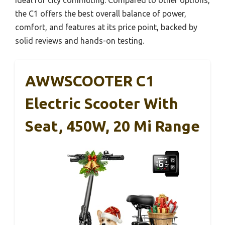
the C1 offers the best overall balance of power,
comfort, and features at its price point, backed by
solid reviews and hands-on testing.
AWWSCOOTER C1
Electric Scooter With
Seat, 450W, 20 Mi Range