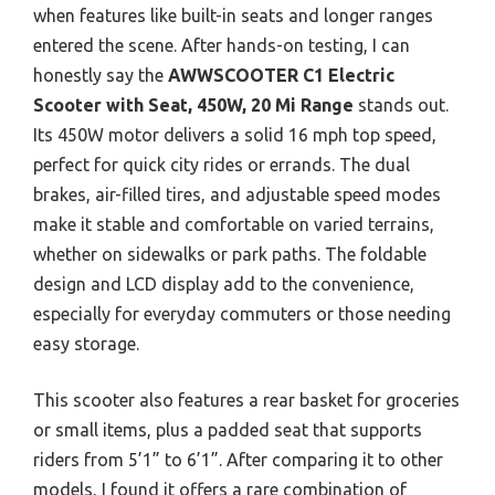
when features like built-in seats and longer ranges
entered the scene. After hands-on testing, I can
honestly say the
AWWSCOOTER C1 Electric
Scooter with Seat, 450W, 20 Mi Range
stands out.
Its 450W motor delivers a solid 16 mph top speed,
perfect for quick city rides or errands. The dual
brakes, air-filled tires, and adjustable speed modes
make it stable and comfortable on varied terrains,
whether on sidewalks or park paths. The foldable
design and LCD display add to the convenience,
especially for everyday commuters or those needing
easy storage.
This scooter also features a rear basket for groceries
or small items, plus a padded seat that supports
riders from 5’1” to 6’1”. After comparing it to other
models, I found it offers a rare combination of