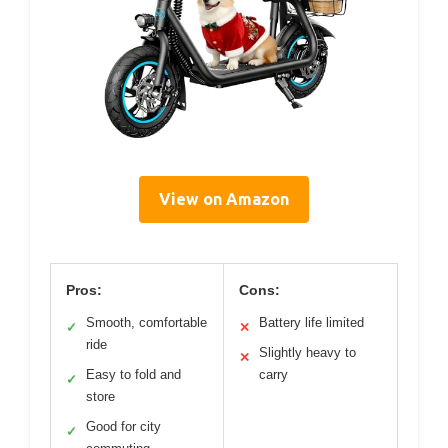
View on Amazon
Pros:
Cons:
Smooth, comfortable
Battery life limited
✓
✕
ride
Slightly heavy to
✕
Easy to fold and
carry
✓
store
Good for city
✓