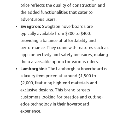
price reflects the quality of construction and
the added functionalities that cater to
adventurous users.
Swagtron:
Swagtron hoverboards are
typically available from $200 to $400,
providing a balance of affordability and
performance. They come with features such as
app connectivity and safety measures, making
them a versatile option for various riders.
Lamborghini:
The Lamborghini hoverboard is
a luxury item priced at around $1,500 to
$2,000, featuring high-end materials and
exclusive designs. This brand targets
customers looking for prestige and cutting-
edge technology in their hoverboard
experience.