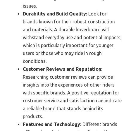
issues.
Durability and Build Quality:
Look for
brands known for their robust construction
and materials. A durable hoverboard will
withstand everyday use and potential impacts,
which is particularly important for younger
users or those who may ride in rough
conditions.
Customer Reviews and Reputation:
Researching customer reviews can provide
insights into the experiences of other riders
with specific brands. A positive reputation for
customer service and satisfaction can indicate
a reliable brand that stands behind its
products.
Features and Technology:
Different brands