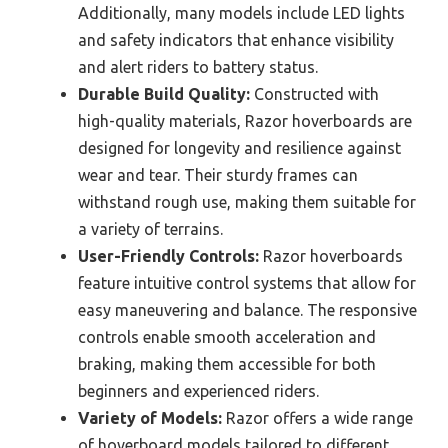
Additionally, many models include LED lights
and safety indicators that enhance visibility
and alert riders to battery status.
Durable Build Quality:
Constructed with
high-quality materials, Razor hoverboards are
designed for longevity and resilience against
wear and tear. Their sturdy frames can
withstand rough use, making them suitable for
a variety of terrains.
User-Friendly Controls:
Razor hoverboards
feature intuitive control systems that allow for
easy maneuvering and balance. The responsive
controls enable smooth acceleration and
braking, making them accessible for both
beginners and experienced riders.
Variety of Models:
Razor offers a wide range
of hoverboard models tailored to different