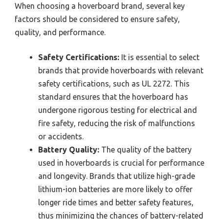
When choosing a hoverboard brand, several key
factors should be considered to ensure safety,
quality, and performance.
Safety Certifications:
It is essential to select
brands that provide hoverboards with relevant
safety certifications, such as UL 2272. This
standard ensures that the hoverboard has
undergone rigorous testing for electrical and
fire safety, reducing the risk of malfunctions
or accidents.
Battery Quality:
The quality of the battery
used in hoverboards is crucial for performance
and longevity. Brands that utilize high-grade
lithium-ion batteries are more likely to offer
longer ride times and better safety features,
thus minimizing the chances of battery-related