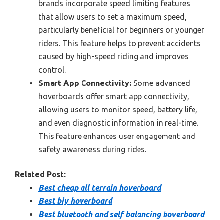
brands incorporate speed limiting features
that allow users to set a maximum speed,
particularly beneficial for beginners or younger
riders. This feature helps to prevent accidents
caused by high-speed riding and improves
control.
Smart App Connectivity:
Some advanced
hoverboards offer smart app connectivity,
allowing users to monitor speed, battery life,
and even diagnostic information in real-time.
This feature enhances user engagement and
safety awareness during rides.
Related Post:
Best cheap all terrain hoverboard
Best biy hoverboard
Best bluetooth and self balancing hoverboard