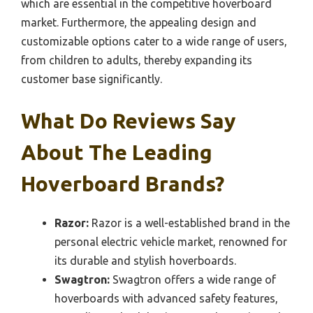
which are essential in the competitive hoverboard
market. Furthermore, the appealing design and
customizable options cater to a wide range of users,
from children to adults, thereby expanding its
customer base significantly.
What Do Reviews Say
About The Leading
Hoverboard Brands?
Razor:
Razor is a well-established brand in the
personal electric vehicle market, renowned for
its durable and stylish hoverboards.
Swagtron:
Swagtron offers a wide range of
hoverboards with advanced safety features,