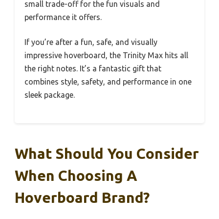
small trade-off for the fun visuals and
performance it offers.
If you’re after a fun, safe, and visually
impressive hoverboard, the Trinity Max hits all
the right notes. It’s a fantastic gift that
combines style, safety, and performance in one
sleek package.
What Should You Consider
When Choosing A
Hoverboard Brand?