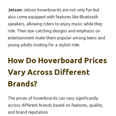
Jetson:
Jetson hoverboards are not only fun but
also come equipped with features like Bluetooth
speakers, allowing riders to enjoy music while they
ride. Their eye-catching designs and emphasis on
entertainment make them popular among teens and
young adults looking for a stylish ride.
How Do Hoverboard Prices
Vary Across Different
Brands?
The prices of hoverboards can vary significantly
across different brands based on features, quality,
and brand reputation.