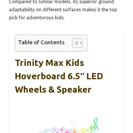
Compared to similar models, its superior ground
adaptability on different surfaces makes it the top
pick for adventurous kids.
Table of Contents
Trinity Max Kids
Hoverboard 6.5″ LED
Wheels & Speaker