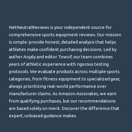
NetNeutralReviews is your independent source for
comprehensive sports equipment reviews. Our mission
is simple: provide honest, detailed analysis that helps
athletes make confident purchasing decisions. Led by
author Anjaly and editor Towsif, our team combines
years of athletic experience with rigorous testing
protocols. We evaluate products across multiple sports
categories, from fitness equipment to specialized gear,
always prioritizing real-world performance over
manufacturer claims. As Amazon Associates, we earn
from qualifying purchases, but our recommendations
are based solely on merit. Discover the difference that
expert, unbiased guidance makes.