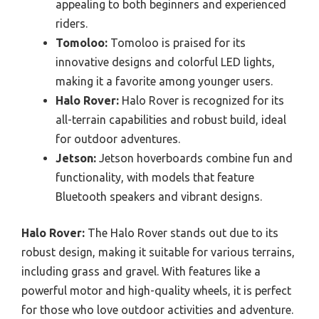
appealing to both beginners and experienced
riders.
Tomoloo:
Tomoloo is praised for its
innovative designs and colorful LED lights,
making it a favorite among younger users.
Halo Rover:
Halo Rover is recognized for its
all-terrain capabilities and robust build, ideal
for outdoor adventures.
Jetson:
Jetson hoverboards combine fun and
functionality, with models that feature
Bluetooth speakers and vibrant designs.
Halo Rover:
The Halo Rover stands out due to its
robust design, making it suitable for various terrains,
including grass and gravel. With features like a
powerful motor and high-quality wheels, it is perfect
for those who love outdoor activities and adventure.