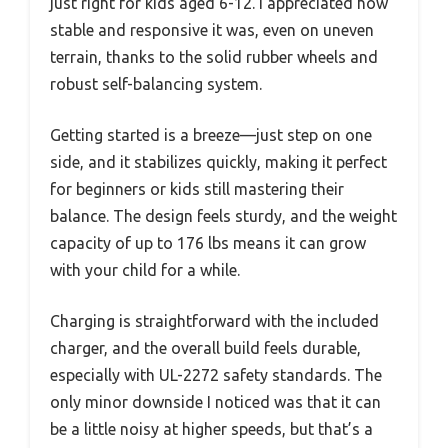
just right for kids aged 6-12. I appreciated how
stable and responsive it was, even on uneven
terrain, thanks to the solid rubber wheels and
robust self-balancing system.
Getting started is a breeze—just step on one
side, and it stabilizes quickly, making it perfect
for beginners or kids still mastering their
balance. The design feels sturdy, and the weight
capacity of up to 176 lbs means it can grow
with your child for a while.
Charging is straightforward with the included
charger, and the overall build feels durable,
especially with UL-2272 safety standards. The
only minor downside I noticed was that it can
be a little noisy at higher speeds, but that’s a