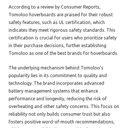
According to a review by Consumer Reports,
Tomoloo hoverboards are praised for their robust
safety features, such as UL certification, which
indicates they meet rigorous safety standards. This
certification is crucial for users who prioritize safety
in their purchase decisions, further establishing
Tomoloo as one of the best brands for hoverboards.
The underlying mechanism behind Tomoloo’s
popularity lies in its commitment to quality and
technology. The brand incorporates advanced
battery management systems that enhance
performance and longevity, reducing the risk of
overheating and other safety concerns. This focus on
reliability not only builds consumer trust but also
fosters positive word-of-mouth recommendations,