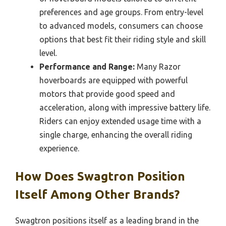
preferences and age groups. From entry-level
to advanced models, consumers can choose
options that best fit their riding style and skill
level.
Performance and Range:
Many Razor
hoverboards are equipped with powerful
motors that provide good speed and
acceleration, along with impressive battery life.
Riders can enjoy extended usage time with a
single charge, enhancing the overall riding
experience.
How Does Swagtron Position
Itself Among Other Brands?
Swagtron positions itself as a leading brand in the