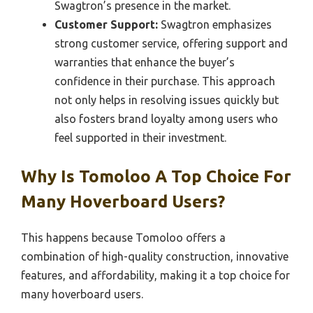
Swagtron’s presence in the market.
Customer Support:
Swagtron emphasizes
strong customer service, offering support and
warranties that enhance the buyer’s
confidence in their purchase. This approach
not only helps in resolving issues quickly but
also fosters brand loyalty among users who
feel supported in their investment.
Why Is Tomoloo A Top Choice For
Many Hoverboard Users?
This happens because Tomoloo offers a
combination of high-quality construction, innovative
features, and affordability, making it a top choice for
many hoverboard users.