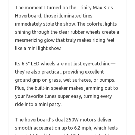
The moment I turned on the Trinity Max Kids
Hoverboard, those illuminated tires
immediately stole the show. The colorful lights
shining through the clear rubber wheels create a
mesmerizing glow that truly makes riding feel
like a mini light show.
Its 6.5″ LED wheels are not just eye-catching—
they’re also practical, providing excellent
ground grip on grass, wet surfaces, or bumps.
Plus, the built-in speaker makes jamming out to
your favorite tunes super easy, turning every
ride into a mini party.
The hoverboard’s dual 250W motors deliver
smooth acceleration up to 6.2 mph, which feels