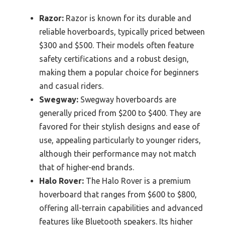
Razor:
Razor is known for its durable and
reliable hoverboards, typically priced between
$300 and $500. Their models often feature
safety certifications and a robust design,
making them a popular choice for beginners
and casual riders.
Swegway:
Swegway hoverboards are
generally priced from $200 to $400. They are
favored for their stylish designs and ease of
use, appealing particularly to younger riders,
although their performance may not match
that of higher-end brands.
Halo Rover:
The Halo Rover is a premium
hoverboard that ranges from $600 to $800,
offering all-terrain capabilities and advanced
features like Bluetooth speakers. Its higher