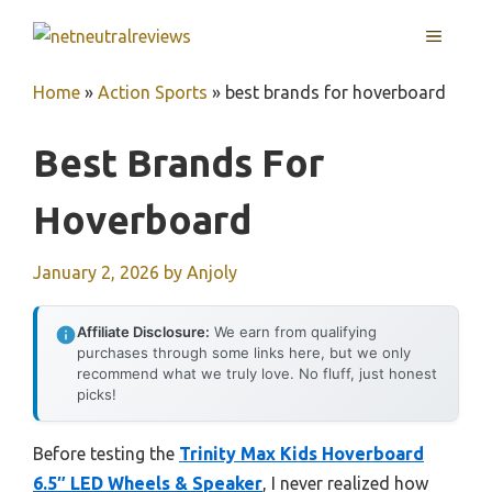
Skip
MENU
to
content
Home
»
Action Sports
»
best brands for hoverboard
Best Brands For
Hoverboard
January 2, 2026
by
Anjoly
Affiliate Disclosure:
We earn from qualifying
purchases through some links here, but we only
recommend what we truly love. No fluff, just honest
picks!
Before testing the
Trinity Max Kids Hoverboard
6.5″ LED Wheels & Speaker
, I never realized how