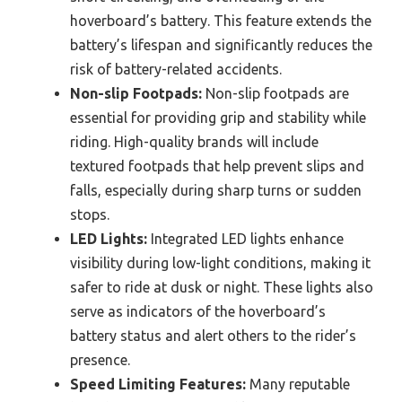
hoverboard’s battery. This feature extends the
battery’s lifespan and significantly reduces the
risk of battery-related accidents.
Non-slip Footpads:
Non-slip footpads are
essential for providing grip and stability while
riding. High-quality brands will include
textured footpads that help prevent slips and
falls, especially during sharp turns or sudden
stops.
LED Lights:
Integrated LED lights enhance
visibility during low-light conditions, making it
safer to ride at dusk or night. These lights also
serve as indicators of the hoverboard’s
battery status and alert others to the rider’s
presence.
Speed Limiting Features:
Many reputable