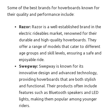
Some of the best brands for hoverboards known for
their quality and performance include:
Razor:
Razor is a well-established brand in the
electric rideables market, renowned for their
durable and high-quality hoverboards. They
offer a range of models that cater to different
age groups and skill levels, ensuring a safe and
enjoyable ride.
Swegway:
Swegway is known for its
innovative design and advanced technology,
providing hoverboards that are both stylish
and functional. Their products often include
features such as Bluetooth speakers and LED
lights, making them popular among younger
riders.