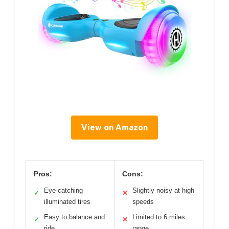
View on Amazon
Pros:
Cons:
Eye-catching
Slightly noisy at high
✓
✕
illuminated tires
speeds
Easy to balance and
Limited to 6 miles
✓
✕
ride
range