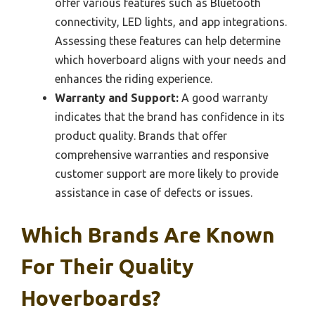
offer various features such as Bluetooth
connectivity, LED lights, and app integrations.
Assessing these features can help determine
which hoverboard aligns with your needs and
enhances the riding experience.
Warranty and Support:
A good warranty
indicates that the brand has confidence in its
product quality. Brands that offer
comprehensive warranties and responsive
customer support are more likely to provide
assistance in case of defects or issues.
Which Brands Are Known
For Their Quality
Hoverboards?