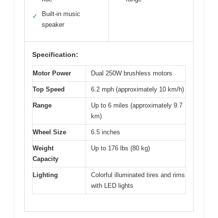
Built-in music
✓
speaker
Specification:
Motor Power
Dual 250W brushless motors
Top Speed
6.2 mph (approximately 10 km/h)
Range
Up to 6 miles (approximately 9.7
km)
Wheel Size
6.5 inches
Weight
Up to 176 lbs (80 kg)
Capacity
Lighting
Colorful illuminated tires and rims
with LED lights