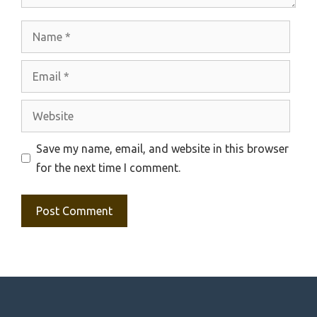
Name
Email
Website
Save my name, email, and website in this browser
for the next time I comment.