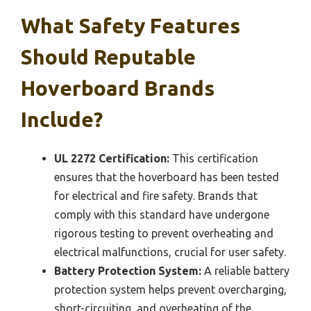
What Safety Features
Should Reputable
Hoverboard Brands
Include?
UL 2272 Certification:
This certification
ensures that the hoverboard has been tested
for electrical and fire safety. Brands that
comply with this standard have undergone
rigorous testing to prevent overheating and
electrical malfunctions, crucial for user safety.
Battery Protection System:
A reliable battery
protection system helps prevent overcharging,
short-circuiting, and overheating of the