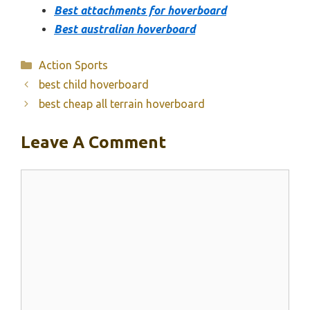
Best attachments for hoverboard
Best australian hoverboard
Categories
Action Sports
best child hoverboard
best cheap all terrain hoverboard
Leave A Comment
Comment