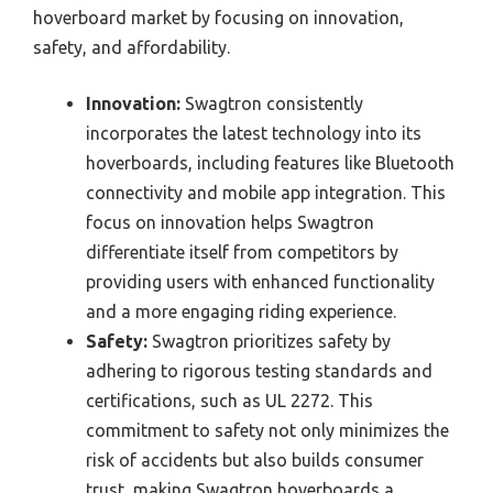
hoverboard market by focusing on innovation,
safety, and affordability.
Innovation:
Swagtron consistently
incorporates the latest technology into its
hoverboards, including features like Bluetooth
connectivity and mobile app integration. This
focus on innovation helps Swagtron
differentiate itself from competitors by
providing users with enhanced functionality
and a more engaging riding experience.
Safety:
Swagtron prioritizes safety by
adhering to rigorous testing standards and
certifications, such as UL 2272. This
commitment to safety not only minimizes the
risk of accidents but also builds consumer
trust, making Swagtron hoverboards a