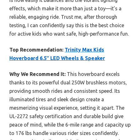
is how easily it balances and the vibrant lighting
effects, which make it more than just a toy—it’s a
reliable, engaging ride. Trust me, after thorough
testing, I can confidently say this is the best choice
for active kids who want safe, high-performance fun.
Top Recommendation:
Trinity Max Kids
Hoverboard 6.5″ LED Wheels & Speaker
Why We Recommend It:
This hoverboard excels
thanks to its powerful dual 250W brushless motors,
providing smooth rides and consistent speed. Its
illuminated tires and sleek design create a
mesmerizing visual experience, setting it apart. The
UL-2272 safety certification and durable build give
peace of mind, while the 6-mile range and capacity up
to 176 lbs handle various rider sizes confidently.