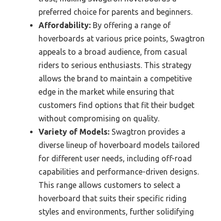
preferred choice for parents and beginners.
Affordability:
By offering a range of
hoverboards at various price points, Swagtron
appeals to a broad audience, from casual
riders to serious enthusiasts. This strategy
allows the brand to maintain a competitive
edge in the market while ensuring that
customers find options that fit their budget
without compromising on quality.
Variety of Models:
Swagtron provides a
diverse lineup of hoverboard models tailored
for different user needs, including off-road
capabilities and performance-driven designs.
This range allows customers to select a
hoverboard that suits their specific riding
styles and environments, further solidifying