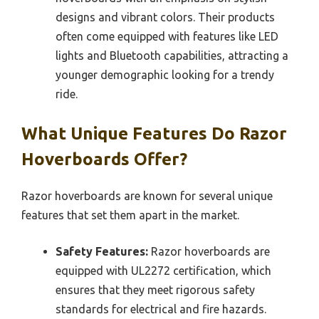
designs and vibrant colors. Their products
often come equipped with features like LED
lights and Bluetooth capabilities, attracting a
younger demographic looking for a trendy
ride.
What Unique Features Do Razor
Hoverboards Offer?
Razor hoverboards are known for several unique
features that set them apart in the market.
Safety Features:
Razor hoverboards are
equipped with UL2272 certification, which
ensures that they meet rigorous safety
standards for electrical and fire hazards.