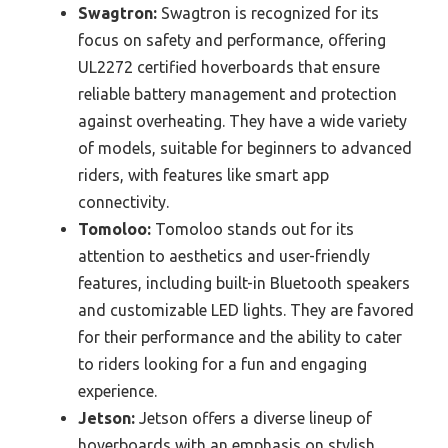
Swagtron:
Swagtron is recognized for its
focus on safety and performance, offering
UL2272 certified hoverboards that ensure
reliable battery management and protection
against overheating. They have a wide variety
of models, suitable for beginners to advanced
riders, with features like smart app
connectivity.
Tomoloo:
Tomoloo stands out for its
attention to aesthetics and user-friendly
features, including built-in Bluetooth speakers
and customizable LED lights. They are favored
for their performance and the ability to cater
to riders looking for a fun and engaging
experience.
Jetson:
Jetson offers a diverse lineup of
hoverboards with an emphasis on stylish