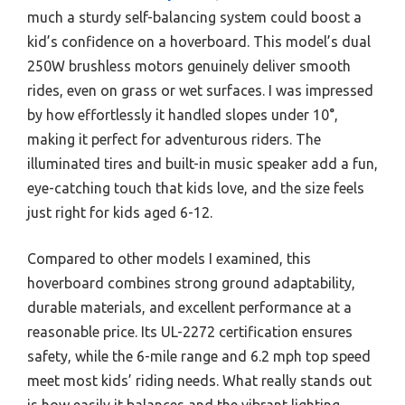
much a sturdy self-balancing system could boost a
kid’s confidence on a hoverboard. This model’s dual
250W brushless motors genuinely deliver smooth
rides, even on grass or wet surfaces. I was impressed
by how effortlessly it handled slopes under 10°,
making it perfect for adventurous riders. The
illuminated tires and built-in music speaker add a fun,
eye-catching touch that kids love, and the size feels
just right for kids aged 6-12.
Compared to other models I examined, this
hoverboard combines strong ground adaptability,
durable materials, and excellent performance at a
reasonable price. Its UL-2272 certification ensures
safety, while the 6-mile range and 6.2 mph top speed
meet most kids’ riding needs. What really stands out