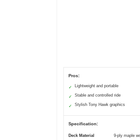
Pros:
Lightweight and portable
✓
Stable and controlled ride
✓
Stylish Tony Hawk graphics
✓
Specification:
Deck Material
9-ply maple w