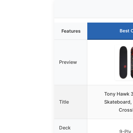
Best 
Features
Preview
Tony Hawk 3
Title
Skateboard, 
Cross
Deck
9-Ply