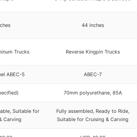
nches
44 inches
inum Trucks
Reverse Kingpin Trucks
eel ABEC-5
ABEC-7
pecified)
70mm polyurethane, 85A
able, Suitable for
Fully assembled, Ready to Ride,
& Carving
Suitable for Cruising & Carving