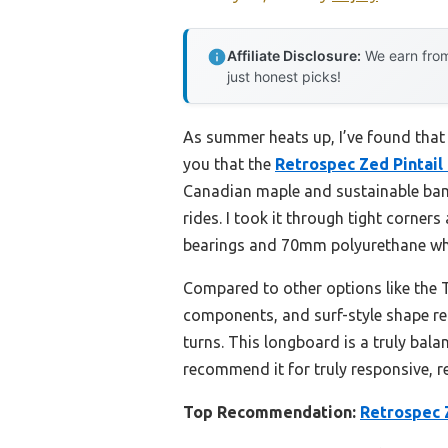
Affiliate Disclosure:
We earn from
just honest picks!
As summer heats up, I’ve found that a
you that the
Retrospec Zed Pintai
Canadian maple and sustainable bambo
rides. I took it through tight corner
bearings and 70mm polyurethane whee
Compared to other options like the 
components, and surf-style shape rea
turns. This longboard is a truly bala
recommend it for truly responsive, re
Top Recommendation:
Retrospec 