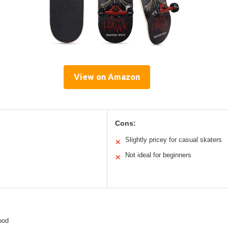
View on Amazon
Cons:
Slightly pricey for casual skaters
✕
Not ideal for beginners
✕
ood