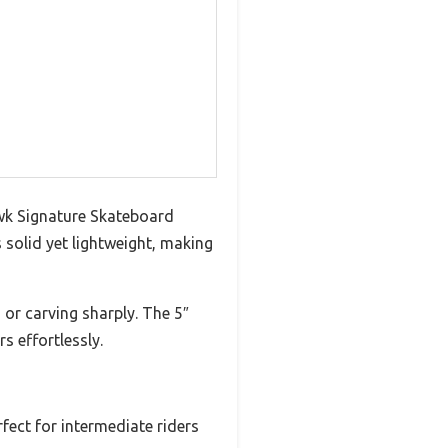
awk Signature Skateboard
solid yet lightweight, making
 or carving sharply. The 5″
s effortlessly.
fect for intermediate riders