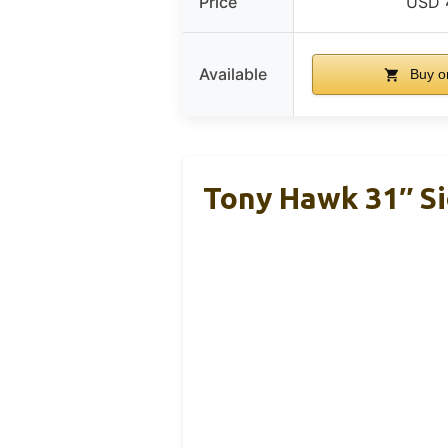
Price
USD 
Available
Buy o
Tony Hawk 31″ Si