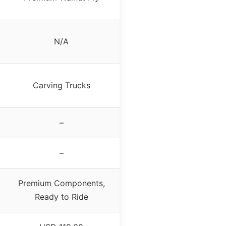
N/A
Carving Trucks
–
–
Premium Components,
Ready to Ride