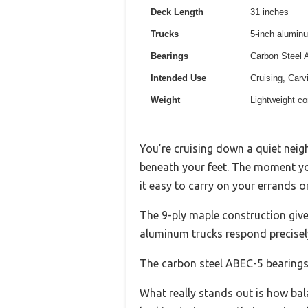
Deck Length
31 inches
Trucks
5-inch aluminu
Bearings
Carbon Steel 
Intended Use
Cruising, Carv
Weight
Lightweight co
You’re cruising down a quiet nei
beneath your feet. The moment yo
it easy to carry on your errands or
The 9-ply maple construction gives
aluminum trucks respond precisely 
The carbon steel ABEC-5 bearings 
What really stands out is how bala