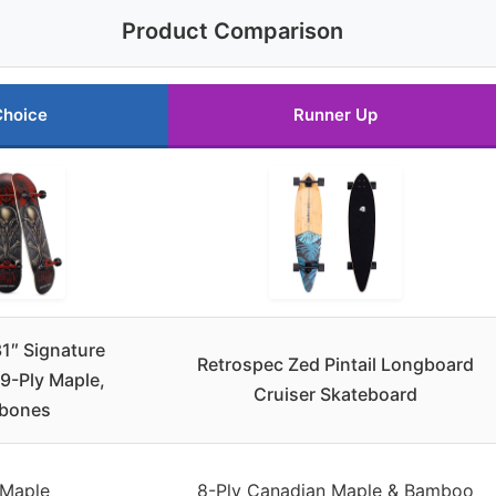
Product Comparison
Choice
Runner Up
1″ Signature
Retrospec Zed Pintail Longboard
9-Ply Maple,
Cruiser Skateboard
bones
 Maple
8-Ply Canadian Maple & Bamboo