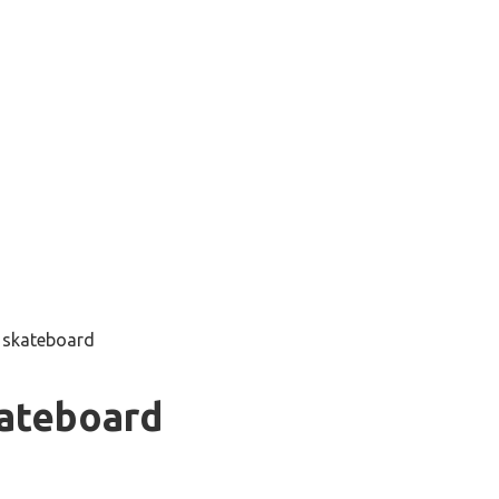
g skateboard
kateboard