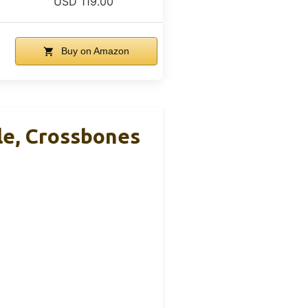
USD 119.00
Buy on Amazon
le, Crossbones