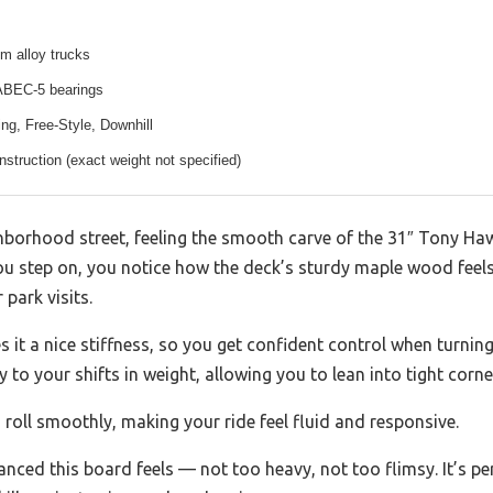
m alloy trucks
ABEC-5 bearings
ing, Free-Style, Downhill
nstruction (exact weight not specified)
ghborhood street, feeling the smooth carve of the 31″ Tony H
u step on, you notice how the deck’s sturdy maple wood feels 
 park visits.
 it a nice stiffness, so you get confident control when turning
to your shifts in weight, allowing you to lean into tight corner
roll smoothly, making your ride feel fluid and responsive.
nced this board feels — not too heavy, not too flimsy. It’s per