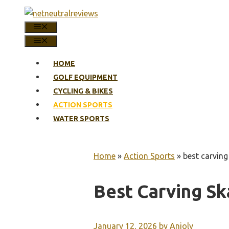
Skip
to
MENU
content
MENU
HOME
GOLF EQUIPMENT
CYCLING & BIKES
ACTION SPORTS
WATER SPORTS
Home
»
Action Sports
»
best carvin
Best Carving S
January 12, 2026
by
Anjoly