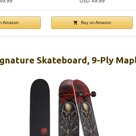
49.99
USD 49.99
n Amazon
Buy on Amazon
gnature Skateboard, 9-Ply Map