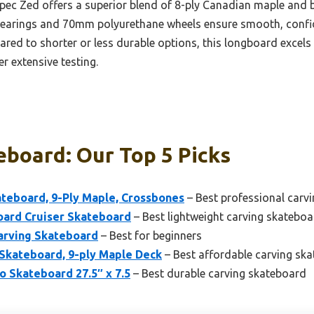
ec Zed offers a superior blend of 8-ply Canadian maple and 
-7 bearings and 70mm polyurethane wheels ensure smooth, confi
ared to shorter or less durable options, this longboard excels 
er extensive testing.
eboard: Our Top 5 Picks
teboard, 9-Ply Maple, Crossbones
– Best professional carv
oard Cruiser Skateboard
– Best lightweight carving skatebo
arving Skateboard
– Best for beginners
 Skateboard, 9-ply Maple Deck
– Best affordable carving sk
 Skateboard 27.5″ x 7.5
– Best durable carving skateboard