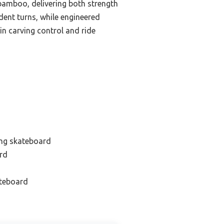
bamboo, delivering both strength
dent turns, while engineered
in carving control and ride
ing skateboard
ard
ateboard