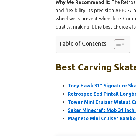
Why We Recommend It:
The Retrosp
and flexibility. Its precision ABEC
wheel wells prevent wheel bite. Comp
quality, making it the best choice aft
Table of Contents
Best Carving Skat
Tony Hawk 31″ Signature Ska
Retrospec Zed Pintail Longb
Tower Mini Cruiser Walnut C
Sakar Minecraft Mob 31 inch
Magneto Mini Cruiser Bamboo