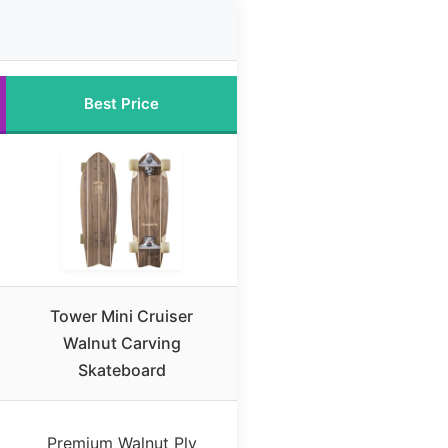
Best Price
Tower Mini Cruiser
Walnut Carving
Skateboard
Premium Walnut Ply