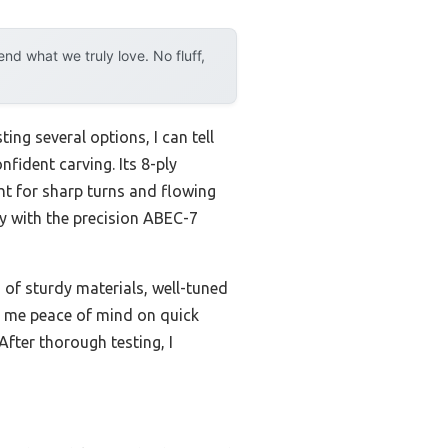
d what we truly love. No fluff,
ing several options, I can tell
fident carving. Its 8-ply
ht for sharp turns and flowing
ly with the precision ABEC-7
of sturdy materials, well-tuned
ng me peace of mind on quick
After thorough testing, I