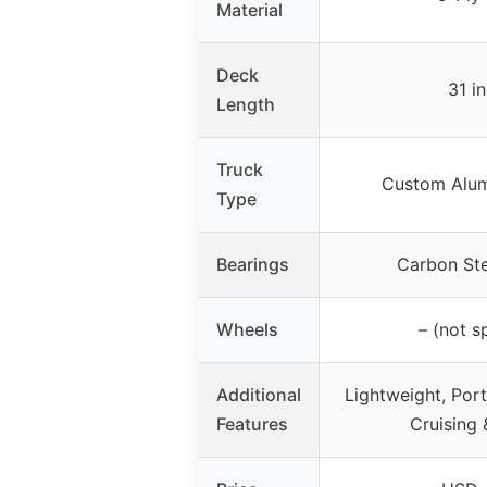
Material
Deck
31 i
Length
Truck
Custom Alum
Type
Bearings
Carbon St
Wheels
– (not s
Additional
Lightweight, Port
Features
Cruising 