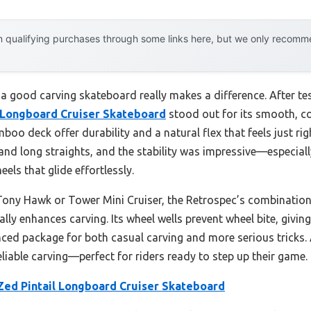
 qualifying purchases through some links here, but we only recommen
 good carving skateboard really makes a difference. After test
l Longboard Cruiser Skateboard
stood out for its smooth, con
o deck offer durability and a natural flex that feels just rig
s and long straights, and the stability was impressive—especial
ls that glide effortlessly.
Tony Hawk or Tower Mini Cruiser, the Retrospec’s combination 
lly enhances carving. Its wheel wells prevent wheel bite, givi
nced package for both casual carving and more serious tricks. 
liable carving—perfect for riders ready to step up their game.
Zed Pintail Longboard Cruiser Skateboard