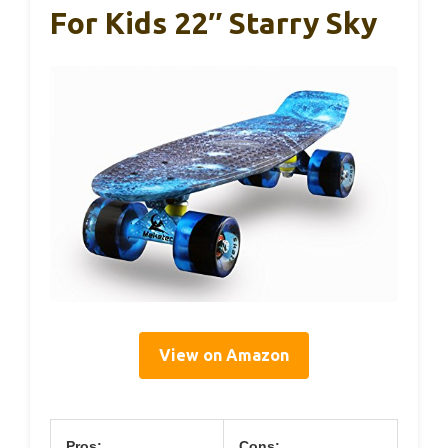
For Kids 22″ Starry Sky
View on Amazon
Pros:
Cons: