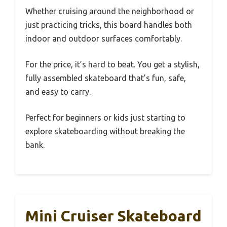
Whether cruising around the neighborhood or
just practicing tricks, this board handles both
indoor and outdoor surfaces comfortably.
For the price, it’s hard to beat. You get a stylish,
fully assembled skateboard that’s fun, safe,
and easy to carry.
Perfect for beginners or kids just starting to
explore skateboarding without breaking the
bank.
Mini Cruiser Skateboard