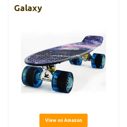
Galaxy
View on Amazon