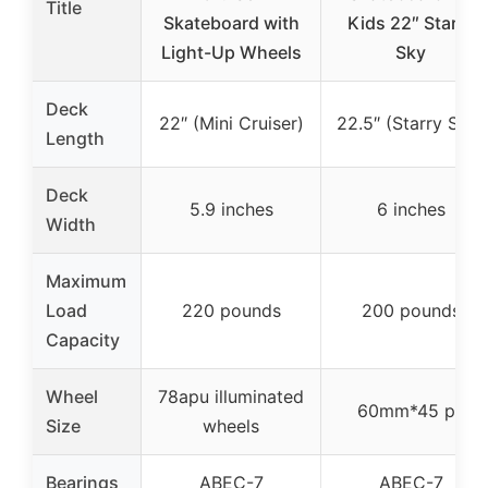
Title
Skateboard with
Kids 22″ Starry
Light-Up Wheels
Sky
Deck
22″ (Mini Cruiser)
22.5″ (Starry Sky)
Length
Deck
5.9 inches
6 inches
Width
Maximum
Load
220 pounds
200 pounds
Capacity
Wheel
78apu illuminated
60mm*45 pu
Size
wheels
Bearings
ABEC-7
ABEC-7