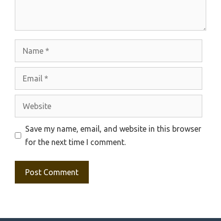
Name
Email
Website
Save my name, email, and website in this browser
for the next time I comment.