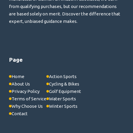
from qualifying purchases, but our recommendations
are based solely on merit. Discover the difference that
expert, unbiased guidance makes.
Page
Home
Action Sports
About Us
Cycling & Bikes
Privacy Policy
Golf Equipment
Terms of Service
Water Sports
Why Choose Us
Winter Sports
Contact