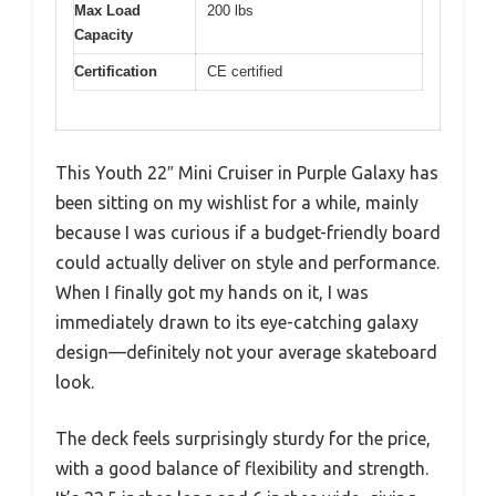
Max Load
200 lbs
Capacity
Certification
CE certified
This Youth 22″ Mini Cruiser in Purple Galaxy has
been sitting on my wishlist for a while, mainly
because I was curious if a budget-friendly board
could actually deliver on style and performance.
When I finally got my hands on it, I was
immediately drawn to its eye-catching galaxy
design—definitely not your average skateboard
look.
The deck feels surprisingly sturdy for the price,
with a good balance of flexibility and strength.