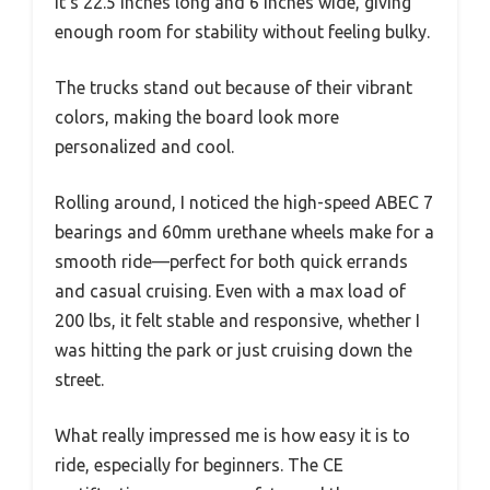
It’s 22.5 inches long and 6 inches wide, giving
enough room for stability without feeling bulky.
The trucks stand out because of their vibrant
colors, making the board look more
personalized and cool.
Rolling around, I noticed the high-speed ABEC 7
bearings and 60mm urethane wheels make for a
smooth ride—perfect for both quick errands
and casual cruising. Even with a max load of
200 lbs, it felt stable and responsive, whether I
was hitting the park or just cruising down the
street.
What really impressed me is how easy it is to
ride, especially for beginners. The CE