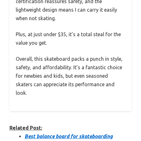
certification reassures safety, and the
lightweight design means I can carry it easily
when not skating.
Plus, at just under $35, it’s a total steal for the
value you get.
Overall, this skateboard packs a punch in style,
safety, and affordability. It’s a fantastic choice
for newbies and kids, but even seasoned
skaters can appreciate its performance and
look.
Related Post:
Best balance board for skateboarding