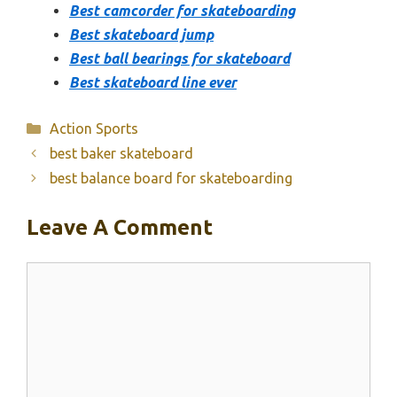
Best camcorder for skateboarding
Best skateboard jump
Best ball bearings for skateboard
Best skateboard line ever
Categories
Action Sports
best baker skateboard
best balance board for skateboarding
Leave A Comment
Comment