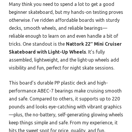
Many think you need to spend a lot to get a good
beginner skateboard, but my hands-on testing proves
otherwise. I’ve ridden affordable boards with sturdy
decks, smooth wheels, and reliable bearings—
reliable enough to learn on and even handle a bit of
tricks. One standout is the
Nattork 22″ Mini Cruiser
Skateboard with Light-Up Wheels
. It’s fully
assembled, lightweight, and the light-up wheels add
visibility and fun, perfect for night skate sessions.
This board’s durable PP plastic deck and high-
performance ABEC-7 bearings make cruising smooth
and safe. Compared to others, it supports up to 220
pounds and looks eye-catching with vibrant graphics
—plus, the no-battery, self-generating glowing wheels
keep things simple and safe. From my experience, it
hits the sweet spot for price, quality, and fun,