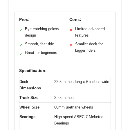
Pros:
Cons:
Eye-catching galaxy
Limited advanced
✓
✕
design
features
Smooth, fast ride
Smaller deck for
✓
✕
bigger riders
Great for beginners
✓
Specification:
Deck
22.5 inches long x 6 inches wide
Dimensions
Truck Size
3.25 inches
Wheel Size
60mm urethane wheels
Bearings
High-speed ABEC 7 Meketec
Bearings