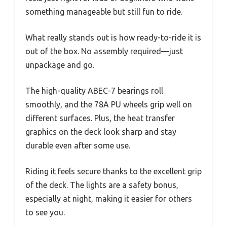
something manageable but still fun to ride.
What really stands out is how ready-to-ride it is
out of the box. No assembly required—just
unpackage and go.
The high-quality ABEC-7 bearings roll
smoothly, and the 78A PU wheels grip well on
different surfaces. Plus, the heat transfer
graphics on the deck look sharp and stay
durable even after some use.
Riding it feels secure thanks to the excellent grip
of the deck. The lights are a safety bonus,
especially at night, making it easier for others
to see you.