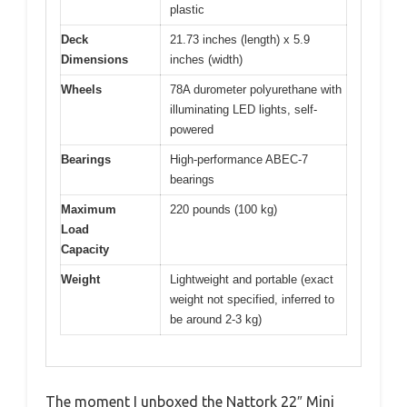
plastic
Deck
21.73 inches (length) x 5.9
Dimensions
inches (width)
Wheels
78A durometer polyurethane with
illuminating LED lights, self-
powered
Bearings
High-performance ABEC-7
bearings
Maximum
220 pounds (100 kg)
Load
Capacity
Weight
Lightweight and portable (exact
weight not specified, inferred to
be around 2-3 kg)
The moment I unboxed the Nattork 22″ Mini