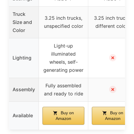
Truck
3.25 inch trucks,
3.25 inch trucks,
Size and
unspecified color
different colors
Color
Light-up
illuminated
✗
Lighting
wheels, self-
generating power
Fully assembled
✗
Assembly
and ready to ride
Buy on
Buy on
Available
Amazon
Amazon