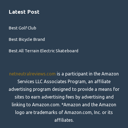
Latest Post
Best Golf Club
Best Bicycle Brand
Best All Terrain Electric Skateboard
netneutralreviews.com
is a participant in the Amazon
Services LLC Associates Program, an affiliate
advertising program designed to provide a means for
sites to earn advertising fees by advertising and
linking to Amazon.com. *Amazon and the Amazon
logo are trademarks of Amazon.com, Inc. or its
affiliates.