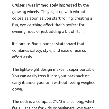
Cruiser, I was immediately impressed by the
glowing wheels. They light up with vibrant
colors as soon as you start rolling, creating a
fun, eye-catching effect that’s perfect for
evening rides or just adding a bit of flair.
It’s rare to find a budget skateboard that
combines safety, style, and ease of use so
effortlessly.
The lightweight design makes it super portable.
You can easily toss it into your backpack or
carry it under your arm without feeling weighed
down.
The deck is a compact 21.73 inches long, which
feels just right for kids or beginners who want