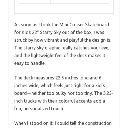
As soon as I took the Mini Cruiser Skateboard
for Kids 22″ Starry Sky out of the box, I was
struck by how vibrant and playful the design is.
The starry sky graphic really catches your eye,
and the lightweight feel of the deck makes it
easy to handle.
The deck measures 22.5 inches long and 6
inches wide, which feels just right for a kid’s
board—neither too bulky nor too tiny. The 3.25-
inch trucks with their colorful accents add a
fun, personalized touch.
When I stood on it, I could tell the construction