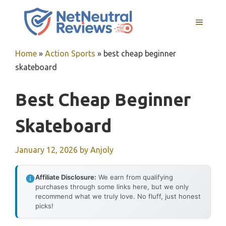
Skip
to
MENU
content
Home
»
Action Sports
»
best cheap beginner
skateboard
Best Cheap Beginner
Skateboard
January 12, 2026
by
Anjoly
Affiliate Disclosure:
We earn from qualifying
purchases through some links here, but we only
recommend what we truly love. No fluff, just honest
picks!