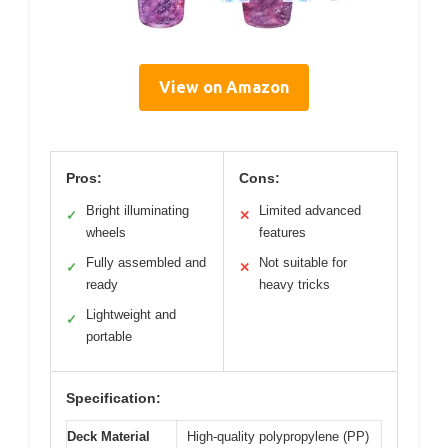
View on Amazon
Pros:
Cons:
Bright illuminating
Limited advanced
✓
✕
wheels
features
Fully assembled and
Not suitable for
✓
✕
ready
heavy tricks
Lightweight and
✓
portable
Specification:
Deck Material
High-quality polypropylene (PP)