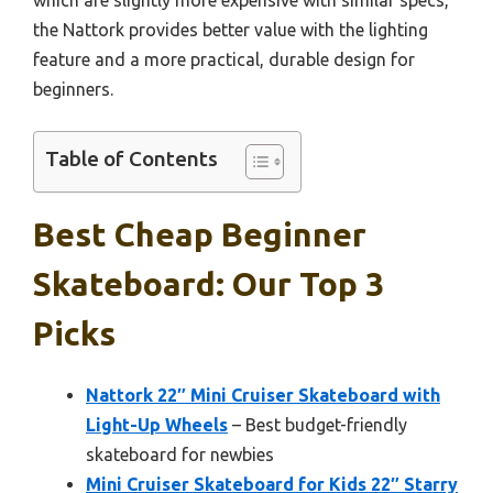
the Nattork provides better value with the lighting
feature and a more practical, durable design for
beginners.
Table of Contents
Best Cheap Beginner
Skateboard: Our Top 3
Picks
Nattork 22″ Mini Cruiser Skateboard with
Light-Up Wheels
– Best budget-friendly
skateboard for newbies
Mini Cruiser Skateboard for Kids 22″ Starry