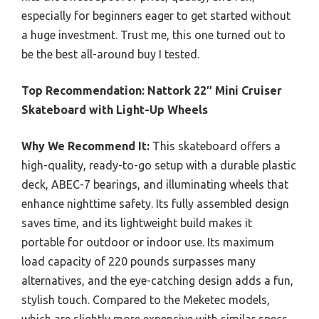
especially for beginners eager to get started without
a huge investment. Trust me, this one turned out to
be the best all-around buy I tested.
Top Recommendation:
Nattork 22″ Mini Cruiser
Skateboard with Light-Up Wheels
Why We Recommend It:
This skateboard offers a
high-quality, ready-to-go setup with a durable plastic
deck, ABEC-7 bearings, and illuminating wheels that
enhance nighttime safety. Its fully assembled design
saves time, and its lightweight build makes it
portable for outdoor or indoor use. Its maximum
load capacity of 220 pounds surpasses many
alternatives, and the eye-catching design adds a fun,
stylish touch. Compared to the Meketec models,
which are slightly more expensive with similar specs,