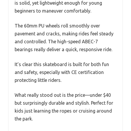
is solid, yet lightweight enough for young
beginners to maneuver comfortably.
The 60mm PU wheels roll smoothly over
pavement and cracks, making rides feel steady
and controlled. The high-speed ABEC-7
bearings really deliver a quick, responsive ride.
It’s clear this skateboard is built for both fun
and safety, especially with CE certification
protecting little riders.
What really stood out is the price—under $40
but surprisingly durable and stylish. Perfect for
kids just learning the ropes or cruising around
the park.