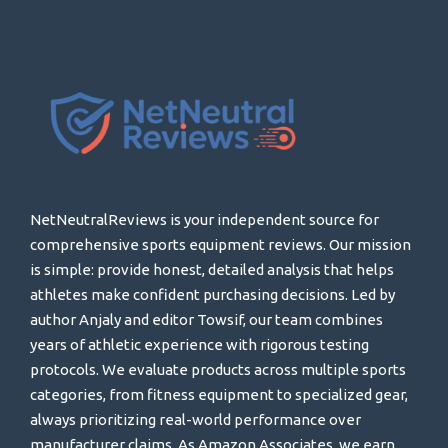
NetNeutralReviews is your independent source for
comprehensive sports equipment reviews. Our mission
is simple: provide honest, detailed analysis that helps
athletes make confident purchasing decisions. Led by
author Anjaly and editor Towsif, our team combines
years of athletic experience with rigorous testing
protocols. We evaluate products across multiple sports
categories, from fitness equipment to specialized gear,
always prioritizing real-world performance over
manufacturer claims. As Amazon Associates, we earn