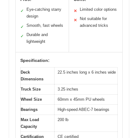
Eye-catching starry
Limited color options
✓
✕
design
Not suitable for
✕
Smooth, fast wheels
advanced tricks
✓
Durable and
✓
lightweight
Specification:
Deck
22.5 inches long x 6 inches wide
Dimensions
Truck Size
3.25 inches
Wheel Size
60mm x 45mm PU wheels
Bearings
High-speed ABEC-7 bearings
Max Load
200 lb
Capacity
Certification
CE certified