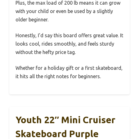
Plus, the max load of 200 lb means it can grow
with your child or even be used by a slightly
older beginner.
Honestly, I’d say this board offers great value. It
looks cool, rides smoothly, and feels sturdy
without the hefty price tag.
Whether for a holiday gift or a first skateboard,
it hits all the right notes for beginners.
Youth 22″ Mini Cruiser
Skateboard Purple