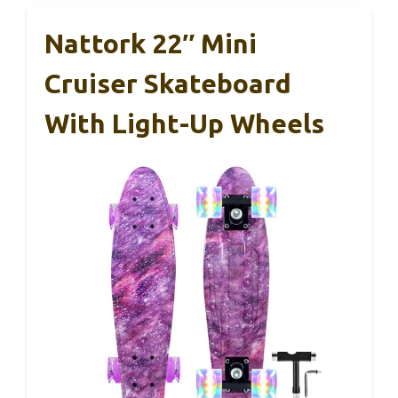
Nattork 22″ Mini
Cruiser Skateboard
With Light-Up Wheels