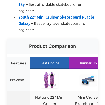
Sky
– Best affordable skateboard for
beginners
Youth 22″ Mini Cruiser Skateboard Purple
Galaxy
– Best entry-level skateboard for
beginners
Product Comparison
Features
Best Choice
Runner Up
Preview
Nattork 22″ Mini
Mini Cruiser
Cruiser
Skateboard for