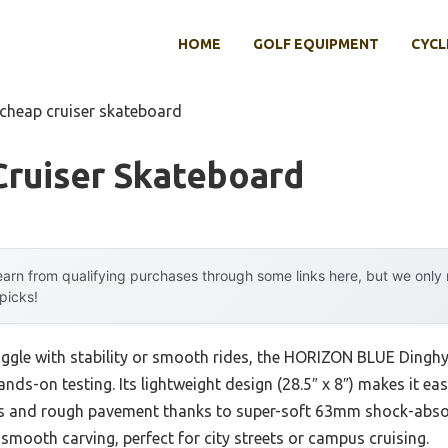
HOME
GOLF EQUIPMENT
CYCL
 cheap cruiser skateboard
Cruiser Skateboard
arn from qualifying purchases through some links here, but we onl
 picks!
uggle with stability or smooth rides, the HORIZON BLUE Dinghy
ds-on testing. Its lightweight design (28.5″ x 8″) makes it eas
acks and rough pavement thanks to super-soft 63mm shock-ab
 smooth carving, perfect for city streets or campus cruising.