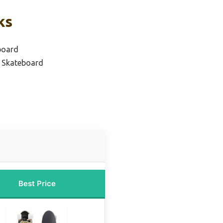
ks
board
r Skateboard
Best Price