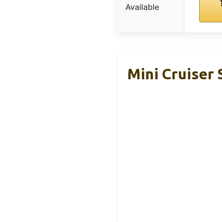
Available
Mini Cruiser 