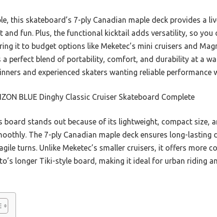
e, this skateboard’s 7-ply Canadian maple deck provides a liv
 and fun. Plus, the functional kicktail adds versatility, so you
ing it to budget options like Meketec’s mini cruisers and Magn
erfect blend of portability, comfort, and durability at a walle
ginners and experienced skaters wanting reliable performance 
ZON BLUE Dinghy Classic Cruiser Skateboard Complete
 board stands out because of its lightweight, compact size,
moothly. The 7-ply Canadian maple deck ensures long-lasting d
gile turns. Unlike Meketec’s smaller cruisers, it offers more 
o’s longer Tiki-style board, making it ideal for urban riding a