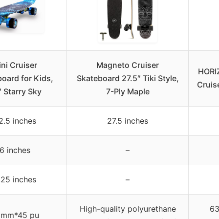
ni Cruiser
Magneto Cruiser
HORI
oard for Kids,
Skateboard 27.5″ Tiki Style,
Cruis
 Starry Sky
7-Ply Maple
2.5 inches
27.5 inches
6 inches
–
.25 inches
–
High-quality polyurethane
63
0mm*45 pu