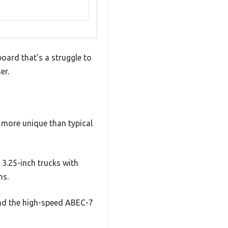
oard that’s a struggle to
er.
ar more unique than typical
 3.25-inch trucks with
ns.
 and the high-speed ABEC-7