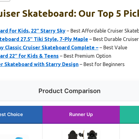
iser Skateboard: Our Top 5 Pic
ard for Kids, 22″ Starry Sky
– Best Affordable Cruiser Skate
eboard 27.5″ Tiki Style, 7-Ply Maple
– Best Durable Cruise
 Classic Cruiser Skateboard Complete –
– Best Value
ard 22″ for Kids & Teens
– Best Premium Option
er Skateboard with Starry Design
– Best for Beginners
Product Comparison
est Choice
Runner Up