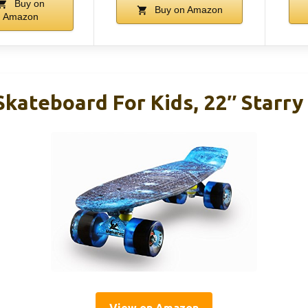
Buy on
Buy on Amazon
Amazon
Skateboard For Kids, 22″ Starry
View on Amazon