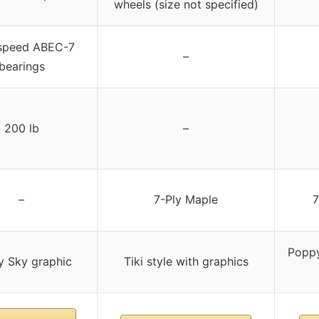
wheels (size not specified)
speed ABEC-7
–
bearings
200 lb
–
–
7-Ply Maple
7
Poppy
y Sky graphic
Tiki style with graphics