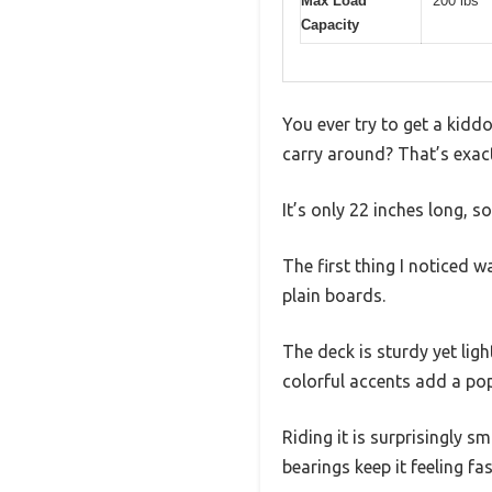
Max Load
200 lbs
Capacity
You ever try to get a kidd
carry around? That’s exact
It’s only 22 inches long, s
The first thing I noticed w
plain boards.
The deck is sturdy yet ligh
colorful accents add a po
Riding it is surprisingly 
bearings keep it feeling fa