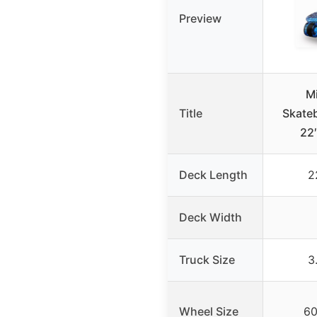
Preview
Mi
Title
Skateb
22″
Deck Length
2
Deck Width
Truck Size
3
Wheel Size
6