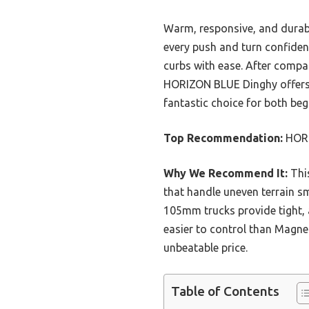
Warm, responsive, and durabl
every push and turn confident
curbs with ease. After compar
HORIZON BLUE Dinghy offers a p
fantastic choice for both be
Top Recommendation:
HORI
Why We Recommend It:
This
that handle uneven terrain s
105mm trucks provide tight, a
easier to control than Magnet
unbeatable price.
Table of Contents