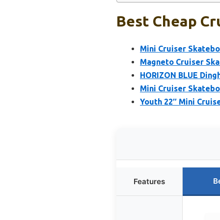
Best Cheap Cru
Mini Cruiser Skatebo
Magneto Cruiser Skat
HORIZON BLUE Dinghy
Mini Cruiser Skatebo
Youth 22″ Mini Cruis
B
Features