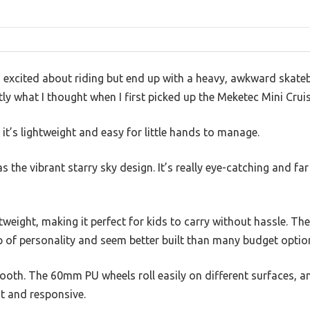
o excited about riding but end up with a heavy, awkward skateb
ly what I thought when I first picked up the Meketec Mini Cruis
o it’s lightweight and easy for little hands to manage.
as the vibrant starry sky design. It’s really eye-catching and f
tweight, making it perfect for kids to carry without hassle. The
p of personality and seem better built than many budget optio
smooth. The 60mm PU wheels roll easily on different surfaces,
st and responsive.