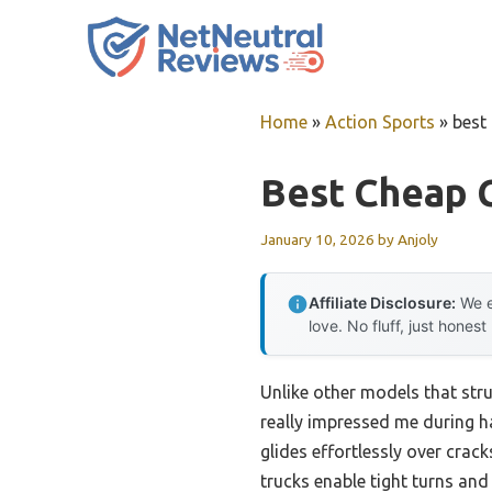
Skip
to
content
Home
»
Action Sports
»
best
Best Cheap 
January 10, 2026
by
Anjoly
Affiliate Disclosure:
We e
love. No fluff, just honest
Unlike other models that str
really impressed me during han
glides effortlessly over cr
trucks enable tight turns and