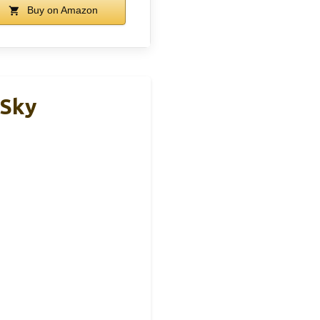
Buy on Amazon
 Sky