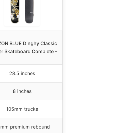
ZON BLUE Dinghy Classic
er Skateboard Complete –
28.5 inches
8 inches
105mm trucks
mm premium rebound