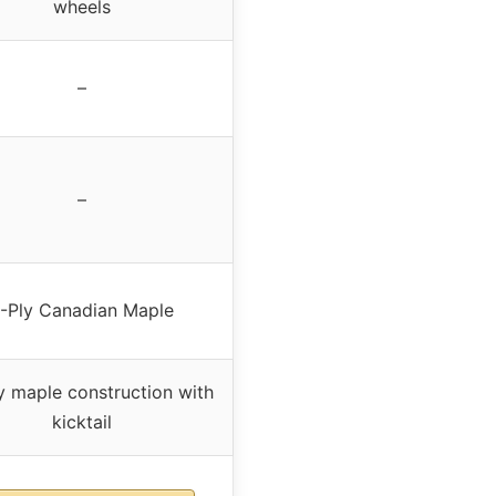
wheels
–
–
-Ply Canadian Maple
 maple construction with
kicktail