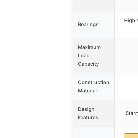
High 
Bearings
Maximum
Load
Capacity
Construction
Material
Design
Starr
Features