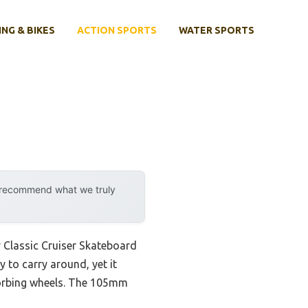
ING & BIKES
ACTION SPORTS
WATER SPORTS
y recommend what we truly
 Classic Cruiser Skateboard
y to carry around, yet it
sorbing wheels. The 105mm