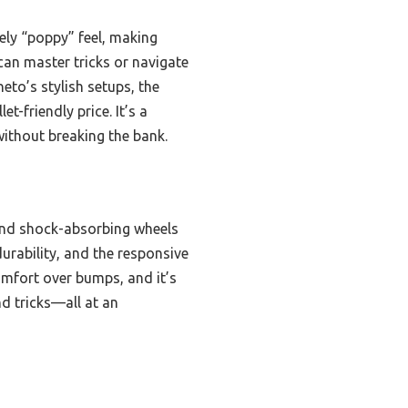
ely “poppy” feel, making
 can master tricks or navigate
eto’s stylish setups, the
t-friendly price. It’s a
without breaking the bank.
 and shock-absorbing wheels
urability, and the responsive
comfort over bumps, and it’s
nd tricks—all at an