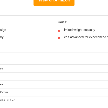
Cons:
esign
Limited weight capacity
✕
rry
Less advanced for experienced 
✕
hes
hes
 45mm
eed ABEC-7