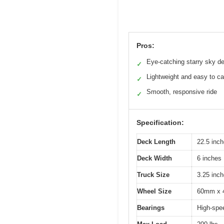
Pros:
Eye-catching starry sky d
✓
Lightweight and easy to ca
✓
Smooth, responsive ride
✓
Specification:
Deck Length
22.5 inc
Deck Width
6 inches
Truck Size
3.25 inc
Wheel Size
60mm x
Bearings
High-sp