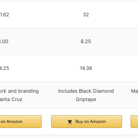
1.62
32
8.00
8.25
4.25
14.38
ork and branding
Includes Black Diamond
Ma
anta Cruz
Griptape
 on Amazon
Buy on Amazon