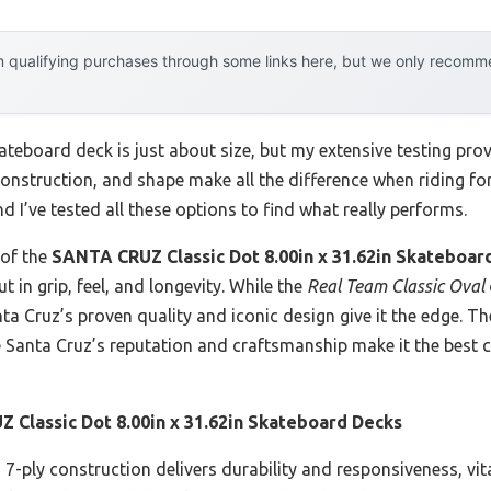
 qualifying purchases through some links here, but we only recommen
teboard deck is just about size, but my extensive testing pro
 construction, and shape make all the difference when riding for
d I’ve tested all these options to find what really performs.
 of the
SANTA CRUZ Classic Dot 8.00in x 31.62in Skateboar
t in grip, feel, and longevity. While the
Real Team Classic Oval
nta Cruz’s proven quality and iconic design give it the edge. 
he Santa Cruz’s reputation and craftsmanship make it the best 
 Classic Dot 8.00in x 31.62in Skateboard Decks
7-ply construction delivers durability and responsiveness, vital