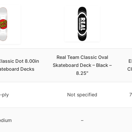
Real Team Classic Oval
assic Dot 8.00in
E
Skateboard Deck – Black –
kateboard Decks
Cl
8.25″
-ply
Not specified
7
dium
–