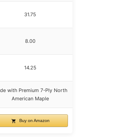
31.75
8.00
14.25
de with Premium 7-Ply North
American Maple
Buy on Amazon