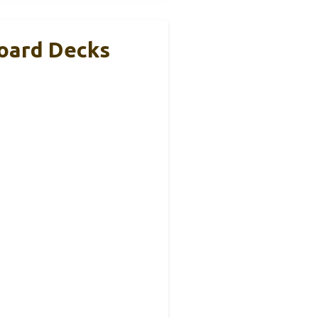
board Decks