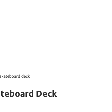
 skateboard deck
ateboard Deck