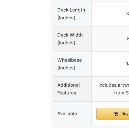
Deck Length
3
(Inches)
Deck Width
(Inches)
Wheelbase
1
(Inches)
Additional
Includes artw
Features
from S
Available
Buy