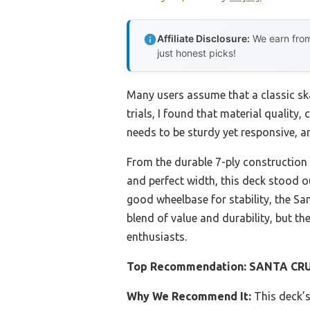
Affiliate Disclosure:
We earn from
just honest picks!
Many users assume that a classic ska
trials, I found that material quality,
needs to be sturdy yet responsive, an
From the durable 7-ply construction
and perfect width, this deck stood ou
good wheelbase for stability, the Sa
blend of value and durability, but t
enthusiasts.
Top Recommendation:
SANTA CRUZ
Why We Recommend It:
This deck’s 