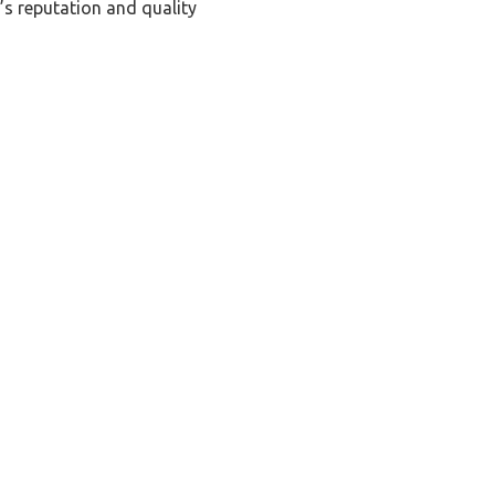
’s reputation and quality