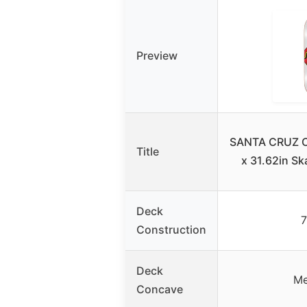
Preview
SANTA CRUZ Cl
Title
x 31.62in S
Deck
7
Construction
Deck
Me
Concave