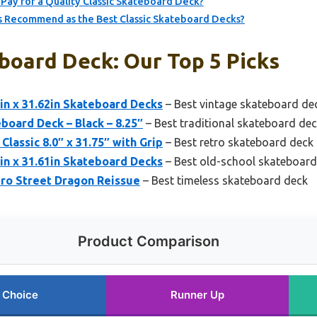
Pay for a Quality Classic Skateboard Deck?
 Recommend as the Best Classic Skateboard Decks?
board Deck: Our Top 5 Picks
in x 31.62in Skateboard Decks
– Best vintage skateboard de
board Deck – Black – 8.25″
– Best traditional skateboard de
lassic 8.0″ x 31.75″ with Grip
– Best retro skateboard deck
in x 31.61in Skateboard Decks
– Best old-school skateboard
ero Street Dragon Reissue
– Best timeless skateboard deck
Product Comparison
 Choice
Runner Up