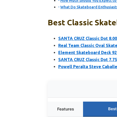
How Much Should You Expect to 
What Do Skateboard Enthusiasts
Best Classic Skate
SANTA CRUZ Classic Dot 8.00
Real Team Classic Oval Skate
Element Skateboard Deck 92 C
SANTA CRUZ Classic Dot 7.75
Powell Peralta Steve Caball
Best
Features