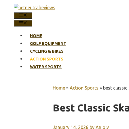
Skip
to
MENU
content
MENU
HOME
GOLF EQUIPMENT
CYCLING & BIKES
ACTION SPORTS
WATER SPORTS
Home
»
Action Sports
»
best classic
Best Classic Sk
January 14, 2026
by
Anjoly