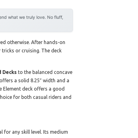
d what we truly love. No fluff,
ved otherwise. After hands-on
 tricks or cruising. The deck
d Decks
to the balanced concave
offers a solid 8.25″ width and a
The Element deck offers a good
choice for both casual riders and
 for any skill level. Its medium