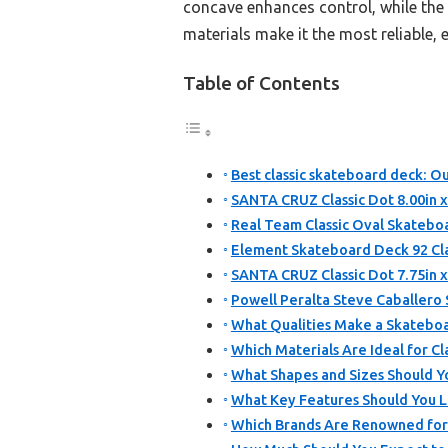
concave enhances control, while the 
materials make it the most reliable, 
Table of Contents
Best classic skateboard deck: Ou
SANTA CRUZ Classic Dot 8.00in 
Real Team Classic Oval Skateboa
Element Skateboard Deck 92 Class
SANTA CRUZ Classic Dot 7.75in 
Powell Peralta Steve Caballero
What Qualities Make a Skateboa
Which Materials Are Ideal for C
What Shapes and Sizes Should Yo
What Key Features Should You L
Which Brands Are Renowned for 