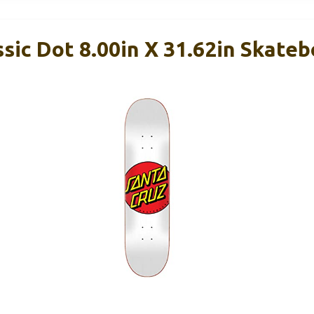
ic Dot 8.00in X 31.62in Skate