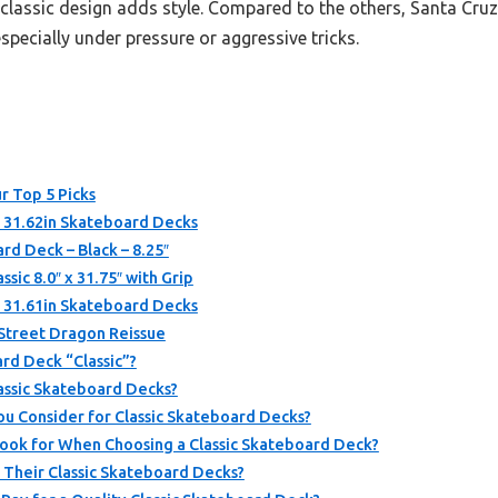
classic design adds style. Compared to the others, Santa Cruz
especially under pressure or aggressive tricks.
r Top 5 Picks
x 31.62in Skateboard Decks
rd Deck – Black – 8.25″
ic 8.0″ x 31.75″ with Grip
x 31.61in Skateboard Decks
 Street Dragon Reissue
rd Deck “Classic”?
lassic Skateboard Decks?
u Consider for Classic Skateboard Decks?
ook for When Choosing a Classic Skateboard Deck?
Their Classic Skateboard Decks?