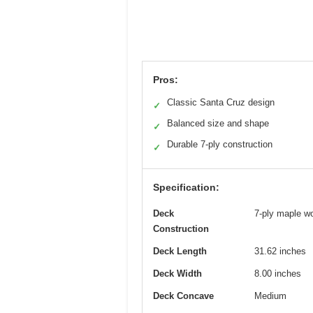
Pros:
Classic Santa Cruz design
✓
Balanced size and shape
✓
Durable 7-ply construction
✓
Specification:
Deck
7-ply maple w
Construction
Deck Length
31.62 inches
Deck Width
8.00 inches
Deck Concave
Medium