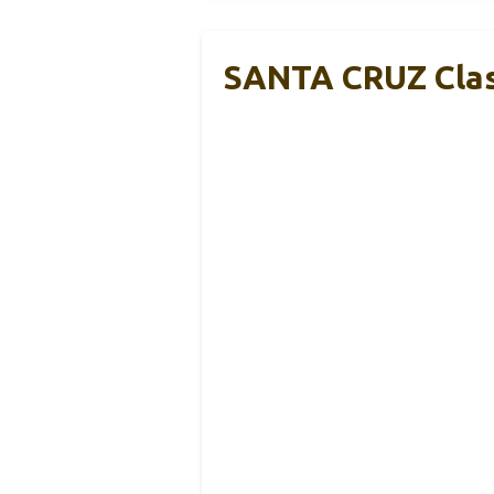
SANTA CRUZ Class