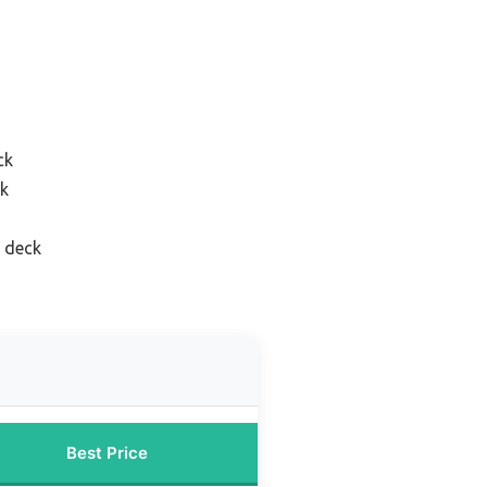
ck
ck
 deck
Best Price