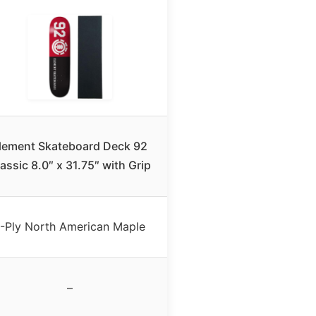
lement Skateboard Deck 92
assic 8.0″ x 31.75″ with Grip
-Ply North American Maple
–