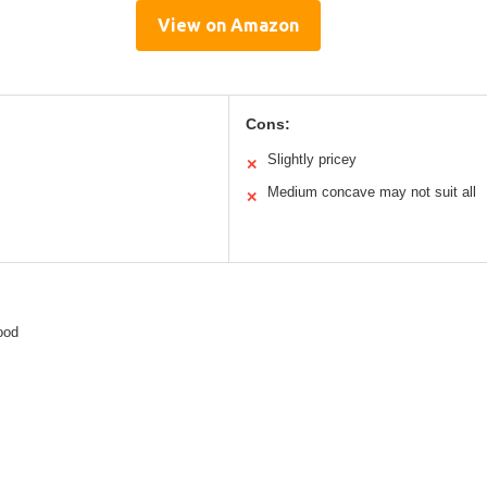
View on Amazon
Cons:
Slightly pricey
✕
Medium concave may not suit all
✕
ood