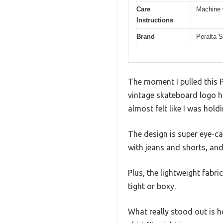
Care
Machine 
Instructions
Brand
Peralta 
The moment I pulled this P
vintage skateboard logo ha
almost felt like I was hold
The design is super eye-cat
with jeans and shorts, and 
Plus, the lightweight fabri
tight or boxy.
What really stood out is ho