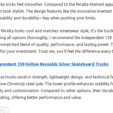
cky tricks feel smoother. Compared to the Peralta-themed appar
t look stylish. The design features like the innovative inverte
bility and durability—key when pushing your limits.
 Peralta looks cool and matches streetwear style, it’s the truck
esting all options thoroughly, I recommend the Independent 139
unmatched blend of quality, performance, and lasting power. T
 for your investment. Trust me, you’ll feel the difference every 
pendent 139 Hollow Reynolds Silver Skateboard Trucks
e trucks excel in strength, lightweight design, and technical f
 Chromoly steel axle. The lower profile enhances stability fo
y and customization. Compared to other options, their durabi
ating, offering better performance and value.