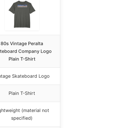
80s Vintage Peralta
teboard Company Logo
Plain T-Shirt
ntage Skateboard Logo
Plain T-Shirt
ghtweight (material not
specified)