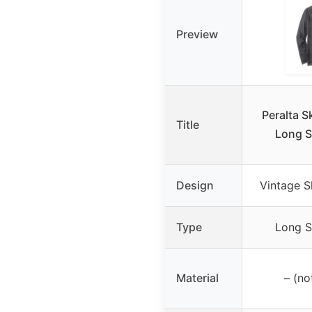
Preview
Peralta 
Title
Long S
Design
Vintage 
Type
Long S
Material
– (no