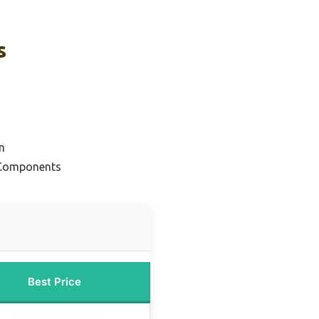
s
n
 Components
Best Price