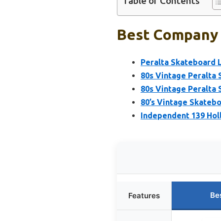
Table of Contents
Best Company 
Peralta Skateboard 
80s Vintage Peralta
80s Vintage Peralta
80’s Vintage Skatebo
Independent 139 Hol
Be
Features