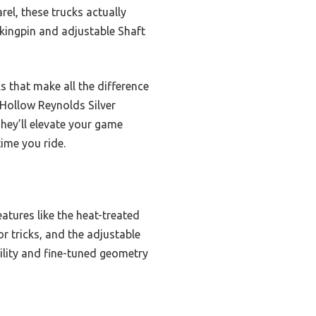
el, these trucks actually
d kingpin and adjustable Shaft
s that make all the difference
 Hollow Reynolds Silver
hey’ll elevate your game
time you ride.
eatures like the heat-treated
r tricks, and the adjustable
lity and fine-tuned geometry