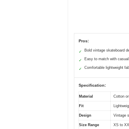
Pros:
Bold vintage skateboard d
✓
Easy to match with casual 
✓
Comfortable lightweight fab
✓
Specification:
Material
Cotton or
Fit
Lightweigh
Design
Vintage s
Size Range
XS to XXL