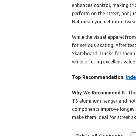
enhances control, making tri
perform on the street, not jus
Nut mean you get more tweaka
While the visual apparel from
for serious skating. After t
Skateboard Trucks for their 
while offering excellent value
Top Recommendation:
Inde
Why We Recommend It:
Thes
T6 aluminum hanger and hollow
components improve longevit
make them ideal for street sk