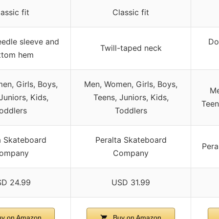
assic fit
Classic fit
edle sleeve and
Do
Twill-taped neck
ttom hem
n, Girls, Boys,
Men, Women, Girls, Boys,
Me
Juniors, Kids,
Teens, Juniors, Kids,
Teen
oddlers
Toddlers
a Skateboard
Peralta Skateboard
Pera
ompany
Company
D 24.99
USD 31.99
y on Amazon
Buy on Amazon