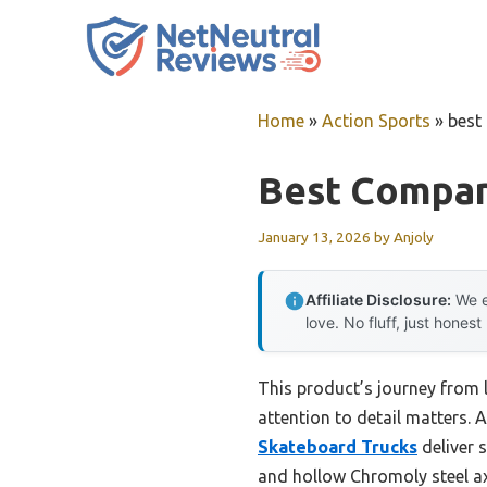
Skip
to
content
Home
»
Action Sports
»
best
Best Compan
January 13, 2026
by
Anjoly
Affiliate Disclosure:
We e
love. No fluff, just honest
This product’s journey from
attention to detail matters. A
Skateboard Trucks
deliver 
and hollow Chromoly steel axl