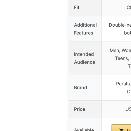
Fit
Cl
Additional
Double-ne
Features
bo
Men, Wome
Intended
Teens, 
Audience
T
Peralt
Brand
C
Price
US
Available
Bu