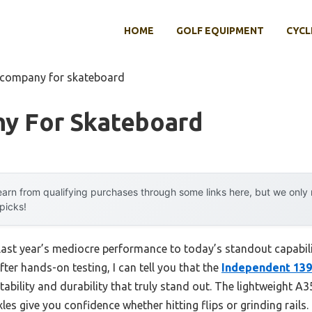
HOME
GOLF EQUIPMENT
CYCL
 company for skateboard
y For Skateboard
arn from qualifying purchases through some links here, but we onl
 picks!
 last year’s mediocre performance to today’s standout capab
fter hands-on testing, I can tell you that the
Independent 139
stability and durability that truly stand out. The lightweight
es give you confidence whether hitting flips or grinding rails.