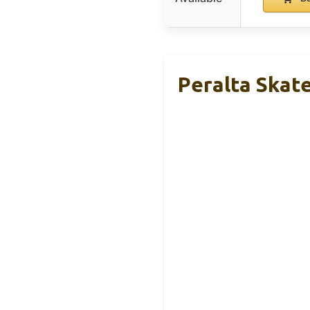
Peralta Skat