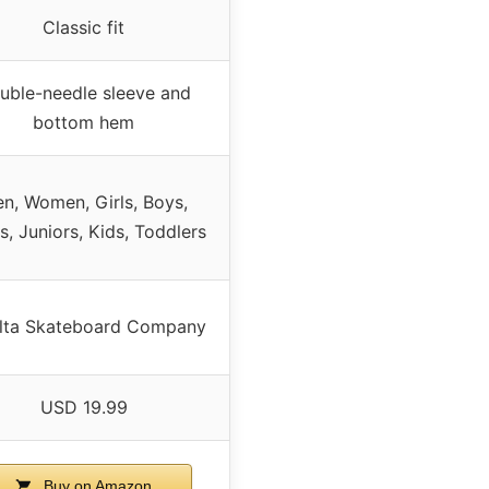
Classic fit
uble-needle sleeve and
bottom hem
n, Women, Girls, Boys,
s, Juniors, Kids, Toddlers
lta Skateboard Company
USD 19.99
Buy on Amazon