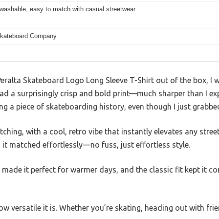
washable, easy to match with casual streetwear
Skateboard Company
eralta Skateboard Logo Long Sleeve T-Shirt out of the box, I w
d a surprisingly crisp and bold print—much sharper than I expe
ing a piece of skateboarding history, even though I just grabbed 
ching, with a cool, retro vibe that instantly elevates any street
it matched effortlessly—no fuss, just effortless style.
c made it perfect for warmer days, and the classic fit kept it c
w versatile it is. Whether you’re skating, heading out with friend