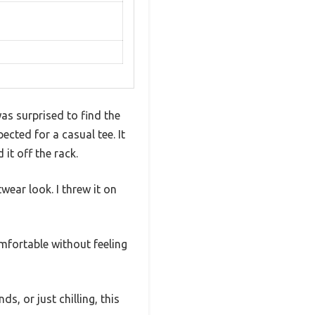
as surprised to find the
cted for a casual tee. It
it off the rack.
wear look. I threw it on
omfortable without feeling
s, or just chilling, this