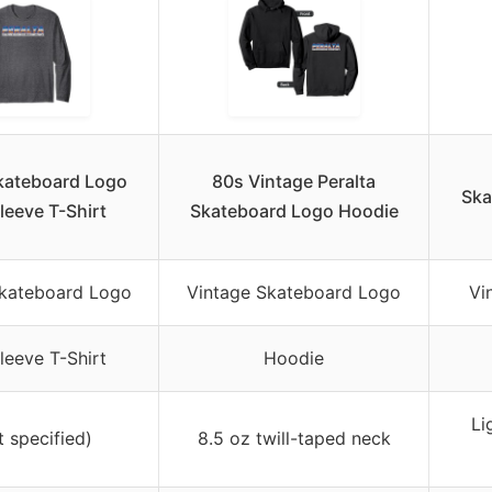
Skateboard Logo
80s Vintage Peralta
Ska
leeve T-Shirt
Skateboard Logo Hoodie
Skateboard Logo
Vintage Skateboard Logo
Vi
leeve T-Shirt
Hoodie
Li
t specified)
8.5 oz twill-taped neck