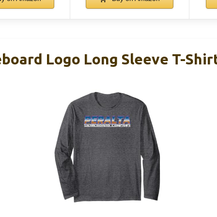
eboard Logo Long Sleeve T-Shir