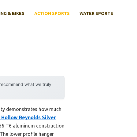
ING & BIKES
ACTION SPORTS
WATER SPORTS
y recommend what we truly
ility demonstrates how much
 Hollow Reynolds Silver
 A356 T6 aluminum construction
 The lower profile hanger