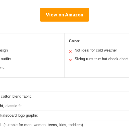
View on Amazon
Cons:
esign
Not ideal for cold weather
✕
outfits
Sizing runs true but check chart
✕
ric
 cotton blend fabric
t, classic fit
kateboard logo graphic
 (suitable for men, women, teens, kids, toddlers)