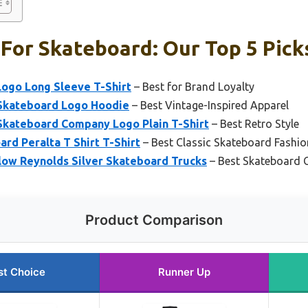
For Skateboard: Our Top 5 Pick
Logo Long Sleeve T-Shirt
– Best for Brand Loyalty
 Skateboard Logo Hoodie
– Best Vintage-Inspired Apparel
 Skateboard Company Logo Plain T-Shirt
– Best Retro Style
ard Peralta T Shirt T-Shirt
– Best Classic Skateboard Fashio
low Reynolds Silver Skateboard Trucks
– Best Skateboard
Product Comparison
st Choice
Runner Up