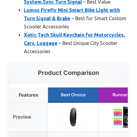
System,Sync Turn Signal
– Best Value
Lumos Firefly Mini Smart Bike Light with
Turn Signal & Brake
– Best for Smart Custom
Scooter Accessories
Xotic Tech Skull Keychain for Motorcycles,
Cars, Luggage
– Best Unique City Scooter
Accessories
Product Comparison
Features
Best Choice
Runner Up
Preview