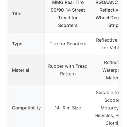
MMG Rear Tire
RGOAANC 20
90/90-14 Street
Reflective C
Title
Tread for
Wheel Decorat
Scooters
Stripe
Reflective Dec
Type
Tire for Scooters
for Vehicle
Reflective
Rubber with Tread
Material
Waterproof
Pattern
Material
Suitable for Ca
Scooters,
Compatibility
14″ Rim Size
Motorcycles
Bicycles, Helm
Clothing