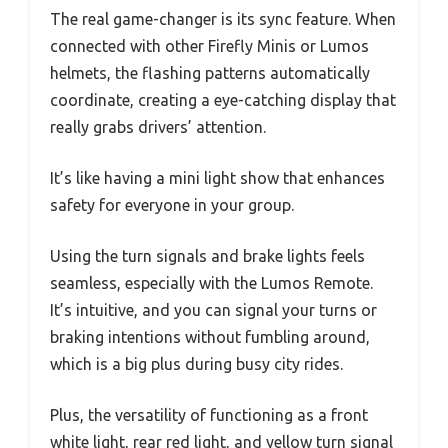
The real game-changer is its sync feature. When
connected with other Firefly Minis or Lumos
helmets, the flashing patterns automatically
coordinate, creating a eye-catching display that
really grabs drivers’ attention.
It’s like having a mini light show that enhances
safety for everyone in your group.
Using the turn signals and brake lights feels
seamless, especially with the Lumos Remote.
It’s intuitive, and you can signal your turns or
braking intentions without fumbling around,
which is a big plus during busy city rides.
Plus, the versatility of functioning as a front
white light, rear red light, and yellow turn signal