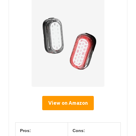
View on Amazon
Pros:
Cons: