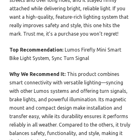
streets and over long rides, and it stayed firmly
attached while delivering bright, reliable light. If you
want a high-quality, feature-rich lighting system that
really improves safety and style, this one hits the
mark. Trust me, it’s a purchase you won’t regret!
Top Recommendation:
Lumos Firefly Mini Smart
Bike Light System, Sync Turn Signal
Why We Recommend It:
This product combines
smart connectivity with versatile lighting—syncing
with other Lumos systems and offering turn signals,
brake lights, and powerful illumination. Its magnetic
mount and compact design make installation and
transfer easy, while its durability ensures it performs
reliably in all weather. Compared to the others, it truly
balances safety, functionality, and style, making it