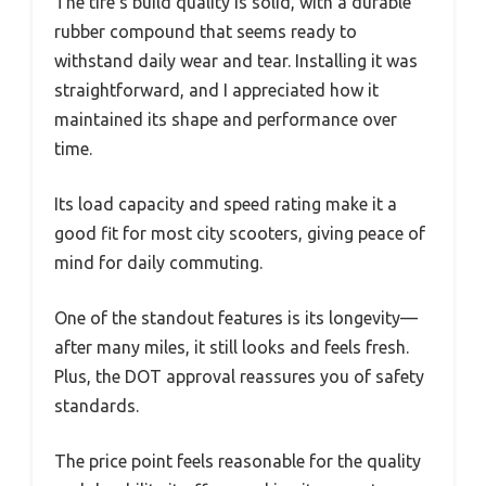
The tire’s build quality is solid, with a durable
rubber compound that seems ready to
withstand daily wear and tear. Installing it was
straightforward, and I appreciated how it
maintained its shape and performance over
time.
Its load capacity and speed rating make it a
good fit for most city scooters, giving peace of
mind for daily commuting.
One of the standout features is its longevity—
after many miles, it still looks and feels fresh.
Plus, the DOT approval reassures you of safety
standards.
The price point feels reasonable for the quality