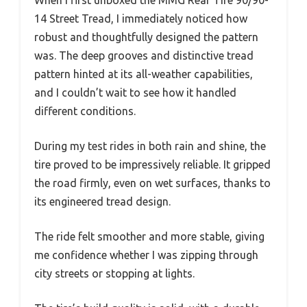
14 Street Tread, I immediately noticed how
robust and thoughtfully designed the pattern
was. The deep grooves and distinctive tread
pattern hinted at its all-weather capabilities,
and I couldn’t wait to see how it handled
different conditions.
During my test rides in both rain and shine, the
tire proved to be impressively reliable. It gripped
the road firmly, even on wet surfaces, thanks to
its engineered tread design.
The ride felt smoother and more stable, giving
me confidence whether I was zipping through
city streets or stopping at lights.