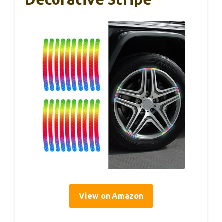
View on Amazon