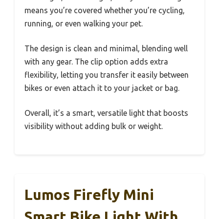
means you’re covered whether you’re cycling,
running, or even walking your pet.
The design is clean and minimal, blending well
with any gear. The clip option adds extra
flexibility, letting you transfer it easily between
bikes or even attach it to your jacket or bag.
Overall, it’s a smart, versatile light that boosts
visibility without adding bulk or weight.
Lumos Firefly Mini
Smart Bike Light With