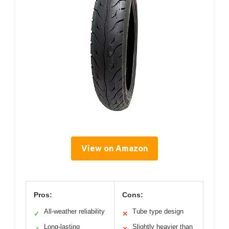
View on Amazon
Pros:
Cons:
All-weather reliability
Tube type design
✓
✕
Long-lasting
Slightly heavier than