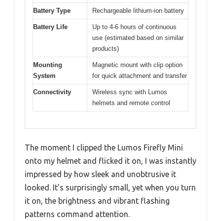
Battery Type
Rechargeable lithium-ion battery
Battery Life
Up to 4-6 hours of continuous
use (estimated based on similar
products)
Mounting
Magnetic mount with clip option
System
for quick attachment and transfer
Connectivity
Wireless sync with Lumos
helmets and remote control
The moment I clipped the Lumos Firefly Mini
onto my helmet and flicked it on, I was instantly
impressed by how sleek and unobtrusive it
looked. It’s surprisingly small, yet when you turn
it on, the brightness and vibrant flashing
patterns command attention.