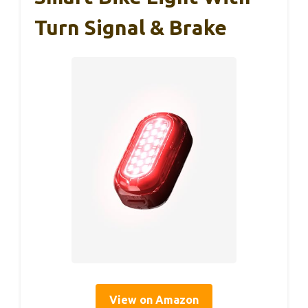
Turn Signal & Brake
View on Amazon