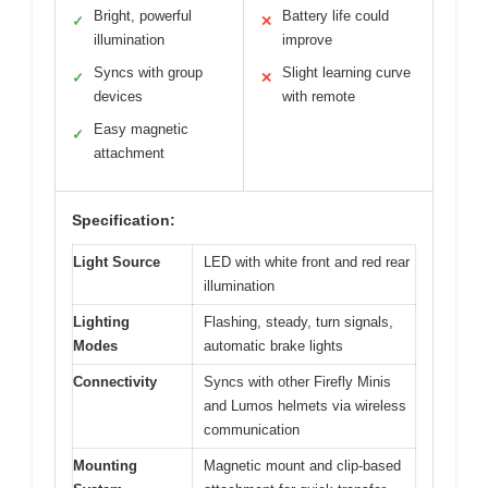
Bright, powerful
Battery life could
✓
✕
illumination
improve
Syncs with group
Slight learning curve
✓
✕
devices
with remote
Easy magnetic
✓
attachment
Specification:
Light Source
LED with white front and red rear
illumination
Lighting
Flashing, steady, turn signals,
Modes
automatic brake lights
Connectivity
Syncs with other Firefly Minis
and Lumos helmets via wireless
communication
Mounting
Magnetic mount and clip-based