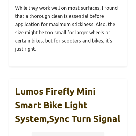
While they work well on most surfaces, I found
that a thorough clean is essential before
application for maximum stickiness. Also, the
size might be too small for larger wheels or
certain bikes, but for scooters and bikes, it’s
just right.
Lumos Firefly Mini
Smart Bike Light
System,Sync Turn Signal