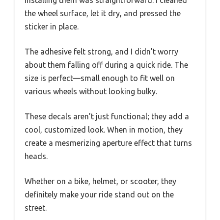
Installing them was straightforward. I cleaned
the wheel surface, let it dry, and pressed the
sticker in place.
The adhesive felt strong, and I didn’t worry
about them falling off during a quick ride. The
size is perfect—small enough to fit well on
various wheels without looking bulky.
These decals aren’t just functional; they add a
cool, customized look. When in motion, they
create a mesmerizing aperture effect that turns
heads.
Whether on a bike, helmet, or scooter, they
definitely make your ride stand out on the
street.