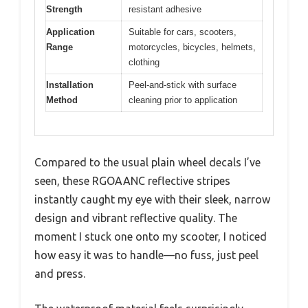
Strength
resistant adhesive
Application
Suitable for cars, scooters,
Range
motorcycles, bicycles, helmets,
clothing
Installation
Peel-and-stick with surface
Method
cleaning prior to application
Compared to the usual plain wheel decals I’ve
seen, these RGOAANC reflective stripes
instantly caught my eye with their sleek, narrow
design and vibrant reflective quality. The
moment I stuck one onto my scooter, I noticed
how easy it was to handle—no fuss, just peel
and press.