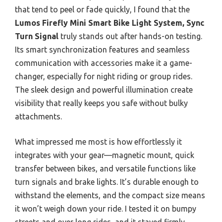
that tend to peel or fade quickly, I found that the
Lumos Firefly Mini Smart Bike Light System, Sync
Turn Signal
truly stands out after hands-on testing.
Its smart synchronization features and seamless
communication with accessories make it a game-
changer, especially for night riding or group rides.
The sleek design and powerful illumination create
visibility that really keeps you safe without bulky
attachments.
What impressed me most is how effortlessly it
integrates with your gear—magnetic mount, quick
transfer between bikes, and versatile functions like
turn signals and brake lights. It’s durable enough to
withstand the elements, and the compact size means
it won’t weigh down your ride. I tested it on bumpy