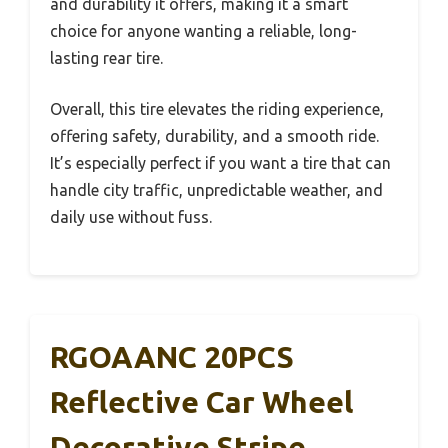
and durability it offers, making it a smart
choice for anyone wanting a reliable, long-
lasting rear tire.
Overall, this tire elevates the riding experience,
offering safety, durability, and a smooth ride.
It’s especially perfect if you want a tire that can
handle city traffic, unpredictable weather, and
daily use without fuss.
RGOAANC 20PCS
Reflective Car Wheel
Decorative Stripe