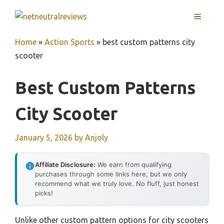
Skip
MENU
to
content
Home
»
Action Sports
»
best custom patterns city
scooter
Best Custom Patterns
City Scooter
January 5, 2026
by
Anjoly
Affiliate Disclosure:
We earn from qualifying
purchases through some links here, but we only
recommend what we truly love. No fluff, just honest
picks!
Unlike other custom pattern options for city scooters