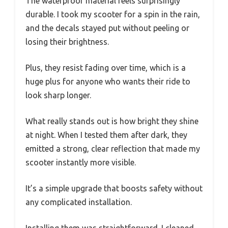
The waterproof material feels surprisingly
durable. I took my scooter for a spin in the rain,
and the decals stayed put without peeling or
losing their brightness.
Plus, they resist fading over time, which is a
huge plus for anyone who wants their ride to
look sharp longer.
What really stands out is how bright they shine
at night. When I tested them after dark, they
emitted a strong, clear reflection that made my
scooter instantly more visible.
It’s a simple upgrade that boosts safety without
any complicated installation.