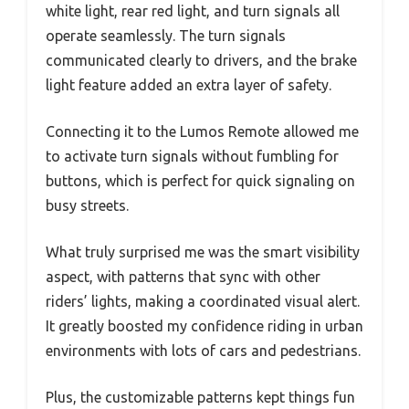
white light, rear red light, and turn signals all
operate seamlessly. The turn signals
communicated clearly to drivers, and the brake
light feature added an extra layer of safety.
Connecting it to the Lumos Remote allowed me
to activate turn signals without fumbling for
buttons, which is perfect for quick signaling on
busy streets.
What truly surprised me was the smart visibility
aspect, with patterns that sync with other
riders’ lights, making a coordinated visual alert.
It greatly boosted my confidence riding in urban
environments with lots of cars and pedestrians.
Plus, the customizable patterns kept things fun