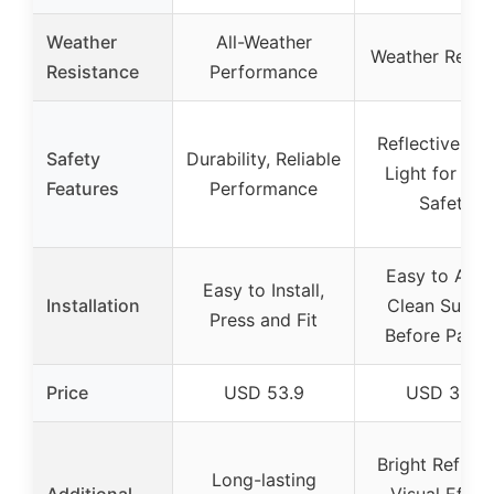
Weather
All-Weather
Weather Resist
Resistance
Performance
Reflective Bri
Safety
Durability, Reliable
Light for Nig
Features
Performance
Safety
Easy to Appl
Easy to Install,
Installation
Clean Surfa
Press and Fit
Before Pasti
Price
USD 53.9
USD 3.75
Bright Reflect
Long-lasting