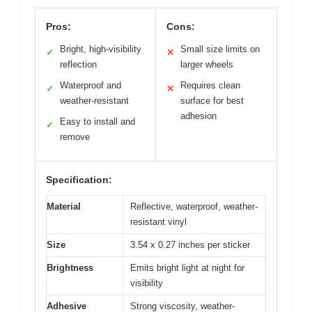
Pros:
Cons:
Bright, high-visibility
Small size limits on
✓
✕
reflection
larger wheels
Waterproof and
Requires clean
✓
✕
weather-resistant
surface for best
adhesion
Easy to install and
✓
remove
Specification:
Material
Reflective, waterproof, weather-
resistant vinyl
Size
3.54 x 0.27 inches per sticker
Brightness
Emits bright light at night for
visibility
Adhesive
Strong viscosity, weather-