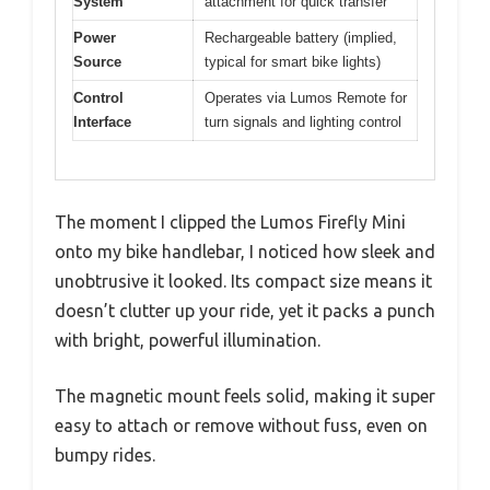
System
attachment for quick transfer
Power
Rechargeable battery (implied,
Source
typical for smart bike lights)
Control
Operates via Lumos Remote for
Interface
turn signals and lighting control
The moment I clipped the Lumos Firefly Mini
onto my bike handlebar, I noticed how sleek and
unobtrusive it looked. Its compact size means it
doesn’t clutter up your ride, yet it packs a punch
with bright, powerful illumination.
The magnetic mount feels solid, making it super
easy to attach or remove without fuss, even on
bumpy rides.