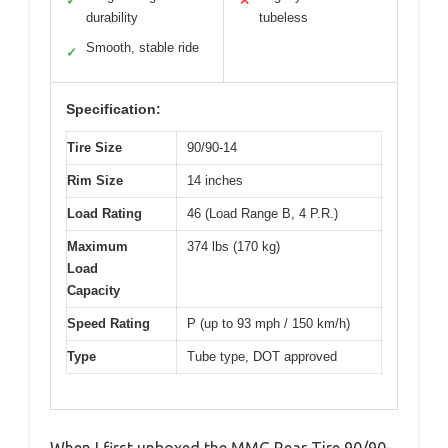
✓
✕
durability
tubeless
Smooth, stable ride
✓
Specification:
Tire Size
90/90-14
Rim Size
14 inches
Load Rating
46 (Load Range B, 4 P.R.)
Maximum
374 lbs (170 kg)
Load
Capacity
Speed Rating
P (up to 93 mph / 150 km/h)
Type
Tube type, DOT approved
When I first unboxed the MMG Rear Tire 90/90-