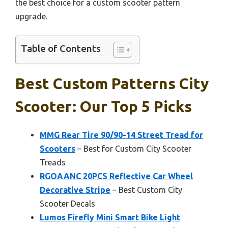
the best choice for a custom scooter pattern
upgrade.
Table of Contents
Best Custom Patterns City
Scooter: Our Top 5 Picks
MMG Rear Tire 90/90-14 Street Tread for
Scooters
– Best for Custom City Scooter
Treads
RGOAANC 20PCS Reflective Car Wheel
Decorative Stripe
– Best Custom City
Scooter Decals
Lumos Firefly Mini Smart Bike Light