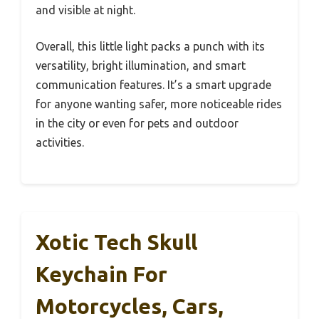
and visible at night.
Overall, this little light packs a punch with its
versatility, bright illumination, and smart
communication features. It’s a smart upgrade
for anyone wanting safer, more noticeable rides
in the city or even for pets and outdoor
activities.
Xotic Tech Skull
Keychain For
Motorcycles, Cars,