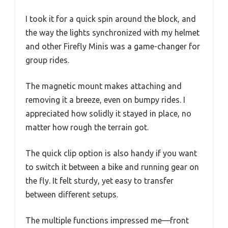
I took it for a quick spin around the block, and
the way the lights synchronized with my helmet
and other Firefly Minis was a game-changer for
group rides.
The magnetic mount makes attaching and
removing it a breeze, even on bumpy rides. I
appreciated how solidly it stayed in place, no
matter how rough the terrain got.
The quick clip option is also handy if you want
to switch it between a bike and running gear on
the fly. It felt sturdy, yet easy to transfer
between different setups.
The multiple functions impressed me—front