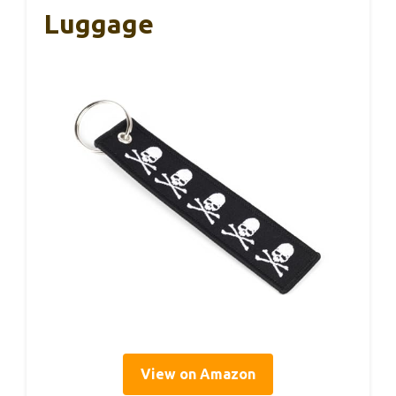
Luggage
View on Amazon