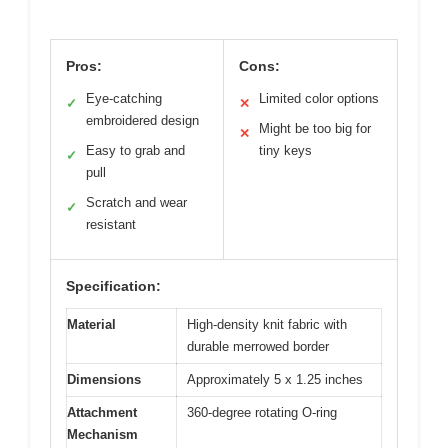
Pros:
Cons:
Eye-catching
Limited color options
✓
✕
embroidered design
Might be too big for
✕
Easy to grab and
tiny keys
✓
pull
Scratch and wear
✓
resistant
Specification:
Material
High-density knit fabric with
durable merrowed border
Dimensions
Approximately 5 x 1.25 inches
Attachment
360-degree rotating O-ring
Mechanism