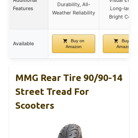
Additional
Visual Effect
Durability, All-
Features
Long-lastin
Weather Reliability
Bright Color
Buy on
Buy on
Available
Amazon
Amazon
MMG Rear Tire 90/90-14
Street Tread For
Scooters