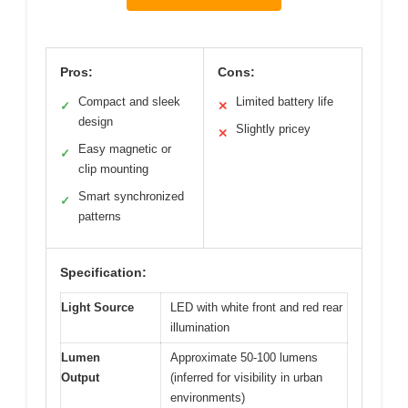
Pros:
Cons:
Compact and sleek
Limited battery life
✓
✕
design
Slightly pricey
✕
Easy magnetic or
✓
clip mounting
Smart synchronized
✓
patterns
Specification:
Light Source
LED with white front and red rear
illumination
Lumen
Approximate 50-100 lumens
Output
(inferred for visibility in urban
environments)