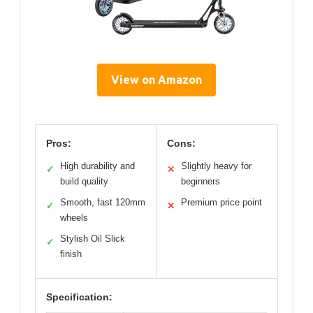
View on Amazon
Pros:
Cons:
High durability and
Slightly heavy for
✓
✕
build quality
beginners
Smooth, fast 120mm
Premium price point
✓
✕
wheels
Stylish Oil Slick
✓
finish
Specification: