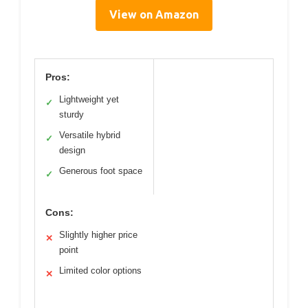
View on Amazon
Pros:
Lightweight yet
✓
sturdy
Versatile hybrid
✓
design
Generous foot space
✓
Cons:
Slightly higher price
✕
point
Limited color options
✕