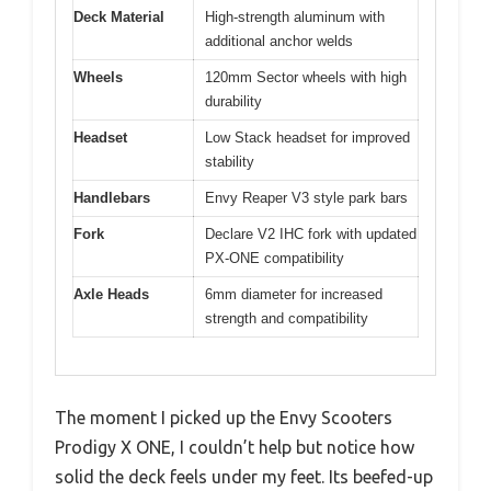
Deck Material
High-strength aluminum with
additional anchor welds
Wheels
120mm Sector wheels with high
durability
Headset
Low Stack headset for improved
stability
Handlebars
Envy Reaper V3 style park bars
Fork
Declare V2 IHC fork with updated
PX-ONE compatibility
Axle Heads
6mm diameter for increased
strength and compatibility
The moment I picked up the Envy Scooters
Prodigy X ONE, I couldn’t help but notice how
solid the deck feels under my feet. Its beefed-up