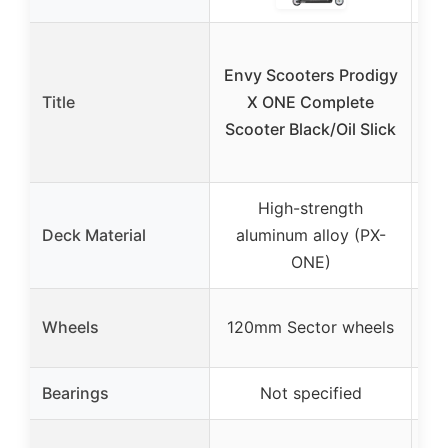
Envy Scooters Prodigy
Title
X ONE Complete
Scooter Black/Oil Slick
S
High-strength
A
Deck Material
aluminum alloy (PX-
ONE)
tr
Wheels
120mm Sector wheels
1
Bearings
Not specified