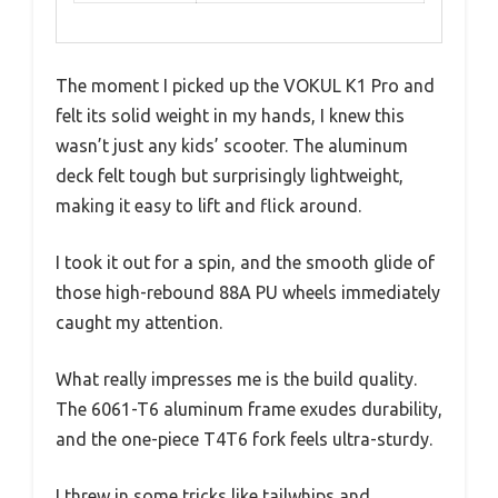
The moment I picked up the VOKUL K1 Pro and
felt its solid weight in my hands, I knew this
wasn’t just any kids’ scooter. The aluminum
deck felt tough but surprisingly lightweight,
making it easy to lift and flick around.
I took it out for a spin, and the smooth glide of
those high-rebound 88A PU wheels immediately
caught my attention.
What really impresses me is the build quality.
The 6061-T6 aluminum frame exudes durability,
and the one-piece T4T6 fork feels ultra-sturdy.
I threw in some tricks like tailwhips and