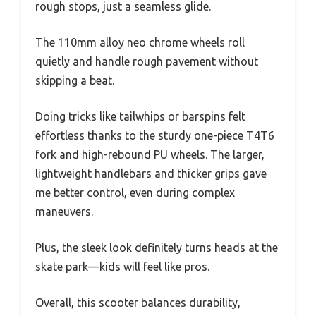
rough stops, just a seamless glide.
The 110mm alloy neo chrome wheels roll
quietly and handle rough pavement without
skipping a beat.
Doing tricks like tailwhips or barspins felt
effortless thanks to the sturdy one-piece T4T6
fork and high-rebound PU wheels. The larger,
lightweight handlebars and thicker grips gave
me better control, even during complex
maneuvers.
Plus, the sleek look definitely turns heads at the
skate park—kids will feel like pros.
Overall, this scooter balances durability,