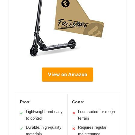
View on Amazon
Pros:
Cons:
Lightweight and easy
Less suited for rough
✓
✕
to control
terrain
Durable, high-quality
Requires regular
✓
✕
materials
maintenance