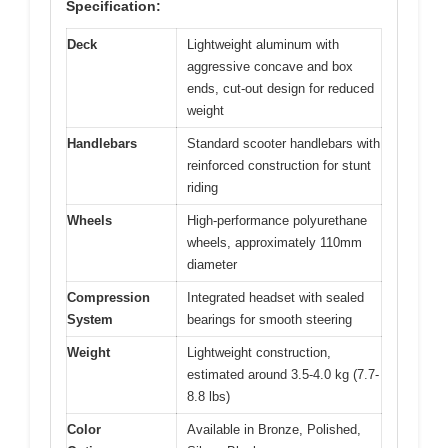
Specification:
Deck
Lightweight aluminum with
aggressive concave and box
ends, cut-out design for reduced
weight
Handlebars
Standard scooter handlebars with
reinforced construction for stunt
riding
Wheels
High-performance polyurethane
wheels, approximately 110mm
diameter
Compression
Integrated headset with sealed
System
bearings for smooth steering
Weight
Lightweight construction,
estimated around 3.5-4.0 kg (7.7-
8.8 lbs)
Color
Available in Bronze, Polished,