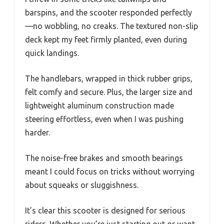
barspins, and the scooter responded perfectly
—no wobbling, no creaks. The textured non-slip
deck kept my feet firmly planted, even during
quick landings.
The handlebars, wrapped in thick rubber grips,
felt comfy and secure. Plus, the larger size and
lightweight aluminum construction made
steering effortless, even when I was pushing
harder.
The noise-free brakes and smooth bearings
meant I could focus on tricks without worrying
about squeaks or sluggishness.
It’s clear this scooter is designed for serious
riders. Whether you’re just starting out or want