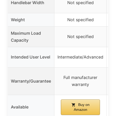
Handlebar Width
Not specified
Weight
Not specified
Maximum Load
Not specified
Capacity
Intended User Level
Intermediate/Advanced
Full manufacturer
Warranty/Guarantee
m
warranty
d
Buy on
Available
Amazon