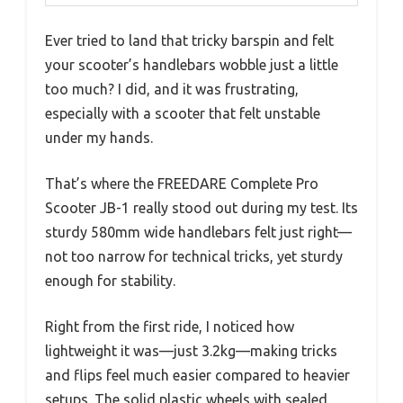
Ever tried to land that tricky barspin and felt
your scooter’s handlebars wobble just a little
too much? I did, and it was frustrating,
especially with a scooter that felt unstable
under my hands.
That’s where the FREEDARE Complete Pro
Scooter JB-1 really stood out during my test. Its
sturdy 580mm wide handlebars felt just right—
not too narrow for technical tricks, yet sturdy
enough for stability.
Right from the first ride, I noticed how
lightweight it was—just 3.2kg—making tricks
and flips feel much easier compared to heavier
setups. The solid plastic wheels with sealed