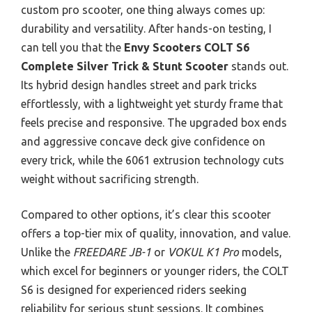
custom pro scooter, one thing always comes up:
durability and versatility. After hands-on testing, I
can tell you that the
Envy Scooters COLT S6
Complete Silver Trick & Stunt Scooter
stands out.
Its hybrid design handles street and park tricks
effortlessly, with a lightweight yet sturdy frame that
feels precise and responsive. The upgraded box ends
and aggressive concave deck give confidence on
every trick, while the 6061 extrusion technology cuts
weight without sacrificing strength.
Compared to other options, it’s clear this scooter
offers a top-tier mix of quality, innovation, and value.
Unlike the
FREEDARE JB-1
or
VOKUL K1 Pro
models,
which excel for beginners or younger riders, the COLT
S6 is designed for experienced riders seeking
reliability for serious stunt sessions. It combines