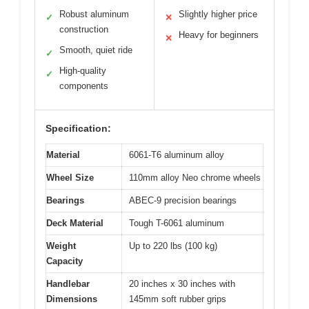
Robust aluminum
Slightly higher price
✓
✕
construction
Heavy for beginners
✕
Smooth, quiet ride
✓
High-quality
✓
components
Specification:
Material
6061-T6 aluminum alloy
Wheel Size
110mm alloy Neo chrome wheels
Bearings
ABEC-9 precision bearings
Deck Material
Tough T-6061 aluminum
Weight
Up to 220 lbs (100 kg)
Capacity
Handlebar
20 inches x 30 inches with
Dimensions
145mm soft rubber grips