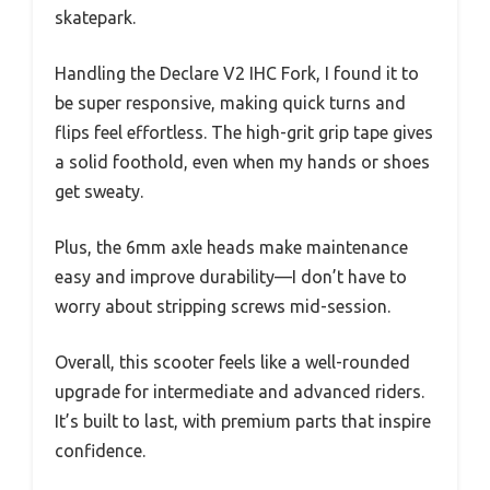
skatepark.
Handling the Declare V2 IHC Fork, I found it to
be super responsive, making quick turns and
flips feel effortless. The high-grit grip tape gives
a solid foothold, even when my hands or shoes
get sweaty.
Plus, the 6mm axle heads make maintenance
easy and improve durability—I don’t have to
worry about stripping screws mid-session.
Overall, this scooter feels like a well-rounded
upgrade for intermediate and advanced riders.
It’s built to last, with premium parts that inspire
confidence.