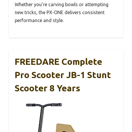
Whether you’re carving bowls or attempting
new tricks, the PX-ONE delivers consistent
performance and style.
FREEDARE Complete
Pro Scooter JB-1 Stunt
Scooter 8 Years