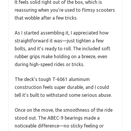
It feels solid right out of the box, which is
reassuring when you’re used to flimsy scooters
that wobble after a few tricks.
As I started assembling it, I appreciated how
straightforward it was—just tighten a few
bolts, and it’s ready to roll. The included soft
rubber grips make holding on a breeze, even
during high-speed rides or tricks.
The deck’s tough T-6061 aluminum
construction feels super durable, and I could
tell it’s built to withstand some serious abuse.
Once on the move, the smoothness of the ride
stood out. The ABEC-9 bearings made a
noticeable difference—no sticky feeling or