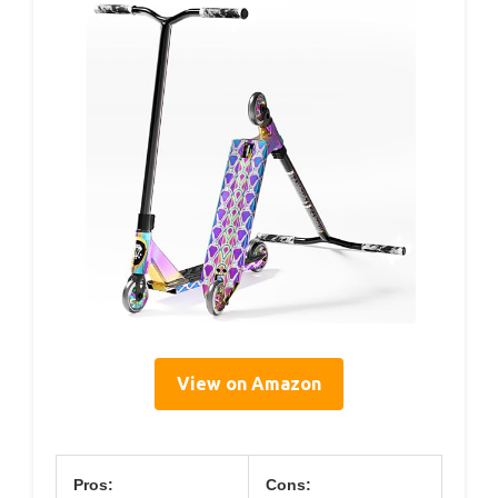
View on Amazon
Pros:
Cons: