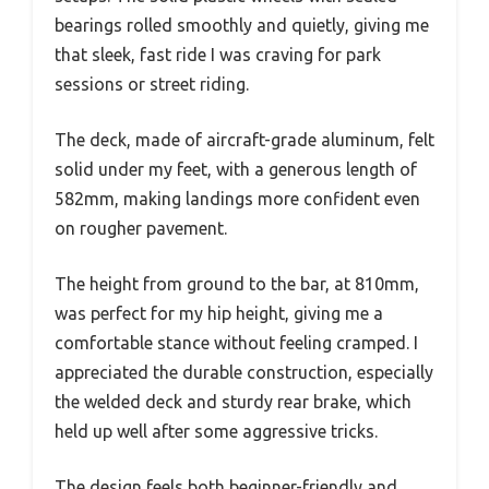
bearings rolled smoothly and quietly, giving me
that sleek, fast ride I was craving for park
sessions or street riding.
The deck, made of aircraft-grade aluminum, felt
solid under my feet, with a generous length of
582mm, making landings more confident even
on rougher pavement.
The height from ground to the bar, at 810mm,
was perfect for my hip height, giving me a
comfortable stance without feeling cramped. I
appreciated the durable construction, especially
the welded deck and sturdy rear brake, which
held up well after some aggressive tricks.
The design feels both beginner-friendly and