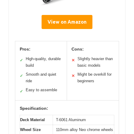
View on Amazon
Pros:
Cons:
High-quality, durable
Slightly heavier than
✓
✕
build
basic models
Smooth and quiet
Might be overkill for
✓
✕
ride
beginners
Easy to assemble
✓
Specification:
Deck Material
T-6061 Aluminum
Wheel Size
110mm alloy Neo chrome wheels