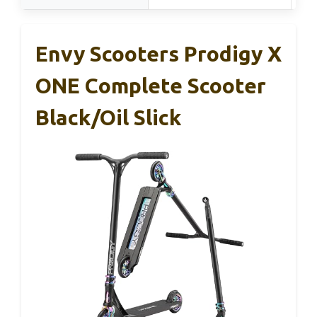
Envy Scooters Prodigy X
ONE Complete Scooter
Black/Oil Slick