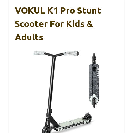
VOKUL K1 Pro Stunt
Scooter For Kids &
Adults