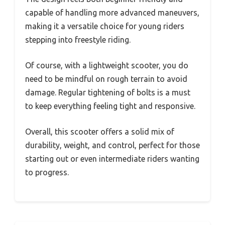
capable of handling more advanced maneuvers,
making it a versatile choice for young riders
stepping into freestyle riding.
Of course, with a lightweight scooter, you do
need to be mindful on rough terrain to avoid
damage. Regular tightening of bolts is a must
to keep everything feeling tight and responsive.
Overall, this scooter offers a solid mix of
durability, weight, and control, perfect for those
starting out or even intermediate riders wanting
to progress.