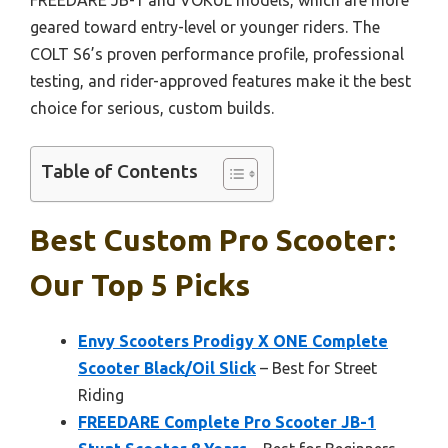
geared toward entry-level or younger riders. The
COLT S6’s proven performance profile, professional
testing, and rider-approved features make it the best
choice for serious, custom builds.
Table of Contents
Best Custom Pro Scooter:
Our Top 5 Picks
Envy Scooters Prodigy X ONE Complete
Scooter Black/Oil Slick
– Best for Street
Riding
FREEDARE Complete Pro Scooter JB-1