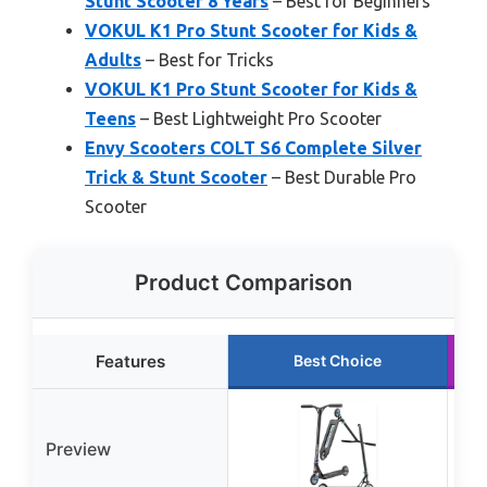
Stunt Scooter 8 Years
– Best for Beginners
VOKUL K1 Pro Stunt Scooter for Kids &
Adults
– Best for Tricks
VOKUL K1 Pro Stunt Scooter for Kids &
Teens
– Best Lightweight Pro Scooter
Envy Scooters COLT S6 Complete Silver
Trick & Stunt Scooter
– Best Durable Pro
Scooter
Product Comparison
Features
Best Choice
Preview