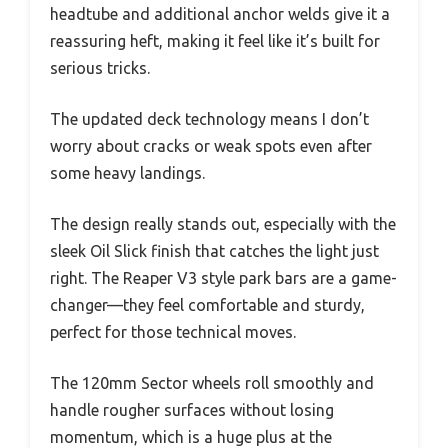
headtube and additional anchor welds give it a
reassuring heft, making it feel like it’s built for
serious tricks.
The updated deck technology means I don’t
worry about cracks or weak spots even after
some heavy landings.
The design really stands out, especially with the
sleek Oil Slick finish that catches the light just
right. The Reaper V3 style park bars are a game-
changer—they feel comfortable and sturdy,
perfect for those technical moves.
The 120mm Sector wheels roll smoothly and
handle rougher surfaces without losing
momentum, which is a huge plus at the