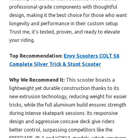
professional-grade components with thoughtful
design, making it the best choice for those who want
longevity and performance in their custom setup.
Trust me, it’s tested, proven, and ready to elevate
your riding.
Top Recommendation:
Envy Scooters COLT S6
Complete Silver Trick & Stunt Scooter
Why We Recommend It:
This scooter boasts a
lightweight yet durable construction thanks to its
new extrusion technology, reducing weight for easier
tricks, while the full aluminum build ensures strength
during intense skatepark sessions. Its responsive
design and aggressive concave deck give riders
better control, surpassing competitors like the
FREEDARE JB-1 and VOKUL models, which are more