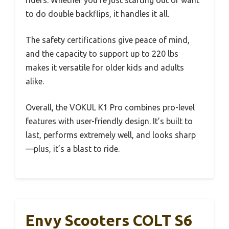
to do double backflips, it handles it all.
The safety certifications give peace of mind,
and the capacity to support up to 220 lbs
makes it versatile for older kids and adults
alike.
Overall, the VOKUL K1 Pro combines pro-level
features with user-friendly design. It’s built to
last, performs extremely well, and looks sharp
—plus, it’s a blast to ride.
Envy Scooters COLT S6