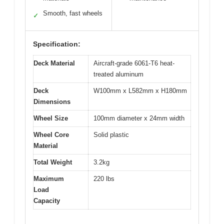
Smooth, fast wheels
✓
Specification:
Deck Material
Aircraft-grade 6061-T6 heat-
treated aluminum
Deck
W100mm x L582mm x H180mm
Dimensions
Wheel Size
100mm diameter x 24mm width
Wheel Core
Solid plastic
Material
Total Weight
3.2kg
Maximum
220 lbs
Load
Capacity