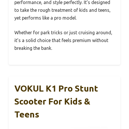
performance, and style perfectly. It’s designed
to take the rough treatment of kids and teens,
yet performs like a pro model.
Whether for park tricks or just cruising around,
it’s a solid choice that feels premium without
breaking the bank.
VOKUL K1 Pro Stunt
Scooter For Kids &
Teens