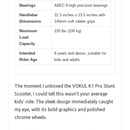
Bearings
ABEC-9 high precision bearings
Handlebar
22.3 inches x 23.5 inches with
Dimensions
145mm soft rubber grips
Maximum
220 lbs (100 kg)
Load
Capacity
Intended
8 years and above, suitable for
Rider Age
kids and adults
The moment I unboxed the VOKUL K1 Pro Stunt
Scooter, I could tell this wasn’t your average
kids’ ride. The sleek design immediately caught
my eye, with its bold graphics and polished
chrome wheels.