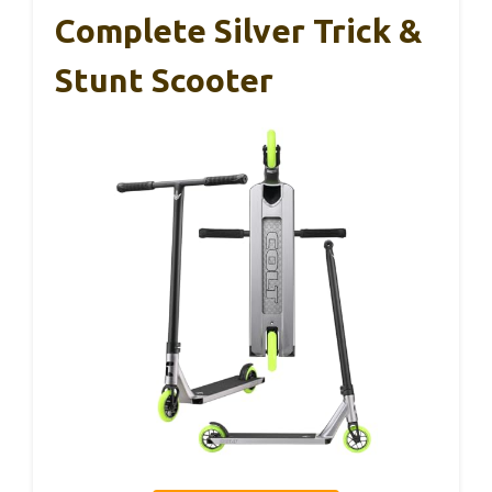
Complete Silver Trick &
Stunt Scooter