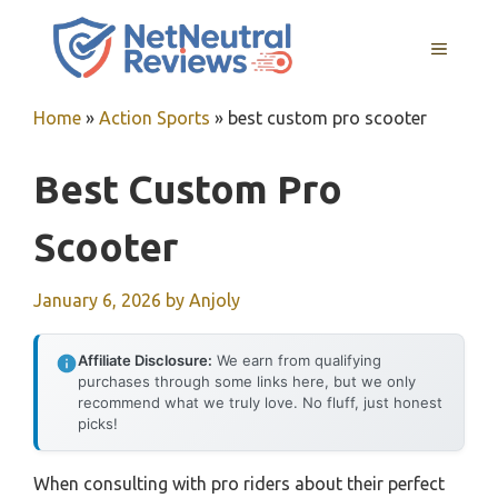
Skip
to
MENU
content
Home
»
Action Sports
»
best custom pro scooter
Best Custom Pro
Scooter
January 6, 2026
by
Anjoly
Affiliate Disclosure:
We earn from qualifying
purchases through some links here, but we only
recommend what we truly love. No fluff, just honest
picks!
When consulting with pro riders about their perfect