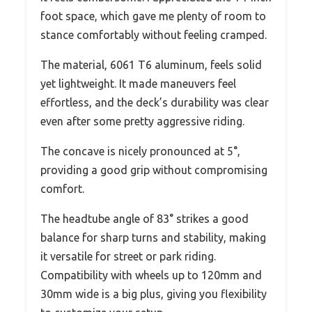
foot space, which gave me plenty of room to
stance comfortably without feeling cramped.
The material, 6061 T6 aluminum, feels solid
yet lightweight. It made maneuvers feel
effortless, and the deck’s durability was clear
even after some pretty aggressive riding.
The concave is nicely pronounced at 5°,
providing a good grip without compromising
comfort.
The headtube angle of 83° strikes a good
balance for sharp turns and stability, making
it versatile for street or park riding.
Compatibility with wheels up to 120mm and
30mm wide is a big plus, giving you flexibility