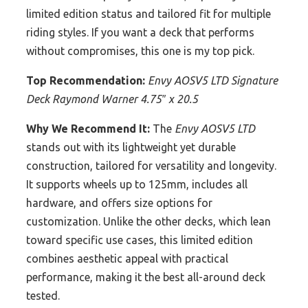
limited edition status and tailored fit for multiple
riding styles. If you want a deck that performs
without compromises, this one is my top pick.
Top Recommendation:
Envy AOSV5 LTD Signature
Deck Raymond Warner 4.75″ x 20.5
Why We Recommend It:
The
Envy AOSV5 LTD
stands out with its lightweight yet durable
construction, tailored for versatility and longevity.
It supports wheels up to 125mm, includes all
hardware, and offers size options for
customization. Unlike the other decks, which lean
toward specific use cases, this limited edition
combines aesthetic appeal with practical
performance, making it the best all-around deck
tested.