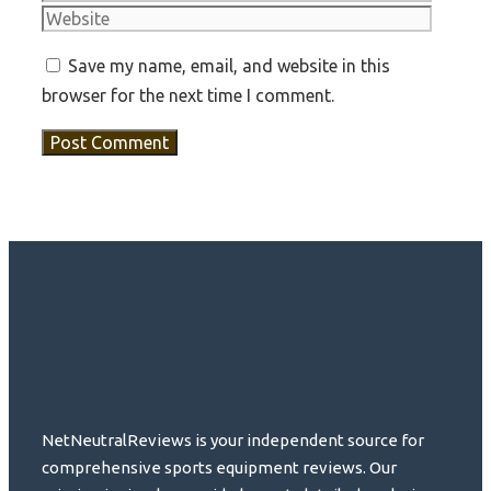
Save my name, email, and website in this
browser for the next time I comment.
NetNeutralReviews is your independent source for
comprehensive sports equipment reviews. Our