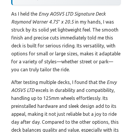
As I held the
Envy AOSV5 LTD Signature Deck
Raymond Warner 4.75″ x 20.5
in my hands, I was
struck by its solid yet lightweight feel. The smooth
finish and precise cuts immediately told me this
deck is built for serious riding. Its versatility, with
options for small or large sizes, makes it adaptable
for a variety of styles—whether street or park—
you can truly tailor the ride.
After testing multiple decks, I found that the
Envy
AOSV5 LTD
excels in durability and compatibility,
handling up to 125mm wheels effortlessly. Its
preinstalled hardware and sleek design add to its
appeal, making it not just reliable but a joy to ride
day after day. Compared to the other options, this
deck balances quality and value, especially with its