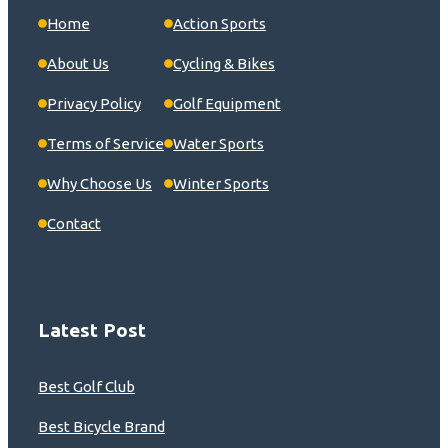
Home
Action Sports
About Us
Cycling & Bikes
Privacy Policy
Golf Equipment
Terms of Service
Water Sports
Why Choose Us
Winter Sports
Contact
Latest Post
Best Golf Club
Best Bicycle Brand