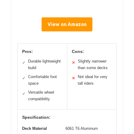
View on Amazon
Pros:
Cons:
Durable lightweight
Slightly narrower
✓
✕
build
than some decks
Comfortable foot
Not ideal for very
✓
✕
space
tall riders
Versatile wheel
✓
compatibility
Specification:
Deck Material
6061 T6 Aluminum