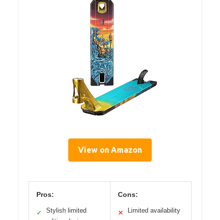
View on Amazon
Pros:
Cons:
Stylish limited
Limited availability
✓
✕