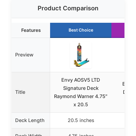
Product Comparison
Features
Best Choice
Ru
Preview
Envy AOSV5 LTD
Envys
Signature Deck
Title
Decks
Raymond Warner 4.75″
Stre
x 20.5
Deck Length
20.5 inches