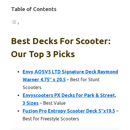
Table of Contents
Best Decks For Scooter:
Our Top 3 Picks
Envy AOSV5 LTD Signature Deck Raymond
Warner 4.75″ x 20.5
– Best for Stunt
Scooters
Envyscooters PX Decks for Park & Street,
3 Sizes
– Best Value
Fuzion Pro Entropy Scooter Deck 5″x19.5
–
Best for Freestyle Scooters