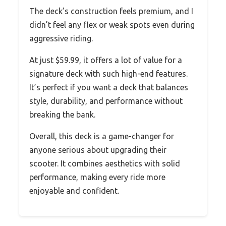
The deck’s construction feels premium, and I
didn’t feel any flex or weak spots even during
aggressive riding.
At just $59.99, it offers a lot of value for a
signature deck with such high-end features.
It’s perfect if you want a deck that balances
style, durability, and performance without
breaking the bank.
Overall, this deck is a game-changer for
anyone serious about upgrading their
scooter. It combines aesthetics with solid
performance, making every ride more
enjoyable and confident.