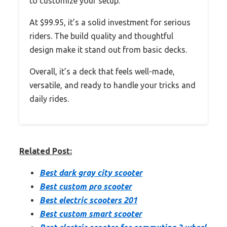
to customize your setup.
At $99.95, it’s a solid investment for serious
riders. The build quality and thoughtful
design make it stand out from basic decks.
Overall, it’s a deck that feels well-made,
versatile, and ready to handle your tricks and
daily rides.
Related Post:
Best dark gray city scooter
Best custom pro scooter
Best electric scooters 201
Best custom smart scooter