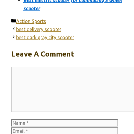
Best electric scooter for commuting 3 wheel
scooter
Categories
Action Sports
best delivery scooter
best dark gray city scooter
Leave A Comment
Comment
Name
Email
Websit