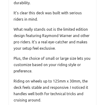
durability.
It’s clear this deck was built with serious
riders in mind.
What really stands out is the limited edition
design featuring Raymond Warner and other
pro riders. It’s a real eye-catcher and makes
your setup feel exclusive.
Plus, the choice of small or large size lets you
customize based on your riding style or
preference.
Riding on wheels up to 125mm x 30mm, the
deck feels stable and responsive. I noticed it
handles well both for technical tricks and
cruising around.