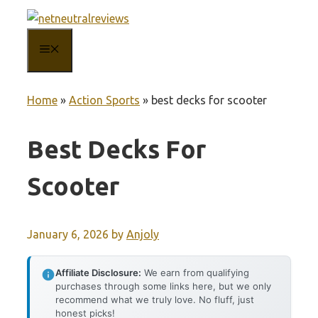
Skip
to
MENU
content
Home
»
Action Sports
»
best decks for scooter
Best Decks For
Scooter
January 6, 2026
by
Anjoly
Affiliate Disclosure:
We earn from qualifying
purchases through some links here, but we only
recommend what we truly love. No fluff, just
honest picks!