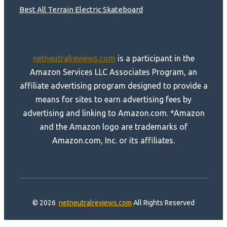
Best All Terrain Electric Skateboard
netneutralreviews.com
is a participant in the
Amazon Services LLC Associates Program, an
affiliate advertising program designed to provide a
means for sites to earn advertising fees by
advertising and linking to Amazon.com. *Amazon
and the Amazon logo are trademarks of
Amazon.com, Inc. or its affiliates.
© 2026
netneutralreviews.com
All Rights Reserved