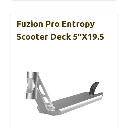
Fuzion Pro Entropy
Scooter Deck 5″x19.5