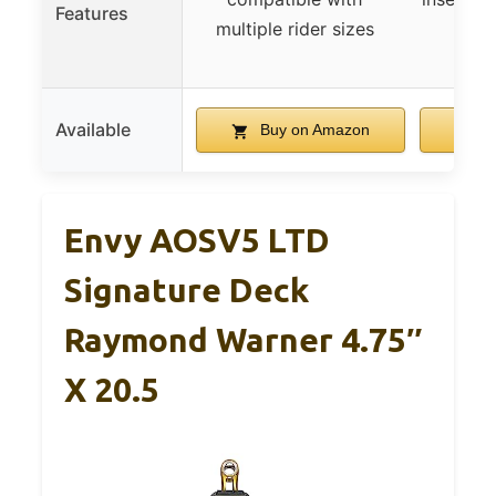
Features
multiple rider sizes
ligh
dura
Available
Buy on Amazon
B
Envy AOSV5 LTD
Signature Deck
Raymond Warner 4.75″
X 20.5