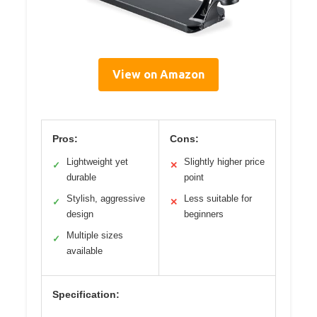
View on Amazon
Pros:
Cons:
Lightweight yet
Slightly higher price
✓
✕
durable
point
Stylish, aggressive
Less suitable for
✓
✕
design
beginners
Multiple sizes
✓
available
Specification: