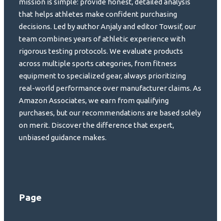
mission is simple: provide honest, detailed analysis
that helps athletes make confident purchasing
decisions. Led by author Anjaly and editor Towsif, our
team combines years of athletic experience with
rigorous testing protocols. We evaluate products
across multiple sports categories, from fitness
equipment to specialized gear, always prioritizing
real-world performance over manufacturer claims. As
Amazon Associates, we earn from qualifying
purchases, but our recommendations are based solely
on merit. Discover the difference that expert,
unbiased guidance makes.
Page