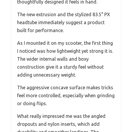
thoughtfully designed it feels in hand.
The new extrusion and the stylized 83.5° PX
headtube immediately suggest a product
built for performance.
As I mounted it on my scooter, the first thing
I noticed was how lightweight yet strong it is.
The wider internal walls and boxy
construction give it a sturdy feel without
adding unnecessary weight.
The aggressive concave surface makes tricks
feel more controlled, especially when grinding
or doing flips.
What really impressed me was the angled
dropouts and nylon inserts, which add