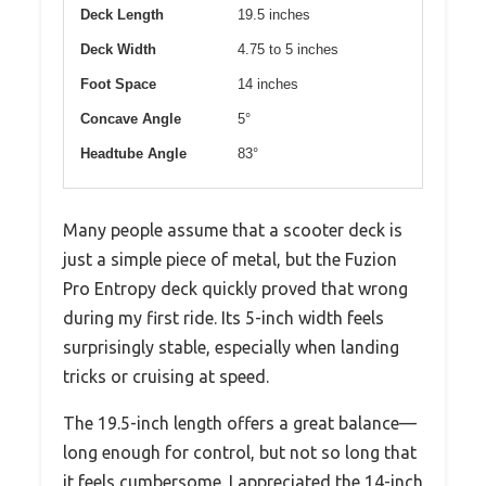
Deck Length
19.5 inches
Deck Width
4.75 to 5 inches
Foot Space
14 inches
Concave Angle
5°
Headtube Angle
83°
Many people assume that a scooter deck is
just a simple piece of metal, but the Fuzion
Pro Entropy deck quickly proved that wrong
during my first ride. Its 5-inch width feels
surprisingly stable, especially when landing
tricks or cruising at speed.
The 19.5-inch length offers a great balance—
long enough for control, but not so long that
it feels cumbersome. I appreciated the 14-inch