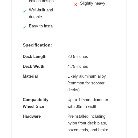
edition design
Slightly heavy
✕
Well-built and
✓
durable
Easy to install
✓
Specification:
Deck Length
20.5 inches
Deck Width
4.75 inches
Material
Likely aluminum alloy
(common for scooter
decks)
Compatibility
Up to 125mm diameter
Wheel Size
with 30mm width
Hardware
Preinstalled including
nylon front deck plate,
boxed ends, and brake