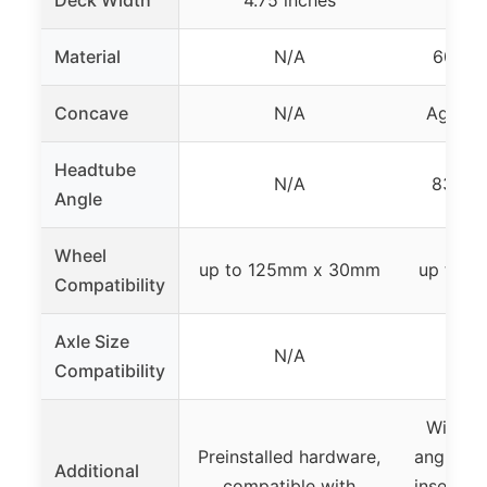
Deck Width
4.75 inches
Material
N/A
6061 
Concave
N/A
Aggres
Headtube
N/A
83.5° 
Angle
Wheel
up to 125mm x 30mm
up to 
Compatibility
Axle Size
N/A
Compatibility
Wider i
Preinstalled hardware,
angled d
Additional
compatible with
inserts,