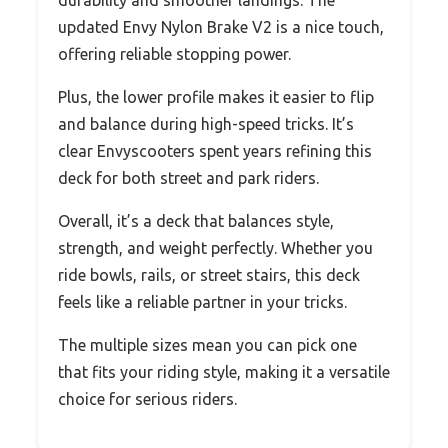
durability and smoother landings. The
updated Envy Nylon Brake V2 is a nice touch,
offering reliable stopping power.
Plus, the lower profile makes it easier to flip
and balance during high-speed tricks. It’s
clear Envyscooters spent years refining this
deck for both street and park riders.
Overall, it’s a deck that balances style,
strength, and weight perfectly. Whether you
ride bowls, rails, or street stairs, this deck
feels like a reliable partner in your tricks.
The multiple sizes mean you can pick one
that fits your riding style, making it a versatile
choice for serious riders.