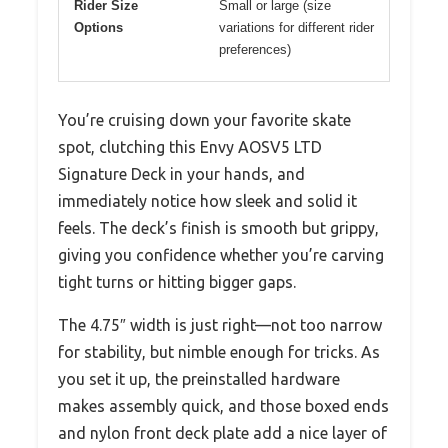
Rider Size
Small or large (size
Options
variations for different rider
preferences)
You’re cruising down your favorite skate
spot, clutching this Envy AOSV5 LTD
Signature Deck in your hands, and
immediately notice how sleek and solid it
feels. The deck’s finish is smooth but grippy,
giving you confidence whether you’re carving
tight turns or hitting bigger gaps.
The 4.75″ width is just right—not too narrow
for stability, but nimble enough for tricks. As
you set it up, the preinstalled hardware
makes assembly quick, and those boxed ends
and nylon front deck plate add a nice layer of