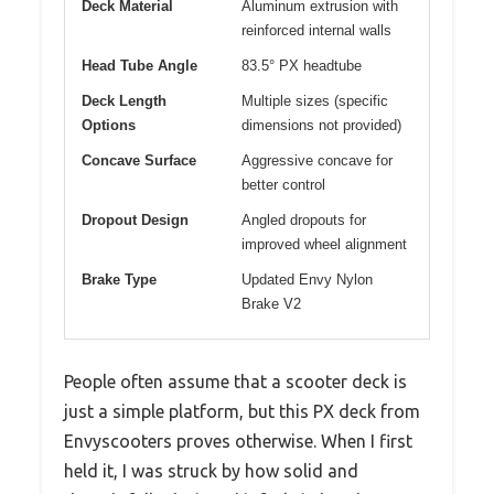
Deck Material
Aluminum extrusion with
reinforced internal walls
Head Tube Angle
83.5° PX headtube
Deck Length
Multiple sizes (specific
Options
dimensions not provided)
Concave Surface
Aggressive concave for
better control
Dropout Design
Angled dropouts for
improved wheel alignment
Brake Type
Updated Envy Nylon
Brake V2
People often assume that a scooter deck is
just a simple platform, but this PX deck from
Envyscooters proves otherwise. When I first
held it, I was struck by how solid and