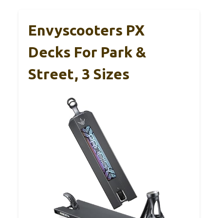
Envyscooters PX
Decks For Park &
Street, 3 Sizes