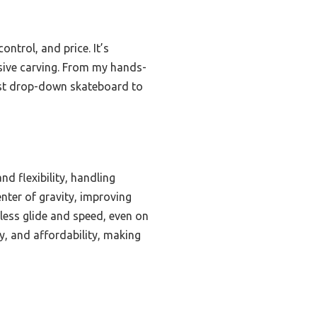
ntrol, and price. It’s
essive carving. From my hands-
est drop-down skateboard to
d flexibility, handling
nter of gravity, improving
less glide and speed, even on
ty, and affordability, making