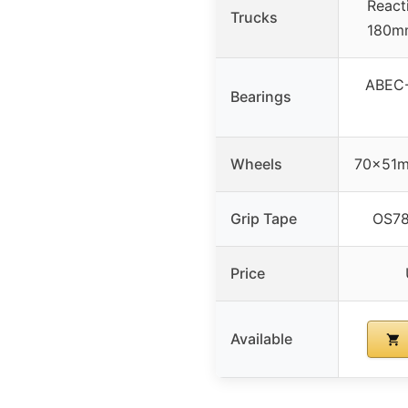
React
Trucks
180mm
ABEC-7
Bearings
Wheels
70x51m
Grip Tape
OS780
Price
Available