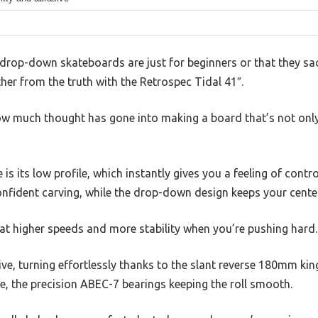
rop-down skateboards are just for beginners or that they sac
ther from the truth with the Retrospec Tidal 41″.
d how much thought has gone into making a board that’s not only
e is its low profile, which instantly gives you a feeling of contr
nfident carving, while the drop-down design keeps your center
at higher speeds and more stability when you’re pushing hard.
ive, turning effortlessly thanks to the slant reverse 180mm kin
se, the precision ABEC-7 bearings keeping the roll smooth.