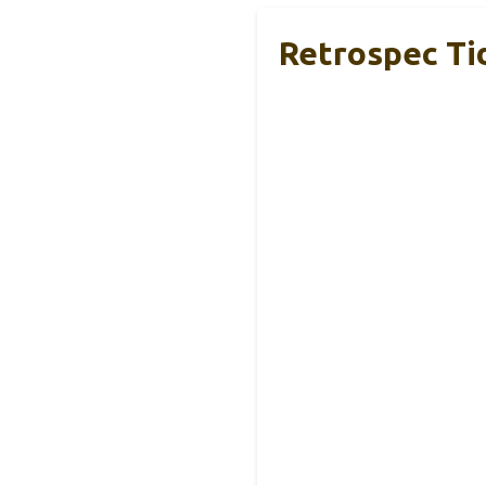
Retrospec Ti