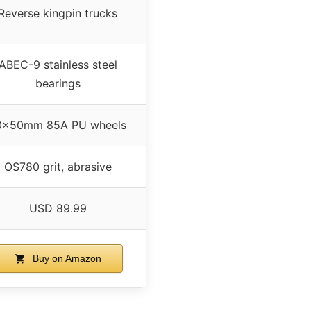
Reverse kingpin trucks
ABEC-9 stainless steel
bearings
0x50mm 85A PU wheels
OS780 grit, abrasive
USD 89.99
Buy on Amazon