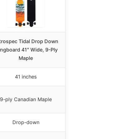
trospec Tidal Drop Down
ngboard 41″ Wide, 9-Ply
Maple
41 inches
9-ply Canadian Maple
Drop-down