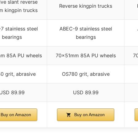
ive slant reverse
Reverse kingpin trucks
 kingpin trucks
 stainless steel
ABEC-9 stainless steel
bearings
bearings
m 85A PU wheels
70x51mm 85A PU wheels
7
 grit, abrasive
OS780 grit, abrasive
USD 89.99
USD 89.99
Buy on Amazon
Buy on Amazon