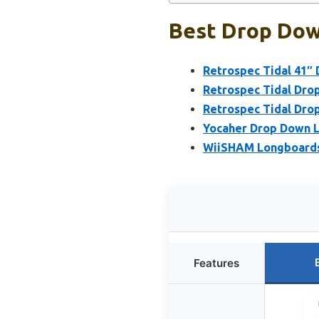
Best Drop Dow
Retrospec Tidal 41
Retrospec Tidal Dro
Retrospec Tidal Dro
Yocaher Drop Down L
WiiSHAM Longboards
Features