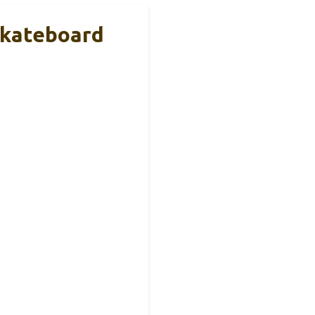
Skateboard