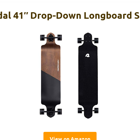
dal 41″ Drop-Down Longboard 
View on Amazon