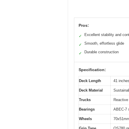
Pros:
Excellent stability and cont
✓
Smooth, effortless glide
✓
Durable construction
✓
Specification:
Deck Length
41 inche
Deck Material
Sustaina
Trucks
Reactive
Bearings
ABEC-7 s
Wheels
70x51mm
Grip Tape
OS780 gr