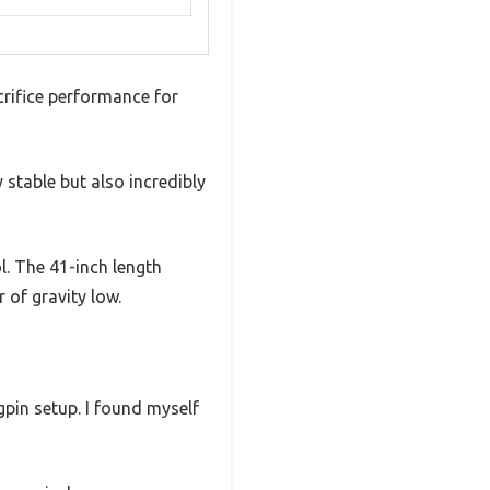
rifice performance for
 stable but also incredibly
ol. The 41-inch length
 of gravity low.
gpin setup. I found myself