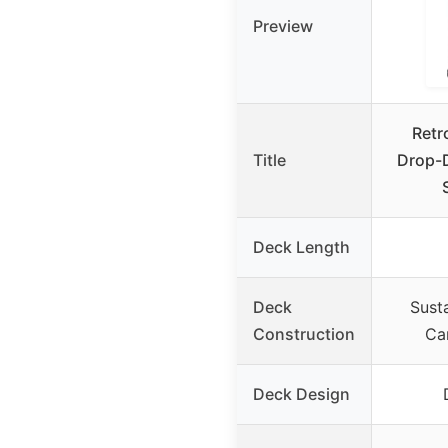
Preview
Retr
Title
Drop-
Deck Length
Deck
Sust
Construction
Ca
Deck Design