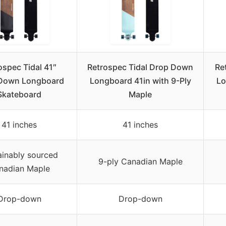
ospec Tidal 41″
Retrospec Tidal Drop Down
Re
Down Longboard
Longboard 41in with 9-Ply
Lo
Skateboard
Maple
41 inches
41 inches
ainably sourced
9-ply Canadian Maple
nadian Maple
Drop-down
Drop-down