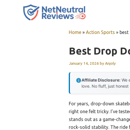
Skip
to
content
Home
»
Action Sports
»
best
Best Drop D
January 14, 2026
by
Anjoly
Affiliate Disclosure:
We e
love. No fluff, just honest
For years, drop-down skateboa
right one felt tricky. I’ve t
stands out as a game-changer
rock-solid stability. The ri