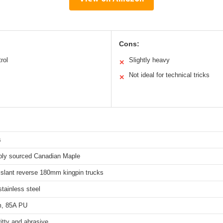
Cons:
rol
Slightly heavy
✕
Not ideal for technical tricks
✕
s
bly sourced Canadian Maple
 slant reverse 180mm kingpin trucks
tainless steel
, 85A PU
itty and abrasive