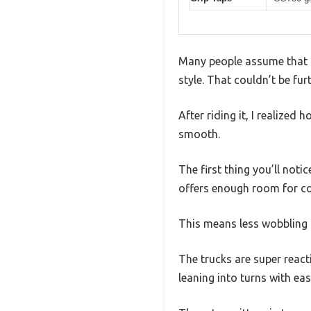
Many people assume that d
style. That couldn’t be fur
After riding it, I realize
smooth.
The first thing you’ll notic
offers enough room for co
This means less wobbling 
The trucks are super react
leaning into turns with ea