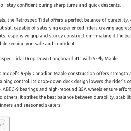
 so I stay confident during sharp turns and quick descents.
 the Retrospec Tidal offers a perfect balance of durability, co
but still capable of satisfying experienced riders craving aggr
 its responsive grip and sturdy construction—making it the b
while keeping you safe and confident.
ospec Tidal Drop Down Longboard 41″ with 9-Ply Maple
 model’s 9-ply Canadian Maple construction offers strength an
aining control. Its drop-down deck design lowers the rider’s ce
e. ABEC-9 bearings and high-rebound 85A wheels ensure effort
others, it strikes the best balance between durability, stabili
ginners and seasoned skaters.