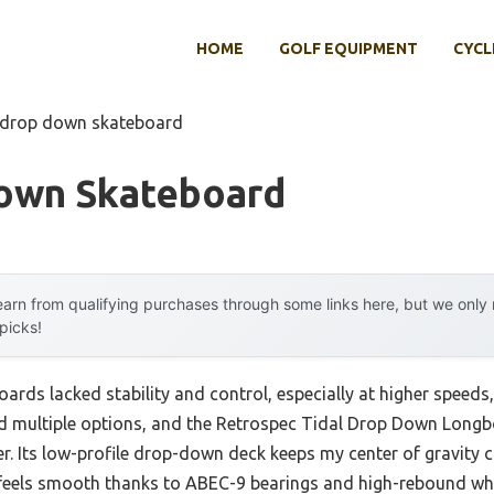
HOME
GOLF EQUIPMENT
CYCL
 drop down skateboard
own Skateboard
arn from qualifying purchases through some links here, but we onl
 picks!
rds lacked stability and control, especially at higher speeds,
ested multiple options, and the Retrospec Tidal Drop Down Long
. Its low-profile drop-down deck keeps my center of gravity c
de feels smooth thanks to ABEC-9 bearings and high-rebound whe