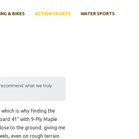
ING & BIKES
ACTION SPORTS
WATER SPORTS
y recommend what we truly
 which is why finding the
board 41″ with 9-Ply Maple
lose to the ground, giving me
els, even on rough terrain.