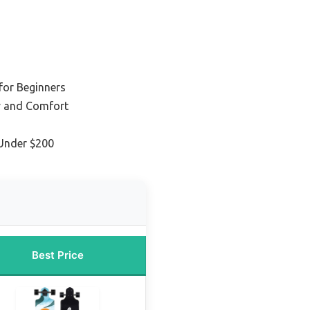
for Beginners
ty and Comfort
Under $200
Best Price