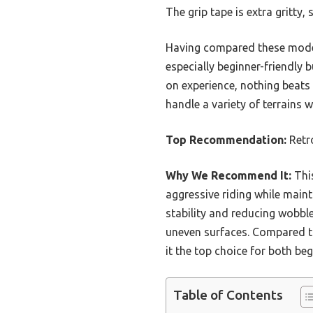
The grip tape is extra gritty,
Having compared these models,
especially beginner-friendly 
on experience, nothing beats
handle a variety of terrains 
Top Recommendation:
Retr
Why We Recommend It:
This
aggressive riding while maint
stability and reducing wobbl
uneven surfaces. Compared to 
it the top choice for both be
Table of Contents