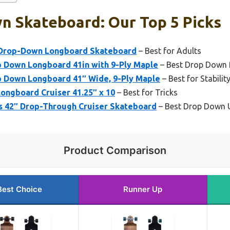
n Skateboard: Our Top 5 Picks
″ Drop-Down Longboard Skateboard
– Best for Adults
p Down Longboard 41in with 9-Ply Maple
– Best Drop Down 
p Down Longboard 41″ Wide, 9-Ply Maple
– Best for Stabili
ongboard Cruiser 41.25″ x 10
– Best for Tricks
 42″ Drop-Through Cruiser Skateboard
– Best Drop Down 
Product Comparison
Best Choice
Runner Up