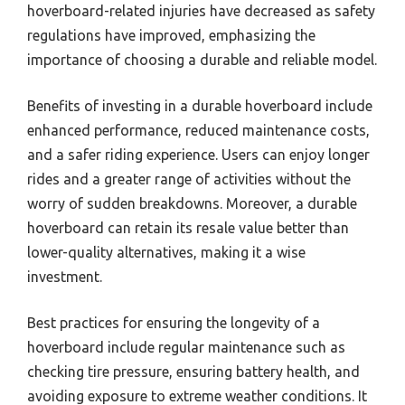
hoverboard-related injuries have decreased as safety
regulations have improved, emphasizing the
importance of choosing a durable and reliable model.
Benefits of investing in a durable hoverboard include
enhanced performance, reduced maintenance costs,
and a safer riding experience. Users can enjoy longer
rides and a greater range of activities without the
worry of sudden breakdowns. Moreover, a durable
hoverboard can retain its resale value better than
lower-quality alternatives, making it a wise
investment.
Best practices for ensuring the longevity of a
hoverboard include regular maintenance such as
checking tire pressure, ensuring battery health, and
avoiding exposure to extreme weather conditions. It