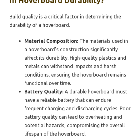
In Hoverboard Durability?
Build quality is a critical factor in determining the
durability of a hoverboard.
Material Composition:
The materials used in
a hoverboard’s construction significantly
affect its durability. High-quality plastics and
metals can withstand impacts and harsh
conditions, ensuring the hoverboard remains
functional over time.
Battery Quality:
A durable hoverboard must
have a reliable battery that can endure
frequent charging and discharging cycles. Poor
battery quality can lead to overheating and
potential hazards, compromising the overall
lifespan of the hoverboard.