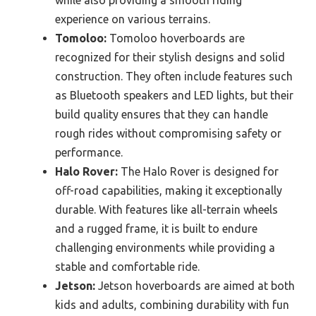
while also providing a smooth riding
experience on various terrains.
Tomoloo:
Tomoloo hoverboards are
recognized for their stylish designs and solid
construction. They often include features such
as Bluetooth speakers and LED lights, but their
build quality ensures that they can handle
rough rides without compromising safety or
performance.
Halo Rover:
The Halo Rover is designed for
off-road capabilities, making it exceptionally
durable. With features like all-terrain wheels
and a rugged frame, it is built to endure
challenging environments while providing a
stable and comfortable ride.
Jetson:
Jetson hoverboards are aimed at both
kids and adults, combining durability with fun