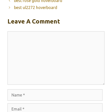
best rose gold hoverboard
best ul2272 hoverboard
Leave A Comment
Comment
Name
Email