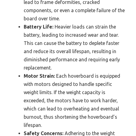
lead to frame deformities, cracked
components, or even a complete failure of the
board over time.
Battery Life:
Heavier loads can strain the
battery, leading to increased wear and tear.
This can cause the battery to deplete faster
and reduce its overall lifespan, resulting in
diminished performance and requiring early
replacement.
Motor Strain:
Each hoverboard is equipped
with motors designed to handle specific
weight limits. If the weight capacity is
exceeded, the motors have to work harder,
which can lead to overheating and eventual
burnout, thus shortening the hoverboard’s
lifespan.
Safety Concerns:
Adhering to the weight