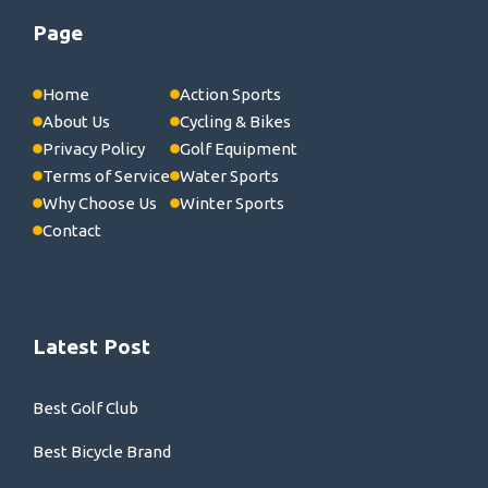
Page
Home
Action Sports
About Us
Cycling & Bikes
Privacy Policy
Golf Equipment
Terms of Service
Water Sports
Why Choose Us
Winter Sports
Contact
Latest Post
Best Golf Club
Best Bicycle Brand