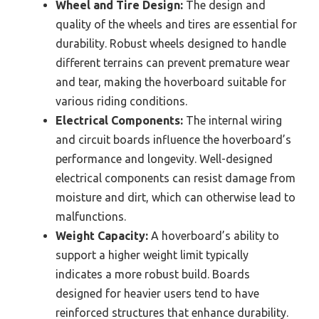
Wheel and Tire Design:
The design and
quality of the wheels and tires are essential for
durability. Robust wheels designed to handle
different terrains can prevent premature wear
and tear, making the hoverboard suitable for
various riding conditions.
Electrical Components:
The internal wiring
and circuit boards influence the hoverboard’s
performance and longevity. Well-designed
electrical components can resist damage from
moisture and dirt, which can otherwise lead to
malfunctions.
Weight Capacity:
A hoverboard’s ability to
support a higher weight limit typically
indicates a more robust build. Boards
designed for heavier users tend to have
reinforced structures that enhance durability.