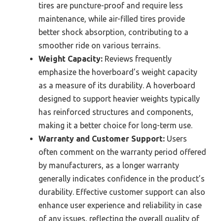
tires are puncture-proof and require less
maintenance, while air-filled tires provide
better shock absorption, contributing to a
smoother ride on various terrains.
Weight Capacity:
Reviews frequently
emphasize the hoverboard’s weight capacity
as a measure of its durability. A hoverboard
designed to support heavier weights typically
has reinforced structures and components,
making it a better choice for long-term use.
Warranty and Customer Support:
Users
often comment on the warranty period offered
by manufacturers, as a longer warranty
generally indicates confidence in the product’s
durability. Effective customer support can also
enhance user experience and reliability in case
of any issues, reflecting the overall quality of