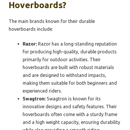
Hoverboards?
The main brands known for their durable
hoverboards include:
Razor:
Razor has a long-standing reputation
for producing high-quality, durable products
primarily for outdoor activities. Their
hoverboards are built with robust materials
and are designed to withstand impacts,
making them suitable for both beginners and
experienced riders.
Swagtron:
Swagtron is known for its
innovative designs and safety features. Their
hoverboards often come with a sturdy frame
and a high weight capacity, ensuring durability