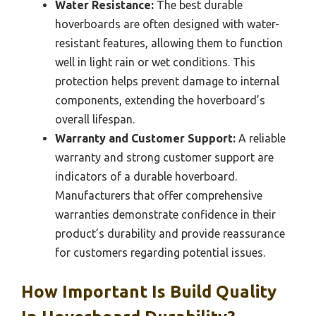
Water Resistance:
The best durable
hoverboards are often designed with water-
resistant features, allowing them to function
well in light rain or wet conditions. This
protection helps prevent damage to internal
components, extending the hoverboard’s
overall lifespan.
Warranty and Customer Support:
A reliable
warranty and strong customer support are
indicators of a durable hoverboard.
Manufacturers that offer comprehensive
warranties demonstrate confidence in their
product’s durability and provide reassurance
for customers regarding potential issues.
How Important Is Build Quality