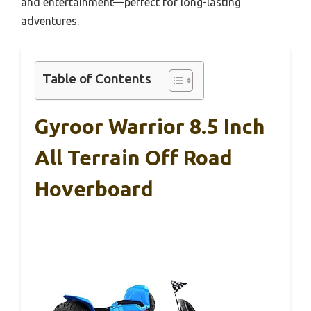
and entertainment—perfect for long-lasting
adventures.
Table of Contents
Gyroor Warrior 8.5 Inch
All Terrain Off Road
Hoverboard