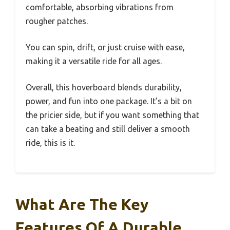
comfortable, absorbing vibrations from
rougher patches.
You can spin, drift, or just cruise with ease,
making it a versatile ride for all ages.
Overall, this hoverboard blends durability,
power, and fun into one package. It’s a bit on
the pricier side, but if you want something that
can take a beating and still deliver a smooth
ride, this is it.
What Are The Key
Features Of A Durable