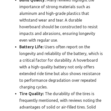
Build Quality:
Many reviews highlight the
importance of strong materials such as
aluminum and high-grade plastics that
withstand wear and tear. A durable
hoverboard should be constructed to resist
impacts and abrasions, ensuring longevity
even with regular use.
Battery Life:
Users often report on the
longevity and reliability of the battery, which is
a critical factor for durability. A hoverboard
with a high-quality battery not only offers
extended ride time but also shows resistance
to performance degradation over repeated
charging cycles.
Tire Quality:
The durability of the tires is
frequently mentioned, with reviews noting the
advantages of solid or air-filled tires. Solid