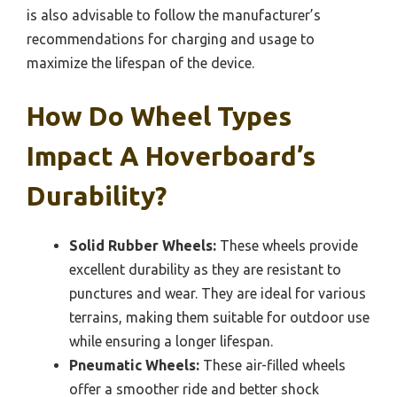
is also advisable to follow the manufacturer’s
recommendations for charging and usage to
maximize the lifespan of the device.
How Do Wheel Types
Impact A Hoverboard’s
Durability?
Solid Rubber Wheels:
These wheels provide
excellent durability as they are resistant to
punctures and wear. They are ideal for various
terrains, making them suitable for outdoor use
while ensuring a longer lifespan.
Pneumatic Wheels:
These air-filled wheels
offer a smoother ride and better shock