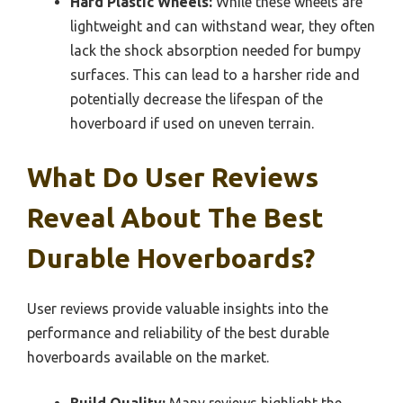
Hard Plastic Wheels:
While these wheels are
lightweight and can withstand wear, they often
lack the shock absorption needed for bumpy
surfaces. This can lead to a harsher ride and
potentially decrease the lifespan of the
hoverboard if used on uneven terrain.
What Do User Reviews
Reveal About The Best
Durable Hoverboards?
User reviews provide valuable insights into the
performance and reliability of the best durable
hoverboards available on the market.