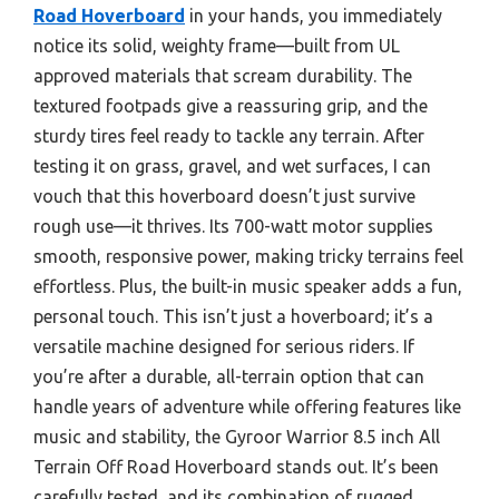
Road Hoverboard
in your hands, you immediately
notice its solid, weighty frame—built from UL
approved materials that scream durability. The
textured footpads give a reassuring grip, and the
sturdy tires feel ready to tackle any terrain. After
testing it on grass, gravel, and wet surfaces, I can
vouch that this hoverboard doesn’t just survive
rough use—it thrives. Its 700-watt motor supplies
smooth, responsive power, making tricky terrains feel
effortless. Plus, the built-in music speaker adds a fun,
personal touch. This isn’t just a hoverboard; it’s a
versatile machine designed for serious riders. If
you’re after a durable, all-terrain option that can
handle years of adventure while offering features like
music and stability, the Gyroor Warrior 8.5 inch All
Terrain Off Road Hoverboard stands out. It’s been
carefully tested, and its combination of rugged