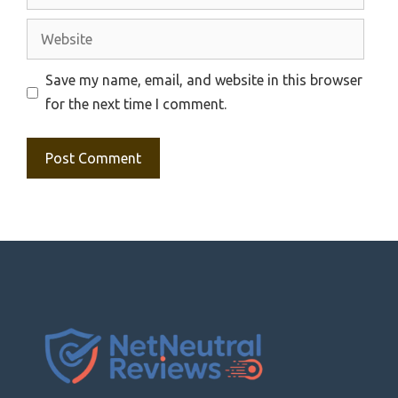
Website
Save my name, email, and website in this browser
for the next time I comment.