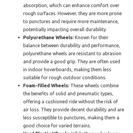
absorption, which can enhance comfort over
rough surfaces. However, they are more prone
to punctures and require more maintenance,
potentially impacting overall durability.
Polyurethane Wheels:
Known for their
balance between durability and performance,
polyurethane wheels are resistant to abrasion
and provide a good grip. They are often used
in indoor hoverboards, making them less
suitable for rough outdoor conditions.
Foam-filled Wheels:
These wheels combine
the benefits of solid and pneumatic types,
offering a cushioned ride without the risk of
air loss. They provide decent durability and are
less susceptible to punctures, making them a
good choice for varied terrains.