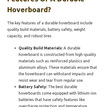
Hoverboard?
The key features of a durable hoverboard include
quality build materials, battery safety, weight
capacity, and robust tires.
Quality Build Materials:
A durable
hoverboard is constructed from high-quality
materials such as reinforced plastics and
aluminum alloys. These materials ensure that
the hoverboard can withstand impacts and
resist wear and tear from regular use.
Battery Safety:
The best durable
hoverboards come equipped with lithium-ion
batteries that have safety features like
overcharge protection and temperature