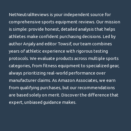
NetNeutralReviews is your independent source for
comprehensive sports equipment reviews. Our mission
is simple: provide honest, detailed analysis that helps
athletes make confident purchasing decisions. Led by
author Anjaly and editor Towsif, our team combines
years of athletic experience with rigorous testing
protocols. We evaluate products across multiple sports
categories, from fitness equipment to specialized gear,
always prioritizing real-world performance over
manufacturer claims. As Amazon Associates, we earn
from qualifying purchases, but our recommendations
are based solely on merit. Discover the difference that
expert, unbiased guidance makes.