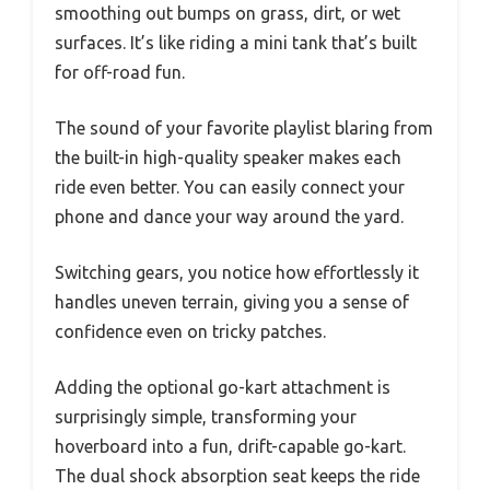
smoothing out bumps on grass, dirt, or wet
surfaces. It’s like riding a mini tank that’s built
for off-road fun.
The sound of your favorite playlist blaring from
the built-in high-quality speaker makes each
ride even better. You can easily connect your
phone and dance your way around the yard.
Switching gears, you notice how effortlessly it
handles uneven terrain, giving you a sense of
confidence even on tricky patches.
Adding the optional go-kart attachment is
surprisingly simple, transforming your
hoverboard into a fun, drift-capable go-kart.
The dual shock absorption seat keeps the ride