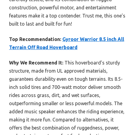
construction, powerful motor, and entertainment
features make it a top contender. Trust me, this one’s
built to last and built for fun!
Top Recommendation:
Gyroor Warrior 8.5 inch All
Terrain Off Road Hoverboard
Why We Recommend It:
This hoverboard’s sturdy
structure, made from UL approved materials,
guarantees durability even on tough terrains. Its 8.5-
inch solid tires and 700-watt motor deliver smooth
rides across grass, dirt, and wet surfaces,
outperforming smaller or less powerful models. The
added music speaker enhances the riding experience,
making it more fun. Compared to alternatives, it
offers the best combination of ruggedness, power,