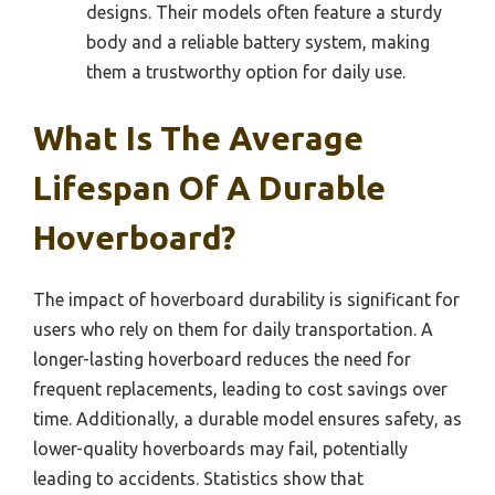
designs. Their models often feature a sturdy
body and a reliable battery system, making
them a trustworthy option for daily use.
What Is The Average
Lifespan Of A Durable
Hoverboard?
The impact of hoverboard durability is significant for
users who rely on them for daily transportation. A
longer-lasting hoverboard reduces the need for
frequent replacements, leading to cost savings over
time. Additionally, a durable model ensures safety, as
lower-quality hoverboards may fail, potentially
leading to accidents. Statistics show that