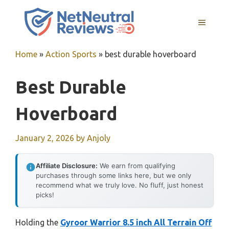
Skip
to
MENU
content
Home
»
Action Sports
»
best durable hoverboard
Best Durable
Hoverboard
January 2, 2026
by
Anjoly
Affiliate Disclosure:
We earn from qualifying
purchases through some links here, but we only
recommend what we truly love. No fluff, just honest
picks!
Holding the
Gyroor Warrior 8.5 inch All Terrain Off