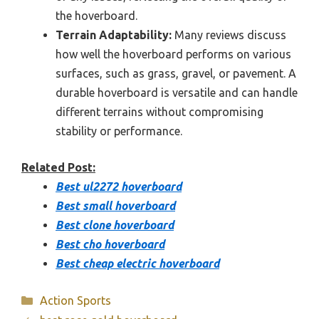
the hoverboard.
Terrain Adaptability:
Many reviews discuss
how well the hoverboard performs on various
surfaces, such as grass, gravel, or pavement. A
durable hoverboard is versatile and can handle
different terrains without compromising
stability or performance.
Related Post:
Best ul2272 hoverboard
Best small hoverboard
Best clone hoverboard
Best cho hoverboard
Best cheap electric hoverboard
Categories
Action Sports