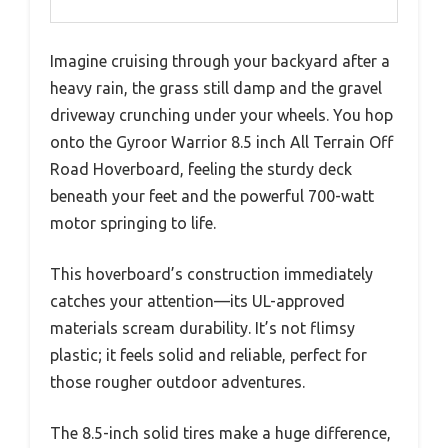
Imagine cruising through your backyard after a
heavy rain, the grass still damp and the gravel
driveway crunching under your wheels. You hop
onto the Gyroor Warrior 8.5 inch All Terrain Off
Road Hoverboard, feeling the sturdy deck
beneath your feet and the powerful 700-watt
motor springing to life.
This hoverboard’s construction immediately
catches your attention—its UL-approved
materials scream durability. It’s not flimsy
plastic; it feels solid and reliable, perfect for
those rougher outdoor adventures.
The 8.5-inch solid tires make a huge difference,