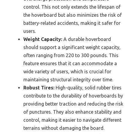
control. This not only extends the lifespan of
the hoverboard but also minimizes the risk of
battery-related accidents, making it safer for
users.
Weight Capacity:
A durable hoverboard
should support a significant weight capacity,
often ranging from 220 to 300 pounds. This
feature ensures that it can accommodate a
wide variety of users, which is crucial for
maintaining structural integrity over time.
Robust Tires:
High-quality, solid rubber tires
contribute to the durability of hoverboards by
providing better traction and reducing the risk
of punctures. They also enhance stability and
control, making it easier to navigate different
terrains without damaging the board.