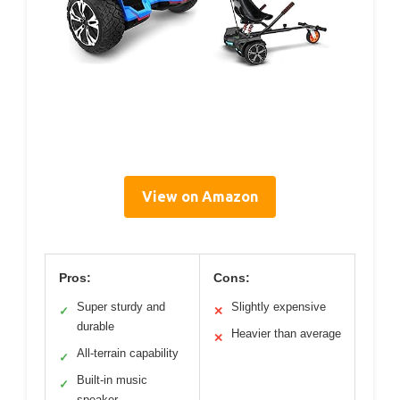
View on Amazon
Pros:
Cons:
Super sturdy and
Slightly expensive
✓
✕
durable
Heavier than average
✕
All-terrain capability
✓
Built-in music
✓
speaker