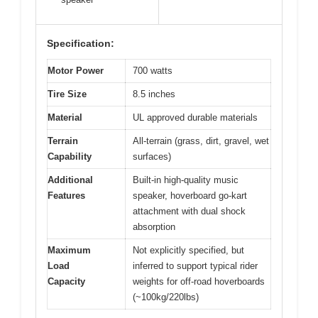
Specification:
Motor Power
700 watts
Tire Size
8.5 inches
Material
UL approved durable materials
Terrain
All-terrain (grass, dirt, gravel, wet
Capability
surfaces)
Additional
Built-in high-quality music
Features
speaker, hoverboard go-kart
attachment with dual shock
absorption
Maximum
Not explicitly specified, but
Load
inferred to support typical rider
Capacity
weights for off-road hoverboards
(~100kg/220lbs)