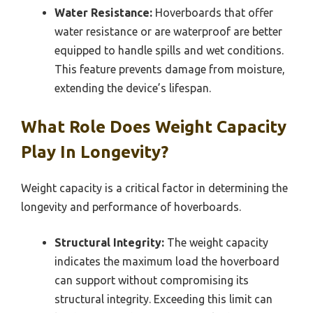
Water Resistance:
Hoverboards that offer
water resistance or are waterproof are better
equipped to handle spills and wet conditions.
This feature prevents damage from moisture,
extending the device’s lifespan.
What Role Does Weight Capacity
Play In Longevity?
Weight capacity is a critical factor in determining the
longevity and performance of hoverboards.
Structural Integrity:
The weight capacity
indicates the maximum load the hoverboard
can support without compromising its
structural integrity. Exceeding this limit can