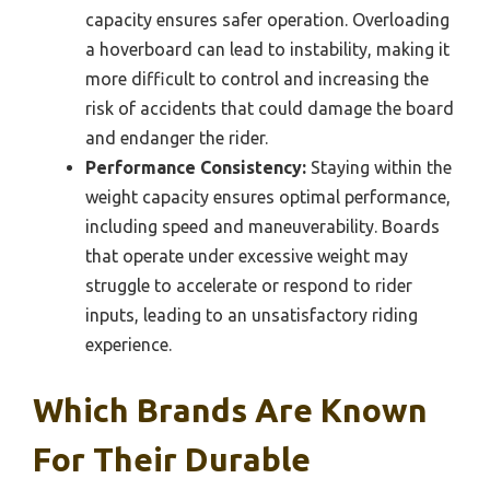
capacity ensures safer operation. Overloading
a hoverboard can lead to instability, making it
more difficult to control and increasing the
risk of accidents that could damage the board
and endanger the rider.
Performance Consistency:
Staying within the
weight capacity ensures optimal performance,
including speed and maneuverability. Boards
that operate under excessive weight may
struggle to accelerate or respond to rider
inputs, leading to an unsatisfactory riding
experience.
Which Brands Are Known
For Their Durable