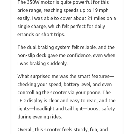
The 350W motor is quite powerful for this
price range, reaching speeds up to 19 mph
easily. I was able to cover about 21 miles on a
single charge, which felt perfect for daily
errands or short trips.
The dual braking system felt reliable, and the
non-slip deck gave me confidence, even when
I was braking suddenly.
What surprised me was the smart features—
checking your speed, battery level, and even
controlling the scooter via your phone. The
LED display is clear and easy to read, and the
lights—headlight and tail light—boost safety
during evening rides.
Overall, this scooter feels sturdy, fun, and