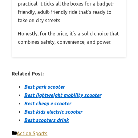
practical. It ticks all the boxes for a budget-
friendly, adult-friendly ride that’s ready to
take on city streets.
Honestly, for the price, it’s a solid choice that
combines safety, convenience, and power.
Related Post:
Best park scooter
Best lightweight mobility scooter
Best cheap e scooter
Best kids electric scooter
Best scooters drink
Categories
Action Sports