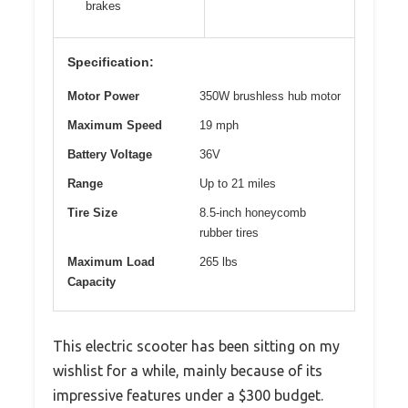
brakes
Specification:
Motor Power
350W brushless hub motor
Maximum Speed
19 mph
Battery Voltage
36V
Range
Up to 21 miles
Tire Size
8.5-inch honeycomb
rubber tires
Maximum Load
265 lbs
Capacity
This electric scooter has been sitting on my
wishlist for a while, mainly because of its
impressive features under a $300 budget.