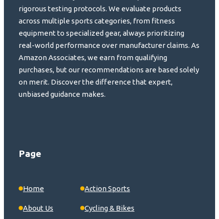
rigorous testing protocols. We evaluate products
across multiple sports categories, from fitness
equipment to specialized gear, always prioritizing
real-world performance over manufacturer claims. As
Amazon Associates, we earn from qualifying
purchases, but our recommendations are based solely
on merit. Discover the difference that expert,
unbiased guidance makes.
Page
Home
Action Sports
About Us
Cycling & Bikes