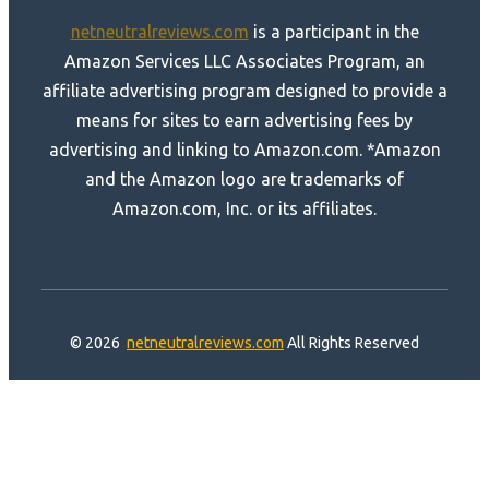
netneutralreviews.com
is a participant in the
Amazon Services LLC Associates Program, an
affiliate advertising program designed to provide a
means for sites to earn advertising fees by
advertising and linking to Amazon.com. *Amazon
and the Amazon logo are trademarks of
Amazon.com, Inc. or its affiliates.
© 2026
netneutralreviews.com
All Rights Reserved