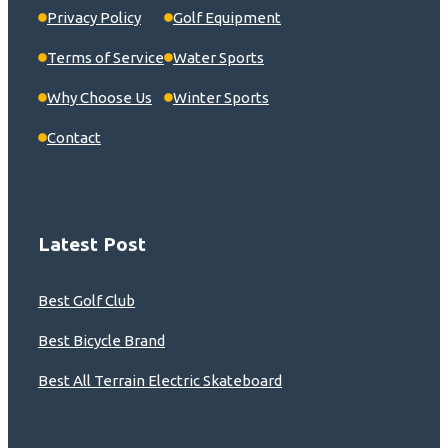
Privacy Policy
Golf Equipment
Terms of Service
Water Sports
Why Choose Us
Winter Sports
Contact
Latest Post
Best Golf Club
Best Bicycle Brand
Best All Terrain Electric Skateboard