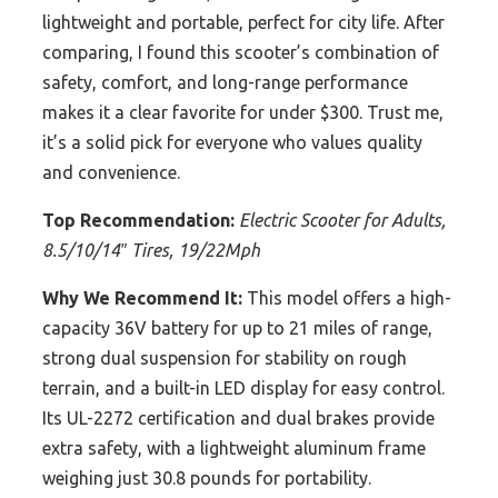
lightweight and portable, perfect for city life. After
comparing, I found this scooter’s combination of
safety, comfort, and long-range performance
makes it a clear favorite for under $300. Trust me,
it’s a solid pick for everyone who values quality
and convenience.
Top Recommendation:
Electric Scooter for Adults,
8.5/10/14″ Tires, 19/22Mph
Why We Recommend It:
This model offers a high-
capacity 36V battery for up to 21 miles of range,
strong dual suspension for stability on rough
terrain, and a built-in LED display for easy control.
Its UL-2272 certification and dual brakes provide
extra safety, with a lightweight aluminum frame
weighing just 30.8 pounds for portability.