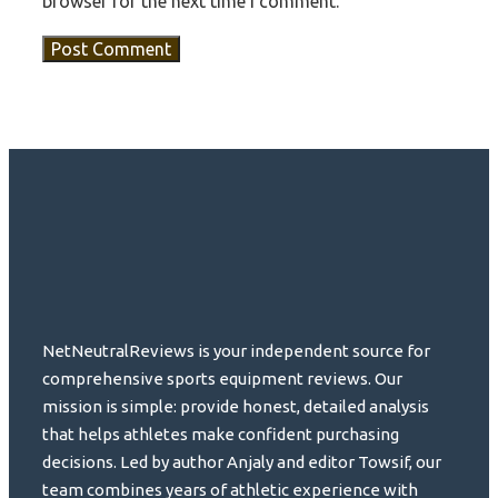
browser for the next time I comment.
NetNeutralReviews is your independent source for
comprehensive sports equipment reviews. Our
mission is simple: provide honest, detailed analysis
that helps athletes make confident purchasing
decisions. Led by author Anjaly and editor Towsif, our
team combines years of athletic experience with