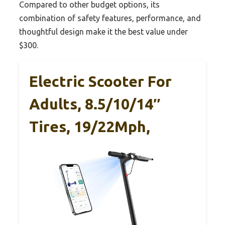
Compared to other budget options, its
combination of safety features, performance, and
thoughtful design make it the best value under
$300.
Electric Scooter For
Adults, 8.5/10/14″
Tires, 19/22Mph,