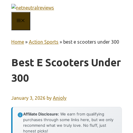
Skip
to
MENU
content
Home
»
Action Sports
»
best e scooters under 300
Best E Scooters Under
300
January 3, 2026
by
Anjoly
Affiliate Disclosure:
We earn from qualifying
purchases through some links here, but we only
recommend what we truly love. No fluff, just
honest picks!