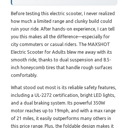
Before testing this electric scooter, I never realized
how much a limited range and clunky build could
ruin your ride. After hands-on experience, I can tell
you this makes all the difference—especially for
city commuters or casual riders. The MAXSHOT
Electric Scooter for Adults blew me away with its
smooth ride, thanks to dual suspension and 8.5-
inch honeycomb tires that handle rough surfaces
comfortably.
What stood out most is its reliable safety features,
including a UL-2272 certification, bright LED lights,
and a dual braking system. Its powerful 350W
motor reaches up to 19mph, and with a max range
of 21 miles, it easily outperforms many others in
this price range. Plus, the foldable design makes it