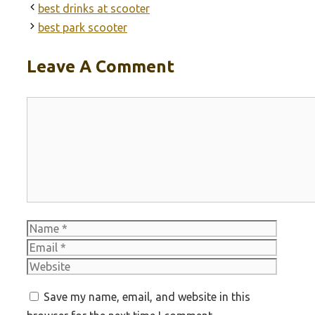
best drinks at scooter
best park scooter
Leave A Comment
Comment
Name
Email
Websit
Save my name, email, and website in this