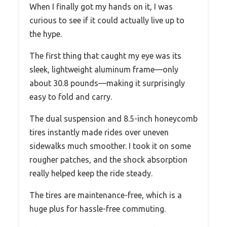
When I finally got my hands on it, I was
curious to see if it could actually live up to
the hype.
The first thing that caught my eye was its
sleek, lightweight aluminum frame—only
about 30.8 pounds—making it surprisingly
easy to fold and carry.
The dual suspension and 8.5-inch honeycomb
tires instantly made rides over uneven
sidewalks much smoother. I took it on some
rougher patches, and the shock absorption
really helped keep the ride steady.
The tires are maintenance-free, which is a
huge plus for hassle-free commuting.