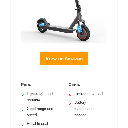
View on Amazon
Pros:
Cons:
Lightweight and
Limited max load
✓
✕
portable
Battery
✕
Good range and
maintenance
✓
speed
needed
Reliable dual
✓