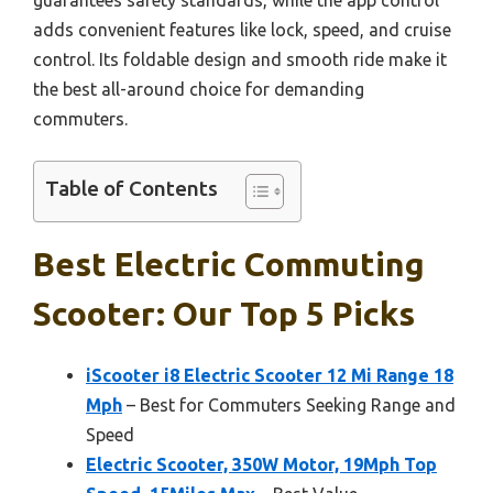
adds convenient features like lock, speed, and cruise
control. Its foldable design and smooth ride make it
the best all-around choice for demanding
commuters.
Table of Contents
Best Electric Commuting
Scooter: Our Top 5 Picks
iScooter i8 Electric Scooter 12 Mi Range 18
Mph
– Best for Commuters Seeking Range and
Speed
Electric Scooter, 350W Motor, 19Mph Top