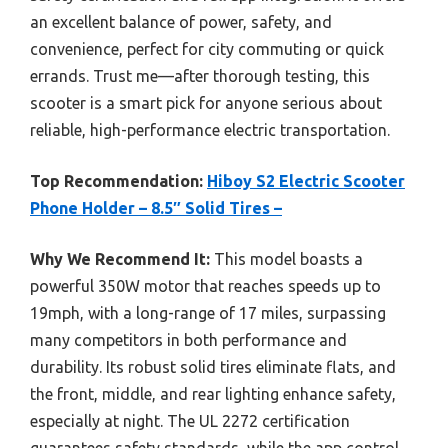
an excellent balance of power, safety, and
convenience, perfect for city commuting or quick
errands. Trust me—after thorough testing, this
scooter is a smart pick for anyone serious about
reliable, high-performance electric transportation.
Top Recommendation:
Hiboy S2 Electric Scooter
Phone Holder – 8.5″ Solid Tires –
Why We Recommend It:
This model boasts a
powerful 350W motor that reaches speeds up to
19mph, with a long-range of 17 miles, surpassing
many competitors in both performance and
durability. Its robust solid tires eliminate flats, and
the front, middle, and rear lighting enhance safety,
especially at night. The UL 2272 certification
guarantees safety standards, while the app control