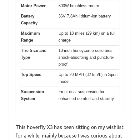
Motor Power
500W brushless motor
Battery
36V 7.8Ah lithium-ion battery
Capacity
Maximum
Up to 18 miles (29 km) on a full
Range
charge
Tire Size and
10-inch honeycomb solid tires,
Type
shock-absorbing and puncture-
proof
Top Speed
Up to 20 MPH (32 km/h) in Sport
mode
Suspension
Front dual suspension for
System
enhanced comfort and stability
This hoverfly X3 has been sitting on my wishlist
for a while, mainly because I was curious about