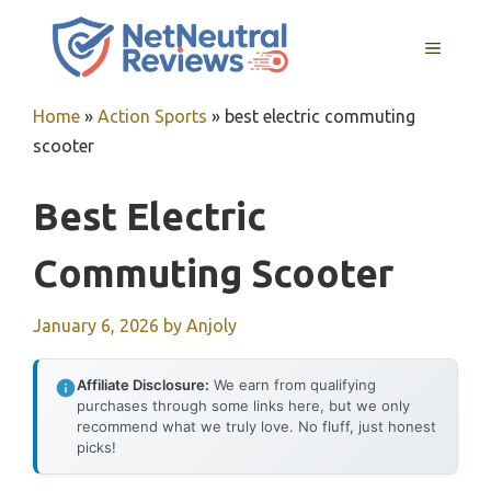
Skip
to
MENU
content
Home
»
Action Sports
»
best electric commuting
scooter
Best Electric
Commuting Scooter
January 6, 2026
by
Anjoly
Affiliate Disclosure:
We earn from qualifying
purchases through some links here, but we only
recommend what we truly love. No fluff, just honest
picks!