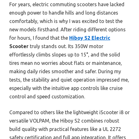
For years, electric commuting scooters have lacked
enough power to handle hills and long distances
comfortably, which is why I was excited to test the
new models firsthand. After riding different options
for hours, I found that the
Hiboy S2 Electric
Scooter
truly stands out. Its 350W motor
effortlessly climbs slopes up to 15°, and the solid
tires mean no worries about flats or maintenance,
making daily rides smoother and safer. During my
tests, the stability and quiet operation impressed me,
especially with the intuitive app controls like cruise
control and speed customization.
Compared to others like the lightweight iScooter i8 or
versatile VOLPAM, the Hiboy S2 combines robust
build quality with practical features like a UL 2272
safety certification and full app integration. It offers