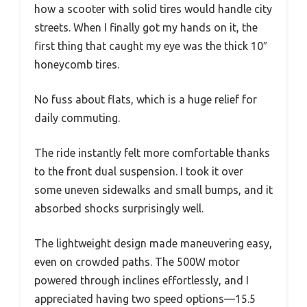
how a scooter with solid tires would handle city
streets. When I finally got my hands on it, the
first thing that caught my eye was the thick 10″
honeycomb tires.
No fuss about flats, which is a huge relief for
daily commuting.
The ride instantly felt more comfortable thanks
to the front dual suspension. I took it over
some uneven sidewalks and small bumps, and it
absorbed shocks surprisingly well.
The lightweight design made maneuvering easy,
even on crowded paths. The 500W motor
powered through inclines effortlessly, and I
appreciated having two speed options—15.5