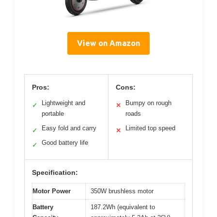
View on Amazon
Pros:
Cons:
Lightweight and
Bumpy on rough
✓
✕
portable
roads
Easy fold and carry
Limited top speed
✓
✕
Good battery life
✓
Specification:
Motor Power
350W brushless motor
Battery
187.2Wh (equivalent to