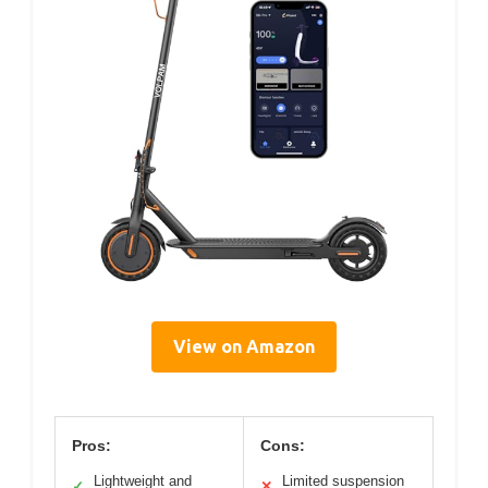
View on Amazon
Pros:
Cons:
Lightweight and
Limited suspension
✓
✕