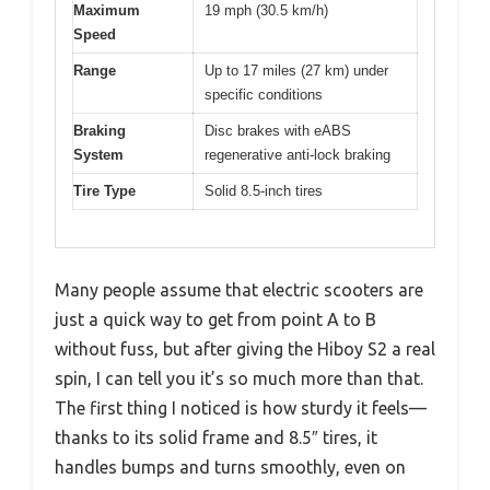
Maximum
19 mph (30.5 km/h)
Speed
Range
Up to 17 miles (27 km) under
specific conditions
Braking
Disc brakes with eABS
System
regenerative anti-lock braking
Tire Type
Solid 8.5-inch tires
Many people assume that electric scooters are
just a quick way to get from point A to B
without fuss, but after giving the Hiboy S2 a real
spin, I can tell you it’s so much more than that.
The first thing I noticed is how sturdy it feels—
thanks to its solid frame and 8.5″ tires, it
handles bumps and turns smoothly, even on