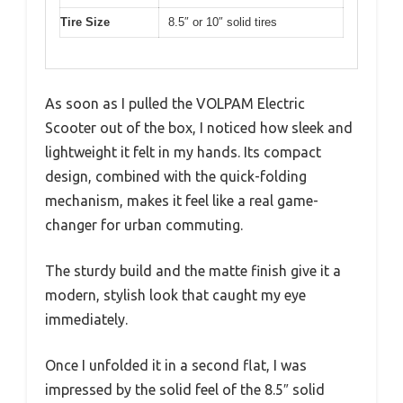
Tire Size
8.5″ or 10″ solid tires
As soon as I pulled the VOLPAM Electric
Scooter out of the box, I noticed how sleek and
lightweight it felt in my hands. Its compact
design, combined with the quick-folding
mechanism, makes it feel like a real game-
changer for urban commuting.
The sturdy build and the matte finish give it a
modern, stylish look that caught my eye
immediately.
Once I unfolded it in a second flat, I was
impressed by the solid feel of the 8.5″ solid