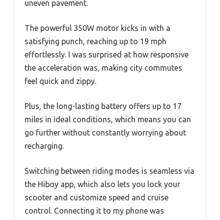
uneven pavement.
The powerful 350W motor kicks in with a
satisfying punch, reaching up to 19 mph
effortlessly. I was surprised at how responsive
the acceleration was, making city commutes
feel quick and zippy.
Plus, the long-lasting battery offers up to 17
miles in ideal conditions, which means you can
go further without constantly worrying about
recharging.
Switching between riding modes is seamless via
the Hiboy app, which also lets you lock your
scooter and customize speed and cruise
control. Connecting it to my phone was