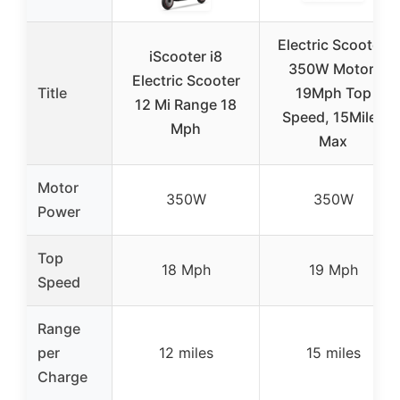
Electric Scooter,
iScooter i8
350W Motor,
Electric Scooter
Title
19Mph Top
12 Mi Range 18
Speed, 15Miles
Mph
Max
Motor
350W
350W
Power
Top
18 Mph
19 Mph
Speed
Range
per
12 miles
15 miles
Charge