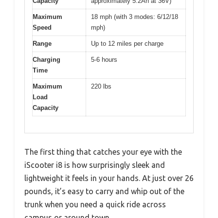
Capacity
approximately 5.2Ah at 36V)
Maximum
18 mph (with 3 modes: 6/12/18
Speed
mph)
Range
Up to 12 miles per charge
Charging
5-6 hours
Time
Maximum
220 lbs
Load
Capacity
The first thing that catches your eye with the
iScooter i8 is how surprisingly sleek and
lightweight it feels in your hands. At just over 26
pounds, it’s easy to carry and whip out of the
trunk when you need a quick ride across
campus or around town.