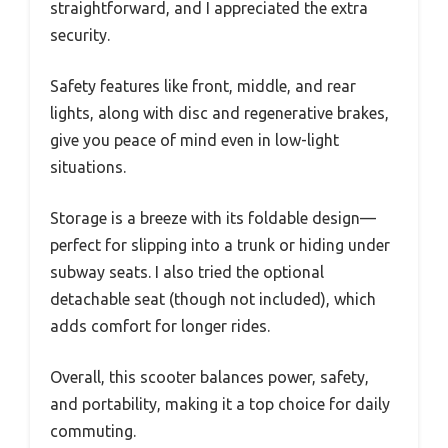
straightforward, and I appreciated the extra
security.
Safety features like front, middle, and rear
lights, along with disc and regenerative brakes,
give you peace of mind even in low-light
situations.
Storage is a breeze with its foldable design—
perfect for slipping into a trunk or hiding under
subway seats. I also tried the optional
detachable seat (though not included), which
adds comfort for longer rides.
Overall, this scooter balances power, safety,
and portability, making it a top choice for daily
commuting.