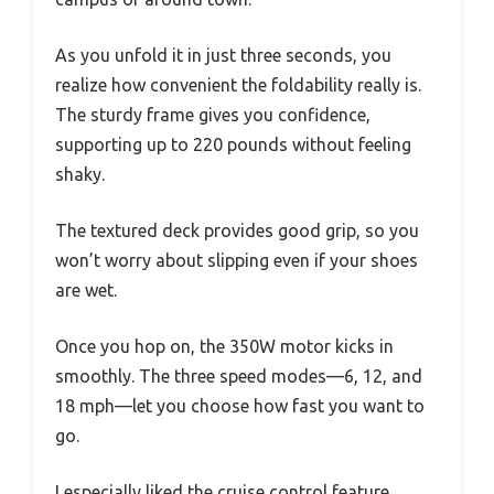
As you unfold it in just three seconds, you
realize how convenient the foldability really is.
The sturdy frame gives you confidence,
supporting up to 220 pounds without feeling
shaky.
The textured deck provides good grip, so you
won’t worry about slipping even if your shoes
are wet.
Once you hop on, the 350W motor kicks in
smoothly. The three speed modes—6, 12, and
18 mph—let you choose how fast you want to
go.
I especially liked the cruise control feature,