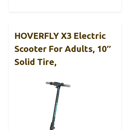
HOVERFLY X3 Electric
Scooter For Adults, 10″
Solid Tire,