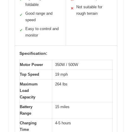
foldable
Not suitable for
✕
Good range and
rough terrain
✓
speed
Easy to control and
✓
monitor
Specification:
Motor Power
350W / 500W
Top Speed
19 mph
Maximum
264 lbs
Load
Capacity
Battery
15 miles
Range
Charging
4-5 hours
Time