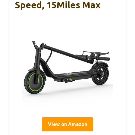
Speed, 15Miles Max
View on Amazon