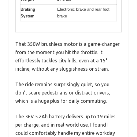
Braking
Electronic brake and rear foot
System
brake
That 350W brushless motor is a game-changer
from the moment you hit the throttle. It
effortlessly tackles city hills, even at a 15°
incline, without any sluggishness or strain.
The ride remains surprisingly quiet, so you
don’t scare pedestrians or distract drivers,
which is a huge plus for daily commuting.
The 36V 5.2Ah battery delivers up to 19 miles
per charge, and in real-world use, I found I
could comfortably handle my entire workday