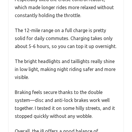
which made longer rides more relaxed without
constantly holding the throttle.
The 12-mile range on a full charge is pretty
solid for daily commutes. Charging takes only
about 5-6 hours, so you can top it up overnight.
The bright headlights and taillights really shine
in low light, making night riding safer and more
visible.
Braking feels secure thanks to the double
system—disc and anti-lock brakes work well
together. I tested it on some hilly streets, and it
stopped quickly without any wobble.
Overall, the i8 offers a good balance of