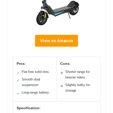
View on Amazon
Pros:
Cons:
Flat-free solid tires
Shorter range for
✓
✕
heavier riders
Smooth dual
✓
suspension
Slightly bulky for
✕
storage
Long-range battery
✓
Specification: