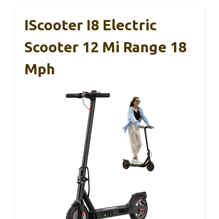
IScooter I8 Electric
Scooter 12 Mi Range 18
Mph