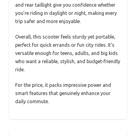
and rear taillight give you confidence whether
you’re riding in daylight or night, making every
trip safer and more enjoyable.
Overall, this scooter feels sturdy yet portable,
perfect for quick errands or fun city rides. It’s
versatile enough for teens, adults, and big kids
who want a reliable, stylish, and budget-friendly
ride.
For the price, it packs impressive power and
smart features that genuinely enhance your
daily commute.