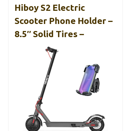
Hiboy S2 Electric
Scooter Phone Holder –
8.5″ Solid Tires –