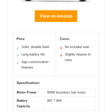
View on Amazon
Pros:
Cons:
Solid, durable build
No included seat
✓
✕
Long battery life
Slightly heavier to
✓
✕
carry
App customization
✓
features
Specification:
Motor Power
350W brushless hub motor
Battery
36V 7.8Ah
Capacity