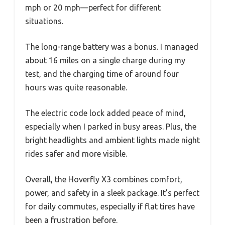
mph or 20 mph—perfect for different
situations.
The long-range battery was a bonus. I managed
about 16 miles on a single charge during my
test, and the charging time of around four
hours was quite reasonable.
The electric code lock added peace of mind,
especially when I parked in busy areas. Plus, the
bright headlights and ambient lights made night
rides safer and more visible.
Overall, the Hoverfly X3 combines comfort,
power, and safety in a sleek package. It’s perfect
for daily commutes, especially if flat tires have
been a frustration before.