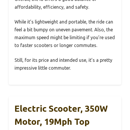
affordability, efficiency, and safety.
While it’s lightweight and portable, the ride can
feel a bit bumpy on uneven pavement. Also, the
maximum speed might be limiting if you’re used
to faster scooters or longer commutes.
Still, for its price and intended use, it’s a pretty
impressive little commuter.
Electric Scooter, 350W
Motor, 19Mph Top