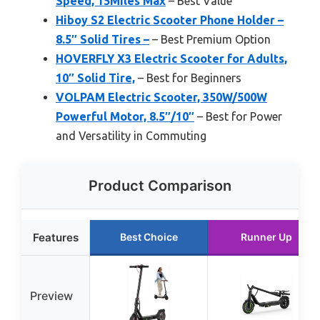
Speed, 15Miles Max
– Best Value
Hiboy S2 Electric Scooter Phone Holder –
8.5″ Solid Tires –
– Best Premium Option
HOVERFLY X3 Electric Scooter for Adults,
10″ Solid Tire,
– Best for Beginners
VOLPAM Electric Scooter, 350W/500W
Powerful Motor, 8.5″/10″
– Best for Power
and Versatility in Commuting
Product Comparison
Features
Best Choice
Runner Up
Preview