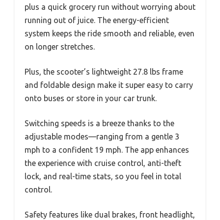
plus a quick grocery run without worrying about
running out of juice. The energy-efficient
system keeps the ride smooth and reliable, even
on longer stretches.
Plus, the scooter’s lightweight 27.8 lbs frame
and foldable design make it super easy to carry
onto buses or store in your car trunk.
Switching speeds is a breeze thanks to the
adjustable modes—ranging from a gentle 3
mph to a confident 19 mph. The app enhances
the experience with cruise control, anti-theft
lock, and real-time stats, so you feel in total
control.
Safety features like dual brakes, front headlight,