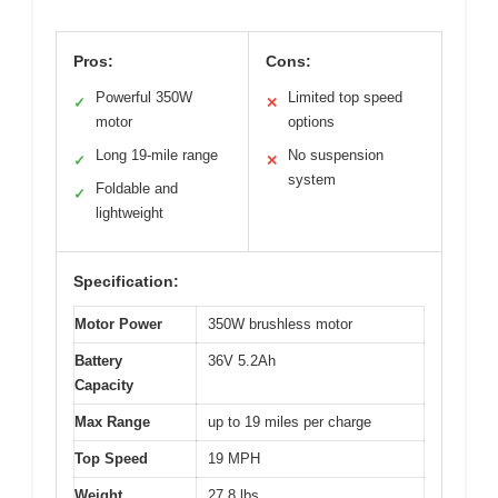
Pros:
Cons:
Powerful 350W
Limited top speed
✓
✕
motor
options
Long 19-mile range
No suspension
✓
✕
system
Foldable and
✓
lightweight
Specification:
Motor Power
350W brushless motor
Battery
36V 5.2Ah
Capacity
Max Range
up to 19 miles per charge
Top Speed
19 MPH
Weight
27.8 lbs