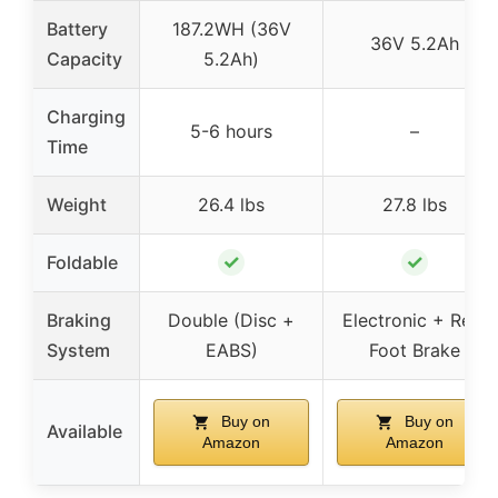
Battery
187.2WH (36V
36V 5.2Ah
Capacity
5.2Ah)
Charging
5-6 hours
–
Time
Weight
26.4 lbs
27.8 lbs
✓
✓
Foldable
Braking
Double (Disc +
Electronic + Rear
System
EABS)
Foot Brake
Buy on
Buy on
Available
Amazon
Amazon