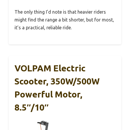
The only thing I’d note is that heavier riders
might find the range a bit shorter, but for most,
it’s a practical, reliable ride.
VOLPAM Electric
Scooter, 350W/500W
Powerful Motor,
8.5″/10″