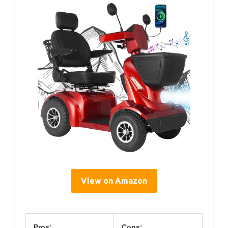
View on Amazon
Pros:
Cons: