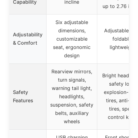
Capability
incline
up to 2.76 inc
Six adjustable
dimensions,
Adjustable sea
Adjustability
customizable
foldable,
& Comfort
seat, ergonomic
lightweight
design
Rearview mirrors,
Bright headligh
turn signals,
safety lock,
warning tail light,
Safety
explosion-pro
headlights,
Features
tires, anti-ski
suspension, safety
tires, speed
belts, auxiliary
control knob
wheels
USB charging
Front shoppin