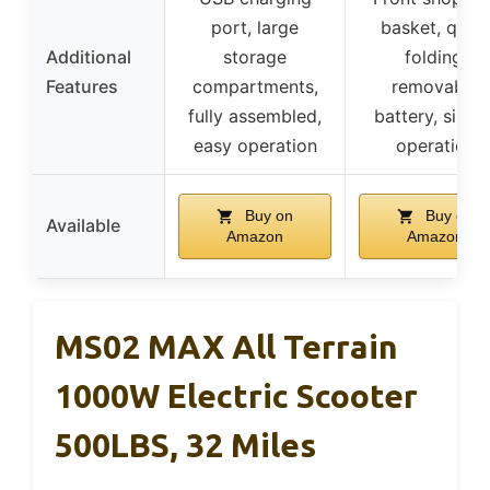
port, large
basket, quic
Additional
storage
folding,
Features
compartments,
removable
fully assembled,
battery, simpl
easy operation
operation
Buy on
Buy on
Available
Amazon
Amazon
MS02 MAX All Terrain
1000W Electric Scooter
500LBS, 32 Miles