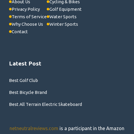
About Us
Cycling & Bikes
Privacy Policy
Golf Equipment
Terms of Service
Water Sports
Why Choose Us
Winter Sports
Contact
Latest Post
Best Golf Club
Best Bicycle Brand
Best All Terrain Electric Skateboard
netneutralreviews.com
is a participant in the Amazon