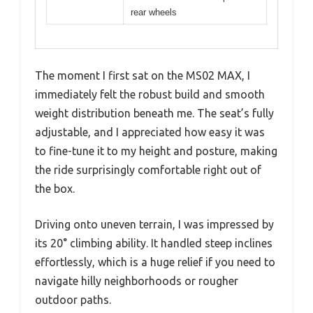
rear wheels
The moment I first sat on the MS02 MAX, I
immediately felt the robust build and smooth
weight distribution beneath me. The seat’s fully
adjustable, and I appreciated how easy it was
to fine-tune it to my height and posture, making
the ride surprisingly comfortable right out of
the box.
Driving onto uneven terrain, I was impressed by
its 20° climbing ability. It handled steep inclines
effortlessly, which is a huge relief if you need to
navigate hilly neighborhoods or rougher
outdoor paths.