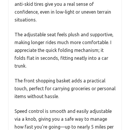
anti-skid tires give you a real sense of
confidence, even in low-light or uneven terrain
situations.
The adjustable seat feels plush and supportive,
making longer rides much more comfortable. I
appreciate the quick folding mechanism; it
folds flat in seconds, fitting neatly into a car
trunk.
The front shopping basket adds a practical
touch, perfect for carrying groceries or personal
items without hassle.
Speed control is smooth and easily adjustable
via a knob, giving you a safe way to manage
how fast you’re going—up to nearly 5 miles per