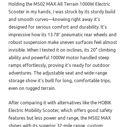
Holding the MS02 MAX All Terrain 1000W Electric
Scooter in my hands, I was struck by its sturdy build
and smooth curves—knowing right away it’s
designed for serious comfort and durability. It’s
impressive how its 13.78″ pneumatic rear wheels and
robust suspension make uneven surfaces feel almost
invisible. When I tested it on inclines, its 20° climbing
ability and powerful 1000W motor handled steep
ramps effortlessly, proving it’s ready for outdoor
adventures. The adjustable seat and wide-range
storage show it’s built for long, comfortable trips,
even on rugged terrain.
After comparing it with alternatives like the HOBIK
Electric Mobility Scooter, which offers good safety
features but less power and range, the MS02 MAX
shines with its superior 32-mile range, custom