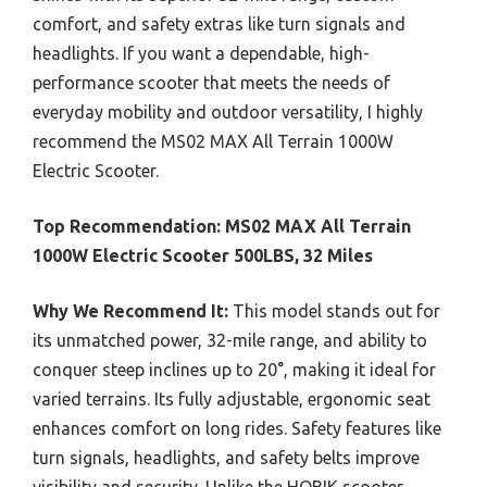
comfort, and safety extras like turn signals and
headlights. If you want a dependable, high-
performance scooter that meets the needs of
everyday mobility and outdoor versatility, I highly
recommend the MS02 MAX All Terrain 1000W
Electric Scooter.
Top Recommendation:
MS02 MAX All Terrain
1000W Electric Scooter 500LBS, 32 Miles
Why We Recommend It:
This model stands out for
its unmatched power, 32-mile range, and ability to
conquer steep inclines up to 20°, making it ideal for
varied terrains. Its fully adjustable, ergonomic seat
enhances comfort on long rides. Safety features like
turn signals, headlights, and safety belts improve
visibility and security. Unlike the HOBIK scooter,