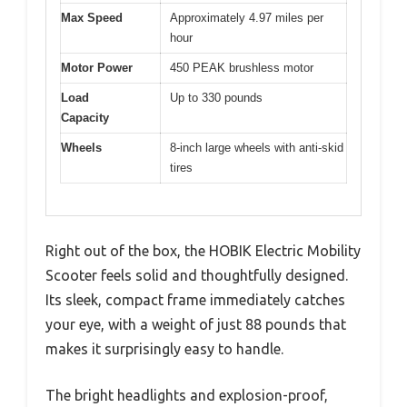
Max Speed
Approximately 4.97 miles per
hour
Motor Power
450 PEAK brushless motor
Load
Up to 330 pounds
Capacity
Wheels
8-inch large wheels with anti-skid
tires
Right out of the box, the HOBIK Electric Mobility
Scooter feels solid and thoughtfully designed.
Its sleek, compact frame immediately catches
your eye, with a weight of just 88 pounds that
makes it surprisingly easy to handle.
The bright headlights and explosion-proof,