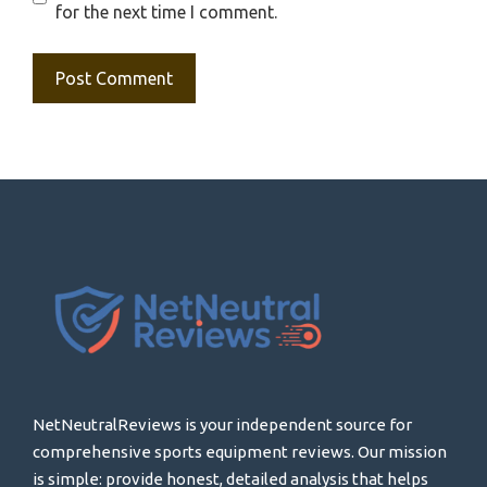
for the next time I comment.
NetNeutralReviews is your independent source for
comprehensive sports equipment reviews. Our mission
is simple: provide honest, detailed analysis that helps