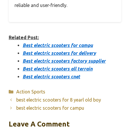
reliable and user-friendly.
Related Post:
Best electric scooters for campu
Best electric scooters for delivery
Best electric scooters factory supplier
Best electric scooters all terrain
Best electric scooters cnet
Categories
Action Sports
best electric scooters for 8 yearl old boy
best electric scooters for campu
Leave A Comment