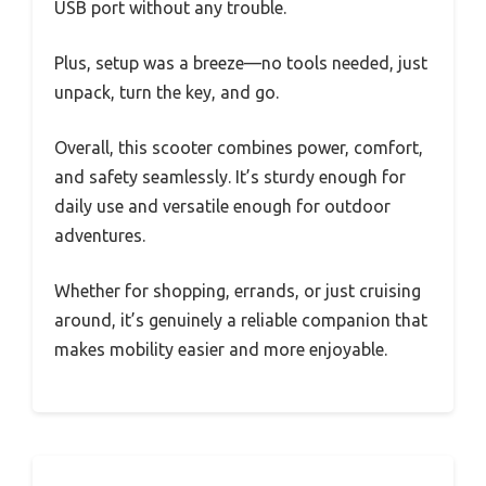
USB port without any trouble.
Plus, setup was a breeze—no tools needed, just
unpack, turn the key, and go.
Overall, this scooter combines power, comfort,
and safety seamlessly. It’s sturdy enough for
daily use and versatile enough for outdoor
adventures.
Whether for shopping, errands, or just cruising
around, it’s genuinely a reliable companion that
makes mobility easier and more enjoyable.