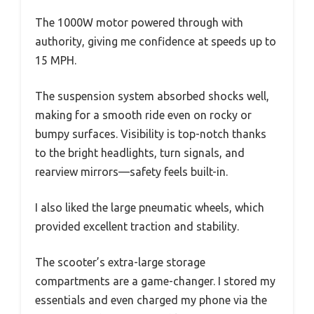
The 1000W motor powered through with
authority, giving me confidence at speeds up to
15 MPH.
The suspension system absorbed shocks well,
making for a smooth ride even on rocky or
bumpy surfaces. Visibility is top-notch thanks
to the bright headlights, turn signals, and
rearview mirrors—safety feels built-in.
I also liked the large pneumatic wheels, which
provided excellent traction and stability.
The scooter’s extra-large storage
compartments are a game-changer. I stored my
essentials and even charged my phone via the