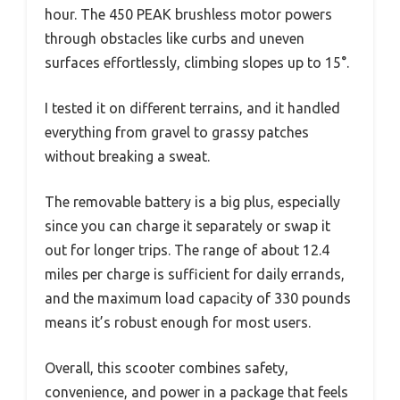
hour. The 450 PEAK brushless motor powers
through obstacles like curbs and uneven
surfaces effortlessly, climbing slopes up to 15°.
I tested it on different terrains, and it handled
everything from gravel to grassy patches
without breaking a sweat.
The removable battery is a big plus, especially
since you can charge it separately or swap it
out for longer trips. The range of about 12.4
miles per charge is sufficient for daily errands,
and the maximum load capacity of 330 pounds
means it’s robust enough for most users.
Overall, this scooter combines safety,
convenience, and power in a package that feels