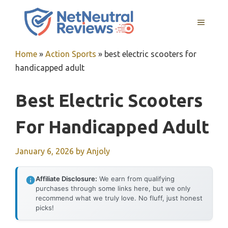
Skip
to
MENU
content
Home
»
Action Sports
»
best electric scooters for
handicapped adult
Best Electric Scooters
For Handicapped Adult
January 6, 2026
by
Anjoly
Affiliate Disclosure:
We earn from qualifying
purchases through some links here, but we only
recommend what we truly love. No fluff, just honest
picks!