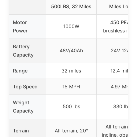
500LBS, 32 Miles
Miles Long
Motor
450 PEAK
1000W
Power
brushless mot
Battery
48V/40Ah
24V 12Ah
Capacity
Range
32 miles
12.4 miles
Top Speed
15 MPH
4.97 MPH
Weight
500 lbs
330 lbs
Capacity
All terrain, 15
Terrain
All terrain, 20°
incline, obstac