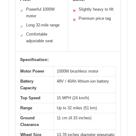
Powerful 1000W
Slightly heavy to lift
✓
✕
motor
Premium price tag
✕
Long 32-mile range
✓
Comfortable
✓
adjustable seat
Specification:
Motor Power
1000W brushless motor
Battery
48V / 40Ah lithium-ion battery
Capacity
Top Speed
15 MPH (24 km/h)
Range
Up to 32 miles (51 km)
Ground
11 cm (4.33 inches)
Clearance
Wheel Size
13.78 inches diameter pneumatic