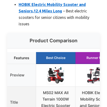
HOBIK Electric Mobility Scooter and
Seniors,12.4 Miles Long
– Best electric
scooters for senior citizens with mobility
issues
Product Comparison
Features
Best Choice
Runner Up
Preview
MS02 MAX All
HOBIK Electri
Terrain 1000W
Mobility Scoot
Title
Electric Scooter
and Seniors,12