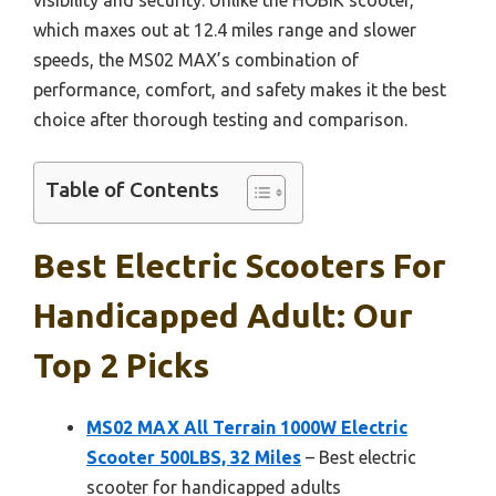
which maxes out at 12.4 miles range and slower
speeds, the MS02 MAX’s combination of
performance, comfort, and safety makes it the best
choice after thorough testing and comparison.
Table of Contents
Best Electric Scooters For
Handicapped Adult: Our
Top 2 Picks
MS02 MAX All Terrain 1000W Electric
Scooter 500LBS, 32 Miles
– Best electric
scooter for handicapped adults