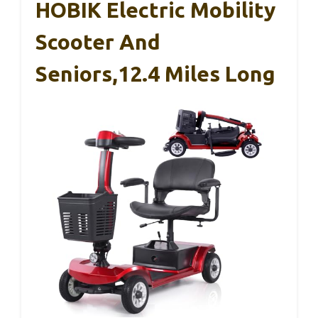
HOBIK Electric Mobility
Scooter And
Seniors,12.4 Miles Long