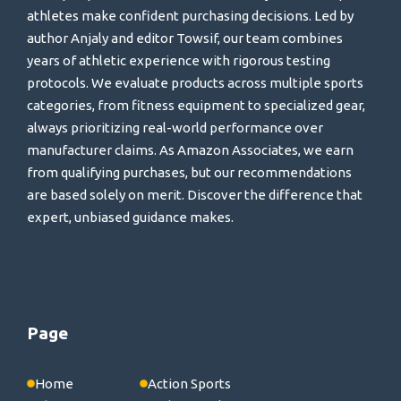
athletes make confident purchasing decisions. Led by
author Anjaly and editor Towsif, our team combines
years of athletic experience with rigorous testing
protocols. We evaluate products across multiple sports
categories, from fitness equipment to specialized gear,
always prioritizing real-world performance over
manufacturer claims. As Amazon Associates, we earn
from qualifying purchases, but our recommendations
are based solely on merit. Discover the difference that
expert, unbiased guidance makes.
Page
Home
Action Sports