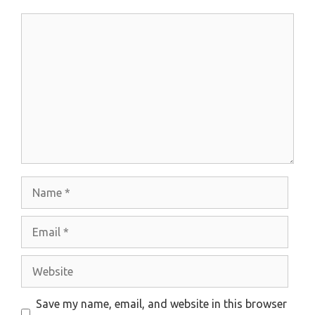
Comment
Name
Email
Website
Save my name, email, and website in this browser