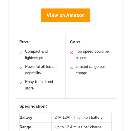
View on Amazon
Pros:
Cons:
Compact and
Top speed could be
✓
✕
lightweight
higher
Powerful all-terrain
Limited range per
✓
✕
capability
charge
Easy to fold and
✓
store
Specification:
Battery
24V 12Ah lithium-ion battery
Range
Up to 12.4 miles per charge