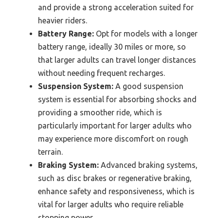
and provide a strong acceleration suited for
heavier riders.
Battery Range:
Opt for models with a longer
battery range, ideally 30 miles or more, so
that larger adults can travel longer distances
without needing frequent recharges.
Suspension System:
A good suspension
system is essential for absorbing shocks and
providing a smoother ride, which is
particularly important for larger adults who
may experience more discomfort on rough
terrain.
Braking System:
Advanced braking systems,
such as disc brakes or regenerative braking,
enhance safety and responsiveness, which is
vital for larger adults who require reliable
stopping power.