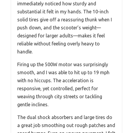
immediately noticed how sturdy and
substantial it felt in my hands. The 10-inch
solid tires give off a reassuring thunk when I
push down, and the scooter’s weight—
designed for larger adults—makes it feel
reliable without feeling overly heavy to
handle.
Firing up the 500W motor was surprisingly
smooth, and I was able to hit up to 19 mph
with no hiccups. The acceleration is
responsive, yet controlled, perfect for
weaving through city streets or tackling
gentle inclines.
The dual shock absorbers and large tires do
a great job smoothing out rough patches and