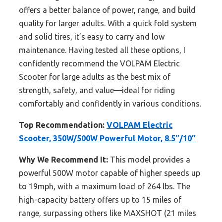
offers a better balance of power, range, and build
quality for larger adults. With a quick fold system
and solid tires, it’s easy to carry and low
maintenance. Having tested all these options, I
confidently recommend the VOLPAM Electric
Scooter for large adults as the best mix of
strength, safety, and value—ideal for riding
comfortably and confidently in various conditions.
Top Recommendation:
VOLPAM Electric
Scooter, 350W/500W Powerful Motor, 8.5″/10″
Why We Recommend It:
This model provides a
powerful 500W motor capable of higher speeds up
to 19mph, with a maximum load of 264 lbs. The
high-capacity battery offers up to 15 miles of
range, surpassing others like MAXSHOT (21 miles