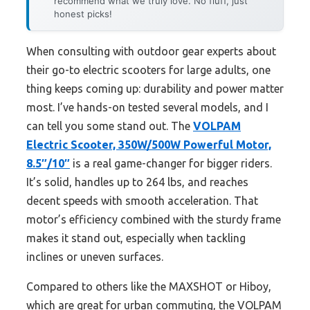
recommend what we truly love. No fluff, just
honest picks!
When consulting with outdoor gear experts about
their go-to electric scooters for large adults, one
thing keeps coming up: durability and power matter
most. I’ve hands-on tested several models, and I
can tell you some stand out. The
VOLPAM
Electric Scooter, 350W/500W Powerful Motor,
8.5″/10″
is a real game-changer for bigger riders.
It’s solid, handles up to 264 lbs, and reaches
decent speeds with smooth acceleration. That
motor’s efficiency combined with the sturdy frame
makes it stand out, especially when tackling
inclines or uneven surfaces.
Compared to others like the MAXSHOT or Hiboy,
which are great for urban commuting, the VOLPAM