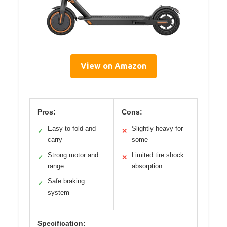
View on Amazon
Pros:
Cons:
Easy to fold and
Slightly heavy for
✓
✕
carry
some
Strong motor and
Limited tire shock
✓
✕
range
absorption
Safe braking
✓
system
Specification: