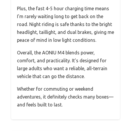
Plus, the fast 4-5 hour charging time means
I’m rarely waiting long to get back on the
road. Night riding is safe thanks to the bright
headlight, taillight, and dual brakes, giving me
peace of mind in low light conditions.
Overall, the AONIU M4 blends power,
comfort, and practicality. It’s designed for
large adults who want a reliable, all-terrain
vehicle that can go the distance.
Whether for commuting or weekend
adventures, it definitely checks many boxes—
and feels built to last.