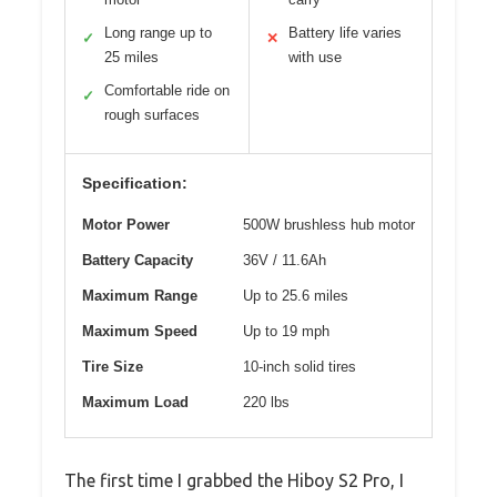
Long range up to
Battery life varies
✓
✕
25 miles
with use
Comfortable ride on
✓
rough surfaces
Specification:
Motor Power
500W brushless hub motor
Battery Capacity
36V / 11.6Ah
Maximum Range
Up to 25.6 miles
Maximum Speed
Up to 19 mph
Tire Size
10-inch solid tires
Maximum Load
220 lbs
The first time I grabbed the Hiboy S2 Pro, I