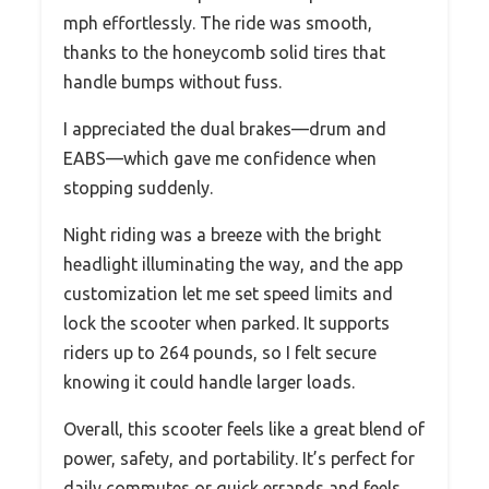
mph effortlessly. The ride was smooth,
thanks to the honeycomb solid tires that
handle bumps without fuss.
I appreciated the dual brakes—drum and
EABS—which gave me confidence when
stopping suddenly.
Night riding was a breeze with the bright
headlight illuminating the way, and the app
customization let me set speed limits and
lock the scooter when parked. It supports
riders up to 264 pounds, so I felt secure
knowing it could handle larger loads.
Overall, this scooter feels like a great blend of
power, safety, and portability. It’s perfect for
daily commutes or quick errands and feels