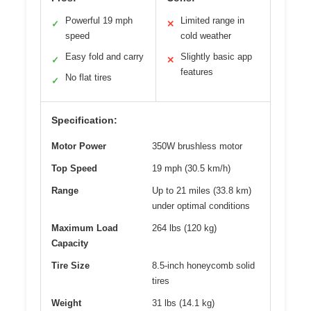
Powerful 19 mph
Limited range in
✓
✕
speed
cold weather
Easy fold and carry
Slightly basic app
✓
✕
features
No flat tires
✓
Specification:
Motor Power
350W brushless motor
Top Speed
19 mph (30.5 km/h)
Range
Up to 21 miles (33.8 km)
under optimal conditions
Maximum Load
264 lbs (120 kg)
Capacity
Tire Size
8.5-inch honeycomb solid
tires
Weight
31 lbs (14.1 kg)