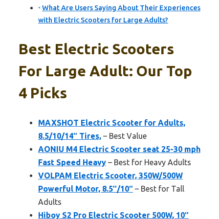
What Are Users Saying About Their Experiences
with Electric Scooters for Large Adults?
Best Electric Scooters
For Large Adult: Our Top
4 Picks
MAXSHOT Electric Scooter for Adults,
8.5/10/14″ Tires,
– Best Value
AONIU M4 Electric Scooter seat 25-30 mph
Fast Speed Heavy
– Best for Heavy Adults
VOLPAM Electric Scooter, 350W/500W
Powerful Motor, 8.5″/10″
– Best for Tall
Adults
Hiboy S2 Pro Electric Scooter 500W, 10″