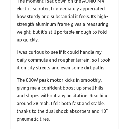
The moment I sat down on the AONIU M4
electric scooter, I immediately appreciated
how sturdy and substantial it feels. Its high-
strength aluminum frame gives a reassuring
weight, but it’s still portable enough to fold
up quickly.
I was curious to see if it could handle my
daily commute and rougher terrain, so I took
it on city streets and even some dirt paths.
The 800W peak motor kicks in smoothly,
giving me a confident boost up small hills
and slopes without any hesitation. Reaching
around 28 mph, I felt both fast and stable,
thanks to the dual shock absorbers and 10”
pneumatic tires.