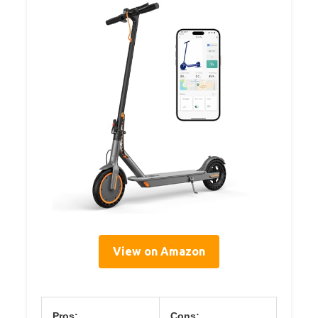
View on Amazon
Pros:
Cons: