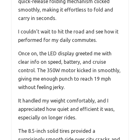
quick-release folding mechanism clicked
smoothly, making it effortless to fold and
carry in seconds.
I couldn’t wait to hit the road and see how it
performed for my daily commutes.
Once on, the LED display greeted me with
clear info on speed, battery, and cruise
control. The 350W motor kicked in smoothly,
giving me enough punch to reach 19 mph
without feeling jerky.
It handled my weight comfortably, and I
appreciated how quiet and efficient it was,
especially on longer rides.
The 8.5-inch solid tires provided a
surprisingly smooth ride over city cracks and