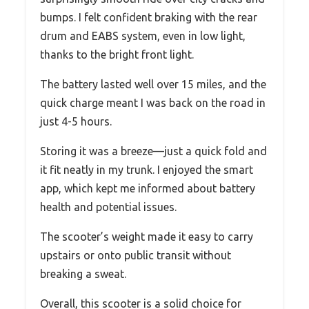
bumps. I felt confident braking with the rear
drum and EABS system, even in low light,
thanks to the bright front light.
The battery lasted well over 15 miles, and the
quick charge meant I was back on the road in
just 4-5 hours.
Storing it was a breeze—just a quick fold and
it fit neatly in my trunk. I enjoyed the smart
app, which kept me informed about battery
health and potential issues.
The scooter’s weight made it easy to carry
upstairs or onto public transit without
breaking a sweat.
Overall, this scooter is a solid choice for