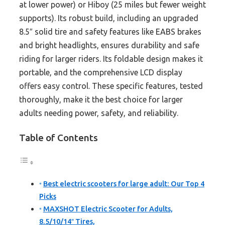
at lower power) or Hiboy (25 miles but fewer weight
supports). Its robust build, including an upgraded
8.5″ solid tire and safety features like EABS brakes
and bright headlights, ensures durability and safe
riding for larger riders. Its foldable design makes it
portable, and the comprehensive LCD display
offers easy control. These specific features, tested
thoroughly, make it the best choice for larger
adults needing power, safety, and reliability.
Table of Contents
Best electric scooters for large adult: Our Top 4
Picks
MAXSHOT Electric Scooter for Adults,
8.5/10/14″ Tires,