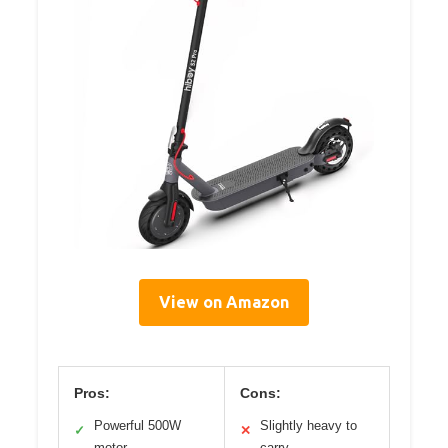
View on Amazon
Pros:
Cons:
Powerful 500W
Slightly heavy to
✓
✕
motor
carry