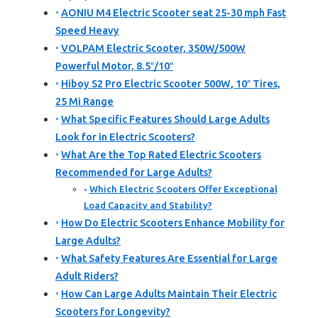
AONIU M4 Electric Scooter seat 25-30 mph Fast
Speed Heavy
VOLPAM Electric Scooter, 350W/500W
Powerful Motor, 8.5″/10″
Hiboy S2 Pro Electric Scooter 500W, 10″ Tires,
25 Mi Range
What Specific Features Should Large Adults
Look for in Electric Scooters?
What Are the Top Rated Electric Scooters
Recommended for Large Adults?
Which Electric Scooters Offer Exceptional
Load Capacity and Stability?
How Do Electric Scooters Enhance Mobility for
Large Adults?
What Safety Features Are Essential for Large
Adult Riders?
How Can Large Adults Maintain Their Electric
Scooters for Longevity?