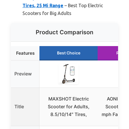
Tires, 25 Mi Range
– Best Top Electric
Scooters for Big Adults
Product Comparison
Features
Best Choice
Runne
Preview
MAXSHOT Electric
AONIU M4 
Title
Scooter for Adults,
Scooter s
8.5/10/14″ Tires,
mph Fast S