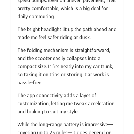
speed bumps. Even on uneven pavement, I felt
pretty comfortable, which is a big deal for
daily commuting.
The bright headlight lit up the path ahead and
made me feel safer riding at dusk.
The folding mechanism is straightforward,
and the scooter easily collapses into a
compact size. It fits neatly into my car trunk,
so taking it on trips or storing it at work is
hassle-free.
The app connectivity adds a layer of
customization, letting me tweak acceleration
and braking to suit my style.
While the long-range battery is impressive—
covering up to 25 miles—it does depend on