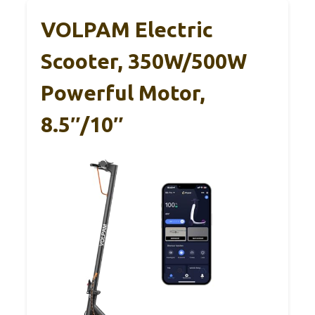
VOLPAM Electric
Scooter, 350W/500W
Powerful Motor,
8.5″/10″