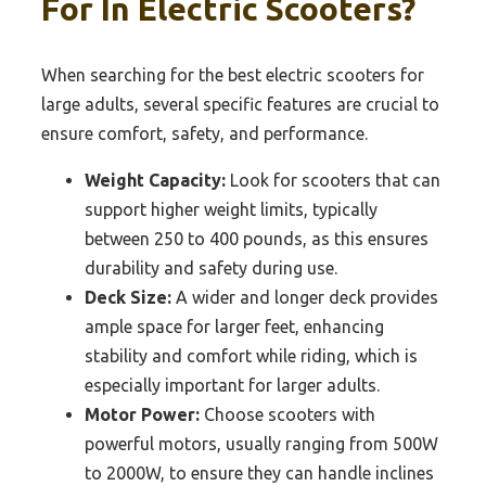
For In Electric Scooters?
When searching for the best electric scooters for
large adults, several specific features are crucial to
ensure comfort, safety, and performance.
Weight Capacity:
Look for scooters that can
support higher weight limits, typically
between 250 to 400 pounds, as this ensures
durability and safety during use.
Deck Size:
A wider and longer deck provides
ample space for larger feet, enhancing
stability and comfort while riding, which is
especially important for larger adults.
Motor Power:
Choose scooters with
powerful motors, usually ranging from 500W
to 2000W, to ensure they can handle inclines