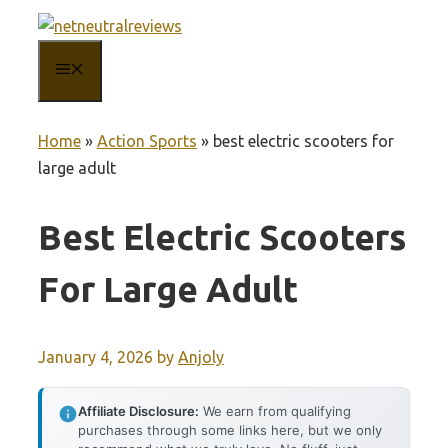
Skip
to
MENU
content
Home
»
Action Sports
»
best electric scooters for
large adult
Best Electric Scooters
For Large Adult
January 4, 2026
by
Anjoly
Affiliate Disclosure:
We earn from qualifying
purchases through some links here, but we only