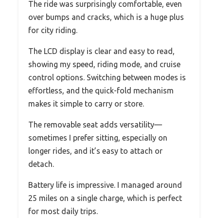
The ride was surprisingly comfortable, even
over bumps and cracks, which is a huge plus
for city riding.
The LCD display is clear and easy to read,
showing my speed, riding mode, and cruise
control options. Switching between modes is
effortless, and the quick-fold mechanism
makes it simple to carry or store.
The removable seat adds versatility—
sometimes I prefer sitting, especially on
longer rides, and it’s easy to attach or
detach.
Battery life is impressive. I managed around
25 miles on a single charge, which is perfect
for most daily trips.