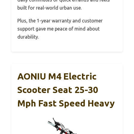
built for real-world urban use.
Plus, the 1-year warranty and customer
support gave me peace of mind about
durability.
AONIU M4 Electric
Scooter Seat 25-30
Mph Fast Speed Heavy