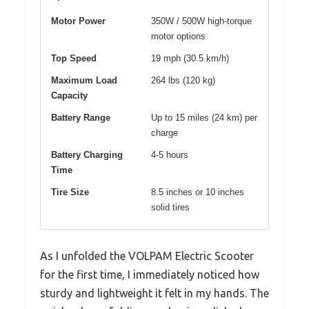
Motor Power
350W / 500W high-torque
motor options
Top Speed
19 mph (30.5 km/h)
Maximum Load
264 lbs (120 kg)
Capacity
Battery Range
Up to 15 miles (24 km) per
charge
Battery Charging
4-5 hours
Time
Tire Size
8.5 inches or 10 inches
solid tires
As I unfolded the VOLPAM Electric Scooter
for the first time, I immediately noticed how
sturdy and lightweight it felt in my hands. The