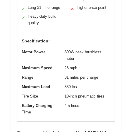
Long 31-mile range
Higher price point
✓
✕
Heavy-duty build
✓
quality
Specification:
Motor Power
800W peak brushless
motor
Maximum Speed
28 mph
Range
31 miles per charge
Maximum Load
330 lbs
Tire Size
10-inch pneumatic tires
Battery Charging
4-5 hours
Time