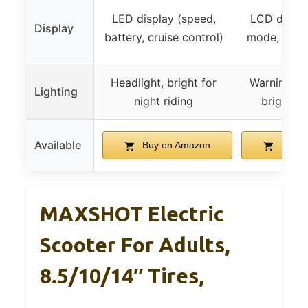
LED display (speed,
LCD displa
Display
battery, cruise control)
mode, cruis
Headlight, bright for
Warning tai
Lighting
night riding
bright he
Available
Buy on Amazon
Buy o
MAXSHOT Electric
Scooter For Adults,
8.5/10/14″ Tires,