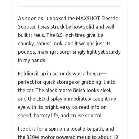
As soon as I unboxed the MAXSHOT Electric
Scooter, I was struck by how solid and well-
built it feels. The 8.5-inch tires give it a
chunky, robust look, and it weighs just 31
pounds, making it surprisingly light yet sturdy
in my hands.
Folding it up in seconds was a breeze—
perfect for quick storage or grabbing it into
the car. The black matte finish looks sleek,
and the LED display immediately caught my
eye with its bright, easy-to-read info on
speed, battery life, and cruise control.
I took it for a spin on a local bike path, and
the 350W motor powered me up to about 19