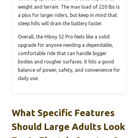
weight and terrain. The max load of 220 lbs is
a plus for larger riders, but keep in mind that
steep hills will drain the battery faster.
Overall, the Hiboy S2 Pro feels like a solid
upgrade for anyone needing a dependable,
comfortable ride that can handle bigger
bodies and rougher surfaces. It hits a good
balance of power, safety, and convenience for
daily use.
What Specific Features
Should Large Adults Look