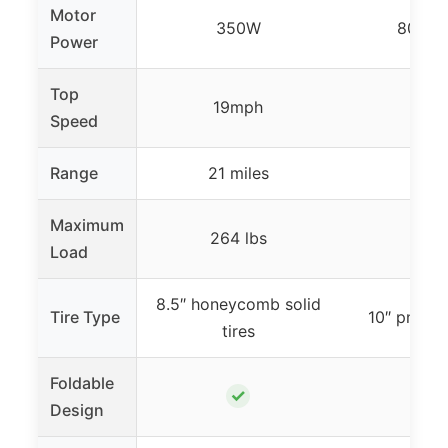
Motor
350W
800W 
Power
Top
19mph
28m
Speed
Range
21 miles
31 mi
Maximum
264 lbs
330 
Load
8.5″ honeycomb solid
Tire Type
10″ pneuma
tires
Foldable
✓
✓
Design