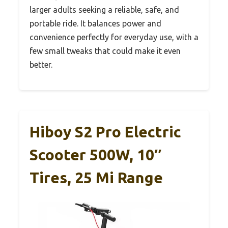
larger adults seeking a reliable, safe, and
portable ride. It balances power and
convenience perfectly for everyday use, with a
few small tweaks that could make it even
better.
Hiboy S2 Pro Electric
Scooter 500W, 10″
Tires, 25 Mi Range