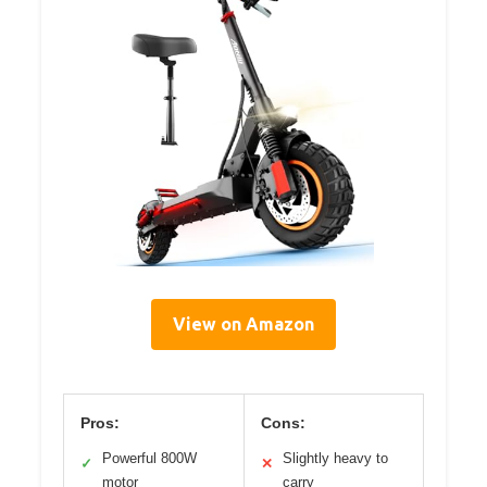
View on Amazon
Pros:
Cons:
Powerful 800W
Slightly heavy to
✓
✕
motor
carry