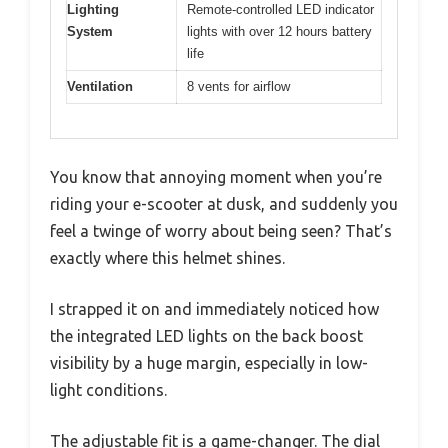
Lighting
Remote-controlled LED indicator
System
lights with over 12 hours battery
life
Ventilation
8 vents for airflow
You know that annoying moment when you’re
riding your e-scooter at dusk, and suddenly you
feel a twinge of worry about being seen? That’s
exactly where this helmet shines.
I strapped it on and immediately noticed how
the integrated LED lights on the back boost
visibility by a huge margin, especially in low-
light conditions.
The adjustable fit is a game-changer. The dial