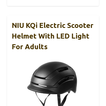
NIU KQi Electric Scooter
Helmet With LED Light
For Adults