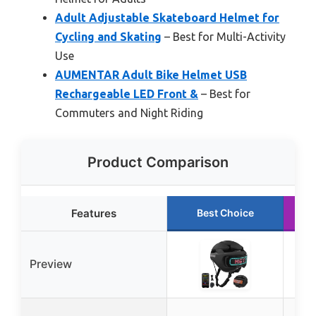
Adult Adjustable Skateboard Helmet for
Cycling and Skating
– Best for Multi-Activity
Use
AUMENTAR Adult Bike Helmet USB
Rechargeable LED Front &
– Best for
Commuters and Night Riding
Product Comparison
Features
Best Choice
Preview