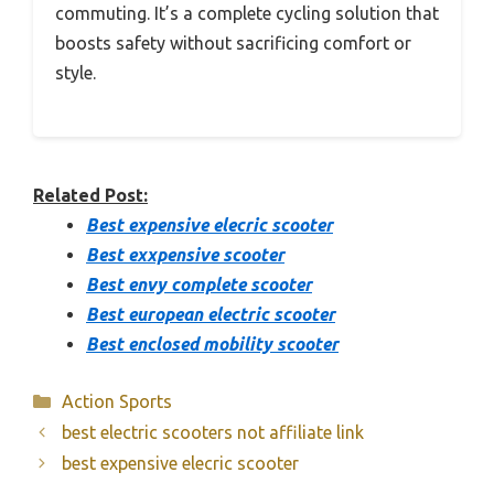
commuting. It’s a complete cycling solution that
boosts safety without sacrificing comfort or
style.
Related Post:
Best expensive elecric scooter
Best exxpensive scooter
Best envy complete scooter
Best european electric scooter
Best enclosed mobility scooter
Categories
Action Sports
best electric scooters not affiliate link
best expensive elecric scooter