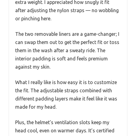
extra weight. I appreciated how snugly it fit
after adjusting the nylon straps — no wobbling
or pinching here.
The two removable liners are a game-changer; I
can swap them out to get the perfect fit or toss
them in the wash after a sweaty ride. The
interior padding is soft and feels premium
against my skin.
What I really like is how easy it is to customize
the fit. The adjustable straps combined with
different padding layers make it feel like it was
made for my head.
Plus, the helmet’s ventilation slots keep my
head cool, even on warmer days. It’s certified