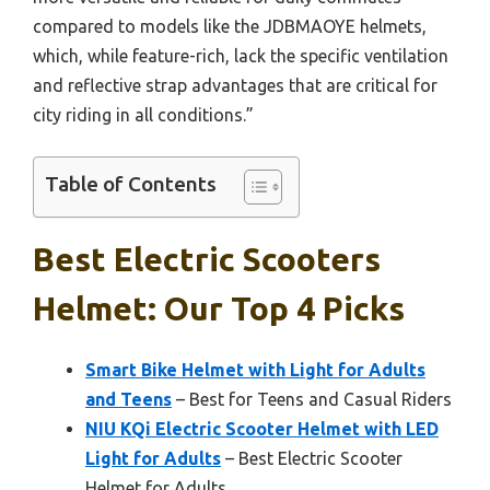
compared to models like the JDBMAOYE helmets,
which, while feature-rich, lack the specific ventilation
and reflective strap advantages that are critical for
city riding in all conditions.”
Table of Contents
Best Electric Scooters
Helmet: Our Top 4 Picks
Smart Bike Helmet with Light for Adults
and Teens
– Best for Teens and Casual Riders
NIU KQi Electric Scooter Helmet with LED
Light for Adults
– Best Electric Scooter
Helmet for Adults