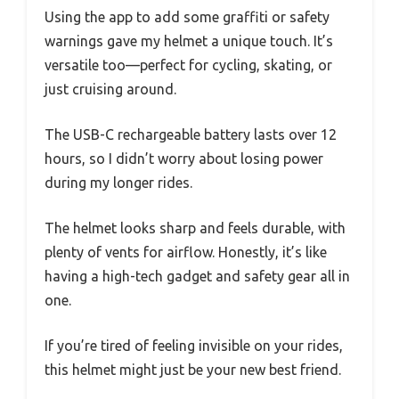
Using the app to add some graffiti or safety
warnings gave my helmet a unique touch. It’s
versatile too—perfect for cycling, skating, or
just cruising around.
The USB-C rechargeable battery lasts over 12
hours, so I didn’t worry about losing power
during my longer rides.
The helmet looks sharp and feels durable, with
plenty of vents for airflow. Honestly, it’s like
having a high-tech gadget and safety gear all in
one.
If you’re tired of feeling invisible on your rides,
this helmet might just be your new best friend.