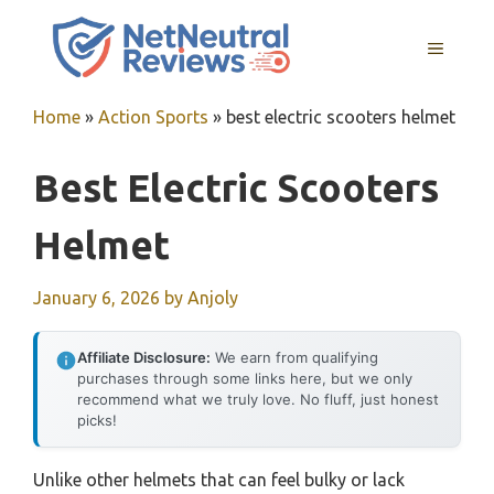
Skip
to
MENU
content
Home
»
Action Sports
»
best electric scooters helmet
Best Electric Scooters
Helmet
January 6, 2026
by
Anjoly
Affiliate Disclosure:
We earn from qualifying
purchases through some links here, but we only
recommend what we truly love. No fluff, just honest
picks!
Unlike other helmets that can feel bulky or lack