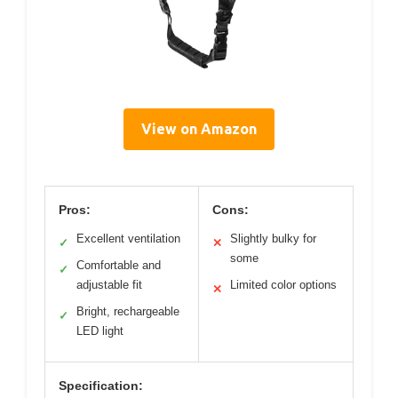
View on Amazon
Pros:
Cons:
Excellent ventilation
Slightly bulky for
✓
✕
some
Comfortable and
✓
adjustable fit
Limited color options
✕
Bright, rechargeable
✓
LED light
Specification: