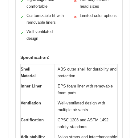
✓
✕
comfortable
head sizes
Customizable fit with
Limited color options
✓
✕
removable liners
Well-ventilated
✓
design
Specification:
Shell
ABS outer shell for durability and
Material
protection
Inner Liner
EPS foam liner with removable
foam pads
Ventilation
Well-ventilated design with
multiple air vents
Certification
CPSC 1203 and ASTM 1492
safety standards
Adjustability
Nylon straps and interchangeable