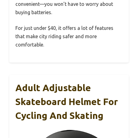
convenient—you won’t have to worry about
buying batteries.
For just under $40, it offers a lot of features
that make city riding safer and more
comfortable.
Adult Adjustable
Skateboard Helmet For
Cycling And Skating