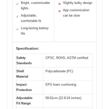
Bright, customizable
Slightly bulky design
✓
✕
lights
App customization
✕
Adjustable,
can be slow
✓
comfortable fit
Long-lasting battery
✓
life
Specification:
Safety
CPSC, ROHS, ASTM certified
Standards
Shell
Polycarbonate (PC)
Material
Impact
EPS foam cushioning
Protection
Adjustable
58-61cm (22.8-24 inches)
Fit Range