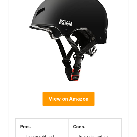
View on Amazon
Pros:
Cons:
Lightweight and
Fits only certain