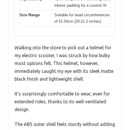
interior padding for a custom fit
Size Range
Suitable for head circumferences
of 51-54cm (20-21.2 inches)
Walking into the store to pick out a helmet for
my electric scooter, I was struck by how bulky
most options felt. This helmet, however,
immediately caught my eye with its sleek matte
black finish and lightweight shell.
It’s surprisingly comfortable to wear, even for
extended rides, thanks to its well-ventilated
design.
The ABS outer shell feels sturdy without adding