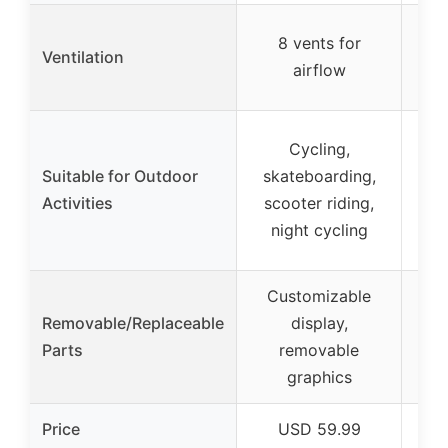
Int
8 vents for
Ventilation
c
airflow
Cycling,
Suitable for Outdoor
skateboarding,
Ur
Activities
scooter riding,
night cycling
Customizable
Removable/Replaceable
display,
Parts
removable
graphics
Price
USD 59.99