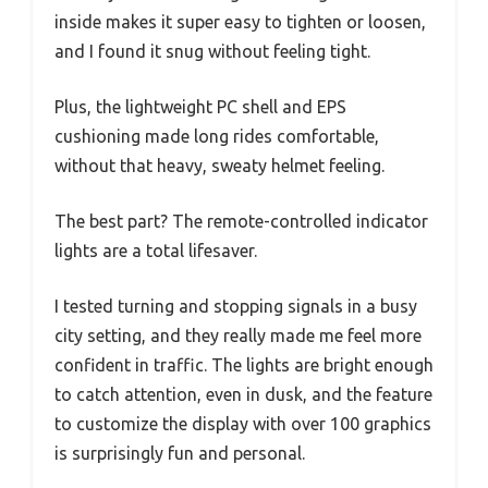
inside makes it super easy to tighten or loosen,
and I found it snug without feeling tight.
Plus, the lightweight PC shell and EPS
cushioning made long rides comfortable,
without that heavy, sweaty helmet feeling.
The best part? The remote-controlled indicator
lights are a total lifesaver.
I tested turning and stopping signals in a busy
city setting, and they really made me feel more
confident in traffic. The lights are bright enough
to catch attention, even in dusk, and the feature
to customize the display with over 100 graphics
is surprisingly fun and personal.