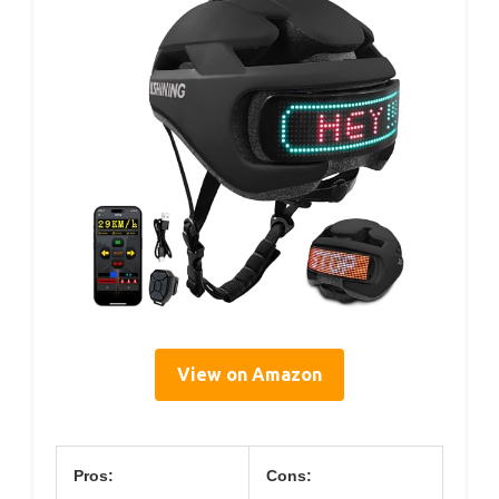
View on Amazon
Pros:
Cons: