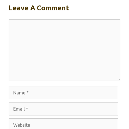
Leave A Comment
Comment
Name
Email
Website