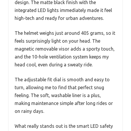
design. The matte black finish with the
integrated LED lights immediately made it feel
high-tech and ready for urban adventures.
The helmet weighs just around 405 grams, so it
feels surprisingly light on your head. The
magnetic removable visor adds a sporty touch,
and the 10-hole ventilation system keeps my
head cool, even during a sweaty ride.
The adjustable fit dial is smooth and easy to
turn, allowing me to find that perfect snug
feeling. The soft, washable liner is a plus,
making maintenance simple after long rides or
on rainy days.
What really stands out is the smart LED safety