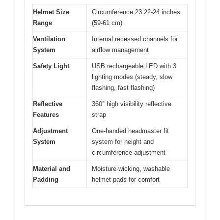
Helmet Size
Circumference 23.22-24 inches
Range
(59-61 cm)
Ventilation
Internal recessed channels for
System
airflow management
Safety Light
USB rechargeable LED with 3
lighting modes (steady, slow
flashing, fast flashing)
Reflective
360° high visibility reflective
Features
strap
Adjustment
One-handed headmaster fit
System
system for height and
circumference adjustment
Material and
Moisture-wicking, washable
Padding
helmet pads for comfort