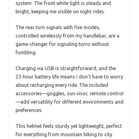
system. The front white light is steady and
bright, keeping me visible on night rides.
The rear turn signals with five modes,
controlled wirelessly from my handlebar, are a
game-changer for signaling turns without
fumbling.
Charging via USB is straightforward, and the
23-hour battery life means I don’t have to worry
about recharging every ride. The included
accessories—goggles, sun visor, remote control
—add versatility for different environments and
preferences.
This helmet feels sturdy yet lightweight, perfect
for everything from mountain biking to city