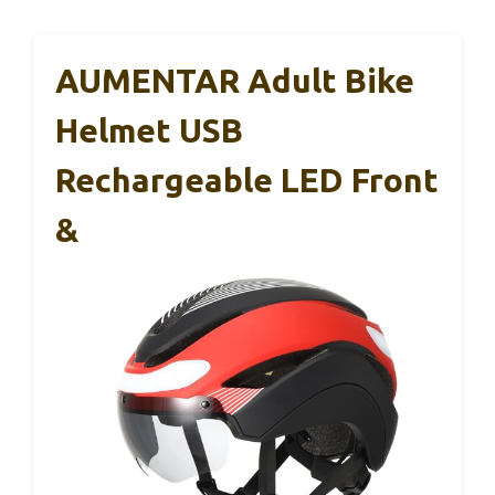
AUMENTAR Adult Bike
Helmet USB
Rechargeable LED Front
&