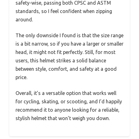
safety-wise, passing both CPSC and ASTM
standards, so I feel confident when zipping
around.
The only downside I found is that the size range
is a bit narrow, so if you have a larger or smaller
head, it might not fit perfectly. Still, for most
users, this helmet strikes a solid balance
between style, comfort, and safety at a good
price.
Overall, it’s a versatile option that works well
for cycling, skating, or scooting, and I’d happily
recommend it to anyone looking for a reliable,
stylish helmet that won’t weigh you down.