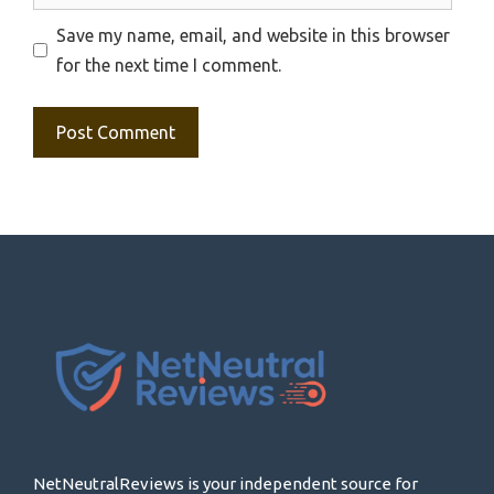
Save my name, email, and website in this browser
for the next time I comment.
NetNeutralReviews is your independent source for