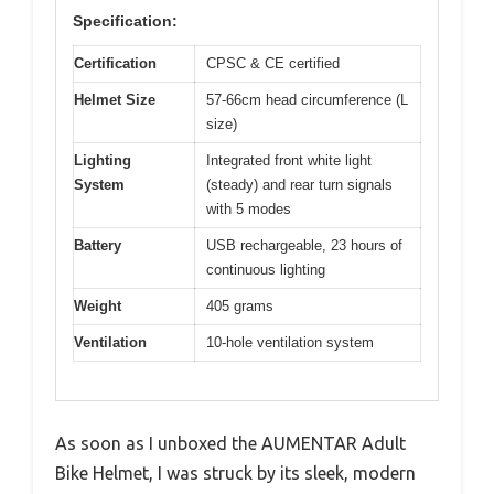
Specification:
Certification
CPSC & CE certified
Helmet Size
57-66cm head circumference (L
size)
Lighting
Integrated front white light
System
(steady) and rear turn signals
with 5 modes
Battery
USB rechargeable, 23 hours of
continuous lighting
Weight
405 grams
Ventilation
10-hole ventilation system
As soon as I unboxed the AUMENTAR Adult
Bike Helmet, I was struck by its sleek, modern