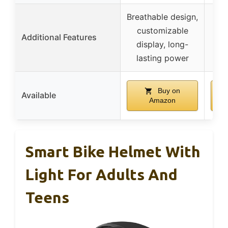
Breathable design,
C
customizable
moi
Additional Features
display, long-
pad
lasting power
Buy on
Available
Amazon
Smart Bike Helmet With
Light For Adults And
Teens