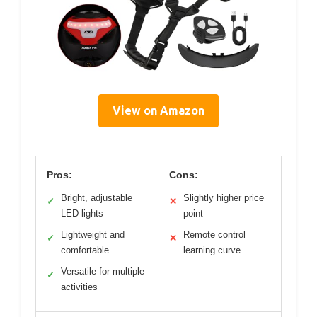
View on Amazon
Pros:
Cons:
Bright, adjustable
Slightly higher price
✓
✕
LED lights
point
Lightweight and
Remote control
✓
✕
comfortable
learning curve
Versatile for multiple
✓
activities