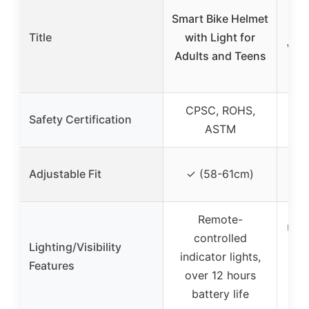
NIU
Smart Bike Helmet
Sc
Title
with Light for
with
Adults and Teens
CPSC, ROHS,
Safety Certification
ASTM
✓
Adjustable Fit
✓ (58-61cm)
Remote-
USB
controlled
Lighting/Visibility
LED
indicator lights,
Features
mod
over 12 hours
battery life