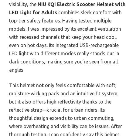
visibility, the
NIU KQi Electric Scooter Helmet with
LED Light for Adults
combines sleek comfort with
top-tier safety features. Having tested multiple
models, I was impressed by its excellent ventilation
with recessed channels that keep your head cool,
even on hot days. Its integrated USB-rechargeable
LED light with different modes really stands out in
dark conditions, making sure you’re seen from all
angles.
This helmet not only feels comfortable with soft,
moisture-wicking pads and an intuitive fit system,
but it also offers high reflectivity thanks to the
reflective strap—crucial for urban riders. Its
thoughtful design extends to urban commuting,
where overheating and visibility can be issues. After
thorough testing, I can confidently say this helmet