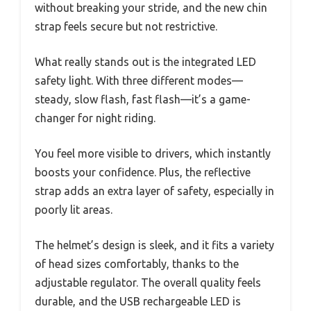
without breaking your stride, and the new chin
strap feels secure but not restrictive.
What really stands out is the integrated LED
safety light. With three different modes—
steady, slow flash, fast flash—it’s a game-
changer for night riding.
You feel more visible to drivers, which instantly
boosts your confidence. Plus, the reflective
strap adds an extra layer of safety, especially in
poorly lit areas.
The helmet’s design is sleek, and it fits a variety
of head sizes comfortably, thanks to the
adjustable regulator. The overall quality feels
durable, and the USB rechargeable LED is