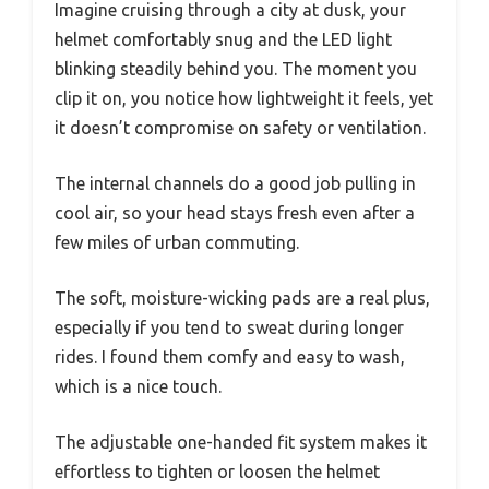
Imagine cruising through a city at dusk, your
helmet comfortably snug and the LED light
blinking steadily behind you. The moment you
clip it on, you notice how lightweight it feels, yet
it doesn’t compromise on safety or ventilation.
The internal channels do a good job pulling in
cool air, so your head stays fresh even after a
few miles of urban commuting.
The soft, moisture-wicking pads are a real plus,
especially if you tend to sweat during longer
rides. I found them comfy and easy to wash,
which is a nice touch.
The adjustable one-handed fit system makes it
effortless to tighten or loosen the helmet