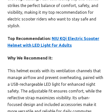
strikes the perfect balance of comfort, safety, and
visibility, making it my top recommendation for
electric scooter riders who want to stay safe and
stylish.
Top Recommendation:
NIU KQi Electric Scooter
Helmet with LED Light for Adults
Why We Recommend It:
This helmet excels with its ventilation channels that
manage airflow and prevent overheating, paired with
a USB-rechargeable LED light for enhanced night
safety. The adjustable fit ensures comfort, while the
reflective strap maximizes visibility. Its urban-
focused design and included accessories make it
more versatile and reliable for daily commutes