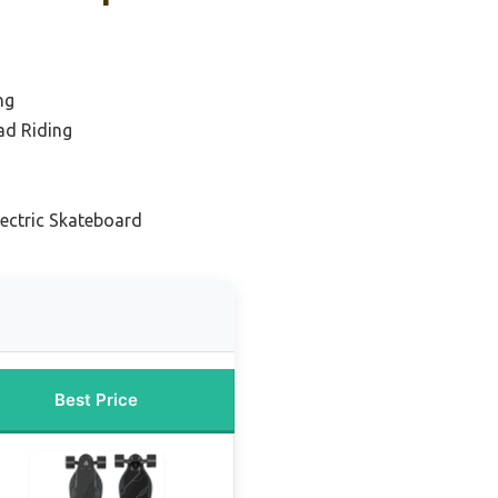
ng
ad Riding
lectric Skateboard
Best Price