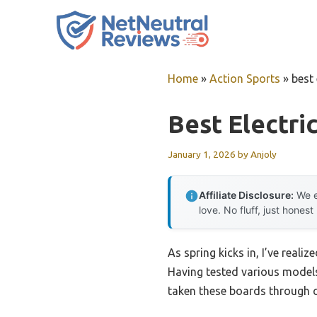
Skip
to
content
Home
»
Action Sports
»
best
Best Electri
January 1, 2026
by
Anjoly
Affiliate Disclosure:
We e
love. No fluff, just honest
As spring kicks in, I’ve reali
Having tested various models
taken these boards through cit