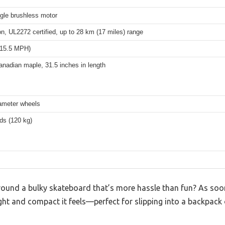
gle brushless motor
on, UL2272 certified, up to 28 km (17 miles) range
(15.5 MPH)
anadian maple, 31.5 inches in length
meter wheels
ds (120 kg)
around a bulky skateboard that’s more hassle than fun? As soo
ght and compact it feels—perfect for slipping into a backpack 