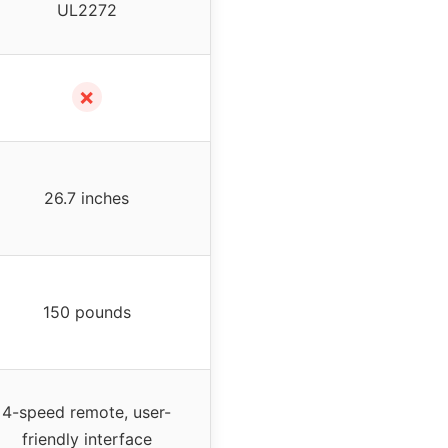
UL2272
✗
26.7 inches
150 pounds
4-speed remote, user-
friendly interface