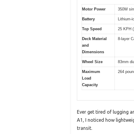
Motor Power
350W sin
Battery
Lithium-i
Top Speed
25 KPH 
Deck Material
8-layer C
and
Dimensions
Wheel Size
83mm dia
Maximum
264 poun
Load
Capacity
Ever get tired of lugging 
A1, I noticed how lightwei
transit.