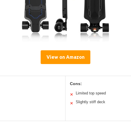
View on Amazon
Cons:
Limited top speed
✕
Slightly stiff deck
✕