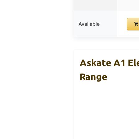
Available
Askate A1 El
Range