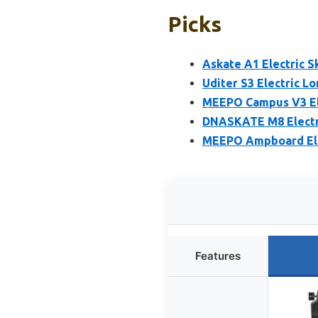
Picks
Askate A1 Electric 
Uditer S3 Electric L
MEEPO Campus V3 El
DNASKATE M8 Electr
MEEPO Ampboard Elec
Features