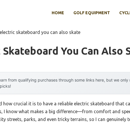
HOME
GOLF EQUIPMENT
CYCL
 electric skateboard you can also skate
c Skateboard You Can Also 
arn from qualifying purchases through some links here, but we onl
 picks!
zed how crucial it is to have a reliable electric skateboard that 
, I know what makes a big difference—from comfort and speed 
y streets, parks, and even tricky terrains, so I can genuinely 