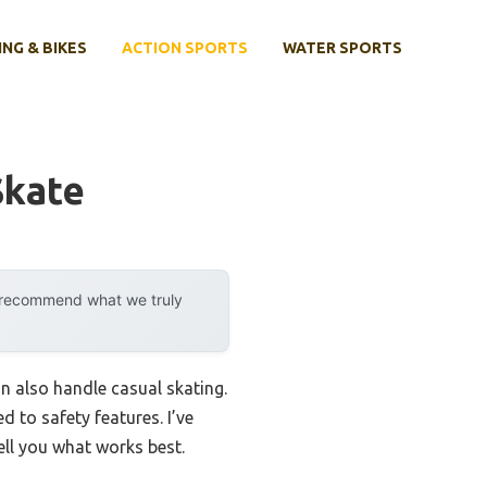
ING & BIKES
ACTION SPORTS
WATER SPORTS
Skate
y recommend what we truly
can also handle casual skating.
to safety features. I’ve
tell you what works best.