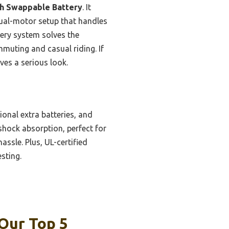
h Swappable Battery
. It
dual-motor setup that handles
tery system solves the
ommuting and casual riding. If
ves a serious look.
onal extra batteries, and
shock absorption, perfect for
ssle. Plus, UL-certified
sting.
 Our Top 5