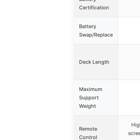
Certification
Battery
Swap/Replace
Deck Length
Maximum
Support
Weight
Hig
Remote
scre
Control