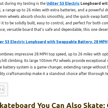
t during my testing is the
Uditer S3 Electric
Longboard wit
, a range up to 26 miles with extra batteries, and a powerful 
e 105mm wheels absorb shocks smoothly, and the quick-swap bat
 it to be solidly built, easy to control, and perfect for both c
ce, versatile board that’s safe and dependable, this one deser
er S3 Electric Longboard with Swappable Battery, 28 MPH
ombines impressive 28 MPH top speed, up to 26 miles with opti
hill climbing. Its large 105mm PU wheels provide exceptional 
e battery system is a game-changer, extending range without ha
lity craftsmanship make it a standout choice after thorough te
Skateboard You Can Also Skate: