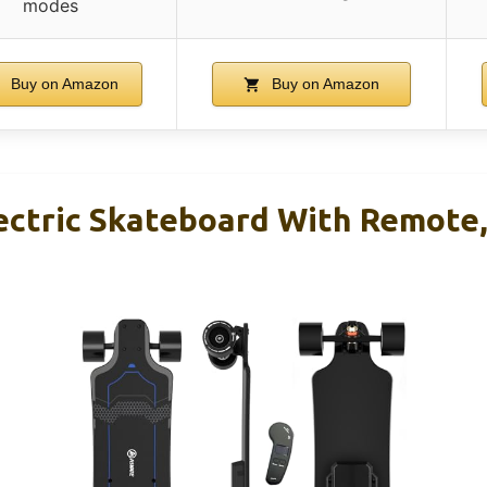
modes
Buy on Amazon
Buy on Amazon
ectric Skateboard With Remote,