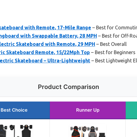
Skateboard with Remote, 17-Mile Range
– Best for Commuti
ongboard with Swappable Battery, 28 MPH
– Best for Off-Ro
ectric Skateboard with Remote, 29 MPH
– Best Overall
ic Skateboard Remote, 15/22Mph Top
– Best for Beginners
tric Skateboard – Ultra-Lightweight
– Best Lightweight E
Product Comparison
Best Choice
Runner Up