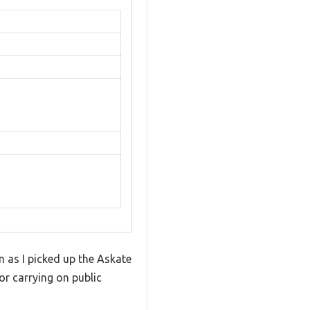
n as I picked up the Askate
or carrying on public