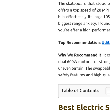
The skateboard that stood ou
offers a top speed of 28 MPH
hills effortlessly. Its larg
biggest range anxiety. I found
you’re after a high-performan
Top Recommendation:
Udit
Why We Recommend It:
It c
dual 600W motors for strong 
uneven terrain. The swappabl
safety features and high-qua
Table of Contents
Best Electric 