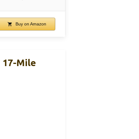
Buy on Amazon
 17-Mile