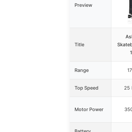
Preview
As
Title
Skate
Range
17
Top Speed
25 
Motor Power
350
Battery