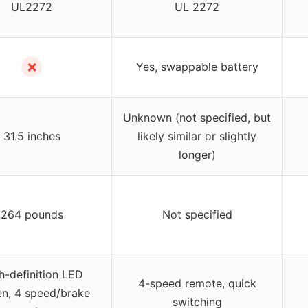
UL2272
UL 2272
✗
Yes, swappable battery
Unknown (not specified, but
31.5 inches
likely similar or slightly
longer)
264 pounds
Not specified
h-definition LED
4-speed remote, quick
en, 4 speed/brake
switching