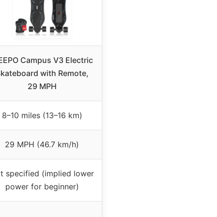
EPO Campus V3 Electric
kateboard with Remote,
29 MPH
8–10 miles (13–16 km)
29 MPH (46.7 km/h)
t specified (implied lower
power for beginner)