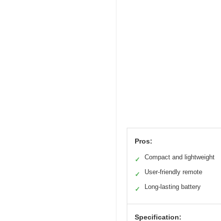
Pros:
Compact and lightweight
✓
User-friendly remote
✓
Long-lasting battery
✓
Specification: