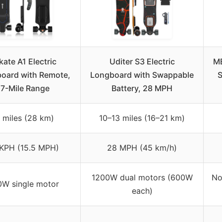
kate A1 Electric
Uditer S3 Electric
ME
board with Remote,
Longboard with Swappable
S
17-Mile Range
Battery, 28 MPH
 miles (28 km)
10–13 miles (16–21 km)
KPH (15.5 MPH)
28 MPH (45 km/h)
1200W dual motors (600W
No
W single motor
each)