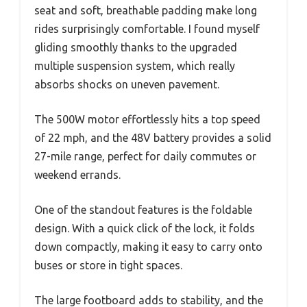
seat and soft, breathable padding make long
rides surprisingly comfortable. I found myself
gliding smoothly thanks to the upgraded
multiple suspension system, which really
absorbs shocks on uneven pavement.
The 500W motor effortlessly hits a top speed
of 22 mph, and the 48V battery provides a solid
27-mile range, perfect for daily commutes or
weekend errands.
One of the standout features is the foldable
design. With a quick click of the lock, it folds
down compactly, making it easy to carry onto
buses or store in tight spaces.
The large footboard adds to stability, and the