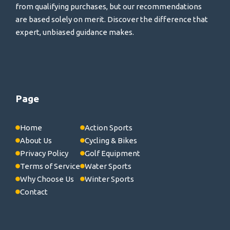
from qualifying purchases, but our recommendations
are based solely on merit. Discover the difference that
expert, unbiased guidance makes.
Page
Home
Action Sports
About Us
Cycling & Bikes
Privacy Policy
Golf Equipment
Terms of Service
Water Sports
Why Choose Us
Winter Sports
Contact