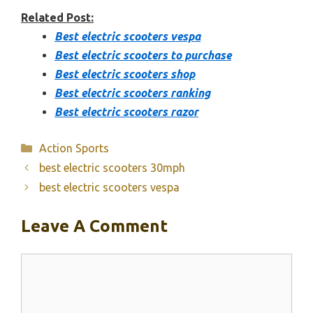
Related Post:
Best electric scooters vespa
Best electric scooters to purchase
Best electric scooters shop
Best electric scooters ranking
Best electric scooters razor
Categories
Action Sports
best electric scooters 30mph
best electric scooters vespa
Leave A Comment
Comment