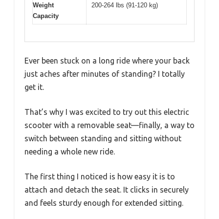
Weight
200-264 lbs (91-120 kg)
Capacity
Ever been stuck on a long ride where your back
just aches after minutes of standing? I totally
get it.
That’s why I was excited to try out this electric
scooter with a removable seat—finally, a way to
switch between standing and sitting without
needing a whole new ride.
The first thing I noticed is how easy it is to
attach and detach the seat. It clicks in securely
and feels sturdy enough for extended sitting.