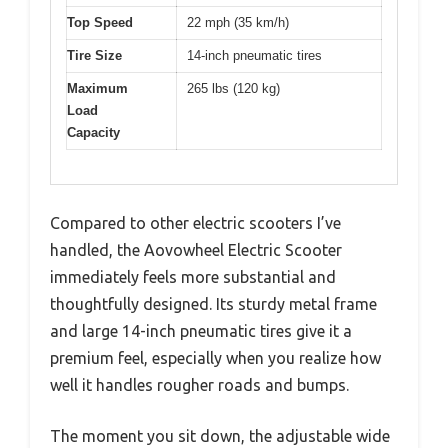
Top Speed
22 mph (35 km/h)
Tire Size
14-inch pneumatic tires
Maximum
265 lbs (120 kg)
Load
Capacity
Compared to other electric scooters I’ve
handled, the Aovowheel Electric Scooter
immediately feels more substantial and
thoughtfully designed. Its sturdy metal frame
and large 14-inch pneumatic tires give it a
premium feel, especially when you realize how
well it handles rougher roads and bumps.
The moment you sit down, the adjustable wide