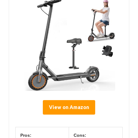
View on Amazon
Pros:
Cons: