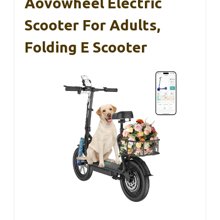
Aovowheel Electric
Scooter For Adults,
Folding E Scooter