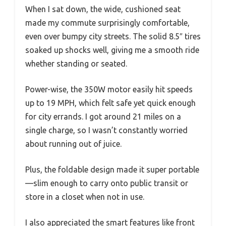
When I sat down, the wide, cushioned seat
made my commute surprisingly comfortable,
even over bumpy city streets. The solid 8.5″ tires
soaked up shocks well, giving me a smooth ride
whether standing or seated.
Power-wise, the 350W motor easily hit speeds
up to 19 MPH, which felt safe yet quick enough
for city errands. I got around 21 miles on a
single charge, so I wasn’t constantly worried
about running out of juice.
Plus, the foldable design made it super portable
—slim enough to carry onto public transit or
store in a closet when not in use.
I also appreciated the smart features like front