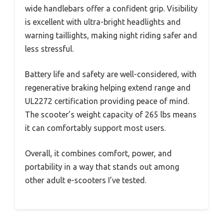
wide handlebars offer a confident grip. Visibility
is excellent with ultra-bright headlights and
warning taillights, making night riding safer and
less stressful.
Battery life and safety are well-considered, with
regenerative braking helping extend range and
UL2272 certification providing peace of mind.
The scooter’s weight capacity of 265 lbs means
it can comfortably support most users.
Overall, it combines comfort, power, and
portability in a way that stands out among
other adult e-scooters I’ve tested.