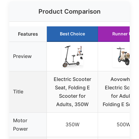
Product Comparison
Features
Best Choice
Runner Up
Preview
Electric Scooter
Aovowheel
Seat, Folding E
Electric Scoot
Title
Scooter for
for Adults,
Adults, 350W
Folding E Scoo
Motor
350W
500W
Power