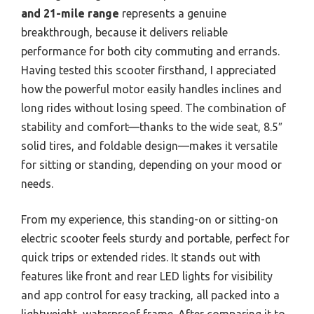
and 21-mile range
represents a genuine
breakthrough, because it delivers reliable
performance for both city commuting and errands.
Having tested this scooter firsthand, I appreciated
how the powerful motor easily handles inclines and
long rides without losing speed. The combination of
stability and comfort—thanks to the wide seat, 8.5″
solid tires, and foldable design—makes it versatile
for sitting or standing, depending on your mood or
needs.
From my experience, this standing-on or sitting-on
electric scooter feels sturdy and portable, perfect for
quick trips or extended rides. It stands out with
features like front and rear LED lights for visibility
and app control for easy tracking, all packed into a