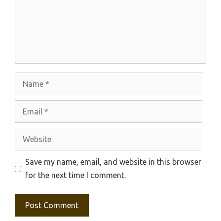
Name
Email
Website
Save my name, email, and website in this browser
for the next time I comment.