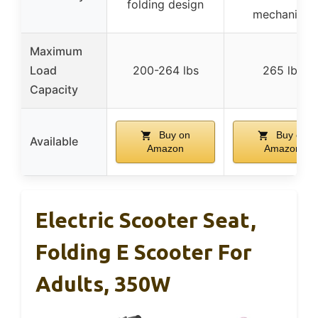
folding design
mechanism
Maximum
Load
200-264 lbs
265 lbs
Capacity
Buy on
Buy on
Available
Amazon
Amazon
Electric Scooter Seat,
Folding E Scooter For
Adults, 350W