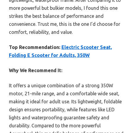
lightweight, waterproof frame. After comparing it to
more powerful but bulkier models, I found this one
strikes the best balance of performance and
convenience. Trust me, this is the one I’d choose for
comfort, reliability, and value.
Top Recommendation:
Electric Scooter Seat,
Folding E Scooter for Adults, 350W
Why We Recommend It:
It offers a unique combination of a strong 350W
motor, 21-mile range, and a comfortable wide seat,
making it ideal for adult use. Its lightweight, foldable
design ensures portability, while features like LED
lights and waterproofing guarantee safety and
durability. Compared to the more powerful