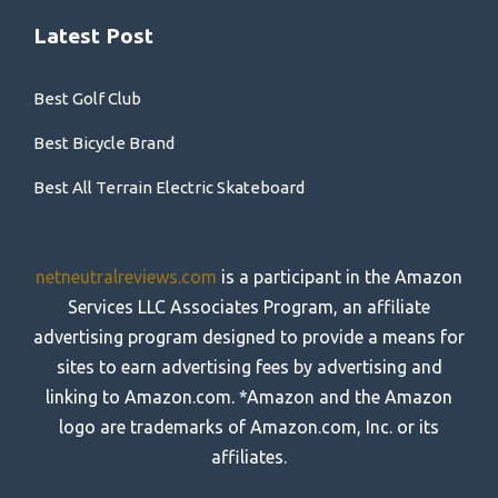
Latest Post
Best Golf Club
Best Bicycle Brand
Best All Terrain Electric Skateboard
netneutralreviews.com
is a participant in the Amazon
Services LLC Associates Program, an affiliate
advertising program designed to provide a means for
sites to earn advertising fees by advertising and
linking to Amazon.com. *Amazon and the Amazon
logo are trademarks of Amazon.com, Inc. or its
affiliates.