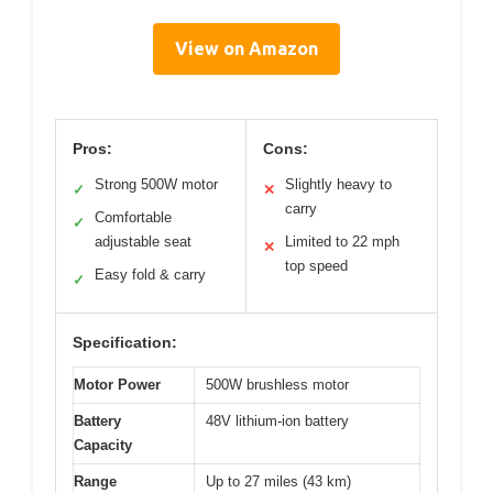
View on Amazon
Pros:
Cons:
Strong 500W motor
Slightly heavy to
✓
✕
carry
Comfortable
✓
adjustable seat
Limited to 22 mph
✕
top speed
Easy fold & carry
✓
Specification:
Motor Power
500W brushless motor
Battery
48V lithium-ion battery
Capacity
Range
Up to 27 miles (43 km)