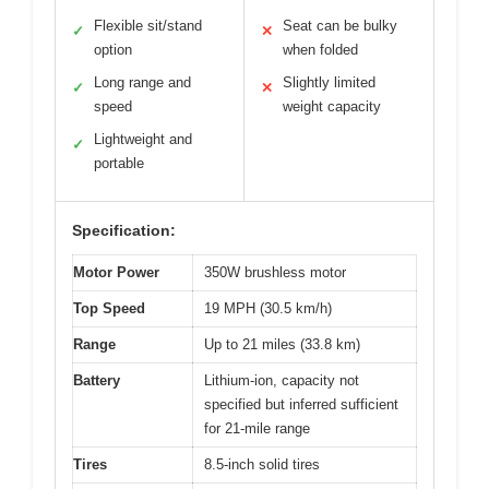
Flexible sit/stand
Seat can be bulky
✓
✕
option
when folded
Long range and
Slightly limited
✓
✕
speed
weight capacity
Lightweight and
✓
portable
Specification:
Motor Power
350W brushless motor
Top Speed
19 MPH (30.5 km/h)
Range
Up to 21 miles (33.8 km)
Battery
Lithium-ion, capacity not
specified but inferred sufficient
for 21-mile range
Tires
8.5-inch solid tires