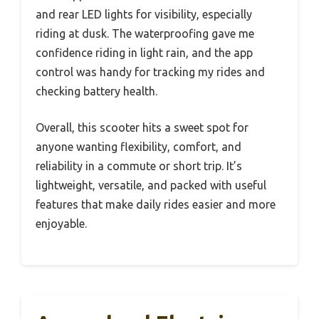
and rear LED lights for visibility, especially
riding at dusk. The waterproofing gave me
confidence riding in light rain, and the app
control was handy for tracking my rides and
checking battery health.
Overall, this scooter hits a sweet spot for
anyone wanting flexibility, comfort, and
reliability in a commute or short trip. It’s
lightweight, versatile, and packed with useful
features that make daily rides easier and more
enjoyable.