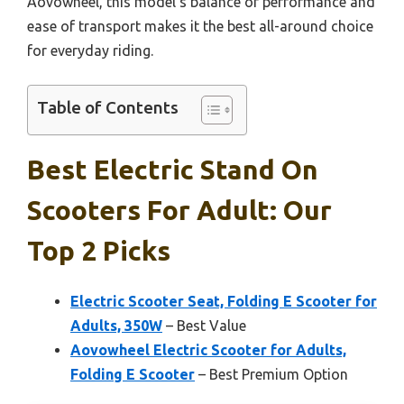
Aovowheel, this model’s balance of performance and
ease of transport makes it the best all-around choice
for everyday riding.
Table of Contents
Best Electric Stand On
Scooters For Adult: Our
Top 2 Picks
Electric Scooter Seat, Folding E Scooter for
Adults, 350W
– Best Value
Aovowheel Electric Scooter for Adults,
Folding E Scooter
– Best Premium Option