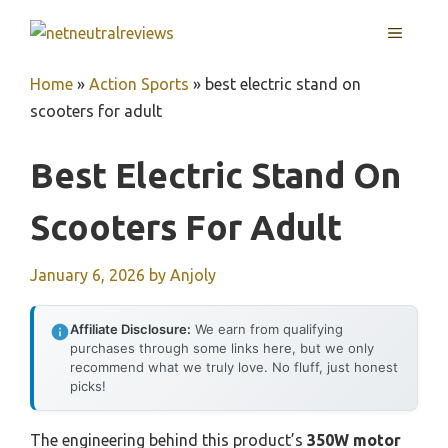
Skip
MENU
to
content
Home
»
Action Sports
»
best electric stand on
scooters for adult
Best Electric Stand On
Scooters For Adult
January 6, 2026
by
Anjoly
Affiliate Disclosure:
We earn from qualifying
purchases through some links here, but we only
recommend what we truly love. No fluff, just honest
picks!
The engineering behind this product’s
350W motor