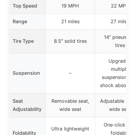
Top Speed
19 MPH
22 MPH
Range
21 miles
27 miles
14″ pneumati
Tire Type
8.5″ solid tires
tires
Upgraded
multiple
Suspension
–
suspension wi
shock absorpti
Seat
Removable seat,
Adjustable hei
Adjustability
wide seat
wide seat
One-click loc
Ultra lightweight
Foldability
foldable