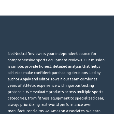
NetNeutralReviews is your independent source for
comprehensive sports equipment reviews. Our mission
is simple: provide honest, detailed analysis that helps
athletes make confident purchasing decisions. Led by
author Anjaly and editor Towsif, our team combines
years of athletic experience with rigorous testing
protocols. We evaluate products across multiple sports
categories, from fitness equipment to specialized gear,
always prioritizing real-world performance over
manufacturer claims. As Amazon Associates, we earn