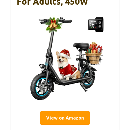
For Adults, 450W
View on Amazon