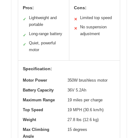
Pros:
Cons:
Lightweight and
Limited top speed
✓
✕
portable
No suspension
✕
Long-range battery
adjustment
✓
Quiet, powerful
✓
motor
Specification:
Motor Power
350W brushless motor
Battery Capacity
36V 5.2Ah
Maximum Range
19 miles per charge
Top Speed
19 MPH (30.6 km/h)
Weight
27.8 lbs (12.6 kg)
Max Climbing
15 degrees
Angle