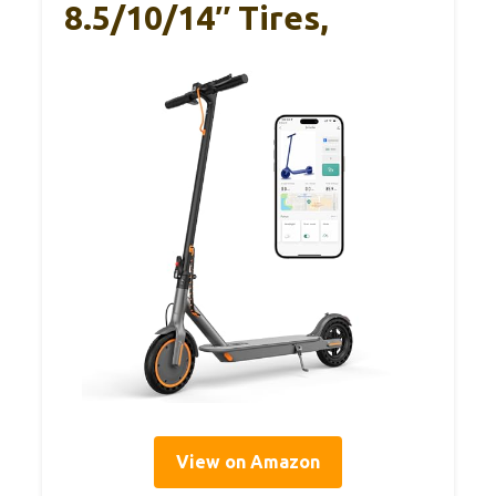
8.5/10/14″ Tires,
View on Amazon