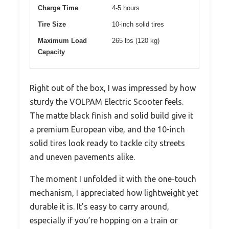
Charge Time
4-5 hours
Tire Size
10-inch solid tires
Maximum Load
265 lbs (120 kg)
Capacity
Right out of the box, I was impressed by how
sturdy the VOLPAM Electric Scooter feels.
The matte black finish and solid build give it
a premium European vibe, and the 10-inch
solid tires look ready to tackle city streets
and uneven pavements alike.
The moment I unfolded it with the one-touch
mechanism, I appreciated how lightweight yet
durable it is. It’s easy to carry around,
especially if you’re hopping on a train or