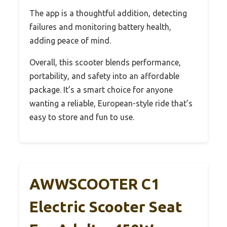
The app is a thoughtful addition, detecting
failures and monitoring battery health,
adding peace of mind.
Overall, this scooter blends performance,
portability, and safety into an affordable
package. It’s a smart choice for anyone
wanting a reliable, European-style ride that’s
easy to store and fun to use.
AWWSCOOTER C1
Electric Scooter Seat