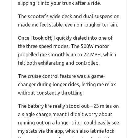
slipping it into your trunk after a ride.
The scooter’s wide deck and dual suspension
made me feel stable, even on rougher terrain.
Once I took off, I quickly dialed into one of
the three speed modes. The 500W motor
propelled me smoothly up to 22 MPH, which
felt both exhilarating and controlled.
The cruise control feature was a game-
changer during longer rides, letting me relax
without constantly throttling.
The battery life really stood out—23 miles on
a single charge meant I didn’t worry about
running out on a longer trip. I could easily see
my stats via the app, which also let me lock