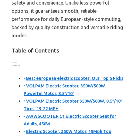
safety and convenience. Unlike less powerful
options, it guarantees smooth, reliable
performance for daily European-style commuting,
backed by quality construction and versatile riding
modes.
Table of Contents
Best european electric scooter: Our Top 5 Picks
VOLPAM Electric Scooter, 350W/500W
Powerful Motor, 8.5″/10″
VOLPAM Electric Scooter 350W/500W, 8.5″/10″
Tires, 19-22 MPH
AWWSCOOTER C1 Electric Scooter Seat for
Adults, 450W
Electric Scooter, 350W Motor, 19Mph Top