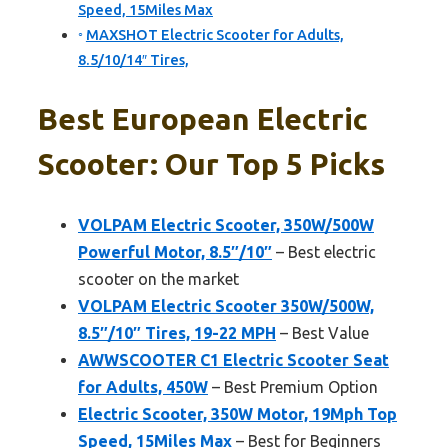
Speed, 15Miles Max
MAXSHOT Electric Scooter for Adults,
8.5/10/14″ Tires,
Best European Electric
Scooter: Our Top 5 Picks
VOLPAM Electric Scooter, 350W/500W
Powerful Motor, 8.5″/10″
– Best electric
scooter on the market
VOLPAM Electric Scooter 350W/500W,
8.5″/10″ Tires, 19-22 MPH
– Best Value
AWWSCOOTER C1 Electric Scooter Seat
for Adults, 450W
– Best Premium Option
Electric Scooter, 350W Motor, 19Mph Top
Speed, 15Miles Max
– Best for Beginners