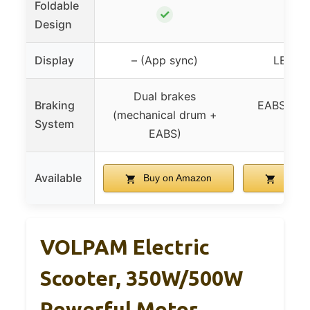
Foldable
✓
✓
Design
Display
– (App sync)
LED di
Dual brakes
Braking
EABS + r
(mechanical drum +
System
bra
EABS)
Available
Buy on Amazon
Buy o
VOLPAM Electric
Scooter, 350W/500W
Powerful Motor,