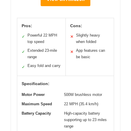
Pros:
Cons:
Powerful 22 MPH
Slightly heavy
✓
✕
top speed
when folded
Extended 23-mile
App features can
✓
✕
range
be basic
Easy fold and carry
✓
Specification:
Motor Power
500W brushless motor
Maximum Speed
22 MPH (35.4 km/h)
Battery Capacity
High-capacity battery
supporting up to 23 miles
range