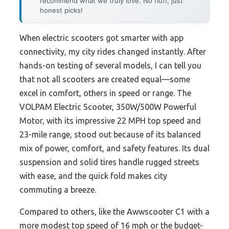
recommend what we truly love. No fluff, just
honest picks!
When electric scooters got smarter with app
connectivity, my city rides changed instantly. After
hands-on testing of several models, I can tell you
that not all scooters are created equal—some
excel in comfort, others in speed or range. The
VOLPAM Electric Scooter, 350W/500W Powerful
Motor, with its impressive 22 MPH top speed and
23-mile range, stood out because of its balanced
mix of power, comfort, and safety features. Its dual
suspension and solid tires handle rugged streets
with ease, and the quick fold makes city
commuting a breeze.
Compared to others, like the Awwscooter C1 with a
more modest top speed of 16 mph or the budget-