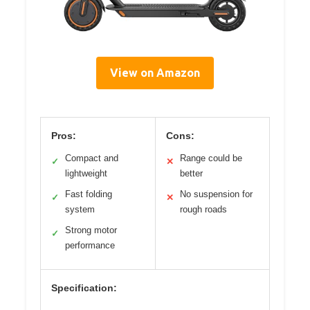
View on Amazon
Pros:
Cons:
Compact and
Range could be
✓
✕
lightweight
better
Fast folding
No suspension for
✓
✕
system
rough roads
Strong motor
✓
performance
Specification: