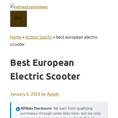
Skip
to
MENU
content
Home
»
Action Sports
»
best european electric
scooter
Best European
Electric Scooter
January 6, 2026
by
Anjoly
Affiliate Disclosure:
We earn from qualifying
purchases through some links here, but we only