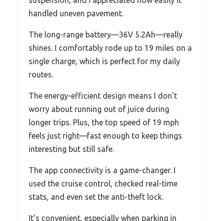
handled uneven pavement.
The long-range battery—36V 5.2Ah—really
shines. I comfortably rode up to 19 miles on a
single charge, which is perfect for my daily
routes.
The energy-efficient design means I don’t
worry about running out of juice during
longer trips. Plus, the top speed of 19 mph
feels just right—fast enough to keep things
interesting but still safe.
The app connectivity is a game-changer. I
used the cruise control, checked real-time
stats, and even set the anti-theft lock.
It’s convenient, especially when parking in