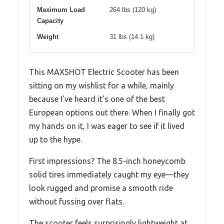
Maximum Load
264 lbs (120 kg)
Capacity
Weight
31 lbs (14.1 kg)
This MAXSHOT Electric Scooter has been
sitting on my wishlist for a while, mainly
because I’ve heard it’s one of the best
European options out there. When I finally got
my hands on it, I was eager to see if it lived
up to the hype.
First impressions? The 8.5-inch honeycomb
solid tires immediately caught my eye—they
look rugged and promise a smooth ride
without fussing over flats.
The scooter feels surprisingly lightweight at