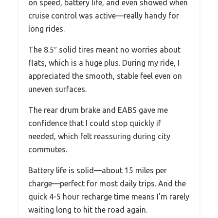
on speed, battery life, and even showed when
cruise control was active—really handy for
long rides.
The 8.5″ solid tires meant no worries about
flats, which is a huge plus. During my ride, I
appreciated the smooth, stable feel even on
uneven surfaces.
The rear drum brake and EABS gave me
confidence that I could stop quickly if
needed, which felt reassuring during city
commutes.
Battery life is solid—about 15 miles per
charge—perfect for most daily trips. And the
quick 4-5 hour recharge time means I’m rarely
waiting long to hit the road again.