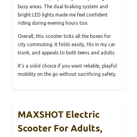
busy areas. The dual braking system and
bright LED lights made me feel confident
riding during evening hours too.
Overall, this scooter ticks all the boxes for
city commuting. It folds easily, fits in my car
trunk, and appeals to both teens and adults.
It’s a solid choice if you want reliable, playful
mobility on the go without sacrificing safety.
MAXSHOT Electric
Scooter For Adults,