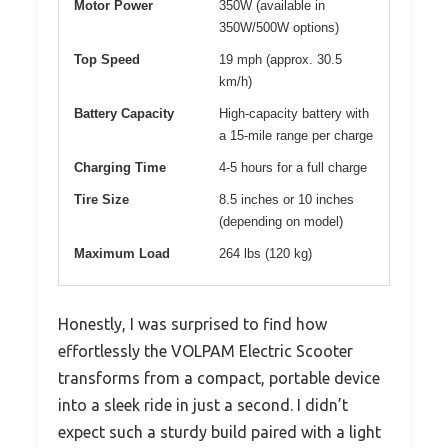
Motor Power
350W (available in
350W/500W options)
Top Speed
19 mph (approx. 30.5
km/h)
Battery Capacity
High-capacity battery with
a 15-mile range per charge
Charging Time
4-5 hours for a full charge
Tire Size
8.5 inches or 10 inches
(depending on model)
Maximum Load
264 lbs (120 kg)
Honestly, I was surprised to find how
effortlessly the VOLPAM Electric Scooter
transforms from a compact, portable device
into a sleek ride in just a second. I didn’t
expect such a sturdy build paired with a light