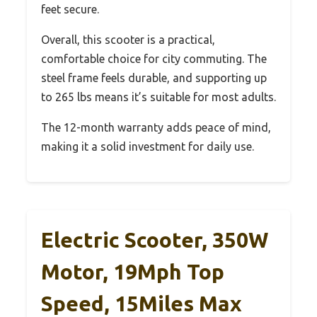
feet secure.
Overall, this scooter is a practical,
comfortable choice for city commuting. The
steel frame feels durable, and supporting up
to 265 lbs means it’s suitable for most adults.
The 12-month warranty adds peace of mind,
making it a solid investment for daily use.
Electric Scooter, 350W
Motor, 19Mph Top
Speed, 15Miles Max