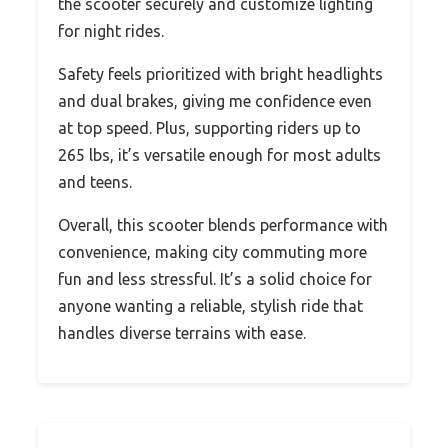
the scooter securely and customize lighting
for night rides.
Safety feels prioritized with bright headlights
and dual brakes, giving me confidence even
at top speed. Plus, supporting riders up to
265 lbs, it’s versatile enough for most adults
and teens.
Overall, this scooter blends performance with
convenience, making city commuting more
fun and less stressful. It’s a solid choice for
anyone wanting a reliable, stylish ride that
handles diverse terrains with ease.