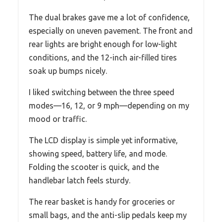
The dual brakes gave me a lot of confidence,
especially on uneven pavement. The front and
rear lights are bright enough for low-light
conditions, and the 12-inch air-filled tires
soak up bumps nicely.
I liked switching between the three speed
modes—16, 12, or 9 mph—depending on my
mood or traffic.
The LCD display is simple yet informative,
showing speed, battery life, and mode.
Folding the scooter is quick, and the
handlebar latch feels sturdy.
The rear basket is handy for groceries or
small bags, and the anti-slip pedals keep my