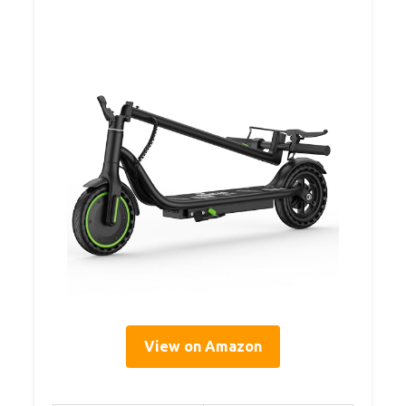
View on Amazon