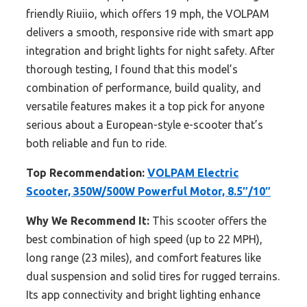
friendly Riuiio, which offers 19 mph, the VOLPAM
delivers a smooth, responsive ride with smart app
integration and bright lights for night safety. After
thorough testing, I found that this model’s
combination of performance, build quality, and
versatile features makes it a top pick for anyone
serious about a European-style e-scooter that’s
both reliable and fun to ride.
Top Recommendation:
VOLPAM Electric
Scooter, 350W/500W Powerful Motor, 8.5″/10″
Why We Recommend It:
This scooter offers the
best combination of high speed (up to 22 MPH),
long range (23 miles), and comfort features like
dual suspension and solid tires for rugged terrains.
Its app connectivity and bright lighting enhance