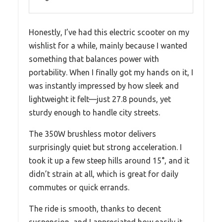
Honestly, I’ve had this electric scooter on my
wishlist for a while, mainly because I wanted
something that balances power with
portability. When I finally got my hands on it, I
was instantly impressed by how sleek and
lightweight it felt—just 27.8 pounds, yet
sturdy enough to handle city streets.
The 350W brushless motor delivers
surprisingly quiet but strong acceleration. I
took it up a few steep hills around 15°, and it
didn’t strain at all, which is great for daily
commutes or quick errands.
The ride is smooth, thanks to decent
suspension, and I appreciated how easily it