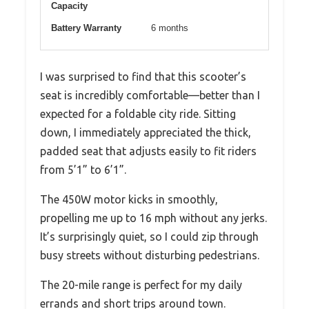
Capacity
Battery Warranty
6 months
I was surprised to find that this scooter’s
seat is incredibly comfortable—better than I
expected for a foldable city ride. Sitting
down, I immediately appreciated the thick,
padded seat that adjusts easily to fit riders
from 5’1” to 6’1”.
The 450W motor kicks in smoothly,
propelling me up to 16 mph without any jerks.
It’s surprisingly quiet, so I could zip through
busy streets without disturbing pedestrians.
The 20-mile range is perfect for my daily
errands and short trips around town.