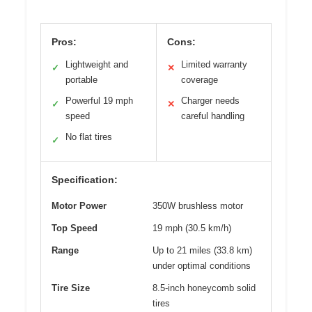
Pros:
Cons:
Lightweight and
Limited warranty
✓
✕
portable
coverage
Powerful 19 mph
Charger needs
✓
✕
speed
careful handling
No flat tires
✓
Specification:
Motor Power
350W brushless motor
Top Speed
19 mph (30.5 km/h)
Range
Up to 21 miles (33.8 km)
under optimal conditions
Tire Size
8.5-inch honeycomb solid
tires