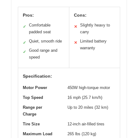
Pros:
Cons:
Comfortable
Slightly heavy to
✓
✕
padded seat
carry
Quiet, smooth ride
Limited battery
✓
✕
warranty
Good range and
✓
speed
Specification:
Motor Power
450W high-torque motor
Top Speed
16 mph (25.7 km/h)
Range per
Up to 20 miles (32 km)
Charge
Tire Size
12-inch air-filled tires
Maximum Load
265 lbs (120 kg)