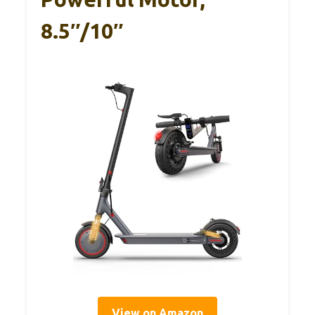
8.5″/10″
View on Amazon