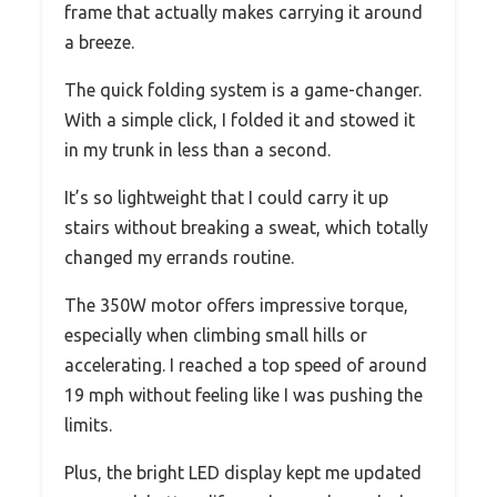
frame that actually makes carrying it around
a breeze.
The quick folding system is a game-changer.
With a simple click, I folded it and stowed it
in my trunk in less than a second.
It’s so lightweight that I could carry it up
stairs without breaking a sweat, which totally
changed my errands routine.
The 350W motor offers impressive torque,
especially when climbing small hills or
accelerating. I reached a top speed of around
19 mph without feeling like I was pushing the
limits.
Plus, the bright LED display kept me updated