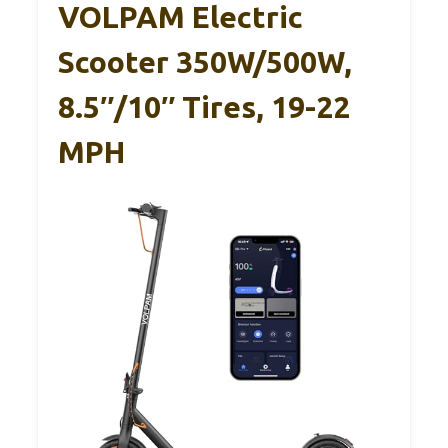
VOLPAM Electric
Scooter 350W/500W,
8.5″/10″ Tires, 19-22
MPH