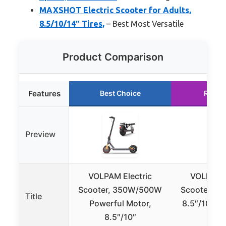
MAXSHOT Electric Scooter for Adults,
8.5/10/14″ Tires,
– Best Most Versatile
Product Comparison
Features
Best Choice
Runne
Preview
VOLPAM Electric
VOLPAM E
Scooter, 350W/500W
Scooter 3
Title
Powerful Motor,
8.5″/10″ Ti
8.5″/10″
MP