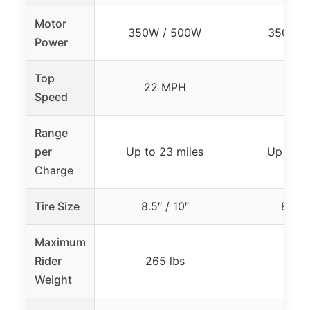
Motor
350W / 500W
350W /
Power
Top
22 MPH
19 
Speed
Range
per
Up to 23 miles
Up to 15
Charge
Tire Size
8.5″ / 10″
8.5″ /
Maximum
Rider
265 lbs
264 
Weight