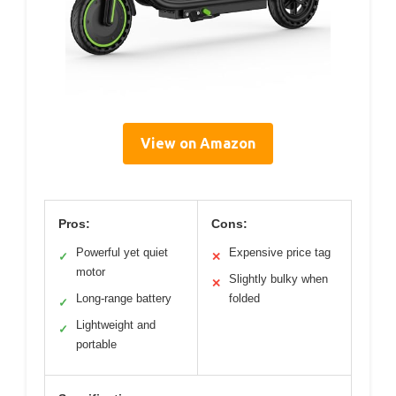
View on Amazon
Pros:
Cons:
Powerful yet quiet
Expensive price tag
✓
✕
motor
Slightly bulky when
✕
Long-range battery
folded
✓
Lightweight and
✓
portable