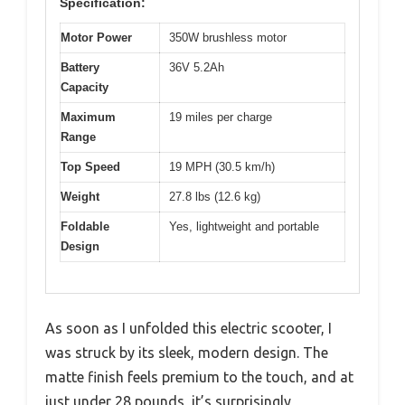
Specification:
Motor Power
350W brushless motor
Battery
36V 5.2Ah
Capacity
Maximum
19 miles per charge
Range
Top Speed
19 MPH (30.5 km/h)
Weight
27.8 lbs (12.6 kg)
Foldable
Yes, lightweight and portable
Design
As soon as I unfolded this electric scooter, I
was struck by its sleek, modern design. The
matte finish feels premium to the touch, and at
just under 28 pounds, it’s surprisingly