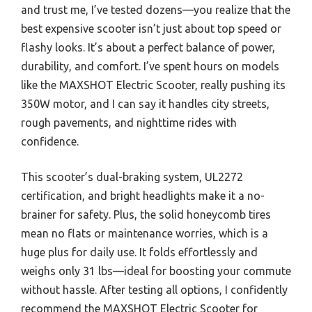
and trust me, I’ve tested dozens—you realize that the
best expensive scooter isn’t just about top speed or
flashy looks. It’s about a perfect balance of power,
durability, and comfort. I’ve spent hours on models
like the MAXSHOT Electric Scooter, really pushing its
350W motor, and I can say it handles city streets,
rough pavements, and nighttime rides with
confidence.
This scooter’s dual-braking system, UL2272
certification, and bright headlights make it a no-
brainer for safety. Plus, the solid honeycomb tires
mean no flats or maintenance worries, which is a
huge plus for daily use. It folds effortlessly and
weighs only 31 lbs—ideal for boosting your commute
without hassle. After testing all options, I confidently
recommend the MAXSHOT Electric Scooter for