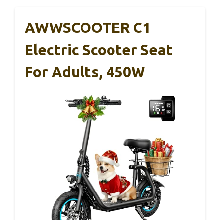
AWWSCOOTER C1
Electric Scooter Seat
For Adults, 450W