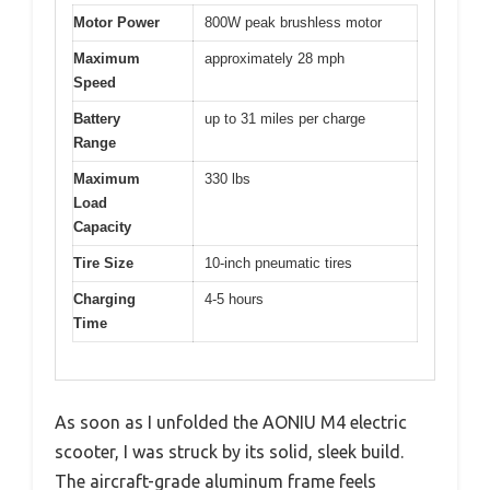
Motor Power
800W peak brushless motor
Maximum
approximately 28 mph
Speed
Battery
up to 31 miles per charge
Range
Maximum
330 lbs
Load
Capacity
Tire Size
10-inch pneumatic tires
Charging
4-5 hours
Time
As soon as I unfolded the AONIU M4 electric
scooter, I was struck by its solid, sleek build.
The aircraft-grade aluminum frame feels