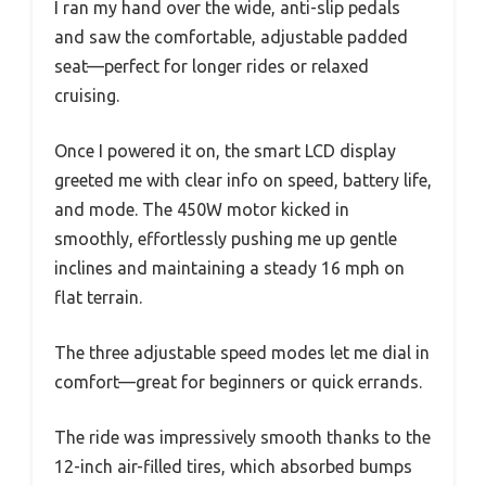
I ran my hand over the wide, anti-slip pedals
and saw the comfortable, adjustable padded
seat—perfect for longer rides or relaxed
cruising.
Once I powered it on, the smart LCD display
greeted me with clear info on speed, battery life,
and mode. The 450W motor kicked in
smoothly, effortlessly pushing me up gentle
inclines and maintaining a steady 16 mph on
flat terrain.
The three adjustable speed modes let me dial in
comfort—great for beginners or quick errands.
The ride was impressively smooth thanks to the
12-inch air-filled tires, which absorbed bumps