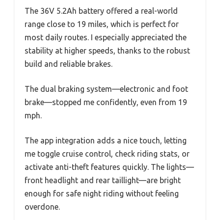
The 36V 5.2Ah battery offered a real-world
range close to 19 miles, which is perfect for
most daily routes. I especially appreciated the
stability at higher speeds, thanks to the robust
build and reliable brakes.
The dual braking system—electronic and foot
brake—stopped me confidently, even from 19
mph.
The app integration adds a nice touch, letting
me toggle cruise control, check riding stats, or
activate anti-theft features quickly. The lights—
front headlight and rear taillight—are bright
enough for safe night riding without feeling
overdone.