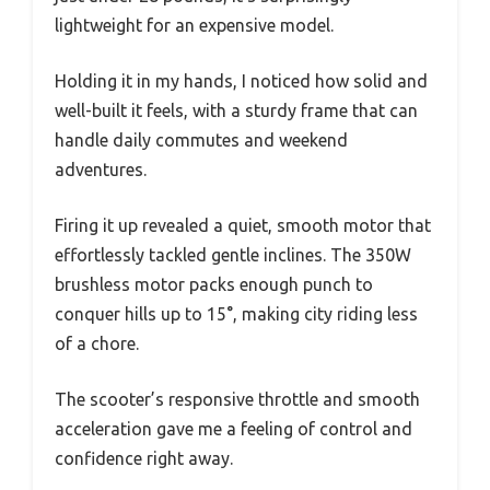
lightweight for an expensive model.
Holding it in my hands, I noticed how solid and
well-built it feels, with a sturdy frame that can
handle daily commutes and weekend
adventures.
Firing it up revealed a quiet, smooth motor that
effortlessly tackled gentle inclines. The 350W
brushless motor packs enough punch to
conquer hills up to 15°, making city riding less
of a chore.
The scooter’s responsive throttle and smooth
acceleration gave me a feeling of control and
confidence right away.