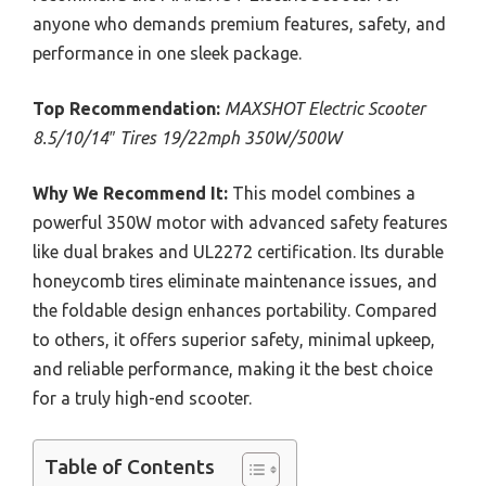
anyone who demands premium features, safety, and
performance in one sleek package.
Top Recommendation:
MAXSHOT Electric Scooter
8.5/10/14″ Tires 19/22mph 350W/500W
Why We Recommend It:
This model combines a
powerful 350W motor with advanced safety features
like dual brakes and UL2272 certification. Its durable
honeycomb tires eliminate maintenance issues, and
the foldable design enhances portability. Compared
to others, it offers superior safety, minimal upkeep,
and reliable performance, making it the best choice
for a truly high-end scooter.
Table of Contents