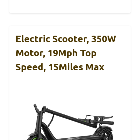
Electric Scooter, 350W
Motor, 19Mph Top
Speed, 15Miles Max