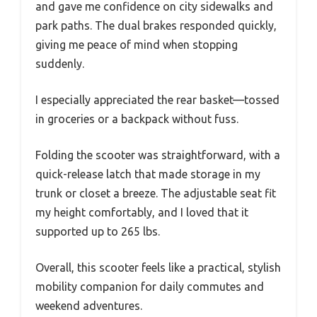
and gave me confidence on city sidewalks and
park paths. The dual brakes responded quickly,
giving me peace of mind when stopping
suddenly.
I especially appreciated the rear basket—tossed
in groceries or a backpack without fuss.
Folding the scooter was straightforward, with a
quick-release latch that made storage in my
trunk or closet a breeze. The adjustable seat fit
my height comfortably, and I loved that it
supported up to 265 lbs.
Overall, this scooter feels like a practical, stylish
mobility companion for daily commutes and
weekend adventures.