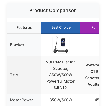
Product Comparison
Features
Best Choice
Runner 
Preview
VOLPAM Electric
AWWSCOO
Scooter,
C1 Electr
Title
350W/500W
Scooter Sea
Powerful Motor,
Adults, 
8.5″/10″
Motor Power
350W/500W
450W