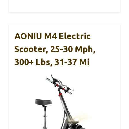
AONIU M4 Electric
Scooter, 25-30 Mph,
300+ Lbs, 31-37 Mi