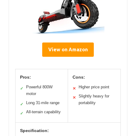
View on Amazon
Pros:
Cons:
Powerful 800W
Higher price point
✓
✕
motor
Slightly heavy for
✕
Long 31-mile range
portability
✓
All-terrain capability
✓
Specification: