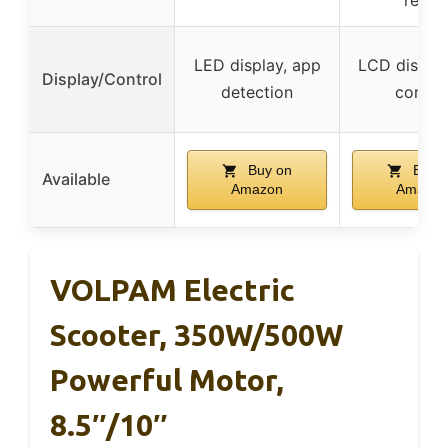
LED display, app
LCD display
Display/Control
detection
contro
Buy on
Buy 
Available
Amazon
Amazon
VOLPAM Electric
Scooter, 350W/500W
Powerful Motor,
8.5″/10″