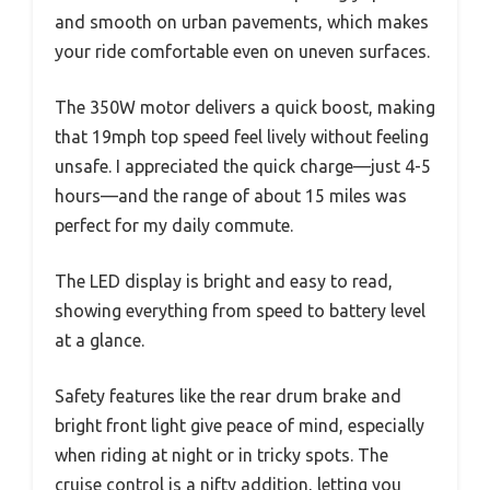
and smooth on urban pavements, which makes
your ride comfortable even on uneven surfaces.
The 350W motor delivers a quick boost, making
that 19mph top speed feel lively without feeling
unsafe. I appreciated the quick charge—just 4-5
hours—and the range of about 15 miles was
perfect for my daily commute.
The LED display is bright and easy to read,
showing everything from speed to battery level
at a glance.
Safety features like the rear drum brake and
bright front light give peace of mind, especially
when riding at night or in tricky spots. The
cruise control is a nifty addition, letting you