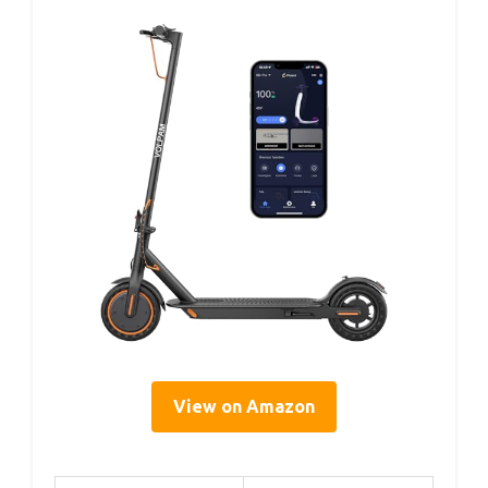
View on Amazon