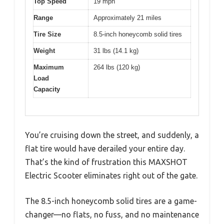
Top Speed
19 mph
Range
Approximately 21 miles
Tire Size
8.5-inch honeycomb solid tires
Weight
31 lbs (14.1 kg)
Maximum
264 lbs (120 kg)
Load
Capacity
You’re cruising down the street, and suddenly, a
flat tire would have derailed your entire day.
That’s the kind of frustration this MAXSHOT
Electric Scooter eliminates right out of the gate.
The 8.5-inch honeycomb solid tires are a game-
changer—no flats, no fuss, and no maintenance