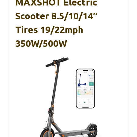
MAXSHOT Electric
Scooter 8.5/10/14″
Tires 19/22mph
350W/500W