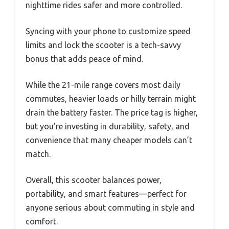
nighttime rides safer and more controlled.
Syncing with your phone to customize speed
limits and lock the scooter is a tech-savvy
bonus that adds peace of mind.
While the 21-mile range covers most daily
commutes, heavier loads or hilly terrain might
drain the battery faster. The price tag is higher,
but you’re investing in durability, safety, and
convenience that many cheaper models can’t
match.
Overall, this scooter balances power,
portability, and smart features—perfect for
anyone serious about commuting in style and
comfort.