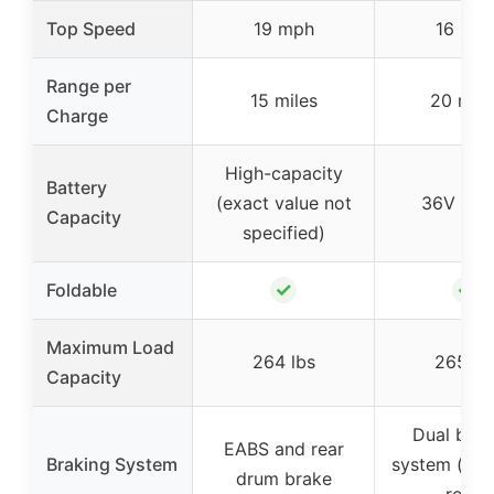
Top Speed
19 mph
16 mp
Range per
15 miles
20 mile
Charge
High-capacity
Battery
(exact value not
36V 5.2
Capacity
specified)
✓
✓
Foldable
Maximum Load
264 lbs
265 lb
Capacity
Dual brak
EABS and rear
Braking System
system (fro
drum brake
rear)