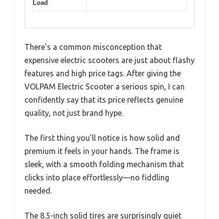
Load
There’s a common misconception that
expensive electric scooters are just about flashy
features and high price tags. After giving the
VOLPAM Electric Scooter a serious spin, I can
confidently say that its price reflects genuine
quality, not just brand hype.
The first thing you’ll notice is how solid and
premium it feels in your hands. The frame is
sleek, with a smooth folding mechanism that
clicks into place effortlessly—no fiddling
needed.
The 8.5-inch solid tires are surprisingly quiet