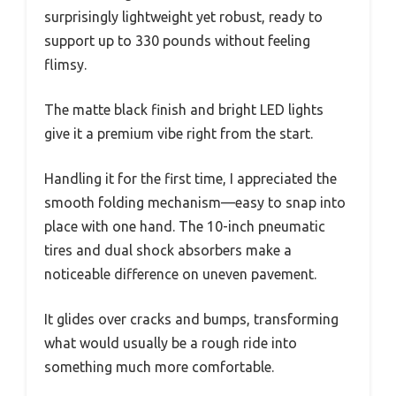
surprisingly lightweight yet robust, ready to
support up to 330 pounds without feeling
flimsy.
The matte black finish and bright LED lights
give it a premium vibe right from the start.
Handling it for the first time, I appreciated the
smooth folding mechanism—easy to snap into
place with one hand. The 10-inch pneumatic
tires and dual shock absorbers make a
noticeable difference on uneven pavement.
It glides over cracks and bumps, transforming
what would usually be a rough ride into
something much more comfortable.