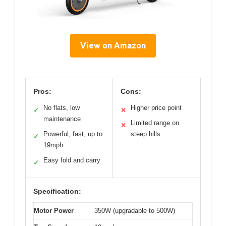
View on Amazon
Pros:
Cons:
No flats, low
Higher price point
✓
✕
maintenance
Limited range on
✕
Powerful, fast, up to
steep hills
✓
19mph
Easy fold and carry
✓
Specification:
Motor Power
350W (upgradable to 500W)