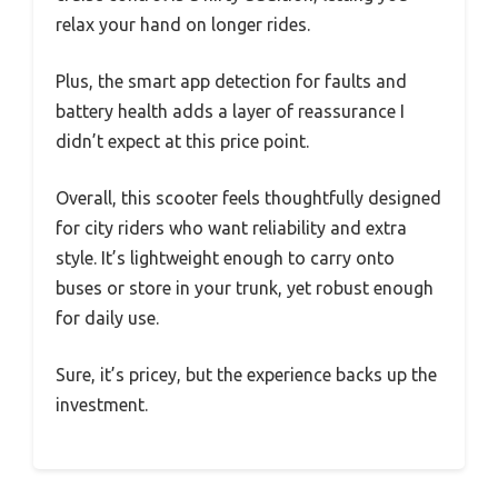
relax your hand on longer rides.
Plus, the smart app detection for faults and
battery health adds a layer of reassurance I
didn’t expect at this price point.
Overall, this scooter feels thoughtfully designed
for city riders who want reliability and extra
style. It’s lightweight enough to carry onto
buses or store in your trunk, yet robust enough
for daily use.
Sure, it’s pricey, but the experience backs up the
investment.