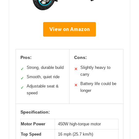
View on Amazon
Pros:
Cons:
Strong, durable build
Slightly heavy to
✓
✕
carry
Smooth, quiet ride
✓
Battery life could be
✕
Adjustable seat &
✓
longer
speed
Specification:
Motor Power
450W high-torque motor
Top Speed
16 mph (25.7 km/h)