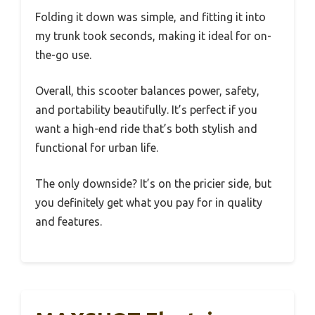
Folding it down was simple, and fitting it into
my trunk took seconds, making it ideal for on-
the-go use.
Overall, this scooter balances power, safety,
and portability beautifully. It’s perfect if you
want a high-end ride that’s both stylish and
functional for urban life.
The only downside? It’s on the pricier side, but
you definitely get what you pay for in quality
and features.