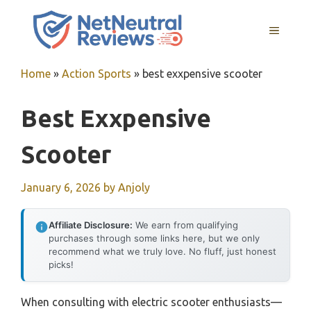
Skip
to
MENU
content
Home
»
Action Sports
»
best exxpensive scooter
Best Exxpensive
Scooter
January 6, 2026
by
Anjoly
Affiliate Disclosure:
We earn from qualifying
purchases through some links here, but we only
recommend what we truly love. No fluff, just honest
picks!
When consulting with electric scooter enthusiasts—