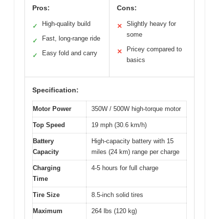
Pros:
Cons:
High-quality build
Slightly heavy for
✓
✕
some
Fast, long-range ride
✓
Pricey compared to
✕
Easy fold and carry
✓
basics
Specification:
Motor Power
350W / 500W high-torque motor
Top Speed
19 mph (30.6 km/h)
Battery
High-capacity battery with 15
Capacity
miles (24 km) range per charge
Charging
4-5 hours for full charge
Time
Tire Size
8.5-inch solid tires
Maximum
264 lbs (120 kg)