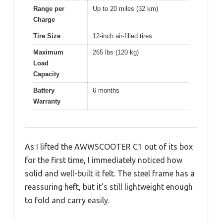
Range per
Up to 20 miles (32 km)
Charge
Tire Size
12-inch air-filled tires
Maximum
265 lbs (120 kg)
Load
Capacity
Battery
6 months
Warranty
As I lifted the AWWSCOOTER C1 out of its box
for the first time, I immediately noticed how
solid and well-built it felt. The steel frame has a
reassuring heft, but it’s still lightweight enough
to fold and carry easily.