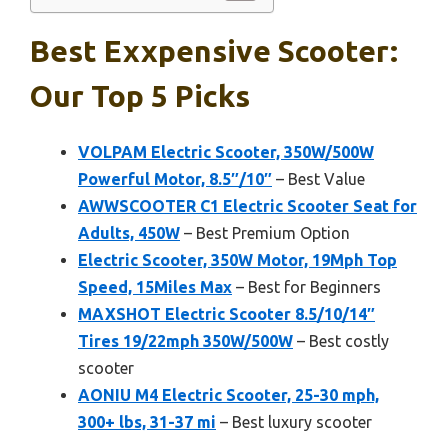
Best Exxpensive Scooter:
Our Top 5 Picks
VOLPAM Electric Scooter, 350W/500W
Powerful Motor, 8.5″/10″
– Best Value
AWWSCOOTER C1 Electric Scooter Seat for
Adults, 450W
– Best Premium Option
Electric Scooter, 350W Motor, 19Mph Top
Speed, 15Miles Max
– Best for Beginners
MAXSHOT Electric Scooter 8.5/10/14″
Tires 19/22mph 350W/500W
– Best costly
scooter
AONIU M4 Electric Scooter, 25-30 mph,
300+ lbs, 31-37 mi
– Best luxury scooter