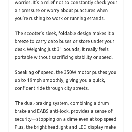
worries. It’s a relief not to constantly check your
air pressure or worry about punctures when
you’re rushing to work or running errands.
The scooter’s sleek, foldable design makes it a
breeze to carry onto buses or store under your
desk. Weighing just 31 pounds, it really feels
portable without sacrificing stability or speed.
Speaking of speed, the 350W motor pushes you
up to 19mph smoothly, giving you a quick,
confident ride through city streets.
The dual-braking system, combining a drum
brake and EABS anti-lock, provides a sense of
security—stopping on a dime even at top speed.
Plus, the bright headlight and LED display make