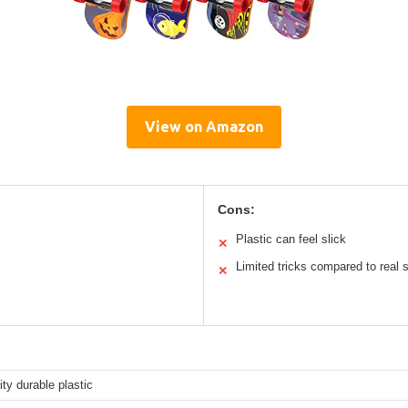
View on Amazon
Cons:
Plastic can feel slick
✕
Limited tricks compared to real
✕
ity durable plastic