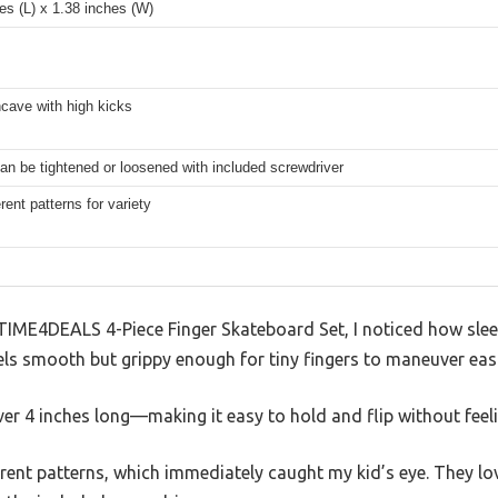
es (L) x 1.38 inches (W)
cave with high kicks
n be tightened or loosened with included screwdriver
erent patterns for variety
TIME4DEALS 4-Piece Finger Skateboard Set, I noticed how slee
ls smooth but grippy enough for tiny fingers to maneuver easi
ver 4 inches long—making it easy to hold and flip without feeli
erent patterns, which immediately caught my kid’s eye. They lo