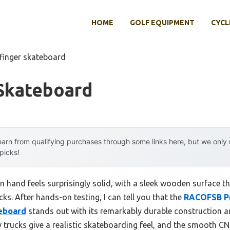
HOME
GOLF EQUIPMENT
CYCL
 finger skateboard
 Skateboard
arn from qualifying purchases through some links here, but we onl
 picks!
n hand feels surprisingly solid, with a sleek wooden surface t
cks. After hands-on testing, I can tell you that the
RACOFSB P
eboard
stands out with its remarkably durable construction a
trucks give a realistic skateboarding feel, and the smooth CNC