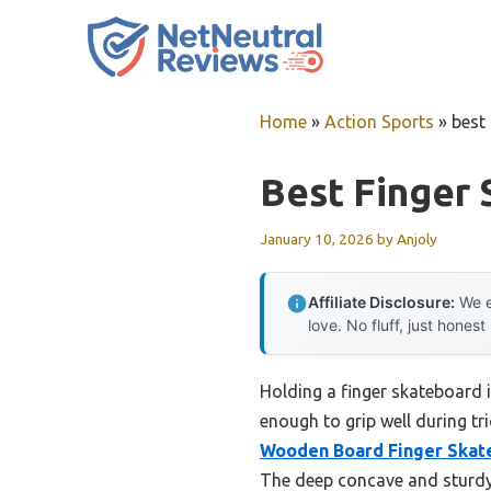
Skip
to
content
Home
»
Action Sports
»
best
Best Finger
January 10, 2026
by
Anjoly
Affiliate Disclosure:
We e
love. No fluff, just honest
Holding a finger skateboard i
enough to grip well during tri
Wooden Board Finger Skat
The deep concave and sturdy 