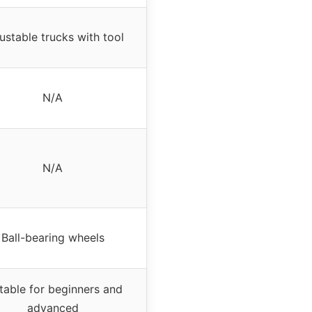
ustable trucks with tool
N/A
N/A
Ball-bearing wheels
table for beginners and
advanced