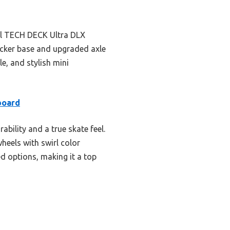
ful TECH DECK Ultra DLX
hicker base and upgraded axle
le, and stylish mini
board
lity and a true skate feel.
heels with swirl color
ed options, making it a top