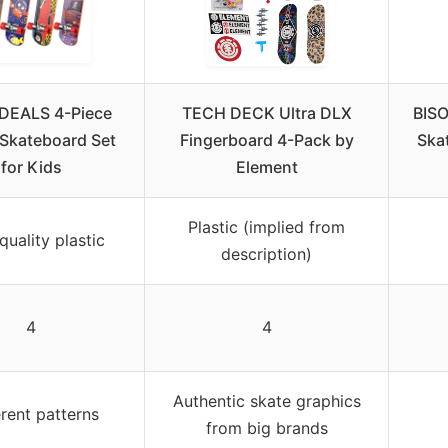
DEALS 4-Piece
TECH DECK Ultra DLX
BISO
 Skateboard Set
Fingerboard 4-Pack by
Ska
for Kids
Element
Plastic (implied from
quality plastic
description)
4
4
Authentic skate graphics
erent patterns
from big brands