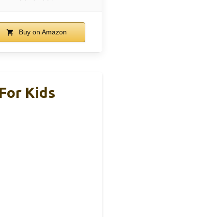
Buy on Amazon
For Kids