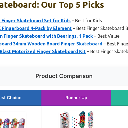
ateboard: Our Top 5 Picks
Finger Skateboard Set for Kids
– Best for Kids
 Fingerboard 4-Pack by Element
– Best Finger Skateboard 
 Finger Skateboard with Bearings, 1 Pack
– Best Value
board 34mm Wooden Board Finger Skateboard
– Best Finge
Blast Motorized Finger Skateboard Kit
– Best Finger Skate
Product Comparison
est Choice
Runner Up