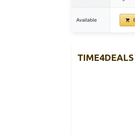
Available
B
TIME4DEALS 4