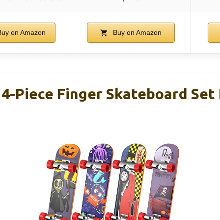
uy on Amazon
Buy on Amazon
-Piece Finger Skateboard Set 