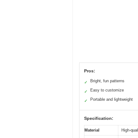
Pros:
Bright, fun patterns
✓
Easy to customize
✓
Portable and lightweight
✓
Specification:
Material
High-qual