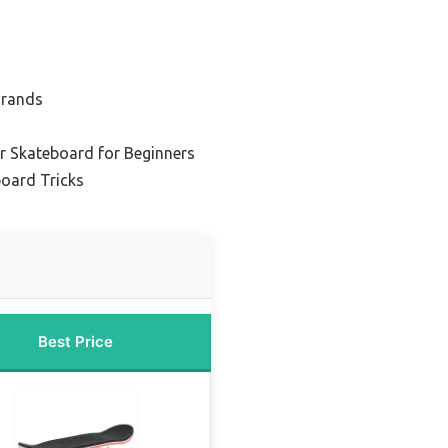
Brands
r Skateboard for Beginners
board Tricks
Best Price