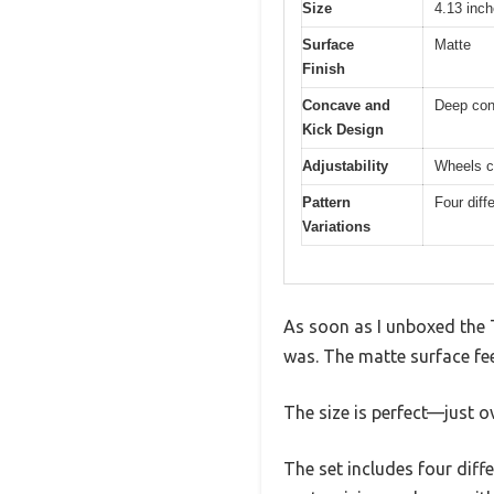
Size
4.13 inch
Surface
Matte
Finish
Concave and
Deep con
Kick Design
Adjustability
Wheels ca
Pattern
Four diff
Variations
As soon as I unboxed the 
was. The matte surface fee
The size is perfect—just o
The set includes four diff