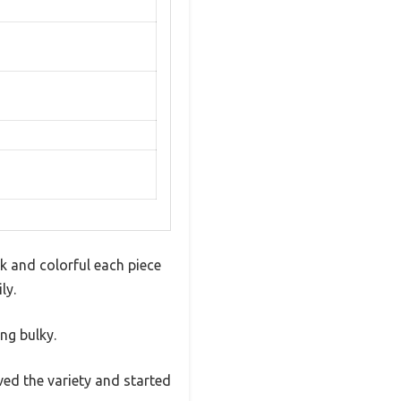
k and colorful each piece
ly.
ng bulky.
ved the variety and started