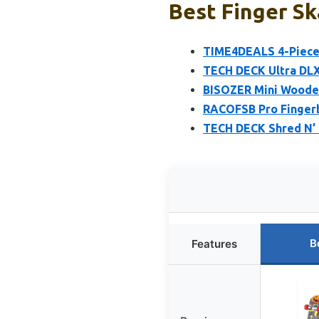
Best Finger Sk
TIME4DEALS 4-Piece 
TECH DECK Ultra DLX
BISOZER Mini Wooden
RACOFSB Pro Finger
TECH DECK Shred N’ 
B
Features