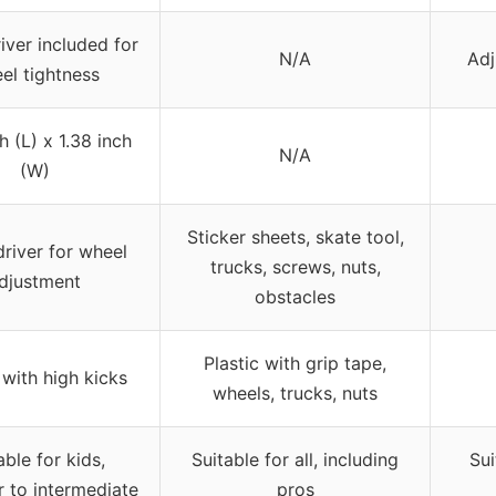
ver included for
N/A
Adj
el tightness
h (L) x 1.38 inch
N/A
(W)
Sticker sheets, skate tool,
river for wheel
trucks, screws, nuts,
djustment
obstacles
Plastic with grip tape,
 with high kicks
wheels, trucks, nuts
able for kids,
Suitable for all, including
Sui
 to intermediate
pros