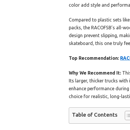
color add style and performa
Compared to plastic sets lik
packs, the RACOFSB’s all-wood
design prevent slipping, making
skateboard, this one truly fee
Top Recommendation:
RAC
Why We Recommend It:
This
Its larger, thicker trucks wi
enhance performance during tr
choice for realistic, long-last
Table of Contents