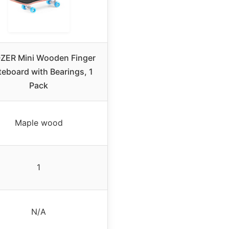
ZER Mini Wooden Finger
teboard with Bearings, 1
Pack
Maple wood
1
N/A