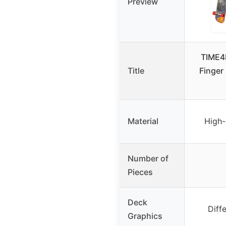
Preview
TIME4
Title
Finger
Material
High-
Number of
Pieces
Deck
Diff
Graphics