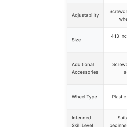
Screwdri
Adjustability
whe
4.13 inc
Size
Additional
Screwd
Accessories
a
Wheel Type
Plastic
Intended
Suit
Skill Level
beginner