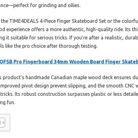
nce—perfect for grinding and ollies.
e the TIME4DEALS 4-Piece Finger Skateboard Set or the color
 experience offers a more authentic, high-quality ride. Its t
 it suitable for serious tricks. If you’re after a realistic, durab
ls like the pro choice after thorough testing.
OFSB Pro Fingerboard 34mm Wooden Board Finger Skate
 product’s handmade Canadian maple wood deck ensures durabi
th improved pivot design prevent slipping, and the smooth CNC w
icks. Its robust construction surpasses plastic or less detail
ing fun.