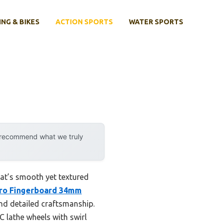
ING & BIKES
ACTION SPORTS
WATER SPORTS
y recommend what we truly
hat’s smooth yet textured
ro Fingerboard 34mm
nd detailed craftsmanship.
 lathe wheels with swirl