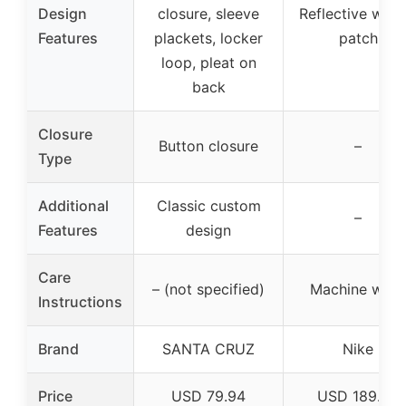
Design
closure, sleeve
Reflective wov
Features
plackets, locker
patch
loop, pleat on
back
Closure
Button closure
–
Type
Additional
Classic custom
–
Features
design
Care
– (not specified)
Machine was
Instructions
Brand
SANTA CRUZ
Nike
Price
USD 79.94
USD 189.95