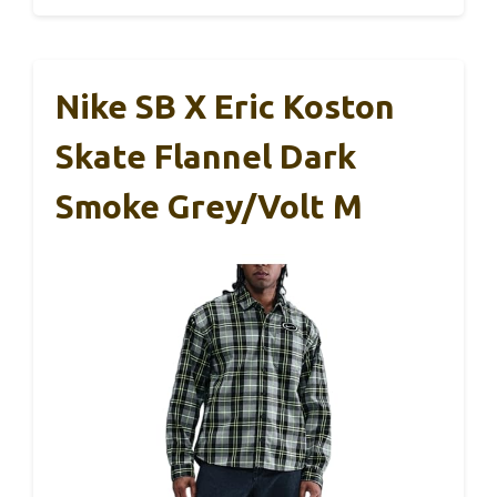
Nike SB X Eric Koston
Skate Flannel Dark
Smoke Grey/Volt M