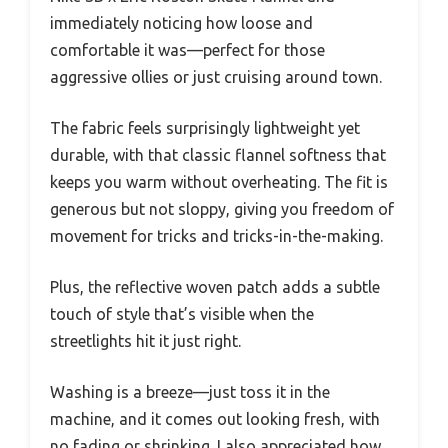
immediately noticing how loose and
comfortable it was—perfect for those
aggressive ollies or just cruising around town.
The fabric feels surprisingly lightweight yet
durable, with that classic flannel softness that
keeps you warm without overheating. The fit is
generous but not sloppy, giving you freedom of
movement for tricks and tricks-in-the-making.
Plus, the reflective woven patch adds a subtle
touch of style that’s visible when the
streetlights hit it just right.
Washing is a breeze—just toss it in the
machine, and it comes out looking fresh, with
no fading or shrinking. I also appreciated how