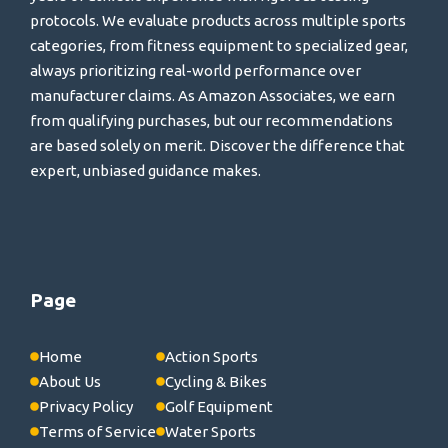
protocols. We evaluate products across multiple sports
categories, from fitness equipment to specialized gear,
always prioritizing real-world performance over
manufacturer claims. As Amazon Associates, we earn
from qualifying purchases, but our recommendations
are based solely on merit. Discover the difference that
expert, unbiased guidance makes.
Page
Home
Action Sports
About Us
Cycling & Bikes
Privacy Policy
Golf Equipment
Terms of Service
Water Sports