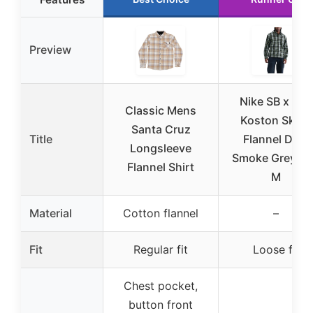
Preview
Nike SB x Eric
Classic Mens
Koston Skate
Santa Cruz
Title
Flannel Dark
Longsleeve
Smoke Grey/Vo
Flannel Shirt
M
Material
Cotton flannel
–
Fit
Regular fit
Loose fit
Chest pocket,
button front