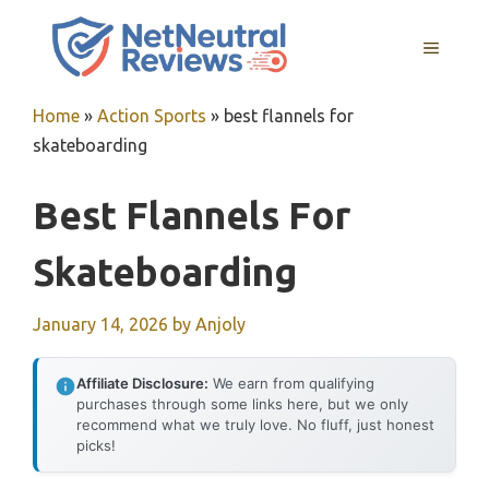
Skip
to
MENU
content
Home
»
Action Sports
»
best flannels for
skateboarding
Best Flannels For
Skateboarding
January 14, 2026
by
Anjoly
Affiliate Disclosure:
We earn from qualifying
purchases through some links here, but we only
recommend what we truly love. No fluff, just honest
picks!