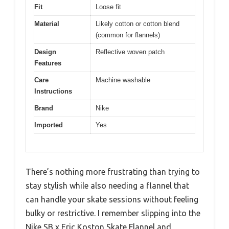
Fit
Loose fit
Material
Likely cotton or cotton blend
(common for flannels)
Design
Reflective woven patch
Features
Care
Machine washable
Instructions
Brand
Nike
Imported
Yes
There’s nothing more frustrating than trying to
stay stylish while also needing a flannel that
can handle your skate sessions without feeling
bulky or restrictive. I remember slipping into the
Nike SB x Eric Koston Skate Flannel and