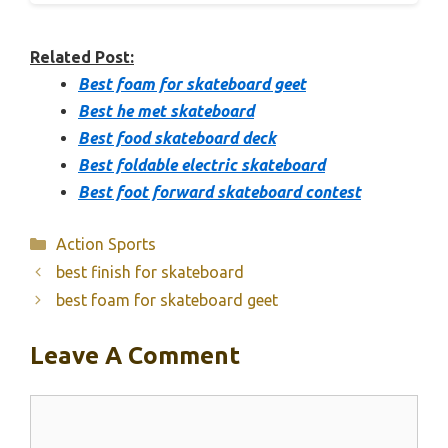
Related Post:
Best foam for skateboard geet
Best he met skateboard
Best food skateboard deck
Best foldable electric skateboard
Best foot forward skateboard contest
Categories
Action Sports
best finish for skateboard
best foam for skateboard geet
Leave A Comment
Comment