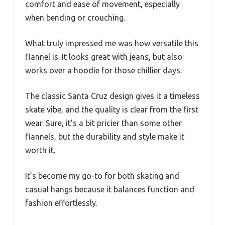
comfort and ease of movement, especially
when bending or crouching.
What truly impressed me was how versatile this
flannel is. It looks great with jeans, but also
works over a hoodie for those chillier days.
The classic Santa Cruz design gives it a timeless
skate vibe, and the quality is clear from the first
wear. Sure, it’s a bit pricier than some other
flannels, but the durability and style make it
worth it.
It’s become my go-to for both skating and
casual hangs because it balances function and
fashion effortlessly.