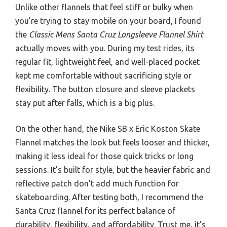
Unlike other flannels that feel stiff or bulky when
you’re trying to stay mobile on your board, I found
the
Classic Mens Santa Cruz Longsleeve Flannel Shirt
actually moves with you. During my test rides, its
regular fit, lightweight feel, and well-placed pocket
kept me comfortable without sacrificing style or
flexibility. The button closure and sleeve plackets
stay put after falls, which is a big plus.
On the other hand, the Nike SB x Eric Koston Skate
Flannel matches the look but feels looser and thicker,
making it less ideal for those quick tricks or long
sessions. It’s built for style, but the heavier fabric and
reflective patch don’t add much function for
skateboarding. After testing both, I recommend the
Santa Cruz flannel for its perfect balance of
durability, flexibility, and affordability. Trust me, it’s