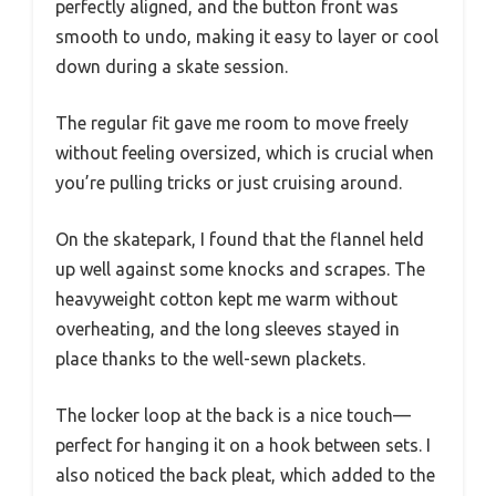
perfectly aligned, and the button front was
smooth to undo, making it easy to layer or cool
down during a skate session.
The regular fit gave me room to move freely
without feeling oversized, which is crucial when
you’re pulling tricks or just cruising around.
On the skatepark, I found that the flannel held
up well against some knocks and scrapes. The
heavyweight cotton kept me warm without
overheating, and the long sleeves stayed in
place thanks to the well-sewn plackets.
The locker loop at the back is a nice touch—
perfect for hanging it on a hook between sets. I
also noticed the back pleat, which added to the