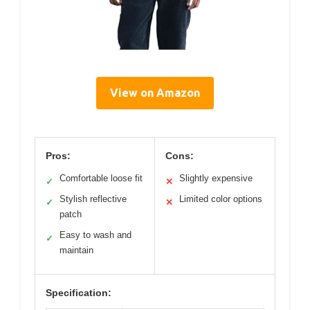
View on Amazon
Pros:
Cons:
Comfortable loose fit
Slightly expensive
✓
✕
Stylish reflective
Limited color options
✓
✕
patch
Easy to wash and
✓
maintain
Specification: