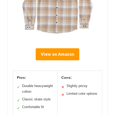
View on Amazon
Pros:
Cons:
Durable heavyweight
Slightly pricey
✓
✕
cotton
Limited color options
✕
Classic skate style
✓
Comfortable fit
✓