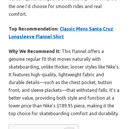
the one I’d choose for smooth rides and real
comfort.
Top Recommendation:
Classic Mens Santa Cruz
Longsleeve Flannel Shirt
Why We Recommend It:
This flannel offers a
genuine regular fit that moves naturally with
skateboarding, unlike thicker, looser styles like Nike’s.
It features high-quality, lightweight fabric and
durable details—such as the chest pocket, button
front, and sleeve plackets—that withstand falls. It’s a
better value, providing both style and function at a
lower price than Nike’s $189.95 piece, making it the
top choice for skateboarding comfort and durability.