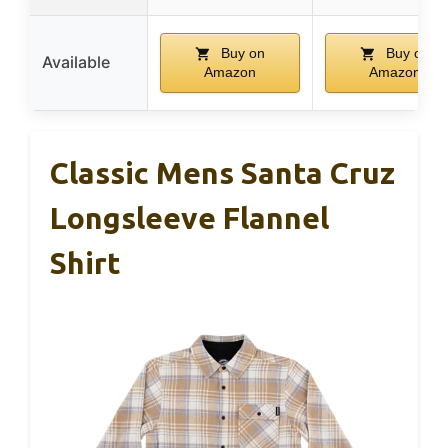
Buy on
Buy on
Available
Amazon
Amazon
Classic Mens Santa Cruz
Longsleeve Flannel
Shirt