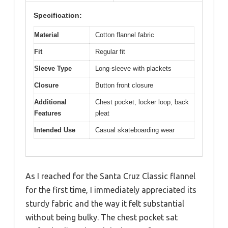
Specification:
Material
Cotton flannel fabric
Fit
Regular fit
Sleeve Type
Long-sleeve with plackets
Closure
Button front closure
Additional
Chest pocket, locker loop, back
Features
pleat
Intended Use
Casual skateboarding wear
As I reached for the Santa Cruz Classic flannel
for the first time, I immediately appreciated its
sturdy fabric and the way it felt substantial
without being bulky. The chest pocket sat