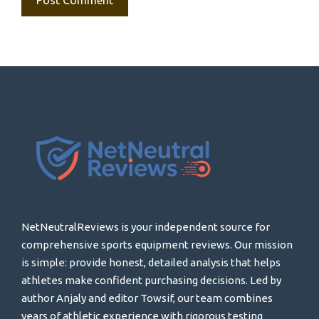
NetNeutralReviews is your independent source for
comprehensive sports equipment reviews. Our mission
is simple: provide honest, detailed analysis that helps
athletes make confident purchasing decisions. Led by
author Anjaly and editor Towsif, our team combines
years of athletic experience with rigorous testing