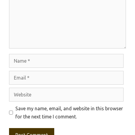
Name
Email
Website
Save my name, email, and website in this browser
for the next time I comment.