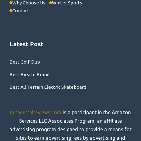
Why Choose Us
Winter Sports
Contact
Latest Post
Best Golf Club
Best Bicycle Brand
Best All Terrain Electric Skateboard
netneutralreviews.com
is a participant in the Amazon
Services LLC Associates Program, an affiliate
advertising program designed to provide a means for
sites to earn advertising fees by advertising and