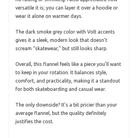
versatile it is; you can layer it over a hoodie or
wear it alone on warmer days.
The dark smoke grey color with Volt accents
gives it a sleek, modern look that doesn’t
scream “skatewear,” but still looks sharp.
Overall, this flannel feels like a piece you’ll want
to keep in your rotation. It balances style,
comfort, and practicality, making it a standout
for both skateboarding and casual wear.
The only downside? It’s a bit pricier than your
average flannel, but the quality definitely
justifies the cost.