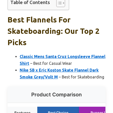
Table of Contents
Best Flannels For
Skateboarding: Our Top 2
Picks
Classic Mens Santa Cruz Longsleeve Flannel
Shirt
– Best for Casual Wear
Nike SB x Eric Koston Skate Flannel Dark
Smoke Grey/Volt M
– Best for Skateboarding
Product Comparison
Features
Best Choice
Runner Up