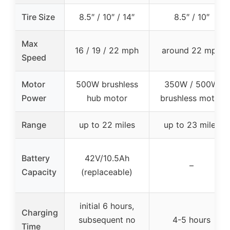
Tire Size
8.5″ / 10″ / 14″
8.5″ / 10″
Max
16 / 19 / 22 mph
around 22 mph
Speed
Motor
500W brushless
350W / 500W
Power
hub motor
brushless motor
Range
up to 22 miles
up to 23 miles
Battery
42V/10.5Ah
–
Capacity
(replaceable)
initial 6 hours,
Charging
subsequent no
4-5 hours
Time