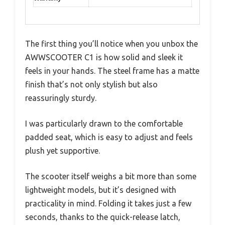
The first thing you’ll notice when you unbox the
AWWSCOOTER C1 is how solid and sleek it
feels in your hands. The steel frame has a matte
finish that’s not only stylish but also
reassuringly sturdy.
I was particularly drawn to the comfortable
padded seat, which is easy to adjust and feels
plush yet supportive.
The scooter itself weighs a bit more than some
lightweight models, but it’s designed with
practicality in mind. Folding it takes just a few
seconds, thanks to the quick-release latch,