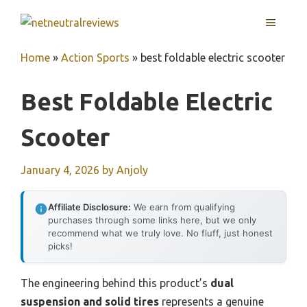
Skip
MENU
to
content
Home
»
Action Sports
»
best foldable electric scooter
Best Foldable Electric
Scooter
January 4, 2026
by
Anjoly
Affiliate Disclosure:
We earn from qualifying
purchases through some links here, but we only
recommend what we truly love. No fluff, just honest
picks!
The engineering behind this product’s
dual
suspension and solid tires
represents a genuine