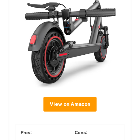
View on Amazon
Pros:
Cons: