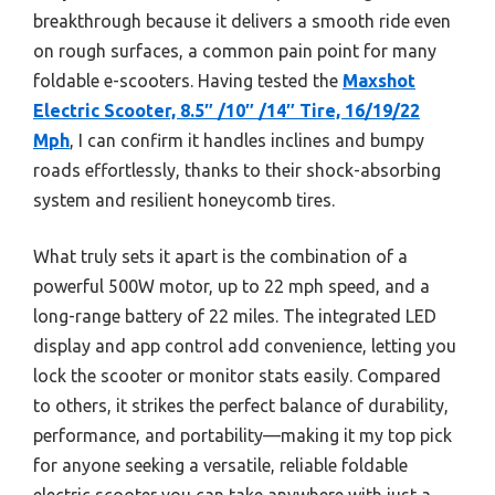
breakthrough because it delivers a smooth ride even
on rough surfaces, a common pain point for many
foldable e-scooters. Having tested the
Maxshot
Electric Scooter, 8.5″ /10″ /14″ Tire, 16/19/22
Mph
, I can confirm it handles inclines and bumpy
roads effortlessly, thanks to their shock-absorbing
system and resilient honeycomb tires.
What truly sets it apart is the combination of a
powerful 500W motor, up to 22 mph speed, and a
long-range battery of 22 miles. The integrated LED
display and app control add convenience, letting you
lock the scooter or monitor stats easily. Compared
to others, it strikes the perfect balance of durability,
performance, and portability—making it my top pick
for anyone seeking a versatile, reliable foldable