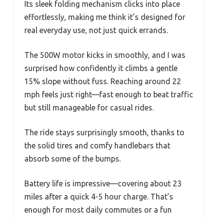
Its sleek folding mechanism clicks into place
effortlessly, making me think it’s designed for
real everyday use, not just quick errands.
The 500W motor kicks in smoothly, and I was
surprised how confidently it climbs a gentle
15% slope without fuss. Reaching around 22
mph feels just right—fast enough to beat traffic
but still manageable for casual rides.
The ride stays surprisingly smooth, thanks to
the solid tires and comfy handlebars that
absorb some of the bumps.
Battery life is impressive—covering about 23
miles after a quick 4-5 hour charge. That’s
enough for most daily commutes or a fun