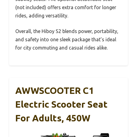
(not included) offers extra comfort for longer
rides, adding versatility.
Overall, the Hiboy S2 blends power, portability,
and safety into one sleek package that’s ideal
for city commuting and casual rides alike.
AWWSCOOTER C1
Electric Scooter Seat
For Adults, 450W