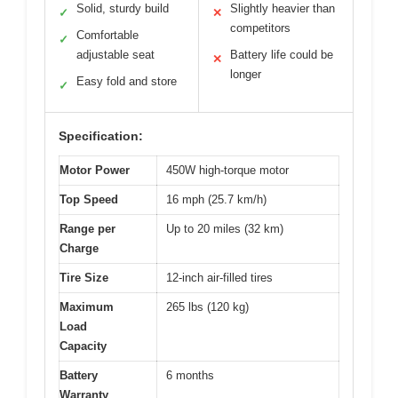
Solid, sturdy build
Slightly heavier than
✓
✕
competitors
Comfortable
✓
adjustable seat
Battery life could be
✕
longer
Easy fold and store
✓
Specification:
Motor Power
450W high-torque motor
Top Speed
16 mph (25.7 km/h)
Range per
Up to 20 miles (32 km)
Charge
Tire Size
12-inch air-filled tires
Maximum
265 lbs (120 kg)
Load
Capacity
Battery
6 months
Warranty