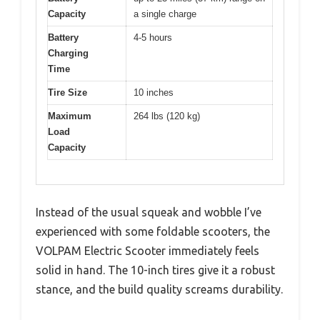
Capacity
a single charge
Battery
4-5 hours
Charging
Time
Tire Size
10 inches
Maximum
264 lbs (120 kg)
Load
Capacity
Instead of the usual squeak and wobble I’ve
experienced with some foldable scooters, the
VOLPAM Electric Scooter immediately feels
solid in hand. The 10-inch tires give it a robust
stance, and the build quality screams durability.