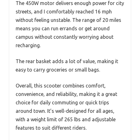
The 450W motor delivers enough power for city
streets, and I comfortably reached 16 mph
without feeling unstable. The range of 20 miles
means you can run errands or get around
campus without constantly worrying about
recharging.
The rear basket adds a lot of value, making it
easy to carry groceries or small bags.
Overall, this scooter combines comfort,
convenience, and reliability, making it a great
choice for daily commuting or quick trips
around town. It’s well-designed for all ages,
with a weight limit of 265 lbs and adjustable
features to suit different riders.