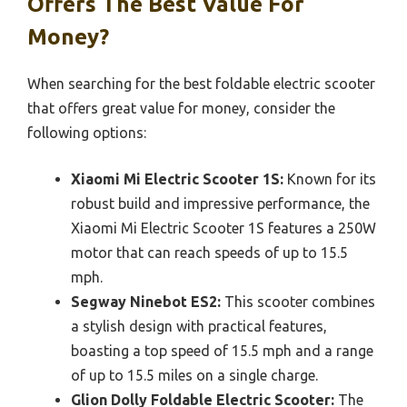
Offers The Best Value For
Money?
When searching for the best foldable electric scooter
that offers great value for money, consider the
following options:
Xiaomi Mi Electric Scooter 1S:
Known for its
robust build and impressive performance, the
Xiaomi Mi Electric Scooter 1S features a 250W
motor that can reach speeds of up to 15.5
mph.
Segway Ninebot ES2:
This scooter combines
a stylish design with practical features,
boasting a top speed of 15.5 mph and a range
of up to 15.5 miles on a single charge.
Glion Dolly Foldable Electric Scooter:
The