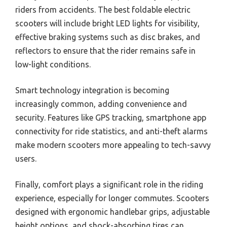
riders from accidents. The best foldable electric
scooters will include bright LED lights for visibility,
effective braking systems such as disc brakes, and
reflectors to ensure that the rider remains safe in
low-light conditions.
Smart technology integration is becoming
increasingly common, adding convenience and
security. Features like GPS tracking, smartphone app
connectivity for ride statistics, and anti-theft alarms
make modern scooters more appealing to tech-savvy
users.
Finally, comfort plays a significant role in the riding
experience, especially for longer commutes. Scooters
designed with ergonomic handlebar grips, adjustable
height options, and shock-absorbing tires can