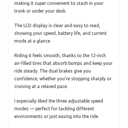
making it super convenient to stash in your
trunk or under your desk.
The LCD display is clear and easy to read,
showing your speed, battery life, and current
mode at a glance.
Riding it feels smooth, thanks to the 12-inch
air-filled tires that absorb bumps and keep your
ride steady. The dual brakes give you
confidence, whether you’re stopping sharply or
cruising at a relaxed pace.
I especially liked the three adjustable speed
modes — perfect for tackling different
environments or just easing into the ride.