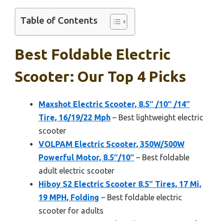
Table of Contents
Best Foldable Electric
Scooter: Our Top 4 Picks
Maxshot Electric Scooter, 8.5″ /10″ /14″
Tire, 16/19/22 Mph
– Best lightweight electric
scooter
VOLPAM Electric Scooter, 350W/500W
Powerful Motor, 8.5″/10″
– Best foldable
adult electric scooter
Hiboy S2 Electric Scooter 8.5″ Tires, 17 Mi,
19 MPH, Folding
– Best foldable electric
scooter for adults