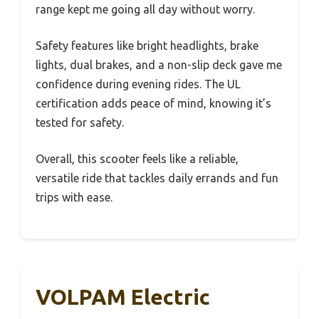
range kept me going all day without worry.
Safety features like bright headlights, brake
lights, dual brakes, and a non-slip deck gave me
confidence during evening rides. The UL
certification adds peace of mind, knowing it’s
tested for safety.
Overall, this scooter feels like a reliable,
versatile ride that tackles daily errands and fun
trips with ease.
VOLPAM Electric