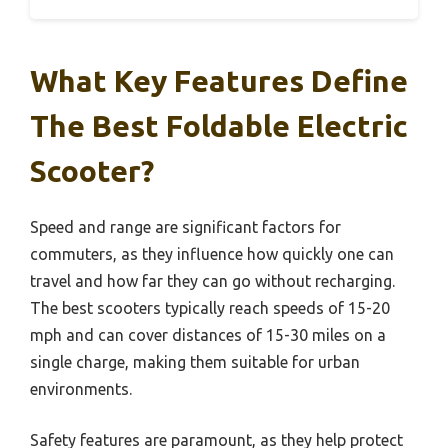
What Key Features Define
The Best Foldable Electric
Scooter?
Speed and range are significant factors for
commuters, as they influence how quickly one can
travel and how far they can go without recharging.
The best scooters typically reach speeds of 15-20
mph and can cover distances of 15-30 miles on a
single charge, making them suitable for urban
environments.
Safety features are paramount, as they help protect