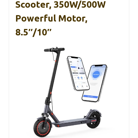
Scooter, 350W/500W
Powerful Motor,
8.5″/10″