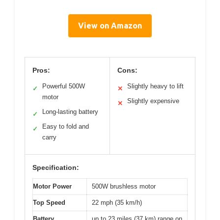
View on Amazon
Pros:
Cons:
Powerful 500W
Slightly heavy to lift
✓
✕
motor
Slightly expensive
✕
Long-lasting battery
✓
Easy to fold and
✓
carry
Specification:
Motor Power
500W brushless motor
Top Speed
22 mph (35 km/h)
Battery
up to 23 miles (37 km) range on