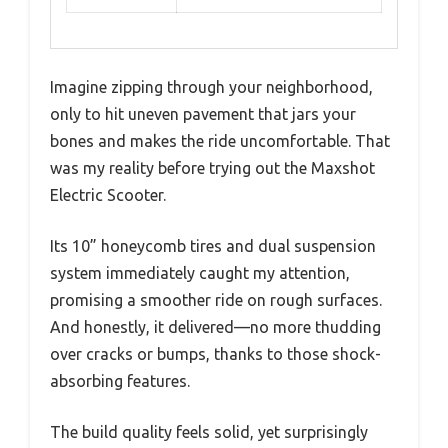
Imagine zipping through your neighborhood,
only to hit uneven pavement that jars your
bones and makes the ride uncomfortable. That
was my reality before trying out the Maxshot
Electric Scooter.
Its 10” honeycomb tires and dual suspension
system immediately caught my attention,
promising a smoother ride on rough surfaces.
And honestly, it delivered—no more thudding
over cracks or bumps, thanks to those shock-
absorbing features.
The build quality feels solid, yet surprisingly