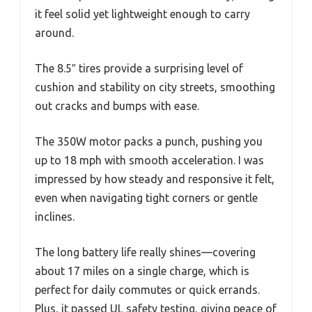
it feel solid yet lightweight enough to carry
around.
The 8.5″ tires provide a surprising level of
cushion and stability on city streets, smoothing
out cracks and bumps with ease.
The 350W motor packs a punch, pushing you
up to 18 mph with smooth acceleration. I was
impressed by how steady and responsive it felt,
even when navigating tight corners or gentle
inclines.
The long battery life really shines—covering
about 17 miles on a single charge, which is
perfect for daily commutes or quick errands.
Plus, it passed UL safety testing, giving peace of