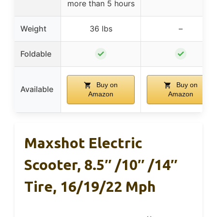
more than 5 hours
Weight
36 lbs
–
✓
✓
Foldable
Buy on
Buy on
Available
Amazon
Amazon
Maxshot Electric
Scooter, 8.5″ /10″ /14″
Tire, 16/19/22 Mph