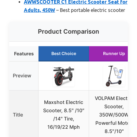
AWWSCOOTER C1 Electric Scooter Seat for
Adults, 450W
– Best portable electric scooter
Product Comparison
Features
Best Choice
Runner Up
Preview
VOLPAM Electric
Maxshot Electric
Scooter,
Scooter, 8.5″ /10″
Title
350W/500W
/14″ Tire,
Powerful Motor,
16/19/22 Mph
8.5″/10″