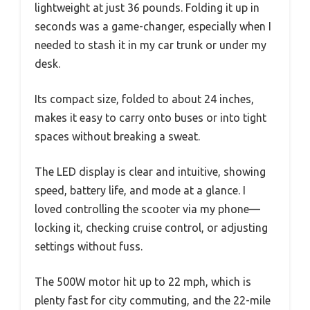
lightweight at just 36 pounds. Folding it up in
seconds was a game-changer, especially when I
needed to stash it in my car trunk or under my
desk.
Its compact size, folded to about 24 inches,
makes it easy to carry onto buses or into tight
spaces without breaking a sweat.
The LED display is clear and intuitive, showing
speed, battery life, and mode at a glance. I
loved controlling the scooter via my phone—
locking it, checking cruise control, or adjusting
settings without fuss.
The 500W motor hit up to 22 mph, which is
plenty fast for city commuting, and the 22-mile