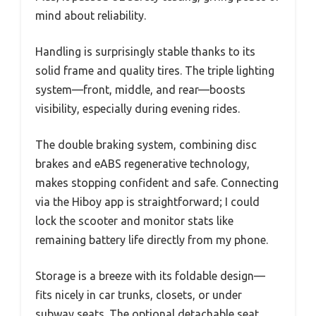
mind about reliability.
Handling is surprisingly stable thanks to its
solid frame and quality tires. The triple lighting
system—front, middle, and rear—boosts
visibility, especially during evening rides.
The double braking system, combining disc
brakes and eABS regenerative technology,
makes stopping confident and safe. Connecting
via the Hiboy app is straightforward; I could
lock the scooter and monitor stats like
remaining battery life directly from my phone.
Storage is a breeze with its foldable design—
fits nicely in car trunks, closets, or under
subway seats. The optional detachable seat