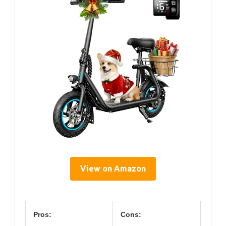
View on Amazon
Pros:
Cons: