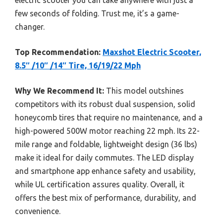
electric scooter you can take anywhere with just a
few seconds of folding. Trust me, it’s a game-
changer.
Top Recommendation:
Maxshot Electric Scooter,
8.5″ /10″ /14″ Tire, 16/19/22 Mph
Why We Recommend It:
This model outshines
competitors with its robust dual suspension, solid
honeycomb tires that require no maintenance, and a
high-powered 500W motor reaching 22 mph. Its 22-
mile range and foldable, lightweight design (36 lbs)
make it ideal for daily commutes. The LED display
and smartphone app enhance safety and usability,
while UL certification assures quality. Overall, it
offers the best mix of performance, durability, and
convenience.