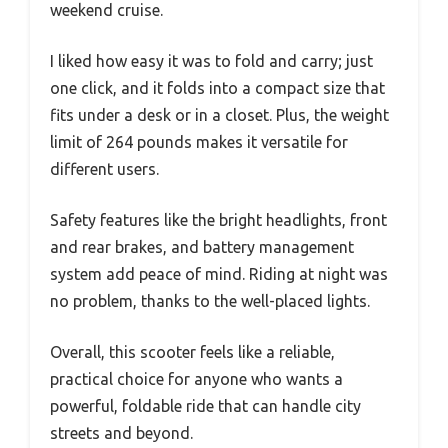
weekend cruise.
I liked how easy it was to fold and carry; just
one click, and it folds into a compact size that
fits under a desk or in a closet. Plus, the weight
limit of 264 pounds makes it versatile for
different users.
Safety features like the bright headlights, front
and rear brakes, and battery management
system add peace of mind. Riding at night was
no problem, thanks to the well-placed lights.
Overall, this scooter feels like a reliable,
practical choice for anyone who wants a
powerful, foldable ride that can handle city
streets and beyond.