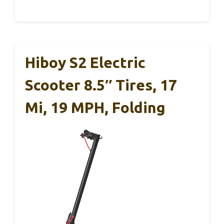
Hiboy S2 Electric
Scooter 8.5″ Tires, 17
Mi, 19 MPH, Folding