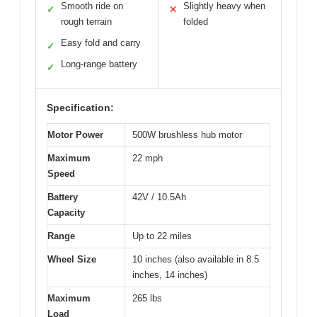
Smooth ride on
Slightly heavy when
✓
✕
rough terrain
folded
Easy fold and carry
✓
Long-range battery
✓
Specification:
Motor Power
500W brushless hub motor
Maximum
22 mph
Speed
Battery
42V / 10.5Ah
Capacity
Range
Up to 22 miles
Wheel Size
10 inches (also available in 8.5
inches, 14 inches)
Maximum
265 lbs
Load