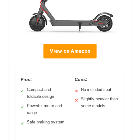
View on Amazon
Pros:
Cons:
Compact and
No included seat
✓
✕
foldable design
Slightly heavier than
✕
Powerful motor and
some models
✓
range
Safe braking system
✓