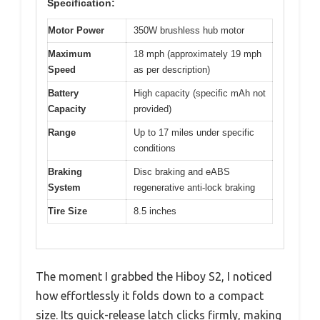
Specification:
Motor Power
350W brushless hub motor
Maximum
18 mph (approximately 19 mph
Speed
as per description)
Battery
High capacity (specific mAh not
Capacity
provided)
Range
Up to 17 miles under specific
conditions
Braking
Disc braking and eABS
System
regenerative anti-lock braking
Tire Size
8.5 inches
The moment I grabbed the Hiboy S2, I noticed
how effortlessly it folds down to a compact
size. Its quick-release latch clicks firmly, making