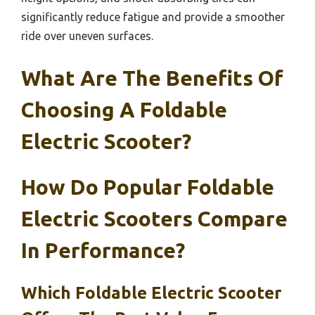
significantly reduce fatigue and provide a smoother
ride over uneven surfaces.
What Are The Benefits Of
Choosing A Foldable
Electric Scooter?
How Do Popular Foldable
Electric Scooters Compare
In Performance?
Which Foldable Electric Scooter