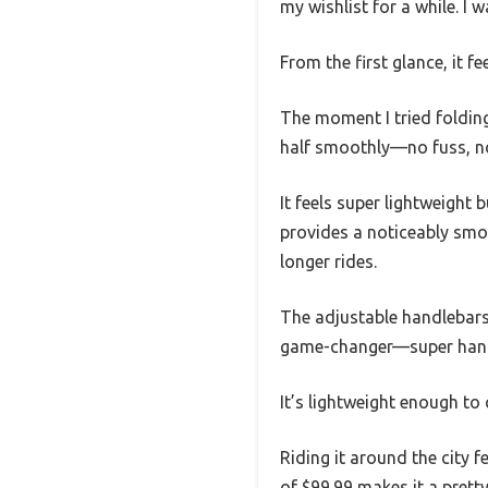
my wishlist for a while. I w
From the first glance, it f
The moment I tried folding 
half smoothly—no fuss, no
It feels super lightweigh
provides a noticeably smo
longer rides.
The adjustable handlebars 
game-changer—super handy 
It’s lightweight enough to c
Riding it around the city f
of $99.99 makes it a pretty