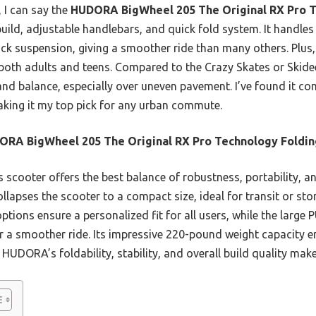
, I can say the
HUDORA BigWheel 205 The Original RX Pro T
uild, adjustable handlebars, and quick fold system. It handles r
ck suspension, giving a smoother ride than many others. Plus, 
r both adults and teens. Compared to the Crazy Skates or Sk
and balance, especially over uneven pavement. I’ve found it co
making it my top pick for any urban commute.
RA BigWheel 205 The Original RX Pro Technology Foldin
 scooter offers the best balance of robustness, portability, a
ollapses the scooter to a compact size, ideal for transit or st
ptions ensure a personalized fit for all users, while the large
a smoother ride. Its impressive 220-pound weight capacity ens
HUDORA’s foldability, stability, and overall build quality make