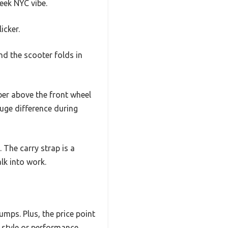
leek NYC vibe.
icker.
and the scooter folds in
ber above the front wheel
uge difference during
 The carry strap is a
lk into work.
umps. Plus, the price point
g style or performance.