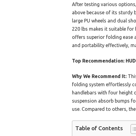
After testing various options
above because of its sturdy b
large PU wheels and dual sho
220 lbs makes it suitable fo
offers superior folding ease 
and portability effectively, 
Top Recommendation:
HUDO
Why We Recommend It:
This
folding system effortlessly c
handlebars with four height o
suspension absorb bumps for 
use. Compared to others, the 
Table of Contents