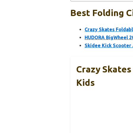
Best Folding C
Crazy Skates Foldabl
HUDORA BigWheel 205
Skidee Kick Scooter 
Crazy Skates 
Kids