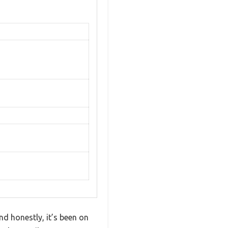
nd honestly, it’s been on