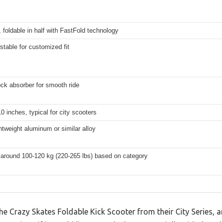
foldable in half with FastFold technology
stable for customized fit
ck absorber for smooth ride
10 inches, typical for city scooters
ghtweight aluminum or similar alloy
 around 100-120 kg (220-265 lbs) based on category
he Crazy Skates Foldable Kick Scooter from their City Series, a