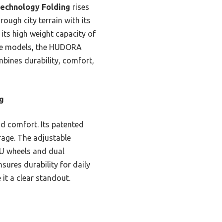
echnology Folding
rises
ough city terrain with its
its high weight capacity of
idee models, the HUDORA
mbines durability, comfort,
g
nd comfort. Its patented
orage. The adjustable
 PU wheels and dual
ures durability for daily
 it a clear standout.