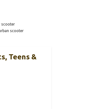
y scooter
urban scooter
ts, Teens &