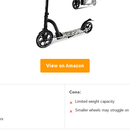
View on Amazon
Cons:
m
Limited weight capacity
✕
Smaller wheels may struggle on 
✕
ars