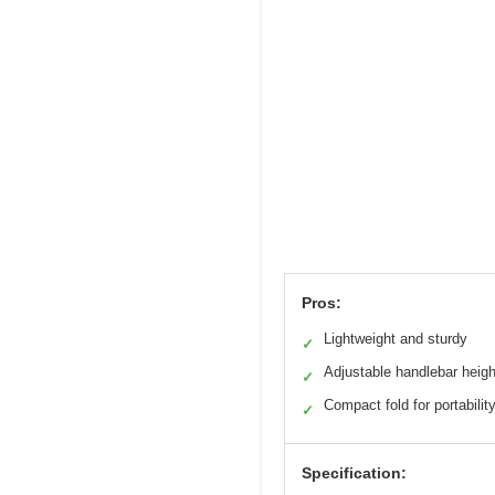
Pros:
Lightweight and sturdy
✓
Adjustable handlebar heigh
✓
Compact fold for portabilit
✓
Specification: