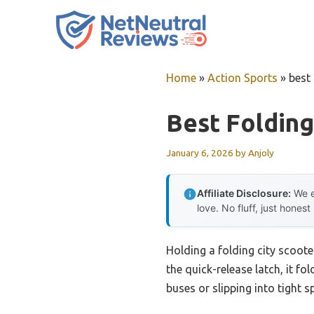
Skip
to
content
Home
»
Action Sports
»
best 
Best Folding
January 6, 2026
by
Anjoly
Affiliate Disclosure:
We e
love. No fluff, just honest
Holding a folding city scoote
the quick-release latch, it f
buses or slipping into tight 