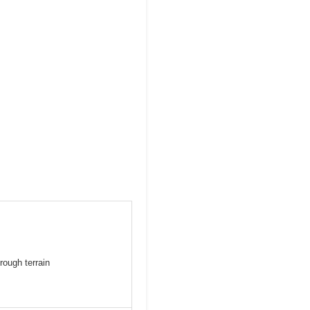
rough terrain