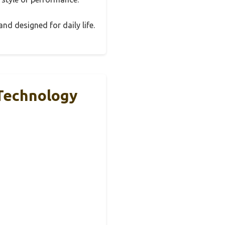
and designed for daily life.
Technology