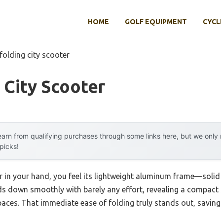
HOME
GOLF EQUIPMENT
CYCL
folding city scooter
 City Scooter
arn from qualifying purchases through some links here, but we onl
 picks!
r in your hand, you feel its lightweight aluminum frame—solid 
olds down smoothly with barely any effort, revealing a compact
spaces. That immediate ease of folding truly stands out, saving