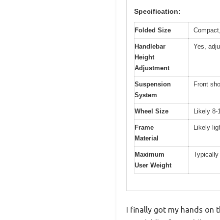
Specification:
Folded Size
Compact, 
Handlebar
Yes, adju
Height
Adjustment
Suspension
Front sho
System
Wheel Size
Likely 8-
Frame
Likely li
Material
Maximum
Typically
User Weight
I finally got my hands on t