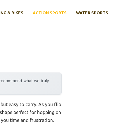
ING & BIKES
ACTION SPORTS
WATER SPORTS
y recommend what we truly
but easy to carry. As you flip
 shape perfect for hopping on
 you time and frustration.