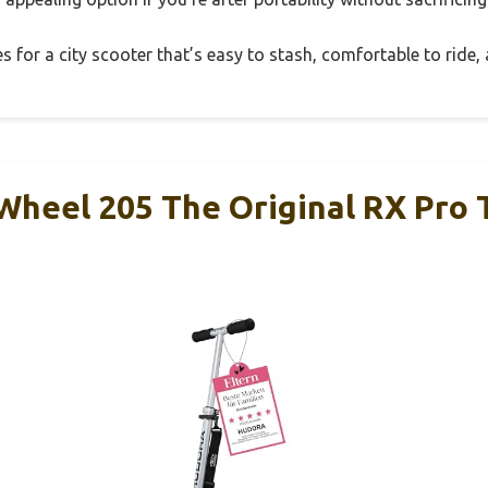
xes for a city scooter that’s easy to stash, comfortable to ride, 
eel 205 The Original RX Pro 