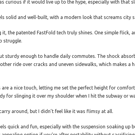
as curious if it would live up to the hype, especially with that s
eels solid and well-built, with a modern look that screams city sl
it, the patented FastFold tech truly shines. One simple flick, 
 struggle.
t but sturdy enough to handle daily commutes. The shock absor
other ride over cracks and uneven sidewalks, which makes a h
are a nice touch, letting me set the perfect height for comfort.
for slinging it over my shoulder when I hit the subway or wa
arry around, but I didn’t feel like it was flimsy at all.
eels quick and fun, especially with the suspension soaking up b
 appealing option if you’re after portability without sacrificin