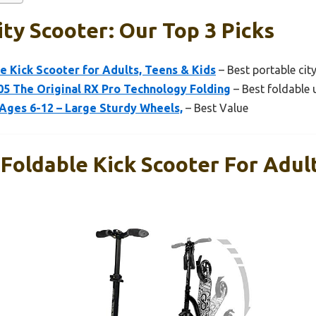
ity Scooter: Our Top 3 Picks
e Kick Scooter for Adults, Teens & Kids
– Best portable cit
 The Original RX Pro Technology Folding
– Best foldable 
Ages 6-12 – Large Sturdy Wheels,
– Best Value
Foldable Kick Scooter For Adul