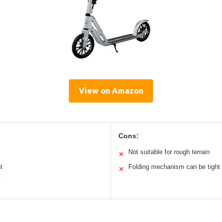
View on Amazon
Cons:
Not suitable for rough terrain
✕
t
Folding mechanism can be tight
✕
y