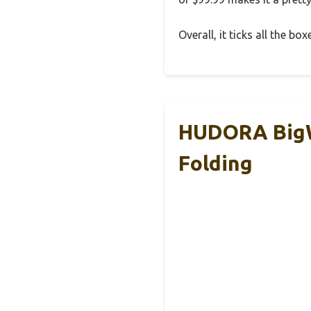
Overall, it ticks all the bo
HUDORA BigWh
Folding