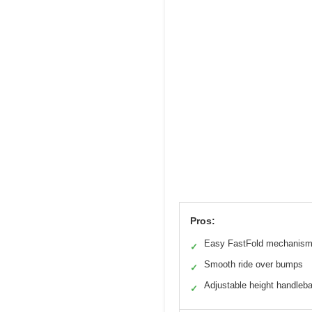
Pros:
Easy FastFold mechanis
✓
Smooth ride over bumps
✓
Adjustable height handleb
✓