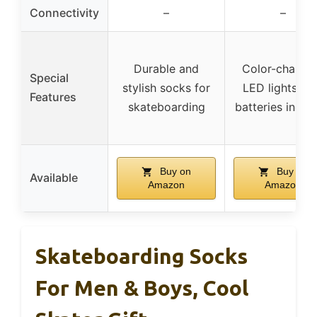
Connectivity
–
–
Durable and
Color-changi
Special
stylish socks for
LED lights wi
Features
skateboarding
batteries inclu
Buy on
Buy on
Available
Amazon
Amazon
Skateboarding Socks
For Men & Boys, Cool