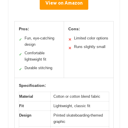
View on Amazon
Pros:
Cons:
Fun, eye-catching
Limited color options
✓
✕
design
Runs slightly small
✕
Comfortable
✓
lightweight fit
Durable stitching
✓
Specification:
Material
Cotton or cotton blend fabric
Fit
Lightweight, classic fit
Design
Printed skateboarding-themed
graphic