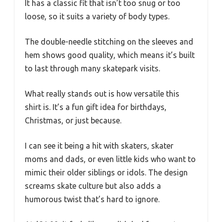
It has a classic fit that isn’t too snug or too
loose, so it suits a variety of body types.
The double-needle stitching on the sleeves and
hem shows good quality, which means it’s built
to last through many skatepark visits.
What really stands out is how versatile this
shirt is. It’s a fun gift idea for birthdays,
Christmas, or just because.
I can see it being a hit with skaters, skater
moms and dads, or even little kids who want to
mimic their older siblings or idols. The design
screams skate culture but also adds a
humorous twist that’s hard to ignore.