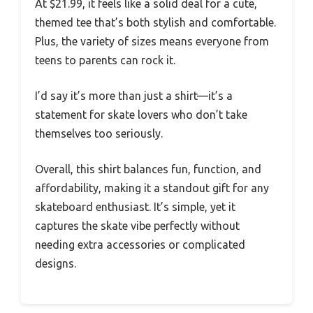
At $21.99, it feels like a solid deal for a cute,
themed tee that’s both stylish and comfortable.
Plus, the variety of sizes means everyone from
teens to parents can rock it.
I’d say it’s more than just a shirt—it’s a
statement for skate lovers who don’t take
themselves too seriously.
Overall, this shirt balances fun, function, and
affordability, making it a standout gift for any
skateboard enthusiast. It’s simple, yet it
captures the skate vibe perfectly without
needing extra accessories or complicated
designs.