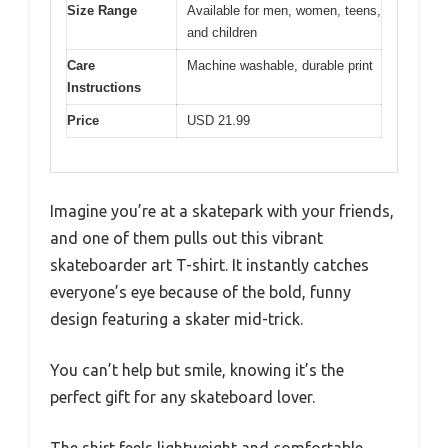
Size Range
Available for men, women, teens,
and children
Care
Machine washable, durable print
Instructions
Price
USD 21.99
Imagine you’re at a skatepark with your friends,
and one of them pulls out this vibrant
skateboarder art T-shirt. It instantly catches
everyone’s eye because of the bold, funny
design featuring a skater mid-trick.
You can’t help but smile, knowing it’s the
perfect gift for any skateboard lover.