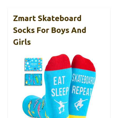
Zmart Skateboard
Socks For Boys And
Girls