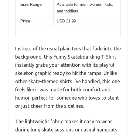
Size Range
Available for men, women, kids,
and toddlers
Price
USD 21.99
Instead of the usual plain tees that fade into the
background, this Funny Skateboarding T-Shirt
instantly grabs your attention with its playful
skeleton graphic ready to hit the ramps. Unlike
other skate-themed shirts I’ve handled, this one
feels like it was made for both comfort and
humor, perfect for someone who loves to stunt
or just cheer from the sidelines.
The lightweight fabric makes it easy to wear
during long skate sessions or casual hangouts.