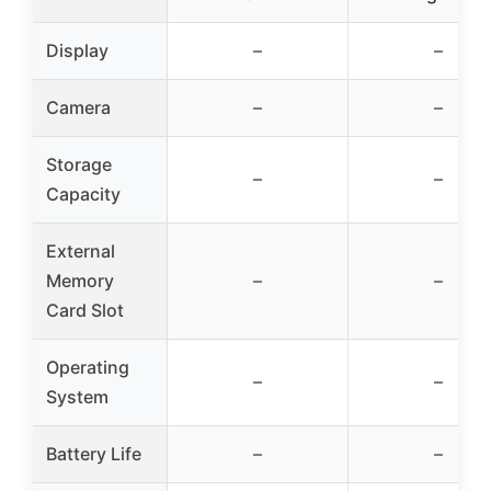
Display
–
–
Camera
–
–
Storage
–
–
Capacity
External
Memory
–
–
Card Slot
Operating
–
–
System
Battery Life
–
–