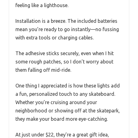
feeling like a lighthouse.
Installation is a breeze. The included batteries
mean you’re ready to go instantly—no fussing
with extra tools or charging cables.
The adhesive sticks securely, even when I hit
some rough patches, so I don’t worry about
them falling off mid-ride.
One thing I appreciated is how these lights add
a fun, personalized touch to any skateboard.
Whether you’re cruising around your
neighborhood or showing off at the skatepark,
they make your board more eye-catching.
At just under $22, they’re a great gift idea,