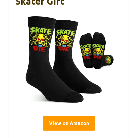
Skater Gift
View on Amazon