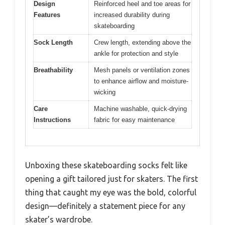
Design
Reinforced heel and toe areas for
Features
increased durability during
skateboarding
Sock Length
Crew length, extending above the
ankle for protection and style
Breathability
Mesh panels or ventilation zones
to enhance airflow and moisture-
wicking
Care
Machine washable, quick-drying
Instructions
fabric for easy maintenance
Unboxing these skateboarding socks felt like
opening a gift tailored just for skaters. The first
thing that caught my eye was the bold, colorful
design—definitely a statement piece for any
skater’s wardrobe.