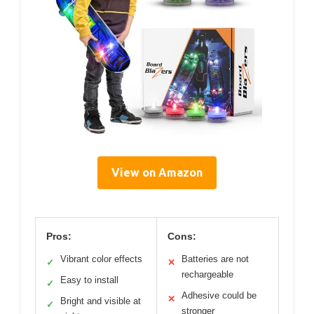
View on Amazon
Pros:
Cons:
Vibrant color effects
Batteries are not
✓
✕
rechargeable
Easy to install
✓
Adhesive could be
✕
Bright and visible at
✓
stronger