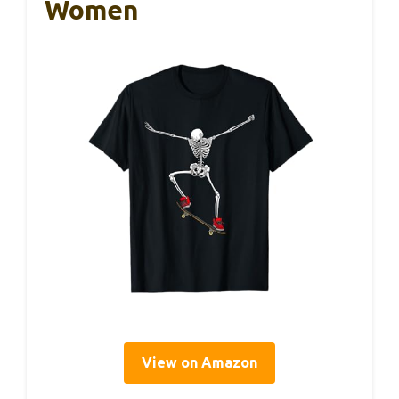
Women
View on Amazon