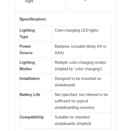
night
Specification:
Lighting
Color-changing LED lights
Type
Power
Batteries included (likely AA or
Source
AAA)
Lighting
Multiple color-changing modes
Modes
(implied by ‘color changing’)
Installation
Designed to be mounted on
skateboards
Battery Life
Not specified, but inferred to be
sufficient for typical
skateboarding sessions
Compatibility
Suitable for standard
skateboards (implied)