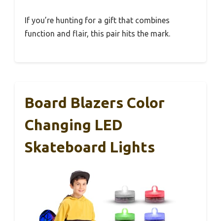
If you’re hunting for a gift that combines
function and flair, this pair hits the mark.
Board Blazers Color
Changing LED
Skateboard Lights