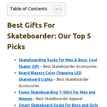
Table of Contents
Best Gifts For
Skateboarder: Our Top 5
Picks
Skateboarding Socks for Men & Boys, Cool
Skater Gift
– Best Skateboarder Accessories
Board Blazers Color Changing LED
Skateboard Lights
– Best Skateboarder
Accessories
Funny Skateboarding T-Shirt for Men and
Women
– Best Skateboarder Apparel
Zmart Skateboard Socks for Boys and Girls