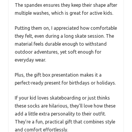
The spandex ensures they keep their shape after
multiple washes, which is great for active kids.
Putting them on, I appreciated how comfortable
they felt, even during a long skate session. The
material feels durable enough to withstand
outdoor adventures, yet soft enough for
everyday wear.
Plus, the gift box presentation makes it a
perfect-ready present for birthdays or holidays.
If your kid loves skateboarding or just thinks
these socks are hilarious, they’ll love how these
add a little extra personality to their outfit.
They’re a fun, practical gift that combines style
and comfort effortlessly.