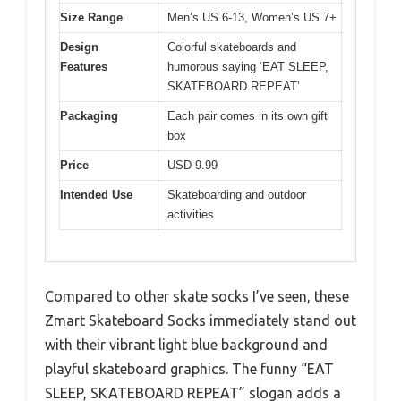
Size Range
Men’s US 6-13, Women’s US 7+
Design
Colorful skateboards and
Features
humorous saying ‘EAT SLEEP,
SKATEBOARD REPEAT’
Packaging
Each pair comes in its own gift
box
Price
USD 9.99
Intended Use
Skateboarding and outdoor
activities
Compared to other skate socks I’ve seen, these
Zmart Skateboard Socks immediately stand out
with their vibrant light blue background and
playful skateboard graphics. The funny “EAT
SLEEP, SKATEBOARD REPEAT” slogan adds a