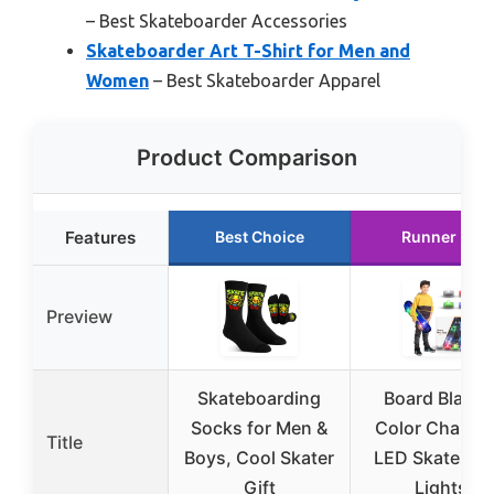
– Best Skateboarder Accessories
Skateboarder Art T-Shirt for Men and
Women
– Best Skateboarder Apparel
Product Comparison
Features
Best Choice
Runner Up
Preview
Skateboarding
Board Blazer
Socks for Men &
Color Changi
Title
Boys, Cool Skater
LED Skateboa
Gift
Lights