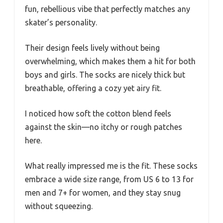
fun, rebellious vibe that perfectly matches any
skater’s personality.
Their design feels lively without being
overwhelming, which makes them a hit for both
boys and girls. The socks are nicely thick but
breathable, offering a cozy yet airy fit.
I noticed how soft the cotton blend feels
against the skin—no itchy or rough patches
here.
What really impressed me is the fit. These socks
embrace a wide size range, from US 6 to 13 for
men and 7+ for women, and they stay snug
without squeezing.