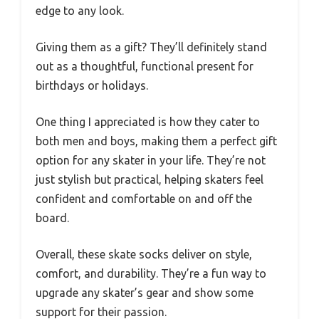
edge to any look.
Giving them as a gift? They’ll definitely stand
out as a thoughtful, functional present for
birthdays or holidays.
One thing I appreciated is how they cater to
both men and boys, making them a perfect gift
option for any skater in your life. They’re not
just stylish but practical, helping skaters feel
confident and comfortable on and off the
board.
Overall, these skate socks deliver on style,
comfort, and durability. They’re a fun way to
upgrade any skater’s gear and show some
support for their passion.