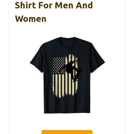
Shirt For Men And
Women