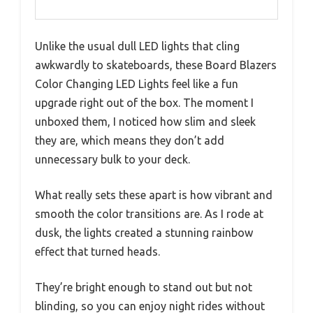
Unlike the usual dull LED lights that cling
awkwardly to skateboards, these Board Blazers
Color Changing LED Lights feel like a fun
upgrade right out of the box. The moment I
unboxed them, I noticed how slim and sleek
they are, which means they don’t add
unnecessary bulk to your deck.
What really sets these apart is how vibrant and
smooth the color transitions are. As I rode at
dusk, the lights created a stunning rainbow
effect that turned heads.
They’re bright enough to stand out but not
blinding, so you can enjoy night rides without