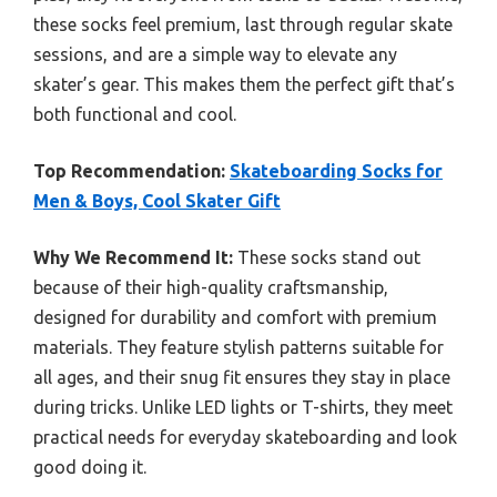
these socks feel premium, last through regular skate
sessions, and are a simple way to elevate any
skater’s gear. This makes them the perfect gift that’s
both functional and cool.
Top Recommendation:
Skateboarding Socks for
Men & Boys, Cool Skater Gift
Why We Recommend It:
These socks stand out
because of their high-quality craftsmanship,
designed for durability and comfort with premium
materials. They feature stylish patterns suitable for
all ages, and their snug fit ensures they stay in place
during tricks. Unlike LED lights or T-shirts, they meet
practical needs for everyday skateboarding and look
good doing it.