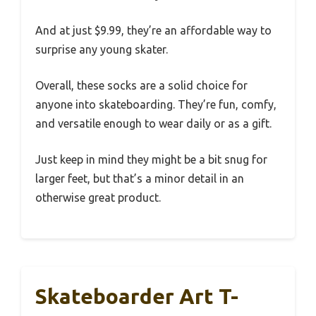
And at just $9.99, they’re an affordable way to
surprise any young skater.
Overall, these socks are a solid choice for
anyone into skateboarding. They’re fun, comfy,
and versatile enough to wear daily or as a gift.
Just keep in mind they might be a bit snug for
larger feet, but that’s a minor detail in an
otherwise great product.
Skateboarder Art T-