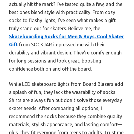
actually hit the mark? I’ve tested quite a few, and the
best ones blend style with practicality. From cozy
socks to flashy lights, I’ve seen what makes a gift
truly stand out for skaters. Believe me, the
Skateboarding Socks for Men & Boys, Cool Skater
Gift
from SOCKJAR impressed me with their
durability and vibrant design. They’re comfy enough
for long sessions and look great, boosting
confidence both on and off the board.
While LED skateboard lights from Board Blazers add
a splash of fun, they lack the wearability of socks.
Shirts are always fun but don’t solve those everyday
skater needs. After comparing all options, I
recommend the socks because they combine quality
materials, stylish appearance, and lasting comfort—
plus, they fit everyone from teens to adults. Trust me,