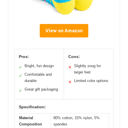
View on Amazon
Pros:
Cons:
Bright, fun design
Slightly snug for
✓
✕
larger feet
Comfortable and
✓
durable
Limited color options
✕
Great gift packaging
✓
Specification:
Material
80% cotton, 15% nylon, 5%
Composition
spandex