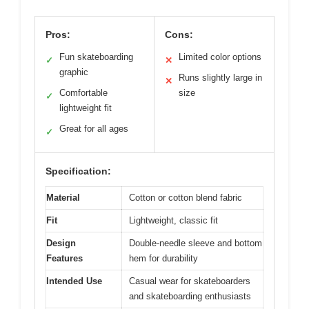
Pros:
Cons:
Fun skateboarding
Limited color options
✓
✕
graphic
Runs slightly large in
✕
Comfortable
size
✓
lightweight fit
Great for all ages
✓
Specification:
Material
Cotton or cotton blend fabric
Fit
Lightweight, classic fit
Design
Double-needle sleeve and bottom
Features
hem for durability
Intended Use
Casual wear for skateboarders
and skateboarding enthusiasts