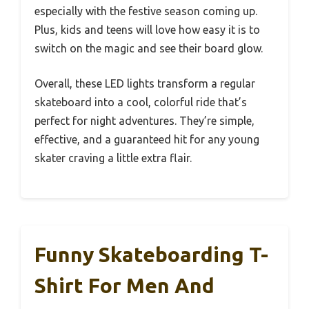
especially with the festive season coming up.
Plus, kids and teens will love how easy it is to
switch on the magic and see their board glow.
Overall, these LED lights transform a regular
skateboard into a cool, colorful ride that’s
perfect for night adventures. They’re simple,
effective, and a guaranteed hit for any young
skater craving a little extra flair.
Funny Skateboarding T-
Shirt For Men And