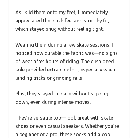
As I slid them onto my feet, I immediately
appreciated the plush feel and stretchy fit,
which stayed snug without feeling tight.
Wearing them during a few skate sessions, I
noticed how durable the fabric was—no signs
of wear after hours of riding. The cushioned
sole provided extra comfort, especially when
landing tricks or grinding rails.
Plus, they stayed in place without slipping
down, even during intense moves.
They’re versatile too—look great with skate
shoes or even casual sneakers. Whether you’re
a beginner or a pro, these socks add a cool