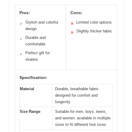
Pros:
Cons:
Stylish and colorful
Limited color options
✓
✕
design
Slightly thicker fabric
✕
Durable and
✓
comfortable
Perfect gift for
✓
skaters
Specification:
Material
Durable, breathable fabric
designed for comfort and
longevity
Size Range
Suitable for men, boys, teens,
and women; available in multiple
sizes to fit different foot sizes