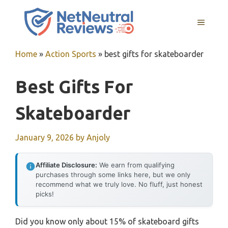
Skip
to
MENU
content
Home
»
Action Sports
»
best gifts for skateboarder
Best Gifts For
Skateboarder
January 9, 2026
by
Anjoly
Affiliate Disclosure:
We earn from qualifying
purchases through some links here, but we only
recommend what we truly love. No fluff, just honest
picks!
Did you know only about 15% of skateboard gifts