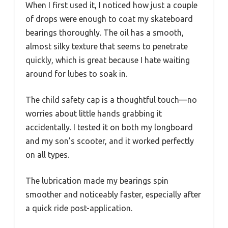
When I first used it, I noticed how just a couple
of drops were enough to coat my skateboard
bearings thoroughly. The oil has a smooth,
almost silky texture that seems to penetrate
quickly, which is great because I hate waiting
around for lubes to soak in.
The child safety cap is a thoughtful touch—no
worries about little hands grabbing it
accidentally. I tested it on both my longboard
and my son’s scooter, and it worked perfectly
on all types.
The lubrication made my bearings spin
smoother and noticeably faster, especially after
a quick ride post-application.