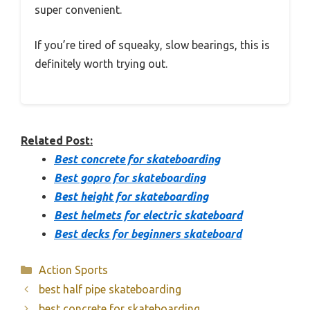
super convenient.
If you’re tired of squeaky, slow bearings, this is
definitely worth trying out.
Related Post:
Best concrete for skateboarding
Best gopro for skateboarding
Best height for skateboarding
Best helmets for electric skateboard
Best decks for beginners skateboard
Categories
Action Sports
best half pipe skateboarding
best concrete for skateboarding