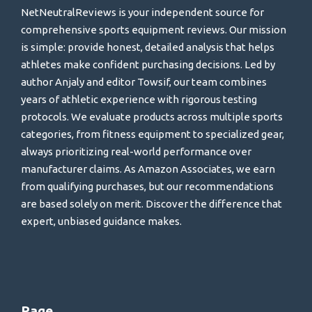
NetNeutralReviews is your independent source for
comprehensive sports equipment reviews. Our mission
is simple: provide honest, detailed analysis that helps
athletes make confident purchasing decisions. Led by
author Anjaly and editor Towsif, our team combines
years of athletic experience with rigorous testing
protocols. We evaluate products across multiple sports
categories, from fitness equipment to specialized gear,
always prioritizing real-world performance over
manufacturer claims. As Amazon Associates, we earn
from qualifying purchases, but our recommendations
are based solely on merit. Discover the difference that
expert, unbiased guidance makes.
Page