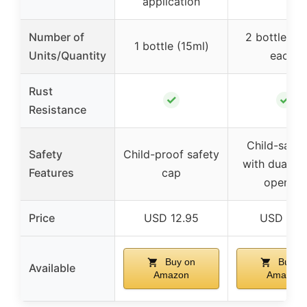
application
Number of
2 bottles (
1 bottle (15ml)
Units/Quantity
each)
Rust
✓
✓
Resistance
Child-safe 
Safety
Child-proof safety
with dual-ac
Features
cap
opening
Price
USD 12.95
USD 9.9
Buy on
Buy o
Available
Amazon
Amazon