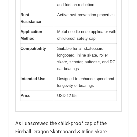
and friction reduction
Rust
Active rust prevention properties
Resistance
Application
Metal needle nose applicator with
Method
child-proof safety cap
Compatibility
Suitable for all skateboard,
longboard, inline skate, roller
skate, scooter, suitcase, and RC
car bearings
Intended Use
Designed to enhance speed and
longevity of bearings
Price
USD 12.95
As I unscrewed the child-proof cap of the
Fireball Dragon Skateboard & Inline Skate