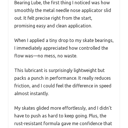
Bearing Lube, the first thing I noticed was how
smoothly the metal needle nose applicator slid
out. It felt precise right from the start,
promising easy and clean application.
When I applied a tiny drop to my skate bearings,
I immediately appreciated how controlled the
flow was—no mess, no waste.
This lubricant is surprisingly lightweight but
packs a punch in performance. It really reduces
friction, and I could feel the difference in speed
almost instantly.
My skates glided more effortlessly, and I didn’t
have to push as hard to keep going. Plus, the
rust-resistant formula gave me confidence that