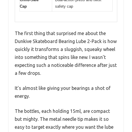
Cap
safety cap
The first thing that surprised me about the
Dunkive Skateboard Bearing Lube 2-Pack is how
quickly it transforms a sluggish, squeaky wheel
into something that spins like new. I wasn’t
expecting such a noticeable difference after just
a few drops.
It’s almost like giving your bearings a shot of
energy.
The bottles, each holding 15ml, are compact
but mighty. The metal needle tip makes it so
easy to target exactly where you want the lube