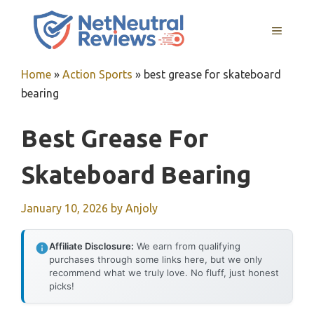
Skip
to
MENU
content
Home
»
Action Sports
»
best grease for skateboard
bearing
Best Grease For
Skateboard Bearing
January 10, 2026
by
Anjoly
Affiliate Disclosure:
We earn from qualifying
purchases through some links here, but we only
recommend what we truly love. No fluff, just honest
picks!