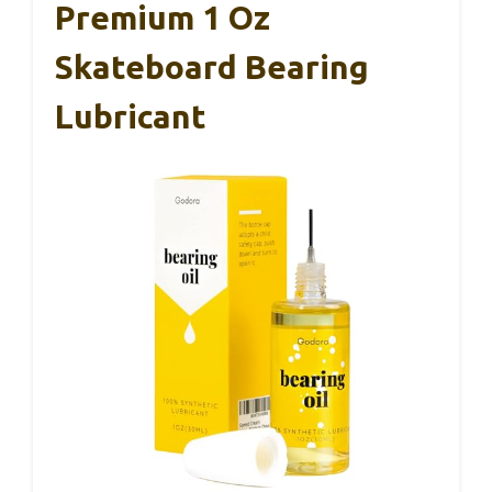
Premium 1 Oz
Skateboard Bearing
Lubricant