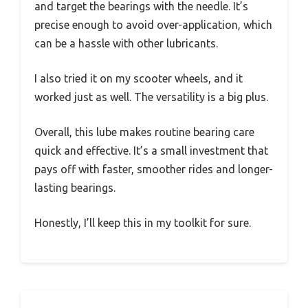
and target the bearings with the needle. It’s
precise enough to avoid over-application, which
can be a hassle with other lubricants.
I also tried it on my scooter wheels, and it
worked just as well. The versatility is a big plus.
Overall, this lube makes routine bearing care
quick and effective. It’s a small investment that
pays off with faster, smoother rides and longer-
lasting bearings.
Honestly, I’ll keep this in my toolkit for sure.