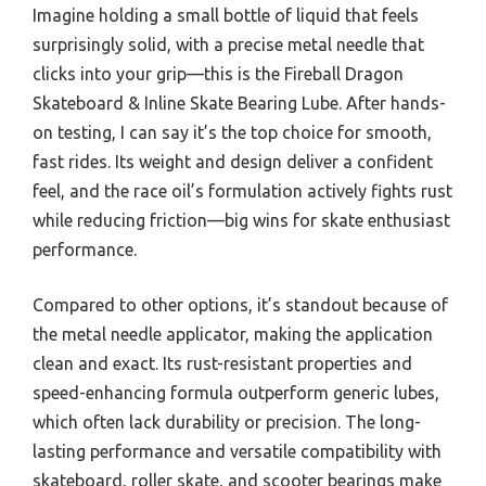
Imagine holding a small bottle of liquid that feels
surprisingly solid, with a precise metal needle that
clicks into your grip—this is the Fireball Dragon
Skateboard & Inline Skate Bearing Lube. After hands-
on testing, I can say it’s the top choice for smooth,
fast rides. Its weight and design deliver a confident
feel, and the race oil’s formulation actively fights rust
while reducing friction—big wins for skate enthusiast
performance.
Compared to other options, it’s standout because of
the metal needle applicator, making the application
clean and exact. Its rust-resistant properties and
speed-enhancing formula outperform generic lubes,
which often lack durability or precision. The long-
lasting performance and versatile compatibility with
skateboard, roller skate, and scooter bearings make