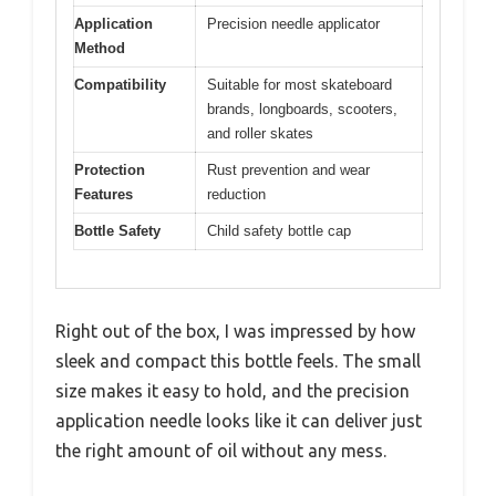
Application
Precision needle applicator
Method
Compatibility
Suitable for most skateboard
brands, longboards, scooters,
and roller skates
Protection
Rust prevention and wear
Features
reduction
Bottle Safety
Child safety bottle cap
Right out of the box, I was impressed by how
sleek and compact this bottle feels. The small
size makes it easy to hold, and the precision
application needle looks like it can deliver just
the right amount of oil without any mess.