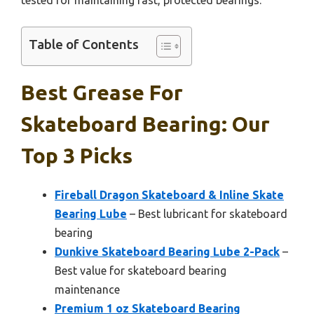
Table of Contents
Best Grease For
Skateboard Bearing: Our
Top 3 Picks
Fireball Dragon Skateboard & Inline Skate
Bearing Lube
– Best lubricant for skateboard
bearing
Dunkive Skateboard Bearing Lube 2-Pack
–
Best value for skateboard bearing
maintenance
Premium 1 oz Skateboard Bearing