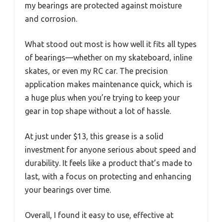
my bearings are protected against moisture
and corrosion.
What stood out most is how well it fits all types
of bearings—whether on my skateboard, inline
skates, or even my RC car. The precision
application makes maintenance quick, which is
a huge plus when you’re trying to keep your
gear in top shape without a lot of hassle.
At just under $13, this grease is a solid
investment for anyone serious about speed and
durability. It feels like a product that’s made to
last, with a focus on protecting and enhancing
your bearings over time.
Overall, I found it easy to use, effective at