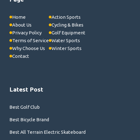
Home
Action Sports
About Us
Cycling & Bikes
Privacy Policy
Golf Equipment
Terms of Service
Water Sports
Why Choose Us
Winter Sports
Contact
Latest Post
Best Golf Club
Best Bicycle Brand
Best All Terrain Electric Skateboard