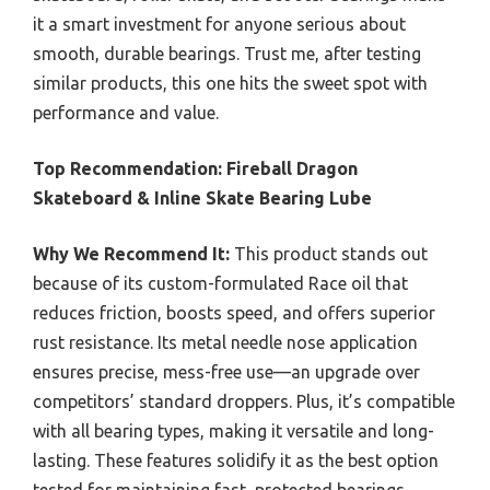
it a smart investment for anyone serious about
smooth, durable bearings. Trust me, after testing
similar products, this one hits the sweet spot with
performance and value.
Top Recommendation:
Fireball Dragon
Skateboard & Inline Skate Bearing Lube
Why We Recommend It:
This product stands out
because of its custom-formulated Race oil that
reduces friction, boosts speed, and offers superior
rust resistance. Its metal needle nose application
ensures precise, mess-free use—an upgrade over
competitors’ standard droppers. Plus, it’s compatible
with all bearing types, making it versatile and long-
lasting. These features solidify it as the best option
tested for maintaining fast, protected bearings.