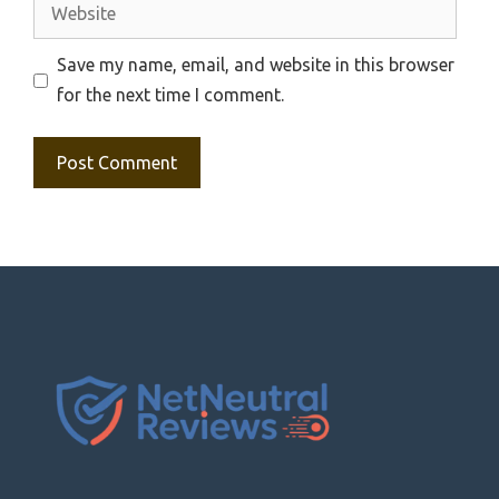
Website
Save my name, email, and website in this browser
for the next time I comment.