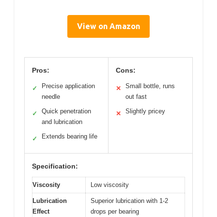
View on Amazon
Pros:
Cons:
Precise application
Small bottle, runs
✓
✕
needle
out fast
Quick penetration
Slightly pricey
✓
✕
and lubrication
Extends bearing life
✓
Specification:
Viscosity
Low viscosity
Lubrication
Superior lubrication with 1-2
Effect
drops per bearing