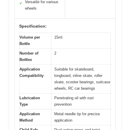
Versatile for various
✓
wheels
Specification:
Volume per
15ml
Bottle
Number of
2
Bottles
Application
Suitable for skateboard,
Compatibility
longboard, inline skate, roller
skate, scooter bearings, suitcase
wheels, RC car bearings
Lubrication
Penetrating oil with rust
Type
prevention
Application
Metal needle tip for precise
Method
application
Child-Safe
Dual-action press and twist