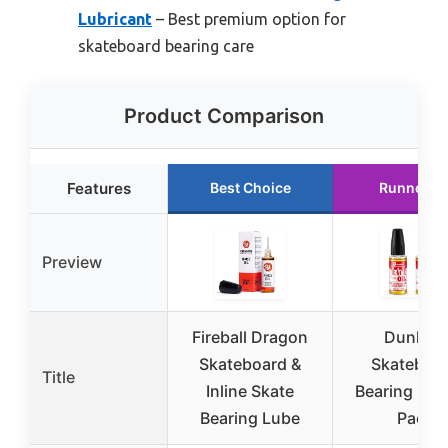
Lubricant
– Best premium option for
skateboard bearing care
Product Comparison
Features
Best Choice
Runner U
Preview
Fireball Dragon
Dunkive
Skateboard &
Skateboa
Title
Inline Skate
Bearing Lub
Bearing Lube
Pack