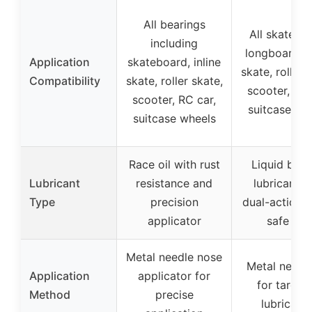
All bearings
All skatebo
including
longboard, i
Application
skateboard, inline
skate, roller 
Compatibility
skate, roller skate,
scooter, RC 
scooter, RC car,
suitcase wh
suitcase wheels
Race oil with rust
Liquid bear
Lubricant
resistance and
lubricant w
Type
precision
dual-action c
applicator
safe cap
Metal needle nose
Metal needle
Application
applicator for
for target
Method
precise
lubricatio