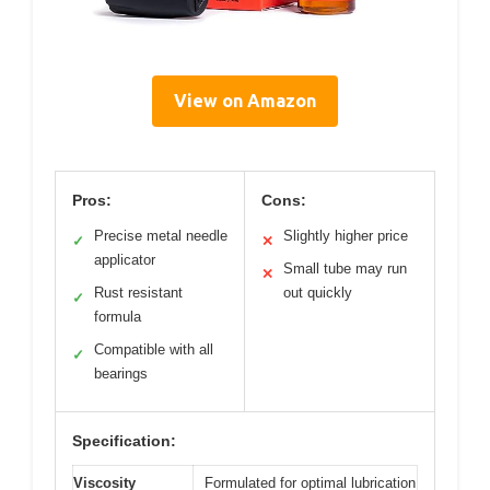
View on Amazon
Pros:
Cons:
Precise metal needle
Slightly higher price
✓
✕
applicator
Small tube may run
✕
Rust resistant
out quickly
✓
formula
Compatible with all
✓
bearings
Specification:
Viscosity
Formulated for optimal lubrication