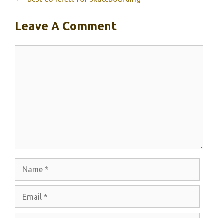
Leave A Comment
Comment
Name
Email