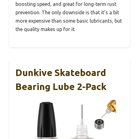
boosting speed, and great for long-term rust
prevention. The only downside is that it’s a bit
more expensive than some basic lubricants, but
the quality makes up for it.
Dunkive Skateboard
Bearing Lube 2-Pack