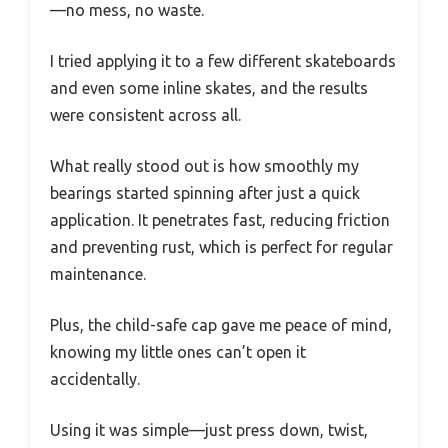
—no mess, no waste.
I tried applying it to a few different skateboards
and even some inline skates, and the results
were consistent across all.
What really stood out is how smoothly my
bearings started spinning after just a quick
application. It penetrates fast, reducing friction
and preventing rust, which is perfect for regular
maintenance.
Plus, the child-safe cap gave me peace of mind,
knowing my little ones can’t open it
accidentally.
Using it was simple—just press down, twist,