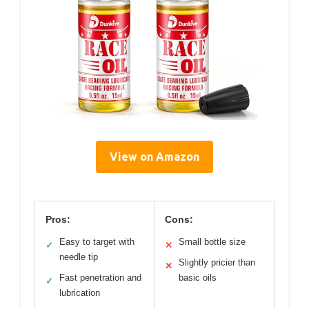
View on Amazon
Pros:
Cons:
Easy to target with
Small bottle size
✓
✕
needle tip
Slightly pricier than
✕
Fast penetration and
basic oils
✓
lubrication