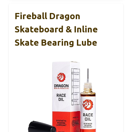
Fireball Dragon
Skateboard & Inline
Skate Bearing Lube