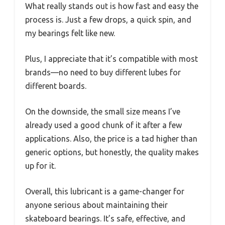
What really stands out is how fast and easy the
process is. Just a few drops, a quick spin, and
my bearings felt like new.
Plus, I appreciate that it’s compatible with most
brands—no need to buy different lubes for
different boards.
On the downside, the small size means I’ve
already used a good chunk of it after a few
applications. Also, the price is a tad higher than
generic options, but honestly, the quality makes
up for it.
Overall, this lubricant is a game-changer for
anyone serious about maintaining their
skateboard bearings. It’s safe, effective, and