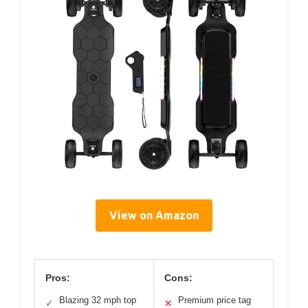
View on Amazon
Pros:
Cons:
Blazing 32 mph top
Premium price tag
✓
✕