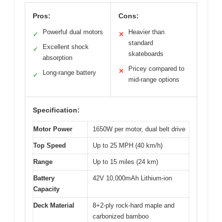
Pros:
Cons:
Powerful dual motors
Heavier than
✓
✕
standard
Excellent shock
✓
skateboards
absorption
Pricey compared to
✕
Long-range battery
✓
mid-range options
Specification:
Motor Power
1650W per motor, dual belt drive
Top Speed
Up to 25 MPH (40 km/h)
Range
Up to 15 miles (24 km)
Battery
42V 10,000mAh Lithium-ion
Capacity
Deck Material
8+2-ply rock-hard maple and
carbonized bamboo