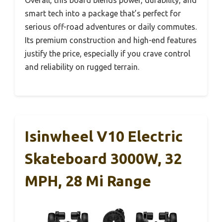
Overall, this board blends power, durability, and
smart tech into a package that’s perfect for
serious off-road adventures or daily commutes.
Its premium construction and high-end features
justify the price, especially if you crave control
and reliability on rugged terrain.
Isinwheel V10 Electric
Skateboard 3000W, 32
MPH, 28 Mi Range