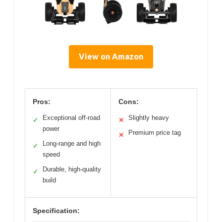
View on Amazon
Pros:
Cons:
Exceptional off-road
Slightly heavy
✓
✕
power
Premium price tag
✕
Long-range and high
✓
speed
Durable, high-quality
✓
build
Specification: