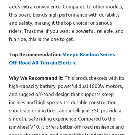
adds extra convenience. Compared to other models,
this board blends high performance with durability
and safety, making it the top choice for serious
riders. Trust me, if you want a powerful, reliable, and
fun ride, this is the one to get.
Top Recommendation:
Meepo Bamboo Series
Off-Road All Terrain Electric
Why We Recommend It:
This product excels with its
high-capacity battery, powerful dual 1800W motors,
and rugged off-road design that supports steep
inclines and high speeds. Its durable construction,
shock-absorbing tires, and intelligent ESC provide a
smooth, safe riding experience. Compared to the
isinwheel V10, it offers better off-road resilience and
shock absorption, and against the Windseeker board,