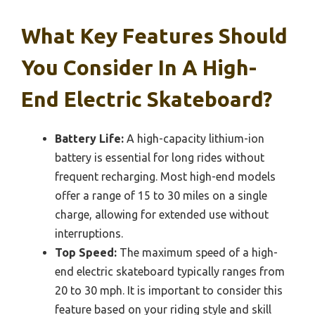
What Key Features Should
You Consider In A High-
End Electric Skateboard?
Battery Life:
A high-capacity lithium-ion
battery is essential for long rides without
frequent recharging. Most high-end models
offer a range of 15 to 30 miles on a single
charge, allowing for extended use without
interruptions.
Top Speed:
The maximum speed of a high-
end electric skateboard typically ranges from
20 to 30 mph. It is important to consider this
feature based on your riding style and skill