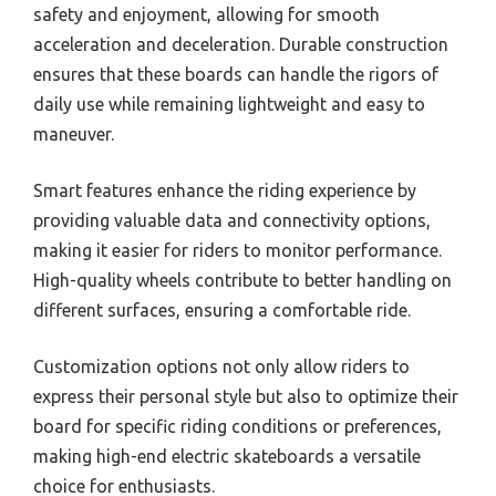
safety and enjoyment, allowing for smooth
acceleration and deceleration. Durable construction
ensures that these boards can handle the rigors of
daily use while remaining lightweight and easy to
maneuver.
Smart features enhance the riding experience by
providing valuable data and connectivity options,
making it easier for riders to monitor performance.
High-quality wheels contribute to better handling on
different surfaces, ensuring a comfortable ride.
Customization options not only allow riders to
express their personal style but also to optimize their
board for specific riding conditions or preferences,
making high-end electric skateboards a versatile
choice for enthusiasts.