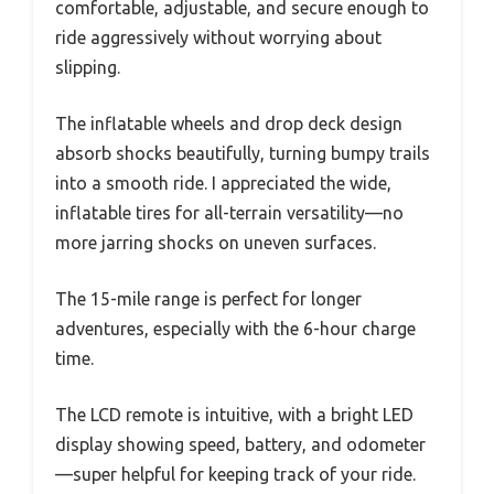
comfortable, adjustable, and secure enough to
ride aggressively without worrying about
slipping.
The inflatable wheels and drop deck design
absorb shocks beautifully, turning bumpy trails
into a smooth ride. I appreciated the wide,
inflatable tires for all-terrain versatility—no
more jarring shocks on uneven surfaces.
The 15-mile range is perfect for longer
adventures, especially with the 6-hour charge
time.
The LCD remote is intuitive, with a bright LED
display showing speed, battery, and odometer
—super helpful for keeping track of your ride.