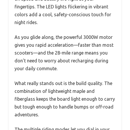
fingertips. The LED lights flickering in vibrant
colors add a cool, safety-conscious touch for
night rides.
As you glide along, the powerful 3000W motor
gives you rapid acceleration—faster than most
scooters—and the 28-mile range means you
don’t need to worry about recharging during
your daily commute.
What really stands out is the build quality. The
combination of lightweight maple and
fiberglass keeps the board light enough to carry
but tough enough to handle bumps or off-road
adventures.
The multiple riding modes let you dial in your