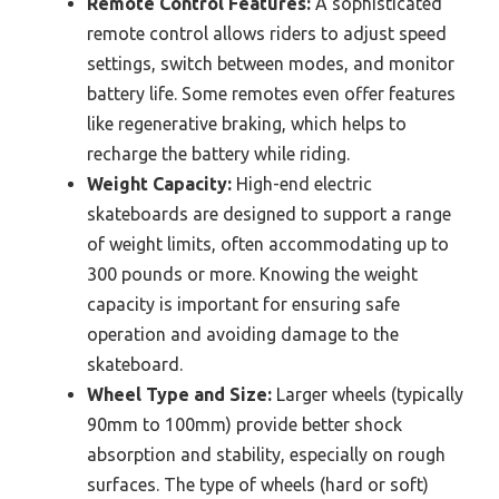
Remote Control Features:
A sophisticated
remote control allows riders to adjust speed
settings, switch between modes, and monitor
battery life. Some remotes even offer features
like regenerative braking, which helps to
recharge the battery while riding.
Weight Capacity:
High-end electric
skateboards are designed to support a range
of weight limits, often accommodating up to
300 pounds or more. Knowing the weight
capacity is important for ensuring safe
operation and avoiding damage to the
skateboard.
Wheel Type and Size:
Larger wheels (typically
90mm to 100mm) provide better shock
absorption and stability, especially on rough
surfaces. The type of wheels (hard or soft)