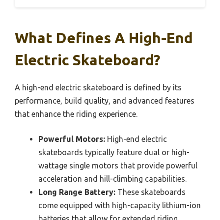
What Defines A High-End
Electric Skateboard?
A high-end electric skateboard is defined by its
performance, build quality, and advanced features
that enhance the riding experience.
Powerful Motors:
High-end electric
skateboards typically feature dual or high-
wattage single motors that provide powerful
acceleration and hill-climbing capabilities.
Long Range Battery:
These skateboards
come equipped with high-capacity lithium-ion
batteries that allow for extended riding