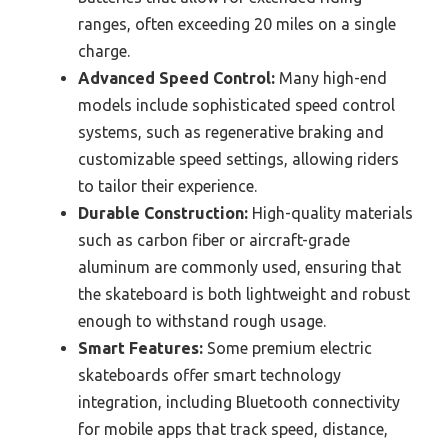
ranges, often exceeding 20 miles on a single
charge.
Advanced Speed Control:
Many high-end
models include sophisticated speed control
systems, such as regenerative braking and
customizable speed settings, allowing riders
to tailor their experience.
Durable Construction:
High-quality materials
such as carbon fiber or aircraft-grade
aluminum are commonly used, ensuring that
the skateboard is both lightweight and robust
enough to withstand rough usage.
Smart Features:
Some premium electric
skateboards offer smart technology
integration, including Bluetooth connectivity
for mobile apps that track speed, distance,