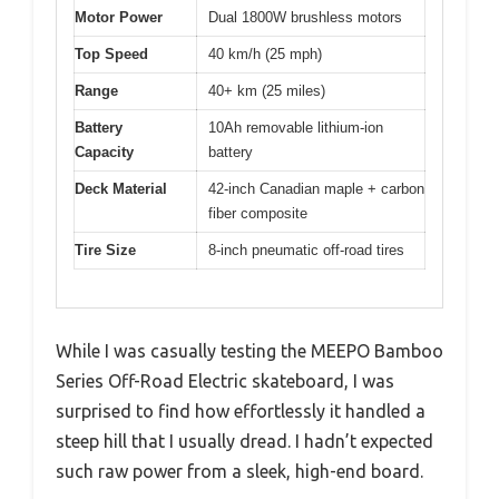
Motor Power
Dual 1800W brushless motors
Top Speed
40 km/h (25 mph)
Range
40+ km (25 miles)
Battery
10Ah removable lithium-ion
Capacity
battery
Deck Material
42-inch Canadian maple + carbon
fiber composite
Tire Size
8-inch pneumatic off-road tires
While I was casually testing the MEEPO Bamboo
Series Off-Road Electric skateboard, I was
surprised to find how effortlessly it handled a
steep hill that I usually dread. I hadn’t expected
such raw power from a sleek, high-end board.