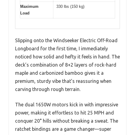
Maximum
330 lbs (150 kg)
Load
Slipping onto the Windseeker Electric Off-Road
Longboard for the first time, I immediately
noticed how solid and hefty it feels in hand. The
deck’s combination of 8+2 layers of rock-hard
maple and carbonized bamboo gives it a
premium, sturdy vibe that’s reassuring when
carving through rough terrain.
The dual 1650W motors kick in with impressive
power, making it effortless to hit 25 MPH and
conquer 20° hills without breaking a sweat. The
ratchet bindings are a game changer—super