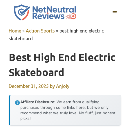
Skip
to
MENU
content
Home
»
Action Sports
»
best high end electric
skateboard
Best High End Electric
Skateboard
December 31, 2025
by
Anjoly
Affiliate Disclosure:
We earn from qualifying
purchases through some links here, but we only
recommend what we truly love. No fluff, just honest
picks!