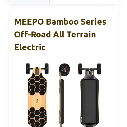
MEEPO Bamboo Series
Off-Road All Terrain
Electric