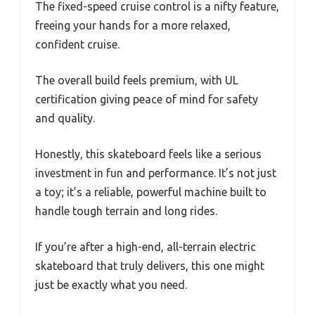
The fixed-speed cruise control is a nifty feature,
freeing your hands for a more relaxed,
confident cruise.
The overall build feels premium, with UL
certification giving peace of mind for safety
and quality.
Honestly, this skateboard feels like a serious
investment in fun and performance. It’s not just
a toy; it’s a reliable, powerful machine built to
handle tough terrain and long rides.
If you’re after a high-end, all-terrain electric
skateboard that truly delivers, this one might
just be exactly what you need.