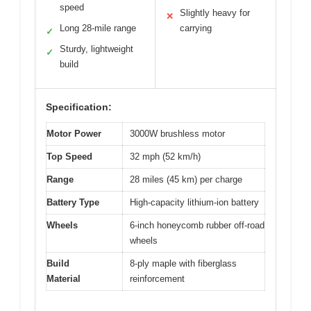
speed
Slightly heavy for
✕
Long 28-mile range
carrying
✓
Sturdy, lightweight
✓
build
Specification:
Motor Power
3000W brushless motor
Top Speed
32 mph (52 km/h)
Range
28 miles (45 km) per charge
Battery Type
High-capacity lithium-ion battery
Wheels
6-inch honeycomb rubber off-road
wheels
Build
8-ply maple with fiberglass
Material
reinforcement