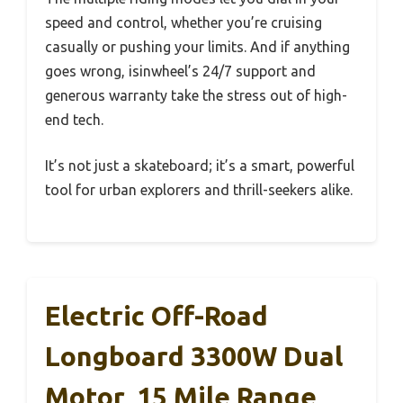
speed and control, whether you’re cruising
casually or pushing your limits. And if anything
goes wrong, isinwheel’s 24/7 support and
generous warranty take the stress out of high-
end tech.
It’s not just a skateboard; it’s a smart, powerful
tool for urban explorers and thrill-seekers alike.
Electric Off-Road
Longboard 3300W Dual
Motor, 15 Mile Range