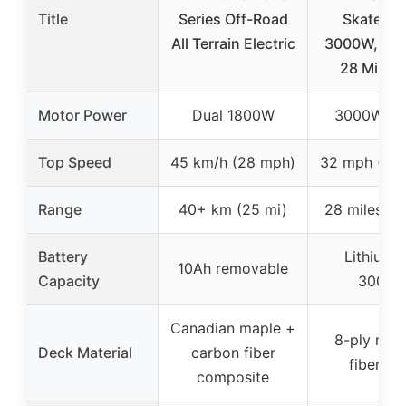
Title
Series Off-Road
Skatebo
All Terrain Electric
3000W, 32
28 Mi Ra
Motor Power
Dual 1800W
3000W (to
Top Speed
45 km/h (28 mph)
32 mph (52 
Range
40+ km (25 mi)
28 miles (4
Battery
Lithium-
10Ah removable
Capacity
3000
Canadian maple +
8-ply map
Deck Material
carbon fiber
fibergla
composite