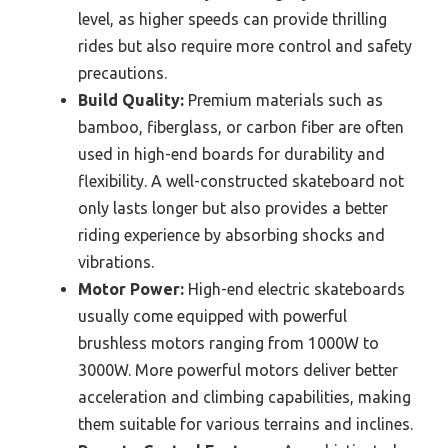
level, as higher speeds can provide thrilling
rides but also require more control and safety
precautions.
Build Quality:
Premium materials such as
bamboo, fiberglass, or carbon fiber are often
used in high-end boards for durability and
flexibility. A well-constructed skateboard not
only lasts longer but also provides a better
riding experience by absorbing shocks and
vibrations.
Motor Power:
High-end electric skateboards
usually come equipped with powerful
brushless motors ranging from 1000W to
3000W. More powerful motors deliver better
acceleration and climbing capabilities, making
them suitable for various terrains and inclines.