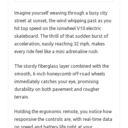
Imagine yourself weaving through a busy city
street at sunset, the wind whipping past as you
hit top speed on the isinwheel V10 electric
skateboard. The thrill of that sudden burst of
acceleration, easily reaching 32 mph, makes
every ride feel like a mini adrenaline rush.
The sturdy fiberglass layer combined with the
smooth, 6-inch honeycomb off-road wheels
immediately catches your eye, promising
durability on both pavement and rougher
terrain.
Holding the ergonomic remote, you notice how
responsive the controls are, with real-time data
on speed and battery life right at your