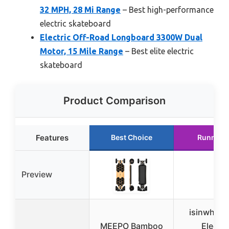
32 MPH, 28 Mi Range
– Best high-performance
electric skateboard
Electric Off-Road Longboard 3300W Dual
Motor, 15 Mile Range
– Best elite electric
skateboard
Product Comparison
Features
Best Choice
Runner 
Preview
isinwheel
MEEPO Bamboo
Electri