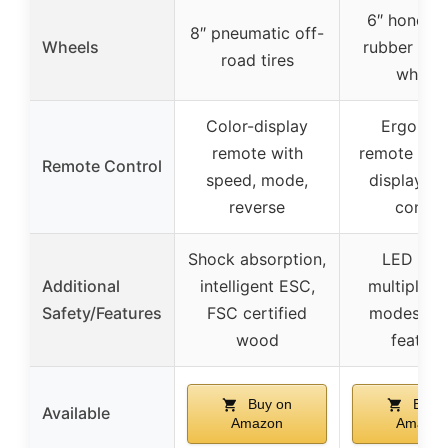
6″ honey
8″ pneumatic off-
Wheels
rubber off
road tires
wheels
Color-display
Ergonom
remote with
remote wit
Remote Control
speed, mode,
display, cr
reverse
contro
Shock absorption,
LED light
Additional
intelligent ESC,
multiple ri
Safety/Features
FSC certified
modes, sa
wood
feature
Buy on
Buy 
Available
Amazon
Amazon