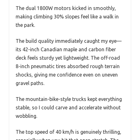
The dual 1800W motors kicked in smoothly,
making climbing 30% slopes feel like a walk in
the park.
The build quality immediately caught my eye—
its 42-inch Canadian maple and carbon fiber
deck feels sturdy yet lightweight. The off-road
8-inch pneumatic tires absorbed rough terrain
shocks, giving me confidence even on uneven
gravel paths.
The mountain-bike-style trucks kept everything
stable, so I could carve and accelerate without
wobbling.
The top speed of 40 km/h is genuinely thrilling,