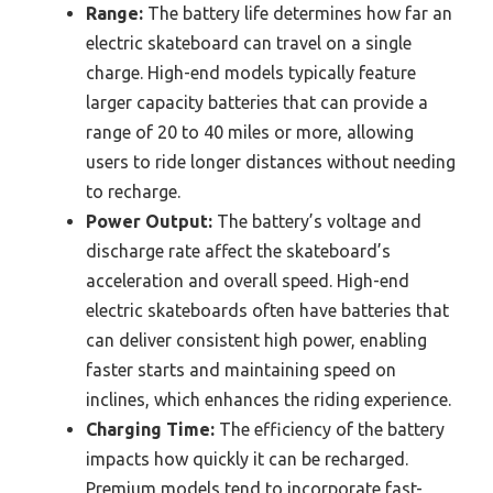
Range:
The battery life determines how far an
electric skateboard can travel on a single
charge. High-end models typically feature
larger capacity batteries that can provide a
range of 20 to 40 miles or more, allowing
users to ride longer distances without needing
to recharge.
Power Output:
The battery’s voltage and
discharge rate affect the skateboard’s
acceleration and overall speed. High-end
electric skateboards often have batteries that
can deliver consistent high power, enabling
faster starts and maintaining speed on
inclines, which enhances the riding experience.
Charging Time:
The efficiency of the battery
impacts how quickly it can be recharged.
Premium models tend to incorporate fast-