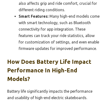
also affects grip and ride comfort, crucial for
different riding conditions.
Smart Features:
Many high-end models come
with smart technology, such as Bluetooth
connectivity for app integration. These
features can track your ride statistics, allow
for customization of settings, and even enable
firmware updates for improved performance.
How Does Battery Life Impact
Performance In High-End
Models?
Battery life significantly impacts the performance
and usability of high-end electric skateboards.