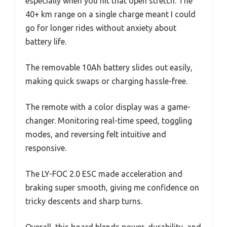
especially when you hit that open stretch. The
40+ km range on a single charge meant I could
go for longer rides without anxiety about
battery life.
The removable 10Ah battery slides out easily,
making quick swaps or charging hassle-free.
The remote with a color display was a game-
changer. Monitoring real-time speed, toggling
modes, and reversing felt intuitive and
responsive.
The LY-FOC 2.0 ESC made acceleration and
braking super smooth, giving me confidence on
tricky descents and sharp turns.