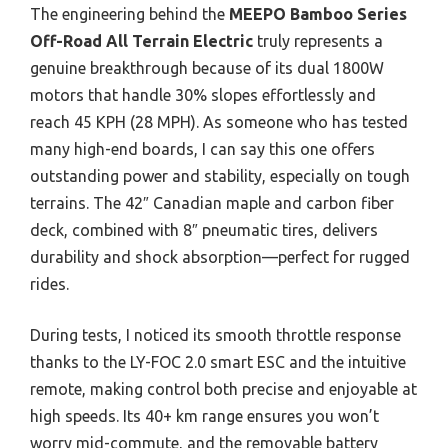
The engineering behind the
MEEPO Bamboo Series
Off-Road All Terrain Electric
truly represents a
genuine breakthrough because of its dual 1800W
motors that handle 30% slopes effortlessly and
reach 45 KPH (28 MPH). As someone who has tested
many high-end boards, I can say this one offers
outstanding power and stability, especially on tough
terrains. The 42″ Canadian maple and carbon fiber
deck, combined with 8″ pneumatic tires, delivers
durability and shock absorption—perfect for rugged
rides.
During tests, I noticed its smooth throttle response
thanks to the LY-FOC 2.0 smart ESC and the intuitive
remote, making control both precise and enjoyable at
high speeds. Its 40+ km range ensures you won’t
worry mid-commute, and the removable battery