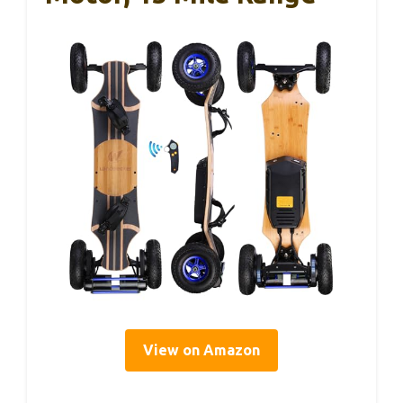
View on Amazon