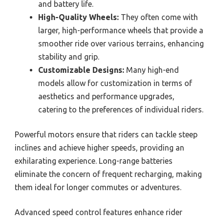
and battery life.
High-Quality Wheels:
They often come with
larger, high-performance wheels that provide a
smoother ride over various terrains, enhancing
stability and grip.
Customizable Designs:
Many high-end
models allow for customization in terms of
aesthetics and performance upgrades,
catering to the preferences of individual riders.
Powerful motors ensure that riders can tackle steep
inclines and achieve higher speeds, providing an
exhilarating experience. Long-range batteries
eliminate the concern of frequent recharging, making
them ideal for longer commutes or adventures.
Advanced speed control features enhance rider