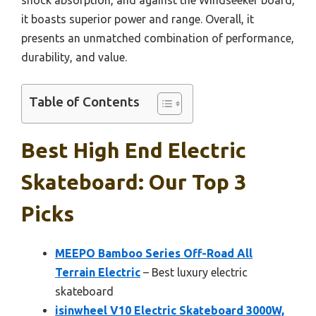
it boasts superior power and range. Overall, it
presents an unmatched combination of performance,
durability, and value.
Table of Contents
Best High End Electric
Skateboard: Our Top 3
Picks
MEEPO Bamboo Series Off-Road All
Terrain Electric
– Best luxury electric
skateboard
isinwheel V10 Electric Skateboard 3000W,