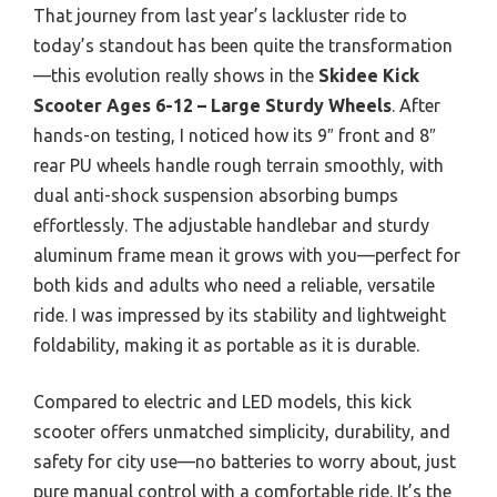
That journey from last year’s lackluster ride to
today’s standout has been quite the transformation
—this evolution really shows in the
Skidee Kick
Scooter Ages 6-12 – Large Sturdy Wheels
. After
hands-on testing, I noticed how its 9″ front and 8″
rear PU wheels handle rough terrain smoothly, with
dual anti-shock suspension absorbing bumps
effortlessly. The adjustable handlebar and sturdy
aluminum frame mean it grows with you—perfect for
both kids and adults who need a reliable, versatile
ride. I was impressed by its stability and lightweight
foldability, making it as portable as it is durable.
Compared to electric and LED models, this kick
scooter offers unmatched simplicity, durability, and
safety for city use—no batteries to worry about, just
pure manual control with a comfortable ride. It’s the