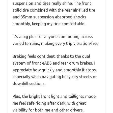
suspension and tires really shine. The front
solid tire combined with the rear air-filled tire
and 35mm suspension absorbed shocks
smoothly, keeping my ride comfortable.
It’s a big plus for anyone commuting across
varied terrains, making every trip vibration-free.
Braking feels confident, thanks to the dual
system of front eABS and rear drum brakes. I
appreciate how quickly and smoothly it stops,
especially when navigating busy city streets or
downhill sections.
Plus, the bright front light and taillights made
me feel safe riding after dark, with great
visibility for both me and other drivers.