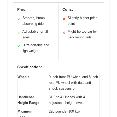
Pros:
Cons:
Smooth, bump-
Slightly higher price
✓
✕
absorbing ride
point
Adjustable for all
Might be too big for
✓
✕
ages
very young kids
Ultra-portable and
✓
lightweight
Specification:
Wheels
9-inch front PU wheel and 8-inch
rear PU wheel with dual anti-
shock suspension
Handlebar
31.5 to 41 inches with 4
Height Range
adjustable height levels
Maximum
220 pounds (100 kg)