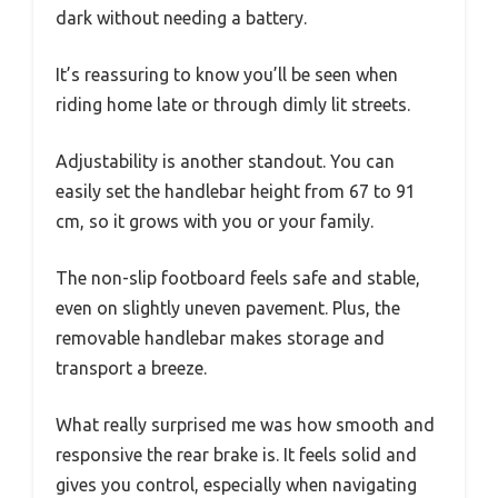
dark without needing a battery.
It’s reassuring to know you’ll be seen when
riding home late or through dimly lit streets.
Adjustability is another standout. You can
easily set the handlebar height from 67 to 91
cm, so it grows with you or your family.
The non-slip footboard feels safe and stable,
even on slightly uneven pavement. Plus, the
removable handlebar makes storage and
transport a breeze.
What really surprised me was how smooth and
responsive the rear brake is. It feels solid and
gives you control, especially when navigating