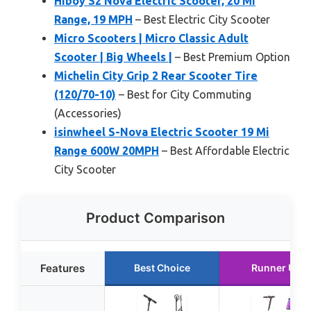
Hiboy S2 Nova Electric Scooter, 20 Mi
Range, 19 MPH
– Best Electric City Scooter
Micro Scooters | Micro Classic Adult
Scooter | Big Wheels |
– Best Premium Option
Michelin City Grip 2 Rear Scooter Tire
(120/70-10)
– Best for City Commuting
(Accessories)
isinwheel S-Nova Electric Scooter 19 Mi
Range 600W 20MPH
– Best Affordable Electric
City Scooter
Product Comparison
Features
Best Choice
Runner Up