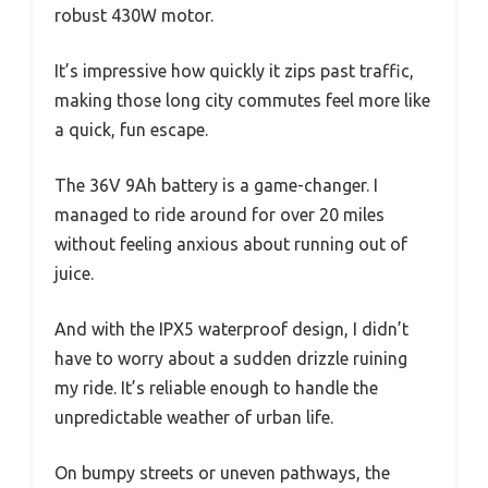
robust 430W motor.
It’s impressive how quickly it zips past traffic,
making those long city commutes feel more like
a quick, fun escape.
The 36V 9Ah battery is a game-changer. I
managed to ride around for over 20 miles
without feeling anxious about running out of
juice.
And with the IPX5 waterproof design, I didn’t
have to worry about a sudden drizzle ruining
my ride. It’s reliable enough to handle the
unpredictable weather of urban life.
On bumpy streets or uneven pathways, the