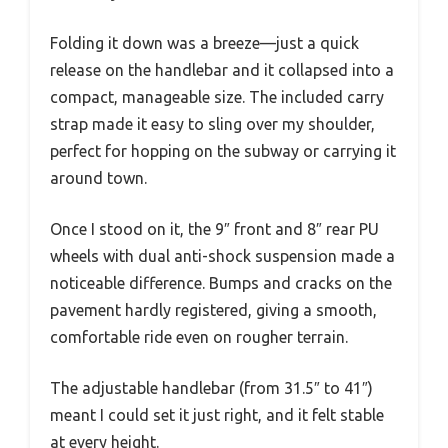
Folding it down was a breeze—just a quick
release on the handlebar and it collapsed into a
compact, manageable size. The included carry
strap made it easy to sling over my shoulder,
perfect for hopping on the subway or carrying it
around town.
Once I stood on it, the 9″ front and 8″ rear PU
wheels with dual anti-shock suspension made a
noticeable difference. Bumps and cracks on the
pavement hardly registered, giving a smooth,
comfortable ride even on rougher terrain.
The adjustable handlebar (from 31.5″ to 41″)
meant I could set it just right, and it felt stable
at every height.