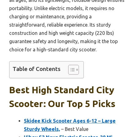
portability. Unlike electric models, it requires no
charging or maintenance, providing a
straightforward, reliable experience. Its sturdy
construction and high weight capacity (220 lbs)
guarantee safety and longevity, making it the top
choice for a high-standard city scooter.
Table of Contents
Best High Standard City
Scooter: Our Top 5 Picks
Skidee Kick Scooter Ages 6-12 – Large
Sturdy Wheels,
– Best Value