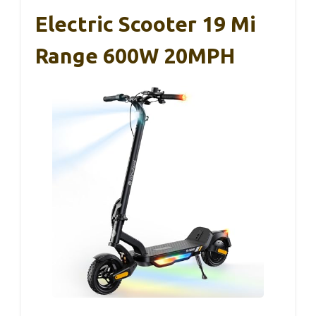
Electric Scooter 19 Mi
Range 600W 20MPH