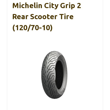
Michelin City Grip 2
Rear Scooter Tire
(120/70-10)