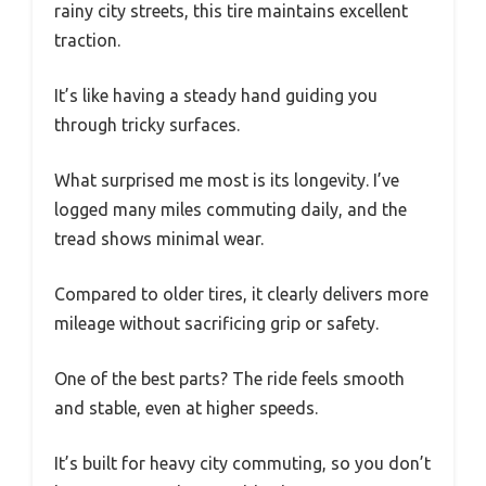
rainy city streets, this tire maintains excellent
traction.
It’s like having a steady hand guiding you
through tricky surfaces.
What surprised me most is its longevity. I’ve
logged many miles commuting daily, and the
tread shows minimal wear.
Compared to older tires, it clearly delivers more
mileage without sacrificing grip or safety.
One of the best parts? The ride feels smooth
and stable, even at higher speeds.
It’s built for heavy city commuting, so you don’t