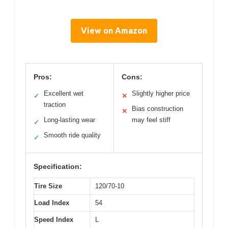
View on Amazon
Pros:
Cons:
Excellent wet
Slightly higher price
✓
✕
traction
Bias construction
✕
Long-lasting wear
may feel stiff
✓
Smooth ride quality
✓
Specification:
Tire Size
120/70-10
Load Index
54
Speed Index
L