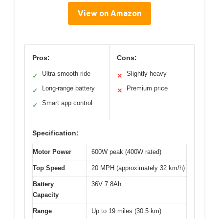
View on Amazon
Pros:
Cons:
Ultra smooth ride
Slightly heavy
✓
✕
Long-range battery
Premium price
✓
✕
Smart app control
✓
Specification:
Motor Power
600W peak (400W rated)
Top Speed
20 MPH (approximately 32 km/h)
Battery
36V 7.8Ah
Capacity
Range
Up to 19 miles (30.5 km)