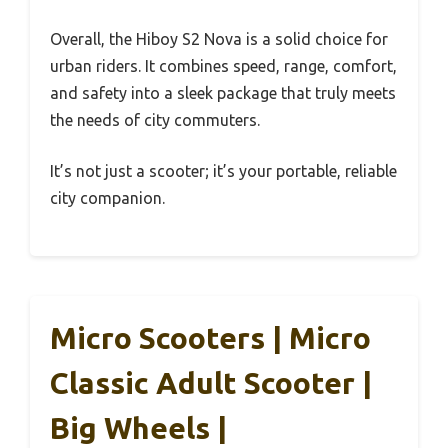
Overall, the Hiboy S2 Nova is a solid choice for
urban riders. It combines speed, range, comfort,
and safety into a sleek package that truly meets
the needs of city commuters.
It’s not just a scooter; it’s your portable, reliable
city companion.
Micro Scooters | Micro
Classic Adult Scooter |
Big Wheels |