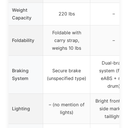
Weight
220 lbs
–
Capacity
Foldable with
Foldability
carry strap,
–
weighs 10 lbs
Dual-brake
Braking
Secure brake
system (fron
System
(unspecified type)
eABS + rear
drum)
Bright front lig
– (no mention of
Lighting
side markers
lights)
taillights