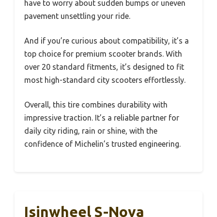
have to worry about sudden bumps or uneven
pavement unsettling your ride.
And if you’re curious about compatibility, it’s a
top choice for premium scooter brands. With
over 20 standard fitments, it’s designed to fit
most high-standard city scooters effortlessly.
Overall, this tire combines durability with
impressive traction. It’s a reliable partner for
daily city riding, rain or shine, with the
confidence of Michelin’s trusted engineering.
Isinwheel S-Nova