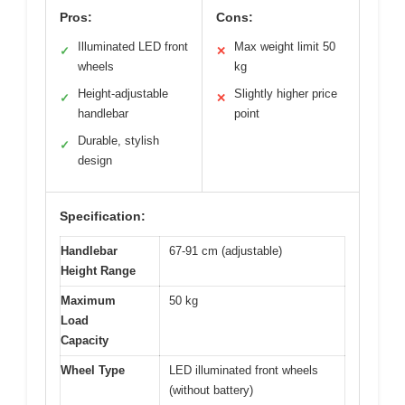
Pros:
Cons:
Illuminated LED front
Max weight limit 50
✓
✕
wheels
kg
Height-adjustable
Slightly higher price
✓
✕
handlebar
point
Durable, stylish
✓
design
Specification:
Handlebar
67-91 cm (adjustable)
Height Range
Maximum
50 kg
Load
Capacity
Wheel Type
LED illuminated front wheels
(without battery)