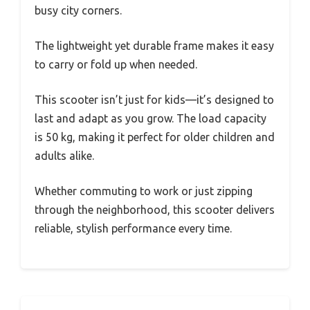
busy city corners.
The lightweight yet durable frame makes it easy
to carry or fold up when needed.
This scooter isn’t just for kids—it’s designed to
last and adapt as you grow. The load capacity
is 50 kg, making it perfect for older children and
adults alike.
Whether commuting to work or just zipping
through the neighborhood, this scooter delivers
reliable, stylish performance every time.