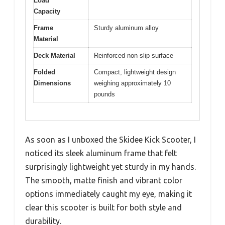
Load
Capacity
Frame
Sturdy aluminum alloy
Material
Deck Material
Reinforced non-slip surface
Folded
Compact, lightweight design
Dimensions
weighing approximately 10
pounds
As soon as I unboxed the Skidee Kick Scooter, I
noticed its sleek aluminum frame that felt
surprisingly lightweight yet sturdy in my hands.
The smooth, matte finish and vibrant color
options immediately caught my eye, making it
clear this scooter is built for both style and
durability.