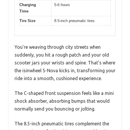
Charging
5-6 hours
Time
Tire Size
8.5-inch pneumatic tires
You’re weaving through city streets when
suddenly, you hit a rough patch and your old
scooter jars your wrists and spine. That’s where
the isinwheel S-Nova kicks in, transforming your
ride into a smooth, cushioned experience.
The C-shaped front suspension feels like a mini
shock absorber, absorbing bumps that would
normally send you bouncing or jolting.
The 8.5-inch pneumatic tires complement the