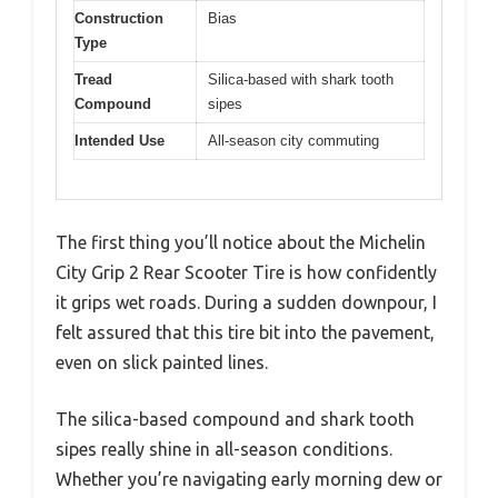
Construction
Bias
Type
Tread
Silica-based with shark tooth
Compound
sipes
Intended Use
All-season city commuting
The first thing you’ll notice about the Michelin
City Grip 2 Rear Scooter Tire is how confidently
it grips wet roads. During a sudden downpour, I
felt assured that this tire bit into the pavement,
even on slick painted lines.
The silica-based compound and shark tooth
sipes really shine in all-season conditions.
Whether you’re navigating early morning dew or