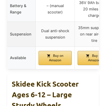
36V 9Ah batter
Battery &
– (manual
20 miles per
Range
scooter)
charge
35mm suspens
Dual anti-shock
Suspension
on rear air-fill
suspension
tire
Buy on
Buy on
Available
Amazon
Amazon
Skidee Kick Scooter
Ages 6-12 – Large
Sturdy Wheels,