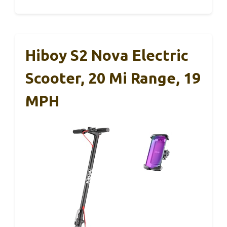
Hiboy S2 Nova Electric
Scooter, 20 Mi Range, 19
MPH