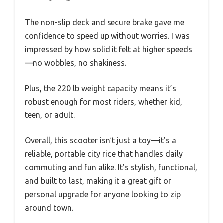
The non-slip deck and secure brake gave me
confidence to speed up without worries. I was
impressed by how solid it felt at higher speeds
—no wobbles, no shakiness.
Plus, the 220 lb weight capacity means it’s
robust enough for most riders, whether kid,
teen, or adult.
Overall, this scooter isn’t just a toy—it’s a
reliable, portable city ride that handles daily
commuting and fun alike. It’s stylish, functional,
and built to last, making it a great gift or
personal upgrade for anyone looking to zip
around town.