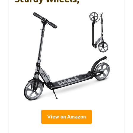
View on Amazon