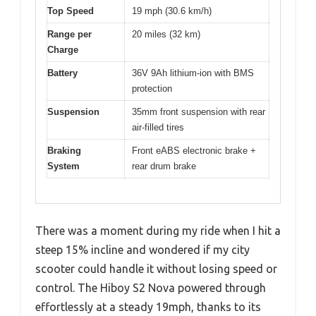
Top Speed
19 mph (30.6 km/h)
Range per
20 miles (32 km)
Charge
Battery
36V 9Ah lithium-ion with BMS
protection
Suspension
35mm front suspension with rear
air-filled tires
Braking
Front eABS electronic brake +
System
rear drum brake
There was a moment during my ride when I hit a
steep 15% incline and wondered if my city
scooter could handle it without losing speed or
control. The Hiboy S2 Nova powered through
effortlessly at a steady 19mph, thanks to its