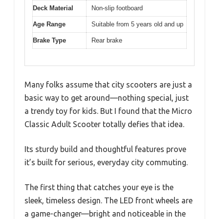
Deck Material
Non-slip footboard
Age Range
Suitable from 5 years old and up
Brake Type
Rear brake
Many folks assume that city scooters are just a
basic way to get around—nothing special, just
a trendy toy for kids. But I found that the Micro
Classic Adult Scooter totally defies that idea.
Its sturdy build and thoughtful features prove
it’s built for serious, everyday city commuting.
The first thing that catches your eye is the
sleek, timeless design. The LED front wheels are
a game-changer—bright and noticeable in the