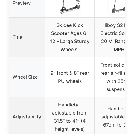
Preview
Skidee Kick
Hiboy S2 Nov
Scooter Ages 6-
Electric Scoote
Title
12 – Large Sturdy
20 Mi Range, 
Wheels,
MPH
Front solid tire
9″ front & 8″ rear
rear air-filled t
Wheel Size
PU wheels
with 35mm
suspension
Handlebar
Handlebar
adjustable from
Adjustability
adjustable fr
31.5″ to 41″ (4
67cm to 91c
height levels)