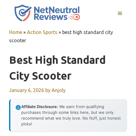
Skip
to
MENU
content
Home
»
Action Sports
»
best high standard city
scooter
Best High Standard
City Scooter
January 6, 2026
by
Anjoly
Affiliate Disclosure:
We earn from qualifying
purchases through some links here, but we only
recommend what we truly love. No fluff, just honest
picks!