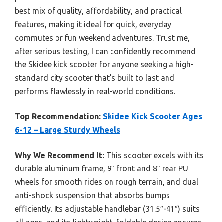
best mix of quality, affordability, and practical
features, making it ideal for quick, everyday
commutes or fun weekend adventures. Trust me,
after serious testing, I can confidently recommend
the Skidee kick scooter for anyone seeking a high-
standard city scooter that’s built to last and
performs flawlessly in real-world conditions.
Top Recommendation:
Skidee Kick Scooter Ages
6-12 – Large Sturdy Wheels
Why We Recommend It:
This scooter excels with its
durable aluminum frame, 9″ front and 8″ rear PU
wheels for smooth rides on rough terrain, and dual
anti-shock suspension that absorbs bumps
efficiently. Its adjustable handlebar (31.5″-41″) suits
all ages, and its lightweight, foldable design ensures