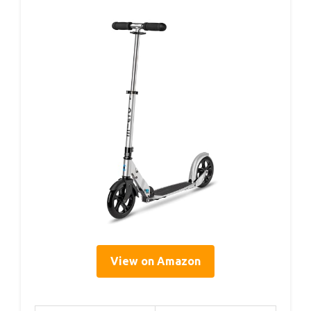
View on Amazon