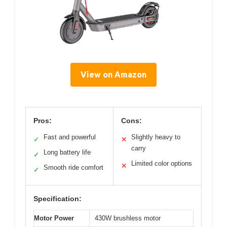
View on Amazon
Pros:
Cons:
Fast and powerful
Slightly heavy to
✓
✕
carry
Long battery life
✓
Limited color options
✕
Smooth ride comfort
✓
Specification:
Motor Power
430W brushless motor