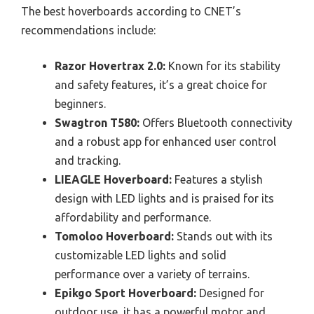
The best hoverboards according to CNET’s
recommendations include:
Razor Hovertrax 2.0:
Known for its stability
and safety features, it’s a great choice for
beginners.
Swagtron T580:
Offers Bluetooth connectivity
and a robust app for enhanced user control
and tracking.
LIEAGLE Hoverboard:
Features a stylish
design with LED lights and is praised for its
affordability and performance.
Tomoloo Hoverboard:
Stands out with its
customizable LED lights and solid
performance over a variety of terrains.
Epikgo Sport Hoverboard:
Designed for
outdoor use, it has a powerful motor and