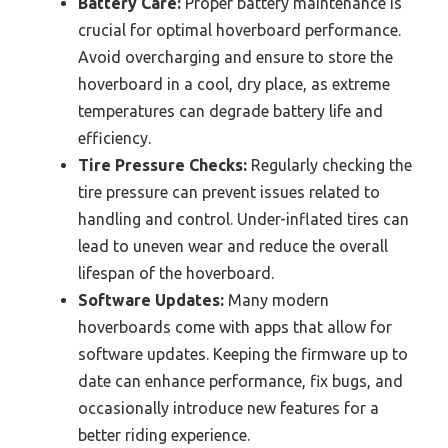
Battery Care:
Proper battery maintenance is
crucial for optimal hoverboard performance.
Avoid overcharging and ensure to store the
hoverboard in a cool, dry place, as extreme
temperatures can degrade battery life and
efficiency.
Tire Pressure Checks:
Regularly checking the
tire pressure can prevent issues related to
handling and control. Under-inflated tires can
lead to uneven wear and reduce the overall
lifespan of the hoverboard.
Software Updates:
Many modern
hoverboards come with apps that allow for
software updates. Keeping the firmware up to
date can enhance performance, fix bugs, and
occasionally introduce new features for a
better riding experience.