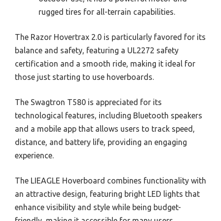
rugged tires for all-terrain capabilities.
The Razor Hovertrax 2.0 is particularly favored for its
balance and safety, featuring a UL2272 safety
certification and a smooth ride, making it ideal for
those just starting to use hoverboards.
The Swagtron T580 is appreciated for its
technological features, including Bluetooth speakers
and a mobile app that allows users to track speed,
distance, and battery life, providing an engaging
experience.
The LIEAGLE Hoverboard combines functionality with
an attractive design, featuring bright LED lights that
enhance visibility and style while being budget-
friendly, making it accessible for many users.