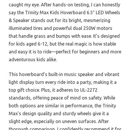
caught my eye. After hands-on testing, I can honestly
say the Trinity Max Kids Hoverboard 6.5″ LED Wheels
& Speaker stands out for its bright, mesmerizing
illuminated tires and powerful dual 250W motors
that handle grass and bumps with ease. It’s designed
for kids aged 6-12, but the real magic is how stable
and easy it is to ride—perfect for beginners and more
adventurous kids alike.
This hoverboard’s built-in music speaker and vibrant
light display turn every ride into a party, making it a
top gift choice. Plus, it adheres to UL-2272
standards, offering peace of mind on safety. While
both options are similar in performance, the Trinity
Max’s design quality and sturdy wheels give it a
slight edge, especially on uneven surfaces. After
thorough comparison, I confidently recommend it for