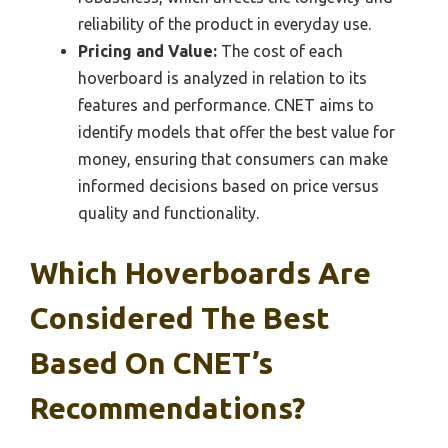
reliability of the product in everyday use.
Pricing and Value:
The cost of each
hoverboard is analyzed in relation to its
features and performance. CNET aims to
identify models that offer the best value for
money, ensuring that consumers can make
informed decisions based on price versus
quality and functionality.
Which Hoverboards Are
Considered The Best
Based On CNET’s
Recommendations?