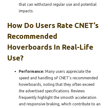
that can withstand regular use and potential
impacts.
How Do Users Rate CNET’s
Recommended
Hoverboards In Real-Life
Use?
Performance:
Many users appreciate the
speed and handling of CNET’s recommended
hoverboards, noting that they often exceed
the advertised specifications. Reviews
frequently highlight the smooth acceleration
and responsive braking, which contribute to an