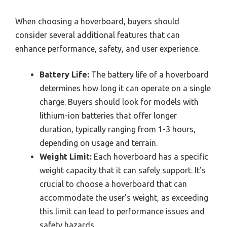
When choosing a hoverboard, buyers should
consider several additional features that can
enhance performance, safety, and user experience.
Battery Life:
The battery life of a hoverboard
determines how long it can operate on a single
charge. Buyers should look for models with
lithium-ion batteries that offer longer
duration, typically ranging from 1-3 hours,
depending on usage and terrain.
Weight Limit:
Each hoverboard has a specific
weight capacity that it can safely support. It’s
crucial to choose a hoverboard that can
accommodate the user’s weight, as exceeding
this limit can lead to performance issues and
safety hazards.