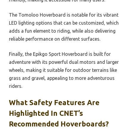
The Tomoloo Hoverboard is notable for its vibrant
LED lighting options that can be customized, which
adds a fun element to riding, while also delivering
reliable performance on different surfaces.
Finally, the Epikgo Sport Hoverboard is built for
adventure with its powerful dual motors and larger
wheels, making it suitable for outdoor terrains like
grass and gravel, appealing to more adventurous
riders.
What Safety Features Are
Highlighted In CNET’s
Recommended Hoverboards?