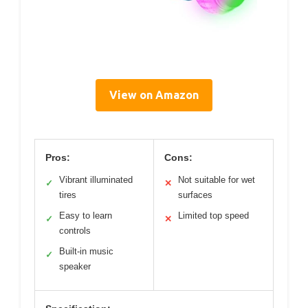
View on Amazon
Pros:
Cons:
Vibrant illuminated
Not suitable for wet
✓
✕
tires
surfaces
Easy to learn
Limited top speed
✓
✕
controls
Built-in music
✓
speaker