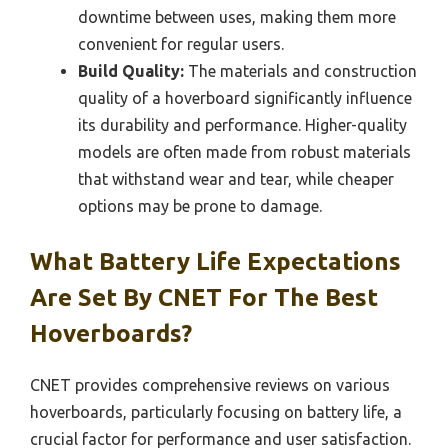
downtime between uses, making them more
convenient for regular users.
Build Quality:
The materials and construction
quality of a hoverboard significantly influence
its durability and performance. Higher-quality
models are often made from robust materials
that withstand wear and tear, while cheaper
options may be prone to damage.
What Battery Life Expectations
Are Set By CNET For The Best
Hoverboards?
CNET provides comprehensive reviews on various
hoverboards, particularly focusing on battery life, a
crucial factor for performance and user satisfaction.