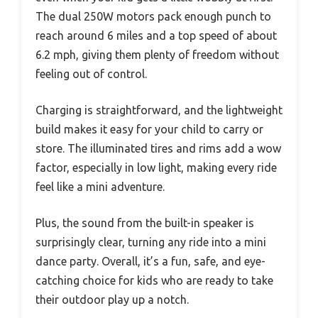
The dual 250W motors pack enough punch to
reach around 6 miles and a top speed of about
6.2 mph, giving them plenty of freedom without
feeling out of control.
Charging is straightforward, and the lightweight
build makes it easy for your child to carry or
store. The illuminated tires and rims add a wow
factor, especially in low light, making every ride
feel like a mini adventure.
Plus, the sound from the built-in speaker is
surprisingly clear, turning any ride into a mini
dance party. Overall, it’s a fun, safe, and eye-
catching choice for kids who are ready to take
their outdoor play up a notch.