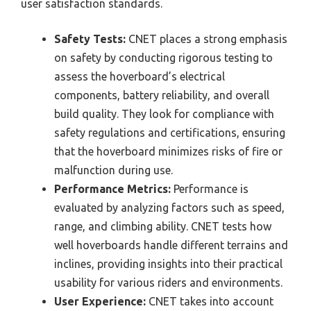
user satisfaction standards.
Safety Tests:
CNET places a strong emphasis
on safety by conducting rigorous testing to
assess the hoverboard’s electrical
components, battery reliability, and overall
build quality. They look for compliance with
safety regulations and certifications, ensuring
that the hoverboard minimizes risks of fire or
malfunction during use.
Performance Metrics:
Performance is
evaluated by analyzing factors such as speed,
range, and climbing ability. CNET tests how
well hoverboards handle different terrains and
inclines, providing insights into their practical
usability for various riders and environments.
User Experience:
CNET takes into account