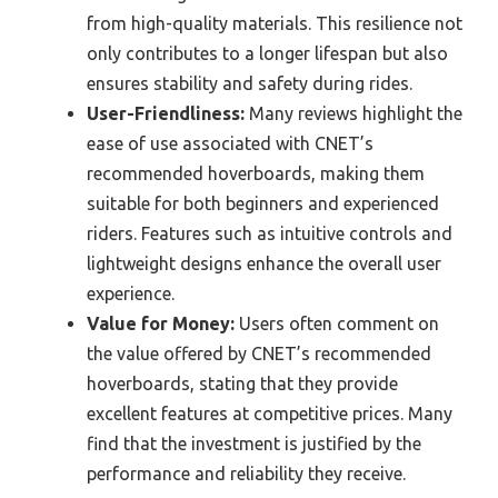
from high-quality materials. This resilience not
only contributes to a longer lifespan but also
ensures stability and safety during rides.
User-Friendliness:
Many reviews highlight the
ease of use associated with CNET’s
recommended hoverboards, making them
suitable for both beginners and experienced
riders. Features such as intuitive controls and
lightweight designs enhance the overall user
experience.
Value for Money:
Users often comment on
the value offered by CNET’s recommended
hoverboards, stating that they provide
excellent features at competitive prices. Many
find that the investment is justified by the
performance and reliability they receive.