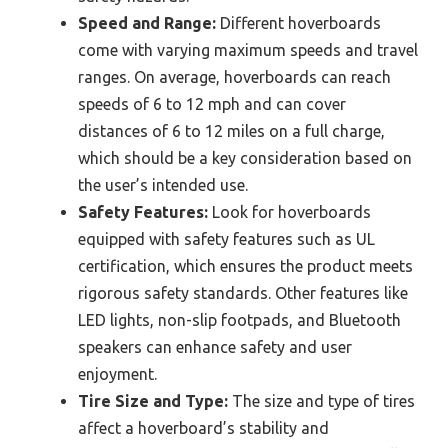
Speed and Range:
Different hoverboards
come with varying maximum speeds and travel
ranges. On average, hoverboards can reach
speeds of 6 to 12 mph and can cover
distances of 6 to 12 miles on a full charge,
which should be a key consideration based on
the user’s intended use.
Safety Features:
Look for hoverboards
equipped with safety features such as UL
certification, which ensures the product meets
rigorous safety standards. Other features like
LED lights, non-slip footpads, and Bluetooth
speakers can enhance safety and user
enjoyment.
Tire Size and Type:
The size and type of tires
affect a hoverboard’s stability and