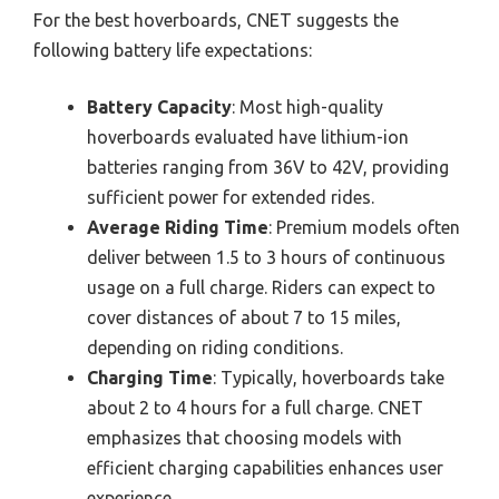
For the best hoverboards, CNET suggests the
following battery life expectations:
Battery Capacity
: Most high-quality
hoverboards evaluated have lithium-ion
batteries ranging from 36V to 42V, providing
sufficient power for extended rides.
Average Riding Time
: Premium models often
deliver between 1.5 to 3 hours of continuous
usage on a full charge. Riders can expect to
cover distances of about 7 to 15 miles,
depending on riding conditions.
Charging Time
: Typically, hoverboards take
about 2 to 4 hours for a full charge. CNET
emphasizes that choosing models with
efficient charging capabilities enhances user
experience.