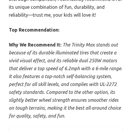
its unique combination of fun, durability, and
reliability—trust me, your kids will love it!
Top Recommendation:
Why We Recommend It:
The Trinity Max stands out
because of its durable illuminated tires that create a
vivid visual effect, and its reliable dual 250W motors
that deliver a top speed of 6.2mph with a 6-mile range.
It also features a top-notch self-balancing system,
perfect for all skill levels, and complies with UL-2272
safety standards. Compared to the other option, its
slightly better wheel strength ensures smoother rides
on tough terrains, making it the best all-around choice
for quality, safety, and fun.