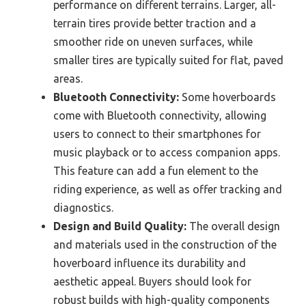
performance on different terrains. Larger, all-
terrain tires provide better traction and a
smoother ride on uneven surfaces, while
smaller tires are typically suited for flat, paved
areas.
Bluetooth Connectivity:
Some hoverboards
come with Bluetooth connectivity, allowing
users to connect to their smartphones for
music playback or to access companion apps.
This feature can add a fun element to the
riding experience, as well as offer tracking and
diagnostics.
Design and Build Quality:
The overall design
and materials used in the construction of the
hoverboard influence its durability and
aesthetic appeal. Buyers should look for
robust builds with high-quality components