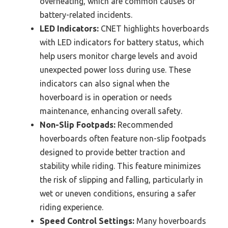
overheating, which are common causes of
battery-related incidents.
LED Indicators:
CNET highlights hoverboards
with LED indicators for battery status, which
help users monitor charge levels and avoid
unexpected power loss during use. These
indicators can also signal when the
hoverboard is in operation or needs
maintenance, enhancing overall safety.
Non-Slip Footpads:
Recommended
hoverboards often feature non-slip footpads
designed to provide better traction and
stability while riding. This feature minimizes
the risk of slipping and falling, particularly in
wet or uneven conditions, ensuring a safer
riding experience.
Speed Control Settings:
Many hoverboards