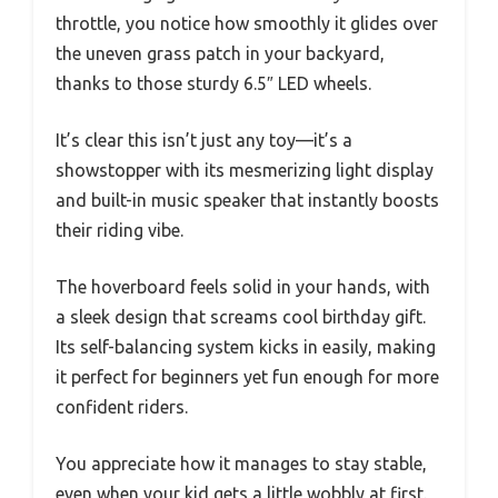
throttle, you notice how smoothly it glides over
the uneven grass patch in your backyard,
thanks to those sturdy 6.5″ LED wheels.
It’s clear this isn’t just any toy—it’s a
showstopper with its mesmerizing light display
and built-in music speaker that instantly boosts
their riding vibe.
The hoverboard feels solid in your hands, with
a sleek design that screams cool birthday gift.
Its self-balancing system kicks in easily, making
it perfect for beginners yet fun enough for more
confident riders.
You appreciate how it manages to stay stable,
even when your kid gets a little wobbly at first.