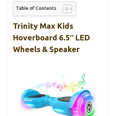
Table of Contents
Trinity Max Kids
Hoverboard 6.5″ LED
Wheels & Speaker