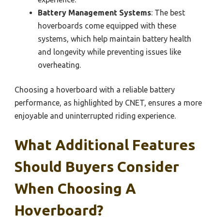
Battery Management Systems
: The best
hoverboards come equipped with these
systems, which help maintain battery health
and longevity while preventing issues like
overheating.
Choosing a hoverboard with a reliable battery
performance, as highlighted by CNET, ensures a more
enjoyable and uninterrupted riding experience.
What Additional Features
Should Buyers Consider
When Choosing A
Hoverboard?