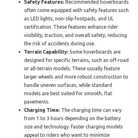
Safety Features:
Recommended hoverboards
often come equipped with safety features such
as LED lights, non-slip footpads, and UL
certification. These features enhance rider
visibility, traction, and overall safety, reducing
the risk of accidents during use.
Terrain Capability:
Some hoverboards are
designed for specific terrains, such as off-road
or all-terrain models. These usually feature
larger wheels and more robust construction to
handle uneven surfaces, while standard
models are best suited for smooth, flat
pavements.
Charging Time:
The charging time can vary
from 1 to 3 hours depending on the battery
size and technology. Faster charging models
appeal to riders who want to minimize