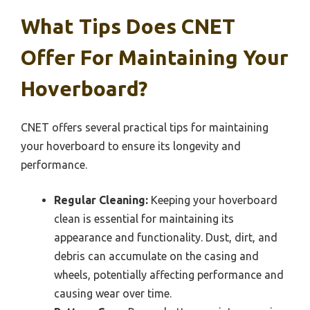
What Tips Does CNET
Offer For Maintaining Your
Hoverboard?
CNET offers several practical tips for maintaining
your hoverboard to ensure its longevity and
performance.
Regular Cleaning:
Keeping your hoverboard
clean is essential for maintaining its
appearance and functionality. Dust, dirt, and
debris can accumulate on the casing and
wheels, potentially affecting performance and
causing wear over time.