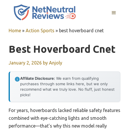
Skip
to
MENU
content
Home
»
Action Sports
»
best hoverboard cnet
Best Hoverboard Cnet
January 2, 2026
by
Anjoly
Affiliate Disclosure:
We earn from qualifying
purchases through some links here, but we only
recommend what we truly love. No fluff, just honest
picks!
For years, hoverboards lacked reliable safety features
combined with eye-catching lights and smooth
performance—that’s why this new model really