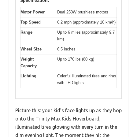
Specification:
Motor Power
Dual 250W brushless motors
Top Speed
6.2 mph (approximately 10 km/h)
Range
Up to 6 miles (approximately 9.7
km)
Wheel Size
6.5 inches
Weight
Up to 176 lbs (80 kg)
Capacity
Lighting
Colorful illuminated tires and rims
with LED lights
Picture this: your kid’s face lights up as they hop
onto the Trinity Max Kids Hoverboard,
illuminated tires glowing with every turn in the
dim evening light. The moment they hit the