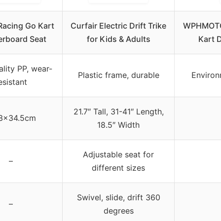
Racing Go Kart
Curfair Electric Drift Trike
WPHMOTO 
erboard Seat
for Kids & Adults
Kart D
lity PP, wear-
Plastic frame, durable
Environ
esistant
21.7″ Tall, 31-41″ Length,
3×34.5cm
18.5″ Width
Adjustable seat for
–
different sizes
Swivel, slide, drift 360
–
degrees