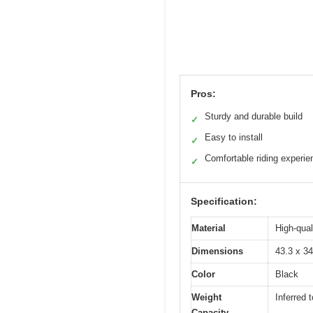
Pros:
Sturdy and durable build
✓
Easy to install
✓
Comfortable riding experie
✓
Specification:
Material
High-qual
Dimensions
43.3 x 3
Color
Black
Weight
Inferred 
Capacity