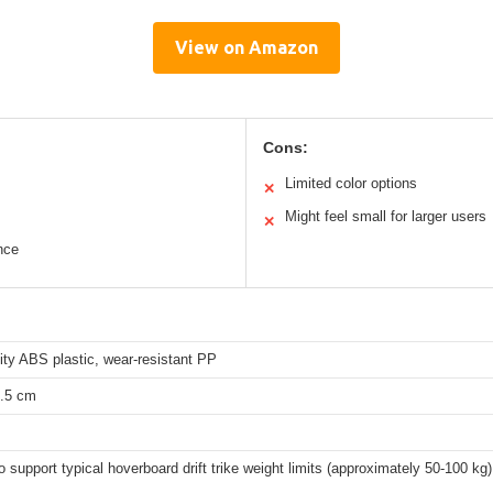
View on Amazon
Cons:
Limited color options
✕
Might feel small for larger users
✕
nce
ity ABS plastic, wear-resistant PP
4.5 cm
to support typical hoverboard drift trike weight limits (approximately 50-100 kg)