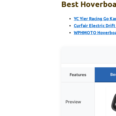
Best Hoverboar
YC Yier Racing Go Ka
Curfair Electric Drif
WPHMOTO Hoverboard 
Be
Features
Preview