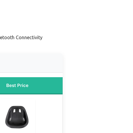
uetooth Connectivity
Best Price