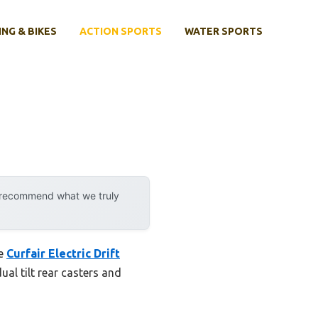
ING & BIKES
ACTION SPORTS
WATER SPORTS
y recommend what we truly
he
Curfair Electric Drift
ual tilt rear casters and