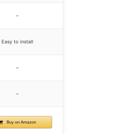
–
Easy to install
–
–
Buy on Amazon