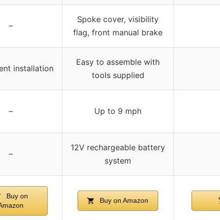
Spoke cover, visibility
–
flag, front manual brake
Easy to assemble with
nt installation
tools supplied
–
Up to 9 mph
12V rechargeable battery
–
system
Buy on
Buy on Amazon
Amazon