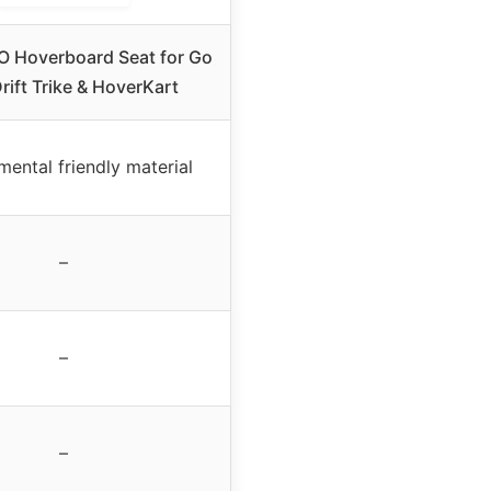
Hoverboard Seat for Go
rift Trike & HoverKart
mental friendly material
–
–
–