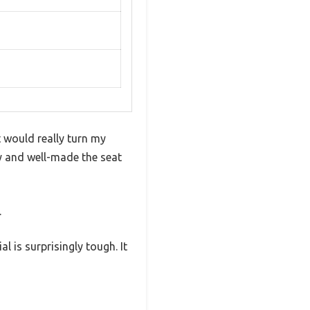
t would really turn my
dy and well-made the seat
.
 is surprisingly tough. It