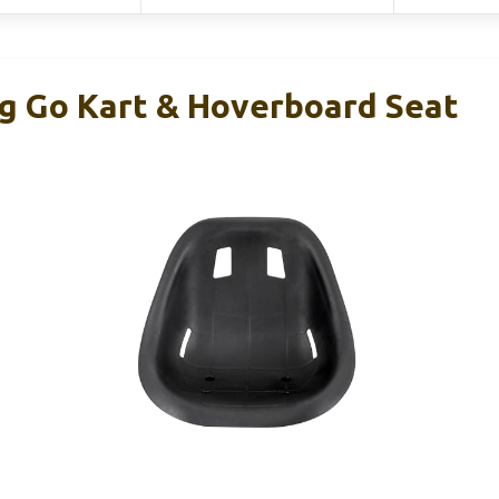
ng Go Kart & Hoverboard Seat