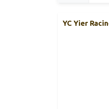
YC Yier Raci