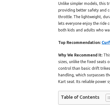
Unlike simpler models, this 
providing better safety and c
throttle. The lightweight, du
lets everyone enjoy the ride c
both kids and adults who want
Top Recommendation:
Curf
Why We Recommend It:
This
sizes, unlike the fixed seats 
control than basic drift trik
handling, which surpasses t
Kart seat. Its reliable power
Table of Contents