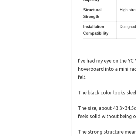
Structural
High stre
Strength
Installation
Designed 
Compatibility
I’ve had my eye on the YC 
hoverboard into a mini rac
felt.
The black color looks slee
The size, about 43.3×34.5c
feels solid without being 
The strong structure means