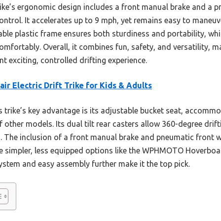
trike’s ergonomic design includes a front manual brake and a 
ontrol. It accelerates up to 9 mph, yet remains easy to maneuv
rable plastic frame ensures both sturdiness and portability, whi
omfortably. Overall, it combines fun, safety, and versatility, m
 exciting, controlled drifting experience.
air Electric Drift Trike for Kids & Adults
 trike’s key advantage is its adjustable bucket seat, accommo
of other models. Its dual tilt rear casters allow 360-degree dri
es. The inclusion of a front manual brake and pneumatic front
he simpler, less equipped options like the WPHMOTO Hoverboar
 system and easy assembly further make it the top pick.