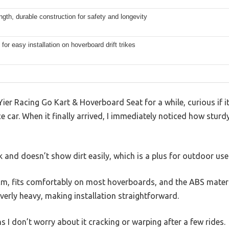
ngth, durable construction for safety and longevity
for easy installation on hoverboard drift trikes
Yier Racing Go Kart & Hoverboard Seat for a while, curious if i
e car. When it finally arrived, I immediately noticed how stur
k and doesn’t show dirt easily, which is a plus for outdoor use
m, fits comfortably on most hoverboards, and the ABS material
overly heavy, making installation straightforward.
 I don’t worry about it cracking or warping after a few rides.