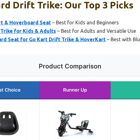
d Drift Trike: Our Top 3 Picks
rt & Hoverboard Seat
– Best for Kids and Beginners
t Trike for Kids & Adults
– Best for Adults and Versatile Use
Seat for Go Kart Drift Trike & HoverKart
– Best with Bl
Product Comparison
st Choice
Runner Up