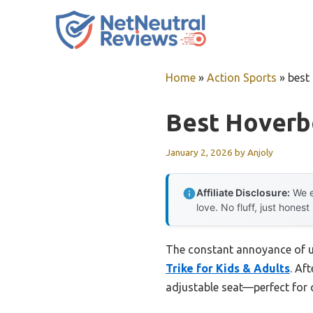
Skip
to
content
Home
»
Action Sports
»
best 
Best Hoverbo
January 2, 2026
by
Anjoly
Affiliate Disclosure:
We e
love. No fluff, just honest
The constant annoyance of uns
Trike for Kids & Adults
. Af
adjustable seat—perfect for q