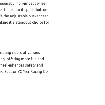
pneumatic high-impact wheel,
er thanks to its push-button
le the adjustable bucket seat
aking it a standout choice for
dating riders of various
fting, offering more fun and
 wheel enhances safety and
d Seat or YC Yier Racing Go