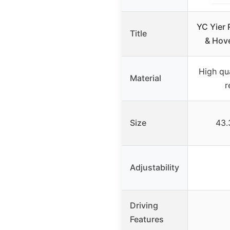
YC Yier 
Title
& Hov
High qua
Material
r
Size
43.
Adjustability
Driving
Features