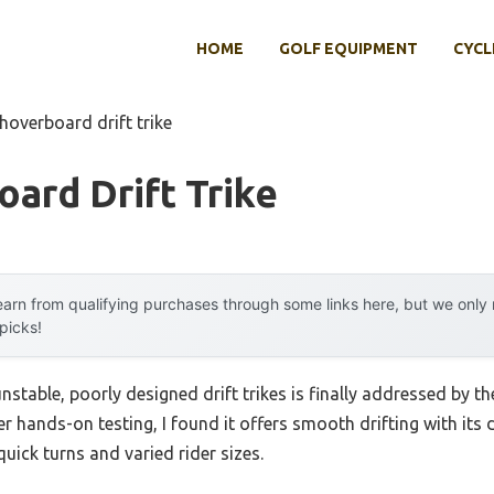
HOME
GOLF EQUIPMENT
CYCL
hoverboard drift trike
ard Drift Trike
arn from qualifying purchases through some links here, but we onl
 picks!
table, poorly designed drift trikes is finally addressed by t
ter hands-on testing, I found it offers smooth drifting with its d
uick turns and varied rider sizes.