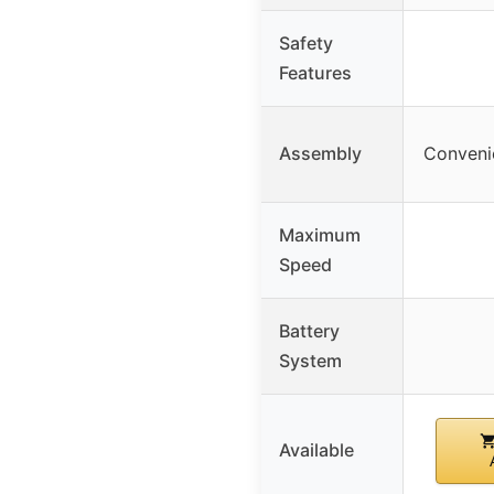
Safety
Features
Assembly
Convenie
Maximum
Speed
Battery
System
Available