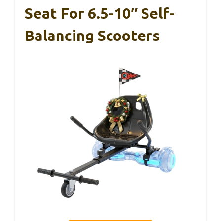
Seat For 6.5-10″ Self-
Balancing Scooters