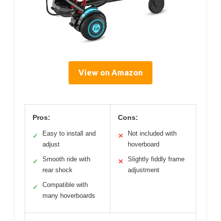
View on Amazon
Pros:
Cons:
Easy to install and
Not included with
✓
✕
adjust
hoverboard
Smooth ride with
Slightly fiddly frame
✓
✕
rear shock
adjustment
Compatible with
✓
many hoverboards