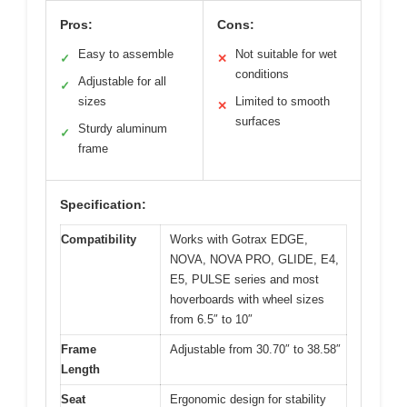
Pros:
Cons:
Easy to assemble
Not suitable for wet
✓
✕
conditions
Adjustable for all
✓
sizes
Limited to smooth
✕
surfaces
Sturdy aluminum
✓
frame
Specification:
Compatibility
Works with Gotrax EDGE,
NOVA, NOVA PRO, GLIDE, E4,
E5, PULSE series and most
hoverboards with wheel sizes
from 6.5″ to 10″
Frame
Adjustable from 30.70″ to 38.58″
Length
Seat
Ergonomic design for stability