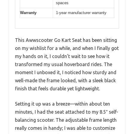
spaces
Warranty
1-year manufacturer warranty
This Awwscooter Go Kart Seat has been sitting
on my wishlist for a while, and when I finally got
my hands on it, I couldn’t wait to see how it
transformed my usual hoverboard rides. The
moment I unboxed it, I noticed how sturdy and
well-made the frame looked, with a sleek black
finish that feels durable yet lightweight.
Setting it up was a breeze—within about ten
minutes, I had the seat attached to my 8.5″ self-
balancing scooter. The adjustable frame length
really comes in handy; I was able to customize