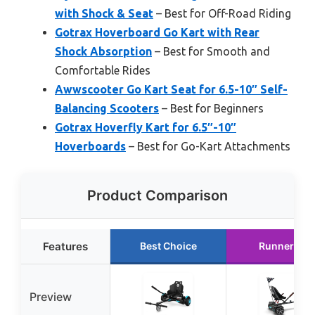
with Shock & Seat
– Best for Off-Road Riding
Gotrax Hoverboard Go Kart with Rear
Shock Absorption
– Best for Smooth and
Comfortable Rides
Awwscooter Go Kart Seat for 6.5-10″ Self-
Balancing Scooters
– Best for Beginners
Gotrax Hoverfly Kart for 6.5″-10″
Hoverboards
– Best for Go-Kart Attachments
Product Comparison
Features
Best Choice
Runner Up
Preview