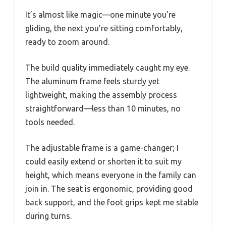
It’s almost like magic—one minute you’re
gliding, the next you’re sitting comfortably,
ready to zoom around.
The build quality immediately caught my eye.
The aluminum frame feels sturdy yet
lightweight, making the assembly process
straightforward—less than 10 minutes, no
tools needed.
The adjustable frame is a game-changer; I
could easily extend or shorten it to suit my
height, which means everyone in the family can
join in. The seat is ergonomic, providing good
back support, and the foot grips kept me stable
during turns.