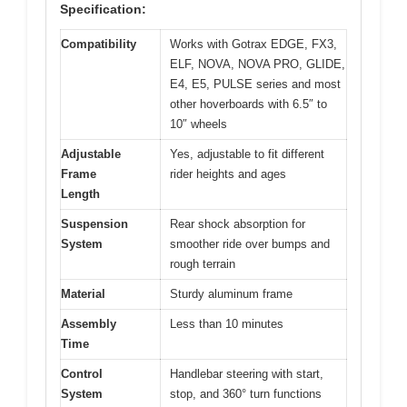
Specification:
Compatibility
Works with Gotrax EDGE, FX3,
ELF, NOVA, NOVA PRO, GLIDE,
E4, E5, PULSE series and most
other hoverboards with 6.5″ to
10″ wheels
Adjustable
Yes, adjustable to fit different
Frame
rider heights and ages
Length
Suspension
Rear shock absorption for
System
smoother ride over bumps and
rough terrain
Material
Sturdy aluminum frame
Assembly
Less than 10 minutes
Time
Control
Handlebar steering with start,
System
stop, and 360° turn functions