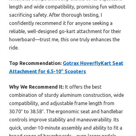
length and wide compatibility, promising fun without
sacrificing safety. After thorough testing, I
confidently recommend it for anyone seeking a
reliable, well-designed go-kart attachment for their
hoverboard—trust me, this one truly enhances the
ride.
Top Recommendation:
Gotrax HoverflyKart Seat
Attachment for 6.5-10″ Scooters
Why We Recommend It:
It offers the best
combination of sturdy aluminum construction, wide
compatibility, and adjustable frame length from
30.70″ to 38.58″. The ergonomic seat and handlebar
controls improve stability and maneuverability. Its
quick, under-10-minute assembly and ability to fit a
broad range of hoverboards—even larger pedals