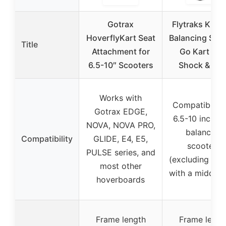
Gotrax
Flytraks K2 Se
HoverflyKart Seat
Balancing Sco
Title
Attachment for
Go Kart wit
6.5-10″ Scooters
Shock & Sea
Works with
Compatible w
Gotrax EDGE,
6.5-10 inch se
NOVA, NOVA PRO,
balancing
Compatibility
GLIDE, E4, E5,
scooters
PULSE series, and
(excluding mo
most other
with a middle 
hoverboards
Frame length
Frame lengt