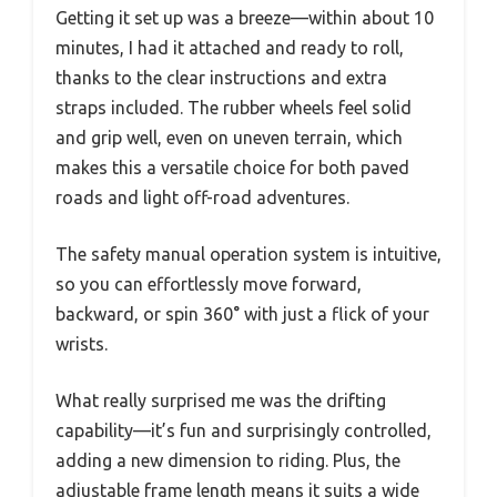
Getting it set up was a breeze—within about 10
minutes, I had it attached and ready to roll,
thanks to the clear instructions and extra
straps included. The rubber wheels feel solid
and grip well, even on uneven terrain, which
makes this a versatile choice for both paved
roads and light off-road adventures.
The safety manual operation system is intuitive,
so you can effortlessly move forward,
backward, or spin 360° with just a flick of your
wrists.
What really surprised me was the drifting
capability—it’s fun and surprisingly controlled,
adding a new dimension to riding. Plus, the
adjustable frame length means it suits a wide