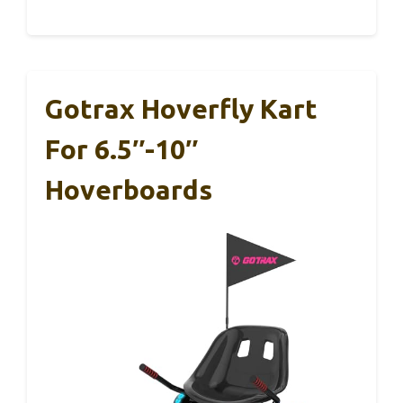
Gotrax Hoverfly Kart
For 6.5″-10″
Hoverboards