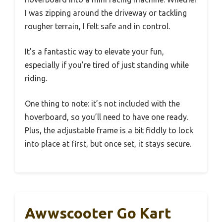
I was zipping around the driveway or tackling
rougher terrain, I felt safe and in control.
It’s a fantastic way to elevate your fun,
especially if you’re tired of just standing while
riding.
One thing to note: it’s not included with the
hoverboard, so you’ll need to have one ready.
Plus, the adjustable frame is a bit fiddly to lock
into place at first, but once set, it stays secure.
Awwscooter Go Kart