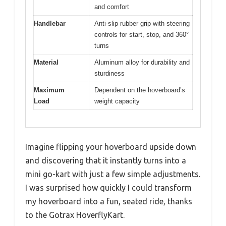
and comfort
Handlebar
Anti-slip rubber grip with steering
controls for start, stop, and 360°
turns
Material
Aluminum alloy for durability and
sturdiness
Maximum
Dependent on the hoverboard’s
Load
weight capacity
Imagine flipping your hoverboard upside down
and discovering that it instantly turns into a
mini go-kart with just a few simple adjustments.
I was surprised how quickly I could transform
my hoverboard into a fun, seated ride, thanks
to the Gotrax HoverflyKart.