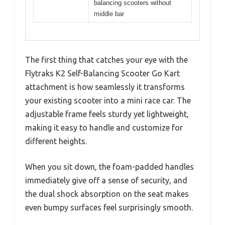
balancing scooters without
middle bar
The first thing that catches your eye with the
Flytraks K2 Self-Balancing Scooter Go Kart
attachment is how seamlessly it transforms
your existing scooter into a mini race car. The
adjustable frame feels sturdy yet lightweight,
making it easy to handle and customize for
different heights.
When you sit down, the foam-padded handles
immediately give off a sense of security, and
the dual shock absorption on the seat makes
even bumpy surfaces feel surprisingly smooth.