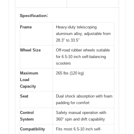
Specification:
Frame
Heavy-duty telescoping
aluminum alloy, adjustable from
28.3″ to 33.5″
Wheel Size
Off-road rubber wheels suitable
for 6.5-10 inch self-balancing
scooters
Maximum
265 lbs (120 kg)
Load
Capacity
Seat
Dual shock absorption with foam
padding for comfort
Control
Safety manual operation with
System
360° spin and drift capability
Compatibility
Fits most 6.5-10 inch self-