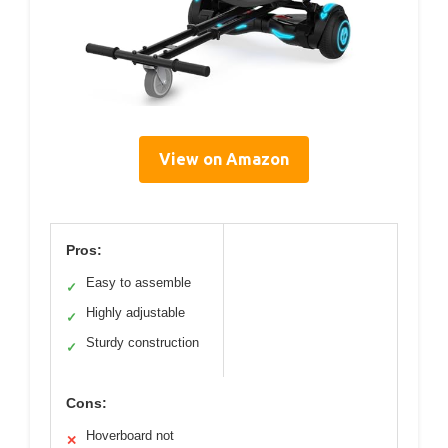
View on Amazon
Pros:
Easy to assemble
✓
Highly adjustable
✓
Sturdy construction
✓
Cons:
Hoverboard not
✕