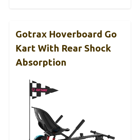
Gotrax Hoverboard Go
Kart With Rear Shock
Absorption