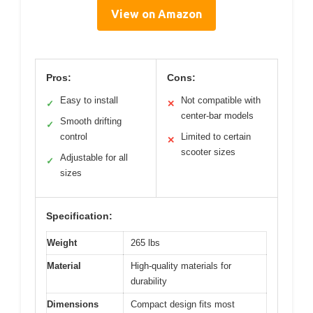
View on Amazon
Pros:
Cons:
Easy to install
Not compatible with
✓
✕
center-bar models
Smooth drifting
✓
control
Limited to certain
✕
scooter sizes
Adjustable for all
✓
sizes
Specification:
Weight
265 lbs
Material
High-quality materials for
durability
Dimensions
Compact design fits most