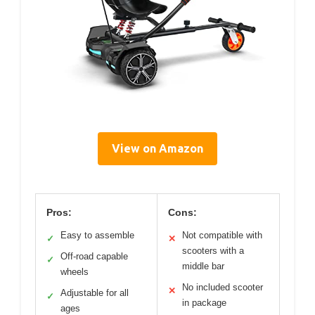
View on Amazon
Pros:
Cons:
Easy to assemble
Not compatible with
✓
✕
scooters with a
Off-road capable
✓
middle bar
wheels
No included scooter
✕
Adjustable for all
✓
in package
ages