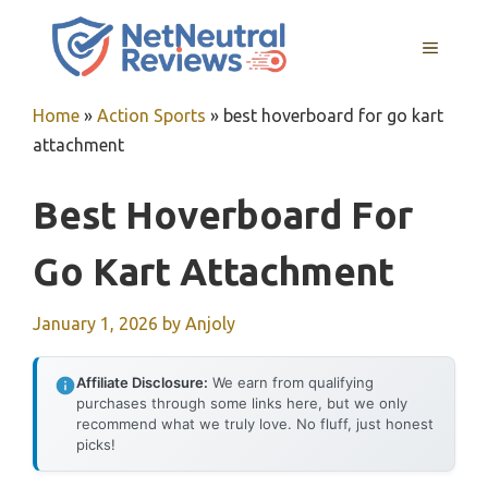
Skip
to
MENU
content
Home
»
Action Sports
»
best hoverboard for go kart
attachment
Best Hoverboard For
Go Kart Attachment
January 1, 2026
by
Anjoly
Affiliate Disclosure:
We earn from qualifying
purchases through some links here, but we only
recommend what we truly love. No fluff, just honest
picks!