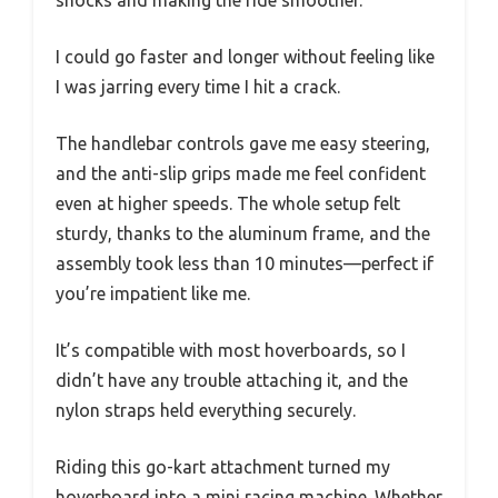
shocks and making the ride smoother.
I could go faster and longer without feeling like
I was jarring every time I hit a crack.
The handlebar controls gave me easy steering,
and the anti-slip grips made me feel confident
even at higher speeds. The whole setup felt
sturdy, thanks to the aluminum frame, and the
assembly took less than 10 minutes—perfect if
you’re impatient like me.
It’s compatible with most hoverboards, so I
didn’t have any trouble attaching it, and the
nylon straps held everything securely.
Riding this go-kart attachment turned my
hoverboard into a mini racing machine. Whether