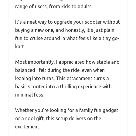
range of users, from kids to adults.
It’s a neat way to upgrade your scooter without
buying a new one, and honestly, it’s just plain
fun to cruise around in what feels like a tiny go-
kart.
Most importantly, I appreciated how stable and
balanced I felt during the ride, even when
leaning into turns. This attachment turns a
basic scooter into a thrilling experience with
minimal fuss.
Whether you’re looking for a family fun gadget
or a cool gift, this setup delivers on the
excitement.