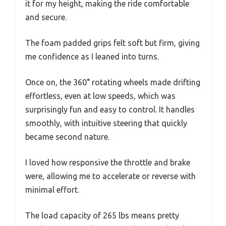
it for my height, making the ride comfortable
and secure.
The foam padded grips felt soft but firm, giving
me confidence as I leaned into turns.
Once on, the 360° rotating wheels made drifting
effortless, even at low speeds, which was
surprisingly fun and easy to control. It handles
smoothly, with intuitive steering that quickly
became second nature.
I loved how responsive the throttle and brake
were, allowing me to accelerate or reverse with
minimal effort.
The load capacity of 265 lbs means pretty