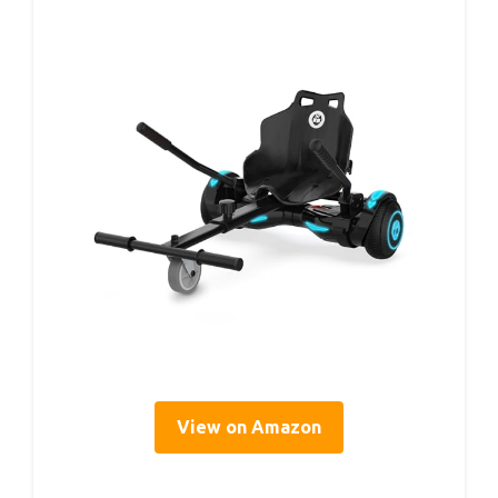
View on Amazon