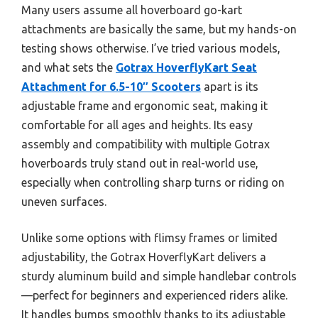
Many users assume all hoverboard go-kart
attachments are basically the same, but my hands-on
testing shows otherwise. I’ve tried various models,
and what sets the
Gotrax HoverflyKart Seat
Attachment for 6.5-10″ Scooters
apart is its
adjustable frame and ergonomic seat, making it
comfortable for all ages and heights. Its easy
assembly and compatibility with multiple Gotrax
hoverboards truly stand out in real-world use,
especially when controlling sharp turns or riding on
uneven surfaces.
Unlike some options with flimsy frames or limited
adjustability, the Gotrax HoverflyKart delivers a
sturdy aluminum build and simple handlebar controls
—perfect for beginners and experienced riders alike.
It handles bumps smoothly thanks to its adjustable