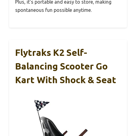
Plus, it’s portable and easy to store, making
spontaneous fun possible anytime.
Flytraks K2 Self-
Balancing Scooter Go
Kart With Shock & Seat