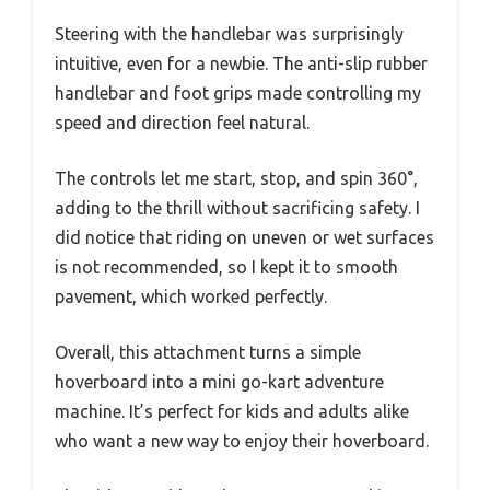
Steering with the handlebar was surprisingly
intuitive, even for a newbie. The anti-slip rubber
handlebar and foot grips made controlling my
speed and direction feel natural.
The controls let me start, stop, and spin 360°,
adding to the thrill without sacrificing safety. I
did notice that riding on uneven or wet surfaces
is not recommended, so I kept it to smooth
pavement, which worked perfectly.
Overall, this attachment turns a simple
hoverboard into a mini go-kart adventure
machine. It’s perfect for kids and adults alike
who want a new way to enjoy their hoverboard.