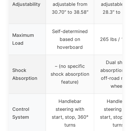
Adjustability
adjustable from
adjustable fr
30.70″ to 38.58″
28.3″ to 33.
Self-determined
Maximum
based on
265 lbs / 120
Load
hoverboard
Dual shock
– (no specific
Shock
absorption se
shock absorption
Absorption
off-road rubb
feature)
wheels
Handlebar
Handlebar
Control
steering with
steering wit
System
start, stop, 360°
start, stop, 3
turns
turns