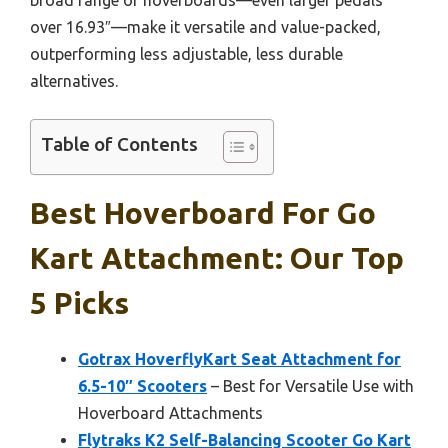
over 16.93″—make it versatile and value-packed,
outperforming less adjustable, less durable
alternatives.
Table of Contents
Best Hoverboard For Go
Kart Attachment: Our Top
5 Picks
Gotrax HoverflyKart Seat Attachment for
6.5-10″ Scooters
– Best for Versatile Use with
Hoverboard Attachments
Flytraks K2 Self-Balancing Scooter Go Kart