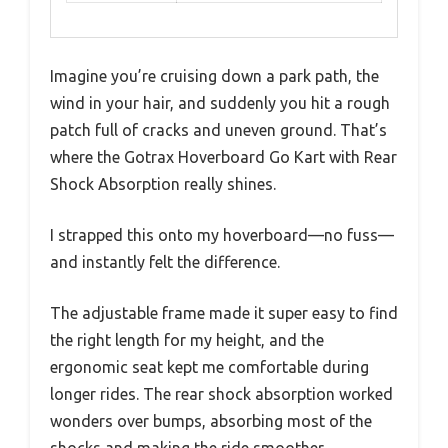
Imagine you’re cruising down a park path, the
wind in your hair, and suddenly you hit a rough
patch full of cracks and uneven ground. That’s
where the Gotrax Hoverboard Go Kart with Rear
Shock Absorption really shines.
I strapped this onto my hoverboard—no fuss—
and instantly felt the difference.
The adjustable frame made it super easy to find
the right length for my height, and the
ergonomic seat kept me comfortable during
longer rides. The rear shock absorption worked
wonders over bumps, absorbing most of the