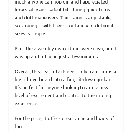
much anyone can hop on, and I appreciated
how stable and safe it felt during quick turns
and drift maneuvers. The frame is adjustable,
so sharing it with friends or family of different
sizes is simple.
Plus, the assembly instructions were clear, and I
was up and riding in just a few minutes.
Overall, this seat attachment truly transforms a
basic hoverboard into a fun, sit-down go-kart.
It’s perfect for anyone looking to add a new
level of excitement and control to their riding
experience.
For the price, it offers great value and loads of
fun.