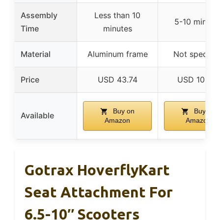
Assembly
Less than 10
5-10 minute
Time
minutes
Material
Aluminum frame
Not specifie
Price
USD 43.74
USD 109.61
Buy on
Buy on
Available
Amazon
Amazon
Gotrax HoverflyKart
Seat Attachment For
6.5-10″ Scooters