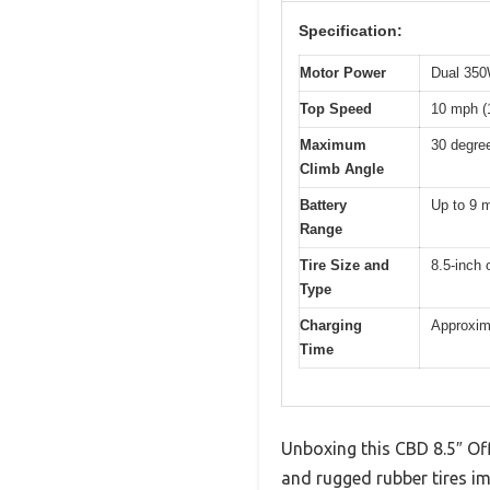
Specification:
Motor Power
Dual 350
Top Speed
10 mph (
Maximum
30 degre
Climb Angle
Battery
Up to 9 m
Range
Tire Size and
8.5-inch 
Type
Charging
Approxim
Time
Unboxing this CBD 8.5″ Off
and rugged rubber tires im