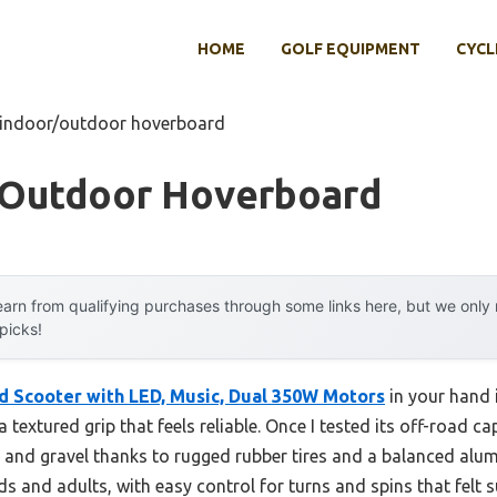
HOME
GOLF EQUIPMENT
CYCL
 indoor/outdoor hoverboard
/outdoor Hoverboard
arn from qualifying purchases through some links here, but we onl
 picks!
d Scooter with LED, Music, Dual 350W Motors
in your hand 
textured grip that feels reliable. Once I tested its off-road ca
and gravel thanks to rugged rubber tires and a balanced alumi
ds and adults, with easy control for turns and spins that felt s