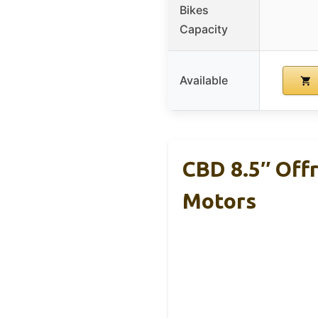
Bikes
Capacity
Available
CBD 8.5″ Off
Motors