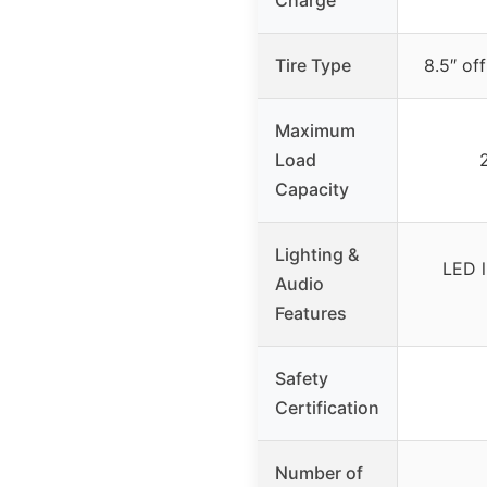
Tire Type
8.5″ of
Maximum
Load
Capacity
Lighting &
LED l
Audio
Features
Safety
Certification
Number of