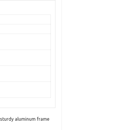
ts sturdy aluminum frame