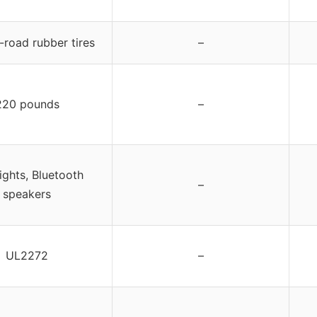
f-road rubber tires
–
220 pounds
–
ights, Bluetooth
–
speakers
UL2272
–