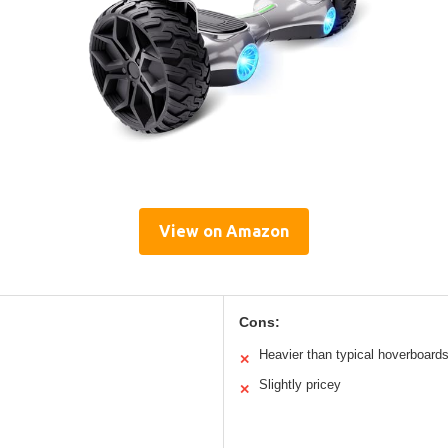
View on Amazon
Cons:
Heavier than typical hoverboard
✕
Slightly pricey
✕