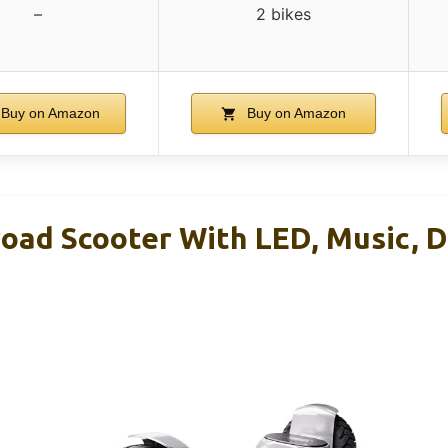
–
2 bikes
Buy on Amazon
Buy on Amazon
road Scooter With LED, Music, 