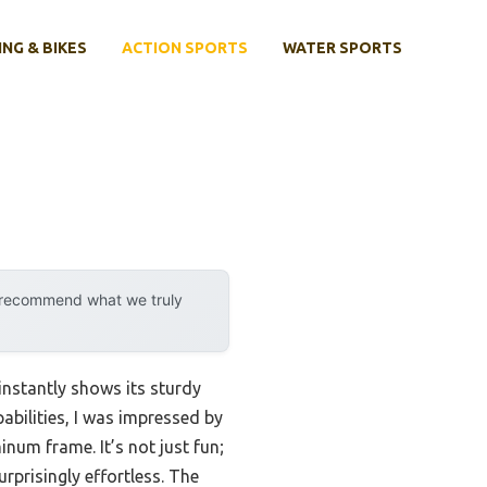
ING & BIKES
ACTION SPORTS
WATER SPORTS
y recommend what we truly
instantly shows its sturdy
pabilities, I was impressed by
num frame. It’s not just fun;
urprisingly effortless. The