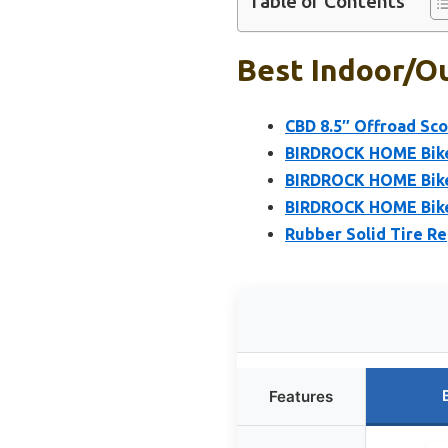
Table of Contents
Best Indoor/o
CBD 8.5″ Offroad Sco
BIRDROCK HOME Bike 
BIRDROCK HOME Bike 
BIRDROCK HOME Bike 
Rubber Solid Tire R
Features