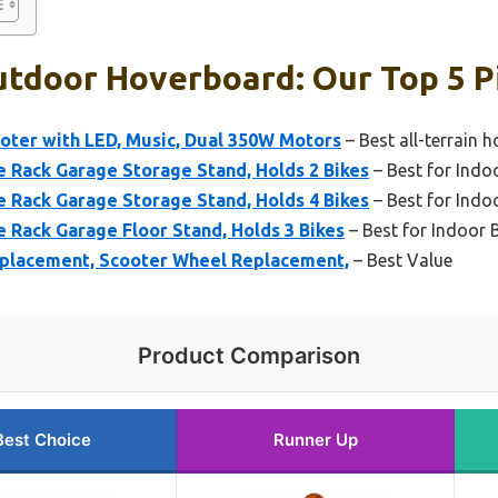
utdoor Hoverboard: Our Top 5 P
oter with LED, Music, Dual 350W Motors
– Best all-terrain 
Rack Garage Storage Stand, Holds 2 Bikes
– Best for Indo
Rack Garage Storage Stand, Holds 4 Bikes
– Best for Indo
Rack Garage Floor Stand, Holds 3 Bikes
– Best for Indoor 
eplacement, Scooter Wheel Replacement,
– Best Value
Product Comparison
Best Choice
Runner Up