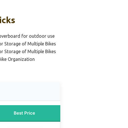
icks
hoverboard for outdoor use
or Storage of Multiple Bikes
or Storage of Multiple Bikes
Bike Organization
Best Price