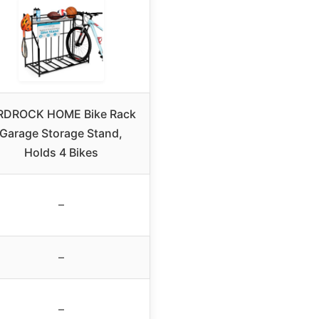
RDROCK HOME Bike Rack
Garage Storage Stand,
Holds 4 Bikes
–
–
–