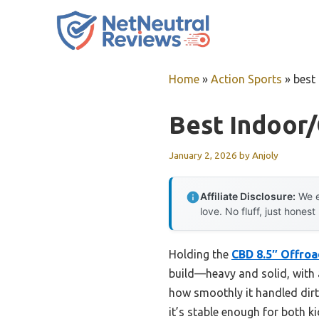
Skip
to
content
Home
»
Action Sports
»
best
Best Indoor
January 2, 2026
by
Anjoly
Affiliate Disclosure:
We e
love. No fluff, just honest
Holding the
CBD 8.5″ Offroa
build—heavy and solid, with a 
how smoothly it handled dirt 
it’s stable enough for both ki