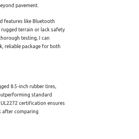
 beyond pavement.
d features like Bluetooth
 rugged terrain or lack safety
thorough testing, I can
, reliable package for both
ged 8.5-inch rubber tires,
, outperforming standard
 UL2272 certification ensures
ck after comparing