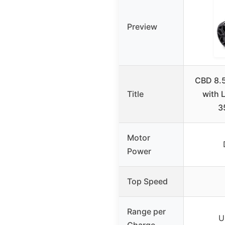
Preview
CBD 8.5
Title
with 
3
Motor
Power
Top Speed
Range per
U
Charge