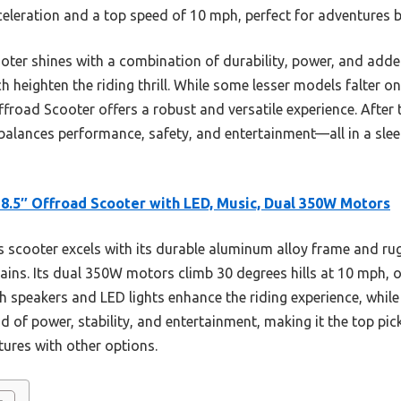
celeration and a top speed of 10 mph, perfect for adventures
oter shines with a combination of durability, power, and adde
h heighten the riding thrill. While some lesser models falter on
Offroad Scooter offers a robust and versatile experience. After 
balances performance, safety, and entertainment—all in a sleek
8.5″ Offroad Scooter with LED, Music, Dual 350W Motors
 scooter excels with its durable aluminum alloy frame and rug
rrains. Its dual 350W motors climb 30 degrees hills at 10 mph
h speakers and LED lights enhance the riding experience, while
end of power, stability, and entertainment, making it the top pi
tures with other options.