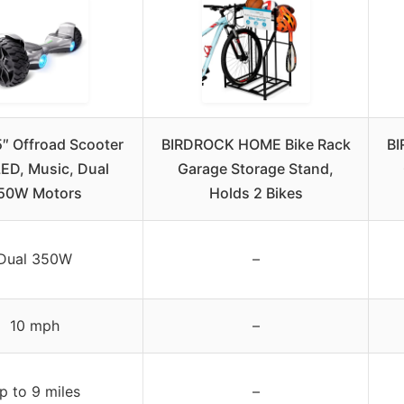
″ Offroad Scooter
BIRDROCK HOME Bike Rack
BI
LED, Music, Dual
Garage Storage Stand,
50W Motors
Holds 2 Bikes
Dual 350W
–
10 mph
–
p to 9 miles
–