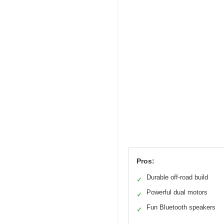
Pros:
Durable off-road build
✓
Powerful dual motors
✓
Fun Bluetooth speakers
✓