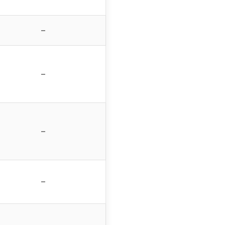
–
–
–
–