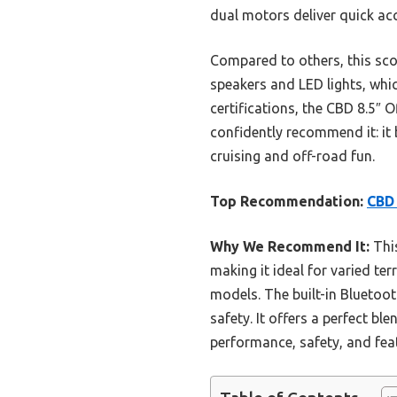
dual motors deliver quick ac
Compared to others, this sco
speakers and LED lights, whic
certifications, the CBD 8.5″ 
confidently recommend it: it 
cruising and off-road fun.
Top Recommendation:
CBD 
Why We Recommend It:
This
making it ideal for varied te
models. The built-in Bluetoot
safety. It offers a perfect bl
performance, safety, and fea