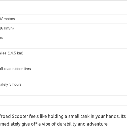
W motors
16 km/h)
es
iles (14.5 km)
off-road rubber tires
ately 3 hours
road Scooter feels like holding a small tank in your hands. I
mediately give off a vibe of durability and adventure.