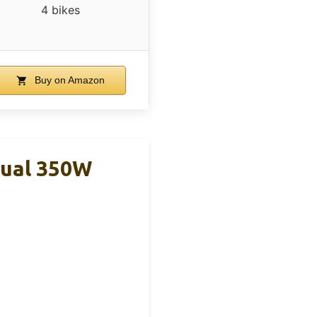
4 bikes
Buy on Amazon
Dual 350W