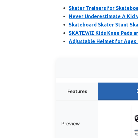
Skater Trainers for Skatebo
Never Underestimate A Kid w
Skateboard Skater Stunt Ska
SKATEWIZ Kids Knee Pads an
Adjustable Helmet for Ages 
Features
Preview