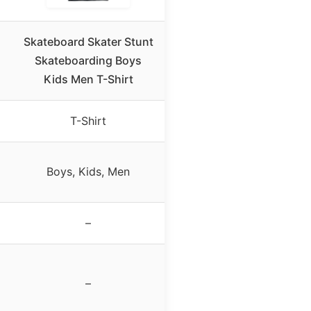
Skateboard Skater Stunt
Skateboarding Boys
Kids Men T-Shirt
T-Shirt
Boys, Kids, Men
–
–