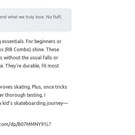
d what we truly love. No fluff,
 essentials. For beginners or
cks (RB Combo) shine. These
ps without the usual falls or
e. They’re durable, fit most
roves skating. Plus, once tricks
r thorough testing, I
a kid’s skateboarding journey—
on.com/dp/B07MMNY91L?