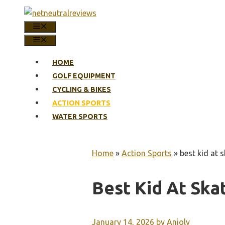
Skip
to
MENU
content
MENU
HOME
GOLF EQUIPMENT
CYCLING & BIKES
ACTION SPORTS
WATER SPORTS
Home
»
Action Sports
»
best kid at 
Best Kid At Ska
January 14, 2026
by
Anjoly