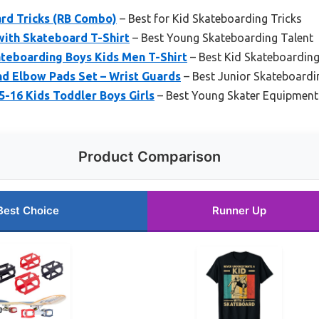
ard Tricks (RB Combo)
– Best for Kid Skateboarding Tricks
ith Skateboard T-Shirt
– Best Young Skateboarding Talent
teboarding Boys Kids Men T-Shirt
– Best Kid Skateboarding
d Elbow Pads Set – Wrist Guards
– Best Junior Skateboardi
5-16 Kids Toddler Boys Girls
– Best Young Skater Equipment
Product Comparison
Best Choice
Runner Up