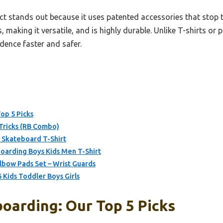
t stands out because it uses patented accessories that stop t
, making it versatile, and is highly durable. Unlike T-shirts or p
dence faster and safer.
op 5 Picks
Tricks (RB Combo)
 Skateboard T-Shirt
oarding Boys Kids Men T-Shirt
bow Pads Set – Wrist Guards
 Kids Toddler Boys Girls
oarding: Our Top 5 Picks