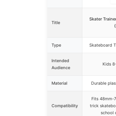
Skater Traine
Title
Type
Skateboard Tr
Intended
Kids 8
Audience
Material
Durable plas
Fits 48mm-7
Compatibility
trick skatebo
school 