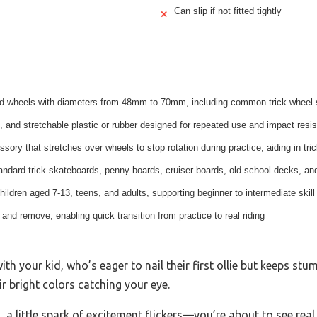
Can slip if not fitted tightly
✕
rd wheels with diameters from 48mm to 70mm, including common trick whe
, and stretchable plastic or rubber designed for repeated use and impact resi
sory that stretches over wheels to stop rotation during practice, aiding in tr
tandard trick skateboards, penny boards, cruiser boards, old school decks, a
hildren aged 7-13, teens, and adults, supporting beginner to intermediate skill
 and remove, enabling quick transition from practice to real riding
th your kid, who’s eager to nail their first ollie but keeps stu
ir bright colors catching your eye.
, a little spark of excitement flickers—you’re about to see real