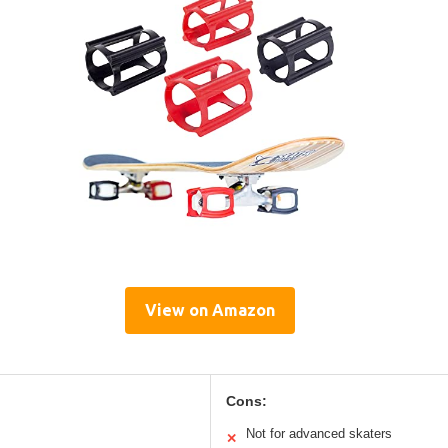
View on Amazon
Cons:
Not for advanced skaters
✕