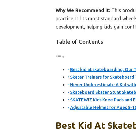
Why We Recommend It:
This produc
practice. It fits most standard wheels
development, helping kids gain confi
Table of Contents
Best kid at skateboarding: Our T
Skater Trainers for Skateboard 
Never Underestimate A Kid with
Skateboard Skater Stunt Skateb
SKATEWIZ Kids Knee Pads and El
Adjustable Helmet for Ages 5-16
Best Kid At Skateb