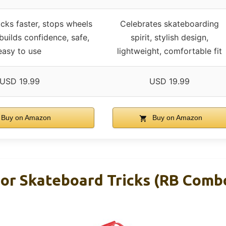
icks faster, stops wheels
Celebrates skateboarding
 builds confidence, safe,
spirit, stylish design,
easy to use
lightweight, comfortable fit
USD 19.99
USD 19.99
Buy on Amazon
Buy on Amazon
For Skateboard Tricks (RB Comb