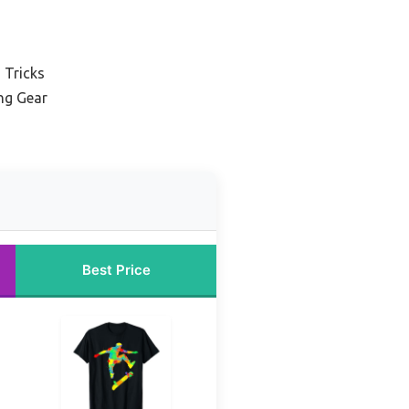
 Tricks
ng Gear
Best Price