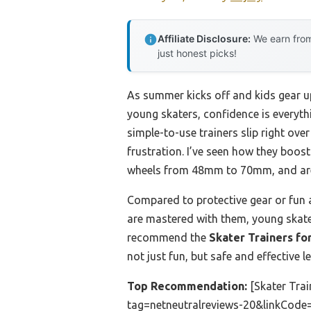
Affiliate Disclosure:
We earn from
just honest picks!
As summer kicks off and kids gear up
young skaters, confidence is everyt
simple-to-use trainers slip right over
frustration. I’ve seen how they boos
wheels from 48mm to 70mm, and are r
Compared to protective gear or fun ap
are mastered with them, young skater
recommend the
Skater Trainers fo
not just fun, but safe and effective l
Top Recommendation:
[Skater Tra
tag=netneutralreviews-20&linkCode