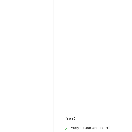
Pros:
Easy to use and install
✓