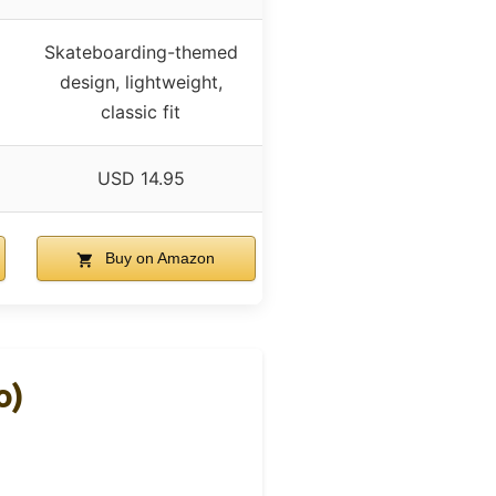
Skateboarding-themed
design, lightweight,
classic fit
USD 14.95
Buy on Amazon
o)