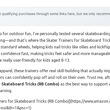
 qualifying purchases through some links here, but we only recommen
 for outdoor fun, I’ve personally tested several skateboarding
hing—and that’s where the Skater Trainers for Skateboard Tri
 standard wheels, helping kids nail tricks like ollies and kickfli
t confidence fast, making tricks feel safer and more manageabl
eally user-friendly for kids aged 8-13.
parel, these trainers offer real skill-building that actually imp
s can confidently pop off and roll on their own. Trust me, afte
r Skateboard Tricks (RB Combo)
as the best way to support 
earning.
iners for Skateboard Tricks (RB Combo)](https://www.amaz
=osi&th=1&psc=1)