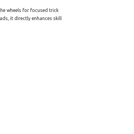
he wheels for focused trick
ads, it directly enhances skill