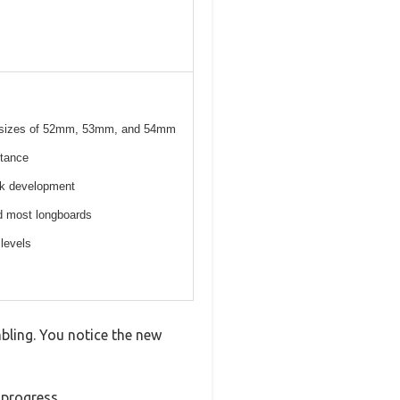
el sizes of 52mm, 53mm, and 54mm
stance
ick development
nd most longboards
 levels
mbling. You notice the new
 progress.