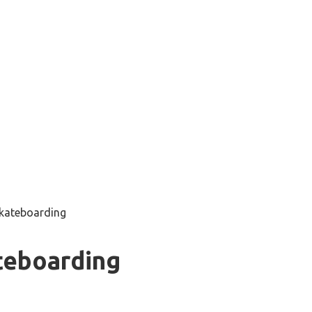
skateboarding
teboarding