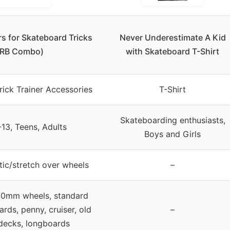
rs for Skateboard Tricks
Never Underestimate A Kid
(RB Combo)
with Skateboard T-Shirt
ick Trainer Accessories
T-Shirt
Skateboarding enthusiasts,
-13, Teens, Adults
Boys and Girls
tic/stretch over wheels
–
0mm wheels, standard
ards, penny, cruiser, old
–
decks, longboards