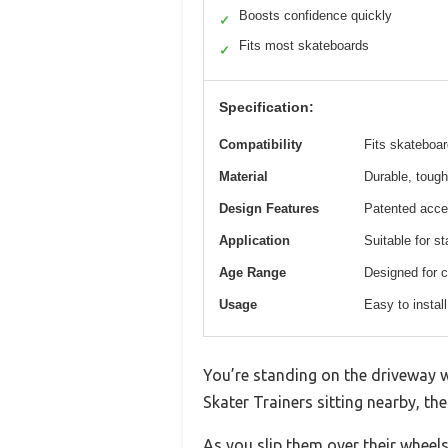
Boosts confidence quickly
✓
Fits most skateboards
✓
Specification:
Compatibility
Fits skateboa
Material
Durable, tough
Design Features
Patented acces
Application
Suitable for s
Age Range
Designed for c
Usage
Easy to install
You’re standing on the driveway wi
Skater Trainers sitting nearby, the
As you slip them over their wheels