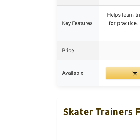
Helps learn tr
Key Features
for practice,
Price
Available
Skater Trainers 