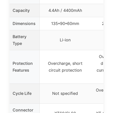
Capacity
4.4Ah / 4400mAh
Dimensions
135*90*60mm
230*
Battery
Li-ion
L
Type
Overcha
Protection
Overcharge, short
discha
Features
circuit protection
current, 
pro
Over 800
Cycle Life
Not specified
80% 
Connector