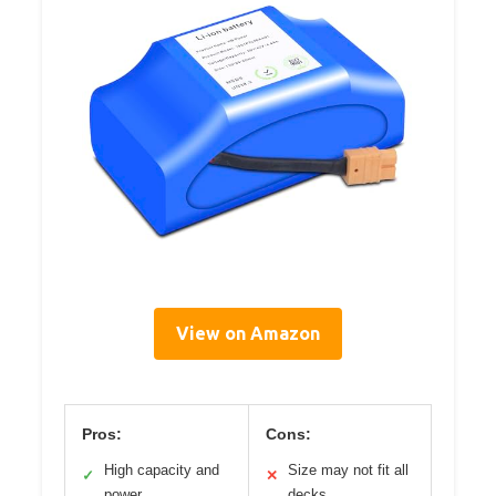
View on Amazon
Pros:
Cons:
High capacity and
Size may not fit all
✓
✕
power
decks