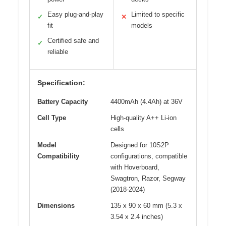
Easy plug-and-play
Limited to specific
✓
✕
fit
models
Certified safe and
✓
reliable
Specification:
Battery Capacity
4400mAh (4.4Ah) at 36V
Cell Type
High-quality A++ Li-ion
cells
Model
Designed for 10S2P
Compatibility
configurations, compatible
with Hoverboard,
Swagtron, Razor, Segway
(2018-2024)
Dimensions
135 x 90 x 60 mm (5.3 x
3.54 x 2.4 inches)