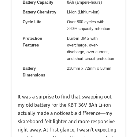
Battery Capacity
8Ah (ampere-hours)
Battery Chemistry
Li-ion (Lithium-ion)
Cycle Life
Over 800 cycles with
>80% capacity retention
Protection
Built-in BMS with
Features
overcharge, over-
discharge, over-current,
and short circuit protection
Battery
230mm x 72mm x 53mm
Dimensions
It was a surprise to find that swapping out
my old battery for the KBT 36V 8Ah Li-ion
actually made a noticeable difference—my
skateboard felt lighter and more responsive
right away. At first glance, I wasn’t expecting