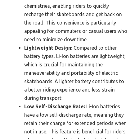
chemistries, enabling riders to quickly
recharge their skateboards and get back on
the road. This convenience is particularly
appealing for commuters or casual users who
need to minimize downtime.
Lightweight Design:
Compared to other
battery types, Li-Ion batteries are lightweight,
which is crucial for maintaining the
maneuverability and portability of electric
skateboards. A lighter battery contributes to
a better riding experience and less strain
during transport.
Low Self-Discharge Rate:
Li-Ion batteries
have a low self-discharge rate, meaning they
retain their charge for extended periods when
not in use. This feature is beneficial for riders