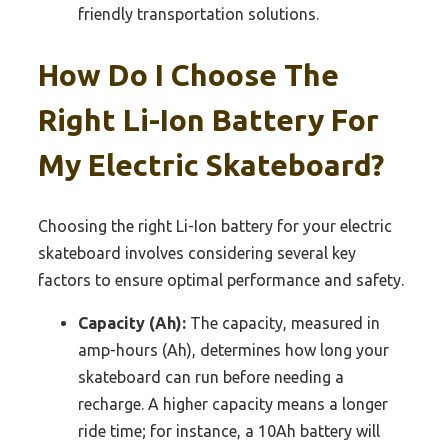
friendly transportation solutions.
How Do I Choose The
Right Li-Ion Battery For
My Electric Skateboard?
Choosing the right Li-Ion battery for your electric
skateboard involves considering several key
factors to ensure optimal performance and safety.
Capacity (Ah):
The capacity, measured in
amp-hours (Ah), determines how long your
skateboard can run before needing a
recharge. A higher capacity means a longer
ride time; for instance, a 10Ah battery will