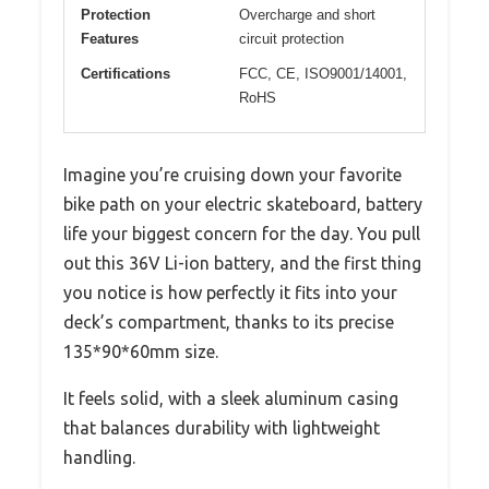
Protection
Overcharge and short
Features
circuit protection
Certifications
FCC, CE, ISO9001/14001,
RoHS
Imagine you’re cruising down your favorite
bike path on your electric skateboard, battery
life your biggest concern for the day. You pull
out this 36V Li-ion battery, and the first thing
you notice is how perfectly it fits into your
deck’s compartment, thanks to its precise
135*90*60mm size.
It feels solid, with a sleek aluminum casing
that balances durability with lightweight
handling.