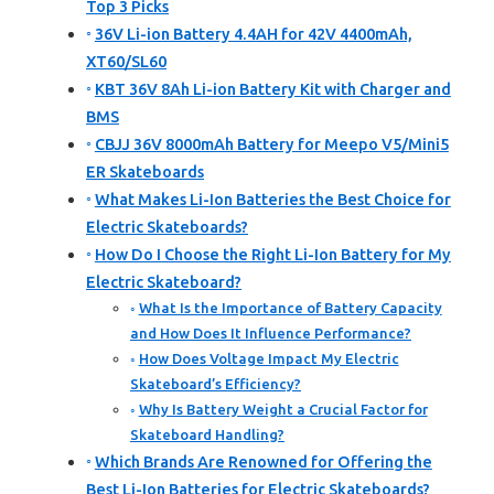
Top 3 Picks
36V Li-ion Battery 4.4AH for 42V 4400mAh,
XT60/SL60
KBT 36V 8Ah Li-ion Battery Kit with Charger and
BMS
CBJJ 36V 8000mAh Battery for Meepo V5/Mini5
ER Skateboards
What Makes Li-Ion Batteries the Best Choice for
Electric Skateboards?
How Do I Choose the Right Li-Ion Battery for My
Electric Skateboard?
What Is the Importance of Battery Capacity
and How Does It Influence Performance?
How Does Voltage Impact My Electric
Skateboard’s Efficiency?
Why Is Battery Weight a Crucial Factor for
Skateboard Handling?
Which Brands Are Renowned for Offering the
Best Li-Ion Batteries for Electric Skateboards?