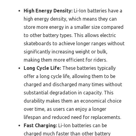
High Energy Density:
Li-Ion batteries have a
high energy density, which means they can
store more energy in a smaller size compared
to other battery types. This allows electric
skateboards to achieve longer ranges without
significantly increasing weight or bulk,
making them more efficient for riders.
Long Cycle Life:
These batteries typically
offer a long cycle life, allowing them to be
charged and discharged many times without
substantial degradation in capacity. This
durability makes them an economical choice
over time, as users can enjoy a longer
lifespan and reduced need for replacements.
Fast Charging:
Li-Ion batteries can be
charged much faster than other battery