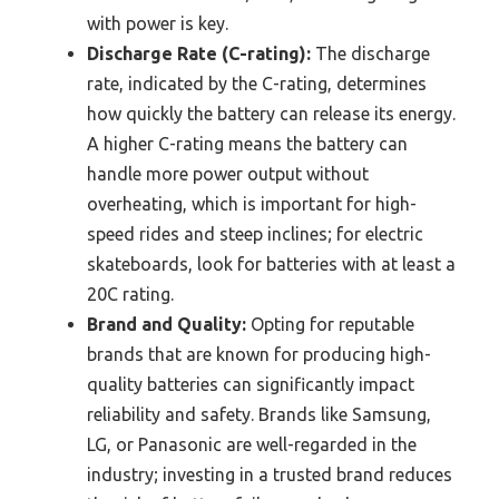
with power is key.
Discharge Rate (C-rating):
The discharge
rate, indicated by the C-rating, determines
how quickly the battery can release its energy.
A higher C-rating means the battery can
handle more power output without
overheating, which is important for high-
speed rides and steep inclines; for electric
skateboards, look for batteries with at least a
20C rating.
Brand and Quality:
Opting for reputable
brands that are known for producing high-
quality batteries can significantly impact
reliability and safety. Brands like Samsung,
LG, or Panasonic are well-regarded in the
industry; investing in a trusted brand reduces