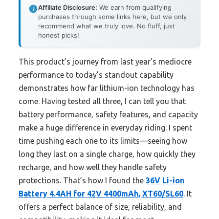
Affiliate Disclosure:
We earn from qualifying
purchases through some links here, but we only
recommend what we truly love. No fluff, just
honest picks!
This product’s journey from last year’s mediocre
performance to today’s standout capability
demonstrates how far lithium-ion technology has
come. Having tested all three, I can tell you that
battery performance, safety features, and capacity
make a huge difference in everyday riding. I spent
time pushing each one to its limits—seeing how
long they last on a single charge, how quickly they
recharge, and how well they handle safety
protections. That’s how I found the
36V Li-ion
Battery 4.4AH for 42V 4400mAh, XT60/SL60
. It
offers a perfect balance of size, reliability, and