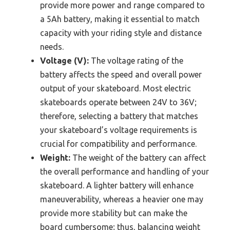
provide more power and range compared to
a 5Ah battery, making it essential to match
capacity with your riding style and distance
needs.
Voltage (V):
The voltage rating of the
battery affects the speed and overall power
output of your skateboard. Most electric
skateboards operate between 24V to 36V;
therefore, selecting a battery that matches
your skateboard’s voltage requirements is
crucial for compatibility and performance.
Weight:
The weight of the battery can affect
the overall performance and handling of your
skateboard. A lighter battery will enhance
maneuverability, whereas a heavier one may
provide more stability but can make the
board cumbersome; thus, balancing weight