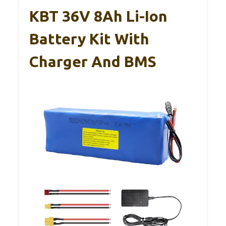
KBT 36V 8Ah Li-Ion
Battery Kit With
Charger And BMS