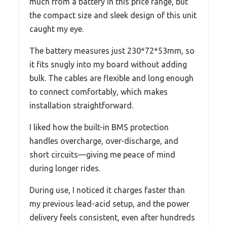
much from a battery in this price range, but
the compact size and sleek design of this unit
caught my eye.
The battery measures just 230*72*53mm, so
it fits snugly into my board without adding
bulk. The cables are flexible and long enough
to connect comfortably, which makes
installation straightforward.
I liked how the built-in BMS protection
handles overcharge, over-discharge, and
short circuits—giving me peace of mind
during longer rides.
During use, I noticed it charges faster than
my previous lead-acid setup, and the power
delivery feels consistent, even after hundreds