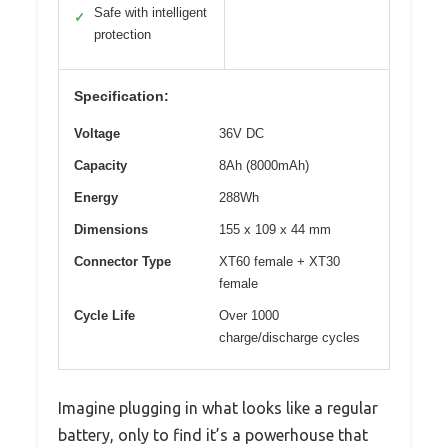
Safe with intelligent
✓
protection
Specification:
Voltage
36V DC
Capacity
8Ah (8000mAh)
Energy
288Wh
Dimensions
155 x 109 x 44 mm
Connector Type
XT60 female + XT30
female
Cycle Life
Over 1000
charge/discharge cycles
Imagine plugging in what looks like a regular
battery, only to find it’s a powerhouse that