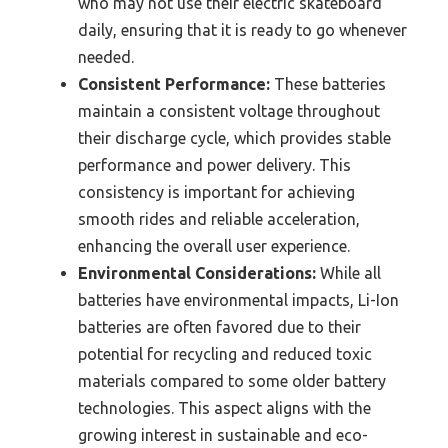
who may not use their electric skateboard
daily, ensuring that it is ready to go whenever
needed.
Consistent Performance:
These batteries
maintain a consistent voltage throughout
their discharge cycle, which provides stable
performance and power delivery. This
consistency is important for achieving
smooth rides and reliable acceleration,
enhancing the overall user experience.
Environmental Considerations:
While all
batteries have environmental impacts, Li-Ion
batteries are often favored due to their
potential for recycling and reduced toxic
materials compared to some older battery
technologies. This aspect aligns with the
growing interest in sustainable and eco-