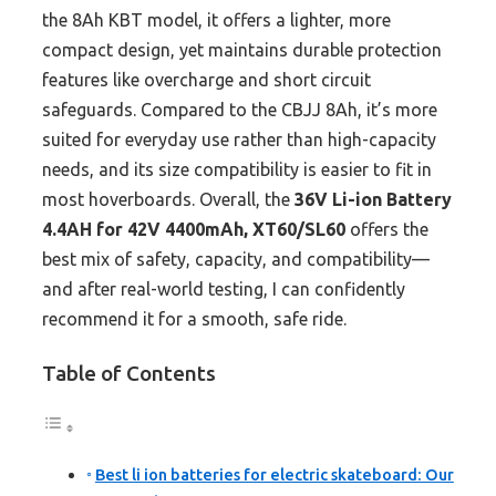
the 8Ah KBT model, it offers a lighter, more
compact design, yet maintains durable protection
features like overcharge and short circuit
safeguards. Compared to the CBJJ 8Ah, it’s more
suited for everyday use rather than high-capacity
needs, and its size compatibility is easier to fit in
most hoverboards. Overall, the
36V Li-ion Battery
4.4AH for 42V 4400mAh, XT60/SL60
offers the
best mix of safety, capacity, and compatibility—
and after real-world testing, I can confidently
recommend it for a smooth, safe ride.
Table of Contents
Best li ion batteries for electric skateboard: Our