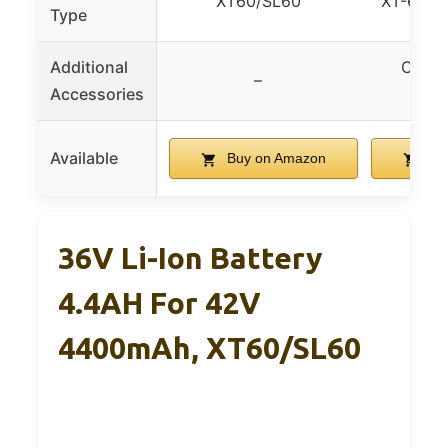
XT60/SL60
XT-60, X
Type
Additional
Charg
–
Accessories
in
Available
Buy on Amazon
Bu
36V Li-Ion Battery
4.4AH For 42V
4400mAh, XT60/SL60