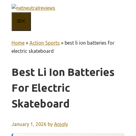
Skip
to
MENU
content
Home
»
Action Sports
»
best li ion batteries for
electric skateboard
Best Li Ion Batteries
For Electric
Skateboard
January 1, 2026
by
Anjoly