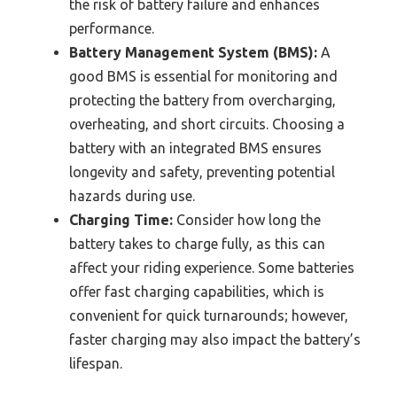
the risk of battery failure and enhances
performance.
Battery Management System (BMS):
A
good BMS is essential for monitoring and
protecting the battery from overcharging,
overheating, and short circuits. Choosing a
battery with an integrated BMS ensures
longevity and safety, preventing potential
hazards during use.
Charging Time:
Consider how long the
battery takes to charge fully, as this can
affect your riding experience. Some batteries
offer fast charging capabilities, which is
convenient for quick turnarounds; however,
faster charging may also impact the battery’s
lifespan.