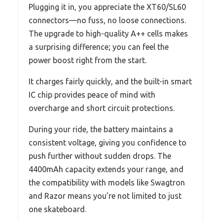
Plugging it in, you appreciate the XT60/SL60
connectors—no fuss, no loose connections.
The upgrade to high-quality A++ cells makes
a surprising difference; you can feel the
power boost right from the start.
It charges fairly quickly, and the built-in smart
IC chip provides peace of mind with
overcharge and short circuit protections.
During your ride, the battery maintains a
consistent voltage, giving you confidence to
push further without sudden drops. The
4400mAh capacity extends your range, and
the compatibility with models like Swagtron
and Razor means you’re not limited to just
one skateboard.