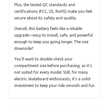
Plus, the tested QC standards and
certifications (FCC, CE, RoHS) make you feel
secure about its safety and quality.
Overall, this battery feels like a reliable
upgrade—easy to install, safe, and powerful
enough to keep you going longer. The one
downside?
You’ll want to double-check your
compartment size before purchasing, as it’s
not suited for every model. Still, for many
electric skateboard enthusiasts, it’s a solid
investment to keep your ride smooth and fun.