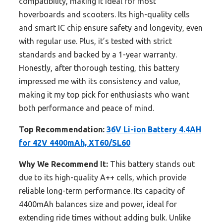
compatibility, making it ideal for most
hoverboards and scooters. Its high-quality cells
and smart IC chip ensure safety and longevity, even
with regular use. Plus, it’s tested with strict
standards and backed by a 1-year warranty.
Honestly, after thorough testing, this battery
impressed me with its consistency and value,
making it my top pick for enthusiasts who want
both performance and peace of mind.
Top Recommendation:
36V Li-ion Battery 4.4AH
for 42V 4400mAh, XT60/SL60
Why We Recommend It:
This battery stands out
due to its high-quality A++ cells, which provide
reliable long-term performance. Its capacity of
4400mAh balances size and power, ideal for
extending ride times without adding bulk. Unlike