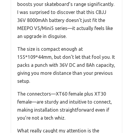
boosts your skateboard’s range significantly.
I was surprised to discover that this CBJJ
36V 8000mAh battery doesn’t just fit the
MEEPO V5/Mini5 series—it actually feels like
an upgrade in disguise.
The size is compact enough at
155*109*44mm, but don’t let that fool you. It
packs a punch with 36V DC and 8Ah capacity,
giving you more distance than your previous
setup.
The connectors—XT60 female plus XT30
female—are sturdy and intuitive to connect,
making installation straightforward even if
you’re not a tech whiz.
What really caught my attention is the