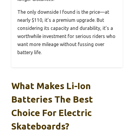
The only downside I found is the price—at
nearly $110, it’s a premium upgrade. But
considering its capacity and durability, it’s a
worthwhile investment for serious riders who
want more mileage without fussing over
battery life.
What Makes Li-Ion
Batteries The Best
Choice For Electric
Skateboards?