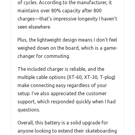
of cycles. According to the manufacturer, it
maintains over 80% capacity after 800
charges—that’s impressive longevity I haven’t
seen elsewhere.
Plus, the lightweight design means I don’t feel
weighed down on the board, which is a game-
changer for commuting.
The included charger is reliable, and the
multiple cable options (XT-60, XT-30, T-plug)
make connecting easy regardless of your
setup. I’ve also appreciated the customer
support, which responded quickly when I had
questions.
Overall, this battery is a solid upgrade for
anyone looking to extend their skateboarding