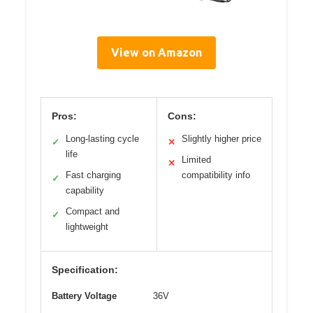
View on Amazon
Pros:
Cons:
Long-lasting cycle
Slightly higher price
✓
✕
life
Limited
✕
Fast charging
compatibility info
✓
capability
Compact and
✓
lightweight
Specification:
Battery Voltage
36V