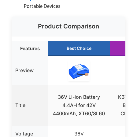
Portable Devices
Product Comparison
Features
Best Choice
Run
Preview
36V Li-ion Battery
KBT 36V
Title
4.4AH for 42V
Batter
4400mAh, XT60/SL60
Charge
Voltage
36V