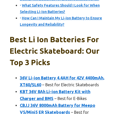
What Safety Features Should I Look for When
Selecting Li-Ion Batteries?
How Can I Maintain My Li-Ion Battery to Ensure
Longevity and Reliability?
Best Li Ion Batteries For
Electric Skateboard: Our
Top 3 Picks
36V Li-ion Battery 4.4AH for 42V 4400mAh,
XT60/SL60
– Best for Electric Skateboards
KBT 36V 8Ah Li-ion Battery Kit with
Charger and BMS
– Best for E-Bikes
CBJJ 36V 8000mAh Battery for Meepo
V5/Mini5 ER Skateboards
– Best for