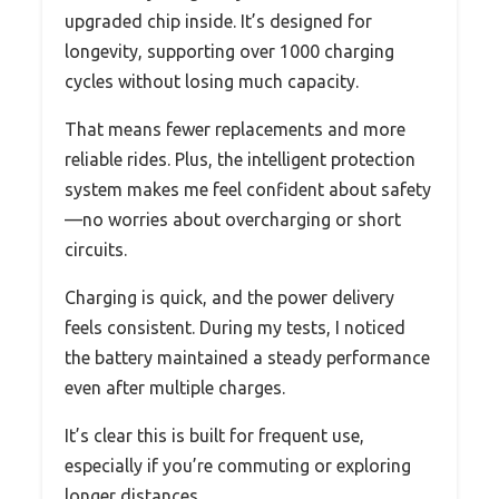
upgraded chip inside. It’s designed for
longevity, supporting over 1000 charging
cycles without losing much capacity.
That means fewer replacements and more
reliable rides. Plus, the intelligent protection
system makes me feel confident about safety
—no worries about overcharging or short
circuits.
Charging is quick, and the power delivery
feels consistent. During my tests, I noticed
the battery maintained a steady performance
even after multiple charges.
It’s clear this is built for frequent use,
especially if you’re commuting or exploring
longer distances.