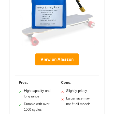
View on Amazon
Pros:
Cons:
High capacity and
Slightly pricey
✓
✕
long range
Larger size may
✕
Durable with over
not fit all models
✓
1000 cycles