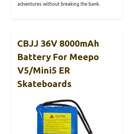
adventures without breaking the bank.
CBJJ 36V 8000mAh
Battery For Meepo
V5/Mini5 ER
Skateboards