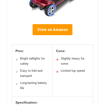
View on Amazon
Pros:
Cons:
Bright taillights for
Slightly heavy for
✓
✕
safety
some
Easy to fold and
Limited top speed
✓
✕
transport
Long-lasting battery
✓
life
Specification: