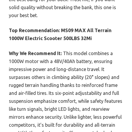
solid quality without breaking the bank, this one is
your best bet.
Top Recommendation:
MS09 MAX All Terrain
1000W Electric Scooter 500LBS 32Mi
Why We Recommend It:
This model combines a
1000W motor with a 48V/40Ah battery, ensuring
impressive power and long-distance travel. It
surpasses others in climbing ability (20° slopes) and
rugged terrain handling thanks to reinforced frame
and air-filled tires. Its six-point adjustability and full
suspension emphasize comfort, while safety features
like turn signals, bright LED lights, and rearview
mirrors enhance security. Unlike lighter, less powerful
competitors, it’s built for durability and all-terrain