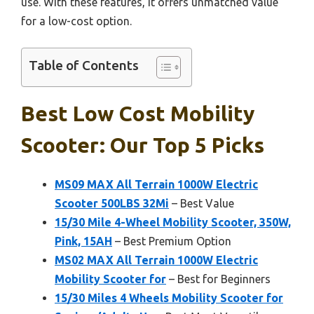
use. With these features, it offers unmatched value
for a low-cost option.
Table of Contents
Best Low Cost Mobility
Scooter: Our Top 5 Picks
MS09 MAX All Terrain 1000W Electric
Scooter 500LBS 32Mi
– Best Value
15/30 Mile 4-Wheel Mobility Scooter, 350W,
Pink, 15AH
– Best Premium Option
MS02 MAX All Terrain 1000W Electric
Mobility Scooter for
– Best for Beginners
15/30 Miles 4 Wheels Mobility Scooter for