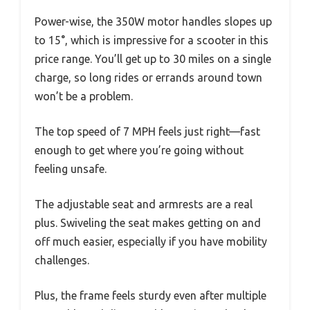
Power-wise, the 350W motor handles slopes up
to 15°, which is impressive for a scooter in this
price range. You’ll get up to 30 miles on a single
charge, so long rides or errands around town
won’t be a problem.
The top speed of 7 MPH feels just right—fast
enough to get where you’re going without
feeling unsafe.
The adjustable seat and armrests are a real
plus. Swiveling the seat makes getting on and
off much easier, especially if you have mobility
challenges.
Plus, the frame feels sturdy even after multiple