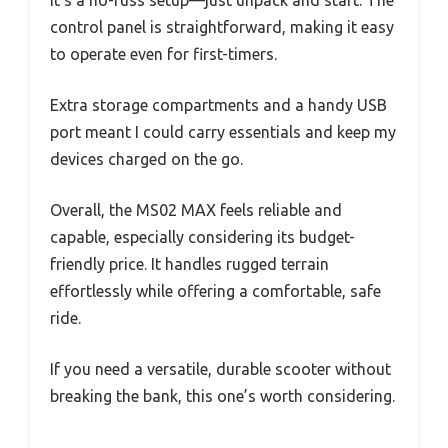
It’s a no-fuss setup—just unpack and start. The
control panel is straightforward, making it easy
to operate even for first-timers.
Extra storage compartments and a handy USB
port meant I could carry essentials and keep my
devices charged on the go.
Overall, the MS02 MAX feels reliable and
capable, especially considering its budget-
friendly price. It handles rugged terrain
effortlessly while offering a comfortable, safe
ride.
If you need a versatile, durable scooter without
breaking the bank, this one’s worth considering.