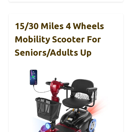
15/30 Miles 4 Wheels
Mobility Scooter For
Seniors/Adults Up