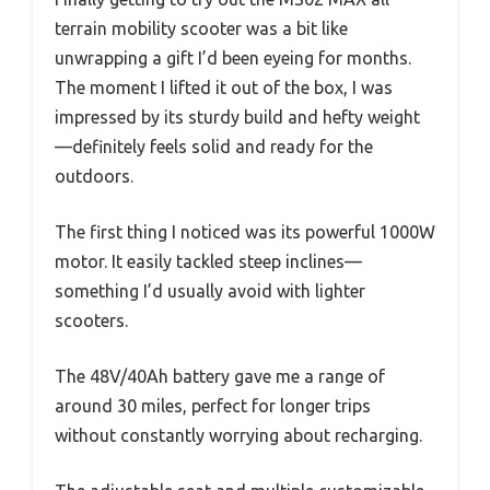
terrain mobility scooter was a bit like
unwrapping a gift I’d been eyeing for months.
The moment I lifted it out of the box, I was
impressed by its sturdy build and hefty weight
—definitely feels solid and ready for the
outdoors.
The first thing I noticed was its powerful 1000W
motor. It easily tackled steep inclines—
something I’d usually avoid with lighter
scooters.
The 48V/40Ah battery gave me a range of
around 30 miles, perfect for longer trips
without constantly worrying about recharging.