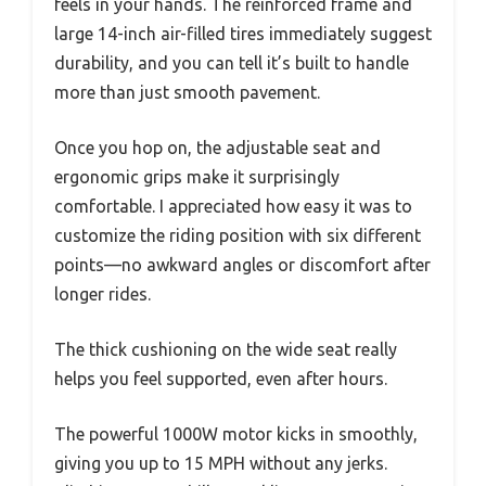
feels in your hands. The reinforced frame and
large 14-inch air-filled tires immediately suggest
durability, and you can tell it’s built to handle
more than just smooth pavement.
Once you hop on, the adjustable seat and
ergonomic grips make it surprisingly
comfortable. I appreciated how easy it was to
customize the riding position with six different
points—no awkward angles or discomfort after
longer rides.
The thick cushioning on the wide seat really
helps you feel supported, even after hours.
The powerful 1000W motor kicks in smoothly,
giving you up to 15 MPH without any jerks.