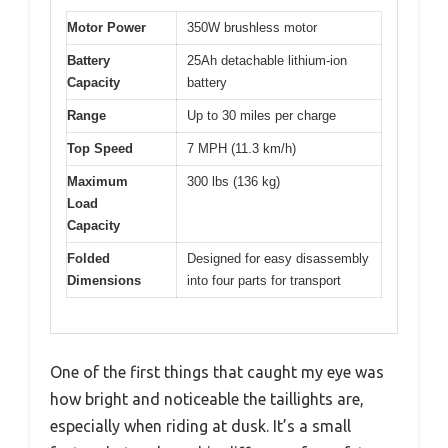
Motor Power
350W brushless motor
Battery
25Ah detachable lithium-ion
Capacity
battery
Range
Up to 30 miles per charge
Top Speed
7 MPH (11.3 km/h)
Maximum
300 lbs (136 kg)
Load
Capacity
Folded
Designed for easy disassembly
Dimensions
into four parts for transport
One of the first things that caught my eye was
how bright and noticeable the taillights are,
especially when riding at dusk. It’s a small