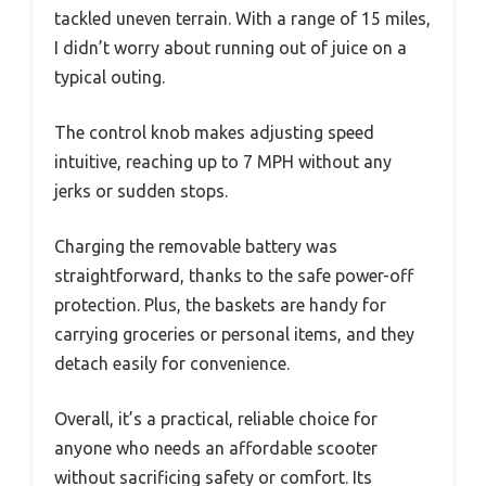
tackled uneven terrain. With a range of 15 miles,
I didn’t worry about running out of juice on a
typical outing.
The control knob makes adjusting speed
intuitive, reaching up to 7 MPH without any
jerks or sudden stops.
Charging the removable battery was
straightforward, thanks to the safe power-off
protection. Plus, the baskets are handy for
carrying groceries or personal items, and they
detach easily for convenience.
Overall, it’s a practical, reliable choice for
anyone who needs an affordable scooter
without sacrificing safety or comfort. Its