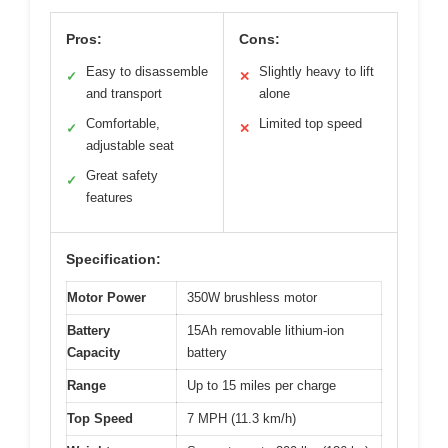
Pros:
Cons:
Easy to disassemble
Slightly heavy to lift
✓
✕
and transport
alone
Comfortable,
Limited top speed
✓
✕
adjustable seat
Great safety
✓
features
Specification:
Motor Power
350W brushless motor
Battery
15Ah removable lithium-ion
Capacity
battery
Range
Up to 15 miles per charge
Top Speed
7 MPH (11.3 km/h)