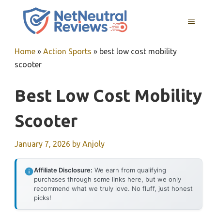
Skip
to
MENU
content
Home
»
Action Sports
»
best low cost mobility
scooter
Best Low Cost Mobility
Scooter
January 7, 2026
by
Anjoly
Affiliate Disclosure:
We earn from qualifying
purchases through some links here, but we only
recommend what we truly love. No fluff, just honest
picks!