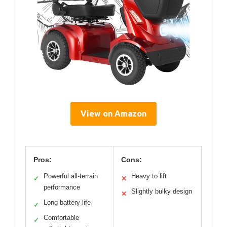
View on Amazon
Pros:
Cons:
Powerful all-terrain
Heavy to lift
✓
✕
performance
Slightly bulky design
✕
Long battery life
✓
Comfortable
✓