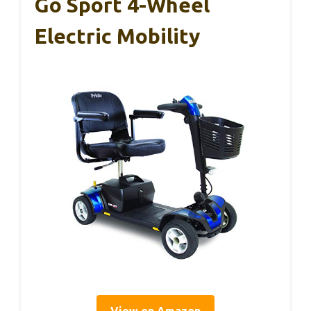
Go Sport 4-Wheel
Electric Mobility
View on Amazon