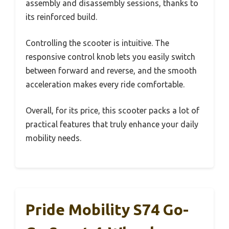
assembly and disassembly sessions, thanks to
its reinforced build.
Controlling the scooter is intuitive. The
responsive control knob lets you easily switch
between forward and reverse, and the smooth
acceleration makes every ride comfortable.
Overall, for its price, this scooter packs a lot of
practical features that truly enhance your daily
mobility needs.
Pride Mobility S74 Go-