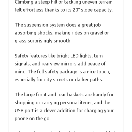
Climbing a steep hill or tackling uneven terrain
felt effortless thanks to its 20° slope capacity.
The suspension system does a great job
absorbing shocks, making rides on gravel or
grass surprisingly smooth.
Safety features like bright LED lights, turn
signals, and rearview mirrors add peace of
mind. The full safety package is a nice touch,
especially for city streets or darker paths.
The large front and rear baskets are handy for
shopping or carrying personal items, and the
USB port is a clever addition for charging your
phone on the go.