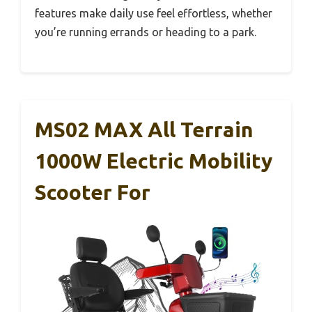
features make daily use feel effortless, whether
you’re running errands or heading to a park.
MS02 MAX All Terrain
1000W Electric Mobility
Scooter For