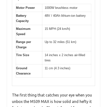
Motor Power
1000W brushless motor
Battery
48V / 40Ah lithium-ion battery
Capacity
Maximum
15 MPH (24 km/h)
Speed
Range per
Up to 32 miles (51 km)
Charge
Tire Size
14 inches x 2 inches air-filled
tires
Ground
11 cm (4.3 inches)
Clearance
The first thing that catches your eye when you
unbox the MS09 MAX is how solid and hefty it