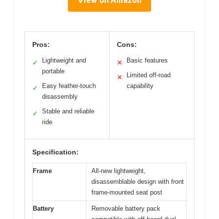
Pros:
Cons:
Lightweight and
Basic features
✓
✕
portable
Limited off-road
✕
Easy feather-touch
capability
✓
disassembly
Stable and reliable
✓
ride
Specification:
Frame
All-new lightweight,
disassemblable design with front
frame-mounted seat post
Battery
Removable battery pack