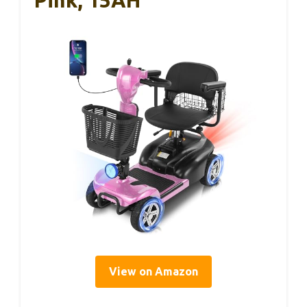
Pink, 15AH
View on Amazon