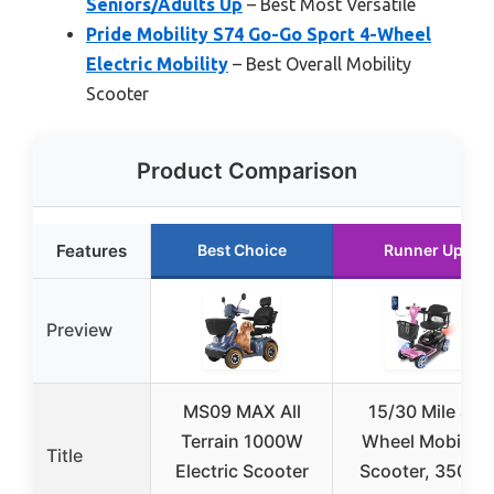
Seniors/Adults Up
– Best Most Versatile
Pride Mobility S74 Go-Go Sport 4-Wheel
Electric Mobility
– Best Overall Mobility
Scooter
Product Comparison
Features
Best Choice
Runner Up
Preview
MS09 MAX All
15/30 Mile 4-
Terrain 1000W
Wheel Mobility
Title
Electric Scooter
Scooter, 350W,