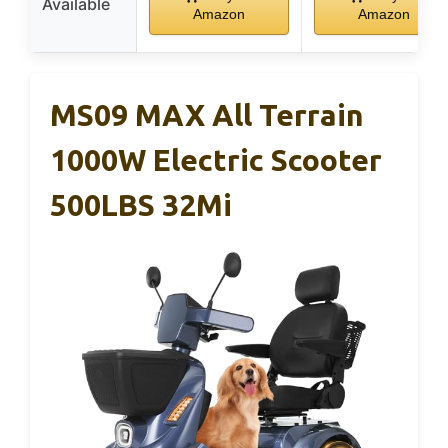
Available
Amazon
Amazon
MS09 MAX All Terrain
1000W Electric Scooter
500LBS 32Mi