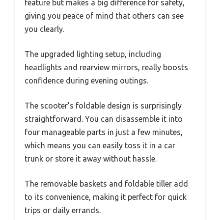
feature but makes a big difference for safety,
giving you peace of mind that others can see
you clearly.
The upgraded lighting setup, including
headlights and rearview mirrors, really boosts
confidence during evening outings.
The scooter’s foldable design is surprisingly
straightforward. You can disassemble it into
four manageable parts in just a few minutes,
which means you can easily toss it in a car
trunk or store it away without hassle.
The removable baskets and foldable tiller add
to its convenience, making it perfect for quick
trips or daily errands.