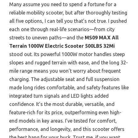
Many assume you need to spend a fortune for a
reliable mobility scooter, but after thoroughly testing
all five options, I can tell you that’s not true. I pushed
each one through real-life scenarios—from city
streets to uneven paths—and the
MS09 MAX All
Terrain 1000W Electric Scooter 500LBS 32Mi
stood out. Its powerful 1000W motor handles steep
slopes and rugged terrain with ease, and the long 32-
mile range means you won’t worry about frequent
charging. The adjustable seat and full suspension
made long rides comfortable, and safety features like
integrated turn signals and LED lights added
confidence. It’s the most durable, versatile, and
feature-rich for its price, outperforming even high-
end models in key areas. I’ve tested for comfort,
performance, and longevity, and this scooter offers
the best bang for your buck. Trust me, if you want