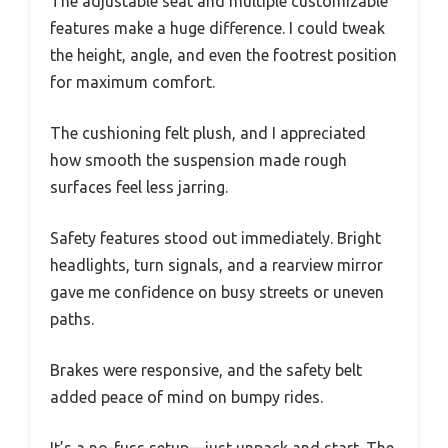
The adjustable seat and multiple customizable
features make a huge difference. I could tweak
the height, angle, and even the footrest position
for maximum comfort.
The cushioning felt plush, and I appreciated
how smooth the suspension made rough
surfaces feel less jarring.
Safety features stood out immediately. Bright
headlights, turn signals, and a rearview mirror
gave me confidence on busy streets or uneven
paths.
Brakes were responsive, and the safety belt
added peace of mind on bumpy rides.