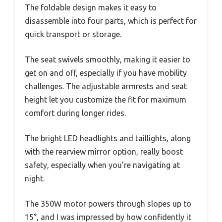
The foldable design makes it easy to
disassemble into four parts, which is perfect for
quick transport or storage.
The seat swivels smoothly, making it easier to
get on and off, especially if you have mobility
challenges. The adjustable armrests and seat
height let you customize the fit for maximum
comfort during longer rides.
The bright LED headlights and taillights, along
with the rearview mirror option, really boost
safety, especially when you’re navigating at
night.
The 350W motor powers through slopes up to
15°, and I was impressed by how confidently it