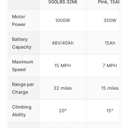
500LBS 32Mi
Pink, 15AH
Motor
1000W
350W
Power
Battery
48V/40Ah
15Ah
Capacity
Maximum
15 MPH
7 MPH
Speed
Range per
32 miles
15 miles
Charge
Climbing
20°
15°
Ability