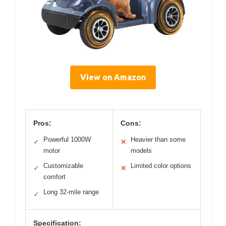
View on Amazon
Pros:
Cons:
Powerful 1000W
Heavier than some
✓
✕
motor
models
Customizable
Limited color options
✓
✕
comfort
Long 32-mile range
✓
Specification: