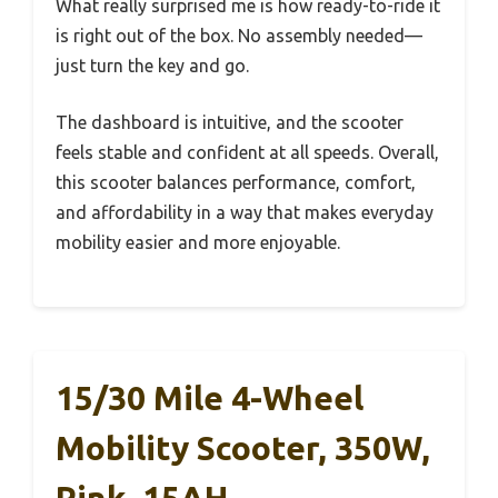
What really surprised me is how ready-to-ride it
is right out of the box. No assembly needed—
just turn the key and go.
The dashboard is intuitive, and the scooter
feels stable and confident at all speeds. Overall,
this scooter balances performance, comfort,
and affordability in a way that makes everyday
mobility easier and more enjoyable.
15/30 Mile 4-Wheel
Mobility Scooter, 350W,