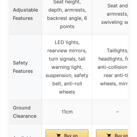
Seat height,
Seat and
Adjustable
depth, armrests,
armrests,
Features
backrest angle, 6
swiveling seat
points
LED lights,
rearview mirrors,
Taillights,
turn signals, tail
headlights, front
Safety
warning light,
anti-collision bar
Features
suspension, safety
rear anti-tip
belt, anti-roll
wheels, mirrors
wheels
Ground
11cm
–
Clearance
Buy on
Buy on