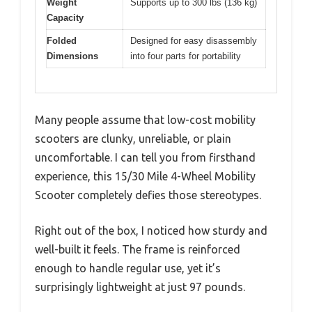
Weight
Supports up to 300 lbs (136 kg)
Capacity
Folded
Designed for easy disassembly
Dimensions
into four parts for portability
Many people assume that low-cost mobility
scooters are clunky, unreliable, or plain
uncomfortable. I can tell you from firsthand
experience, this 15/30 Mile 4-Wheel Mobility
Scooter completely defies those stereotypes.
Right out of the box, I noticed how sturdy and
well-built it feels. The frame is reinforced
enough to handle regular use, yet it’s
surprisingly lightweight at just 97 pounds.