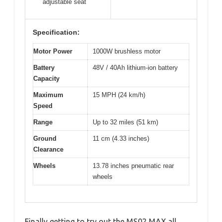
adjustable seat
Specification:
Motor Power
1000W brushless motor
Battery
48V / 40Ah lithium-ion battery
Capacity
Maximum
15 MPH (24 km/h)
Speed
Range
Up to 32 miles (51 km)
Ground
11 cm (4.33 inches)
Clearance
Wheels
13.78 inches pneumatic rear
wheels
Finally getting to try out the MS02 MAX all