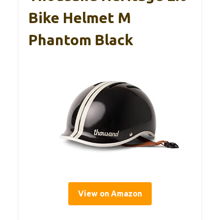
Bike Helmet M
Phantom Black
View on Amazon