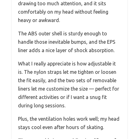
drawing too much attention, and it sits
comfortably on my head without feeling
heavy or awkward.
The ABS outer shell is sturdy enough to
handle those inevitable bumps, and the EPS
liner adds a nice layer of shock absorption.
What I really appreciate is how adjustable it
is. The nylon straps let me tighten or loosen
the fit easily, and the two sets of removable
liners let me customize the size — perfect for
different activities or if I want a snug fit
during long sessions.
Plus, the ventilation holes work well; my head
stays cool even after hours of skating.