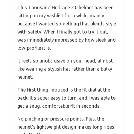
This Thousand Heritage 2.0 helmet has been
sitting on my wishlist for a while, mainly
because I wanted something that blends style
with safety. When I finally got to try it out, I
was immediately impressed by how sleek and
low-profile it is.
It feels so unobtrusive on your head, almost
like wearing a stylish hat rather than a bulky
helmet.
The first thing I noticed is the fit dial at the
back. It’s super easy to turn, and I was able to
get a snug, comfortable fit in seconds.
No pinching or pressure points. Plus, the
helmet’s lightweight design makes long rides