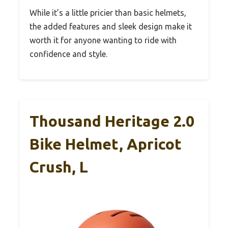
While it’s a little pricier than basic helmets,
the added features and sleek design make it
worth it for anyone wanting to ride with
confidence and style.
Thousand Heritage 2.0
Bike Helmet, Apricot
Crush, L