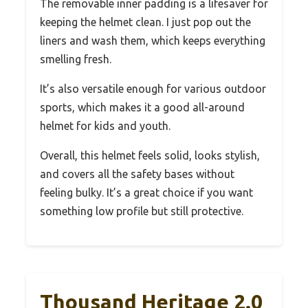
The removable inner padding is a lifesaver for
keeping the helmet clean. I just pop out the
liners and wash them, which keeps everything
smelling fresh.
It’s also versatile enough for various outdoor
sports, which makes it a good all-around
helmet for kids and youth.
Overall, this helmet feels solid, looks stylish,
and covers all the safety bases without
feeling bulky. It’s a great choice if you want
something low profile but still protective.
Thousand Heritage 2.0