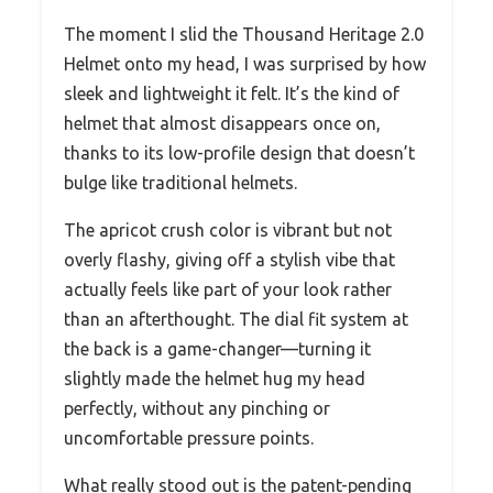
The moment I slid the Thousand Heritage 2.0
Helmet onto my head, I was surprised by how
sleek and lightweight it felt. It’s the kind of
helmet that almost disappears once on,
thanks to its low-profile design that doesn’t
bulge like traditional helmets.
The apricot crush color is vibrant but not
overly flashy, giving off a stylish vibe that
actually feels like part of your look rather
than an afterthought. The dial fit system at
the back is a game-changer—turning it
slightly made the helmet hug my head
perfectly, without any pinching or
uncomfortable pressure points.
What really stood out is the patent-pending