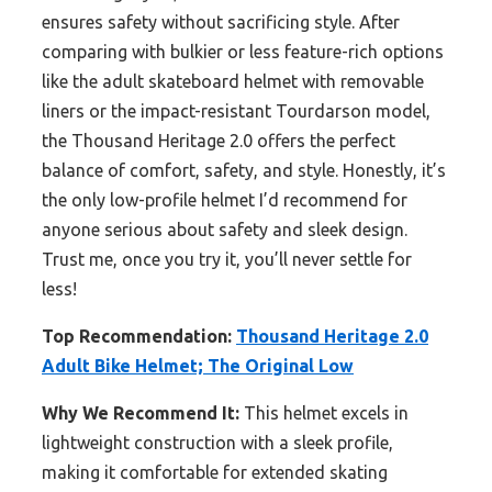
ensures safety without sacrificing style. After
comparing with bulkier or less feature-rich options
like the adult skateboard helmet with removable
liners or the impact-resistant Tourdarson model,
the Thousand Heritage 2.0 offers the perfect
balance of comfort, safety, and style. Honestly, it’s
the only low-profile helmet I’d recommend for
anyone serious about safety and sleek design.
Trust me, once you try it, you’ll never settle for
less!
Top Recommendation:
Thousand Heritage 2.0
Adult Bike Helmet; The Original Low
Why We Recommend It:
This helmet excels in
lightweight construction with a sleek profile,
making it comfortable for extended skating