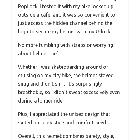
PopLock. I tested it with my bike locked up
outside a cafe, and it was so convenient to
just access the hidden channel behind the
logo to secure my helmet with my U-lock.
No more fumbling with straps or worrying
about helmet theft.
Whether I was skateboarding around or
cruising on my city bike, the helmet stayed
snug and didn’t shift. It’s surprisingly
breathable, so I didn’t sweat excessively even
during a longer ride.
Plus, I appreciated the unisex design that
suited both my style and comfort needs.
Overall, this helmet combines safety, style,