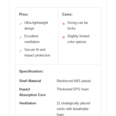
Pros:
Cons:
Ultra-lightweight
Sizing can be
✓
✕
design
tricky
Excellent
Slightly limited
✓
✕
ventilation
color options
Secure fit and
✓
impact protection
Specification:
Shell Material
Reinforced ABS plastic
Impact
Thickened EPS foam
Absorption Core
Ventilation
11 strategically placed
vents with breathable
foam