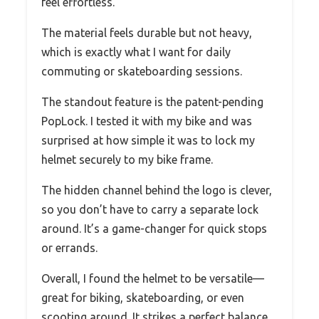
feel effortless.
The material feels durable but not heavy,
which is exactly what I want for daily
commuting or skateboarding sessions.
The standout feature is the patent-pending
PopLock. I tested it with my bike and was
surprised at how simple it was to lock my
helmet securely to my bike frame.
The hidden channel behind the logo is clever,
so you don’t have to carry a separate lock
around. It’s a game-changer for quick stops
or errands.
Overall, I found the helmet to be versatile—
great for biking, skateboarding, or even
scooting around. It strikes a perfect balance