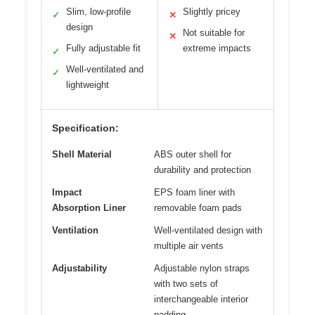
Slim, low-profile
Slightly pricey
✓
✕
design
Not suitable for
✕
Fully adjustable fit
extreme impacts
✓
Well-ventilated and
✓
lightweight
Specification:
Shell Material
ABS outer shell for
durability and protection
Impact
EPS foam liner with
Absorption Liner
removable foam pads
Ventilation
Well-ventilated design with
multiple air vents
Adjustability
Adjustable nylon straps
with two sets of
interchangeable interior
padding