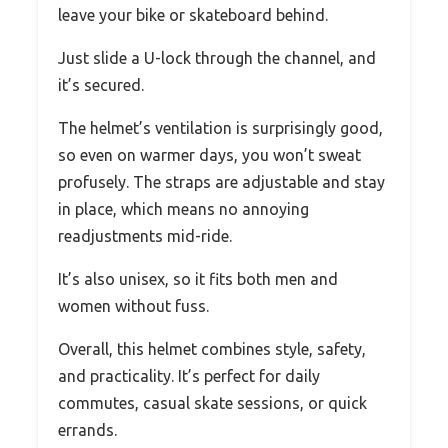
leave your bike or skateboard behind.
Just slide a U-lock through the channel, and
it’s secured.
The helmet’s ventilation is surprisingly good,
so even on warmer days, you won’t sweat
profusely. The straps are adjustable and stay
in place, which means no annoying
readjustments mid-ride.
It’s also unisex, so it fits both men and
women without fuss.
Overall, this helmet combines style, safety,
and practicality. It’s perfect for daily
commutes, casual skate sessions, or quick
errands.