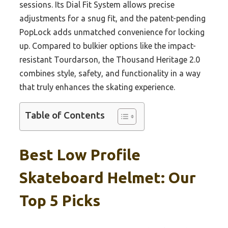
sessions. Its Dial Fit System allows precise
adjustments for a snug fit, and the patent-pending
PopLock adds unmatched convenience for locking
up. Compared to bulkier options like the impact-
resistant Tourdarson, the Thousand Heritage 2.0
combines style, safety, and functionality in a way
that truly enhances the skating experience.
Table of Contents
Best Low Profile
Skateboard Helmet: Our
Top 5 Picks