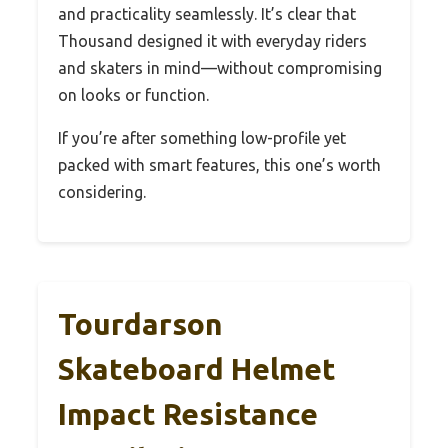
and practicality seamlessly. It’s clear that
Thousand designed it with everyday riders
and skaters in mind—without compromising
on looks or function.
If you’re after something low-profile yet
packed with smart features, this one’s worth
considering.
Tourdarson
Skateboard Helmet
Impact Resistance