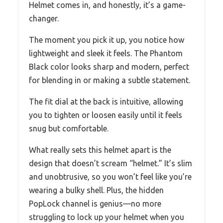
Helmet comes in, and honestly, it’s a game-
changer.
The moment you pick it up, you notice how
lightweight and sleek it feels. The Phantom
Black color looks sharp and modern, perfect
for blending in or making a subtle statement.
The fit dial at the back is intuitive, allowing
you to tighten or loosen easily until it feels
snug but comfortable.
What really sets this helmet apart is the
design that doesn’t scream “helmet.” It’s slim
and unobtrusive, so you won’t feel like you’re
wearing a bulky shell. Plus, the hidden
PopLock channel is genius—no more
struggling to lock up your helmet when you