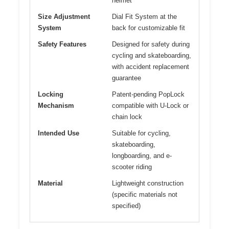
helmet
Size Adjustment
Dial Fit System at the
System
back for customizable fit
Safety Features
Designed for safety during
cycling and skateboarding,
with accident replacement
guarantee
Locking
Patent-pending PopLock
Mechanism
compatible with U-Lock or
chain lock
Intended Use
Suitable for cycling,
skateboarding,
longboarding, and e-
scooter riding
Material
Lightweight construction
(specific materials not
specified)