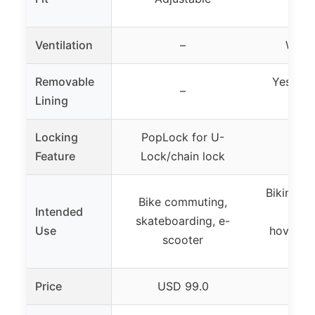
p
Ventilation
–
Well-
Removable
Yes, tw
–
Lining
Locking
PopLock for U-
Feature
Lock/chain lock
Biking, s
Bike commuting,
Intended
rolle
skateboarding, e-
Use
hoverboa
scooter
MT
Price
USD 99.0
US