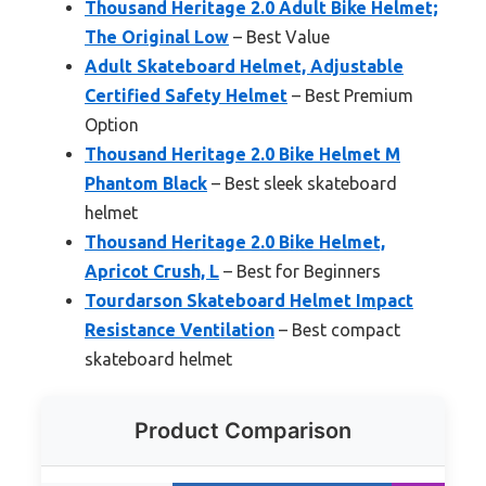
Thousand Heritage 2.0 Adult Bike Helmet;
The Original Low
– Best Value
Adult Skateboard Helmet, Adjustable
Certified Safety Helmet
– Best Premium
Option
Thousand Heritage 2.0 Bike Helmet M
Phantom Black
– Best sleek skateboard
helmet
Thousand Heritage 2.0 Bike Helmet,
Apricot Crush, L
– Best for Beginners
Tourdarson Skateboard Helmet Impact
Resistance Ventilation
– Best compact
skateboard helmet
Product Comparison