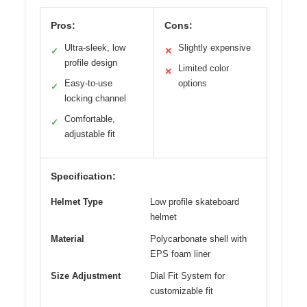
Pros:
Cons:
Ultra-sleek, low
Slightly expensive
✓
✕
profile design
Limited color
✕
Easy-to-use
options
✓
locking channel
Comfortable,
✓
adjustable fit
Specification:
Helmet Type
Low profile skateboard
helmet
Material
Polycarbonate shell with
EPS foam liner
Size Adjustment
Dial Fit System for
customizable fit