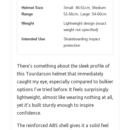
Helmet Size
Small: 46-51cm, Medium:
Range
51-56cm, Large: 54-60cm
Weight
Lightweight design (exact
weight not specified)
Intended Use
Skateboarding impact
protection
There’s something about the sleek profile of
this Tourdarson helmet that immediately
caught my eye, especially compared to bulkier
options I’ve tried before. It feels surprisingly
lightweight, almost like wearing nothing at all,
yet it’s built sturdy enough to inspire
confidence.
The reinforced ABS shell gives it a solid feel