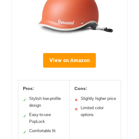
View on Amazon
Pros:
Cons:
Stylish low-profile
Slightly higher price
✓
✕
design
Limited color
✕
Easy-to-use
options
✓
PopLock
Comfortable fit
✓