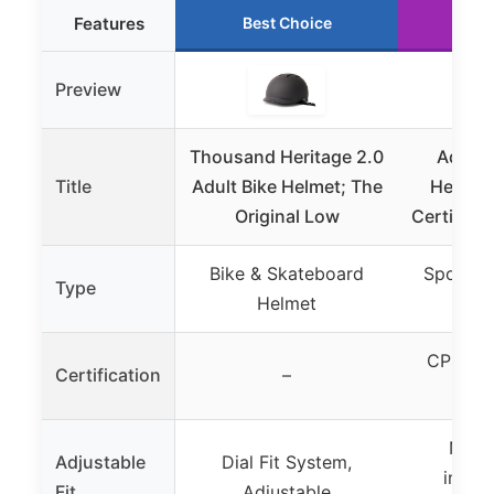
Features
Best Choice
Ru
Preview
Thousand Heritage 2.0
Adult 
Title
Adult Bike Helmet; The
Helmet,
Original Low
Certified
Bike & Skateboard
Sports &
Type
Helmet
H
CPSC 1
Certification
–
Nylon
Adjustable
Dial Fit System,
inter
Fit
Adjustable