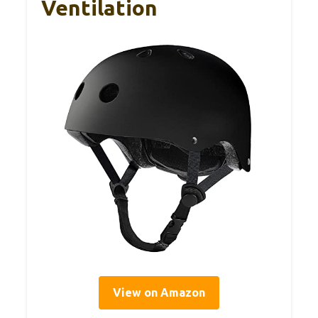
Ventilation
View on Amazon