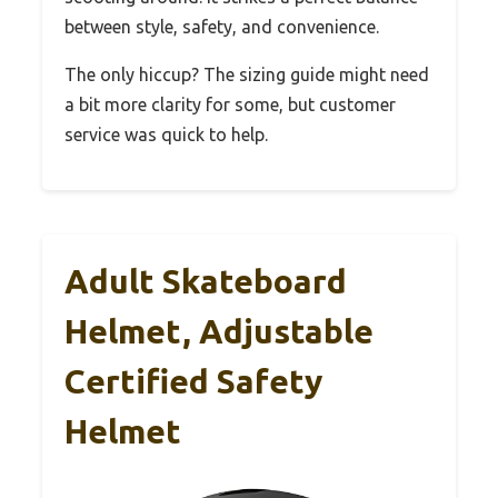
between style, safety, and convenience.
The only hiccup? The sizing guide might need
a bit more clarity for some, but customer
service was quick to help.
Adult Skateboard
Helmet, Adjustable
Certified Safety
Helmet