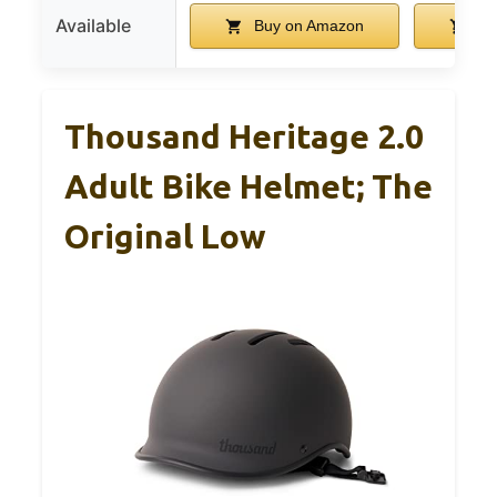
Available
Buy on Amazon
Bu
Thousand Heritage 2.0
Adult Bike Helmet; The
Original Low