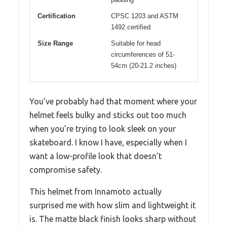
Certification
CPSC 1203 and ASTM
1492 certified
Size Range
Suitable for head
circumferences of 51-
54cm (20-21.2 inches)
You’ve probably had that moment where your
helmet feels bulky and sticks out too much
when you’re trying to look sleek on your
skateboard. I know I have, especially when I
want a low-profile look that doesn’t
compromise safety.
This helmet from Innamoto actually
surprised me with how slim and lightweight it
is. The matte black finish looks sharp without