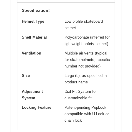
Specification:
Helmet Type
Low profile skateboard
helmet
Shell Material
Polycarbonate (inferred for
lightweight safety helmet)
Ventilation
Multiple air vents (typical
for skate helmets, specific
number not provided)
Size
Large (L), as specified in
product name
Adjustment
Dial Fit System for
System
customizable fit
Locking Feature
Patent-pending PopLock
compatible with U-Lock or
chain lock