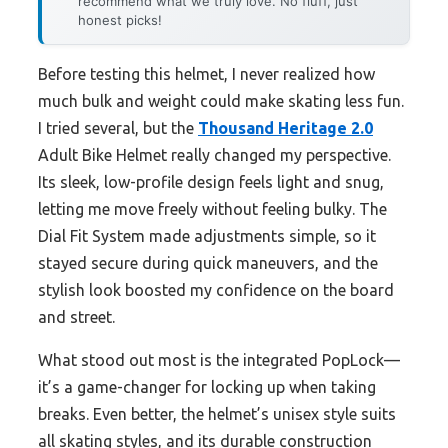
recommend what we truly love. No fluff, just
honest picks!
Before testing this helmet, I never realized how
much bulk and weight could make skating less fun.
I tried several, but the
Thousand Heritage 2.0
Adult Bike Helmet really changed my perspective.
Its sleek, low-profile design feels light and snug,
letting me move freely without feeling bulky. The
Dial Fit System made adjustments simple, so it
stayed secure during quick maneuvers, and the
stylish look boosted my confidence on the board
and street.
What stood out most is the integrated PopLock—
it’s a game-changer for locking up when taking
breaks. Even better, the helmet’s unisex style suits
all skating styles, and its durable construction