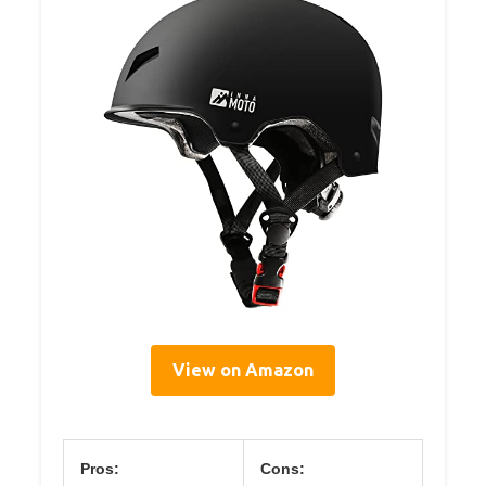
View on Amazon
Pros:
Cons: