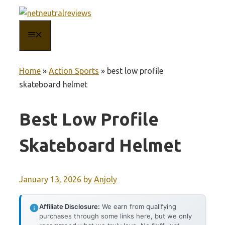
Skip
to
MENU
content
Home
»
Action Sports
»
best low profile
skateboard helmet
Best Low Profile
Skateboard Helmet
January 13, 2026
by
Anjoly
Affiliate Disclosure:
We earn from qualifying
purchases through some links here, but we only