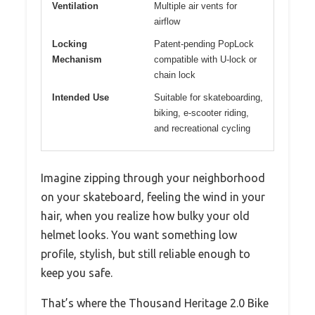
Ventilation
Multiple air vents for
airflow
Locking
Patent-pending PopLock
Mechanism
compatible with U-lock or
chain lock
Intended Use
Suitable for skateboarding,
biking, e-scooter riding,
and recreational cycling
Imagine zipping through your neighborhood
on your skateboard, feeling the wind in your
hair, when you realize how bulky your old
helmet looks. You want something low
profile, stylish, but still reliable enough to
keep you safe.
That’s where the Thousand Heritage 2.0 Bike