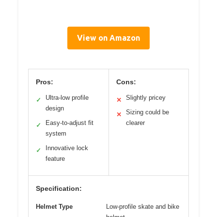
View on Amazon
Pros:
Cons:
Ultra-low profile
Slightly pricey
✓
✕
design
Sizing could be
✕
Easy-to-adjust fit
clearer
✓
system
Innovative lock
✓
feature
Specification:
Helmet Type
Low-profile skate and bike