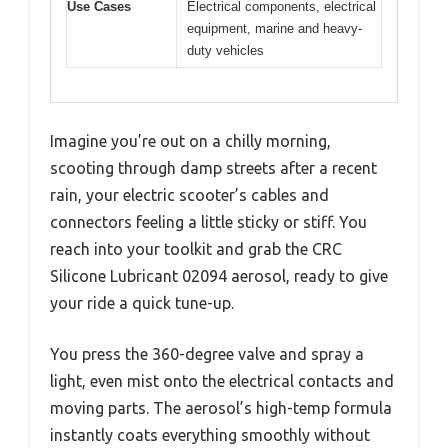
Use Cases
Electrical components, electrical
equipment, marine and heavy-
duty vehicles
Imagine you’re out on a chilly morning,
scooting through damp streets after a recent
rain, your electric scooter’s cables and
connectors feeling a little sticky or stiff. You
reach into your toolkit and grab the CRC
Silicone Lubricant 02094 aerosol, ready to give
your ride a quick tune-up.
You press the 360-degree valve and spray a
light, even mist onto the electrical contacts and
moving parts. The aerosol’s high-temp formula
instantly coats everything smoothly without