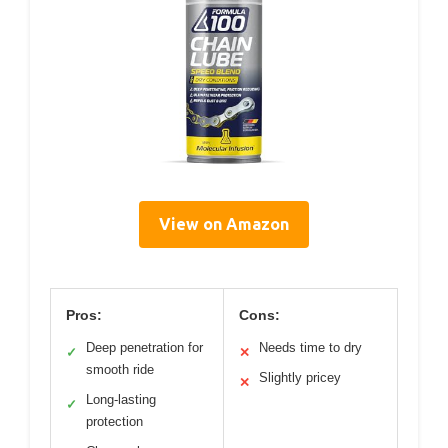
View on Amazon
Pros:
Cons:
Deep penetration for
Needs time to dry
✓
✕
smooth ride
Slightly pricey
✕
Long-lasting
✓
protection