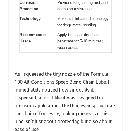
Corrosion
Provides long-lasting rust and
Protection
corrosion resistance
Technology
Molecular Infusion Technology
for deep metal bonding
Recommended
Apply to clean, dry chain;
Usage
penetrate for 5-10 minutes;
wipe excess
As I squeezed the tiny nozzle of the Formula
100 All-Conditions Speed Blend Chain Lube, I
immediately noticed how smoothly it
dispensed, almost like it was designed for
precision application. The thin, even spray coats
the chain effortlessly, making me realize this
lube isn’t just about protecting but also about
ease of use.