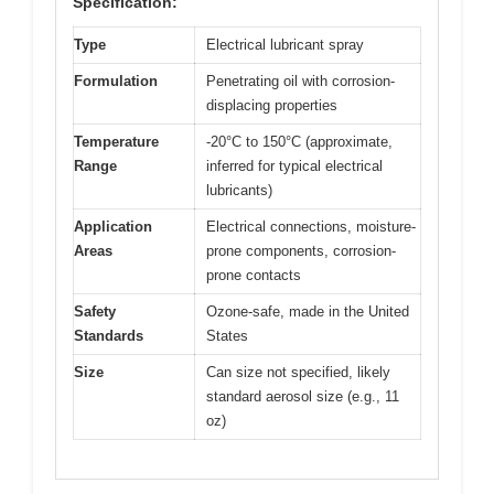
Specification:
Type
Electrical lubricant spray
Formulation
Penetrating oil with corrosion-
displacing properties
Temperature
-20°C to 150°C (approximate,
Range
inferred for typical electrical
lubricants)
Application
Electrical connections, moisture-
Areas
prone components, corrosion-
prone contacts
Safety
Ozone-safe, made in the United
Standards
States
Size
Can size not specified, likely
standard aerosol size (e.g., 11
oz)