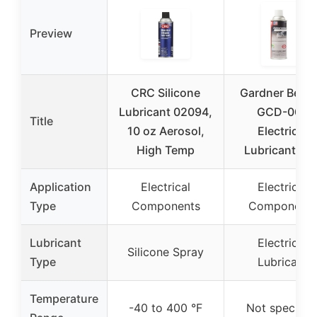
Preview
CRC Silicone
Gardner Bend
Lubricant 02094,
GCD-005
Title
10 oz Aerosol,
Electrical
High Temp
Lubricant Ca
Application
Electrical
Electrical
Type
Components
Components
Lubricant
Electrical
Silicone Spray
Type
Lubricant
Temperature
-40 to 400 °F
Not specifie