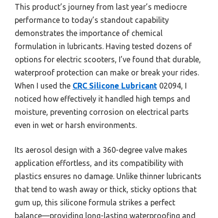
This product’s journey from last year’s mediocre
performance to today’s standout capability
demonstrates the importance of chemical
formulation in lubricants. Having tested dozens of
options for electric scooters, I’ve found that durable,
waterproof protection can make or break your rides.
When I used the
CRC Silicone Lubricant
02094, I
noticed how effectively it handled high temps and
moisture, preventing corrosion on electrical parts
even in wet or harsh environments.
Its aerosol design with a 360-degree valve makes
application effortless, and its compatibility with
plastics ensures no damage. Unlike thinner lubricants
that tend to wash away or thick, sticky options that
gum up, this silicone formula strikes a perfect
balance—providing long-lasting waterproofing and