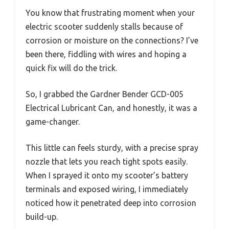
You know that frustrating moment when your
electric scooter suddenly stalls because of
corrosion or moisture on the connections? I’ve
been there, fiddling with wires and hoping a
quick fix will do the trick.
So, I grabbed the Gardner Bender GCD-005
Electrical Lubricant Can, and honestly, it was a
game-changer.
This little can feels sturdy, with a precise spray
nozzle that lets you reach tight spots easily.
When I sprayed it onto my scooter’s battery
terminals and exposed wiring, I immediately
noticed how it penetrated deep into corrosion
build-up.