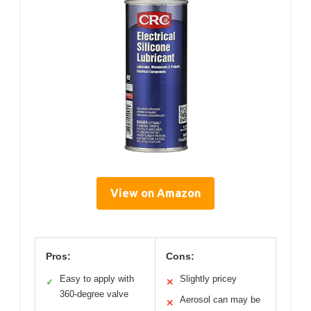
View on Amazon
Pros:
Cons:
Easy to apply with
Slightly pricey
✓
✕
360-degree valve
Aerosol can may be
✕