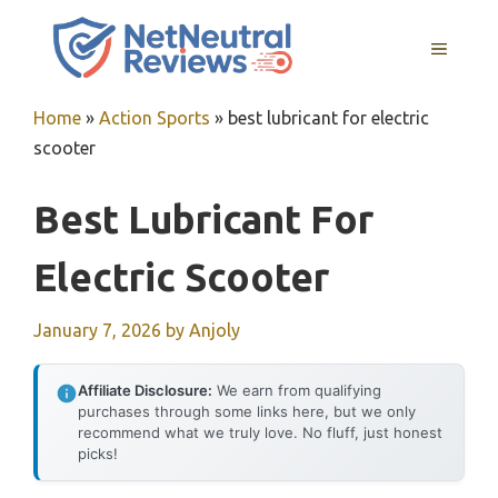
Skip
to
MENU
content
Home
»
Action Sports
»
best lubricant for electric
scooter
Best Lubricant For
Electric Scooter
January 7, 2026
by
Anjoly
Affiliate Disclosure:
We earn from qualifying
purchases through some links here, but we only
recommend what we truly love. No fluff, just honest
picks!