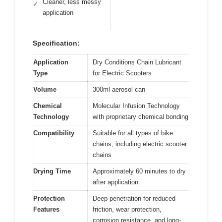
Cleaner, less messy
✓
application
Specification:
Application
Dry Conditions Chain Lubricant
Type
for Electric Scooters
Volume
300ml aerosol can
Chemical
Molecular Infusion Technology
Technology
with proprietary chemical bonding
Compatibility
Suitable for all types of bike
chains, including electric scooter
chains
Drying Time
Approximately 60 minutes to dry
after application
Protection
Deep penetration for reduced
Features
friction, wear protection,
corrosion resistance, and long-