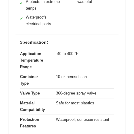
Protects in extreme
wasteful
✓
temps
Waterproofs
✓
electrical parts
Specification:
Application
-40 to 400 °F
Temperature
Range
Container
10 oz aerosol can
Type
Valve Type
360-degree spray valve
Material
Safe for most plastics
Compatibility
Protection
Waterproof, corrosion-resistant
Features