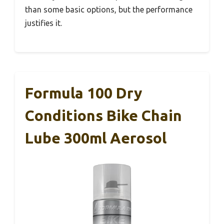
than some basic options, but the performance
justifies it.
Formula 100 Dry
Conditions Bike Chain
Lube 300ml Aerosol