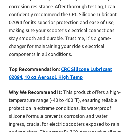
corrosion resistance. After thorough testing, I can
confidently recommend the CRC Silicone Lubricant
02094 for its superior protection and ease of use,
making sure your scooter’s electrical connections
stay smooth and durable. Trust me, it’s a game-
changer for maintaining your ride’s electrical
components in all conditions.
Top Recommendation:
CRC Silicone Lubricant
02094, 10 oz Aerosol, High Temp
Why We Recommend It:
This product offers a high-
temperature range (-40 to 400 °F), ensuring reliable
protection in extreme conditions. Its waterproof
silicone formula prevents corrosion and water
ingress, crucial for electric scooters exposed to rain
and moisture. The aerosol’s 360-degree valve allows