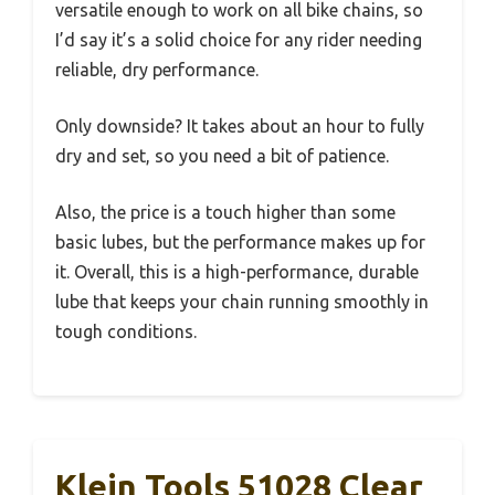
versatile enough to work on all bike chains, so
I’d say it’s a solid choice for any rider needing
reliable, dry performance.
Only downside? It takes about an hour to fully
dry and set, so you need a bit of patience.
Also, the price is a touch higher than some
basic lubes, but the performance makes up for
it. Overall, this is a high-performance, durable
lube that keeps your chain running smoothly in
tough conditions.
Klein Tools 51028 Clear