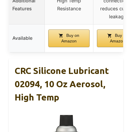
Additional
High Temp
connections,
Features
Resistance
reduces curre
leakage
Buy on
Buy on
Available
Amazon
Amazon
CRC Silicone Lubricant
02094, 10 Oz Aerosol,
High Temp