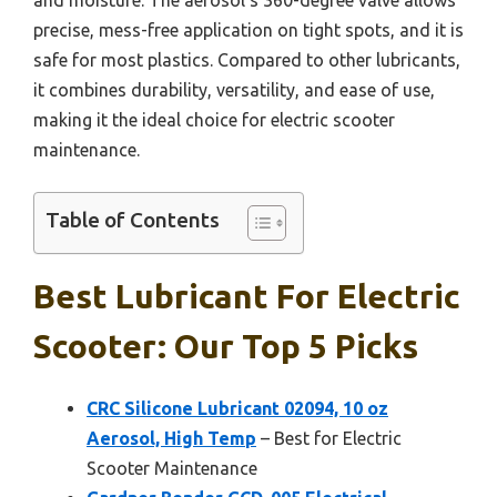
precise, mess-free application on tight spots, and it is
safe for most plastics. Compared to other lubricants,
it combines durability, versatility, and ease of use,
making it the ideal choice for electric scooter
maintenance.
Table of Contents
Best Lubricant For Electric
Scooter: Our Top 5 Picks
CRC Silicone Lubricant 02094, 10 oz
Aerosol, High Temp
– Best for Electric
Scooter Maintenance