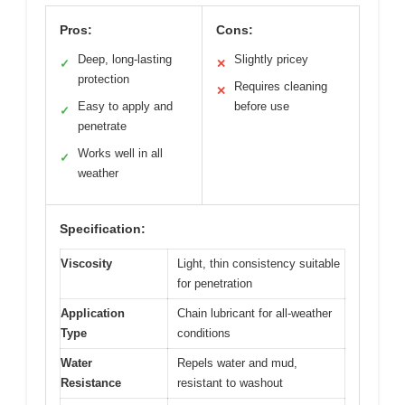
Pros:
Cons:
Deep, long-lasting
Slightly pricey
✓
✕
protection
Requires cleaning
✕
Easy to apply and
before use
✓
penetrate
Works well in all
✓
weather
Specification:
Viscosity
Light, thin consistency suitable
for penetration
Application
Chain lubricant for all-weather
Type
conditions
Water
Repels water and mud,
Resistance
resistant to washout