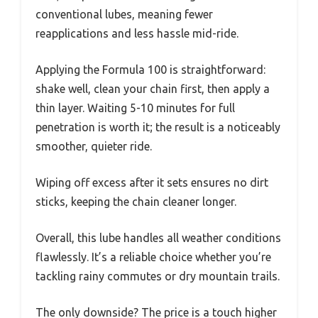
conventional lubes, meaning fewer
reapplications and less hassle mid-ride.
Applying the Formula 100 is straightforward:
shake well, clean your chain first, then apply a
thin layer. Waiting 5-10 minutes for full
penetration is worth it; the result is a noticeably
smoother, quieter ride.
Wiping off excess after it sets ensures no dirt
sticks, keeping the chain cleaner longer.
Overall, this lube handles all weather conditions
flawlessly. It’s a reliable choice whether you’re
tackling rainy commutes or dry mountain trails.
The only downside? The price is a touch higher