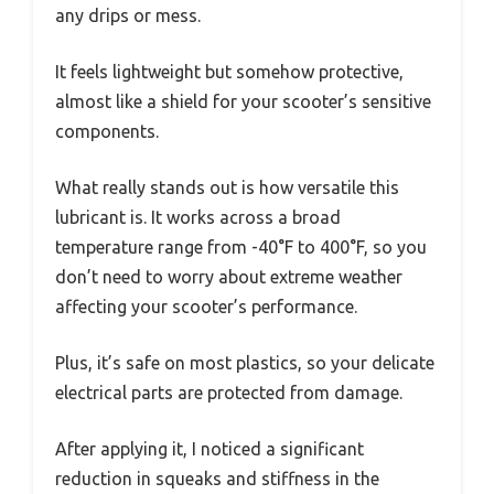
any drips or mess.
It feels lightweight but somehow protective,
almost like a shield for your scooter’s sensitive
components.
What really stands out is how versatile this
lubricant is. It works across a broad
temperature range from -40°F to 400°F, so you
don’t need to worry about extreme weather
affecting your scooter’s performance.
Plus, it’s safe on most plastics, so your delicate
electrical parts are protected from damage.
After applying it, I noticed a significant
reduction in squeaks and stiffness in the