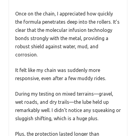
Once on the chain, I appreciated how quickly
the formula penetrates deep into the rollers. It’s
clear that the molecular infusion technology
bonds strongly with the metal, providing a
robust shield against water, mud, and
corrosion.
It felt like my chain was suddenly more
responsive, even after a few muddy rides.
During my testing on mixed terrains—gravel,
wet roads, and dry trails—the lube held up
remarkably well. I didn’t notice any squeaking or
sluggish shifting, which is a huge plus.
Plus, the protection lasted longer than