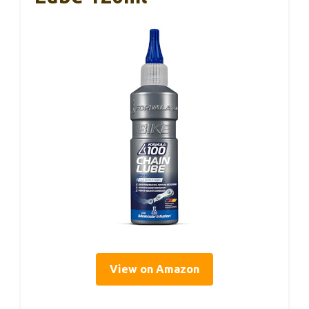
View on Amazon