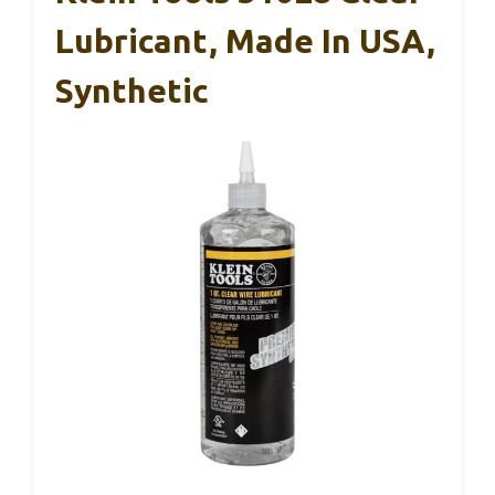
Lubricant, Made In USA,
Synthetic