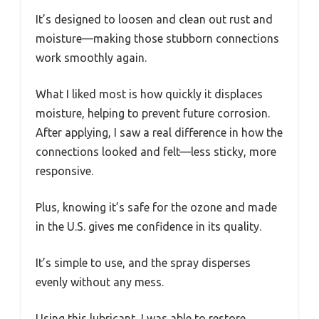
It’s designed to loosen and clean out rust and
moisture—making those stubborn connections
work smoothly again.
What I liked most is how quickly it displaces
moisture, helping to prevent future corrosion.
After applying, I saw a real difference in how the
connections looked and felt—less sticky, more
responsive.
Plus, knowing it’s safe for the ozone and made
in the U.S. gives me confidence in its quality.
It’s simple to use, and the spray disperses
evenly without any mess.
Using this lubricant, I was able to restore