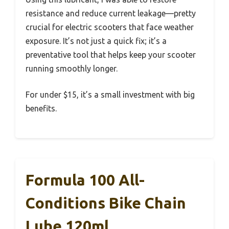
resistance and reduce current leakage—pretty
crucial for electric scooters that face weather
exposure. It’s not just a quick fix; it’s a
preventative tool that helps keep your scooter
running smoothly longer.
For under $15, it’s a small investment with big
benefits.
Formula 100 All-
Conditions Bike Chain
Lube 120ml