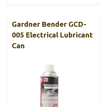
Gardner Bender GCD-
005 Electrical Lubricant
Can