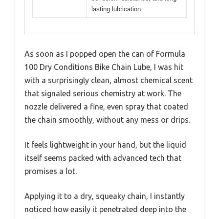
lasting lubrication
As soon as I popped open the can of Formula
100 Dry Conditions Bike Chain Lube, I was hit
with a surprisingly clean, almost chemical scent
that signaled serious chemistry at work. The
nozzle delivered a fine, even spray that coated
the chain smoothly, without any mess or drips.
It feels lightweight in your hand, but the liquid
itself seems packed with advanced tech that
promises a lot.
Applying it to a dry, squeaky chain, I instantly
noticed how easily it penetrated deep into the