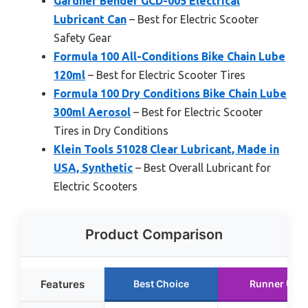
Gardner Bender GCD-005 Electrical
Lubricant Can
– Best for Electric Scooter
Safety Gear
Formula 100 All-Conditions Bike Chain Lube
120ml
– Best for Electric Scooter Tires
Formula 100 Dry Conditions Bike Chain Lube
300ml Aerosol
– Best for Electric Scooter
Tires in Dry Conditions
Klein Tools 51028 Clear Lubricant, Made in
USA, Synthetic
– Best Overall Lubricant for
Electric Scooters
Product Comparison
Features
Best Choice
Runner Up