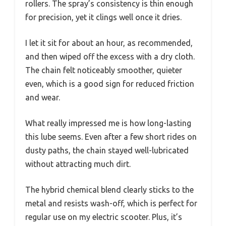
rollers. The spray’s consistency is thin enough
for precision, yet it clings well once it dries.
I let it sit for about an hour, as recommended,
and then wiped off the excess with a dry cloth.
The chain felt noticeably smoother, quieter
even, which is a good sign for reduced friction
and wear.
What really impressed me is how long-lasting
this lube seems. Even after a few short rides on
dusty paths, the chain stayed well-lubricated
without attracting much dirt.
The hybrid chemical blend clearly sticks to the
metal and resists wash-off, which is perfect for
regular use on my electric scooter. Plus, it’s