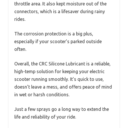
throttle area. It also kept moisture out of the
connectors, which is a lifesaver during rainy
rides.
The corrosion protection is a big plus,
especially if your scooter’s parked outside
often.
Overall, the CRC Silicone Lubricant is a reliable,
high-temp solution for keeping your electric
scooter running smoothly. It’s quick to use,
doesn’t leave a mess, and offers peace of mind
in wet or harsh conditions.
Just a few sprays go a long way to extend the
life and reliability of your ride.