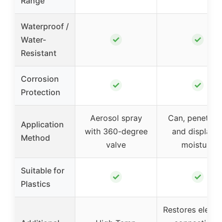
Range
Waterproof /
✓
✓
Water-
Resistant
Corrosion
✓
✓
Protection
Aerosol spray
Can, penetrat
Application
with 360-degree
and displace
Method
valve
moisture
Suitable for
✓
✓
Plastics
Restores electri