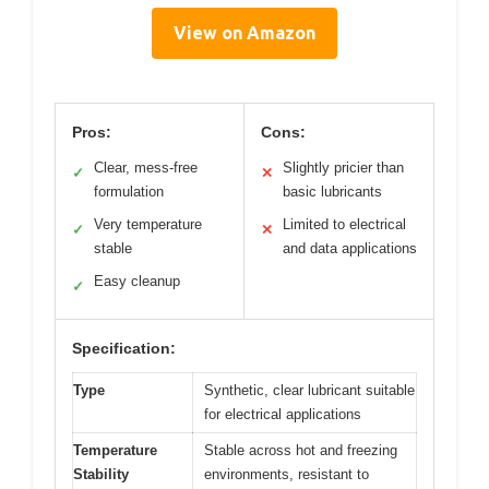
View on Amazon
Pros:
Cons:
Clear, mess-free
Slightly pricier than
✓
✕
formulation
basic lubricants
Very temperature
Limited to electrical
✓
✕
stable
and data applications
Easy cleanup
✓
Specification:
Type
Synthetic, clear lubricant suitable
for electrical applications
Temperature
Stable across hot and freezing
Stability
environments, resistant to