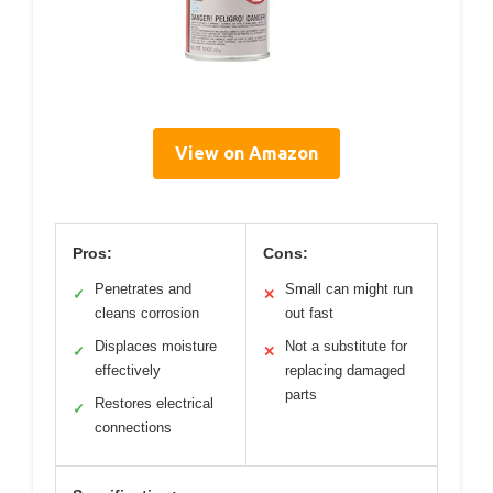
View on Amazon
Pros:
Cons:
Penetrates and
Small can might run
✓
✕
cleans corrosion
out fast
Displaces moisture
Not a substitute for
✓
✕
effectively
replacing damaged
parts
Restores electrical
✓
connections