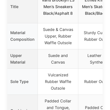
Title
Men’s Sneakers
Men’s Skate S
Black/Asphalt 8
Black/Black 
Suede & Canvas
Material
Sturdy Cupsol
Upper, Rubber
Composition
Rubber Outso
Waffle Outsole
Upper
Suede and
Leather and
Material
Canvas
Synthetic
Vulcanized
Sole Type
Rubber Waffle
Rubber Outso
Outsole
Padded Collar
and Tongue,
Padded Colla