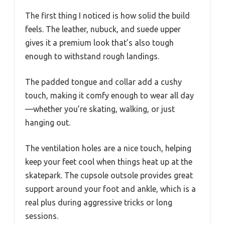
The first thing I noticed is how solid the build
feels. The leather, nubuck, and suede upper
gives it a premium look that’s also tough
enough to withstand rough landings.
The padded tongue and collar add a cushy
touch, making it comfy enough to wear all day
—whether you’re skating, walking, or just
hanging out.
The ventilation holes are a nice touch, helping
keep your feet cool when things heat up at the
skatepark. The cupsole outsole provides great
support around your foot and ankle, which is a
real plus during aggressive tricks or long
sessions.