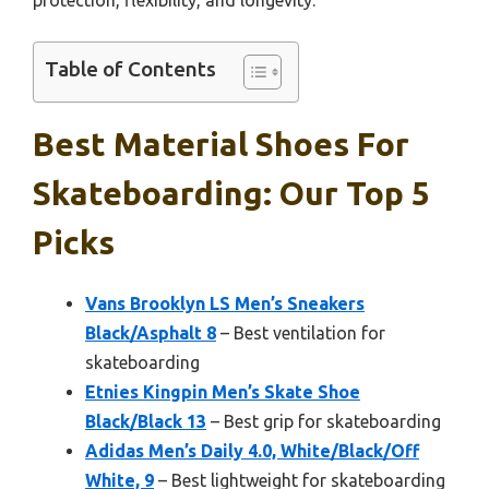
Table of Contents
Best Material Shoes For
Skateboarding: Our Top 5
Picks
Vans Brooklyn LS Men’s Sneakers
Black/Asphalt 8
– Best ventilation for
skateboarding
Etnies Kingpin Men’s Skate Shoe
Black/Black 13
– Best grip for skateboarding
Adidas Men’s Daily 4.0, White/Black/Off
White, 9
– Best lightweight for skateboarding