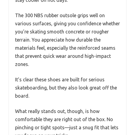
stay cooler on hot days.
The 300 NBS rubber outsole grips well on
various surfaces, giving you confidence whether
you’re skating smooth concrete or rougher
terrain. You appreciate how durable the
materials feel, especially the reinforced seams
that prevent quick wear around high-impact
zones.
It’s clear these shoes are built for serious
skateboarding, but they also look great off the
board.
What really stands out, though, is how
comfortable they are right out of the box. No
pinching or tight spots—just a snug fit that lets