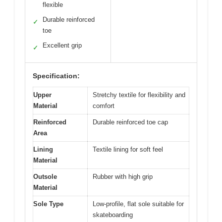
flexible
Durable reinforced
✓
toe
Excellent grip
✓
Specification:
Upper
Stretchy textile for flexibility and
Material
comfort
Reinforced
Durable reinforced toe cap
Area
Lining
Textile lining for soft feel
Material
Outsole
Rubber with high grip
Material
Sole Type
Low-profile, flat sole suitable for
skateboarding