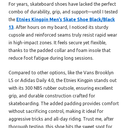
For years, skateboard shoes have lacked the perfect
combo of durability, grip, and support—until I tested
the
Etnies Kingpin Men’s Skate Shoe Black/Black
13
. After hours on my board, I noticed its sturdy
cupsole and reinforced seams truly resist rapid wear
in high-impact zones. It feels secure yet flexible,
thanks to the padded collar and foam insole that
reduce foot fatigue during long sessions.
Compared to other options, like the Vans Brooklyn
LS or Adidas Daily 4.0, the Etnies Kingpin stands out
with its 300 NBS rubber outsole, ensuring excellent
grip, and durable construction crafted for
skateboarding. The added padding provides comfort
without sacrificing control, making it ideal for
aggressive tricks and all-day riding. Trust me, after
thorough testing, this shoe hits the sweet spot for