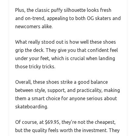
Plus, the classic puffy silhouette looks fresh
and on-trend, appealing to both OG skaters and
newcomers alike.
What really stood out is how well these shoes
grip the deck. They give you that confident feel
under your feet, which is crucial when landing
those tricky tricks.
Overall, these shoes strike a good balance
between style, support, and practicality, making
them a smart choice for anyone serious about
skateboarding.
Of course, at $69.95, they’re not the cheapest,
but the quality feels worth the investment. They