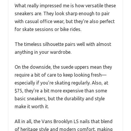
What really impressed me is how versatile these
sneakers are. They look sharp enough to pair
with casual office wear, but they’re also perfect
for skate sessions or bike rides.
The timeless silhouette pairs well with almost
anything in your wardrobe.
On the downside, the suede uppers mean they
require a bit of care to keep looking fresh—
especially if you’re skating regularly. Also, at
$75, they’re a bit more expensive than some
basic sneakers, but the durability and style
make it worth it.
All in all, the Vans Brooklyn LS nails that blend
of heritage style and modern comfort, making