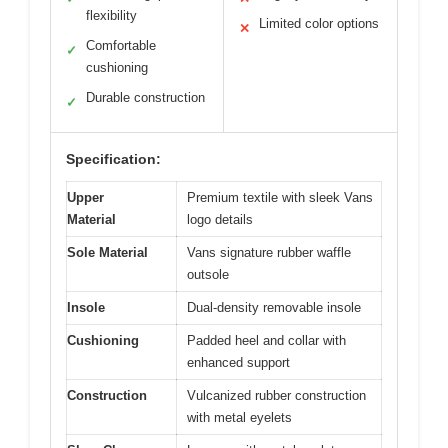
flexibility
Limited color options
✕
Comfortable
✓
cushioning
Durable construction
✓
Specification:
Upper
Premium textile with sleek Vans
Material
logo details
Sole Material
Vans signature rubber waffle
outsole
Insole
Dual-density removable insole
Cushioning
Padded heel and collar with
enhanced support
Construction
Vulcanized rubber construction
with metal eyelets