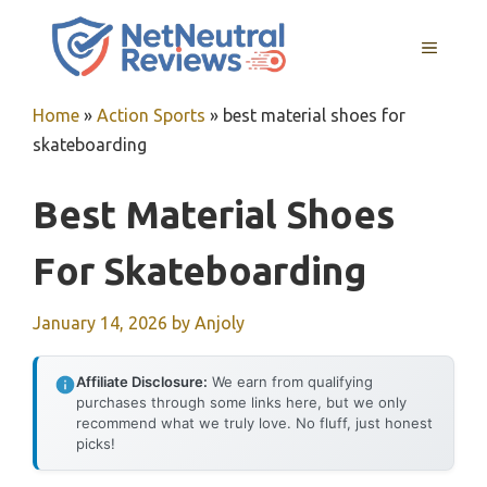
Skip
to
MENU
content
Home
»
Action Sports
»
best material shoes for
skateboarding
Best Material Shoes
For Skateboarding
January 14, 2026
by
Anjoly
Affiliate Disclosure:
We earn from qualifying
purchases through some links here, but we only
recommend what we truly love. No fluff, just honest
picks!