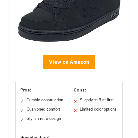
View on Amazon
Pros:
Cons:
Durable construction
Slightly stiff at first
✓
✕
Cushioned comfort
Limited color options
✓
✕
Stylish retro design
✓
Specification: