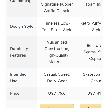
Cushioning
Signature Rubber
Foam Insole
Waffle Outsole
Timeless Low-
Retro Puffy, Sk
Design Style
Top, Street Style
Style
Vulcanized
Reinforced
Durability
Construction,
Seams, Sturd
Features
High-Quality
Cupsole
Materials
Intended
Casual, Street,
Skateboardin
Use
Daily Wear
Casual
Price
USD 75.0
USD 41.99