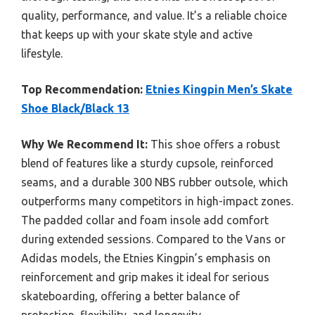
quality, performance, and value. It’s a reliable choice
that keeps up with your skate style and active
lifestyle.
Top Recommendation:
Etnies Kingpin Men’s Skate
Shoe Black/Black 13
Why We Recommend It:
This shoe offers a robust
blend of features like a sturdy cupsole, reinforced
seams, and a durable 300 NBS rubber outsole, which
outperforms many competitors in high-impact zones.
The padded collar and foam insole add comfort
during extended sessions. Compared to the Vans or
Adidas models, the Etnies Kingpin’s emphasis on
reinforcement and grip makes it ideal for serious
skateboarding, offering a better balance of
protection, flexibility, and longevity.