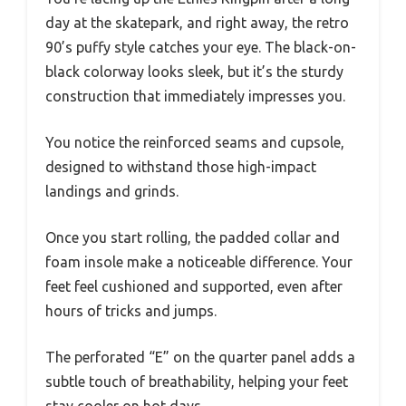
day at the skatepark, and right away, the retro
90’s puffy style catches your eye. The black-on-
black colorway looks sleek, but it’s the sturdy
construction that immediately impresses you.
You notice the reinforced seams and cupsole,
designed to withstand those high-impact
landings and grinds.
Once you start rolling, the padded collar and
foam insole make a noticeable difference. Your
feet feel cushioned and supported, even after
hours of tricks and jumps.
The perforated “E” on the quarter panel adds a
subtle touch of breathability, helping your feet