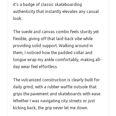
it’s a badge of classic skateboarding
authenticity that instantly elevates any casual
look.
The suede and canvas combo feels sturdy yet
flexible, giving off that laid-back vibe while
providing solid support. Walking around in
them, I noticed how the padded collar and
tongue wrap my ankle comfortably, making all-
day wear feel effortless.
The vulcanized construction is clearly built for
daily grind, with a rubber waffle outsole that
grips the pavement and skateboards with ease.
Whether I was navigating city streets or just
kicking back, the grip never let me down.