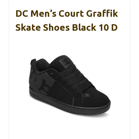
DC Men’s Court Graffik
Skate Shoes Black 10 D