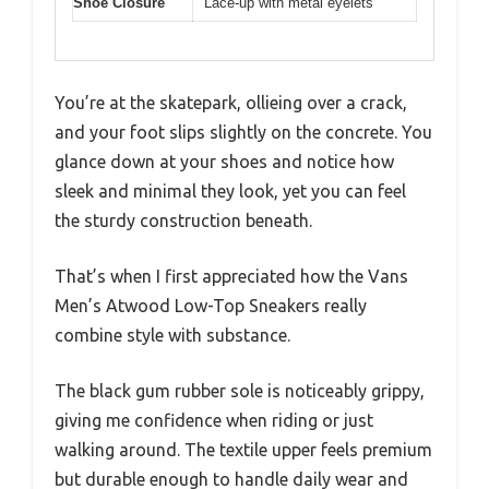
Shoe Closure
Lace-up with metal eyelets
You’re at the skatepark, ollieing over a crack,
and your foot slips slightly on the concrete. You
glance down at your shoes and notice how
sleek and minimal they look, yet you can feel
the sturdy construction beneath.
That’s when I first appreciated how the Vans
Men’s Atwood Low-Top Sneakers really
combine style with substance.
The black gum rubber sole is noticeably grippy,
giving me confidence when riding or just
walking around. The textile upper feels premium
but durable enough to handle daily wear and