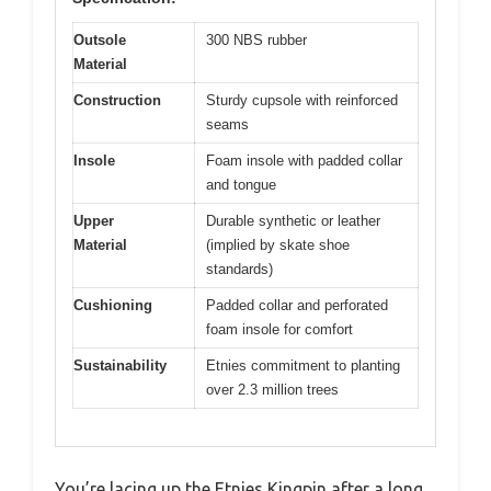
Outsole
300 NBS rubber
Material
Construction
Sturdy cupsole with reinforced
seams
Insole
Foam insole with padded collar
and tongue
Upper
Durable synthetic or leather
Material
(implied by skate shoe
standards)
Cushioning
Padded collar and perforated
foam insole for comfort
Sustainability
Etnies commitment to planting
over 2.3 million trees
You’re lacing up the Etnies Kingpin after a long