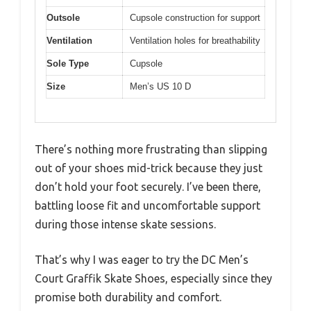
Outsole
Cupsole construction for support
Ventilation
Ventilation holes for breathability
Sole Type
Cupsole
Size
Men’s US 10 D
There’s nothing more frustrating than slipping
out of your shoes mid-trick because they just
don’t hold your foot securely. I’ve been there,
battling loose fit and uncomfortable support
during those intense skate sessions.
That’s why I was eager to try the DC Men’s
Court Graffik Skate Shoes, especially since they
promise both durability and comfort.