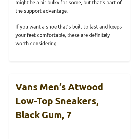
might be a bit bulky for some, but that’s part of
the support advantage.
If you want a shoe that’s built to last and keeps
your feet comfortable, these are definitely
worth considering.
Vans Men’s Atwood
Low-Top Sneakers,
Black Gum, 7