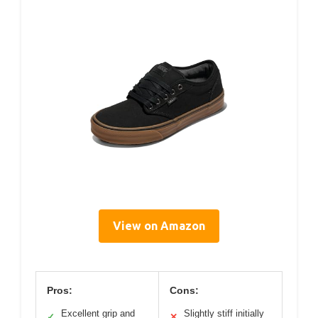
View on Amazon
Pros:
Cons:
Excellent grip and
Slightly stiff initially
✓
✕