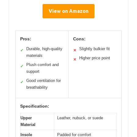
View on Amazon
Pros:
Cons:
Durable, high-quality
Slightly bulkier fit
✓
✕
materials
Higher price point
✕
Plush comfort and
✓
support
Good ventilation for
✓
breathability
Specification:
Upper
Leather, nubuck, or suede
Material
Insole
Padded for comfort