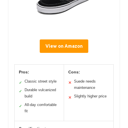
View on Amazon
Pros:
Cons:
Classic street style
Suede needs
✓
✕
maintenance
Durable vulcanized
✓
build
Slightly higher price
✕
All-day comfortable
✓
fit