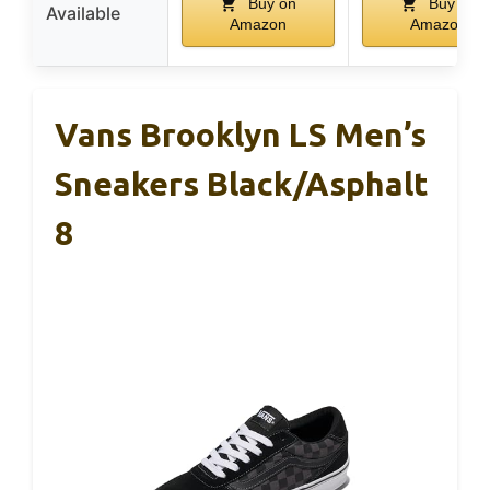
Buy on
Buy on
Available
Amazon
Amazon
Vans Brooklyn LS Men’s
Sneakers Black/Asphalt
8