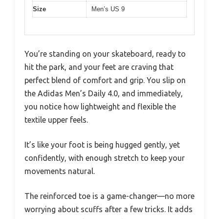
Size
Men’s US 9
You’re standing on your skateboard, ready to
hit the park, and your feet are craving that
perfect blend of comfort and grip. You slip on
the Adidas Men’s Daily 4.0, and immediately,
you notice how lightweight and flexible the
textile upper feels.
It’s like your foot is being hugged gently, yet
confidently, with enough stretch to keep your
movements natural.
The reinforced toe is a game-changer—no more
worrying about scuffs after a few tricks. It adds