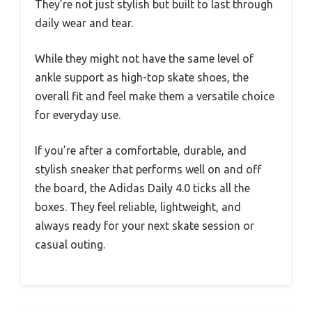
They’re not just stylish but built to last through
daily wear and tear.
While they might not have the same level of
ankle support as high-top skate shoes, the
overall fit and feel make them a versatile choice
for everyday use.
If you’re after a comfortable, durable, and
stylish sneaker that performs well on and off
the board, the Adidas Daily 4.0 ticks all the
boxes. They feel reliable, lightweight, and
always ready for your next skate session or
casual outing.