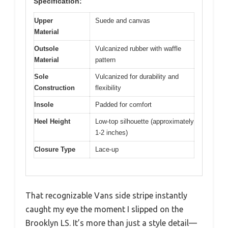
Specification:
Upper
Suede and canvas
Material
Outsole
Vulcanized rubber with waffle
Material
pattern
Sole
Vulcanized for durability and
Construction
flexibility
Insole
Padded for comfort
Heel Height
Low-top silhouette (approximately
1-2 inches)
Closure Type
Lace-up
That recognizable Vans side stripe instantly
caught my eye the moment I slipped on the
Brooklyn LS. It’s more than just a style detail—