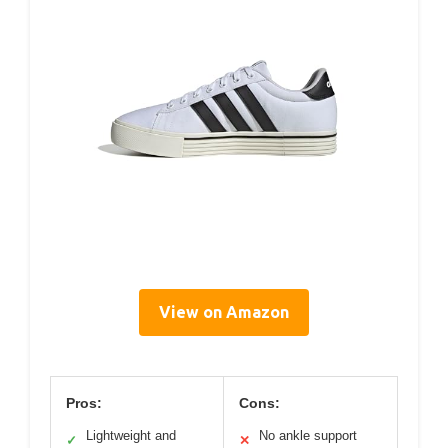
View on Amazon
Pros:
Cons:
Lightweight and
No ankle support
✓
✕