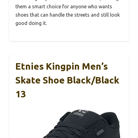
them a smart choice for anyone who wants
shoes that can handle the streets and still look
good doing it.
Etnies Kingpin Men’s
Skate Shoe Black/Black
13