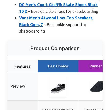
DC Men’s Court Graffik Skate Shoes Black
10 D
– Best durable shoes for skateboarding
Vans Men’s Atwood Low-Top Sneakers,
Black Gum, 7
– Best ankle support for
skateboarding
Product Comparison
Features
Best Choice
Runner Up
Preview
Vans Brooklyn LS
Etnies Kingp