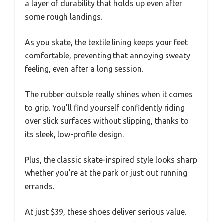
a layer of durability that holds up even after
some rough landings.
As you skate, the textile lining keeps your feet
comfortable, preventing that annoying sweaty
feeling, even after a long session.
The rubber outsole really shines when it comes
to grip. You’ll find yourself confidently riding
over slick surfaces without slipping, thanks to
its sleek, low-profile design.
Plus, the classic skate-inspired style looks sharp
whether you’re at the park or just out running
errands.
At just $39, these shoes deliver serious value.