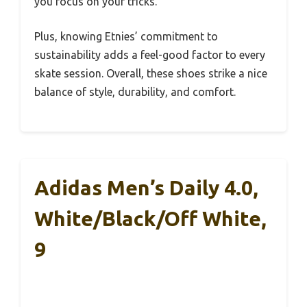
you focus on your tricks.
Plus, knowing Etnies’ commitment to
sustainability adds a feel-good factor to every
skate session. Overall, these shoes strike a nice
balance of style, durability, and comfort.
Adidas Men’s Daily 4.0,
White/Black/Off White,
9